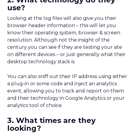
use?
Looking at the log files will also give you their
browser header information – this will let you
know their operating system, browser & screen
resolution. Although not the insight of the
century you can see if they are testing your site
on different devices – or just generally what their
desktop technology stack is.
You can also sniff out their IP address using either
a plug-in or some code and inject an analytics
event, allowing you to track and report on them
and their technology in Google Analytics or your
analytics tool of choice.
3. What times are they
looking?