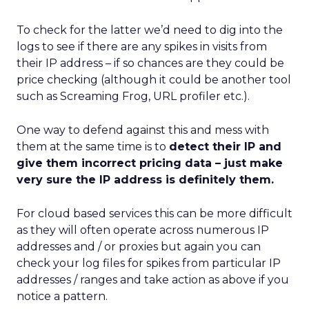
To check for the latter we’d need to dig into the
logs to see if there are any spikes in visits from
their IP address – if so chances are they could be
price checking (although it could be another tool
such as Screaming Frog, URL profiler etc.).
One way to defend against this and mess with
them at the same time is to
detect their IP and
give them incorrect pricing data – just make
very sure the IP address is definitely them.
For cloud based services this can be more difficult
as they will often operate across numerous IP
addresses and / or proxies but again you can
check your log files for spikes from particular IP
addresses / ranges and take action as above if you
notice a pattern.