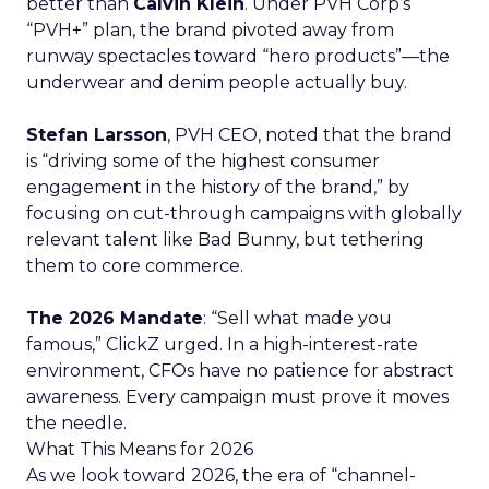
better than
Calvin Klein
. Under PVH Corp’s
“PVH+” plan, the brand pivoted away from
runway spectacles toward “hero products”—the
underwear and denim people actually buy.
Stefan Larsson
, PVH CEO, noted that the brand
is “driving some of the highest consumer
engagement in the history of the brand,” by
focusing on cut-through campaigns with globally
relevant talent like Bad Bunny, but tethering
them to core commerce.
The 2026 Mandate
: “Sell what made you
famous,” ClickZ urged. In a high-interest-rate
environment, CFOs have no patience for abstract
awareness. Every campaign must prove it moves
the needle.
What This Means for 2026
As we look toward 2026, the era of “channel-