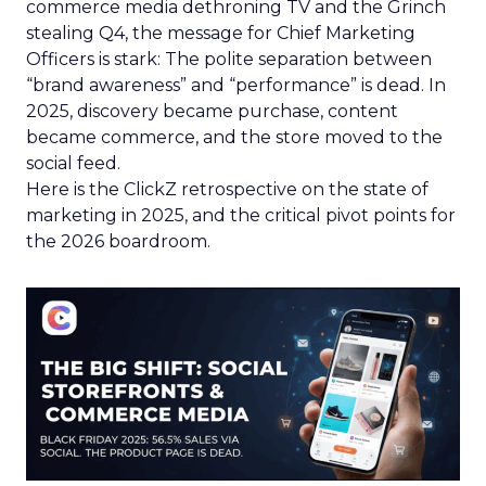
commerce media dethroning TV and the Grinch
stealing Q4, the message for Chief Marketing
Officers is stark: The polite separation between
“brand awareness” and “performance” is dead. In
2025, discovery became purchase, content
became commerce, and the store moved to the
social feed.
Here is the ClickZ retrospective on the state of
marketing in 2025, and the critical pivot points for
the 2026 boardroom.