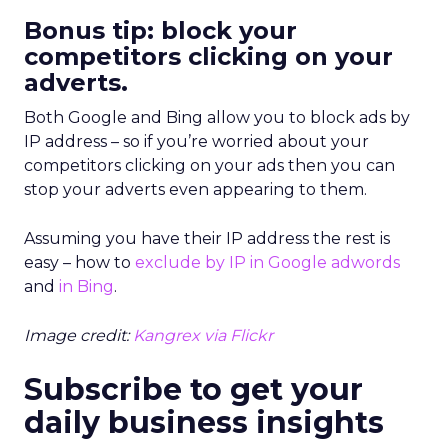
Bonus tip: block your
competitors clicking on your
adverts.
Both Google and Bing allow you to block ads by
IP address – so if you’re worried about your
competitors clicking on your ads then you can
stop your adverts even appearing to them.
Assuming you have their IP address the rest is
easy – how to
exclude by IP in Google adwords
and
in Bing
.
Image credit:
Kangrex via Flickr
Subscribe to get your
daily business insights