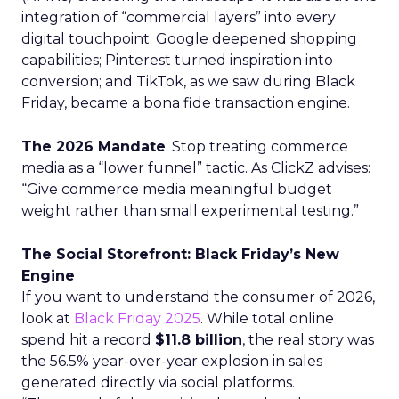
integration of “commercial layers” into every
digital touchpoint. Google deepened shopping
capabilities; Pinterest turned inspiration into
conversion; and TikTok, as we saw during Black
Friday, became a bona fide transaction engine.
The 2026 Mandate
: Stop treating commerce
media as a “lower funnel” tactic. As ClickZ advises:
“Give commerce media meaningful budget
weight rather than small experimental testing.”
The Social Storefront: Black Friday’s New
Engine
If you want to understand the consumer of 2026,
look at
Black Friday 2025
. While total online
spend hit a record
$11.8 billion
, the real story was
the 56.5% year-over-year explosion in sales
generated directly via social platforms.