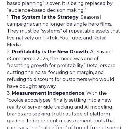
based planning” is over. It is being replaced by
“audience-based decision making.”
1.
The System is the Strategy
: Seasonal
campaigns can no longer be single hero films.
They must be “systems” of repeatable assets that
live natively on TikTok, YouTube, and Retail
Media.
2.
Profitability is the New Growth
: At Savant
eCommerce 2025, the mood was one of
“resetting growth for profitability.” Retailers are
cutting the noise, focusing on margin, and
refusing to discount for customers who would
have bought anyway.
3.
Measurement Independence
: With the
“cookie apocalypse” finally settling into a new
reality of server-side tracking and AI modeling,
brands are seeking truth outside of platform
grading. Independent measurement tools that
can track the “halo effect” of top-of-funnel spend