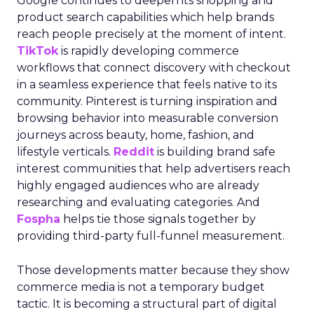
Google continues to deepen its shopping and
product search capabilities which help brands
reach people precisely at the moment of intent.
TikTok
is rapidly developing commerce
workflows that connect discovery with checkout
in a seamless experience that feels native to its
community. Pinterest is turning inspiration and
browsing behavior into measurable conversion
journeys across beauty, home, fashion, and
lifestyle verticals.
Reddit
is building brand safe
interest communities that help advertisers reach
highly engaged audiences who are already
researching and evaluating categories. And
Fospha
helps tie those signals together by
providing third-party full-funnel measurement.
Those developments matter because they show
commerce media is not a temporary budget
tactic. It is becoming a structural part of digital