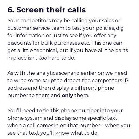
6. Screen their calls
Your competitors may be calling your sales or
customer service team to test your policies, dig
for information or just to see if you offer any
discounts for bulk purchases etc. This one can
get a little technical, but if you have all the parts
in place isn’t
too
hard to do.
As with the analytics scenario earlier on we need
to write some script to detect the competitors IP
address and then display a different phone
number to them and
only
them.
You’ll need to tie this phone number into your
phone system and display some specific text
when a call comes in on that number – when you
see that text you’ll know what to do.