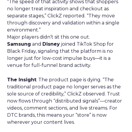
“The speed of that activity shows that shoppers
no longer treat inspiration and checkout as
separate stages,” ClickZ reported. “They move
through discovery and validation within a single
environment.”
Major players didn’t sit this one out.
Samsung
and
Disney
joined TikTok Shop for
Black Friday, signaling that the platform is no
longer just for low-cost impulse buys—it is a
venue for full-funnel brand activity.
The Insight
: The product page is dying. “The
traditional product page no longer serves as the
sole source of credibility,” ClickZ observed. Trust
now flows through “distributed signals”—creator
videos, comment sections, and live streams. For
DTC brands, this means your “store” is now
wherever your content lives.