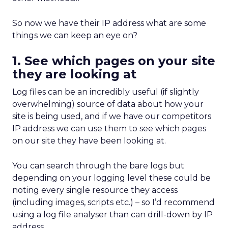
So now we have their IP address what are some
things we can keep an eye on?
1. See which pages on your site
they are looking at
Log files can be an incredibly useful (if slightly
overwhelming) source of data about how your
site is being used, and if we have our competitors
IP address we can use them to see which pages
on our site they have been looking at.
You can search through the bare logs but
depending on your logging level these could be
noting every single resource they access
(including images, scripts etc.) – so I’d recommend
using a log file analyser than can drill-down by IP
address.