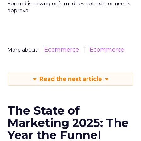
Form id is missing or form does not exist or needs
approval
Ecommerce
Ecommerce
More about:
Read the next article
The State of
Marketing 2025: The
Year the Funnel