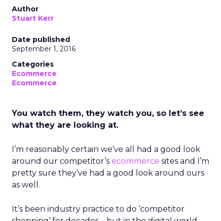
Author
Stuart Kerr
Date published
September 1, 2016
Categories
Ecommerce
Ecommerce
You watch them, they watch you, so let’s see
what they are looking at.
I’m reasonably certain we’ve all had a good look
around our competitor’s
ecommerce
sites and I’m
pretty sure they’ve had a good look around ours
as well.
It’s been industry practice to do ‘competitor
shopping’ for decades – but in the digital world