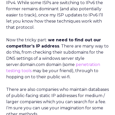
IPv4. While some ISPs are switching to IPv6 the
former remains dominant (and also potentially
easier to track), once my ISP updates to IPv6 I’ll
let you know how these techniques work with
that protocol.
Now the tricky part:
we need to find out our
competitor’s IP address
. There are many way to
do this, from checking their subdomains for the
DNS settings of a windows server style
server.domain.com domain (some
penetration
testing tools
may be your friend), through to
hopping on to their public wi-fi.
There are also companies who maintain databases
of public-facing static IP addresses for medium /
larger companies which you can search for a fee.
I’m sure you can use your imagination for some
other methods…