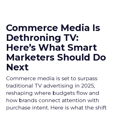
Commerce Media Is
Dethroning TV:
Here’s What Smart
Marketers Should Do
Next
Commerce media is set to surpass
traditional TV advertising in 2025,
reshaping where budgets flow and
how brands connect attention with
purchase intent. Here is what the shift