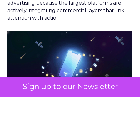
advertising because the largest platforms are
actively integrating commercial layers that link
attention with action.
Sign up to our Newsletter
What Marketers Should Do
Next
If your media mix still leans heavily on traditional