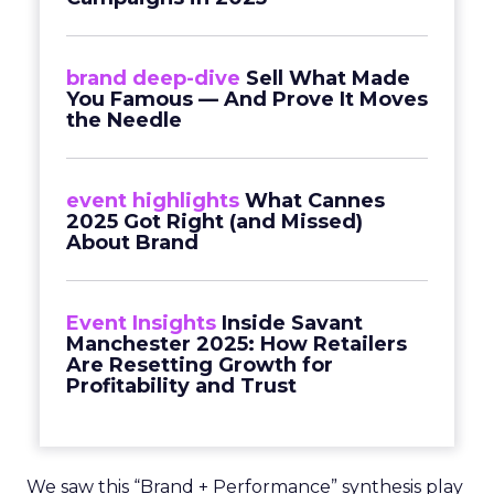
brand deep-dive
Sell What Made
You Famous — And Prove It Moves
the Needle
event highlights
What Cannes
2025 Got Right (and Missed)
About Brand
Event Insights
Inside Savant
Manchester 2025: How Retailers
Are Resetting Growth for
Profitability and Trust
We saw this “Brand + Performance” synthesis play