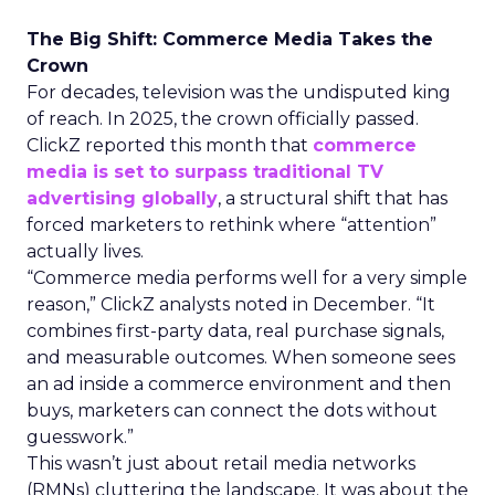
The Big Shift: Commerce Media Takes the
Crown
For decades, television was the undisputed king
of reach. In 2025, the crown officially passed.
ClickZ reported this month that
commerce
media is set to surpass traditional TV
advertising globally
, a structural shift that has
forced marketers to rethink where “attention”
actually lives.
“Commerce media performs well for a very simple
reason,” ClickZ analysts noted in December. “It
combines first-party data, real purchase signals,
and measurable outcomes. When someone sees
an ad inside a commerce environment and then
buys, marketers can connect the dots without
guesswork.”
This wasn’t just about retail media networks
(RMNs) cluttering the landscape. It was about the