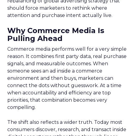
rebalancing of global advertising strategy that
should force marketers to rethink where
attention and purchase intent actually live.
Why Commerce Media Is
Pulling Ahead
Commerce media performs well for a very simple
reason. It combines first party data, real purchase
signals, and measurable outcomes. When
someone sees an ad inside a commerce
environment and then buys, marketers can
connect the dots without guesswork. At a time
when accountability and efficiency are top
priorities, that combination becomes very
compelling.
The shift also reflects a wider truth. Today most
consumers discover, research, and transact inside