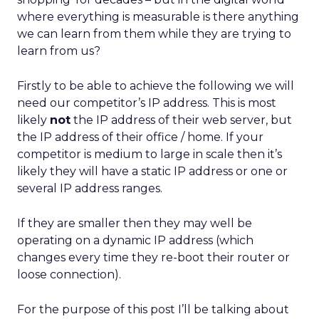
where everything is measurable is there anything
we can learn from them while they are trying to
learn from us?
Firstly to be able to achieve the following we will
need our competitor’s IP address. This is most
likely
not
the IP address of their web server, but
the IP address of their office / home. If your
competitor is medium to large in scale then it’s
likely they will have a static IP address or one or
several IP address ranges.
If they are smaller then they may well be
operating on a dynamic IP address (which
changes every time they re-boot their router or
loose connection).
For the purpose of this post I’ll be talking about