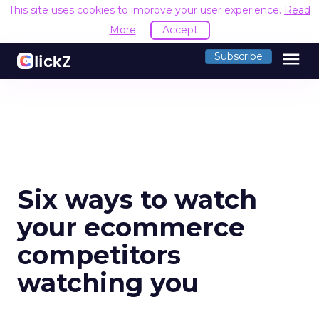
This site uses cookies to improve your user experience.
Read
More
Accept
menu
Subscribe
Six ways to watch
your ecommerce
competitors
watching you