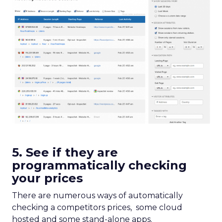
5. See if they are
programmatically checking
your prices
There are numerous ways of automatically
checking a competitors prices, some cloud
hosted and some stand-alone apps.