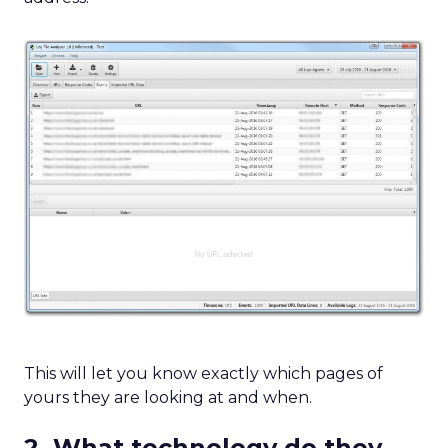
This will let you know exactly which pages of
yours they are looking at and when.
2. What technology do they