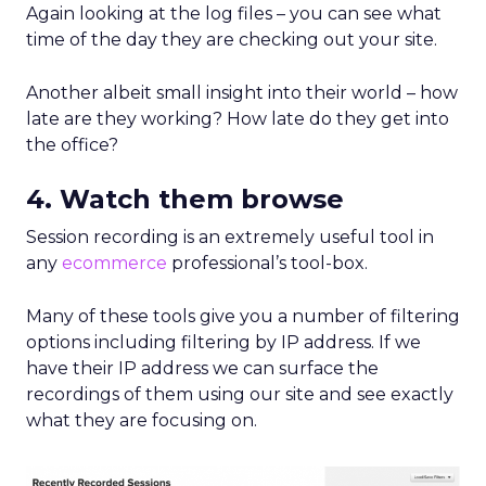
Again looking at the log files – you can see what
time of the day they are checking out your site.
Another albeit small insight into their world – how
late are they working? How late do they get into
the office?
4. Watch them browse
Session recording is an extremely useful tool in
any
ecommerce
professional’s tool-box.
Many of these tools give you a number of filtering
options including filtering by IP address. If we
have their IP address we can surface the
recordings of them using our site and see exactly
what they are focusing on.