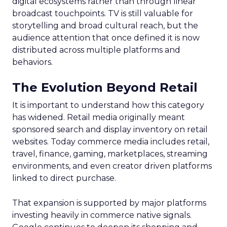
digital ecosystems rather than through linear
broadcast touchpoints. TV is still valuable for
storytelling and broad cultural reach, but the
audience attention that once defined it is now
distributed across multiple platforms and
behaviors.
The Evolution Beyond Retail
It is important to understand how this category
has widened. Retail media originally meant
sponsored search and display inventory on retail
websites. Today commerce media includes retail,
travel, finance, gaming, marketplaces, streaming
environments, and even creator driven platforms
linked to direct purchase.
That expansion is supported by major platforms
investing heavily in commerce native signals.