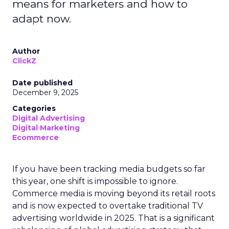
means for marketers and how to
adapt now.
Author
ClickZ
Date published
December 9, 2025
Categories
Digital Advertising
Digital Marketing
Ecommerce
If you have been tracking media budgets so far
this year, one shift is impossible to ignore.
Commerce media is moving beyond its retail roots
and is now expected to overtake traditional TV
advertising worldwide in 2025. That is a significant