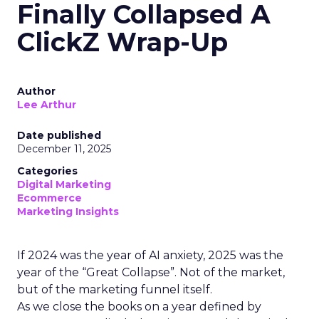
Finally Collapsed A
ClickZ Wrap-Up
Author
Lee Arthur
Date published
December 11, 2025
Categories
Digital Marketing
Ecommerce
Marketing Insights
If 2024 was the year of AI anxiety, 2025 was the
year of the “Great Collapse”. Not of the market,
but of the marketing funnel itself.
As we close the books on a year defined by