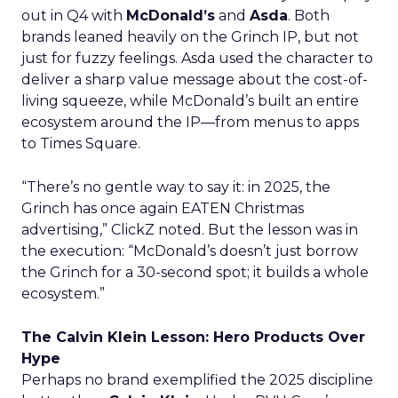
out in Q4 with
McDonald’s
and
Asda
. Both
brands leaned heavily on the Grinch IP, but not
just for fuzzy feelings. Asda used the character to
deliver a sharp value message about the cost-of-
living squeeze, while McDonald’s built an entire
ecosystem around the IP—from menus to apps
to Times Square.
“There’s no gentle way to say it: in 2025, the
Grinch has once again EATEN Christmas
advertising,” ClickZ noted. But the lesson was in
the execution: “McDonald’s doesn’t just borrow
the Grinch for a 30-second spot; it builds a whole
ecosystem.”
The Calvin Klein Lesson: Hero Products Over
Hype
Perhaps no brand exemplified the 2025 discipline