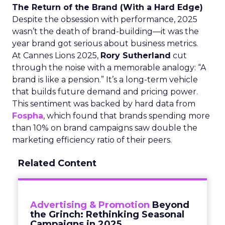
The Return of the Brand (With a Hard Edge)
Despite the obsession with performance, 2025
wasn’t the death of brand-building—it was the
year brand got serious about business metrics.
At Cannes Lions 2025,
Rory Sutherland
cut
through the noise with a memorable analogy: “A
brand is like a pension.” It’s a long-term vehicle
that builds future demand and pricing power.
This sentiment was backed by hard data from
Fospha
, which found that brands spending more
than 10% on brand campaigns saw double the
marketing efficiency ratio of their peers.
Related Content
Advertising & Promotion
Beyond
the Grinch: Rethinking Seasonal
Campaigns in 2025