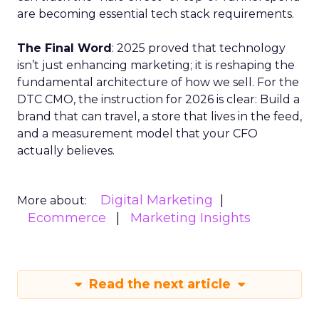
are becoming essential tech stack requirements.
The Final Word
: 2025 proved that technology
isn’t just enhancing marketing; it is reshaping the
fundamental architecture of how we sell. For the
DTC CMO, the instruction for 2026 is clear: Build a
brand that can travel, a store that lives in the feed,
and a measurement model that your CFO
actually believes.
Digital Marketing
More about:
Ecommerce
Marketing Insights
Read the next article