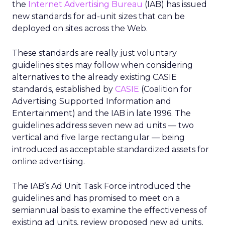
the
Internet Advertising Bureau
(IAB) has issued
new standards for ad-unit sizes that can be
deployed on sites across the Web.
These standards are really just voluntary
guidelines sites may follow when considering
alternatives to the already existing CASIE
standards, established by
CASIE
(Coalition for
Advertising Supported Information and
Entertainment) and the IAB in late 1996. The
guidelines address seven new ad units — two
vertical and five large rectangular — being
introduced as acceptable standardized assets for
online advertising.
The IAB’s Ad Unit Task Force introduced the
guidelines and has promised to meet on a
semiannual basis to examine the effectiveness of
existing ad units, review proposed new ad units,