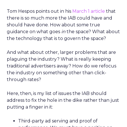
Tom Hespos points out in his
March 1 article
that
there is so much more the IAB could have and
should have done. How about some true
guidance on what goes
in
the space? What about
the technology that is to govern the space?
And what about other, larger problems that are
plaguing the industry? What is really keeping
traditional advertisers away? How do we refocus
the industry on something other than click-
through rates?
Here, then, is my list of issues the IAB should
address to fix the hole in the dike rather than just
putting a finger in it:
Third-party ad serving and proof of