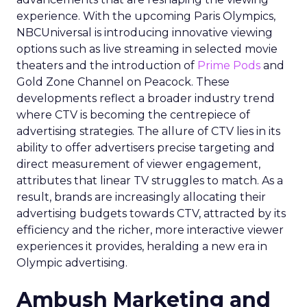
experience. With the upcoming Paris Olympics,
NBCUniversal is introducing innovative viewing
options such as live streaming in selected movie
theaters and the introduction of
Prime Pods
and
Gold Zone Channel on Peacock. These
developments reflect a broader industry trend
where CTV is becoming the centrepiece of
advertising strategies. The allure of CTV lies in its
ability to offer advertisers precise targeting and
direct measurement of viewer engagement,
attributes that linear TV struggles to match. As a
result, brands are increasingly allocating their
advertising budgets towards CTV, attracted by its
efficiency and the richer, more interactive viewer
experiences it provides, heralding a new era in
Olympic advertising.
Ambush Marketing and