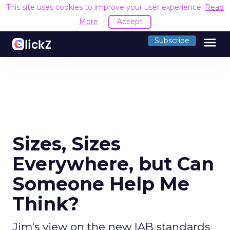
This site uses cookies to improve your user experience.
Read
More
Accept
menu
Subscribe
Sizes, Sizes
Everywhere, but Can
Someone Help Me
Think?
Jim's view on the new IAB standards