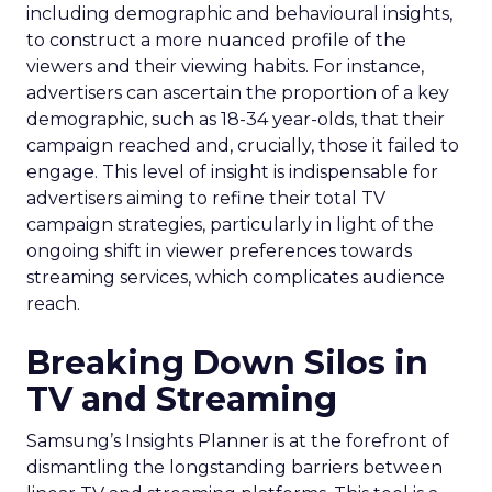
including demographic and behavioural insights,
to construct a more nuanced profile of the
viewers and their viewing habits. For instance,
advertisers can ascertain the proportion of a key
demographic, such as 18-34 year-olds, that their
campaign reached and, crucially, those it failed to
engage. This level of insight is indispensable for
advertisers aiming to refine their total TV
campaign strategies, particularly in light of the
ongoing shift in viewer preferences towards
streaming services, which complicates audience
reach.
Breaking Down Silos in
TV and Streaming
Samsung’s Insights Planner is at the forefront of
dismantling the longstanding barriers between