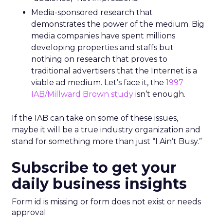
Media-sponsored research that
demonstrates the power of the medium. Big
media companies have spent millions
developing properties and staffs but
nothing on research that proves to
traditional advertisers that the Internet is a
viable ad medium. Let’s face it, the
1997
IAB/Millward Brown study
isn’t enough.
If the IAB can take on some of these issues,
maybe it will be a true industry organization and
stand for something more than just “I Ain’t Busy.”
Subscribe to get your
daily business insights
Form id is missing or form does not exist or needs
approval