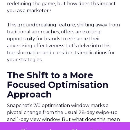
redefining the game, but how does this impact
you as a marketer?
This groundbreaking feature, shifting away from
traditional approaches, offers an exciting
opportunity for brands to enhance their
advertising effectiveness. Let’s delve into this
transformation and consider its implications for
your strategies.
The Shift to a More
Focused Optimisation
Approach
Snapchat’s 7/0 optimisation window marks a
pivotal change from the usual 28-day swipe-up
and 1-day view window. But what does this mean
for your advertising campaigns? This new feature,