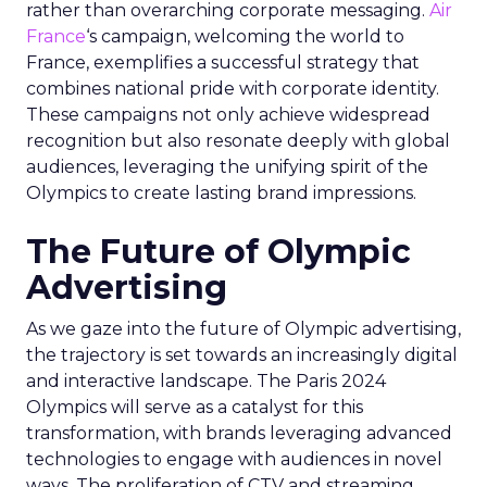
rather than overarching corporate messaging.
Air
France
‘s campaign, welcoming the world to
France, exemplifies a successful strategy that
combines national pride with corporate identity.
These campaigns not only achieve widespread
recognition but also resonate deeply with global
audiences, leveraging the unifying spirit of the
Olympics to create lasting brand impressions.
The Future of Olympic
Advertising
As we gaze into the future of Olympic advertising,
the trajectory is set towards an increasingly digital
and interactive landscape. The Paris 2024
Olympics will serve as a catalyst for this
transformation, with brands leveraging advanced
technologies to engage with audiences in novel
ways. The proliferation of CTV and streaming