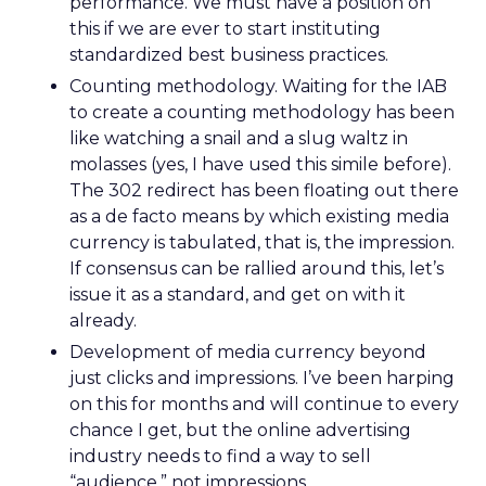
performance. We must have a position on
this if we are ever to start instituting
standardized best business practices.
Counting methodology. Waiting for the IAB
to create a counting methodology has been
like watching a snail and a slug waltz in
molasses (yes, I have used this simile before).
The 302 redirect has been floating out there
as a de facto means by which existing media
currency is tabulated, that is, the impression.
If consensus can be rallied around this, let’s
issue it as a standard, and get on with it
already.
Development of media currency beyond
just clicks and impressions. I’ve been harping
on this for months and will continue to every
chance I get, but the online advertising
industry needs to find a way to sell
“audience,” not impressions.