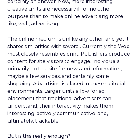
certainly an answer. New, more interesting
creative units are necessary if for no other
purpose than to make online advertising more
like, well, advertising.
The online medium is unlike any other, and yet it
shares similarities with several. Currently the Web
most closely resembles print. Publishers produce
content for site visitors to engage. Individuals
primarily go to a site for news and information,
maybe a few services, and certainly some
shopping. Advertising is placed in these editorial
environments. Larger units allow for ad
placement that traditional advertisers can
understand; their interactivity makes them
interesting, actively communicative, and,
ultimately, trackable.
But is this really enough?