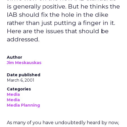
is generally positive. But he thinks the
IAB should fix the hole in the dike
rather than just putting a finger in it.
Here are the issues that should be
addressed.
Author
Jim Meskauskas
Date published
March 6, 2001
Categories
Media
Media
Media Planning
As many of you have undoubtedly heard by now,