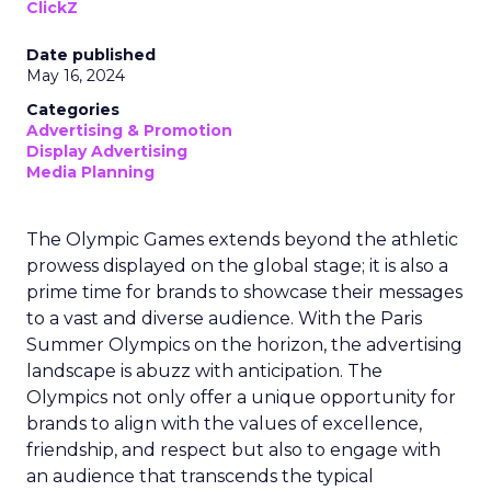
ClickZ
Date published
May 16, 2024
Categories
Advertising & Promotion
Display Advertising
Media Planning
The Olympic Games extends beyond the athletic
prowess displayed on the global stage; it is also a
prime time for brands to showcase their messages
to a vast and diverse audience. With the Paris
Summer Olympics on the horizon, the advertising
landscape is abuzz with anticipation. The
Olympics not only offer a unique opportunity for
brands to align with the values of excellence,
friendship, and respect but also to engage with
an audience that transcends the typical