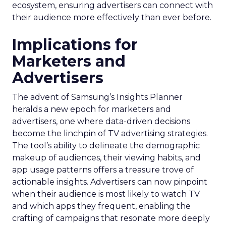
ecosystem, ensuring advertisers can connect with
their audience more effectively than ever before.
Implications for
Marketers and
Advertisers
The advent of Samsung’s Insights Planner
heralds a new epoch for marketers and
advertisers, one where data-driven decisions
become the linchpin of TV advertising strategies.
The tool’s ability to delineate the demographic
makeup of audiences, their viewing habits, and
app usage patterns offers a treasure trove of
actionable insights. Advertisers can now pinpoint
when their audience is most likely to watch TV
and which apps they frequent, enabling the
crafting of campaigns that resonate more deeply