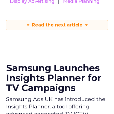
Display Advertising
Media Planning
Read the next article
Samsung Launches
Insights Planner for
TV Campaigns
Samsung Ads UK has introduced the
Insights Planner, a tool offering
advanced connected TV (CTV)