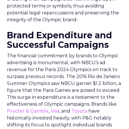
protected terms or symbols, thus avoiding
potential legal repercussions and preserving the
integrity of the Olympic brand.
Brand Expenditure and
Successful Campaigns
The financial commitment by brands to Olympic
advertising is monumental, with NBCU’s ad
revenue for the Paris 2024 Olympics on track to
surpass previous records. The 2016 Rio de Janeiro
Summer Olympics saw NBCU garner $1.2 billion, a
figure that the Paris Games are poised to exceed.
This surge in expenditure is a testament to the
effectiveness of Olympic campaigns. Brands like
Procter & Gamble
,
Visa
, and
Toyota
have
historically invested heavily, with P&G notably
shifting its focus to spotlight individual brands