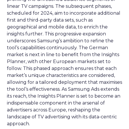
linear TV campaigns. The subsequent phases,
scheduled for 2024, aim to incorporate additional
first and third-party data sets, such as
geographical and mobile data, to enrich the
insights further. This progressive expansion
underscores Samsung’s ambition to refine the
tool’s capabilities continuously. The German
market is next in line to benefit from the Insights
Planner, with other European markets set to
follow. This phased approach ensures that each
market’s unique characteristics are considered,
allowing for a tailored deployment that maximises
the tool’s effectiveness. As Samsung Ads extends
its reach, the Insights Planner is set to become an
indispensable component in the arsenal of
advertisers across Europe, reshaping the
landscape of TV advertising with its data-centric
approach.