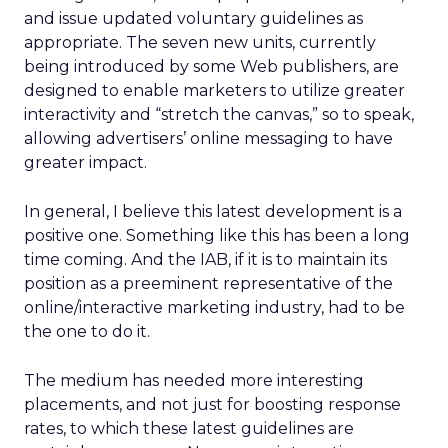
and issue updated voluntary guidelines as
appropriate. The seven new units, currently
being introduced by some Web publishers, are
designed to enable marketers to utilize greater
interactivity and “stretch the canvas,” so to speak,
allowing advertisers’ online messaging to have
greater impact.
In general, I believe this latest development is a
positive one. Something like this has been a long
time coming. And the IAB, if it is to maintain its
position as a preeminent representative of the
online/interactive marketing industry, had to be
the one to do it.
The medium has needed more interesting
placements, and not just for boosting response
rates, to which these latest guidelines are