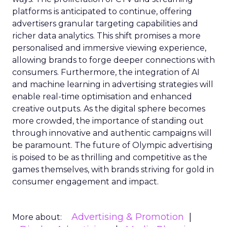
platforms is anticipated to continue, offering
advertisers granular targeting capabilities and
richer data analytics. This shift promises a more
personalised and immersive viewing experience,
allowing brands to forge deeper connections with
consumers. Furthermore, the integration of AI
and machine learning in advertising strategies will
enable real-time optimisation and enhanced
creative outputs. As the digital sphere becomes
more crowded, the importance of standing out
through innovative and authentic campaigns will
be paramount. The future of Olympic advertising
is poised to be as thrilling and competitive as the
games themselves, with brands striving for gold in
consumer engagement and impact.
Advertising & Promotion
More about: