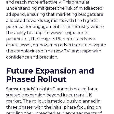
and reach more effectively. This granular
understanding mitigates the risk of misdirected
ad spend, ensuring that marketing budgets are
allocated towards segments with the highest
potential for engagement. In an industry where
the ability to adapt to viewer migration is
paramount, the Insights Planner stands as a
crucial asset, empowering advertisers to navigate
the complexities of the new TV landscape with
confidence and precision.
Future Expansion and
Phased Rollout
Samsung Ads’ Insights Planner is poised for a
strategic expansion beyond its current UK
market. The rollout is meticulously planned in
three phases, with the initial phase focusing on
profiling the unreached audience segments of