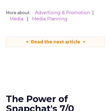
Advertising & Promotion
More about:
Media
Media Planning
Read the next article
The Power of
Snapchat's 7/0