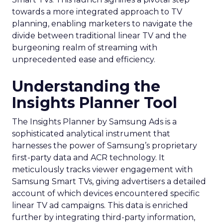
towards a more integrated approach to TV
planning, enabling marketers to navigate the
divide between traditional linear TV and the
burgeoning realm of streaming with
unprecedented ease and efficiency.
Understanding the
Insights Planner Tool
The Insights Planner by Samsung Ads is a
sophisticated analytical instrument that
harnesses the power of Samsung’s proprietary
first-party data and ACR technology. It
meticulously tracks viewer engagement with
Samsung Smart TVs, giving advertisers a detailed
account of which devices encountered specific
linear TV ad campaigns. This data is enriched
further by integrating third-party information,