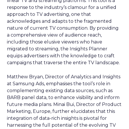
linear TV and streaming platforms. This tool is a
response to the industry’s clamour for a unified
approach to TV advertising, one that
acknowledges and adapts to the fragmented
nature of current TV consumption. By providing
a comprehensive view of audience reach,
including those elusive viewers who have
migrated to streaming, the Insights Planner
equips advertisers with the knowledge to craft
campaigns that traverse the entire TV landscape.
Matthew Bryan, Director of Analytics and Insights
at Samsung Ads, emphasises the tool’s role in
complementing existing data sources, such as
BARB panel data, to enhance visibility and inform
future media plans. Minai Bui, Director of Product
Marketing, Europe, further elucidates that this
integration of data-rich insights is pivotal for
harnessing the full potential of the evolving TV