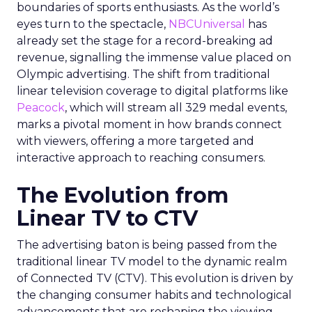
boundaries of sports enthusiasts. As the world’s
eyes turn to the spectacle,
NBCUniversal
has
already set the stage for a record-breaking ad
revenue, signalling the immense value placed on
Olympic advertising. The shift from traditional
linear television coverage to digital platforms like
Peacock
, which will stream all 329 medal events,
marks a pivotal moment in how brands connect
with viewers, offering a more targeted and
interactive approach to reaching consumers.
The Evolution from
Linear TV to CTV
The advertising baton is being passed from the
traditional linear TV model to the dynamic realm
of Connected TV (CTV). This evolution is driven by
the changing consumer habits and technological
advancements that are reshaping the viewing