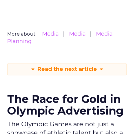
Media
Media
Media
More about:
Planning
Read the next article
The Race for Gold in
Olympic Advertising
The Olympic Games are not just a
showcase of athletic talent but also a