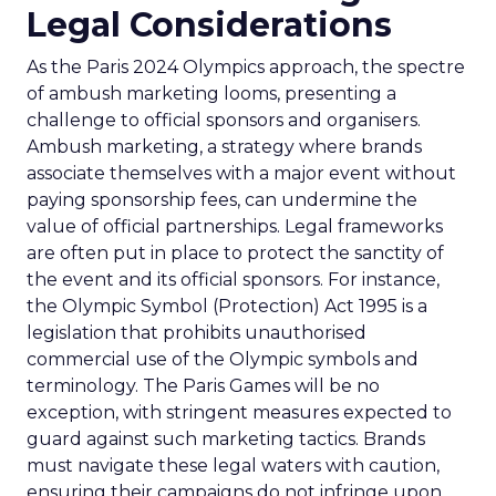
Legal Considerations
As the Paris 2024 Olympics approach, the spectre
of ambush marketing looms, presenting a
challenge to official sponsors and organisers.
Ambush marketing, a strategy where brands
associate themselves with a major event without
paying sponsorship fees, can undermine the
value of official partnerships. Legal frameworks
are often put in place to protect the sanctity of
the event and its official sponsors. For instance,
the Olympic Symbol (Protection) Act 1995 is a
legislation that prohibits unauthorised
commercial use of the Olympic symbols and
terminology. The Paris Games will be no
exception, with stringent measures expected to
guard against such marketing tactics. Brands
must navigate these legal waters with caution,
ensuring their campaigns do not infringe upon