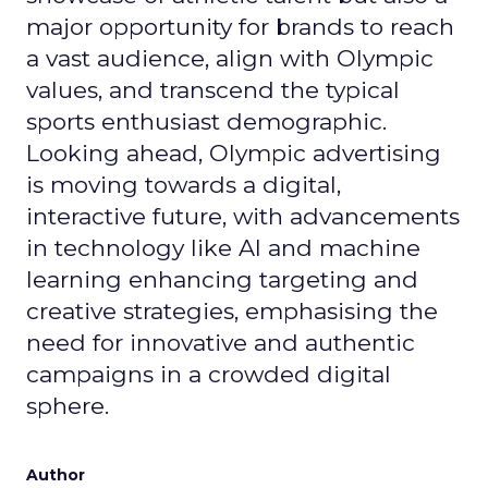
major opportunity for brands to reach
a vast audience, align with Olympic
values, and transcend the typical
sports enthusiast demographic.
Looking ahead, Olympic advertising
is moving towards a digital,
interactive future, with advancements
in technology like AI and machine
learning enhancing targeting and
creative strategies, emphasising the
need for innovative and authentic
campaigns in a crowded digital
sphere.
Author