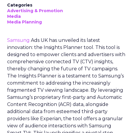
Categories
Advertising & Promotion
Media
Media Planning
Samsung
Ads UK has unveiled its latest
innovation: the Insights Planner tool. This tool is
designed to empower clients and advertisers with
comprehensive connected TV (CTV) insights,
thereby changing the future of TV campaigns.
The Insights Planner is a testament to Samsung’s
commitment to addressing the increasingly
fragmented TV viewing landscape. By leveraging
Samsung’s proprietary first-party and Automatic
Content Recognition (ACR) data, alongside
additional data from esteemed third-party
providers like Experian, the tool offers a granular
view of audience interactions with Samsung
Smart TVs. This launch signifies a pivotal step