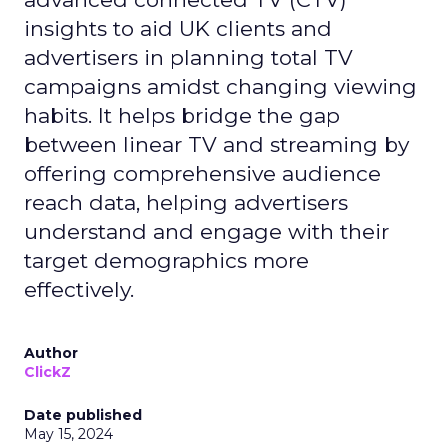
insights to aid UK clients and
advertisers in planning total TV
campaigns amidst changing viewing
habits. It helps bridge the gap
between linear TV and streaming by
offering comprehensive audience
reach data, helping advertisers
understand and engage with their
target demographics more
effectively.
Author
ClickZ
Date published
May 15, 2024