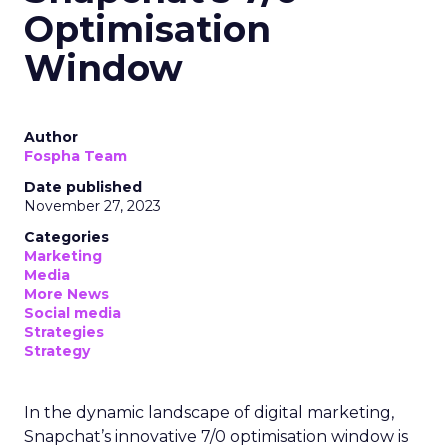
Optimisation
Window
Author
Fospha Team
Date published
November 27, 2023
Categories
Marketing
Media
More News
Social media
Strategies
Strategy
In the dynamic landscape of digital marketing,
Snapchat’s innovative 7/0 optimisation window is