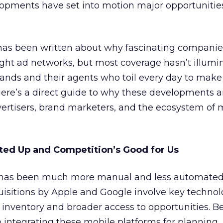
opments have set into motion major opportunities
 has been written about why fascinating companies
ht ad networks, but most coverage hasn’t illumi
rands and their agents who toil every day to mak
Here’s a direct guide to why these developments 
advertisers, brand marketers, and the ecosystem of 
ted Up and Competition’s Good for Us
has been much more manual and less automated
uisitions by Apple and Google involve key technol
inventory and broader access to opportunities. B
e integrating these mobile platforms for planning,