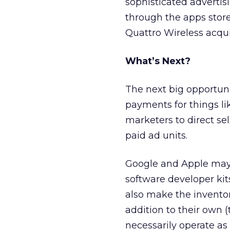
sophisticated advertisi
through the apps stor
Quattro Wireless acqui
What’s Next?
The next big opportun
payments for things lik
marketers to direct sel
paid ad units.
Google and Apple may 
software developer ki
also make the invento
addition to their own (
necessarily operate as