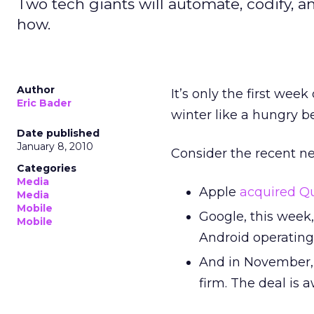
Two tech giants will automate, codify, a
how.
Author
It’s only the first we
Eric Bader
winter like a hungry b
Date published
January 8, 2010
Consider the recent n
Categories
Media
Apple
acquired Qu
Media
Mobile
Google, this week,
Mobile
Android operating
And in November
firm. The deal is 