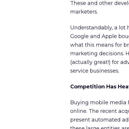
These and other devel
marketers.
Understandably, a lot
Google and Apple boug
what this means for b
marketing decisions. 
(actually great!) for 
service businesses.
Competition Has Hea
Buying mobile media 
online. The recent acq
present automated ad 
these large entities ar