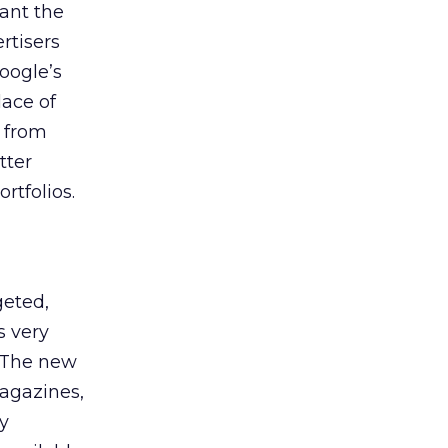
ant the
rtisers
oogle’s
ace of
s from
tter
rtfolios.
geted,
s very
. The new
magazines,
y