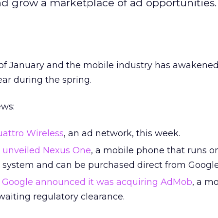
nd grow a marketplace of ad opportunities.
ek of January and the mobile industry has awakened
ear during the spring.
ews:
attro Wireless
, an ad network, this week.
unveiled Nexus One
, a mobile phone that runs o
 system and can be purchased direct from Google
,
Google announced it was acquiring AdMob
, a m
awaiting regulatory clearance.