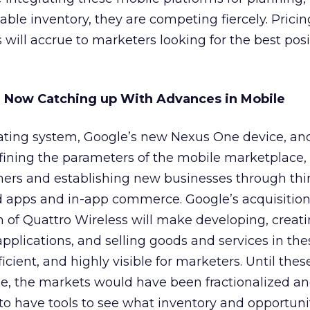
able inventory, they are competing fiercely. Prici
will accrue to marketers looking for the best pos
e Now Catching up With Advances in Mobile
ating system, Google’s new Nexus One device, an
fining the parameters of the mobile marketplace,
mers and establishing new businesses through thin
 apps and in-app commerce. Google’s acquisitio
n of Quattro Wireless will make developing, creat
applications, and selling goods and services in the
icient, and highly visible for marketers. Until thes
e, the markets would have been fractionalized a
o have tools to see what inventory and opportuni