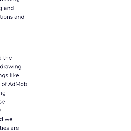
ng and
itions and
d the
 drawing
gs like
n of AdMob
ing
se
e
nd we
ties are