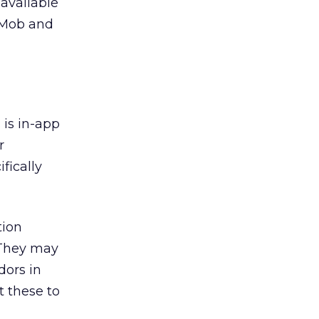
 available
AdMob and
is in-app
r
fically
tion
 They may
dors in
t these to