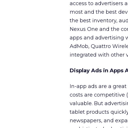
access to advertisers
most and the best deve
the best inventory, au
Nexus One and the com
apps and advertising 
AdMob, Quattro Wireles
integrated with other v
Display Ads in Apps A
In-app ads are a great
costs are competitive 
valuable. But advertis
tablet products quickl
newspapers, and expan