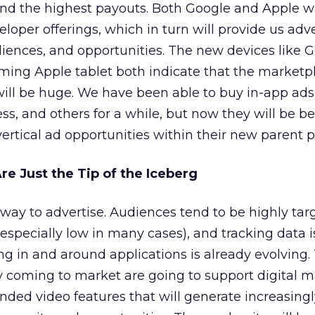
 and the highest payouts. Both Google and Apple w
loper offerings, which in turn will provide us adve
diences, and opportunities. The new devices like G
ing Apple tablet both indicate that the marketpl
will be huge. We have been able to buy in-app ad
s, and others for a while, but now they will be be
ertical ad opportunities within their new parent po
re Just the Tip of the Iceberg
 way to advertise. Audiences tend to be highly tar
(especially low in many cases), and tracking data i
ing in and around applications is already evolving
y coming to market are going to support digital 
ded video features that will generate increasingl