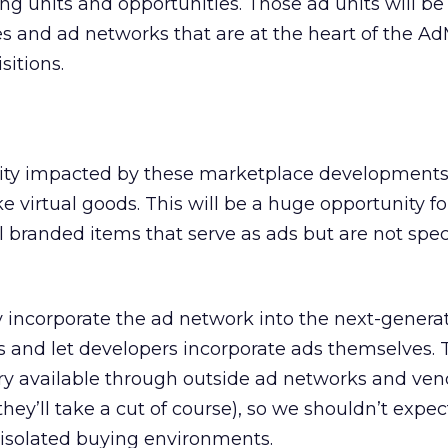
ng units and opportunities. Those ad units will be
es and ad networks that are at the heart of the 
sitions.
ity impacted by these marketplace developments 
e virtual goods. This will be a huge opportunity fo
l branded items that serve as ads but are not speci
incorporate the ad network into the next-genera
ts and let developers incorporate ads themselves.
ry available through outside ad networks and ven
they’ll take a cut of course), so we shouldn’t expec
 isolated buying environments.