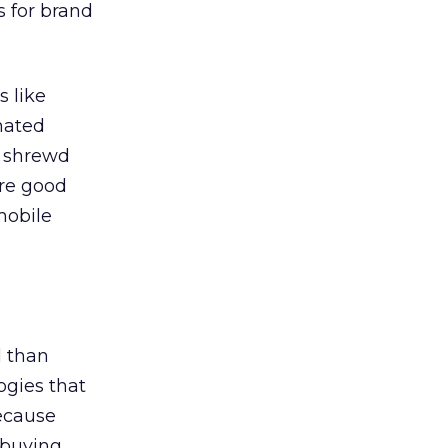
 for brand
 like
nated
e shrewd
are good
mobile
 than
ogies that
ecause
 buying,