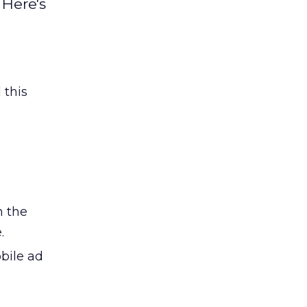
 Here's
 this
n the
.
obile ad