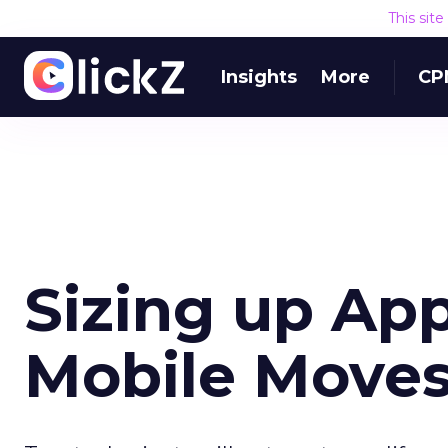
This sit
Insights
More
CP
Sizing up App
Mobile Move