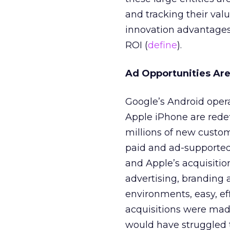
and tracking their valu
innovation advantages 
ROI (
define
).
Ad Opportunities Ar
Google’s Android oper
Apple iPhone are rede
millions of new custo
paid and ad-supported
and Apple’s acquisitio
advertising, branding 
environments, easy, eff
acquisitions were mad
would have struggled t