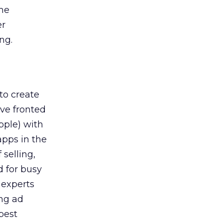
ime
er
ng.
to create
ave fronted
pple) with
apps in the
selling,
d for busy
 experts
ing ad
best