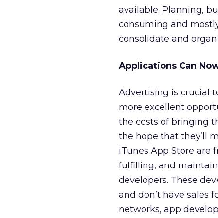
available. Planning, b
consuming and mostly
consolidate and organi
Applications Can Now
Advertising is crucial 
more excellent opportu
the costs of bringing t
the hope that they’ll 
iTunes App Store are f
fulfilling, and mainta
developers. These deve
and don’t have sales f
networks, app develope