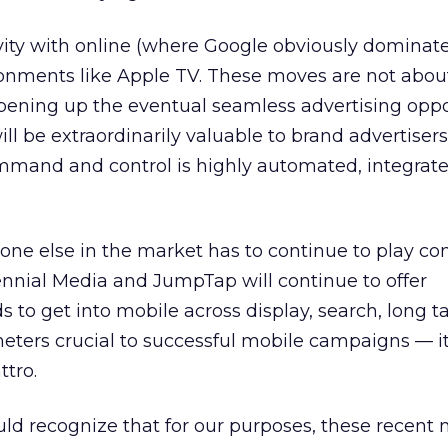
ty with online (where Google obviously dominates
onments like Apple TV. These moves are not abou
pening up the eventual seamless advertising oppo
ll be extraordinarily valuable to brand advertiser
mand and control is highly automated, integrate
yone else in the market has to continue to play co
llennial Media and JumpTap will continue to offer
 to get into mobile across display, search, long tail
ters crucial to successful mobile campaigns — it’
tro.
uld recognize that for our purposes, these recent