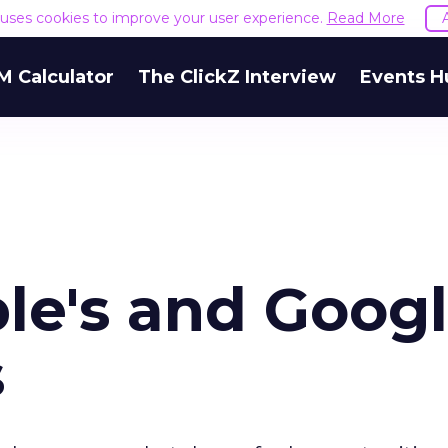
e uses cookies to improve your user experience.
Read More
M Calculator
The ClickZ Interview
Events H
le's and Googl
s