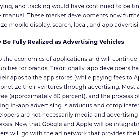
uying, and tracking would have continued to be t
 manual. These market developments now furth
ze mobile display, search, local, and app advertisi
 Be Fully Realized as Advertising Vehicles
to the economics of applications and will continue 
nities for brands. Traditionally, app developers h
heir apps to the app stores (while paying fees to A
monetize their ventures through advertising. Most 
ree (approximately 80 percent), and the process of 
ining in-app advertising is arduous and complicate
lopers are not necessarily media and advertising
orces. Now that Google and Apple will be integrat
rs will go with the ad network that provides the 