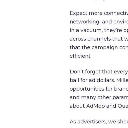
Expect more connectivi
networking, and envir
in a vacuum, they’re o
across channels that wi
that the campaign com
efficient.
Don’t forget that ever
ball for ad dollars. Mi
opportunities for brands
and many other parame
about AdMob and Quat
As advertisers, we sho