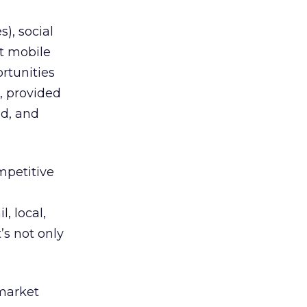
), social
t mobile
rtunities
s, provided
d, and
mpetitive
, local,
s not only
 market