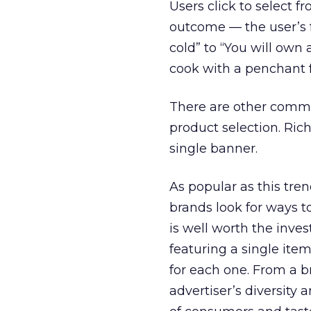
Users click to select f
outcome — the user’s f
cold” to “You will own 
cook with a penchant f
There are other comm
product selection. Ric
single banner.
As popular as this tre
brands look for ways t
is well worth the inve
featuring a single it
for each one. From a 
advertiser’s diversity 