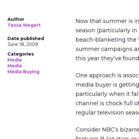
Author
Now that summer is in 
Tessa Wegert
season (particularly i
Date published
beach-blanketing the 
June 18, 2009
summer campaigns are t
Categories
this year they’ve fou
Media
Media
Media Buying
One approach is associ
media buyer is getting
particularly when it fa
channel is chock full 
regular television seas
Consider NBC’s bizarre