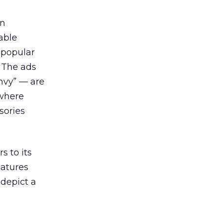
gn
able
 popular
. The ads
nvy” — are
 where
sories
 to its
eatures
 depict a