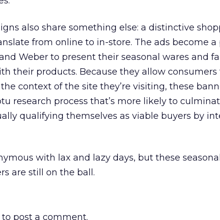
es.
s also share something else: a distinctive shop
anslate from online to in-store. The ads become a
, and Weber to present their seasonal wares and fa
ith their products. Because they allow consumers
he context of the site they’re visiting, these ban
 research process that’s more likely to culminate
ally qualifying themselves as viable buyers by int
mous with lax and lazy days, but these seasona
are still on the ball.
to post a comment.