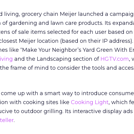
ard living, grocery chain Meijer launched a campai
a of gardening and lawn care products. Its expand
ns of sale items selected for each user based on
 closest Meijer location (based on their IP address)
ines like “Make Your Neighbor’s Yard Green With E
iving
and the Landscaping section of
HGTV.com
,
n the frame of mind to consider the tools and acces
 come up with a smart way to introduce consumers
ation with cooking sites like
Cooking Light
, which f
cive to outdoor grilling. Its interactive display ads
teller
.