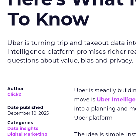
To Know
Uber is turning trip and takeout data in
Intelligence platform promises richer rea
questions about value, bias and privacy.
Author
Uber is steadily buildi
ClickZ
move is
Uber Intellig
Date published
into a planning and m
December 10, 2025
Uber platform.
Categories
Data insights
The idea is simple. Ins
Digital Marketing