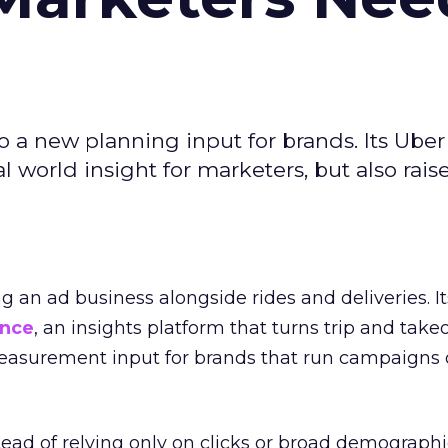
to a new planning input for brands. Its Uber
l world insight for marketers, but also rais
ng an ad business alongside rides and deliveries. It
ence
, an insights platform that turns trip and take
easurement input for brands that run campaigns 
tead of relying only on clicks or broad demographic