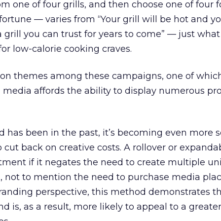
rom one of four grills, and then choose one of four 
ortune — varies from “Your grill will be hot and yo
a grill you can trust for years to come” — just wh
or low-calorie cooking craves.
on themes among these campaigns, one of which
h media affords the ability to display numerous pr
nd has been in the past, it’s becoming even more s
o cut back on creative costs. A rollover or expand
stment if it negates the need to create multiple un
em, not to mention the need to purchase media pl
branding perspective, this method demonstrates t
and is, as a result, more likely to appeal to a grea