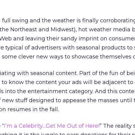
full swing and the weather is finally corroboratin
n the Northeast and Midwest), hot weather media 
Web and leaving their sandy imprint on consumer
ypical of advertisers with seasonal products to s
nd some clever new ways to showcase themselves o
ating with seasonal content. Part of the fun of be
 to know the content your ads will be adjacent to
lls into the entertainment category. And this conte
of new stuff designed to appease the masses until 
on resumes in the fall.
 “
I’m a Celebrity…Get Me Out of Here!
” The reality