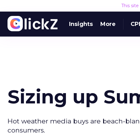
This sit
Insights
More
CP
Sizing up S
Hot weather media buys are beach-blank
consumers.