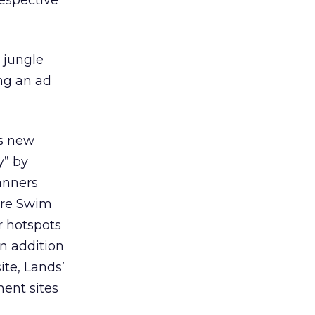
respective
 jungle
ing an ad
ts new
y” by
banners
ore Swim
 hotspots
In addition
te, Lands’
ment sites