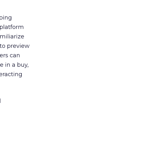
ping
 platform
miliarize
 to preview
ners can
 in a buy,
eracting
l