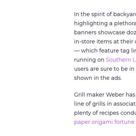
In the spirit of backy
highlighting a plethor
banners showcase doze
in-store items at their
— which feature tag l
running on
Southern L
users are sure to be i
shown in the ads.
Grill maker Weber has
line of grills in associ
plenty of recipes condu
paper origami fortune 