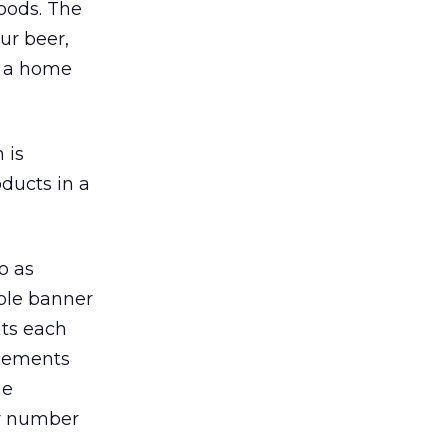
foods. The
ur beer,
at a home
 is
oducts in a
o as
able banner
its each
acements
he
ter number