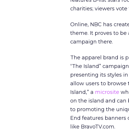
features B-list stars r
charities; viewers vot
Online, NBC has creat
theme. It proves to be
campaign there.
The apparel brand is 
“The Island” campaign 
presenting its styles i
allow users to browse
Island,” a
microsite
whe
on the island and can b
to promoting the uniq
End features banners o
like BravoTV.com.