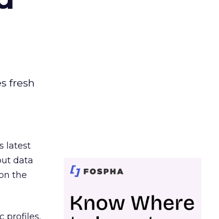
es fresh
s latest
out data
on the
 profiles,