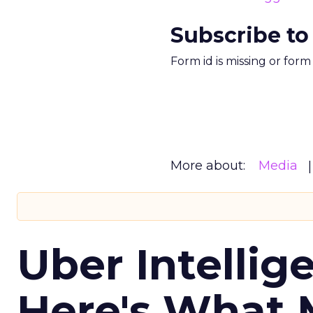
Subscribe to
Form id is missing or for
More about:
Media
Uber Intellig
Here's What 