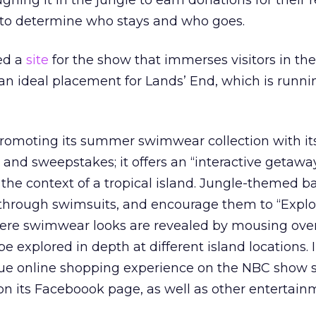
oughing it in the jungle to earn donations for their 
e to determine who stays and who goes.
ed a
site
for the show that immerses visitors in the
 an ideal placement for Lands’ End, which is runn
promoting its summer swimwear collection with i
and sweepstakes; it offers an “interactive getawa
n the context of a tropical island. Jungle-themed 
 through swimsuits, and encourage them to “Expl
re swimwear looks are revealed by mousing over
e explored in depth at different island locations. 
ue online shopping experience on the NBC show si
n its Faceboook page, as well as other entertain