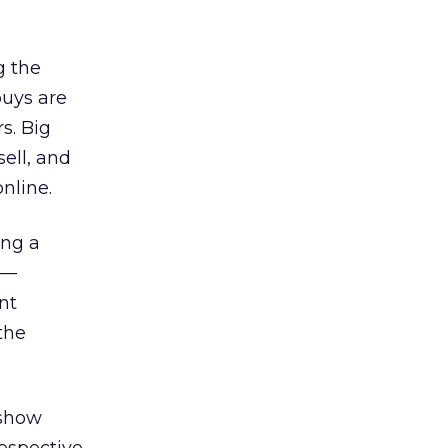
g the
buys are
s. Big
ell, and
nline.
ing a
 —
nt
the
 show