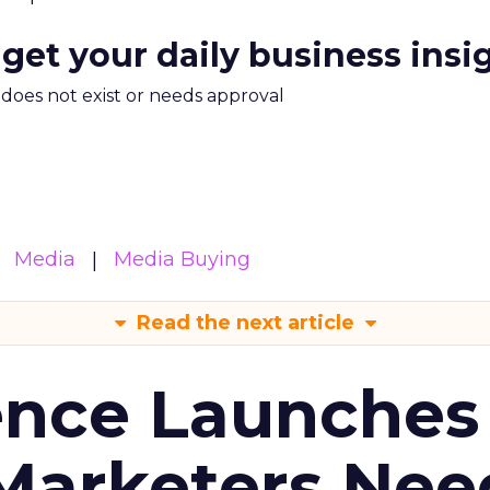
 get your daily business insi
m does not exist or needs approval
Media
Media Buying
Read the next article
ence Launches 
Marketers Nee