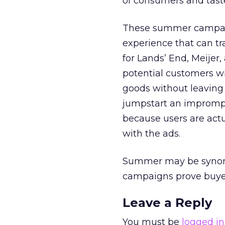
of consumers and tast
These summer campaign
experience that can tr
for Lands’ End, Meijer
potential customers w
goods without leaving t
jumpstart an impromptu
because users are actu
with the ads.
Summer may be synony
campaigns prove buyers 
Leave a Reply
You must be
logged in