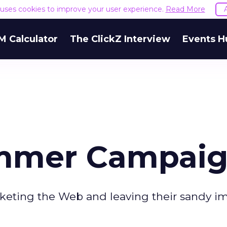
e uses cookies to improve your user experience.
Read More
M Calculator
The ClickZ Interview
Events H
ummer Campai
eting the Web and leaving their sandy im