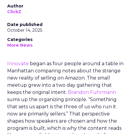
Author
ClickZ
Date published
October 14, 2025
Categories
More News
Innovate
began as four people around a table in
Manhattan comparing notes about the strange
new reality of selling on Amazon. The small
meetup grew into a two day gathering that
keeps the original intent.
Brandon Fuhrmann
sums up the organizing principle. “Something
that sets us apart is the three of us who run it
now are primarily sellers.” That perspective
shapes how speakers are chosen and how the
program is built, which is why the content reads