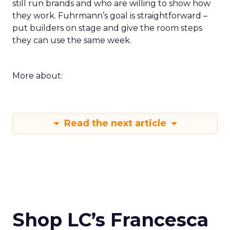
still run brands and who are willing to show how
they work. Fuhrmann’s goal is straightforward –
put builders on stage and give the room steps
they can use the same week.
More about:
Read the next article
Shop LC’s Francesca