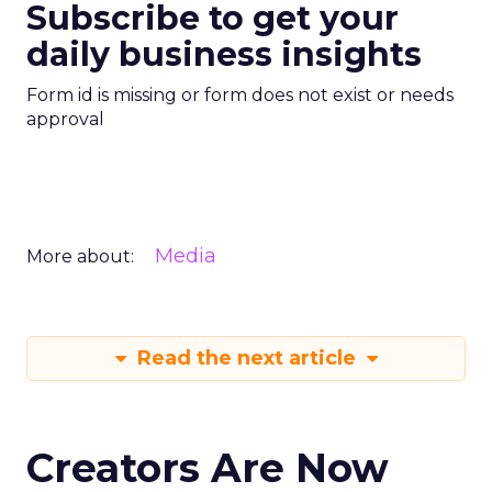
Subscribe to get your
daily business insights
Form id is missing or form does not exist or needs
approval
Media
More about:
Read the next article
Creators Are Now