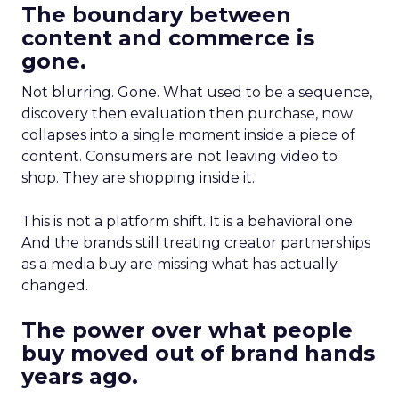
The boundary between
content and commerce is
gone.
Not blurring. Gone. What used to be a sequence,
discovery then evaluation then purchase, now
collapses into a single moment inside a piece of
content. Consumers are not leaving video to
shop. They are shopping inside it.
This is not a platform shift. It is a behavioral one.
And the brands still treating creator partnerships
as a media buy are missing what has actually
changed.
The power over what people
buy moved out of brand hands
years ago.