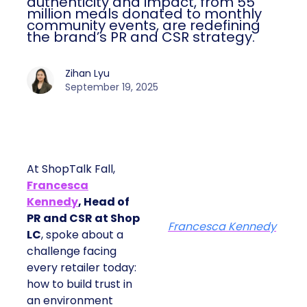
authenticity and impact, from 55
million meals donated to monthly
community events, are redefining
the brand’s PR and CSR strategy.
Zihan Lyu
September 19, 2025
At ShopTalk Fall,
Francesca
Kennedy
, Head of
PR and CSR at Shop
Francesca Kennedy
LC
, spoke about a
challenge facing
every retailer today:
how to build trust in
an environment