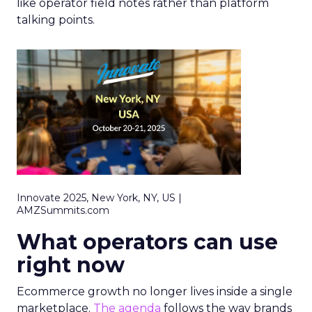
like operator field notes rather than platform
talking points.
Innovate 2025, New York, NY, US |
AMZSummits.com
What operators can use
right now
Ecommerce growth no longer lives inside a single
marketplace.
The agenda
follows the way brands