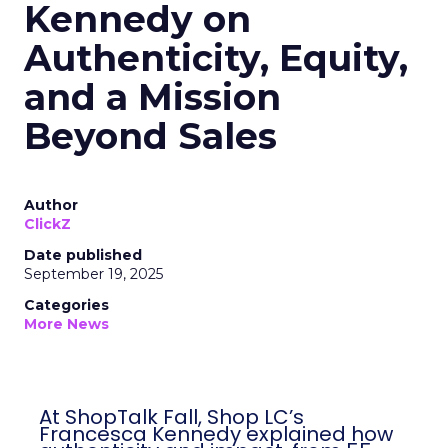
Kennedy on
Authenticity, Equity,
and a Mission
Beyond Sales
Author
ClickZ
Date published
September 19, 2025
Categories
More News
At ShopTalk Fall, Shop LC’s
Francesca Kennedy explained how