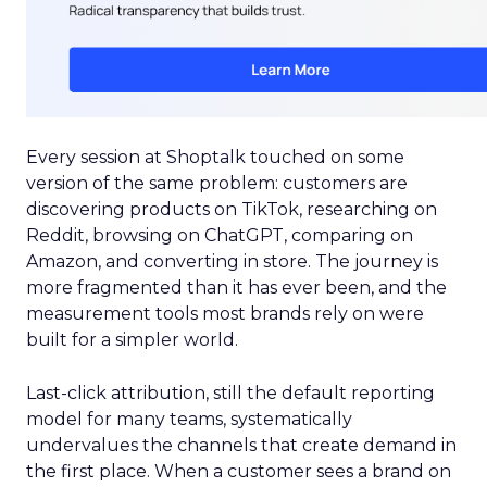
Every session at Shoptalk touched on some
version of the same problem: customers are
discovering products on TikTok, researching on
Reddit, browsing on ChatGPT, comparing on
Amazon, and converting in store. The journey is
more fragmented than it has ever been, and the
measurement tools most brands rely on were
built for a simpler world.
Last-click attribution, still the default reporting
model for many teams, systematically
undervalues the channels that create demand in
the first place. When a customer sees a brand on