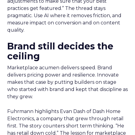
adjustments to make sure that your best
practices get featured.” The thread stays
pragmatic. Use AI where it removes friction, and
measure impact on conversion and on content
quality.
Brand still decides the
ceiling
Marketplace acumen delivers speed. Brand
delivers pricing power and resilience. Innovate
makes that case by putting builders on stage
who started with brand and kept that discipline as
they grew.
Fuhrmann highlights Evan Dash of Dash Home
Electronics, a company that grew through retail
first. The story counters short term thinking. “He
has retail down cold.” The lesson for marketplace