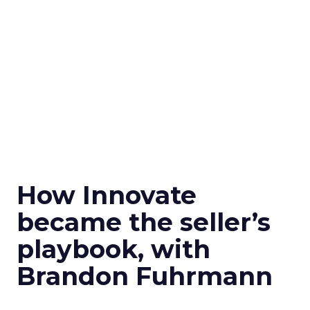
How Innovate
became the seller’s
playbook, with
Brandon Fuhrmann