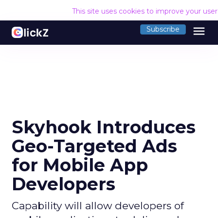
This site uses cookies to improve your use
menu
Subscribe
Skyhook Introduces
Geo-Targeted Ads
for Mobile App
Developers
Capability will allow developers of