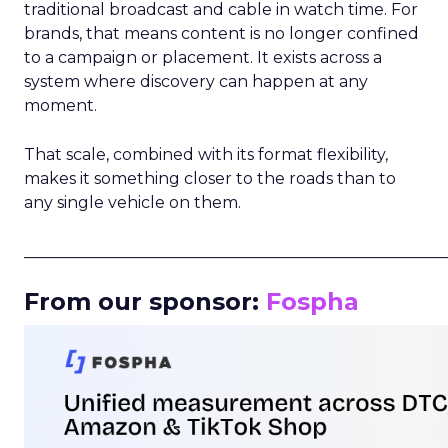
traditional broadcast and cable in watch time. For
brands, that means content is no longer confined
to a campaign or placement. It exists across a
system where discovery can happen at any
moment.
That scale, combined with its format flexibility,
makes it something closer to the roads than to
any single vehicle on them.
_____________________________________________________
From our sponsor:
Fospha