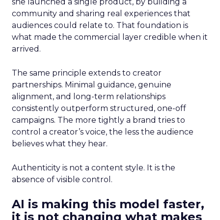
she launched a single product, by building a
community and sharing real experiences that
audiences could relate to. That foundation is
what made the commercial layer credible when it
arrived.
The same principle extends to creator
partnerships. Minimal guidance, genuine
alignment, and long-term relationships
consistently outperform structured, one-off
campaigns. The more tightly a brand tries to
control a creator’s voice, the less the audience
believes what they hear.
Authenticity is not a content style. It is the
absence of visible control.
AI is making this model faster,
it is not changing what makes