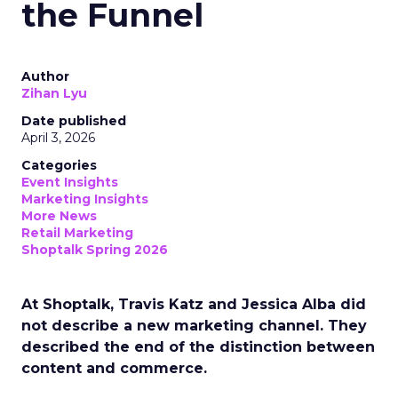
the Funnel
Author
Zihan Lyu
Date published
April 3, 2026
Categories
Event Insights
Marketing Insights
More News
Retail Marketing
Shoptalk Spring 2026
At Shoptalk, Travis Katz and Jessica Alba did
not describe a new marketing channel. They
described the end of the distinction between
content and commerce.