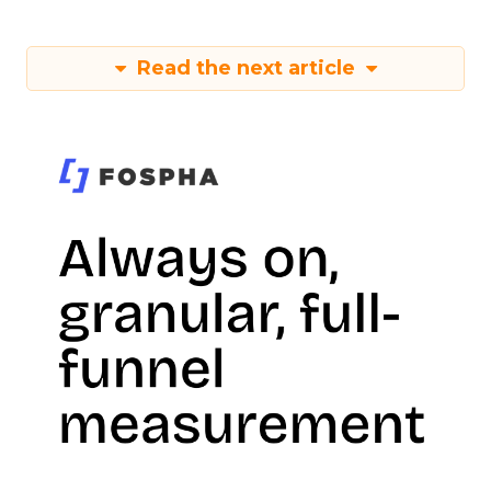
Read the next article