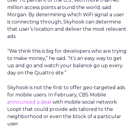
over 70 percent of the U.S., with more than 40
million access points around the world, said
Morgan. By determining which WiFi signal a user
is connecting through, Skyhook can determine
that user’s location and deliver the most relevant
ads.
“We think this is big for developers who are trying
to make money,” he said. “It’s an easy way to get
up and go and watch your balance go up every
day on the Quattro site.”
Skyhook is not the first to offer geo-targeted ads
for mobile users. In February, CBS Mobile
announced a deal
with mobile social network
Loopt that could provide ads tailored to the
neighborhood or even the block of a particular
user.