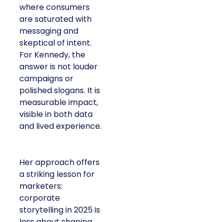
where consumers
are saturated with
messaging and
skeptical of intent.
For Kennedy, the
answer is not louder
campaigns or
polished slogans. It is
measurable impact,
visible in both data
and lived experience.
Her approach offers
a striking lesson for
marketers:
corporate
storytelling in 2025 is
less about shaping