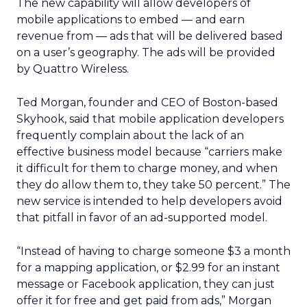
The new capability will allow developers of
mobile applications to embed — and earn
revenue from — ads that will be delivered based
on a user’s geography. The ads will be provided
by Quattro Wireless.
Ted Morgan, founder and CEO of Boston-based
Skyhook, said that mobile application developers
frequently complain about the lack of an
effective business model because “carriers make
it difficult for them to charge money, and when
they do allow them to, they take 50 percent.” The
new service is intended to help developers avoid
that pitfall in favor of an ad-supported model.
“Instead of having to charge someone $3 a month
for a mapping application, or $2.99 for an instant
message or Facebook application, they can just
offer it for free and get paid from ads,” Morgan