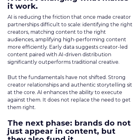
it work.
AI is reducing the friction that once made creator
partnerships difficult to scale: identifying the right
creators, matching content to the right
audiences, amplifying high-performing content
more efficiently. Early data suggests creator-led
content paired with AI-driven distribution
significantly outperforms traditional creative.
But the fundamentals have not shifted. Strong
creator relationships and authentic storytelling sit
at the core. AI enhances the ability to execute
against them. It does not replace the need to get
them right.
The next phase: brands do not
just appear in content, but
they also fund it.