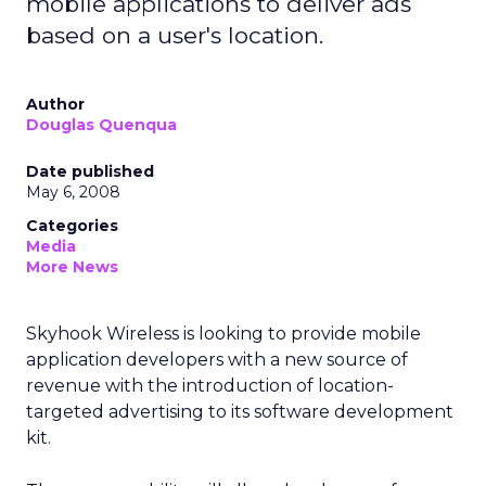
mobile applications to deliver ads
based on a user's location.
Author
Douglas Quenqua
Date published
May 6, 2008
Categories
Media
More News
Skyhook Wireless is looking to provide mobile
application developers with a new source of
revenue with the introduction of location-
targeted advertising to its software development
kit.