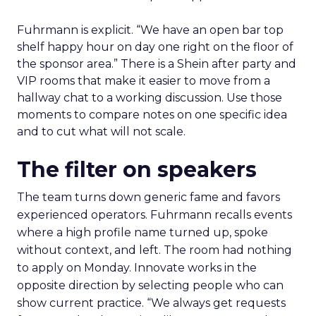
Fuhrmann is explicit. “We have an open bar top
shelf happy hour on day one right on the floor of
the sponsor area.” There is a Shein after party and
VIP rooms that make it easier to move from a
hallway chat to a working discussion. Use those
moments to compare notes on one specific idea
and to cut what will not scale.
The filter on speakers
The team turns down generic fame and favors
experienced operators. Fuhrmann recalls events
where a high profile name turned up, spoke
without context, and left. The room had nothing
to apply on Monday. Innovate works in the
opposite direction by selecting people who can
show current practice. “We always get requests