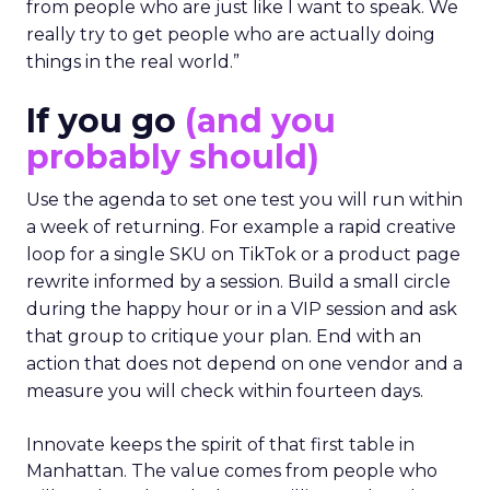
from people who are just like I want to speak. We
really try to get people who are actually doing
things in the real world.”
If you go
(and you
probably should)
Use the agenda to set one test you will run within
a week of returning. For example a rapid creative
loop for a single SKU on TikTok or a product page
rewrite informed by a session. Build a small circle
during the happy hour or in a VIP session and ask
that group to critique your plan. End with an
action that does not depend on one vendor and a
measure you will check within fourteen days.
Innovate keeps the spirit of that first table in
Manhattan. The value comes from people who