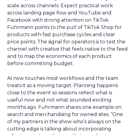
scale across channels. Expect practical work
across landing page flow and YouTube and
Facebook with strong attention on TikTok.
Fuhrmann points to the pull of TikTok Shop for
products with fast purchase cycles and clear
price points. The signal for operators is to test the
channel with creative that feels native to the feed
and to map the economics of each product
before committing budget.
AI now touches most workflows and the team
treats it as a moving target. Planning happens
close to the event so sessions reflect what is
useful now and not what sounded exciting
months ago. Fuhrmann shares one example on
search and merchandising for owned sites. “One
of my partners in the show who’s always on the
cutting edge is talking about incorporating