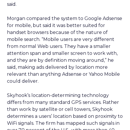
said.
Morgan compared the system to Google Adsense
for mobile, but said it was better suited for
handset browsers because of the nature of
mobile search. “Mobile users are very different
from normal Web users. They have a smaller
attention span and smaller screen to work with,
and they are by definition moving around,” he
said, making ads delivered by location more
relevant than anything Adsense or Yahoo Mobile
could deliver.
Skyhook’s location-determining technology
differs from many standard GPS services. Rather
than work by satellite or cell towers, Skyhook
determines a users’ location based on proximity to
WiFi signals. The firm has mapped such signals in