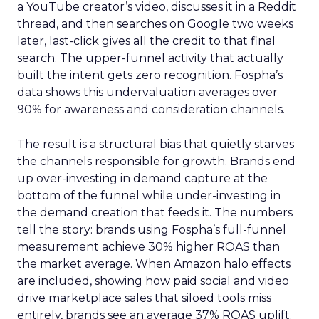
a YouTube creator’s video, discusses it in a Reddit
thread, and then searches on Google two weeks
later, last-click gives all the credit to that final
search. The upper-funnel activity that actually
built the intent gets zero recognition. Fospha’s
data shows this undervaluation averages over
90% for awareness and consideration channels.
The result is a structural bias that quietly starves
the channels responsible for growth. Brands end
up over-investing in demand capture at the
bottom of the funnel while under-investing in
the demand creation that feeds it. The numbers
tell the story: brands using Fospha’s full-funnel
measurement achieve 30% higher ROAS than
the market average. When Amazon halo effects
are included, showing how paid social and video
drive marketplace sales that siloed tools miss
entirely, brands see an average 37% ROAS uplift.