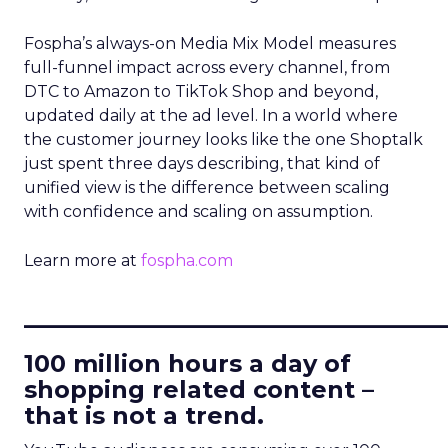
Fospha’s always-on Media Mix Model measures
full-funnel impact across every channel, from
DTC to Amazon to TikTok Shop and beyond,
updated daily at the ad level. In a world where
the customer journey looks like the one Shoptalk
just spent three days describing, that kind of
unified view is the difference between scaling
with confidence and scaling on assumption.
Learn more at
fospha.com
____________________________
100 million hours a day of
shopping related content –
that is not a trend.