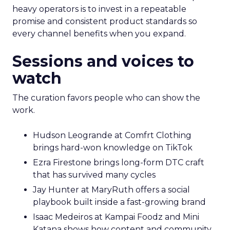
heavy operators is to invest in a repeatable
promise and consistent product standards so
every channel benefits when you expand.
Sessions and voices to
watch
The curation favors people who can show the
work.
Hudson Leogrande at Comfrt Clothing
brings hard-won knowledge on TikTok
Ezra Firestone brings long-form DTC craft
that has survived many cycles
Jay Hunter at MaryRuth offers a social
playbook built inside a fast-growing brand
Isaac Medeiros at Kampai Foodz and Mini
Katana shows how content and community