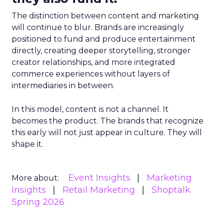
The distinction between content and marketing
will continue to blur. Brands are increasingly
positioned to fund and produce entertainment
directly, creating deeper storytelling, stronger
creator relationships, and more integrated
commerce experiences without layers of
intermediaries in between.
In this model, content is not a channel. It
becomes the product. The brands that recognize
this early will not just appear in culture. They will
shape it.
Event Insights
Marketing
More about:
Insights
Retail Marketing
Shoptalk
Spring 2026