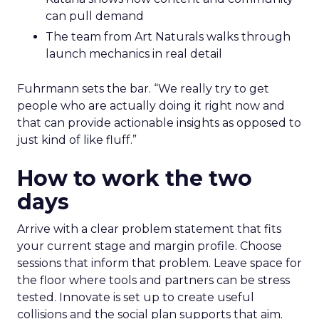
can pull demand
The team from Art Naturals walks through
launch mechanics in real detail
Fuhrmann sets the bar. “We really try to get
people who are actually doing it right now and
that can provide actionable insights as opposed to
just kind of like fluff.”
How to work the two
days
Arrive with a clear problem statement that fits
your current stage and margin profile. Choose
sessions that inform that problem. Leave space for
the floor where tools and partners can be stress
tested. Innovate is set up to create useful
collisions and the social plan supports that aim.