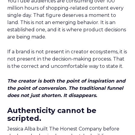
YouTube audiences are consuming over 100
million hours of shopping-related content every
single day. That figure deserves a moment to
land. This is not an emerging behavior. It is an
established one, and it is where product decisions
are being made.
If a brand is not present in creator ecosystems, it is
not present in the decision-making process. That
is the correct and uncomfortable way to state it.
The creator is both the point of inspiration and
the point of conversion. The traditional funnel
does not just shorten. It disappears.
Authenticity cannot be
scripted.
Jessica Alba built The Honest Company before