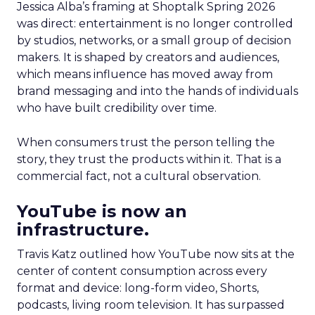
Jessica Alba’s framing at Shoptalk Spring 2026
was direct: entertainment is no longer controlled
by studios, networks, or a small group of decision
makers. It is shaped by creators and audiences,
which means influence has moved away from
brand messaging and into the hands of individuals
who have built credibility over time.
When consumers trust the person telling the
story, they trust the products within it. That is a
commercial fact, not a cultural observation.
YouTube is now an
infrastructure.
Travis Katz outlined how YouTube now sits at the
center of content consumption across every
format and device: long-form video, Shorts,
podcasts, living room television. It has surpassed