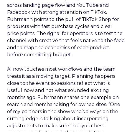
across landing page flow and YouTube and
Facebook with strong attention on TikTok.
Fuhrmann points to the pull of TikTok Shop for
products with fast purchase cycles and clear
price points. The signal for operators is to test the
channel with creative that feels native to the feed
and to map the economics of each product
before committing budget.
AI now touches most workflows and the team
treats it as a moving target. Planning happens
close to the event so sessions reflect what is
useful now and not what sounded exciting
months ago. Fuhrmann shares one example on
search and merchandising for owned sites. “One
of my partners in the show who’s always on the
cutting edge is talking about incorporating
adjustments to make sure that your best