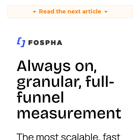
Read the next article