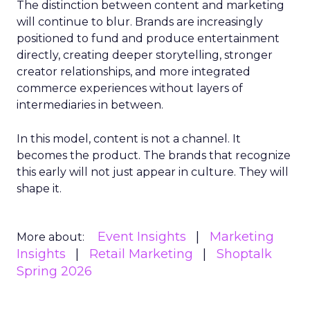
The distinction between content and marketing
will continue to blur. Brands are increasingly
positioned to fund and produce entertainment
directly, creating deeper storytelling, stronger
creator relationships, and more integrated
commerce experiences without layers of
intermediaries in between.
In this model, content is not a channel. It
becomes the product. The brands that recognize
this early will not just appear in culture. They will
shape it.
Event Insights
Marketing
More about:
Insights
Retail Marketing
Shoptalk
Spring 2026