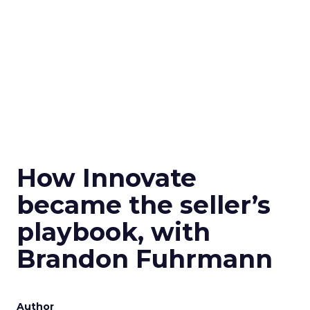
How Innovate
became the seller’s
playbook, with
Brandon Fuhrmann
Author