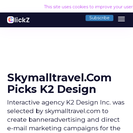
This site uses cookies to improve your use
menu
Subscribe
Skymalltravel.Com
Picks K2 Design
Interactive agency K2 Design Inc. was
selected by skymalltravel.com to
create banneradvertising and direct
e-mail marketing campaigns for the