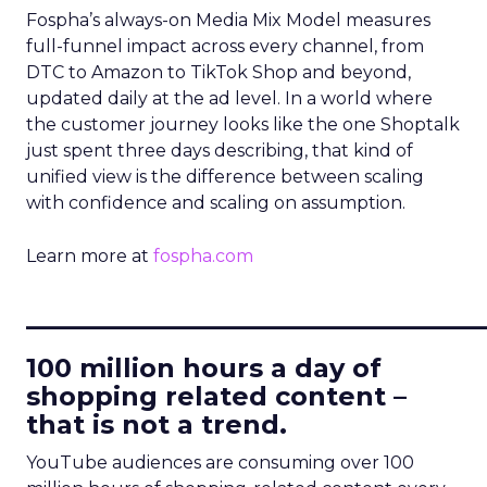
Fospha’s always-on Media Mix Model measures
full-funnel impact across every channel, from
DTC to Amazon to TikTok Shop and beyond,
updated daily at the ad level. In a world where
the customer journey looks like the one Shoptalk
just spent three days describing, that kind of
unified view is the difference between scaling
with confidence and scaling on assumption.
Learn more at
fospha.com
____________________________
100 million hours a day of
shopping related content –
that is not a trend.
YouTube audiences are consuming over 100