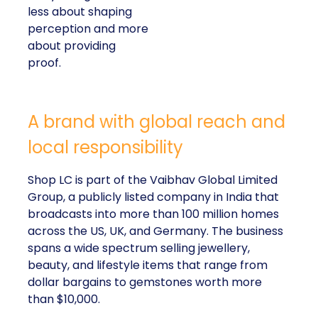
less about shaping
perception and more
about providing
proof.
A brand with global reach and
local responsibility
Shop LC is part of the Vaibhav Global Limited
Group, a publicly listed company in India that
broadcasts into more than 100 million homes
across the US, UK, and Germany. The business
spans a wide spectrum selling jewellery,
beauty, and lifestyle items that range from
dollar bargains to gemstones worth more
than $10,000.