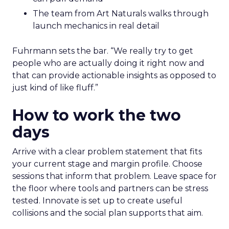
The team from Art Naturals walks through
launch mechanics in real detail
Fuhrmann sets the bar. “We really try to get
people who are actually doing it right now and
that can provide actionable insights as opposed to
just kind of like fluff.”
How to work the two
days
Arrive with a clear problem statement that fits
your current stage and margin profile. Choose
sessions that inform that problem. Leave space for
the floor where tools and partners can be stress
tested. Innovate is set up to create useful
collisions and the social plan supports that aim.