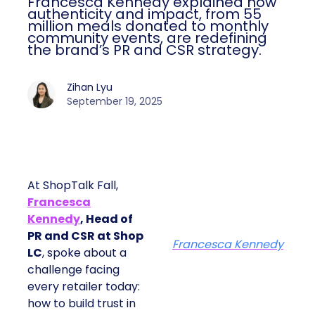
Francesca Kennedy explained how
authenticity and impact, from 55
million meals donated to monthly
community events, are redefining
the brand’s PR and CSR strategy.
Zihan Lyu
September 19, 2025
At ShopTalk Fall,
Francesca
Kennedy
, Head of
PR and CSR at Shop
Francesca Kennedy
LC
, spoke about a
challenge facing
every retailer today:
how to build trust in