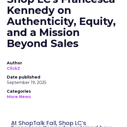
Kennedy on
Authenticity, Equity,
and a Mission
Beyond Sales
Author
ClickZ
Date published
September 19, 2025
Categories
More News
At ShopTalk Fall, Shop LC’s