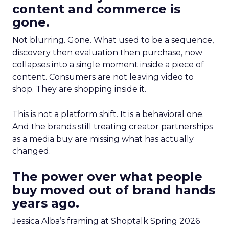
content and commerce is
gone.
Not blurring. Gone. What used to be a sequence,
discovery then evaluation then purchase, now
collapses into a single moment inside a piece of
content. Consumers are not leaving video to
shop. They are shopping inside it.
This is not a platform shift. It is a behavioral one.
And the brands still treating creator partnerships
as a media buy are missing what has actually
changed.
The power over what people
buy moved out of brand hands
years ago.
Jessica Alba’s framing at Shoptalk Spring 2026