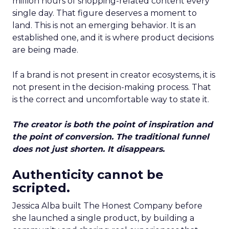
million hours of shopping-related content every
single day. That figure deserves a moment to
land. This is not an emerging behavior. It is an
established one, and it is where product decisions
are being made.
If a brand is not present in creator ecosystems, it is
not present in the decision-making process. That
is the correct and uncomfortable way to state it.
The creator is both the point of inspiration and
the point of conversion. The traditional funnel
does not just shorten. It disappears.
Authenticity cannot be
scripted.
Jessica Alba built The Honest Company before
she launched a single product, by building a