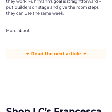
they work. Fuhrmann’s goal is straightforward –
put builders on stage and give the room steps
they can use the same week.
More about:
Read the next article
Shop LC’s Francesca