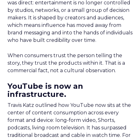
was direct: entertainment is no longer controlled
by studios, networks, or a small group of decision
makers. It is shaped by creators and audiences,
which means influence has moved away from
brand messaging and into the hands of individuals
who have built credibility over time.
When consumers trust the person telling the
story, they trust the products within it. That is a
commercial fact, not a cultural observation.
YouTube is now an
infrastructure.
Travis Katz outlined how YouTube now sits at the
center of content consumption across every
format and device: long-form video, Shorts,
podcasts, living room television. It has surpassed
traditional broadcast and cable in watch time. For