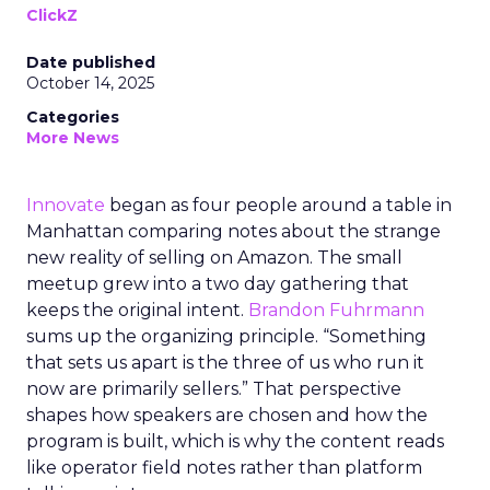
ClickZ
Date published
October 14, 2025
Categories
More News
Innovate
began as four people around a table in
Manhattan comparing notes about the strange
new reality of selling on Amazon. The small
meetup grew into a two day gathering that
keeps the original intent.
Brandon Fuhrmann
sums up the organizing principle. “Something
that sets us apart is the three of us who run it
now are primarily sellers.” That perspective
shapes how speakers are chosen and how the
program is built, which is why the content reads
like operator field notes rather than platform