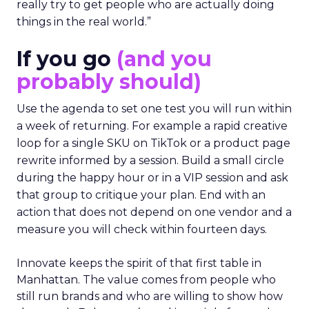
really try to get people who are actually doing
things in the real world.”
If you go
(and you
probably should)
Use the agenda to set one test you will run within
a week of returning. For example a rapid creative
loop for a single SKU on TikTok or a product page
rewrite informed by a session. Build a small circle
during the happy hour or in a VIP session and ask
that group to critique your plan. End with an
action that does not depend on one vendor and a
measure you will check within fourteen days.
Innovate keeps the spirit of that first table in
Manhattan. The value comes from people who
still run brands and who are willing to show how