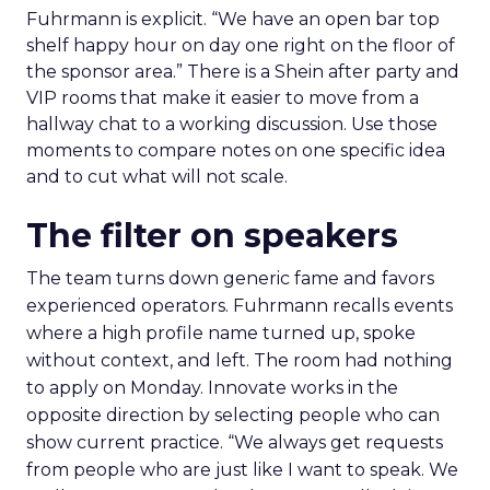
Fuhrmann is explicit. “We have an open bar top
shelf happy hour on day one right on the floor of
the sponsor area.” There is a Shein after party and
VIP rooms that make it easier to move from a
hallway chat to a working discussion. Use those
moments to compare notes on one specific idea
and to cut what will not scale.
The filter on speakers
The team turns down generic fame and favors
experienced operators. Fuhrmann recalls events
where a high profile name turned up, spoke
without context, and left. The room had nothing
to apply on Monday. Innovate works in the
opposite direction by selecting people who can
show current practice. “We always get requests
from people who are just like I want to speak. We