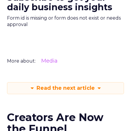
daily business insights
Form id is missing or form does not exist or needs
approval
Media
More about:
Read the next article
Creators Are Now
the Funnel