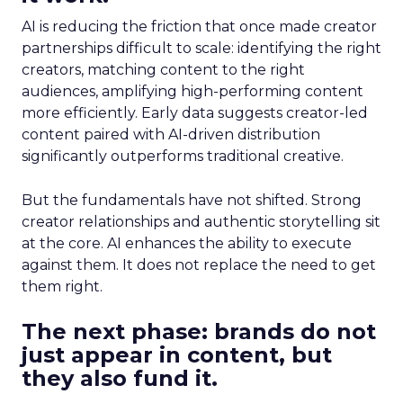
AI is reducing the friction that once made creator
partnerships difficult to scale: identifying the right
creators, matching content to the right
audiences, amplifying high-performing content
more efficiently. Early data suggests creator-led
content paired with AI-driven distribution
significantly outperforms traditional creative.
But the fundamentals have not shifted. Strong
creator relationships and authentic storytelling sit
at the core. AI enhances the ability to execute
against them. It does not replace the need to get
them right.
The next phase: brands do not
just appear in content, but
they also fund it.