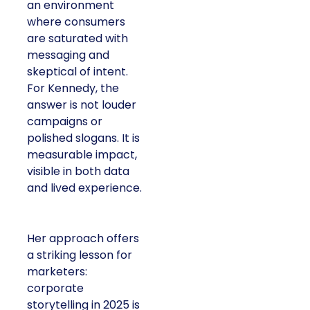
an environment
where consumers
are saturated with
messaging and
skeptical of intent.
For Kennedy, the
answer is not louder
campaigns or
polished slogans. It is
measurable impact,
visible in both data
and lived experience.
Her approach offers
a striking lesson for
marketers:
corporate
storytelling in 2025 is