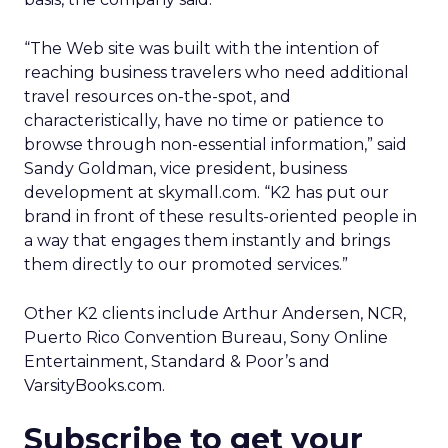
“The Web site was built with the intention of
reaching business travelers who need additional
travel resources on-the-spot, and
characteristically, have no time or patience to
browse through non-essential information,” said
Sandy Goldman, vice president, business
development at skymall.com. “K2 has put our
brand in front of these results-oriented people in
a way that engages them instantly and brings
them directly to our promoted services.”
Other K2 clients include Arthur Andersen, NCR,
Puerto Rico Convention Bureau, Sony Online
Entertainment, Standard & Poor’s and
VarsityBooks.com.
Subscribe to get your