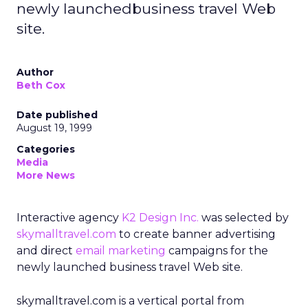
newly launchedbusiness travel Web
site.
Author
Beth Cox
Date published
August 19, 1999
Categories
Media
More News
Interactive agency
K2 Design Inc.
was selected by
skymalltravel.com
to create banner advertising
and direct
email marketing
campaigns for the
newly launched business travel Web site.
skymalltravel.com is a vertical portal from