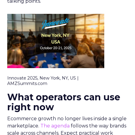
talking points.
Innovate 2025, New York, NY, US |
AMZSummits.com
What operators can use
right now
Ecommerce growth no longer lives inside a single
marketplace.
The agenda
follows the way brands
scale across channels. Expect practical work