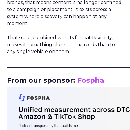
brands, that means content is no longer confined
to a campaign or placement. It exists across a
system where discovery can happen at any
moment.
That scale, combined with its format flexibility,
makes it something closer to the roads than to
any single vehicle on them.
_____________________________________________________
From our sponsor:
Fospha