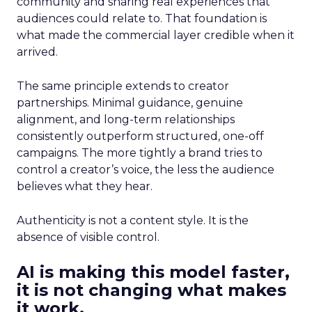
community and sharing real experiences that
audiences could relate to. That foundation is
what made the commercial layer credible when it
arrived.
The same principle extends to creator
partnerships. Minimal guidance, genuine
alignment, and long-term relationships
consistently outperform structured, one-off
campaigns. The more tightly a brand tries to
control a creator’s voice, the less the audience
believes what they hear.
Authenticity is not a content style. It is the
absence of visible control.
AI is making this model faster,
it is not changing what makes
it work.