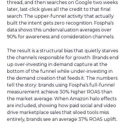
thread, and then searches on Google two weeks
later, last-click gives all the credit to that final
search. The upper-funnel activity that actually
built the intent gets zero recognition. Fospha’s
data shows this undervaluation averages over
90% for awareness and consideration channels.
The result is a structural bias that quietly starves
the channels responsible for growth. Brands end
up over-investing in demand capture at the
bottom of the funnel while under-investing in
the demand creation that feeds it. The numbers
tell the story: brands using Fospha’s full-funnel
measurement achieve 30% higher ROAS than
the market average. When Amazon halo effects
are included, showing how paid social and video
drive marketplace sales that siloed tools miss
entirely, brands see an average 37% ROAS uplift.