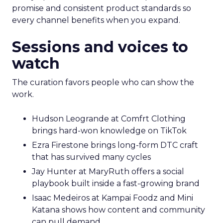
promise and consistent product standards so
every channel benefits when you expand.
Sessions and voices to
watch
The curation favors people who can show the
work.
Hudson Leogrande at Comfrt Clothing
brings hard-won knowledge on TikTok
Ezra Firestone brings long-form DTC craft
that has survived many cycles
Jay Hunter at MaryRuth offers a social
playbook built inside a fast-growing brand
Isaac Medeiros at Kampai Foodz and Mini
Katana shows how content and community
can pull demand