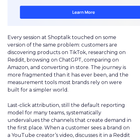
Every session at Shoptalk touched on some
version of the same problem: customers are
discovering products on TikTok, researching on
Reddit, browsing on ChatGPT, comparing on
Amazon, and converting in store. The journey is
more fragmented than it has ever been, and the
measurement tools most brands rely on were
built for a simpler world.
Last-click attribution, still the default reporting
model for many teams, systematically
undervalues the channels that create demand in
the first place. When a customer sees a brand on
a YouTube creator’s video, discusses it in a Reddit