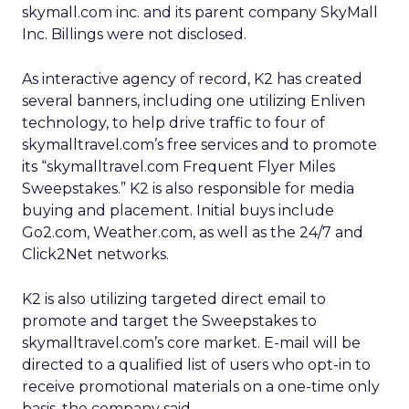
skymall.com inc. and its parent company SkyMall
Inc. Billings were not disclosed.
As interactive agency of record, K2 has created
several banners, including one utilizing Enliven
technology, to help drive traffic to four of
skymalltravel.com’s free services and to promote
its “skymalltravel.com Frequent Flyer Miles
Sweepstakes.” K2 is also responsible for media
buying and placement. Initial buys include
Go2.com, Weather.com, as well as the 24/7 and
Click2Net networks.
K2 is also utilizing targeted direct email to
promote and target the Sweepstakes to
skymalltravel.com’s core market. E-mail will be
directed to a qualified list of users who opt-in to
receive promotional materials on a one-time only
basis, the company said.