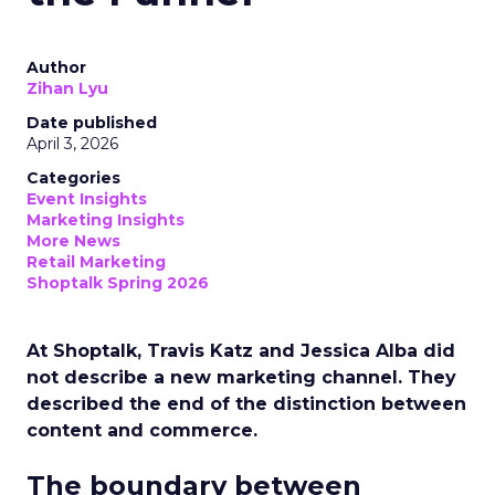
Author
Zihan Lyu
Date published
April 3, 2026
Categories
Event Insights
Marketing Insights
More News
Retail Marketing
Shoptalk Spring 2026
At Shoptalk, Travis Katz and Jessica Alba did
not describe a new marketing channel. They
described the end of the distinction between
content and commerce.
The boundary between