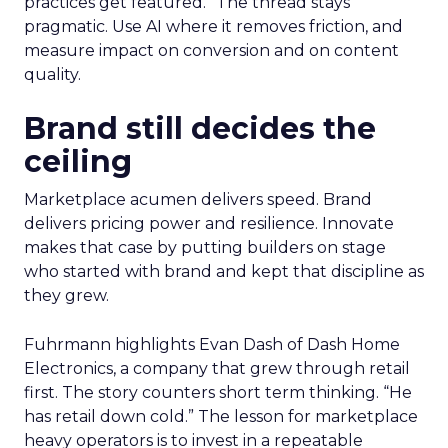
practices get featured.” The thread stays
pragmatic. Use AI where it removes friction, and
measure impact on conversion and on content
quality.
Brand still decides the
ceiling
Marketplace acumen delivers speed. Brand
delivers pricing power and resilience. Innovate
makes that case by putting builders on stage
who started with brand and kept that discipline as
they grew.
Fuhrmann highlights Evan Dash of Dash Home
Electronics, a company that grew through retail
first. The story counters short term thinking. “He
has retail down cold.” The lesson for marketplace
heavy operators is to invest in a repeatable