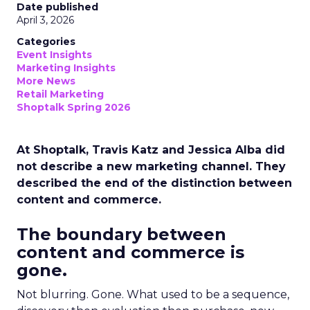
Date published
April 3, 2026
Categories
Event Insights
Marketing Insights
More News
Retail Marketing
Shoptalk Spring 2026
At Shoptalk, Travis Katz and Jessica Alba did
not describe a new marketing channel. They
described the end of the distinction between
content and commerce.
The boundary between
content and commerce is
gone.
Not blurring. Gone. What used to be a sequence,