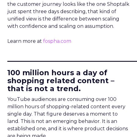
the customer journey looks like the one Shoptalk
just spent three days describing, that kind of
unified view is the difference between scaling
with confidence and scaling on assumption.
Learn more at
fospha.com
____________________________
100 million hours a day of
shopping related content –
that is not a trend.
YouTube audiences are consuming over 100
million hours of shopping-related content every
single day. That figure deserves a moment to
land. This is not an emerging behavior. It is an
established one, and it is where product decisions
are being made.