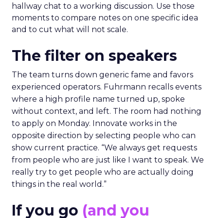
hallway chat to a working discussion. Use those
moments to compare notes on one specific idea
and to cut what will not scale.
The filter on speakers
The team turns down generic fame and favors
experienced operators. Fuhrmann recalls events
where a high profile name turned up, spoke
without context, and left. The room had nothing
to apply on Monday. Innovate works in the
opposite direction by selecting people who can
show current practice. “We always get requests
from people who are just like I want to speak. We
really try to get people who are actually doing
things in the real world.”
If you go
(and you