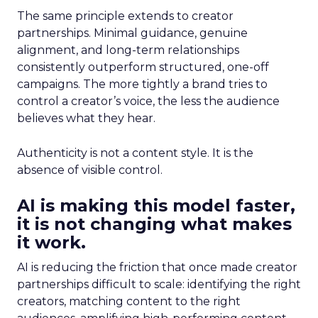
The same principle extends to creator
partnerships. Minimal guidance, genuine
alignment, and long-term relationships
consistently outperform structured, one-off
campaigns. The more tightly a brand tries to
control a creator’s voice, the less the audience
believes what they hear.
Authenticity is not a content style. It is the
absence of visible control.
AI is making this model faster,
it is not changing what makes
it work.
AI is reducing the friction that once made creator
partnerships difficult to scale: identifying the right
creators, matching content to the right