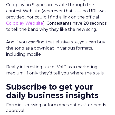
Coldplay on Skype, accessible through the
contest Web site (wherever that is — no URL was
provided, nor could I find a link on the official
Coldplay Web site
). Contestants have 20 seconds
to tell the band why they like the new song.
And if you
can
find that elusive site, you can buy
the song as a download in various formats,
including mobile.
Really interesting use of VoIP as a marketing
medium. If only they’d tell you where the site is…
Subscribe to get your
daily business insights
Form id is missing or form does not exist or needs
approval