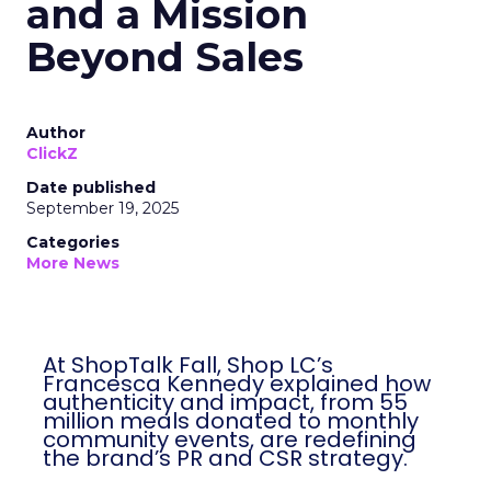
and a Mission
Beyond Sales
Author
ClickZ
Date published
September 19, 2025
Categories
More News
At ShopTalk Fall, Shop LC’s
Francesca Kennedy explained how
authenticity and impact, from 55
million meals donated to monthly
community events, are redefining
the brand’s PR and CSR strategy.