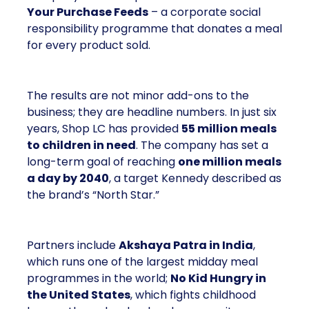
Your Purchase Feeds
– a corporate social
responsibility programme that donates a meal
for every product sold.
The results are not minor add-ons to the
business; they are headline numbers. In just six
years, Shop LC has provided
55 million meals
to children in need
. The company has set a
long-term goal of reaching
one million meals
a day by 2040
, a target Kennedy described as
the brand’s “North Star.”
Partners include
Akshaya Patra in India
,
which runs one of the largest midday meal
programmes in the world;
No Kid Hungry in
the United States
, which fights childhood