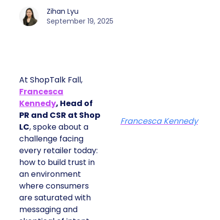
Zihan Lyu
September 19, 2025
At ShopTalk Fall,
Francesca
Kennedy
, Head of
PR and CSR at Shop
Francesca Kennedy
LC
, spoke about a
challenge facing
every retailer today:
how to build trust in
an environment
where consumers
are saturated with
messaging and