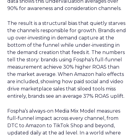
data shows this undervaluation averages over
90% for awareness and consideration channels.
The result is a structural bias that quietly starves
the channels responsible for growth. Brands end
up over-investing in demand capture at the
bottom of the funnel while under-investing in
the demand creation that feeds it. The numbers
tell the story: brands using Fospha’s full-funnel
measurement achieve 30% higher ROAS than
the market average. When Amazon halo effects
are included, showing how paid social and video
drive marketplace sales that siloed tools miss
entirely, brands see an average 37% ROAS uplift.
Fospha’s always-on Media Mix Model measures
full-funnel impact across every channel, from
DTC to Amazon to TikTok Shop and beyond,
updated daily at the ad level. In a world where