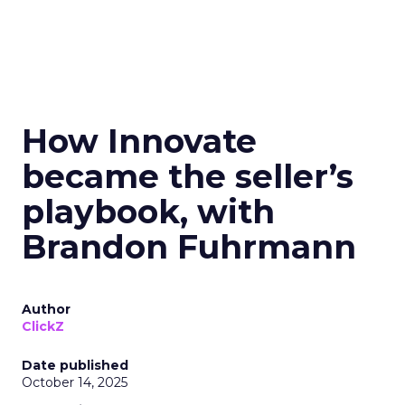
How Innovate
became the seller’s
playbook, with
Brandon Fuhrmann
Author
ClickZ
Date published
October 14, 2025