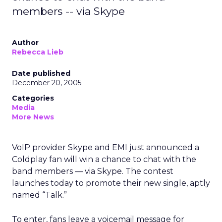
members -- via Skype
Author
Rebecca Lieb
Date published
December 20, 2005
Categories
Media
More News
VoIP provider Skype and EMI just announced a
Coldplay fan will win a chance to chat with the
band members — via Skype. The contest
launches today to promote their new single, aptly
named “Talk.”
To enter, fans leave a voicemail message for