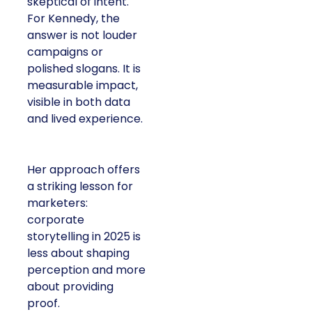
skeptical of intent.
For Kennedy, the
answer is not louder
campaigns or
polished slogans. It is
measurable impact,
visible in both data
and lived experience.
Her approach offers
a striking lesson for
marketers:
corporate
storytelling in 2025 is
less about shaping
perception and more
about providing
proof.