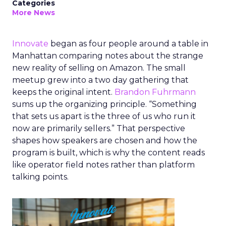
Categories
More News
Innovate
began as four people around a table in
Manhattan comparing notes about the strange
new reality of selling on Amazon. The small
meetup grew into a two day gathering that
keeps the original intent.
Brandon Fuhrmann
sums up the organizing principle. “Something
that sets us apart is the three of us who run it
now are primarily sellers.” That perspective
shapes how speakers are chosen and how the
program is built, which is why the content reads
like operator field notes rather than platform
talking points.