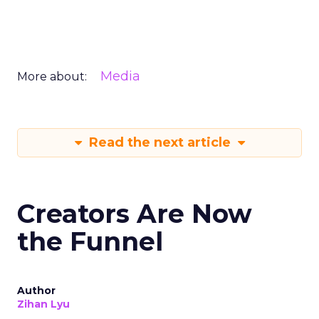
Media
More about:
Read the next article
Creators Are Now
the Funnel
Author
Zihan Lyu