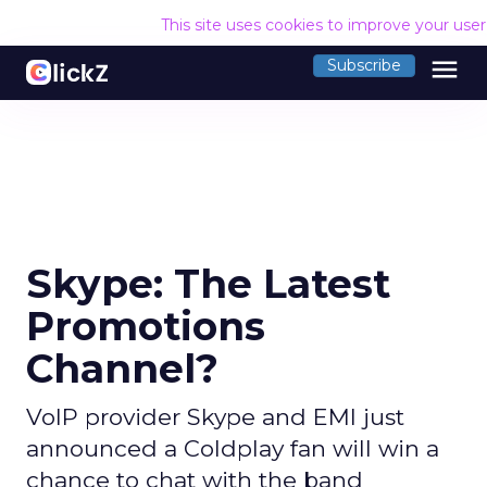
This site uses cookies to improve your use
menu
Subscribe
Skype: The Latest
Promotions
Channel?
VoIP provider Skype and EMI just
announced a Coldplay fan will win a
chance to chat with the band