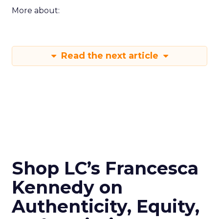
More about:
Read the next article
Shop LC’s Francesca
Kennedy on
Authenticity, Equity,