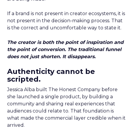
If a brand is not present in creator ecosystems, it is
not present in the decision-making process. That
is the correct and uncomfortable way to state it.
The creator is both the point of inspiration and
the point of conversion. The traditional funnel
does not just shorten. It disappears.
Authenticity cannot be
scripted.
Jessica Alba built The Honest Company before
she launched a single product, by building a
community and sharing real experiences that
audiences could relate to. That foundation is
what made the commercial layer credible when it
arrived.