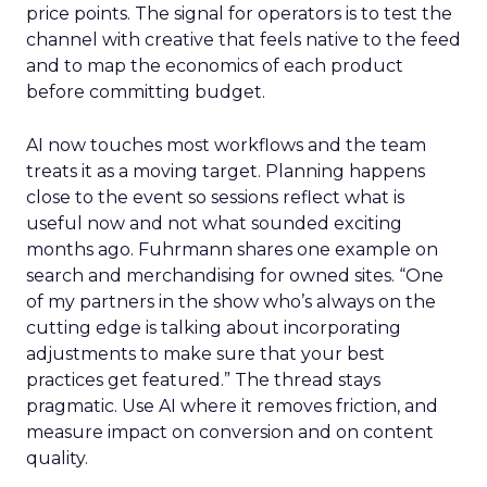
price points. The signal for operators is to test the
channel with creative that feels native to the feed
and to map the economics of each product
before committing budget.
AI now touches most workflows and the team
treats it as a moving target. Planning happens
close to the event so sessions reflect what is
useful now and not what sounded exciting
months ago. Fuhrmann shares one example on
search and merchandising for owned sites. “One
of my partners in the show who’s always on the
cutting edge is talking about incorporating
adjustments to make sure that your best
practices get featured.” The thread stays
pragmatic. Use AI where it removes friction, and
measure impact on conversion and on content
quality.