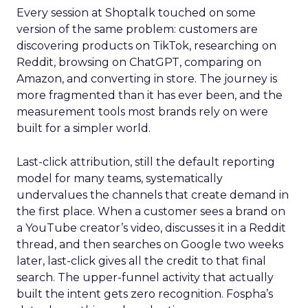
Every session at Shoptalk touched on some
version of the same problem: customers are
discovering products on TikTok, researching on
Reddit, browsing on ChatGPT, comparing on
Amazon, and converting in store. The journey is
more fragmented than it has ever been, and the
measurement tools most brands rely on were
built for a simpler world.
Last-click attribution, still the default reporting
model for many teams, systematically
undervalues the channels that create demand in
the first place. When a customer sees a brand on
a YouTube creator’s video, discusses it in a Reddit
thread, and then searches on Google two weeks
later, last-click gives all the credit to that final
search. The upper-funnel activity that actually
built the intent gets zero recognition. Fospha’s