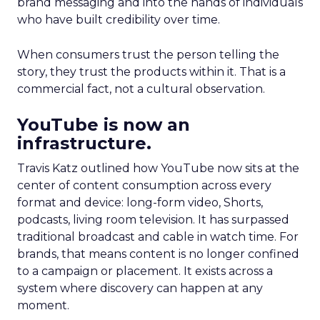
brand messaging and into the hands of individuals
who have built credibility over time.
When consumers trust the person telling the
story, they trust the products within it. That is a
commercial fact, not a cultural observation.
YouTube is now an
infrastructure.
Travis Katz outlined how YouTube now sits at the
center of content consumption across every
format and device: long-form video, Shorts,
podcasts, living room television. It has surpassed
traditional broadcast and cable in watch time. For
brands, that means content is no longer confined
to a campaign or placement. It exists across a
system where discovery can happen at any
moment.