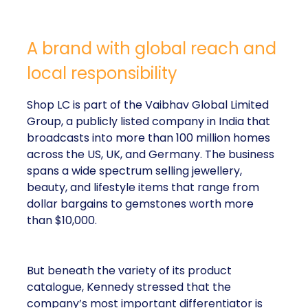
A brand with global reach and
local responsibility
Shop LC is part of the Vaibhav Global Limited
Group, a publicly listed company in India that
broadcasts into more than 100 million homes
across the US, UK, and Germany. The business
spans a wide spectrum selling jewellery,
beauty, and lifestyle items that range from
dollar bargains to gemstones worth more
than $10,000.
But beneath the variety of its product
catalogue, Kennedy stressed that the
company’s most important differentiator is