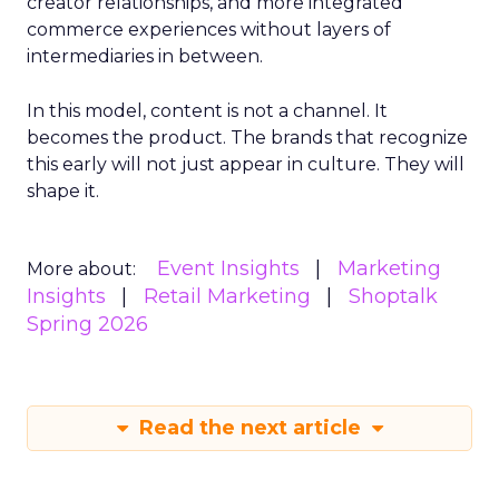
creator relationships, and more integrated
commerce experiences without layers of
intermediaries in between.
In this model, content is not a channel. It
becomes the product. The brands that recognize
this early will not just appear in culture. They will
shape it.
Event Insights
Marketing
More about:
Insights
Retail Marketing
Shoptalk
Spring 2026
Read the next article