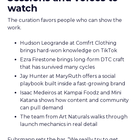
watch
The curation favors people who can show the
work.
Hudson Leogrande at Comfrt Clothing
brings hard-won knowledge on TikTok
Ezra Firestone brings long-form DTC craft
that has survived many cycles
Jay Hunter at MaryRuth offers a social
playbook built inside a fast-growing brand
Isaac Medeiros at Kampai Foodz and Mini
Katana shows how content and community
can pull demand
The team from Art Naturals walks through
launch mechanics in real detail
Fuhrmann sets the bar. “We really try to get