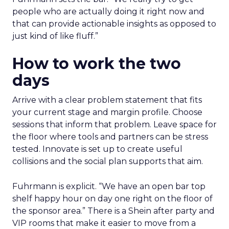
people who are actually doing it right now and
that can provide actionable insights as opposed to
just kind of like fluff.”
How to work the two
days
Arrive with a clear problem statement that fits
your current stage and margin profile. Choose
sessions that inform that problem. Leave space for
the floor where tools and partners can be stress
tested. Innovate is set up to create useful
collisions and the social plan supports that aim.
Fuhrmann is explicit. “We have an open bar top
shelf happy hour on day one right on the floor of
the sponsor area.” There is a Shein after party and
VIP rooms that make it easier to move from a