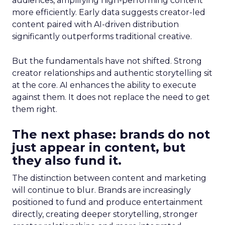
audiences, amplifying high-performing content
more efficiently. Early data suggests creator-led
content paired with AI-driven distribution
significantly outperforms traditional creative.
But the fundamentals have not shifted. Strong
creator relationships and authentic storytelling sit
at the core. AI enhances the ability to execute
against them. It does not replace the need to get
them right.
The next phase: brands do not
just appear in content, but
they also fund it.
The distinction between content and marketing
will continue to blur. Brands are increasingly
positioned to fund and produce entertainment
directly, creating deeper storytelling, stronger