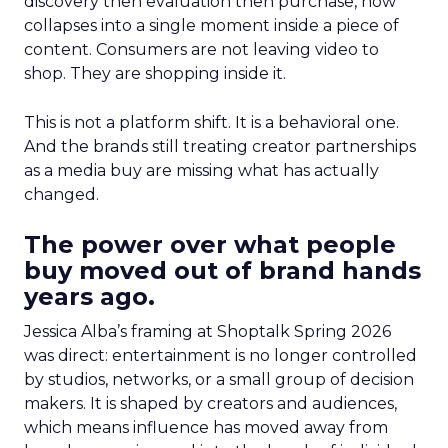
discovery then evaluation then purchase, now
collapses into a single moment inside a piece of
content. Consumers are not leaving video to
shop. They are shopping inside it.
This is not a platform shift. It is a behavioral one.
And the brands still treating creator partnerships
as a media buy are missing what has actually
changed.
The power over what people
buy moved out of brand hands
years ago.
Jessica Alba’s framing at Shoptalk Spring 2026
was direct: entertainment is no longer controlled
by studios, networks, or a small group of decision
makers. It is shaped by creators and audiences,
which means influence has moved away from