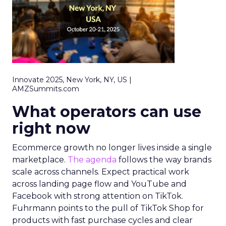
Innovate 2025, New York, NY, US |
AMZSummits.com
What operators can use
right now
Ecommerce growth no longer lives inside a single
marketplace.
The agenda
follows the way brands
scale across channels. Expect practical work
across landing page flow and YouTube and
Facebook with strong attention on TikTok.
Fuhrmann points to the pull of TikTok Shop for
products with fast purchase cycles and clear