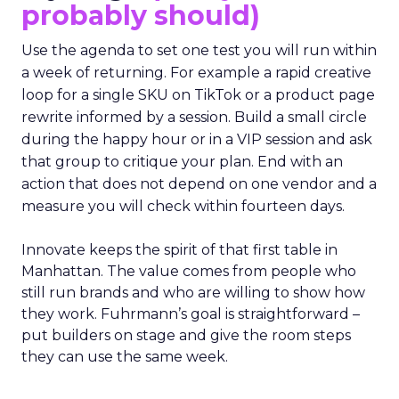
probably should)
Use the agenda to set one test you will run within
a week of returning. For example a rapid creative
loop for a single SKU on TikTok or a product page
rewrite informed by a session. Build a small circle
during the happy hour or in a VIP session and ask
that group to critique your plan. End with an
action that does not depend on one vendor and a
measure you will check within fourteen days.
Innovate keeps the spirit of that first table in
Manhattan. The value comes from people who
still run brands and who are willing to show how
they work. Fuhrmann’s goal is straightforward –
put builders on stage and give the room steps
they can use the same week.