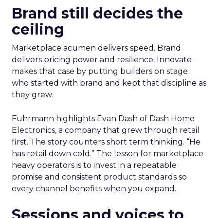
Brand still decides the
ceiling
Marketplace acumen delivers speed. Brand
delivers pricing power and resilience. Innovate
makes that case by putting builders on stage
who started with brand and kept that discipline as
they grew.
Fuhrmann highlights Evan Dash of Dash Home
Electronics, a company that grew through retail
first. The story counters short term thinking. “He
has retail down cold.” The lesson for marketplace
heavy operators is to invest in a repeatable
promise and consistent product standards so
every channel benefits when you expand.
Sessions and voices to