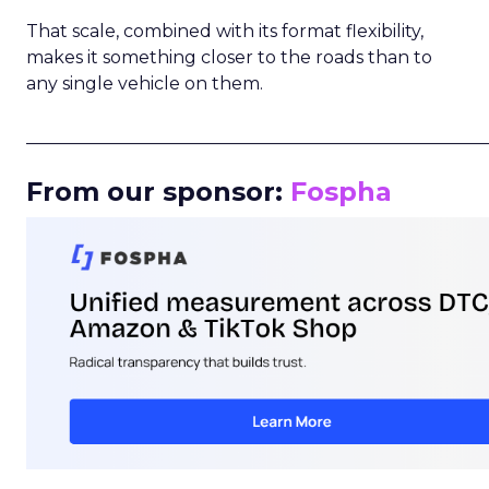
That scale, combined with its format flexibility,
makes it something closer to the roads than to
any single vehicle on them.
_____________________________________________________
From our sponsor:
Fospha