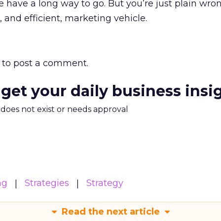
 have a long way to go. But you’re just plain wron
e, and efficient, marketing vehicle.
to post a comment.
 get your daily business insi
m does not exist or needs approval
ng
Strategies
Strategy
Read the next article