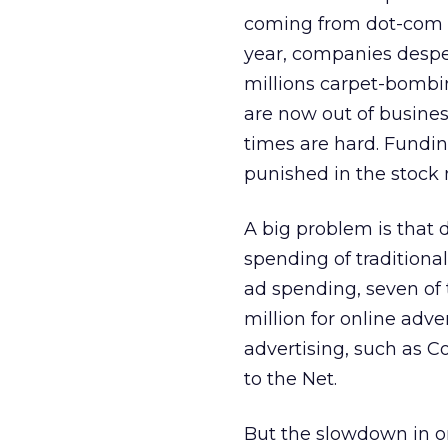
coming from dot-com st
year, companies despe
millions carpet-bombi
are now out of busines
times are hard. Fundin
punished in the stock 
A big problem is that 
spending of traditiona
ad spending, seven of
million for online adv
advertising, such as C
to the Net.
But the slowdown in on