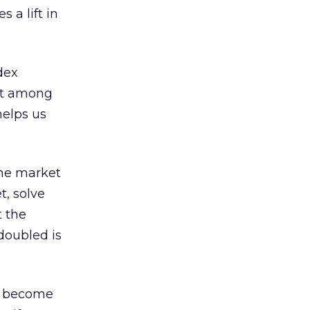
 a lift in
dex
nt among
helps us
the market
t, solve
t the
doubled is
ll become