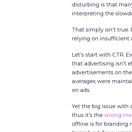
disturbing is that many
interpreting the slowd
That simply isn’t true
relying on insufficien
Let’s start with CTR. 
that advertising isn’t
advertisements on the 
averages were maintai
on ads.
Yet the big issue with 
thus it’s the
wrong met
offline is for branding