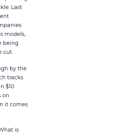
kle. Last
pent
ompanies
ss models,
e being
 cut.
ugh by the
ch tracks
an $10
s on
en it comes
 What is