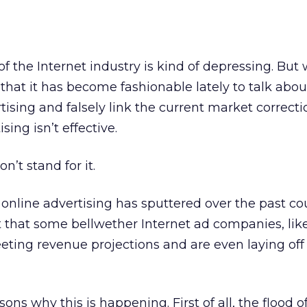
the Internet industry is kind of depressing. But
that it has become fashionable lately to talk abou
ising and falsely link the current market correcti
sing isn’t effective.
on’t stand for it.
f online advertising has sputtered over the past co
ct that some bellwether Internet ad companies, lik
eeting revenue projections and are even laying off
ons why this is happening. First of all, the flood 