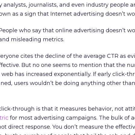
 analysts, journalists, and even industry people a
own as a sign that Internet advertising doesn’t wo
. People who say that online advertising doesn’t wo
t and misleading metrics.
Everyone cites the decline of the average CTR as e
 effective. But no one seems to mention that the n
web has increased exponentially. If early click-t
ned, users wouldn’t be doing anything other than
click-through is that it measures behavior, not atti
ric
for most advertising campaigns. The bulk of a
 not direct response. You don’t measure the effecti