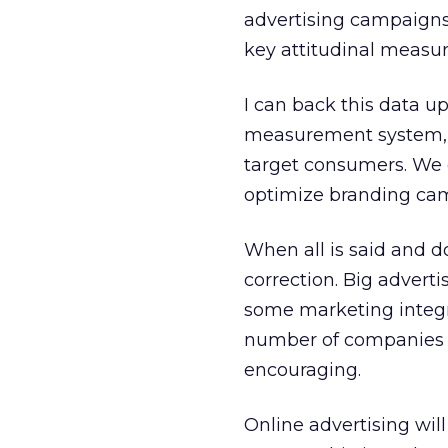
advertising campaigns,
key attitudinal measur
I can back this data 
measurement system, w
target consumers. We c
optimize branding cam
When all is said and d
correction. Big advert
some marketing integra
number of companies ad
encouraging.
Online advertising wil