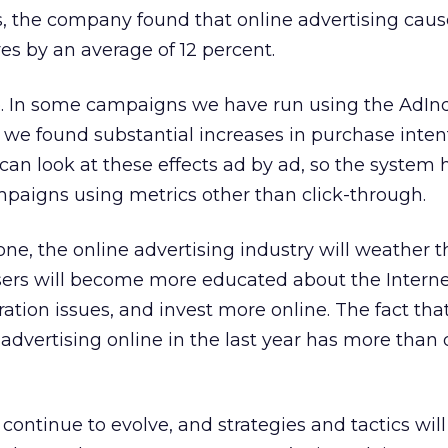
 the company found that online advertising causes
es by an average of 12 percent.
up. In some campaigns we have run using the AdIn
e found substantial increases in purchase inte
an look at these effects ad by ad, so the system 
paigns using metrics other than click-through.
one, the online advertising industry will weather 
isers will become more educated about the Interne
tion issues, and invest more online. The fact tha
vertising online in the last year has more than 
l continue to evolve, and strategies and tactics wi