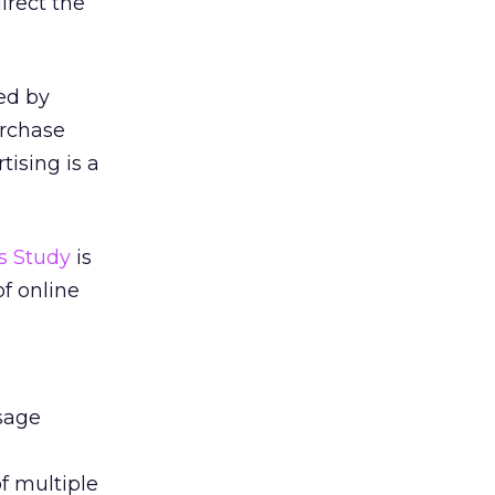
irect the
ed by
urchase
tising is a
s Study
is
of online
sage
f multiple