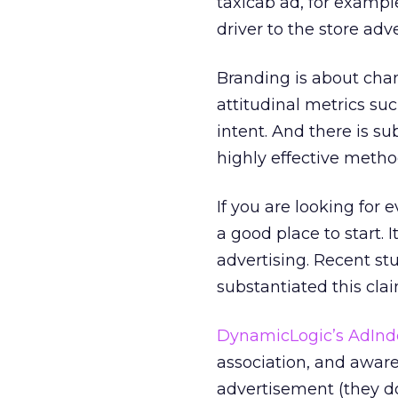
taxicab ad, for exampl
driver to the store adve
Branding is about chan
attitudinal metrics su
intent. And there is s
highly effective metho
If you are looking for 
a good place to start. 
advertising. Recent st
substantiated this clai
DynamicLogic’s
AdInd
association, and awar
advertisement (they do