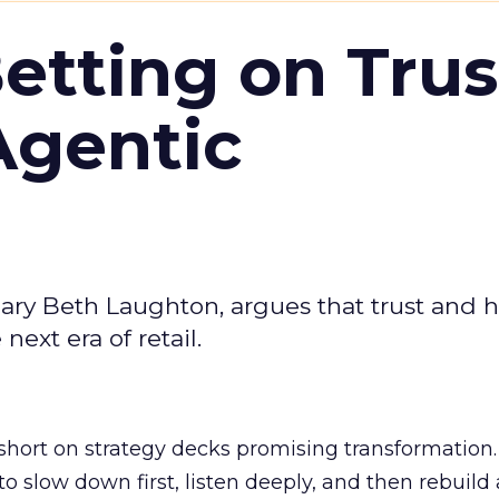
Betting on Trus
Agentic
ary Beth Laughton, argues that trust and
next era of retail.
short on strategy decks promising transformation
g to slow down first, listen deeply, and then rebuil