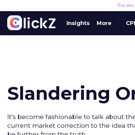
This sit
Insights
More
CP
Slandering O
It's become fashionable to talk about the
current market correction to the idea tha
be further from the truth.