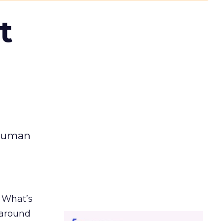
t
 human
. What’s
d around