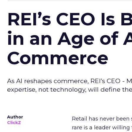
REI’s CEO Is 
in an Age of 
Commerce
As AI reshapes commerce, REI’s CEO - M
expertise, not technology, will define the 
Author
Retail has never been 
ClickZ
rare is a leader willin