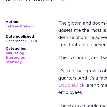
Author
The gloom and doom of 
Jeffrey Graham
upsets me the most is 
Date published
demise of online advert
December 11, 2000
idea that online adverti
Categories
Marketing
This is slander, and I w
Strategies
Strategy
It’s true that growth o
quarters. And it’s a fa
DoubleClick
, aren’t m
employees.
There are a couple reas