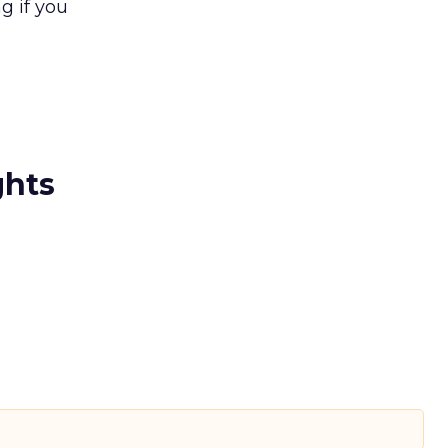
g if you
ghts