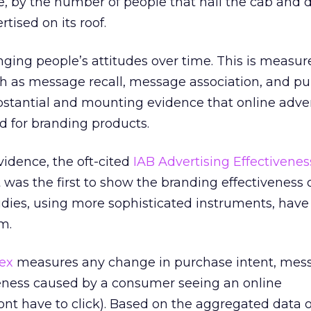
e, by the number of people that hail the cab and d
rtised on its roof.
ging people’s attitudes over time. This is measur
ch as message recall, message association, and p
ubstantial and mounting evidence that online adver
d for branding products.
evidence, the oft-cited
IAB Advertising Effectivenes
It was the first to show the branding effectiveness 
udies, using more sophisticated instruments, have
m.
ex
measures any change in purchase intent, mes
eness caused by a consumer seeing an online
nt have to click). Based on the aggregated data o