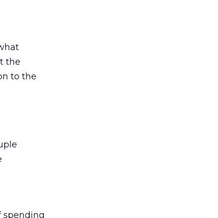
 what
t the
on to the
uple
e
of spending