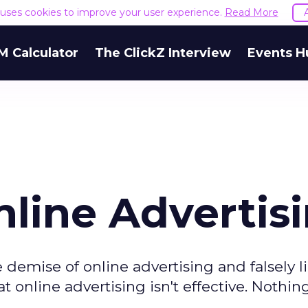
e uses cookies to improve your user experience.
Read More
M Calculator
The ClickZ Interview
Events H
nline Advertis
 demise of online advertising and falsely l
t online advertising isn't effective. Nothin