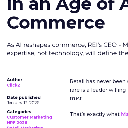
in an Age of 
Commerce
As AI reshapes commerce, REI’s CEO - M
expertise, not technology, will define the 
Author
Retail has never been 
ClickZ
rare is a leader willin
Date published
trust.
January 13, 2026
Categories
That’s exactly what
Ma
Customer Marketing
NRF 2026