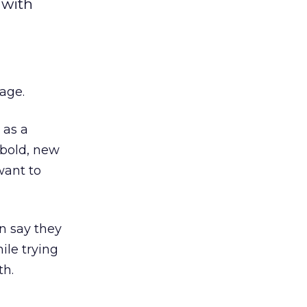
 with
mage.
 as a
 bold, new
want to
n say they
ile trying
th.