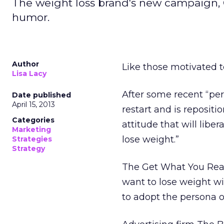
The weight loss brand's new campaign,
humor.
Author
Like those motivated t
Lisa Lacy
After some recent “per
Date published
April 15, 2013
restart and is repositi
Categories
attitude that will libe
Marketing
lose weight.”
Strategies
Strategy
The Get What You Rea
want to lose weight wi
to adopt the persona o