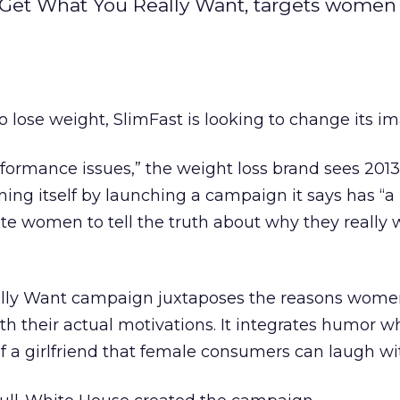
 Get What You Really Want, targets women
o lose weight, SlimFast is looking to change its i
formance issues,” the weight loss brand sees 2013
oning itself by launching a campaign it says has “a
rate women to tell the truth about why they really 
lly Want campaign juxtaposes the reasons wome
th their actual motivations. It integrates humor wh
f a girlfriend that female consumers can laugh wi