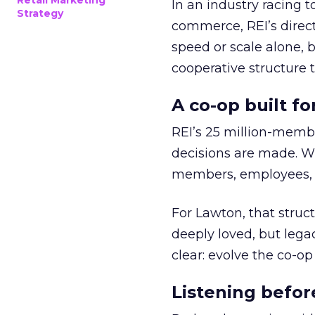
Retail Marketing
In an industry racing 
Strategy
commerce, REI’s direct
speed or scale alone, 
cooperative structure t
A co-op built f
REI’s 25 million-memb
decisions are made. Wi
members, employees, a
For Lawton, that struct
deeply loved, but lega
clear: evolve the co-op
Listening befor