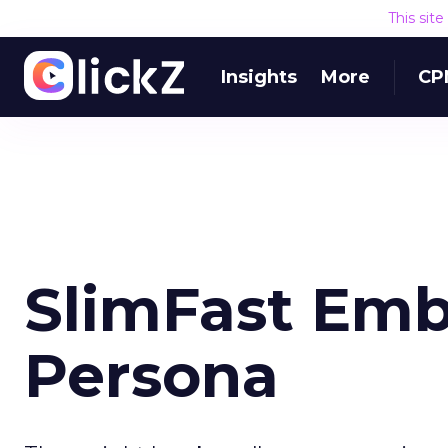
This sit
Insights
More
CP
SlimFast Emb
Persona