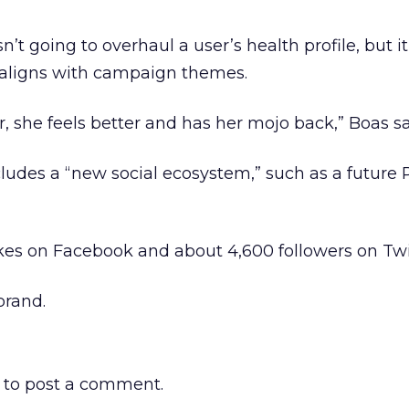
’t going to overhaul a user’s health profile, but i
h aligns with campaign themes.
, she feels better and has her mojo back,” Boas sa
udes a “new social ecosystem,” such as a future 
ikes on Facebook and about 4,600 followers on Twi
rand.
to post a comment.