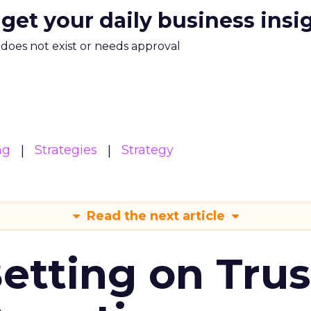
 get your daily business insi
m does not exist or needs approval
ng
Strategies
Strategy
Read the next article
Betting on Trus