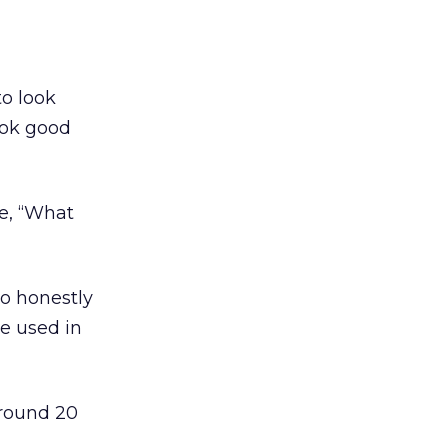
to look
ook good
ke, “What
o honestly
be used in
around 20