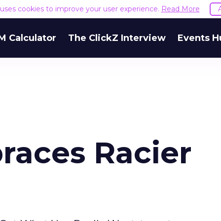
e uses cookies to improve your user experience.
Read More
M Calculator
The ClickZ Interview
Events H
races Racier