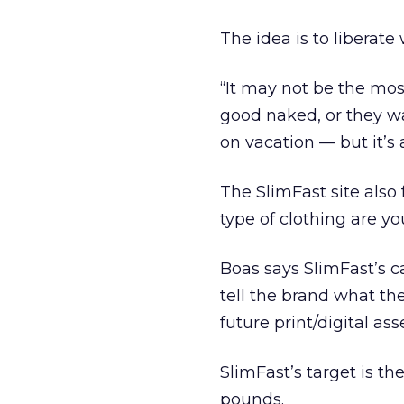
The idea is to liberat
“It may not be the mos
good naked, or they wa
on vacation — but it’s
The SlimFast site also 
type of clothing are yo
Boas says SlimFast’s 
tell the brand what the
future print/digital a
SlimFast’s target is t
pounds.