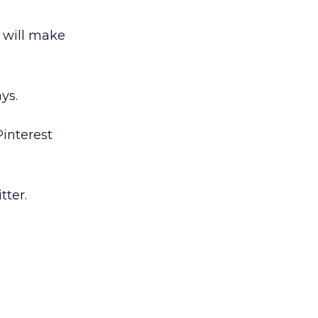
t will make
ys.
Pinterest
tter.