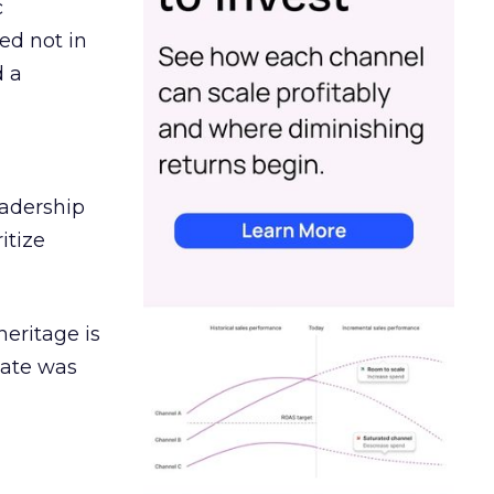
c
ed not in
d a
eadership
itize
heritage is
date was