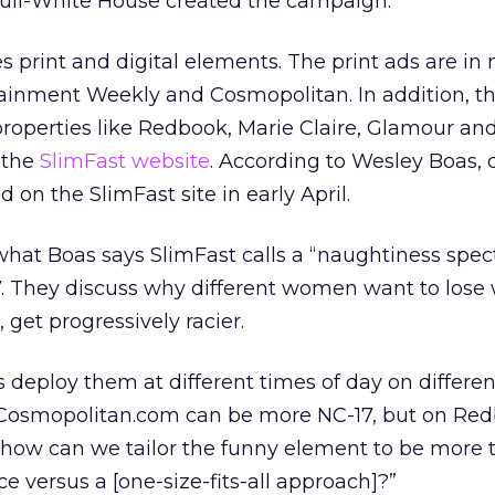
Bull-White House created the campaign.
 print and digital elements. The print ads are i
ertainment Weekly and Cosmopolitan. In addition, t
 properties like Redbook, Marie Claire, Glamour an
 the
SlimFast website
. According to Wesley Boas, d
 on the SlimFast site in early April.
hat Boas says SlimFast calls a “naughtiness spe
7. They discuss why different women want to lose
 get progressively racier.
 deploy them at different times of day on differen
 “Cosmopolitan.com can be more NC-17, but on Re
t how can we tailor the funny element to be more 
ce versus a [one-size-fits-all approach]?”