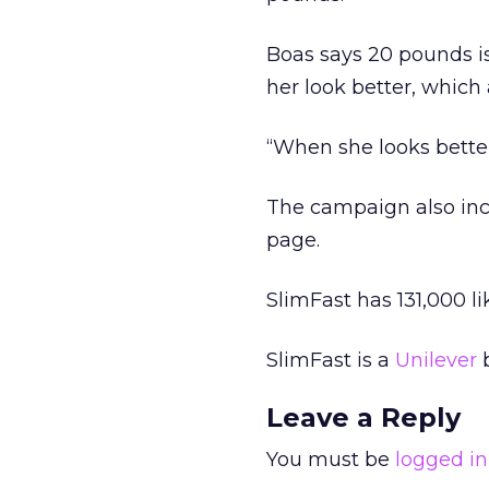
Boas says 20 pounds isn
her look better, whic
“When she looks better
The campaign also incl
page.
SlimFast has 131,000 l
SlimFast is a
Unilever
b
Leave a Reply
You must be
logged in