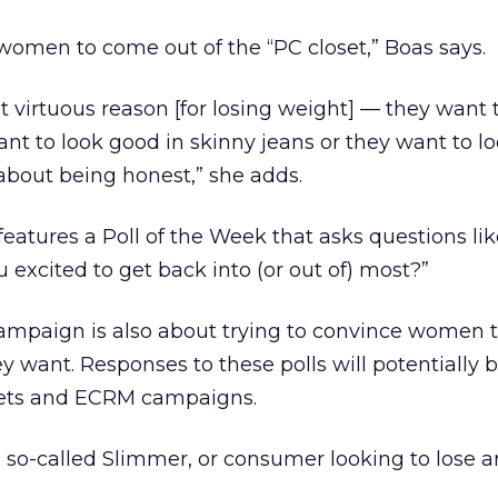
e women to come out of the “PC closet,” Boas says.
t virtuous reason [for losing weight] — they want 
nt to look good in skinny jeans or they want to l
 about being honest,” she adds.
features a Poll of the Week that asks questions li
u excited to get back into (or out of) most?”
campaign is also about trying to convince women t
y want. Responses to these polls will potentially 
ssets and ECRM campaigns.
he so-called Slimmer, or consumer looking to lose 