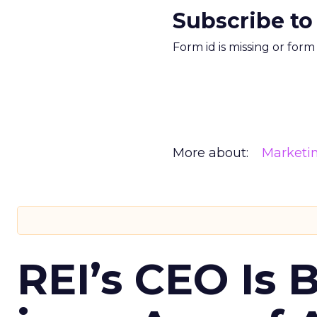
Subscribe to
Form id is missing or for
More about:
Marketi
REI’s CEO Is 