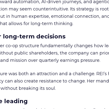
toward automation, AI-driven journeys, and agenti
ion may seem counterintuitive. Its strategy is root
but in human expertise, emotional connection, an
hat allows for long-term thinking.
or long-term decisions
er co-op structure fundamentally changes how l
thout public shareholders, the company can prior
nd mission over quarterly earnings pressure.
ure was both an attraction and a challenge. REI’s 
cy can also create resistance to change. Her man
 without breaking its soul.
e leading