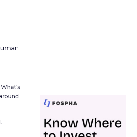
 human
. What’s
d around
.