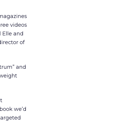
n magazines
hree videos
d Elle and
irector of
ctrum” and
 weight
t
dbook we’d
targeted