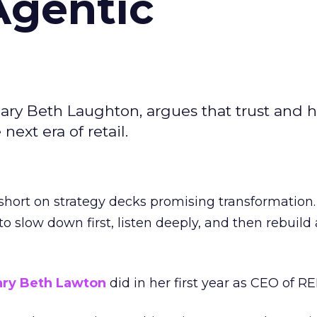
Agentic
ary Beth Laughton, argues that trust and
next era of retail.
short on strategy decks promising transformation
g to slow down first, listen deeply, and then rebuil
ry Beth Lawton
did in her first year as CEO of REI