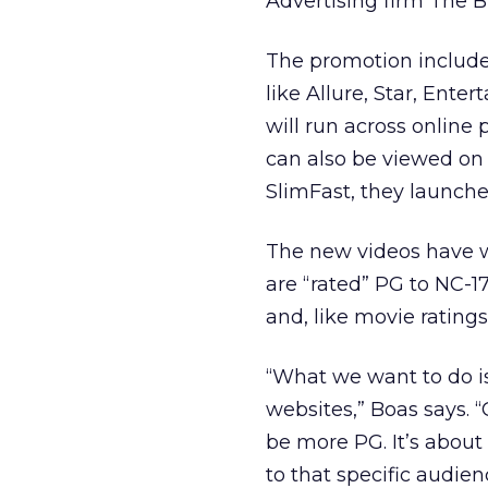
Advertising firm The 
The promotion includes
like Allure, Star, Ent
will run across online
can also be viewed on
SlimFast, they launched
The new videos have w
are “rated” PG to NC-1
and, like movie ratings,
“What we want to do is
websites,” Boas says.
be more PG. It’s abou
to that specific audien