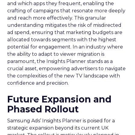
and which apps they frequent, enabling the
crafting of campaigns that resonate more deeply
and reach more effectively. This granular
understanding mitigates the risk of misdirected
ad spend, ensuring that marketing budgets are
allocated towards segments with the highest
potential for engagement. In an industry where
the ability to adapt to viewer migration is
paramount, the Insights Planner stands as a
crucial asset, empowering advertisers to navigate
the complexities of the new TV landscape with
confidence and precision.
Future Expansion and
Phased Rollout
Samsung Ads’ Insights Planner is poised for a
strategic expansion beyond its current UK