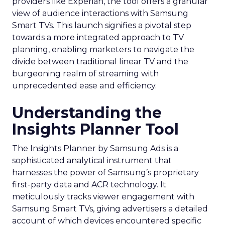
providers like Experian, the tool offers a granular
view of audience interactions with Samsung
Smart TVs. This launch signifies a pivotal step
towards a more integrated approach to TV
planning, enabling marketers to navigate the
divide between traditional linear TV and the
burgeoning realm of streaming with
unprecedented ease and efficiency.
Understanding the
Insights Planner Tool
The Insights Planner by Samsung Ads is a
sophisticated analytical instrument that
harnesses the power of Samsung’s proprietary
first-party data and ACR technology. It
meticulously tracks viewer engagement with
Samsung Smart TVs, giving advertisers a detailed
account of which devices encountered specific