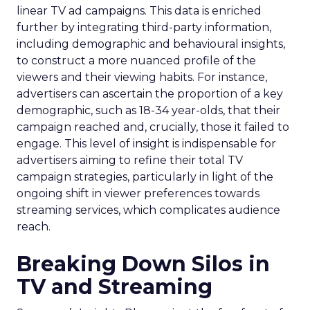
linear TV ad campaigns. This data is enriched
further by integrating third-party information,
including demographic and behavioural insights,
to construct a more nuanced profile of the
viewers and their viewing habits. For instance,
advertisers can ascertain the proportion of a key
demographic, such as 18-34 year-olds, that their
campaign reached and, crucially, those it failed to
engage. This level of insight is indispensable for
advertisers aiming to refine their total TV
campaign strategies, particularly in light of the
ongoing shift in viewer preferences towards
streaming services, which complicates audience
reach.
Breaking Down Silos in
TV and Streaming