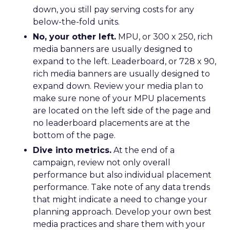
down, you still pay serving costs for any
below-the-fold units.
No, your other left.
MPU, or 300 x 250, rich
media banners are usually designed to
expand to the left. Leaderboard, or 728 x 90,
rich media banners are usually designed to
expand down. Review your media plan to
make sure none of your MPU placements
are located on the left side of the page and
no leaderboard placements are at the
bottom of the page.
Dive into metrics.
At the end of a
campaign, review not only overall
performance but also individual placement
performance. Take note of any data trends
that might indicate a need to change your
planning approach. Develop your own best
media practices and share them with your