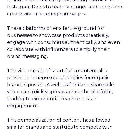
Instagram Reels to reach younger audiences and
create viral marketing campaigns.
These platforms offer a fertile ground for
businesses to showcase products creatively,
engage with consumers authentically, and even
collaborate with influencers to amplify their
brand messaging.
The viral nature of short-form content also
presents immense opportunities for organic
brand exposure. A well-crafted and shareable
video can quickly spread across the platform,
leading to exponential reach and user
engagement.
This democratization of content has allowed
smaller brands and startups to compete with