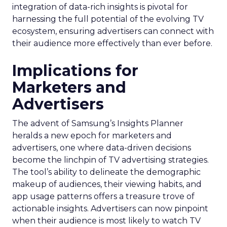
integration of data-rich insights is pivotal for
harnessing the full potential of the evolving TV
ecosystem, ensuring advertisers can connect with
their audience more effectively than ever before.
Implications for
Marketers and
Advertisers
The advent of Samsung’s Insights Planner
heralds a new epoch for marketers and
advertisers, one where data-driven decisions
become the linchpin of TV advertising strategies.
The tool’s ability to delineate the demographic
makeup of audiences, their viewing habits, and
app usage patterns offers a treasure trove of
actionable insights. Advertisers can now pinpoint
when their audience is most likely to watch TV