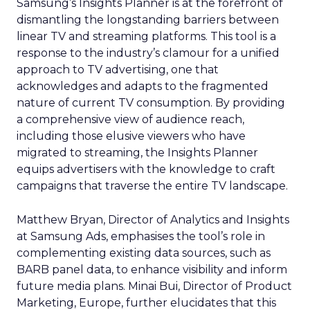
Samsung’s Insights Planner is at the forefront of
dismantling the longstanding barriers between
linear TV and streaming platforms. This tool is a
response to the industry’s clamour for a unified
approach to TV advertising, one that
acknowledges and adapts to the fragmented
nature of current TV consumption. By providing
a comprehensive view of audience reach,
including those elusive viewers who have
migrated to streaming, the Insights Planner
equips advertisers with the knowledge to craft
campaigns that traverse the entire TV landscape.
Matthew Bryan, Director of Analytics and Insights
at Samsung Ads, emphasises the tool’s role in
complementing existing data sources, such as
BARB panel data, to enhance visibility and inform
future media plans. Minai Bui, Director of Product
Marketing, Europe, further elucidates that this