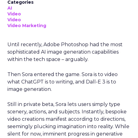
Categories
AI
Video
Video
Video Marketing
Until recently, Adobe Photoshop had the most
sophisticated AI image generation capabilities
within the tech space – arguably.
Then Sora entered the game. Sora is to video
what ChatGPT is to writing, and Dall-E 3 is to
image generation.
Still in private beta, Sora lets users simply type
scenery, actions, and subjects. Instantly, bespoke
video creations manifest according to directions,
seemingly plucking imagination into reality. While
silent for now, imminent progress in generative