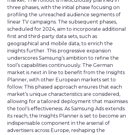
market. The rollout is meticulously planned in
three phases, with the initial phase focusing on
profiling the unreached audience segments of
linear TV campaigns. The subsequent phases,
scheduled for 2024, aim to incorporate additional
first and third-party data sets, such as
geographical and mobile data, to enrich the
insights further. This progressive expansion
underscores Samsung’s ambition to refine the
tool’s capabilities continuously. The German
market is next in line to benefit from the Insights
Planner, with other European markets set to
follow. This phased approach ensures that each
market’s unique characteristics are considered,
allowing for a tailored deployment that maximises
the tool’s effectiveness. As Samsung Ads extends
its reach, the Insights Planner is set to become an
indispensable component in the arsenal of
advertisers across Europe, reshaping the