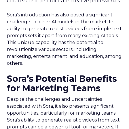
Cloud suite of products for creative professionals.
Sora’s introduction has also posed a significant
challenge to other AI models in the market. Its
ability to generate realistic videos from simple text
prompts sets it apart from many existing AI tools.
This unique capability has the potential to
revolutionize various sectors, including
marketing, entertainment, and education, among
others.
Sora’s Potential Benefits
for Marketing Teams
Despite the challenges and uncertainties
associated with Sora, it also presents significant
opportunities, particularly for marketing teams.
Sora’s ability to generate realistic videos from text
prompts can be a powerful tool for marketers. It