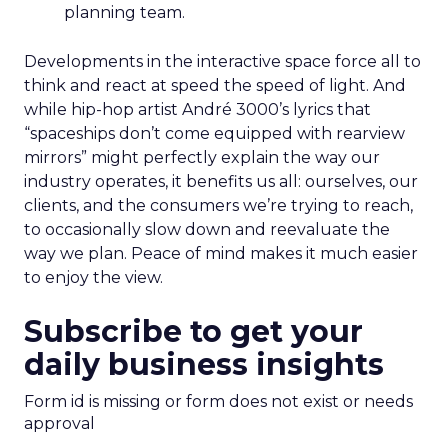
planning team.
Developments in the interactive space force all to
think and react at speed the speed of light. And
while hip-hop artist André 3000’s lyrics that
“spaceships don’t come equipped with rearview
mirrors” might perfectly explain the way our
industry operates, it benefits us all: ourselves, our
clients, and the consumers we’re trying to reach,
to occasionally slow down and reevaluate the
way we plan. Peace of mind makes it much easier
to enjoy the view.
Subscribe to get your
daily business insights
Form id is missing or form does not exist or needs
approval