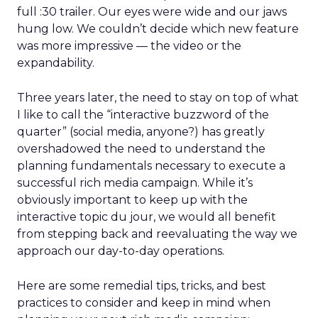
full :30 trailer. Our eyes were wide and our jaws
hung low. We couldn’t decide which new feature
was more impressive — the video or the
expandability.
Three years later, the need to stay on top of what
I like to call the “interactive buzzword of the
quarter” (social media, anyone?) has greatly
overshadowed the need to understand the
planning fundamentals necessary to execute a
successful rich media campaign. While it’s
obviously important to keep up with the
interactive topic du jour, we would all benefit
from stepping back and reevaluating the way we
approach our day-to-day operations.
Here are some remedial tips, tricks, and best
practices to consider and keep in mind when