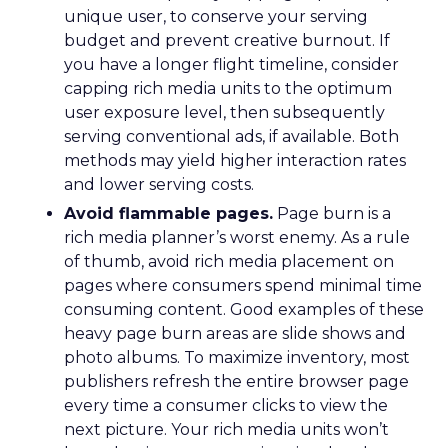
unique user, to conserve your serving
budget and prevent creative burnout. If
you have a longer flight timeline, consider
capping rich media units to the optimum
user exposure level, then subsequently
serving conventional ads, if available. Both
methods may yield higher interaction rates
and lower serving costs.
Avoid flammable pages.
Page burn is a
rich media planner’s worst enemy. As a rule
of thumb, avoid rich media placement on
pages where consumers spend minimal time
consuming content. Good examples of these
heavy page burn areas are slide shows and
photo albums. To maximize inventory, most
publishers refresh the entire browser page
every time a consumer clicks to view the
next picture. Your rich media units won’t