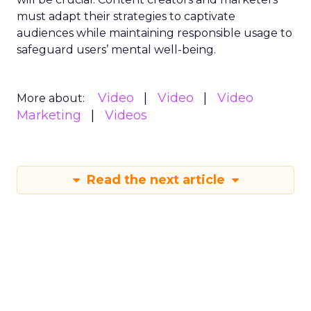
must adapt their strategies to captivate
audiences while maintaining responsible usage to
safeguard users’ mental well-being.
Video
Video
Video
More about:
Marketing
Videos
Read the next article