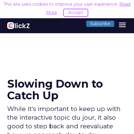
This site uses cookies to improve your user experience.
Read
More
Accept
menu
Subscribe
Slowing Down to
Catch Up
While it's important to keep up with
the interactive topic du jour, it also
good to step back and reevaluate