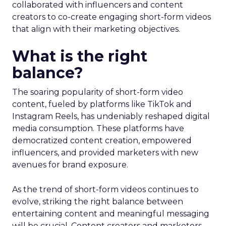
collaborated with influencers and content
creators to co-create engaging short-form videos
that align with their marketing objectives.
What is the right
balance?
The soaring popularity of short-form video
content, fueled by platforms like TikTok and
Instagram Reels, has undeniably reshaped digital
media consumption. These platforms have
democratized content creation, empowered
influencers, and provided marketers with new
avenues for brand exposure.
As the trend of short-form videos continues to
evolve, striking the right balance between
entertaining content and meaningful messaging
will be crucial. Content creators and marketers