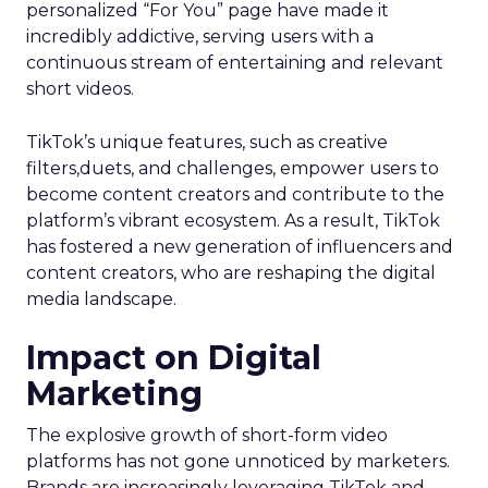
personalized “For You” page have made it
incredibly addictive, serving users with a
continuous stream of entertaining and relevant
short videos.
TikTok’s unique features, such as creative
filters,duets, and challenges, empower users to
become content creators and contribute to the
platform’s vibrant ecosystem. As a result, TikTok
has fostered a new generation of influencers and
content creators, who are reshaping the digital
media landscape.
Impact on Digital
Marketing
The explosive growth of short-form video
platforms has not gone unnoticed by marketers.
Brands are increasingly leveraging TikTok and