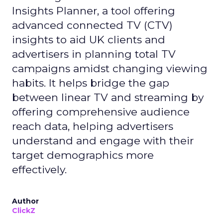
Insights Planner, a tool offering
advanced connected TV (CTV)
insights to aid UK clients and
advertisers in planning total TV
campaigns amidst changing viewing
habits. It helps bridge the gap
between linear TV and streaming by
offering comprehensive audience
reach data, helping advertisers
understand and engage with their
target demographics more
effectively.
Author
ClickZ