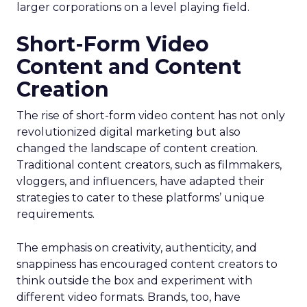
larger corporations on a level playing field.
Short-Form Video
Content and Content
Creation
The rise of short-form video content has not only
revolutionized digital marketing but also
changed the landscape of content creation.
Traditional content creators, such as filmmakers,
vloggers, and influencers, have adapted their
strategies to cater to these platforms’ unique
requirements.
The emphasis on creativity, authenticity, and
snappiness has encouraged content creators to
think outside the box and experiment with
different video formats. Brands, too, have