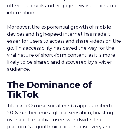
offering a quick and engaging way to consume
information.
Moreover, the exponential growth of mobile
devices and high-speed internet has made it
easier for users to access and share videos on the
go. This accessibility has paved the way for the
viral nature of short-form content, as it is more
likely to be shared and discovered by a wider
audience.
The Dominance of
TikTok
TikTok, a Chinese social media app launched in
2016, has become a global sensation, boasting
over a billion active users worldwide. The
platform’s algorithmic content discovery and