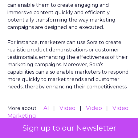
can enable them to create engaging and
immersive content quickly and efficiently,
potentially transforming the way marketing
campaigns are designed and executed.
For instance, marketers can use Sora to create
realistic product demonstrations or customer
testimonials, enhancing the effectiveness of their
marketing campaigns. Moreover, Sora’s
capabilities can also enable marketers to respond
more quickly to market trends and customer
needs, thereby enhancing their competitiveness.
AI
Video
Video
Video
More about:
Marketing
Sign up to our Newsletter