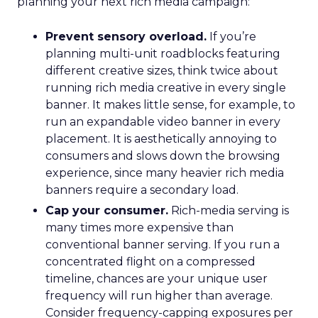
planning your next rich media campaign:
Prevent sensory overload.
If you’re
planning multi-unit roadblocks featuring
different creative sizes, think twice about
running rich media creative in every single
banner. It makes little sense, for example, to
run an expandable video banner in every
placement. It is aesthetically annoying to
consumers and slows down the browsing
experience, since many heavier rich media
banners require a secondary load.
Cap your consumer.
Rich-media serving is
many times more expensive than
conventional banner serving. If you run a
concentrated flight on a compressed
timeline, chances are your unique user
frequency will run higher than average.
Consider frequency-capping exposures per