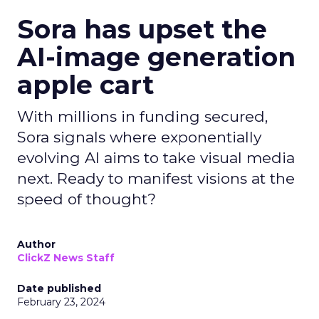
Sora has upset the
AI-image generation
apple cart
With millions in funding secured,
Sora signals where exponentially
evolving AI aims to take visual media
next. Ready to manifest visions at the
speed of thought?
Author
ClickZ News Staff
Date published
February 23, 2024