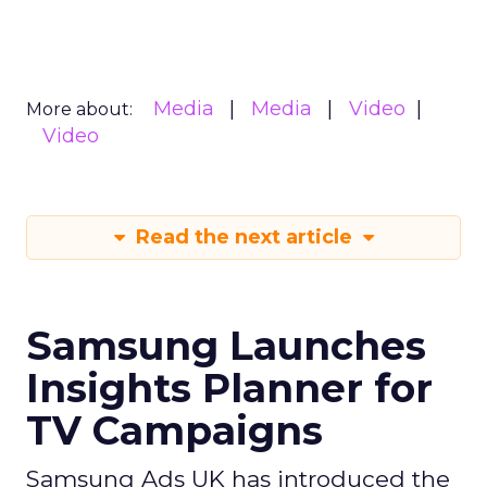
Media
Media
Video
More about:
Video
Read the next article
Samsung Launches
Insights Planner for
TV Campaigns
Samsung Ads UK has introduced the