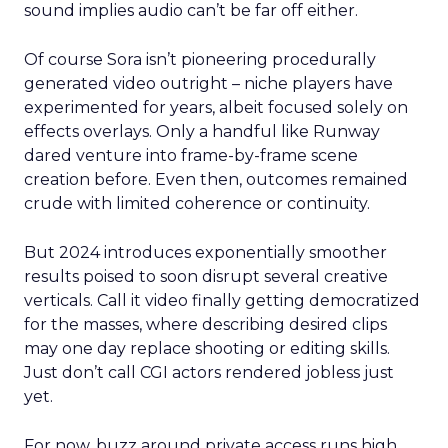
sound implies audio can’t be far off either.
Of course Sora isn’t pioneering procedurally
generated video outright – niche players have
experimented for years, albeit focused solely on
effects overlays. Only a handful like Runway
dared venture into frame-by-frame scene
creation before. Even then, outcomes remained
crude with limited coherence or continuity.
But 2024 introduces exponentially smoother
results poised to soon disrupt several creative
verticals. Call it video finally getting democratized
for the masses, where describing desired clips
may one day replace shooting or editing skills.
Just don’t call CGI actors rendered jobless just
yet.
For now, buzz around private access runs high