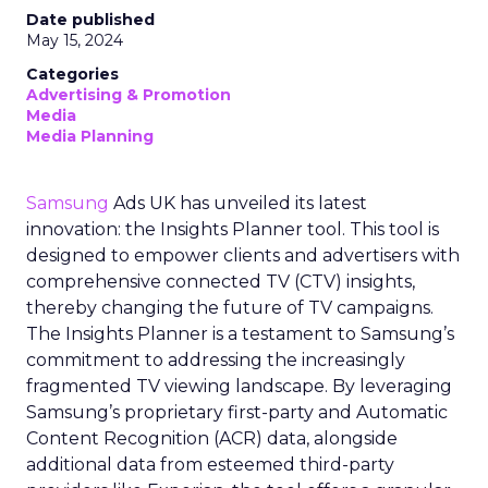
Date published
May 15, 2024
Categories
Advertising & Promotion
Media
Media Planning
Samsung
Ads UK has unveiled its latest
innovation: the Insights Planner tool. This tool is
designed to empower clients and advertisers with
comprehensive connected TV (CTV) insights,
thereby changing the future of TV campaigns.
The Insights Planner is a testament to Samsung’s
commitment to addressing the increasingly
fragmented TV viewing landscape. By leveraging
Samsung’s proprietary first-party and Automatic
Content Recognition (ACR) data, alongside
additional data from esteemed third-party