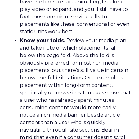
have the time to start animating, let alone
play video or expand, and you’ll still have to
foot those premium serving bills. In
placements like these, conventional or even
static units work best.
Know your folds.
Review your media plan
and take note of which placements fall
below the page fold. Above the fold is
obviously preferred for most rich media
placements, but there’s still value in certain
below-the-fold situations. One example is
placement within long-form content,
specifically on news sites. It makes sense that
a user who has already spent minutes
consuming content would more easily
notice a rich media banner beside article
content than a user who is quickly
navigating through site sections. Bear in
mind that even if a consumer doesn’t scroll