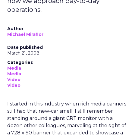
how we approach day-to-day
operations.
Author
Michael Miraflor
Date published
March 21, 2008
Categories
Media
Media
Video
Video
I started in this industry when rich media banners
still had that new-car smell. I still remember
standing around a giant CRT monitor with a
dozen other colleagues, marveling at the sight of
a 728 x 90 banner that expanded to showcase a