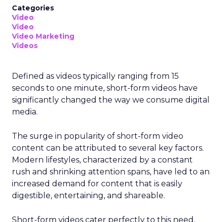
Categories
Video
Video
Video Marketing
Videos
Defined as videos typically ranging from 15
seconds to one minute, short-form videos have
significantly changed the way we consume digital
media.
The surge in popularity of short-form video
content can be attributed to several key factors.
Modern lifestyles, characterized by a constant
rush and shrinking attention spans, have led to an
increased demand for content that is easily
digestible, entertaining, and shareable.
Short-form videos cater perfectly to this need,