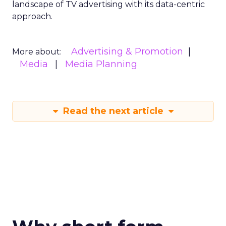
landscape of TV advertising with its data-centric
approach.
Advertising & Promotion
More about:
Media
Media Planning
Read the next article