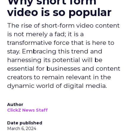
Why short form
video is so popular
The rise of short-form video content
is not merely a fad; it is a
transformative force that is here to
stay. Embracing this trend and
harnessing its potential will be
essential for businesses and content
creators to remain relevant in the
dynamic world of digital media.
Author
ClickZ News Staff
Date published
March 6, 2024