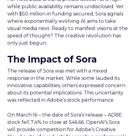
while public availability remains undisclosed. Yet
with $50 million in funding secured, Sora signals
where exponentially evolving AI aims to take
visual media next. Ready to manifest visions at the
speed of thought? The creative revolution has
only just begun.
The Impact of Sora
The release of Sora was met with a mixed
response in the market. While some lauded its
innovative capabilities, others expressed concern
about its potential implications. This uncertainty
was reflected in Adobe’s stock performance.
On March 16 – the date of Sora’s release – ADBE
stock fell 7.4% to close at 546.66. OpenAI’s Sora
will provide competition for Adobe’s Creative