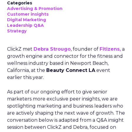
Categories
Advertising & Promotion
Customer insights
Digital Marketing
Leadership Q&A
Strategy
ClickZ met
Debra Strougo
, founder of
Fitizens,
a
growth engine and connector for the fitness and
wellness industry based in Newport Beach,
California, at the
Beauty Connect LA
event
earlier this year.
As part of our ongoing effort to give senior
marketers more exclusive peer insights, we are
spotlighting marketing and business leaders who
are actively shaping the next wave of growth. The
conversation below is adapted from a Q&A insight
session between ClickZ and Debra, focused on