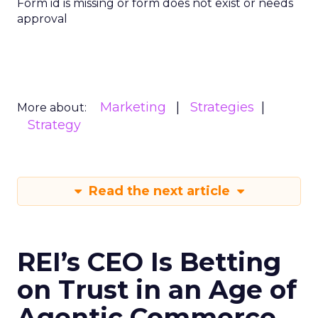
Form id is missing or form does not exist or needs
approval
Marketing
Strategies
More about:
Strategy
Read the next article
REI’s CEO Is Betting
on Trust in an Age of
Agentic Commerce