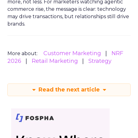
more, not less. For marketers watching agentic
commerce rise, the message is clear: technology
may drive transactions, but relationships still drive
brands.
Customer Marketing
NRF
More about:
2026
Retail Marketing
Strategy
Read the next article