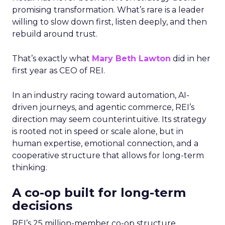
promising transformation. What’s rare is a leader
willing to slow down first, listen deeply, and then
rebuild around trust.
That’s exactly what
Mary Beth Lawton
did in her
first year as CEO of REI.
In an industry racing toward automation, AI-
driven journeys, and agentic commerce, REI’s
direction may seem counterintuitive. Its strategy
is rooted not in speed or scale alone, but in
human expertise, emotional connection, and a
cooperative structure that allows for long-term
thinking.
A co-op built for long-term
decisions
REI’s 25 million-member co-op structure