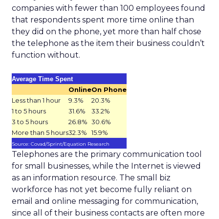
companies with fewer than 100 employees found
that respondents spent more time online than
they did on the phone, yet more than half chose
the telephone as the item their business couldn’t
function without.
Average Time Spent
Online
On Phone
Less than 1 hour
9.3%
20.3%
1 to 5 hours
31.6%
33.2%
3 to 5 hours
26.8%
30.6%
More than 5 hours
32.3%
15.9%
Source: Covad/Sprint/Equation Research
Telephones are the primary communication tool
for small businesses, while the Internet is viewed
as an information resource. The small biz
workforce has not yet become fully reliant on
email and online messaging for communication,
since all of their business contacts are often more