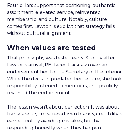
Four pillars support that positioning: authentic
assortment, elevated service, reinvented
membership, and culture. Notably, culture
comes first. Lawton is explicit that strategy fails
without cultural alignment.
When values are tested
That philosophy was tested early. Shortly after
Lawton’s arrival, REI faced backlash over an
endorsement tied to the Secretary of the Interior.
While the decision predated her tenure, she took
responsibility, listened to members, and publicly
reversed the endorsement.
The lesson wasn’t about perfection. It was about
transparency. In values-driven brands, credibility is
earned not by avoiding mistakes, but by
responding honestly when they happen.