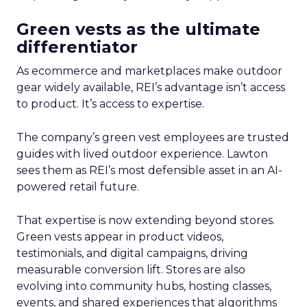
Green vests as the ultimate
differentiator
As ecommerce and marketplaces make outdoor
gear widely available, REI’s advantage isn’t access
to product. It’s access to expertise.
The company’s green vest employees are trusted
guides with lived outdoor experience. Lawton
sees them as REI’s most defensible asset in an AI-
powered retail future.
That expertise is now extending beyond stores.
Green vests appear in product videos,
testimonials, and digital campaigns, driving
measurable conversion lift. Stores are also
evolving into community hubs, hosting classes,
events, and shared experiences that algorithms