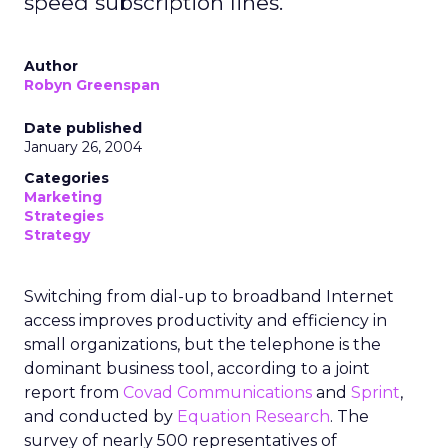
speed subscription lines.
Author
Robyn Greenspan
Date published
January 26, 2004
Categories
Marketing
Strategies
Strategy
Switching from dial-up to broadband Internet
access improves productivity and efficiency in
small organizations, but the telephone is the
dominant business tool, according to a joint
report from
Covad Communications
and
Sprint
,
and conducted by
Equation Research
. The
survey of nearly 500 representatives of