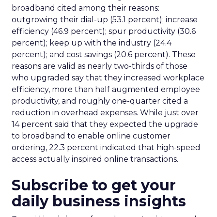
broadband cited among their reasons:
outgrowing their dial-up (53.1 percent); increase
efficiency (46.9 percent); spur productivity (30.6
percent); keep up with the industry (24.4
percent); and cost savings (20.6 percent). These
reasons are valid as nearly two-thirds of those
who upgraded say that they increased workplace
efficiency, more than half augmented employee
productivity, and roughly one-quarter cited a
reduction in overhead expenses. While just over
14 percent said that they expected the upgrade
to broadband to enable online customer
ordering, 22.3 percent indicated that high-speed
access actually inspired online transactions.
Subscribe to get your
daily business insights