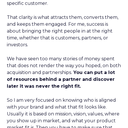
specific customer.
That clarity is what attracts them, converts them,
and keeps them engaged. For me, success is
about bringing the right people in at the right
time, whether that is customers, partners, or
investors.
We have seen too many stories of money spent
that does not render the way you hoped, on both
acquisition and partnerships.
You can put a lot
of resources behind a partner and discover
later it was never the right fit.
So I am very focused on knowing who is aligned
with your brand and what that fit looks like.
Usually it is based on mission, vision, values, where
you show up in market, and what your product
market fit is. Then you have to make sure that