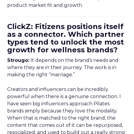
product market fit and growth.
ClickZ: Fitizens positions itself
as a connector. Which partner
types tend to unlock the most
growth for wellness brands?
Strougo:
It depends on the brand’s needs and
where they are in their journey. The work is in
making the right “marriage.”
Creators and influencers can be incredibly
powerful when there is a genuine connection. I
have seen big influencers approach Pilates
brands simply because they love the modality.
When that is matched to the right brand, the
content that comes out of it can be repurposed,
resocialized, and used to build out a really strong