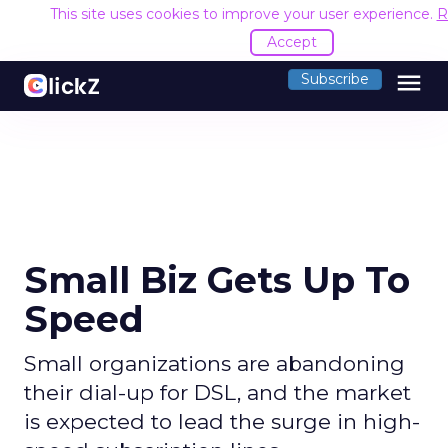
This site uses cookies to improve your user experience.
R
Accept
menu
Subscribe
Small Biz Gets Up To
Speed
Small organizations are abandoning
their dial-up for DSL, and the market
is expected to lead the surge in high-