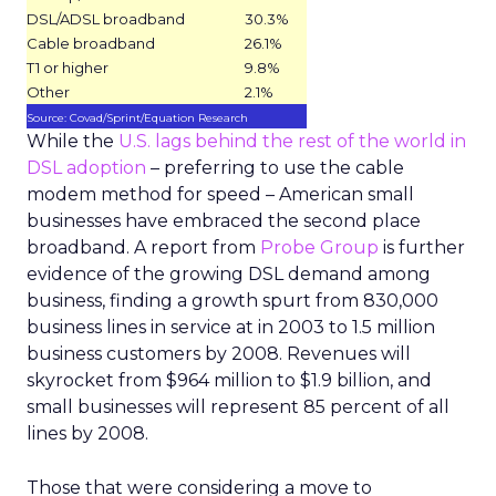
DSL/ADSL broadband
30.3%
Cable broadband
26.1%
T1 or higher
9.8%
Other
2.1%
Source: Covad/Sprint/Equation Research
While the
U.S. lags behind the rest of the world in
DSL adoption
– preferring to use the cable
modem method for speed – American small
businesses have embraced the second place
broadband. A report from
Probe Group
is further
evidence of the growing DSL demand among
business, finding a growth spurt from 830,000
business lines in service at in 2003 to 1.5 million
business customers by 2008. Revenues will
skyrocket from $964 million to $1.9 billion, and
small businesses will represent 85 percent of all
lines by 2008.
Those that were considering a move to