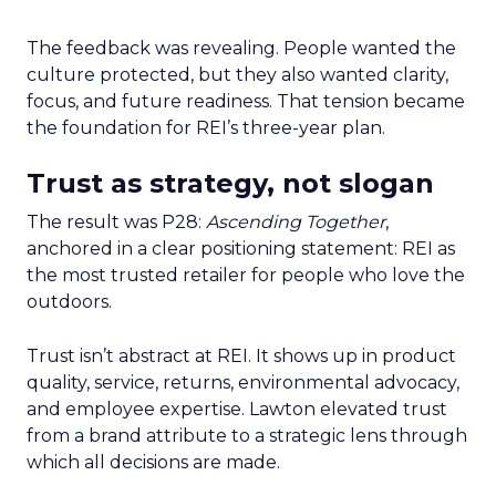
The feedback was revealing. People wanted the
culture protected, but they also wanted clarity,
focus, and future readiness. That tension became
the foundation for REI’s three-year plan.
Trust as strategy, not slogan
The result was P28:
Ascending Together
,
anchored in a clear positioning statement: REI as
the most trusted retailer for people who love the
outdoors.
Trust isn’t abstract at REI. It shows up in product
quality, service, returns, environmental advocacy,
and employee expertise. Lawton elevated trust
from a brand attribute to a strategic lens through
which all decisions are made.