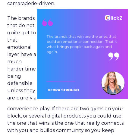
camaraderie-driven.
The brands
that do not
quite get to
that
emotional
layer have a
much
harder time
being
defensible
unless they
are purely a
convenience play. If there are two gyms on your
block, or several digital products you could use,
the one that wins is the one that really connects
with you and builds community so you keep