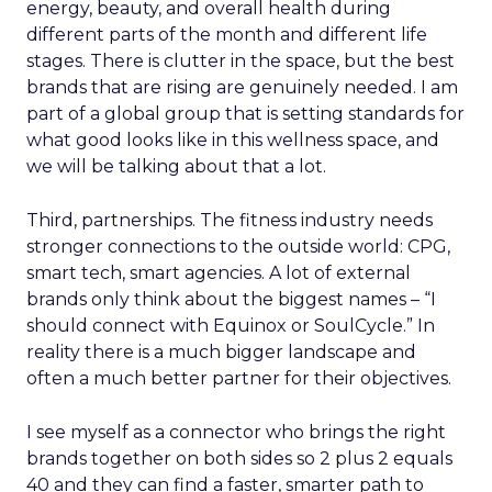
energy, beauty, and overall health during
different parts of the month and different life
stages. There is clutter in the space, but the best
brands that are rising are genuinely needed. I am
part of a global group that is setting standards for
what good looks like in this wellness space, and
we will be talking about that a lot.
Third, partnerships. The fitness industry needs
stronger connections to the outside world: CPG,
smart tech, smart agencies. A lot of external
brands only think about the biggest names – “I
should connect with Equinox or SoulCycle.” In
reality there is a much bigger landscape and
often a much better partner for their objectives.
I see myself as a connector who brings the right
brands together on both sides so 2 plus 2 equals
40 and they can find a faster, smarter path to