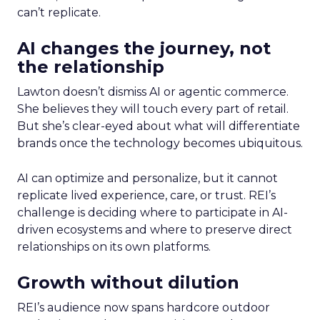
can’t replicate.
AI changes the journey, not
the relationship
Lawton doesn’t dismiss AI or agentic commerce.
She believes they will touch every part of retail.
But she’s clear-eyed about what will differentiate
brands once the technology becomes ubiquitous.
AI can optimize and personalize, but it cannot
replicate lived experience, care, or trust. REI’s
challenge is deciding where to participate in AI-
driven ecosystems and where to preserve direct
relationships on its own platforms.
Growth without dilution
REI’s audience now spans hardcore outdoor