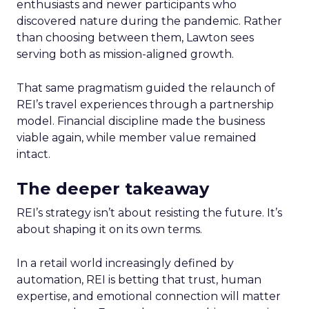
enthusiasts and newer participants who
discovered nature during the pandemic. Rather
than choosing between them, Lawton sees
serving both as mission-aligned growth.
That same pragmatism guided the relaunch of
REI’s travel experiences through a partnership
model. Financial discipline made the business
viable again, while member value remained
intact.
The deeper takeaway
REI’s strategy isn’t about resisting the future. It’s
about shaping it on its own terms.
In a retail world increasingly defined by
automation, REI is betting that trust, human
expertise, and emotional connection will matter