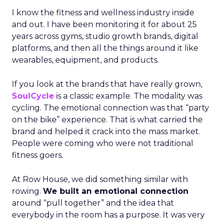
I know the fitness and wellness industry inside
and out. I have been monitoring it for about 25
years across gyms, studio growth brands, digital
platforms, and then all the things around it like
wearables, equipment, and products.
If you look at the brands that have really grown,
SoulCycle
is a classic example. The modality was
cycling. The emotional connection was that “party
on the bike” experience. That is what carried the
brand and helped it crack into the mass market.
People were coming who were not traditional
fitness goers.
At Row House, we did something similar with
rowing.
We built an emotional connection
around “pull together” and the idea that
everybody in the room has a purpose. It was very