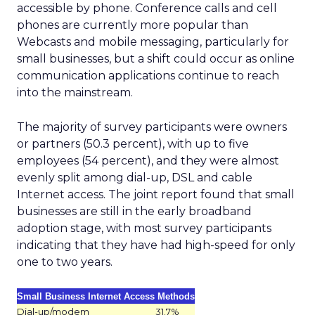
accessible by phone. Conference calls and cell
phones are currently more popular than
Webcasts and mobile messaging, particularly for
small businesses, but a shift could occur as online
communication applications continue to reach
into the mainstream.
The majority of survey participants were owners
or partners (50.3 percent), with up to five
employees (54 percent), and they were almost
evenly split among dial-up, DSL and cable
Internet access. The joint report found that small
businesses are still in the early broadband
adoption stage, with most survey participants
indicating that they have had high-speed for only
one to two years.
Small Business Internet Access Methods
Dial-up/modem
31.7%