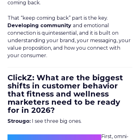
coming back.
That “keep coming back” part is the key.
Developing community
and emotional
connection is quintessential, and it is built on
understanding your brand, your messaging, your
value proposition, and how you connect with
your consumer.
ClickZ: What are the biggest
shifts in customer behavior
that fitness and wellness
marketers need to be ready
for in 2026?
Strougo:
I see three big ones.
First, omni-