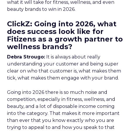
what it will take for fitness, wellness, and even
beauty brands to win in 2026.
ClickZ: Going into 2026, what
does success look like for
Fitizens as a growth partner to
wellness brands?
Debra Strougo:
It is always about really
understanding your customer and being super
clear on who that customer is, what makes them
tick, what makes them engage with your brand.
Going into 2026 there is so much noise and
competition, especially in fitness, wellness, and
beauty, and a lot of disposable income coming
into the category. That makes it more important
than ever that you know exactly who you are
trying to appeal to and how you speak to that