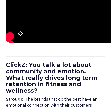
ClickZ: You talk a lot about
community and emotion.
What really drives long term
retention in fitness and
wellness?
Strougo:
The brands that do the best have an
emotional connection with their customers.