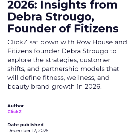
2026: Insights from
Debra Strougo,
Founder of Fitizens
ClickZ sat down with Row House and
Fitizens founder Debra Strougo to
explore the strategies, customer
shifts, and partnership models that
will define fitness, wellness, and
beauty brand growth in 2026.
Author
ClickZ
Date published
December 12, 2025