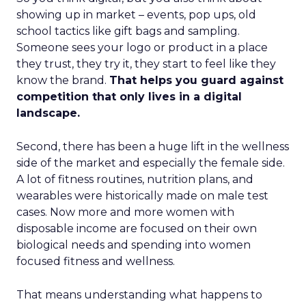
showing up in market – events, pop ups, old
school tactics like gift bags and sampling.
Someone sees your logo or product in a place
they trust, they try it, they start to feel like they
know the brand.
That helps you guard against
competition that only lives in a digital
landscape.
Second, there has been a huge lift in the wellness
side of the market and especially the female side.
A lot of fitness routines, nutrition plans, and
wearables were historically made on male test
cases. Now more and more women with
disposable income are focused on their own
biological needs and spending into women
focused fitness and wellness.
That means understanding what happens to