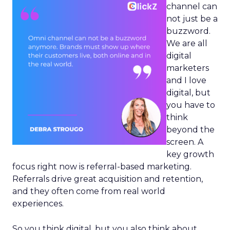
channel can
not just be a
buzzword.
We are all
digital
marketers
and I love
digital, but
you have to
think
beyond the
screen. A
key growth
focus right now is referral-based marketing.
Referrals drive great acquisition and retention,
and they often come from real world
experiences.
So you think digital, but you also think about