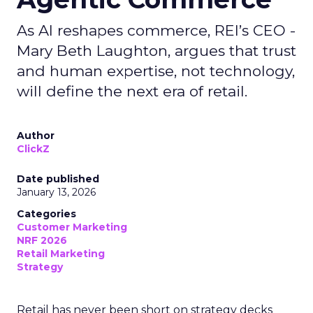
As AI reshapes commerce, REI’s CEO -
Mary Beth Laughton, argues that trust
and human expertise, not technology,
will define the next era of retail.
Author
ClickZ
Date published
January 13, 2026
Categories
Customer Marketing
NRF 2026
Retail Marketing
Strategy
Retail has never been short on strategy decks