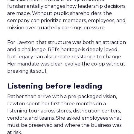
fundamentally changes how leadership decisions
are made. Without public shareholders, the
company can prioritize members, employees, and
mission over quarterly earnings pressure.
For Lawton, that structure was both an attraction
and a challenge. REI’s heritage is deeply loved,
but legacy can also create resistance to change.
Her mandate was clear: evolve the co-op without
breaking its soul.
Listening before leading
Rather than arrive with a pre-packaged vision,
Lawton spent her first three months on a
listening tour across stores, distribution centers,
vendors, and teams. She asked employees what
must be preserved and where the business was
at risk.