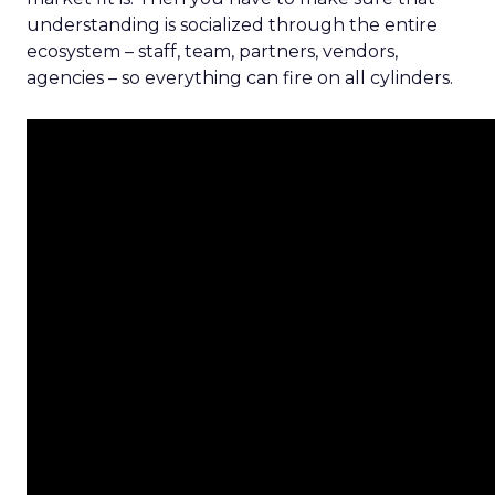
understanding is socialized through the entire
ecosystem – staff, team, partners, vendors,
agencies – so everything can fire on all cylinders.