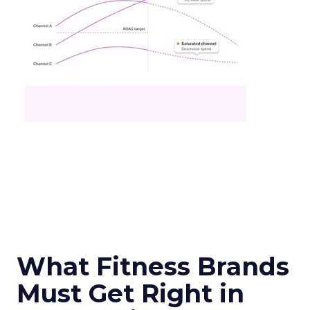
What Fitness Brands
Must Get Right in