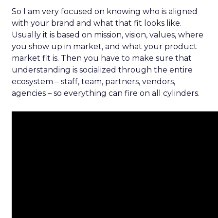
So I am very focused on knowing who is aligned
with your brand and what that fit looks like.
Usually it is based on mission, vision, values, where
you show up in market, and what your product
market fit is. Then you have to make sure that
understanding is socialized through the entire
ecosystem – staff, team, partners, vendors,
agencies – so everything can fire on all cylinders.