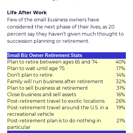
Life After Work
Few of the small business owners have
considered the next phase of their lives, as 20
percent say they haven’t given much thought to
succession planning or retirement.
Small Biz Owner Retirement Stats
Plan to retire between ages 65 and 74
40%
Plan to wait until age 75
17%
Don’t plan to retire
14%
Family will run business after retirement
32%
Plan to sell business at retirement
31%
Close business and sell assets
16%
Post-retirement travel to exotic locations
26%
Post-retirement travel around the U.S. in a
19%
recreational vehicle
Post-retirement plan is to do nothing in
21%
particular