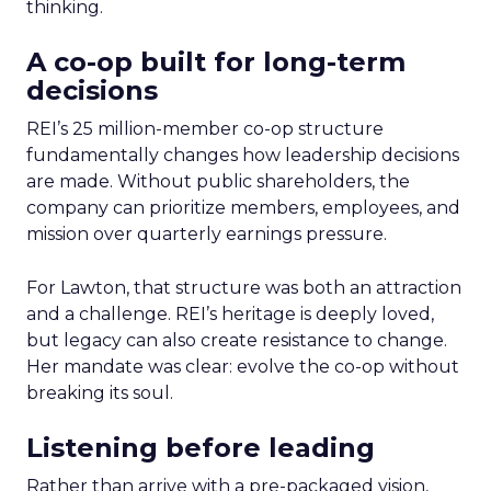
thinking.
A co-op built for long-term
decisions
REI’s 25 million-member co-op structure
fundamentally changes how leadership decisions
are made. Without public shareholders, the
company can prioritize members, employees, and
mission over quarterly earnings pressure.
For Lawton, that structure was both an attraction
and a challenge. REI’s heritage is deeply loved,
but legacy can also create resistance to change.
Her mandate was clear: evolve the co-op without
breaking its soul.
Listening before leading
Rather than arrive with a pre-packaged vision,