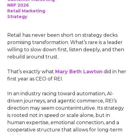
NRF 2026
Retail Marketing
Strategy
Retail has never been short on strategy decks
promising transformation. What’s rare is a leader
willing to slow down first, listen deeply, and then
rebuild around trust.
That’s exactly what
Mary Beth Lawton
did in her
first year as CEO of REI.
In an industry racing toward automation, AI-
driven journeys, and agentic commerce, REI’s
direction may seem counterintuitive. Its strategy
is rooted not in speed or scale alone, but in
human expertise, emotional connection, and a
cooperative structure that allows for long-term