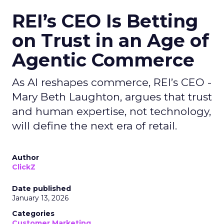
REI’s CEO Is Betting
on Trust in an Age of
Agentic Commerce
As AI reshapes commerce, REI’s CEO -
Mary Beth Laughton, argues that trust
and human expertise, not technology,
will define the next era of retail.
Author
ClickZ
Date published
January 13, 2026
Categories
Customer Marketing