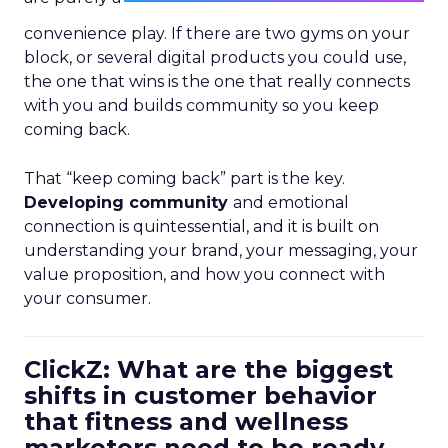
convenience play. If there are two gyms on your
block, or several digital products you could use,
the one that wins is the one that really connects
with you and builds community so you keep
coming back.
That “keep coming back” part is the key.
Developing community
and emotional
connection is quintessential, and it is built on
understanding your brand, your messaging, your
value proposition, and how you connect with
your consumer.
ClickZ: What are the biggest
shifts in customer behavior
that fitness and wellness
marketers need to be ready