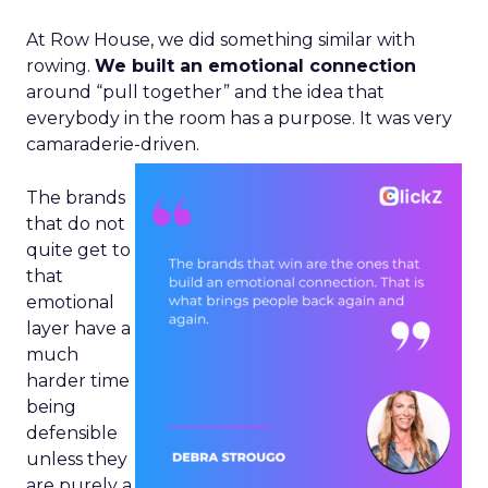
At Row House, we did something similar with
rowing.
We built an emotional connection
around “pull together” and the idea that
everybody in the room has a purpose. It was very
camaraderie-driven.
The brands
that do not
quite get to
that
emotional
layer have a
much
harder time
being
defensible
unless they
are purely a