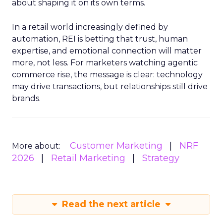
about shaping it on its own terms.
In a retail world increasingly defined by
automation, REI is betting that trust, human
expertise, and emotional connection will matter
more, not less. For marketers watching agentic
commerce rise, the message is clear: technology
may drive transactions, but relationships still drive
brands.
Customer Marketing
NRF
More about:
2026
Retail Marketing
Strategy
Read the next article