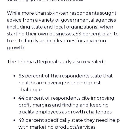
While more than six-in-ten respondents sought
advice from a variety of governmental agencies
(including state and local organizations) when
starting their own businesses, 53 percent plan to
turn to family and colleagues for advice on
growth.
The Thomas Regional study also revealed:
63 percent of the respondents state that
healthcare coverage is their biggest
challenge
44 percent of respondents cite improving
profit margins and finding and keeping
quality employees as growth challenges
49 percent specifically state they need help
with marketing products/services