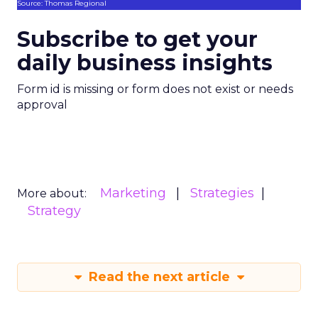
Source: Thomas Regional
Subscribe to get your
daily business insights
Form id is missing or form does not exist or needs
approval
Marketing
Strategies
More about:
Strategy
Read the next article