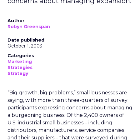
concerns about managing expansion.
Author
Robyn Greenspan
Date published
October 1, 2003
Categories
Marketing
Strategies
Strategy
“Big growth, big problems,” small businesses are
saying, with more than three-quarters of survey
participants expressing concerns about managing
a burgeoning business. Of the 2,400 owners of
U.S. industrial small businesses – including
distributors, manufacturers, service companies
and their suppliers – that were surveyed during