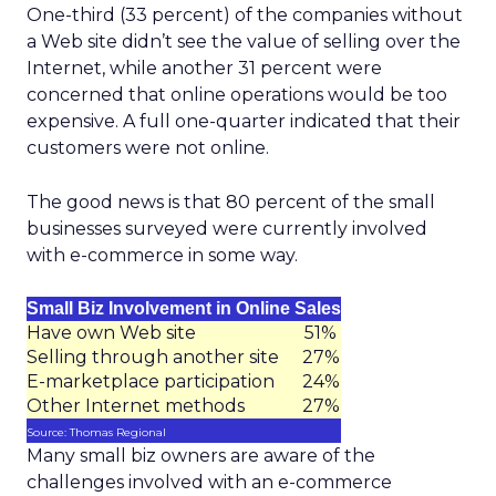
One-third (33 percent) of the companies without
a Web site didn’t see the value of selling over the
Internet, while another 31 percent were
concerned that online operations would be too
expensive. A full one-quarter indicated that their
customers were not online.
The good news is that 80 percent of the small
businesses surveyed were currently involved
with e-commerce in some way.
Small Biz Involvement in Online Sales
Have own Web site
51%
Selling through another site
27%
E-marketplace participation
24%
Other Internet methods
27%
Source: Thomas Regional
Many small biz owners are aware of the
challenges involved with an e-commerce