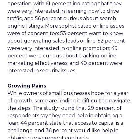
operation, with 61 percent indicating that they
were very interested in learning how to drive
traffic, and 56 percent curious about search
engine listings. More sophisticated online issues
were of concern too: 53 percent want to know
about generating sales leads online; 52 percent
were very interested in online promotion; 49
percent were curious about tracking online
marketing effectiveness; and 40 percent were
interested in security issues.
Growing Pains
While owners of small businesses hope for a year
of growth, some are finding it difficult to navigate
the steps. The study found that 29 percent of
respondents say they need help in obtaining a
loan; 44 percent state that access to capital is a
challenge; and 36 percent would like help in
obtaining government contracts.