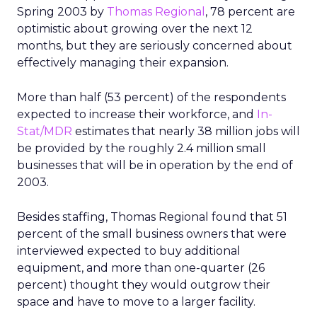
Spring 2003 by
Thomas Regional
, 78 percent are
optimistic about growing over the next 12
months, but they are seriously concerned about
effectively managing their expansion.
More than half (53 percent) of the respondents
expected to increase their workforce, and
In-
Stat/MDR
estimates that nearly 38 million jobs will
be provided by the roughly 2.4 million small
businesses that will be in operation by the end of
2003.
Besides staffing, Thomas Regional found that 51
percent of the small business owners that were
interviewed expected to buy additional
equipment, and more than one-quarter (26
percent) thought they would outgrow their
space and have to move to a larger facility.