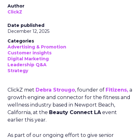
Author
ClickZ
Date published
December 12, 2025
Categories
Advertising & Promotion
Customer insights
Digital Marketing
Leadership Q&A
Strategy
ClickZ met
Debra Strougo
, founder of
Fitizens,
a
growth engine and connector for the fitness and
wellness industry based in Newport Beach,
California, at the
Beauty Connect LA
event
earlier this year.
As part of our ongoing effort to give senior