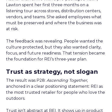
Lawton spent her first three months on a
listening tour across stores, distribution centers,
vendors, and teams. She asked employees what
must be preserved and where the business was
at risk.
The feedback was revealing. People wanted the
culture protected, but they also wanted clarity,
focus, and future readiness. That tension became
the foundation for REI’s three-year plan.
Trust as strategy, not slogan
The result was P28:
Ascending Together
,
anchored in a clear positioning statement: REI as
the most trusted retailer for people who love the
outdoors.
Trust isn’t abstract at REI. It shows up in product