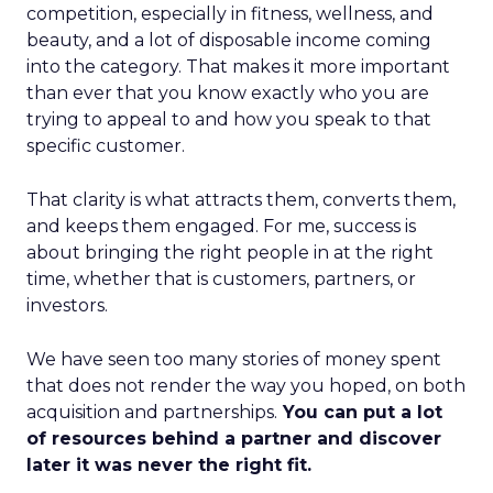
competition, especially in fitness, wellness, and
beauty, and a lot of disposable income coming
into the category. That makes it more important
than ever that you know exactly who you are
trying to appeal to and how you speak to that
specific customer.
That clarity is what attracts them, converts them,
and keeps them engaged. For me, success is
about bringing the right people in at the right
time, whether that is customers, partners, or
investors.
We have seen too many stories of money spent
that does not render the way you hoped, on both
acquisition and partnerships.
You can put a lot
of resources behind a partner and discover
later it was never the right fit.