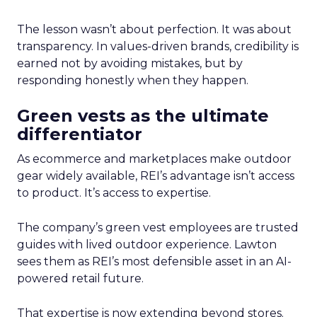
The lesson wasn’t about perfection. It was about
transparency. In values-driven brands, credibility is
earned not by avoiding mistakes, but by
responding honestly when they happen.
Green vests as the ultimate
differentiator
As ecommerce and marketplaces make outdoor
gear widely available, REI’s advantage isn’t access
to product. It’s access to expertise.
The company’s green vest employees are trusted
guides with lived outdoor experience. Lawton
sees them as REI’s most defensible asset in an AI-
powered retail future.
That expertise is now extending beyond stores.