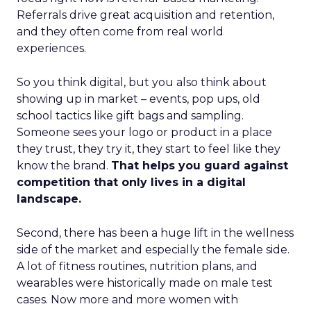
Referrals drive great acquisition and retention,
and they often come from real world
experiences.
So you think digital, but you also think about
showing up in market – events, pop ups, old
school tactics like gift bags and sampling.
Someone sees your logo or product in a place
they trust, they try it, they start to feel like they
know the brand.
That helps you guard against
competition that only lives in a digital
landscape.
Second, there has been a huge lift in the wellness
side of the market and especially the female side.
A lot of fitness routines, nutrition plans, and
wearables were historically made on male test
cases. Now more and more women with