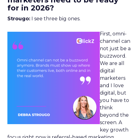
for in 2026?
Strougo:
I see three big ones.
First, omni-
channel can
not just be a
buzzword.
We are all
digital
marketers
and I love
digital, but
you have to
think
beyond the
screen. A
key growth
focus right now is referral-based marketing.