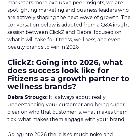
marketers more exclusive peer insights, we are
spotlighting marketing and business leaders who
are actively shaping the next wave of growth. The
conversation below is adapted from a Q&A insight
session between ClickZ and Debra, focused on
what it will take for fitness, wellness, and even
beauty brands to win in 2026.
ClickZ: Going into 2026, what
does success look like for
Fitizens as a growth partner to
wellness brands?
Debra Strougo:
It is always about really
understanding your customer and being super
clear on who that customer is, what makes them
tick, what makes them engage with your brand.
Going into 2026 there is so much noise and