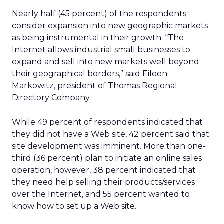
Nearly half (45 percent) of the respondents
consider expansion into new geographic markets
as being instrumental in their growth. “The
Internet allows industrial small businesses to
expand and sell into new markets well beyond
their geographical borders,” said Eileen
Markowitz, president of Thomas Regional
Directory Company.
While 49 percent of respondents indicated that
they did not have a Web site, 42 percent said that
site development was imminent. More than one-
third (36 percent) plan to initiate an online sales
operation, however, 38 percent indicated that
they need help selling their products/services
over the Internet, and 55 percent wanted to
know how to set up a Web site.