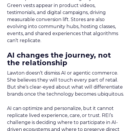
Green vests appear in product videos,
testimonials, and digital campaigns, driving
measurable conversion lift. Stores are also
evolving into community hubs, hosting classes,
events, and shared experiences that algorithms
can’t replicate.
AI changes the journey, not
the relationship
Lawton doesn’t dismiss AI or agentic commerce.
She believes they will touch every part of retail.
But she’s clear-eyed about what will differentiate
brands once the technology becomes ubiquitous.
AI can optimize and personalize, but it cannot
replicate lived experience, care, or trust. REI’s
challenge is deciding where to participate in AI-
driven ecosystems and where to preserve direct