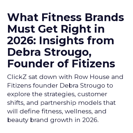
What Fitness Brands
Must Get Right in
2026: Insights from
Debra Strougo,
Founder of Fitizens
ClickZ sat down with Row House and
Fitizens founder Debra Strougo to
explore the strategies, customer
shifts, and partnership models that
will define fitness, wellness, and
beauty brand growth in 2026.