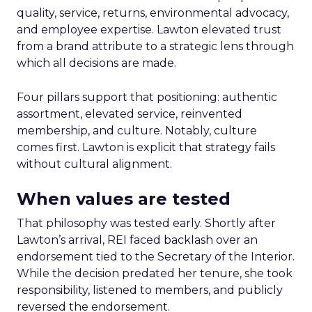
quality, service, returns, environmental advocacy,
and employee expertise. Lawton elevated trust
from a brand attribute to a strategic lens through
which all decisions are made.
Four pillars support that positioning: authentic
assortment, elevated service, reinvented
membership, and culture. Notably, culture
comes first. Lawton is explicit that strategy fails
without cultural alignment.
When values are tested
That philosophy was tested early. Shortly after
Lawton’s arrival, REI faced backlash over an
endorsement tied to the Secretary of the Interior.
While the decision predated her tenure, she took
responsibility, listened to members, and publicly
reversed the endorsement.