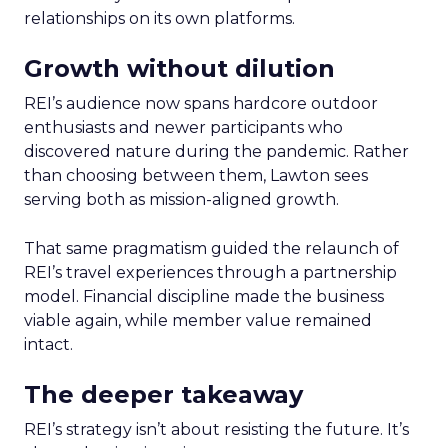
relationships on its own platforms.
Growth without dilution
REI’s audience now spans hardcore outdoor
enthusiasts and newer participants who
discovered nature during the pandemic. Rather
than choosing between them, Lawton sees
serving both as mission-aligned growth.
That same pragmatism guided the relaunch of
REI’s travel experiences through a partnership
model. Financial discipline made the business
viable again, while member value remained
intact.
The deeper takeaway
REI’s strategy isn’t about resisting the future. It’s