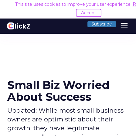
This site uses cookies to improve your user experience.
R
Accept
menu
Subscribe
Small Biz Worried
About Success
Updated: While most small business
owners are optimistic about their
growth, they have legitimate