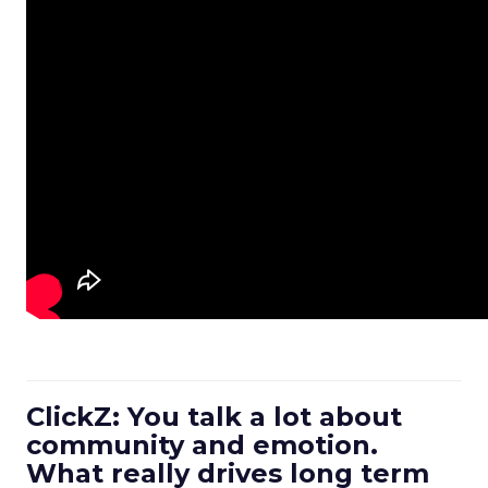
ClickZ: You talk a lot about
community and emotion.
What really drives long term