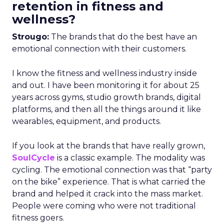
retention in fitness and
wellness?
Strougo:
The brands that do the best have an
emotional connection with their customers.
I know the fitness and wellness industry inside
and out. I have been monitoring it for about 25
years across gyms, studio growth brands, digital
platforms, and then all the things around it like
wearables, equipment, and products.
If you look at the brands that have really grown,
SoulCycle
is a classic example. The modality was
cycling. The emotional connection was that “party
on the bike” experience. That is what carried the
brand and helped it crack into the mass market.
People were coming who were not traditional
fitness goers.