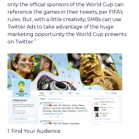
only the official sponsors of the World Cup can
reference the games in their tweets, per FIFA’s
rules. But, with a little creativity, SMBs can use
Twitter Ads to take advantage of the huge
marketing opportunity the World Cup presents
on Twitter.”
1. Find Your Audience.