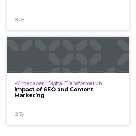
View resource
3y
Impact of SEO and Content
Marketing
Making forecasts and predictions in such a
rapidly changing marketing ecosystem is a
challenge. Yet, as concerns grow around a
Whitepaper
|
Digital Transformation
looming recession and b...
Impact of SEO and Content
Marketing
View resource
3y