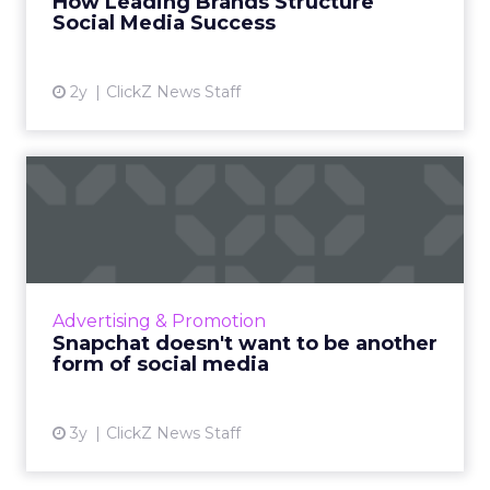
How Leading Brands Structure
engagement and...
Social Media Success
View article
2y
ClickZ News Staff
Snapchat doesn't want to be
another form of social...
Snapchat's new campaign, "Less Social Media,
More Snapchat," repositions the platform as a
private messaging service, distancing it from
Advertising & Promotion
traditional s...
Snapchat doesn't want to be another
form of social media
View article
3y
ClickZ News Staff