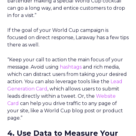
bartender making a special World Cup cocktail
can go a long way, and entice customers to drop
in for a visit.”
If the goal of your World Cup campaign is
focused on direct response, Laraway has a few tips
there as well.
“Keep your call to action the main focus of your
message. Avoid using
hashtags
and rich media,
which can distract users from taking your desired
action. You can also leverage tools like the
Lead
Generation Card
, which allows users to submit
leads directly within a tweet. Or, the
Website
Card
can help you drive traffic to any page of
your site, like a World Cup blog post or product
page.”
4. Use Data to Measure Your