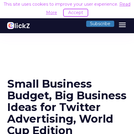
This site uses cookies to improve your user experience.
Read
More
Accept
menu
Subscribe
Small Business
Budget, Big Business
Ideas for Twitter
Advertising, World
Cup Edition