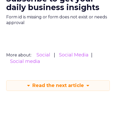
daily business insights
Form id is missing or form does not exist or needs
approval
Social
Social Media
More about:
Social media
Read the next article