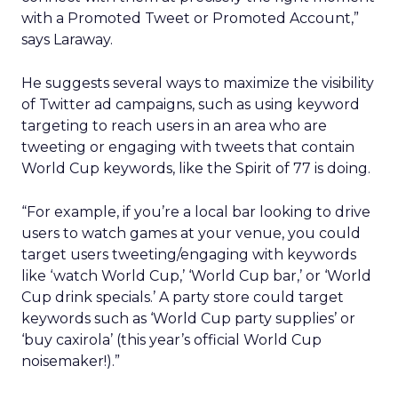
with a Promoted Tweet or Promoted Account,”
says Laraway.
He suggests several ways to maximize the visibility
of Twitter ad campaigns, such as using keyword
targeting to reach users in an area who are
tweeting or engaging with tweets that contain
World Cup keywords, like the Spirit of 77 is doing.
“For example, if you’re a local bar looking to drive
users to watch games at your venue, you could
target users tweeting/engaging with keywords
like ‘watch World Cup,’ ‘World Cup bar,’ or ‘World
Cup drink specials.’ A party store could target
keywords such as ‘World Cup party supplies’ or
‘buy caxirola’ (this year’s official World Cup
noisemaker!).”