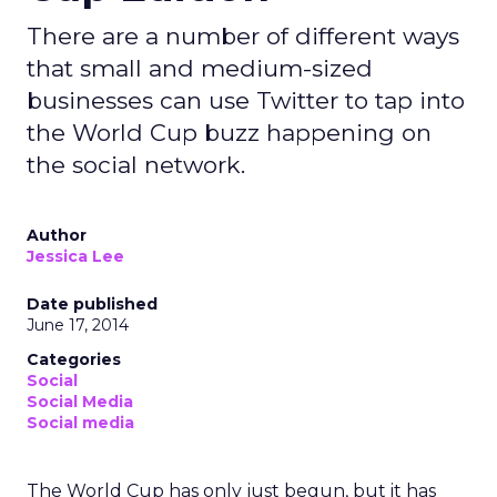
There are a number of different ways
that small and medium-sized
businesses can use Twitter to tap into
the World Cup buzz happening on
the social network.
Author
Jessica Lee
Date published
June 17, 2014
Categories
Social
Social Media
Social media
The World Cup has only just begun, but it has