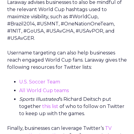
Laraway advises businesses to also be mindful of
the relevant World Cup hashtags used to
maximize visibility, such as #WorldCup,
#Brazil2014, #USMNT, #OneNationOneTeam,
#1N1T, #GoUSA, #USAvGHA, #USAvPOR, and
#USAvGER.
Username targeting can also help businesses
reach engaged World Cup fans. Laraway gives the
following resources for Twitter lists:
U.S. Soccer Team
All World Cup teams
Sports Illustrated
‘s Richard Deitsch put
together
this list
of who to follow on Twitter
to keep up with the games.
Finally, businesses can leverage Twitter’s
TV