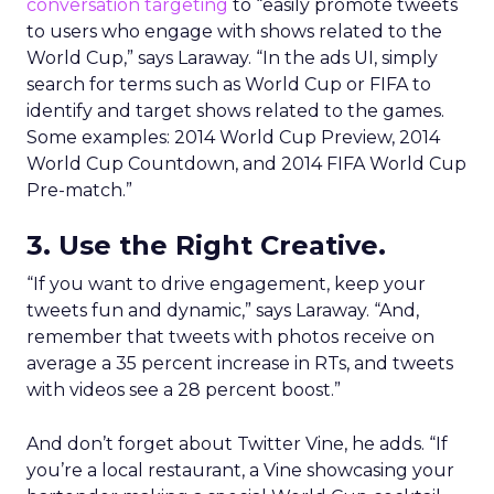
conversation targeting
to “easily promote tweets
to users who engage with shows related to the
World Cup,” says Laraway. “In the ads UI, simply
search for terms such as World Cup or FIFA to
identify and target shows related to the games.
Some examples: 2014 World Cup Preview, 2014
World Cup Countdown, and 2014 FIFA World Cup
Pre-match.”
3. Use the Right Creative.
“If you want to drive engagement, keep your
tweets fun and dynamic,” says Laraway. “And,
remember that tweets with photos receive on
average a 35 percent increase in RTs, and tweets
with videos see a 28 percent boost.”
And don’t forget about Twitter Vine, he adds. “If
you’re a local restaurant, a Vine showcasing your