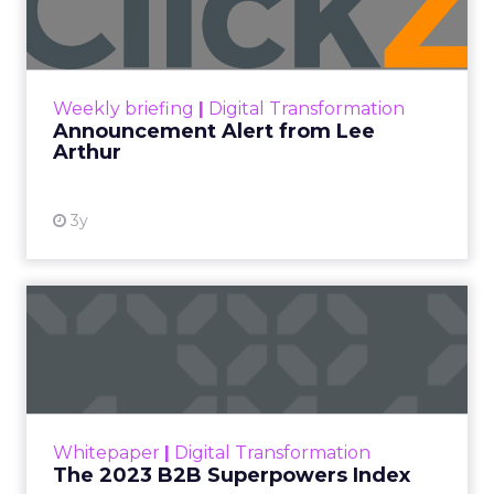
Lee Arthur
Announcement Alert!! Read More
View resource
Weekly briefing
|
Digital Transformation
Announcement Alert from Lee
Arthur
3y
The 2023 B2B Superpowers
Index
The Merkle B2B 2023 Superpowers Index
outlines what drives competitive advantage
within the business culture and subcultures
Whitepaper
|
Digital Transformation
that are critical to succ...
The 2023 B2B Superpowers Index