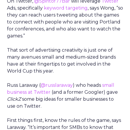
On Twitter,
@Spiritof77Bar
will leverage
Twitter
Ads, specifically
keyword targeting
, says Wong, “so
they can reach users tweeting about the games
to connect with people who are visiting Portland
for conferences, and who also want to watch the
games.”
That sort of advertising creativity is just one of
many avenues small and medium-sized brands
have at their fingertips to get involved in the
World Cup this year.
Russ Laraway (
@russlaraway
) who heads
small
business at Twitter
(and a former Googler) gave
ClickZ
some big ideas for smaller businesses to
use on Twitter.
First things first, know the rules of the game, says
Laraway. “It’s important for SMBs to know that