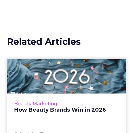
Related Articles
How Beauty Brands Win in
2026
Beauty shoppers now move from mall mirrors
to TikTok Shop in a single routine. Discover
how senior marketers can build a 2026 plan
Beauty Marketing
that backs creators...
How Beauty Brands Win in 2026
View article