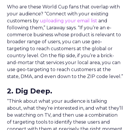
Who are these World Cup fans that overlap with
your audience? “Connect with your existing
customers by
uploading your email list
and
following them,” Laraway says. “If you’re an e-
commerce business whose product is relevant to
broader range of users, you can use geo-
targeting to reach customers at the global or
country level. On the flip side, if you’re a brick-
and-mortar that services your local area, you can
use geo-targeting to reach customers at the
state, DMA, and even down to the ZIP code level.”
2. Dig Deep.
“Think about what your audience is talking
about, what they’re interested in, and what they’ll
be watching on TV, and then use a combination
of targeting tools to identify these users and
connect with them at precisely the right moment