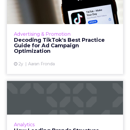
Practice Guide for Ad
Campa...
TikTok's best practice guide offers advertisers
insights on optimizing ad campaigns, including
Advertising & Promotion
account structure, campaign setup, data
Decoding TikTok's Best Practice
connection, bud...
Guide for Ad Campaign
Optimization
View article
2y
Aaran Fronda
How Leading Brands
Structure Social Media
Success
Social media content calendars are crucial for
businesses to plan, organize, and optimize
Analytics
their strategies, ensuring effective audience