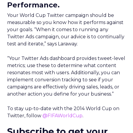
Performance.
Your World Cup Twitter campaign should be
measurable so you know how it performs against
your goals. “When it comes to running any
Twitter Ads campaign, our advice is to continually
test and iterate,” says Laraway.
“Your Twitter Ads dashboard provides tweet-level
metrics; use these to determine what content
resonates most with users. Additionally, you can
implement conversion tracking to see if your
campaigns are effectively driving sales, leads, or
another action you define for your business.”
To stay up-to-date with the 2014 World Cup on
Twitter, follow
@FIFAWorldCup
.
Subscribe to get your