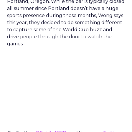
Portland, Oregon. While the bar is typically closed
all summer since Portland doesn’t have a huge
sports presence during those months, Wong says
this year, they decided to do something different
to capture some of the World Cup buzz and
drive people through the door to watch the
games.