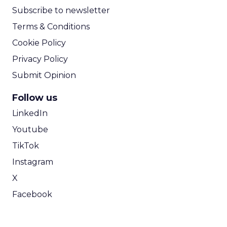
Subscribe to newsletter
Terms & Conditions
Cookie Policy
Privacy Policy
Submit Opinion
Follow us
LinkedIn
Youtube
TikTok
Instagram
X
Facebook