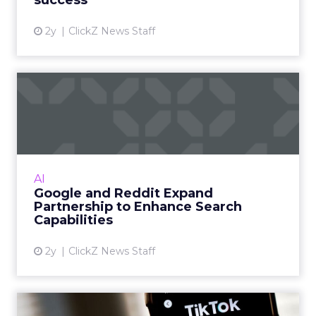
success
View article
2y
ClickZ News Staff
Google and Reddit Expand
Partnership to Enhance Se...
The deal, worth $60 million per year for
Reddit, allows Google exclusive access to
Reddit's data for use in Search and AI projects.
AI
Read More...
Google and Reddit Expand
Partnership to Enhance Search
View article
Capabilities
2y
ClickZ News Staff
Decoding TikTok's Best