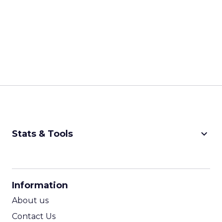
keyboard_arrow_down
Stats & Tools
CPM Calculator
CPA Calculator
Information
ROI Calculator
About us
Contact Us