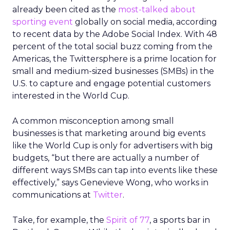
already been cited as the
most-talked about
sporting event
globally on social media, according
to recent data by the Adobe Social Index. With 48
percent of the total social buzz coming from the
Americas, the Twittersphere is a prime location for
small and medium-sized businesses (SMBs) in the
U.S. to capture and engage potential customers
interested in the World Cup.
A common misconception among small
businesses is that marketing around big events
like the World Cup is only for advertisers with big
budgets, “but there are actually a number of
different ways SMBs can tap into events like these
effectively,” says Genevieve Wong, who works in
communications at
Twitter
.
Take, for example, the
Spirit of 77
, a sports bar in