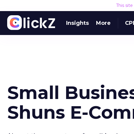
This sit
Insights
More
CP
Small Busine
Shuns E-Com