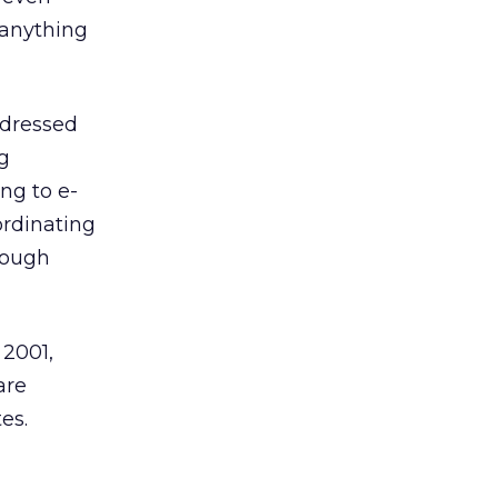
 anything
ddressed
ng
ng to e-
rdinating
though
 2001,
are
es.