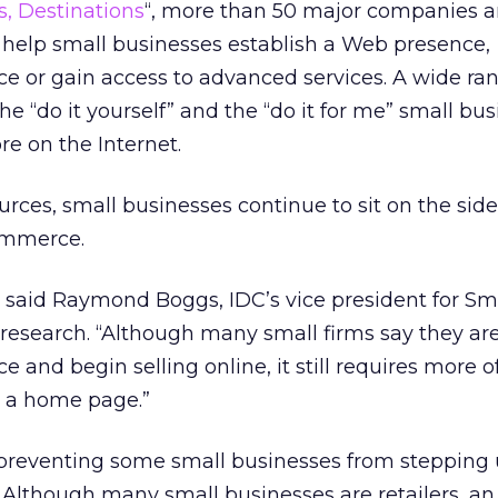
s, Destinations
“, more than 50 major companies a
 help small businesses establish a Web presence,
or gain access to advanced services. A wide rang
the “do it yourself” and the “do it for me” small bu
re on the Internet.
urces, small businesses continue to sit on the side
ommerce.
r,” said Raymond Boggs, IDC’s vice president for Sm
research. “Although many small firms say they are
nd begin selling online, it still requires more of
p a home page.”
 preventing some small businesses from stepping 
Although many small businesses are retailers, an