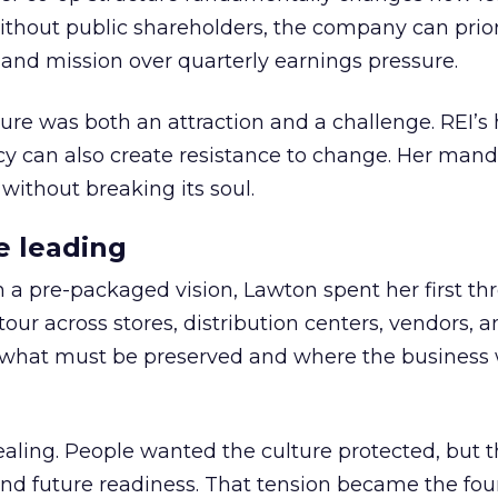
thout public shareholders, the company can prior
nd mission over quarterly earnings pressure.
ure was both an attraction and a challenge. REI’s 
cy can also create resistance to change. Her man
 without breaking its soul.
e leading
h a pre-packaged vision, Lawton spent her first th
our across stores, distribution centers, vendors, 
what must be preserved and where the business 
ling. People wanted the culture protected, but t
 and future readiness. That tension became the fo