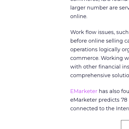
larger number are serv
online.
Work flow issues, suc
before online selling c
operations logically o
commerce. Working wit
with other financial in
comprehensive solutions
EMarketer
has also fo
eMarketer predicts 78 p
connected to the Inter