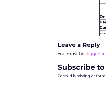
On
Ha
Co
Sourc
Leave a Reply
You must be
logged in
Subscribe to
Form id is missing or for