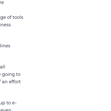
re
e of tools
siness
lines
all
 going to
 an effort
up to e-
 even