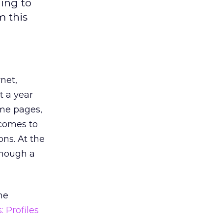
ding to
m this
net,
t a year
ome pages,
 comes to
ons. At the
though a
he
: Profiles