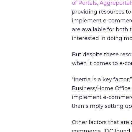
of Portals, Aggreportal
providing resources to
implement e-commerce 
are available for both 
interested in doing mo
But despite these reso
when it comes to e-c
“Inertia is a key facto
Business/Home Office 
implement e-commerce a
than simply setting u
Other factors that are
commerce, IDC found. 