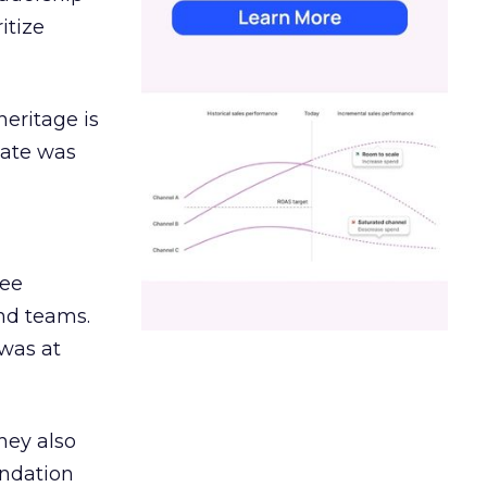
itize
heritage is
date was
ree
and teams.
was at
hey also
undation