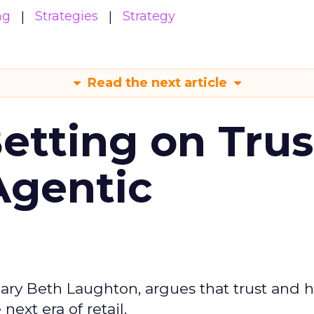
ng
Strategies
Strategy
Read the next article
Betting on Trus
Agentic
ary Beth Laughton, argues that trust and
next era of retail.