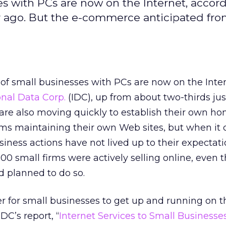
es with PCs are now on the Internet, accor
ar ago. But the e-commerce anticipated fro
of small businesses with PCs are now on the Inter
onal Data Corp.
(IDC), up from about two-thirds jus
are also moving quickly to establish their own h
irms maintaining their own Web sites, but when it
ness actions have not lived up to their expectati
00 small firms were actively selling online, even 
d planned to do so.
er for small businesses to get up and running on t
DC’s report, “
Internet Services to Small Businesses