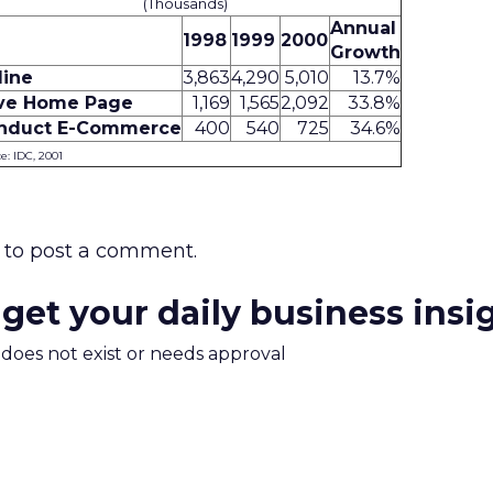
(Thousands)
Annual
1998
1999
2000
Growth
line
3,863
4,290
5,010
13.7%
ve Home Page
1,169
1,565
2,092
33.8%
nduct E-Commerce
400
540
725
34.6%
e: IDC, 2001
to post a comment.
 get your daily business insi
m does not exist or needs approval