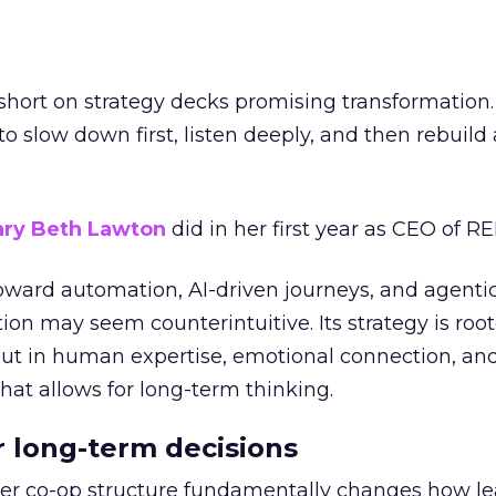
short on strategy decks promising transformation
g to slow down first, listen deeply, and then rebuil
ry Beth Lawton
did in her first year as CEO of REI
toward automation, AI-driven journeys, and agenti
ion may seem counterintuitive. Its strategy is root
but in human expertise, emotional connection, an
hat allows for long-term thinking.
or long-term decisions
er co-op structure fundamentally changes how l