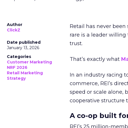
Author
Retail has never been 
ClickZ
rare is a leader willin
Date published
trust.
January 13, 2026
Categories
That’s exactly what
Ma
Customer Marketing
NRF 2026
Retail Marketing
In an industry racing 
Strategy
commerce, REI’s direct
speed or scale alone, 
cooperative structure t
A co-op built f
REI’s 25 million-memb