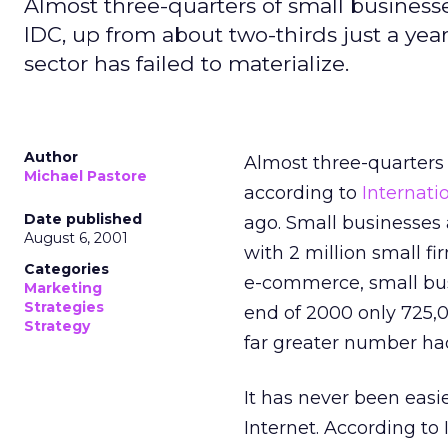
Almost three-quarters of small business
IDC, up from about two-thirds just a ye
sector has failed to materialize.
Author
Almost three-quarters 
Michael Pastore
according to
Internati
Date published
ago. Small businesses 
August 6, 2001
with 2 million small f
Categories
e-commerce, small busi
Marketing
Strategies
end of 2000 only 725,0
Strategy
far greater number ha
It has never been easi
Internet. According to I