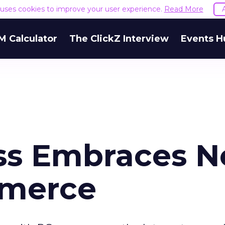
e uses cookies to improve your user experience.
Read More
M Calculator
The ClickZ Interview
Events H
ss Embraces N
merce