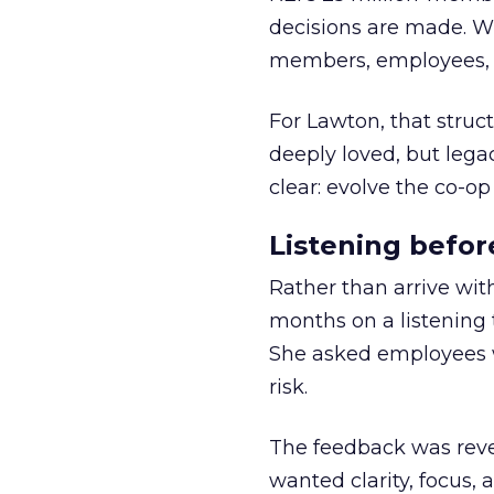
decisions are made. Wi
members, employees, a
For Lawton, that struct
deeply loved, but lega
clear: evolve the co-op
Listening befor
Rather than arrive wit
months on a listening t
She asked employees 
risk.
The feedback was revea
wanted clarity, focus,