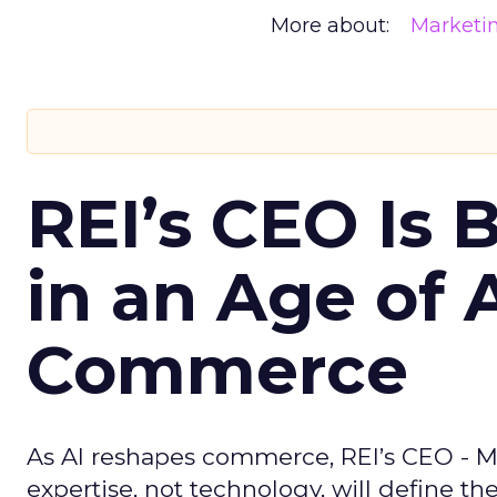
More about:
Marketi
REI’s CEO Is 
in an Age of 
Commerce
As AI reshapes commerce, REI’s CEO - M
expertise, not technology, will define the 