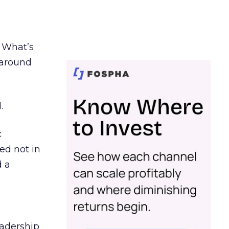
. What’s
d around
.
c
ed not in
d a
eadership