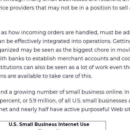
ice providers that may not be in a position to sell
h as how incoming orders are handled, must be a
an be effectively integrated into operations. Getti
rganized may be seen as the biggest chore in movi
h banks to establish merchant accounts and coo
stitutions can also be seen as a lot of work even 
 are available to take care of this.
und a growing number of small business online. In
ercent, or 5.9 million, of all U.S. small businesses 
net and nearly half have active purposeful Web sit
U.S. Small Business Internet Use