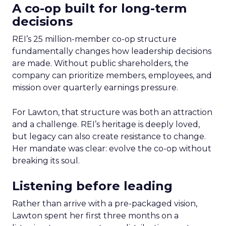
A co-op built for long-term
decisions
REI’s 25 million-member co-op structure
fundamentally changes how leadership decisions
are made. Without public shareholders, the
company can prioritize members, employees, and
mission over quarterly earnings pressure.
For Lawton, that structure was both an attraction
and a challenge. REI’s heritage is deeply loved,
but legacy can also create resistance to change.
Her mandate was clear: evolve the co-op without
breaking its soul.
Listening before leading
Rather than arrive with a pre-packaged vision,
Lawton spent her first three months on a