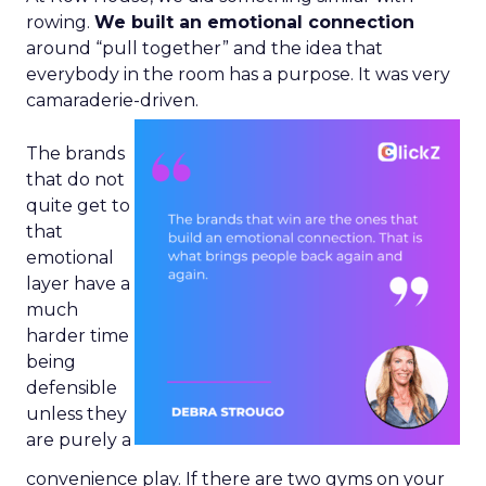
rowing.
We built an emotional connection
around “pull together” and the idea that
everybody in the room has a purpose. It was very
camaraderie-driven.
The brands
that do not
quite get to
that
emotional
layer have a
much
harder time
being
defensible
unless they
are purely a
convenience play. If there are two gyms on your