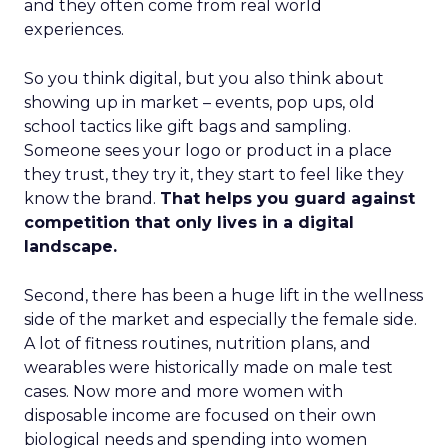
and they often come from real world
experiences.
So you think digital, but you also think about
showing up in market – events, pop ups, old
school tactics like gift bags and sampling.
Someone sees your logo or product in a place
they trust, they try it, they start to feel like they
know the brand.
That helps you guard against
competition that only lives in a digital
landscape.
Second, there has been a huge lift in the wellness
side of the market and especially the female side.
A lot of fitness routines, nutrition plans, and
wearables were historically made on male test
cases. Now more and more women with
disposable income are focused on their own
biological needs and spending into women