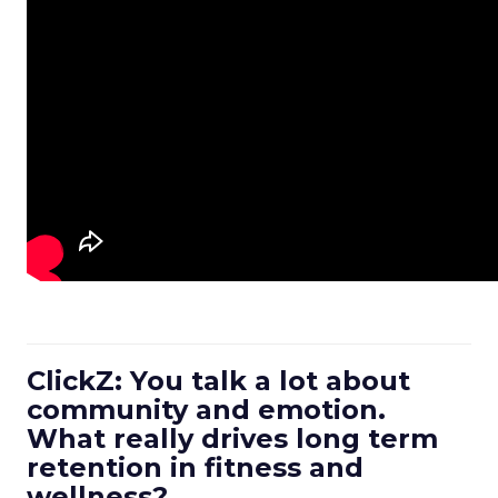
ClickZ: You talk a lot about
community and emotion.
What really drives long term
retention in fitness and
wellness?