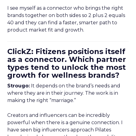
I see myself as a connector who brings the right
brands together on both sides so 2 plus 2 equals
40 and they can find a faster, smarter path to
product market fit and growth.
ClickZ: Fitizens positions itself
as a connector. Which partner
types tend to unlock the most
growth for wellness brands?
Strougo:
It depends on the brand’s needs and
where they are in their journey. The work is in
making the right “marriage.”
Creators and influencers can be incredibly
powerful when there is a genuine connection. I
have seen big influencers approach Pilates