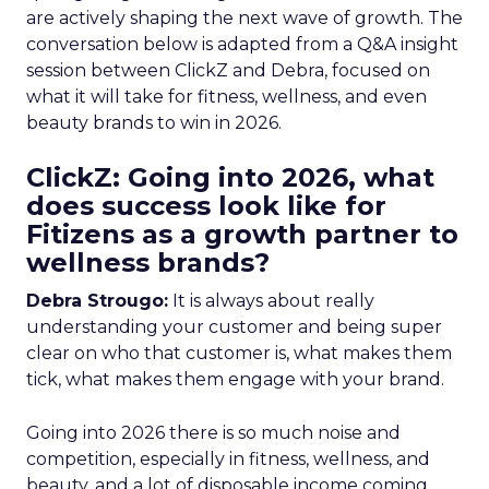
are actively shaping the next wave of growth. The
conversation below is adapted from a Q&A insight
session between ClickZ and Debra, focused on
what it will take for fitness, wellness, and even
beauty brands to win in 2026.
ClickZ: Going into 2026, what
does success look like for
Fitizens as a growth partner to
wellness brands?
Debra Strougo:
It is always about really
understanding your customer and being super
clear on who that customer is, what makes them
tick, what makes them engage with your brand.
Going into 2026 there is so much noise and
competition, especially in fitness, wellness, and
beauty, and a lot of disposable income coming