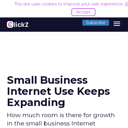
This site uses cookies to improve your user experience.
R
Accept
menu
Subscribe
Small Business
Internet Use Keeps
Expanding
How much room is there for growth
in the small business Internet