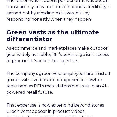
The lesson wasn’t about perfection. It was about
transparency. In values-driven brands, credibility is
earned not by avoiding mistakes, but by
responding honestly when they happen.
Green vests as the ultimate
differentiator
As ecommerce and marketplaces make outdoor
gear widely available, REI’s advantage isn’t access
to product. It’s access to expertise.
The company’s green vest employees are trusted
guides with lived outdoor experience. Lawton
sees them as REI’s most defensible asset in an AI-
powered retail future.
That expertise is now extending beyond stores.
Green vests appear in product videos,