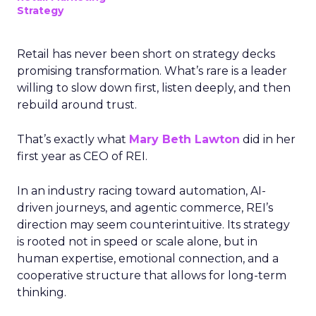
Strategy
Retail has never been short on strategy decks
promising transformation. What’s rare is a leader
willing to slow down first, listen deeply, and then
rebuild around trust.
That’s exactly what
Mary Beth Lawton
did in her
first year as CEO of REI.
In an industry racing toward automation, AI-
driven journeys, and agentic commerce, REI’s
direction may seem counterintuitive. Its strategy
is rooted not in speed or scale alone, but in
human expertise, emotional connection, and a
cooperative structure that allows for long-term
thinking.