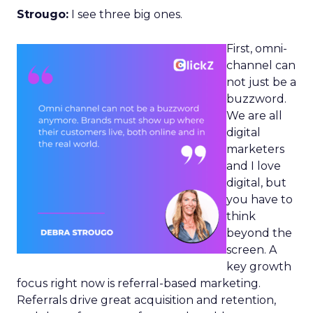
Strougo:
I see three big ones.
First, omni-
channel can
not just be a
buzzword.
We are all
digital
marketers
and I love
digital, but
you have to
think
beyond the
screen. A
key growth
focus right now is referral-based marketing.
Referrals drive great acquisition and retention,