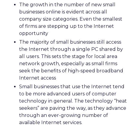
The growth in the number of new small
businesses online is evident across all
company size categories. Even the smallest
of firms are stepping up to the Internet
opportunity
The majority of small businesses still access
the Internet through a single PC shared by
all users. This sets the stage for local area
network growth, especially as small firms
seek the benefits of high-speed broadband
Internet access
Small businesses that use the Internet tend
to be more advanced users of computer
technology in general. The technology “heat
seekers” are paving the way, as they advance
through an ever-growing number of
available Internet services.