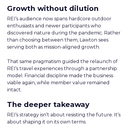
Growth without dilution
REI’s audience now spans hardcore outdoor
enthusiasts and newer participants who
discovered nature during the pandemic. Rather
than choosing between them, Lawton sees
serving both as mission-aligned growth.
That same pragmatism guided the relaunch of
REI’s travel experiences through a partnership
model. Financial discipline made the business
viable again, while member value remained
intact.
The deeper takeaway
REI’s strategy isn’t about resisting the future. It’s
about shaping it on its own terms.