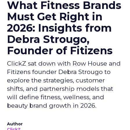
What Fitness Brands
Must Get Right in
2026: Insights from
Debra Strougo,
Founder of Fitizens
ClickZ sat down with Row House and
Fitizens founder Debra Strougo to
explore the strategies, customer
shifts, and partnership models that
will define fitness, wellness, and
beauty brand growth in 2026.
Author
ClickZ