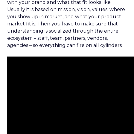
with your brand and what that fit looks like.
Usually it is based on mission, vision, values, where
you show up in market, and what your product
market fit is. Then you have to make sure that
understanding is socialized through the entire
ecosystem – staff, team, partners, vendors,
agencies – so everything can fire on all cylinders.