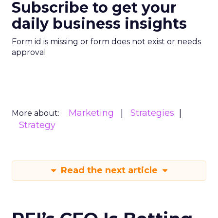
Subscribe to get your
daily business insights
Form id is missing or form does not exist or needs
approval
Marketing
Strategies
More about:
Strategy
Read the next article