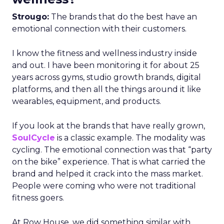
Strougo:
The brands that do the best have an
emotional connection with their customers.
I know the fitness and wellness industry inside
and out. I have been monitoring it for about 25
years across gyms, studio growth brands, digital
platforms, and then all the things around it like
wearables, equipment, and products.
If you look at the brands that have really grown,
SoulCycle
is a classic example. The modality was
cycling. The emotional connection was that “party
on the bike” experience. That is what carried the
brand and helped it crack into the mass market.
People were coming who were not traditional
fitness goers.
At Row House, we did something similar with