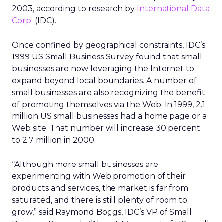
2003, according to research by
International Data
Corp.
(IDC).
Once confined by geographical constraints, IDC’s
1999 US Small Business Survey found that small
businesses are now leveraging the Internet to
expand beyond local boundaries. A number of
small businesses are also recognizing the benefit
of promoting themselves via the Web. In 1999, 2.1
million US small businesses had a home page or a
Web site. That number will increase 30 percent
to 2.7 million in 2000.
“Although more small businesses are
experimenting with Web promotion of their
products and services, the market is far from
saturated, and there is still plenty of room to
grow,” said Raymond Boggs, IDC’s VP of Small