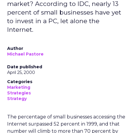
market? According to IDC, nearly 13
percent of small businesses have yet
to invest in a PC, let alone the
Internet.
Author
Michael Pastore
Date published
April 25, 2000
Categories
Marketing
Strategies
Strategy
The percentage of small businesses accessing the
Internet surpassed 52 percent in 1999, and that
number will climb to more than 70 percent by