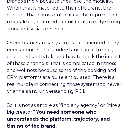
brands simply because they love the modality.
When that is matched to the right brand, the
content that comes out of it can be repurposed,
resocialized, and used to build out a really strong
story and social presence.
Other brands are very acquisition-oriented. They
need agencies that understand top of funnel,
channels like TikTok, and how to track the impact
of those channels. That is complicated in fitness
and wellness because some of the booking and
CRM platforms are quite antiquated. There is a
real hurdle in connecting those systems to newer
channels and understanding ROI.
So it is not as simple as “find any agency” or “hire a
big creator.”
You need someone who
understands the platform, trajectory, and
timing of the brand.