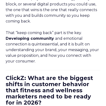
block, or several digital products you could use,
the one that wins is the one that really connects
with you and builds community so you keep
coming back.
That “keep coming back” part is the key.
Developing community
and emotional
connection is quintessential, and it is built on
understanding your brand, your messaging, your
value proposition, and how you connect with
your consumer.
ClickZ: What are the biggest
shifts in customer behavior
that fitness and wellness
marketers need to be ready
for in 2026?