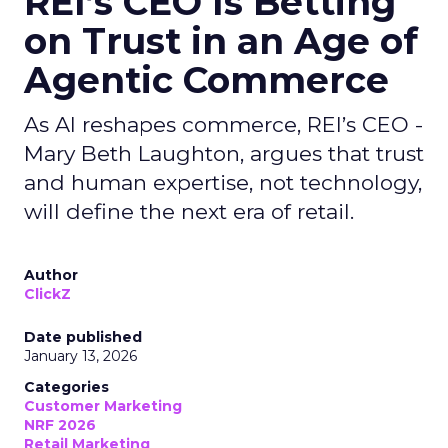
REI’s CEO Is Betting
on Trust in an Age of
Agentic Commerce
As AI reshapes commerce, REI’s CEO -
Mary Beth Laughton, argues that trust
and human expertise, not technology,
will define the next era of retail.
Author
ClickZ
Date published
January 13, 2026
Categories
Customer Marketing
NRF 2026
Retail Marketing