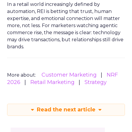
In a retail world increasingly defined by
automation, REI is betting that trust, human
expertise, and emotional connection will matter
more, not less. For marketers watching agentic
commerce rise, the message is clear: technology
may drive transactions, but relationships still drive
brands.
Customer Marketing
NRF
More about:
2026
Retail Marketing
Strategy
Read the next article