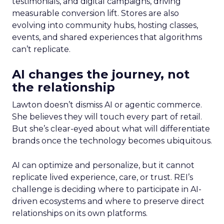
testimonials, and digital campaigns, driving
measurable conversion lift. Stores are also
evolving into community hubs, hosting classes,
events, and shared experiences that algorithms
can’t replicate.
AI changes the journey, not
the relationship
Lawton doesn’t dismiss AI or agentic commerce.
She believes they will touch every part of retail.
But she’s clear-eyed about what will differentiate
brands once the technology becomes ubiquitous.
AI can optimize and personalize, but it cannot
replicate lived experience, care, or trust. REI’s
challenge is deciding where to participate in AI-
driven ecosystems and where to preserve direct
relationships on its own platforms.