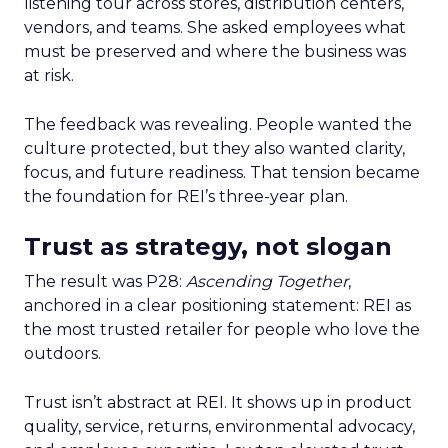
listening tour across stores, distribution centers,
vendors, and teams. She asked employees what
must be preserved and where the business was
at risk.
The feedback was revealing. People wanted the
culture protected, but they also wanted clarity,
focus, and future readiness. That tension became
the foundation for REI’s three-year plan.
Trust as strategy, not slogan
The result was P28:
Ascending Together
,
anchored in a clear positioning statement: REI as
the most trusted retailer for people who love the
outdoors.
Trust isn’t abstract at REI. It shows up in product
quality, service, returns, environmental advocacy,