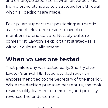
and employee expertise. Lawton elevated trust
from a brand attribute to a strategic lens through
which all decisions are made.
Four pillars support that positioning: authentic
assortment, elevated service, reinvented
membership, and culture. Notably, culture
comes first. Lawton is explicit that strategy fails
without cultural alignment.
When values are tested
That philosophy was tested early. Shortly after
Lawton’s arrival, REI faced backlash over an
endorsement tied to the Secretary of the Interior.
While the decision predated her tenure, she took
responsibility, listened to members, and publicly
reversed the endorsement.