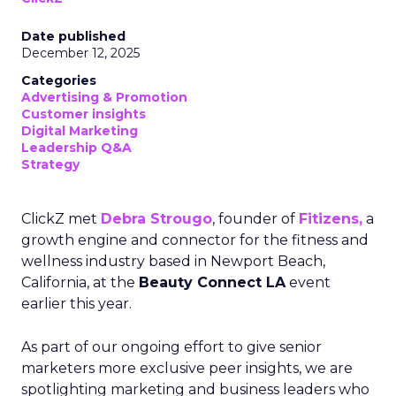
Date published
December 12, 2025
Categories
Advertising & Promotion
Customer insights
Digital Marketing
Leadership Q&A
Strategy
ClickZ met
Debra Strougo
, founder of
Fitizens,
a
growth engine and connector for the fitness and
wellness industry based in Newport Beach,
California, at the
Beauty Connect LA
event
earlier this year.
As part of our ongoing effort to give senior
marketers more exclusive peer insights, we are
spotlighting marketing and business leaders who