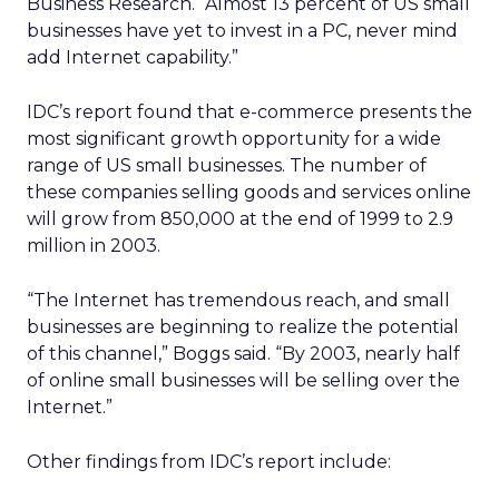
Business Research. “Almost 13 percent of US small
businesses have yet to invest in a PC, never mind
add Internet capability.”
IDC’s report found that e-commerce presents the
most significant growth opportunity for a wide
range of US small businesses. The number of
these companies selling goods and services online
will grow from 850,000 at the end of 1999 to 2.9
million in 2003.
“The Internet has tremendous reach, and small
businesses are beginning to realize the potential
of this channel,” Boggs said. “By 2003, nearly half
of online small businesses will be selling over the
Internet.”
Other findings from IDC’s report include: