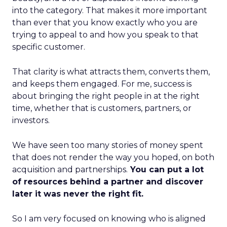
into the category. That makes it more important
than ever that you know exactly who you are
trying to appeal to and how you speak to that
specific customer.
That clarity is what attracts them, converts them,
and keeps them engaged. For me, success is
about bringing the right people in at the right
time, whether that is customers, partners, or
investors.
We have seen too many stories of money spent
that does not render the way you hoped, on both
acquisition and partnerships.
You can put a lot
of resources behind a partner and discover
later it was never the right fit.
So I am very focused on knowing who is aligned