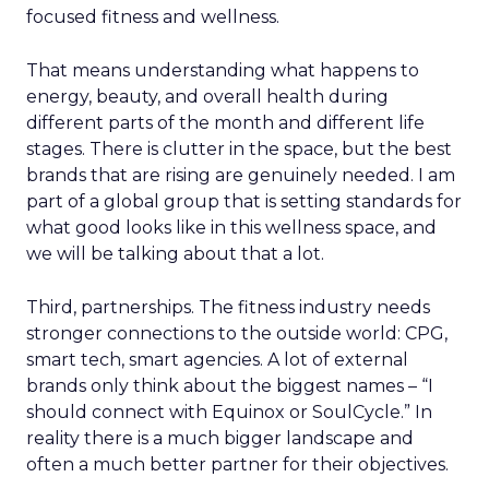
focused fitness and wellness.
That means understanding what happens to
energy, beauty, and overall health during
different parts of the month and different life
stages. There is clutter in the space, but the best
brands that are rising are genuinely needed. I am
part of a global group that is setting standards for
what good looks like in this wellness space, and
we will be talking about that a lot.
Third, partnerships. The fitness industry needs
stronger connections to the outside world: CPG,
smart tech, smart agencies. A lot of external
brands only think about the biggest names – “I
should connect with Equinox or SoulCycle.” In
reality there is a much bigger landscape and
often a much better partner for their objectives.