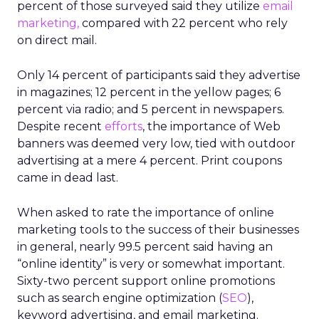
percent of those surveyed said they utilize
email
marketing,
compared with 22 percent who rely
on direct mail.
Only 14 percent of participants said they advertise
in magazines; 12 percent in the yellow pages; 6
percent via radio; and 5 percent in newspapers.
Despite recent
efforts
, the importance of Web
banners was deemed very low, tied with outdoor
advertising at a mere 4 percent. Print coupons
came in dead last.
When asked to rate the importance of online
marketing tools to the success of their businesses
in general, nearly 99.5 percent said having an
“online identity” is very or somewhat important.
Sixty-two percent support online promotions
such as search engine optimization (
SEO
),
keyword advertising, and email marketing.