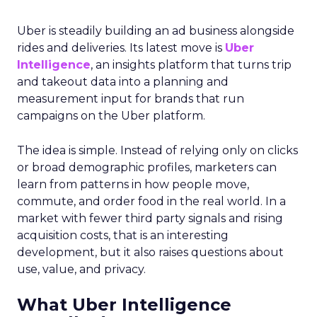
Uber is steadily building an ad business alongside
rides and deliveries. Its latest move is
Uber
Intelligence
, an insights platform that turns trip
and takeout data into a planning and
measurement input for brands that run
campaigns on the Uber platform.
The idea is simple. Instead of relying only on clicks
or broad demographic profiles, marketers can
learn from patterns in how people move,
commute, and order food in the real world. In a
market with fewer third party signals and rising
acquisition costs, that is an interesting
development, but it also raises questions about
use, value, and privacy.
What Uber Intelligence