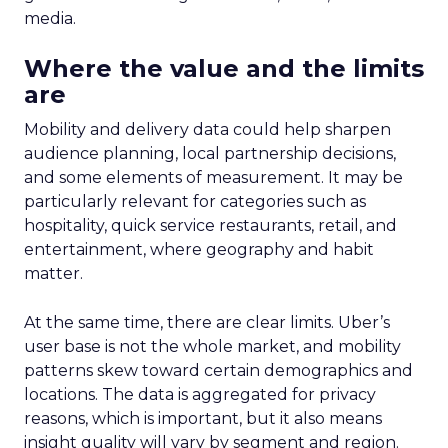
media.
Where the value and the limits
are
Mobility and delivery data could help sharpen
audience planning, local partnership decisions,
and some elements of measurement. It may be
particularly relevant for categories such as
hospitality, quick service restaurants, retail, and
entertainment, where geography and habit
matter.
At the same time, there are clear limits. Uber’s
user base is not the whole market, and mobility
patterns skew toward certain demographics and
locations. The data is aggregated for privacy
reasons, which is important, but it also means
insight quality will vary by segment and region.