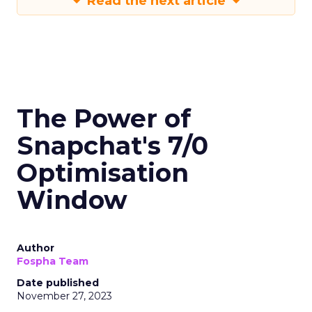
Read the next article
The Power of
Snapchat's 7/0
Optimisation
Window
Author
Fospha Team
Date published
November 27, 2023