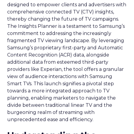
designed to empower clients and advertisers with
comprehensive connected TV (CTV) insights,
thereby changing the future of TV campaigns.
The Insights Planner is a testament to Samsung’s
commitment to addressing the increasingly
fragmented TV viewing landscape. By leveraging
Samsung’s proprietary first-party and Automatic
Content Recognition (ACR) data, alongside
additional data from esteemed third-party
providers like Experian, the tool offers a granular
view of audience interactions with Samsung
Smart TVs. This launch signifies a pivotal step
towards a more integrated approach to TV
planning, enabling marketers to navigate the
divide between traditional linear TV and the
burgeoning realm of streaming with
unprecedented ease and efficiency.