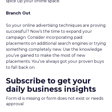
spice up your online space.
Branch Out
So your online advertising techniques are proving
successful? Now’s the time to expand your
campaign. Consider incorporating paid
placements on additional search engines or trying
something completely new. Use the knowledge
you’ve gained to make the most of new
placements. You’ve always got your proven buys
to fall back on.
Subscribe to get your
daily business insights
Form id is missing or form does not exist or needs
approval