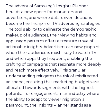
The advent of Samsung’s Insights Planner
heralds a new epoch for marketers and
advertisers, one where data-driven decisions
become the linchpin of TV advertising strategies.
The tool’s ability to delineate the demographic
makeup of audiences, their viewing habits, and
app usage patterns offers a treasure trove of
actionable insights. Advertisers can now pinpoint
when their audience is most likely to watch TV
and which apps they frequent, enabling the
crafting of campaigns that resonate more deeply
and reach more effectively. This granular
understanding mitigates the risk of misdirected
ad spend, ensuring that marketing budgets are
allocated towards segments with the highest
potential for engagement. In an industry where
the ability to adapt to viewer migration is
paramount, the Insights Planner stands as a