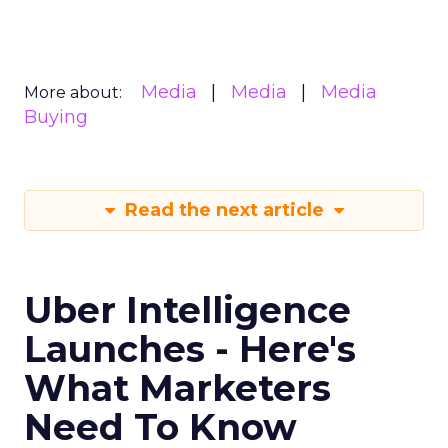
Media
Media
Media
More about:
Buying
Read the next article
Uber Intelligence
Launches - Here's
What Marketers
Need To Know