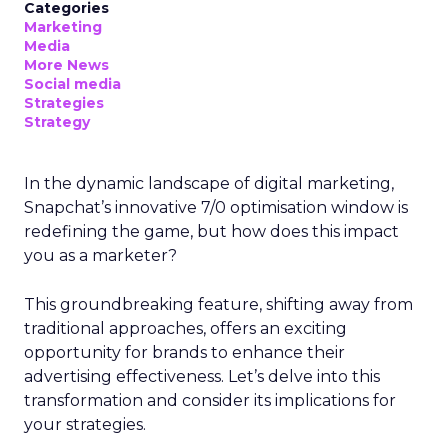
Categories
Marketing
Media
More News
Social media
Strategies
Strategy
In the dynamic landscape of digital marketing,
Snapchat’s innovative 7/0 optimisation window is
redefining the game, but how does this impact
you as a marketer?
This groundbreaking feature, shifting away from
traditional approaches, offers an exciting
opportunity for brands to enhance their
advertising effectiveness. Let’s delve into this
transformation and consider its implications for
your strategies.