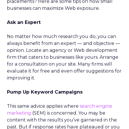
placements? Here are some tips on how small
businesses can maximize Web exposure.
Ask an Expert
No matter how much research you do, you can
always benefit from an expert — and objective —
opinion. Locate an agency or Web development
firm that caters to businesses like yours. Arrange
for a consultation on your site. Many firms will
evaluate it for free and even offer suggestions for
improving it.
Pump Up Keyword Campaigns
This same advice applies where
search engine
marketing
(SEM) is concerned. You may be
content with the results you’ve garnered in the
past. But if response rates have plateaued or you