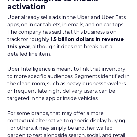
activation
Uber already sells ads in the Uber and Uber Eats
apps, on in car tablets, in emails, and on car tops.
The company has said that this business is on
track for roughly
1.5 billion dollars in revenue
this year
, although it does not break out a
detailed line item.
Uber Intelligence is meant to link that inventory
to more specific audiences. Segments identified in
the clean room, such as heavy business travelers
or frequent late night delivery users, can be
targeted in the app or inside vehicles.
For some brands, that may offer a more
contextual alternative to generic display buying.
For others, it may simply be another walled
garden to test alongside search, social, and retail