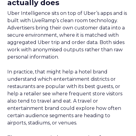
actually does
Uber Intelligence sits on top of Uber’s apps and is
built with LiveRamp’s clean room technology.
Advertisers bring their own customer data into a
secure environment, where it is matched with
aggregated Uber trip and order data. Both sides
work with anonymised outputs rather than raw
personal information.
In practice, that might help a hotel brand
understand which entertainment districts or
restaurants are popular with its best guests, or
help a retailer see where frequent store visitors
also tend to travel and eat. A travel or
entertainment brand could explore how often
certain audience segments are heading to
airports, stadiums, or venues.