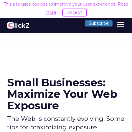
This site uses cookies to improve your user experience.
Read
More
Accept
menu
Subscribe
Small Businesses:
Maximize Your Web
Exposure
The Web is constantly evolving. Some
tips for maximizing exposure.