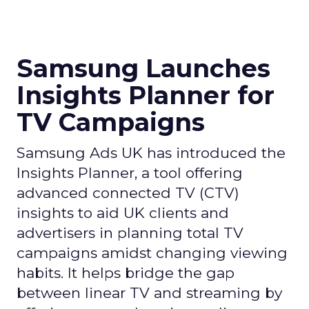
Samsung Launches
Insights Planner for
TV Campaigns
Samsung Ads UK has introduced the
Insights Planner, a tool offering
advanced connected TV (CTV)
insights to aid UK clients and
advertisers in planning total TV
campaigns amidst changing viewing
habits. It helps bridge the gap
between linear TV and streaming by