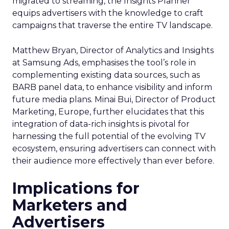
migrated to streaming, the Insights Planner
equips advertisers with the knowledge to craft
campaigns that traverse the entire TV landscape.
Matthew Bryan, Director of Analytics and Insights
at Samsung Ads, emphasises the tool’s role in
complementing existing data sources, such as
BARB panel data, to enhance visibility and inform
future media plans. Minai Bui, Director of Product
Marketing, Europe, further elucidates that this
integration of data-rich insights is pivotal for
harnessing the full potential of the evolving TV
ecosystem, ensuring advertisers can connect with
their audience more effectively than ever before.
Implications for
Marketers and
Advertisers