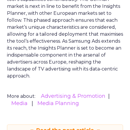
market is next in line to benefit from the Insights
Planner, with other European markets set to
follow. This phased approach ensures that each
market’s unique characteristics are considered,
allowing for a tailored deployment that maximises
the tool’s effectiveness. As Samsung Ads extends
its reach, the Insights Planner is set to become an
indispensable component in the arsenal of
advertisers across Europe, reshaping the
landscape of TV advertising with its data-centric
approach.
Advertising & Promotion
More about:
Media
Media Planning