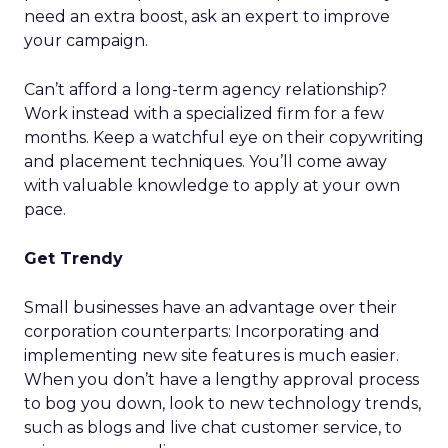
need an extra boost, ask an expert to improve
your campaign.
Can’t afford a long-term agency relationship?
Work instead with a specialized firm for a few
months. Keep a watchful eye on their copywriting
and placement techniques. You’ll come away
with valuable knowledge to apply at your own
pace.
Get Trendy
Small businesses have an advantage over their
corporation counterparts: Incorporating and
implementing new site features is much easier.
When you don’t have a lengthy approval process
to bog you down, look to new technology trends,
such as blogs and live chat customer service, to