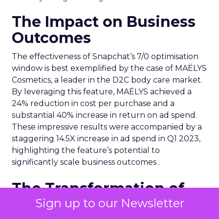
The Impact on Business
Outcomes
The effectiveness of Snapchat’s 7/0 optimisation
window is best exemplified by the case of MAËLYS
Cosmetics, a leader in the D2C body care market.
By leveraging this feature, MAËLYS achieved a
24% reduction in cost per purchase and a
substantial 40% increase in return on ad spend.
These impressive results were accompanied by a
staggering 14.5X increase in ad spend in Q1 2023,
highlighting the feature’s potential to
significantly scale business outcomes .
The Transformation of
Digital Advertising
Sign up to our Newsletter