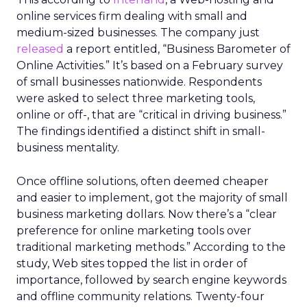
online services firm dealing with small and
medium-sized businesses. The company just
released
a report entitled, “Business Barometer of
Online Activities.” It’s based on a February survey
of small businesses nationwide. Respondents
were asked to select three marketing tools,
online or off-, that are “critical in driving business.”
The findings identified a distinct shift in small-
business mentality.
Once offline solutions, often deemed cheaper
and easier to implement, got the majority of small
business marketing dollars. Now there’s a “clear
preference for online marketing tools over
traditional marketing methods.” According to the
study, Web sites topped the list in order of
importance, followed by search engine keywords
and offline community relations. Twenty-four