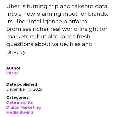
Uber is turning trip and takeout data
into a new planning input for brands.
Its Uber Intelligence platform
promises richer real world insight for
marketers, but also raises fresh
questions about value, bias and
privacy.
Author
ClickZ
Date published
December 10, 2025
Categories
Data insights
Digital Marketing
Media Buying