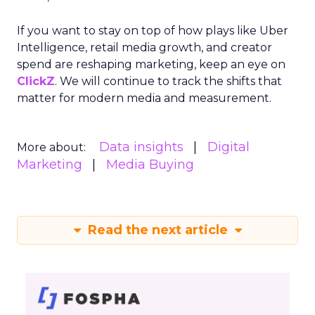
If you want to stay on top of how plays like Uber
Intelligence, retail media growth, and creator
spend are reshaping marketing, keep an eye on
ClickZ
. We will continue to track the shifts that
matter for modern media and measurement.
Data insights
Digital
More about:
Marketing
Media Buying
Read the next article