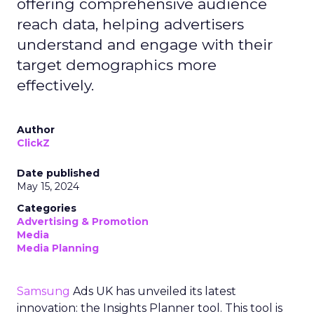
offering comprehensive audience
reach data, helping advertisers
understand and engage with their
target demographics more
effectively.
Author
ClickZ
Date published
May 15, 2024
Categories
Advertising & Promotion
Media
Media Planning
Samsung
Ads UK has unveiled its latest
innovation: the Insights Planner tool. This tool is