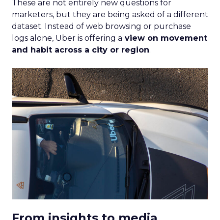
These are not entirely new questions for
marketers, but they are being asked of a different
dataset. Instead of web browsing or purchase
logs alone, Uber is offering a
view on movement
and habit across a city or region
.
From insights to media