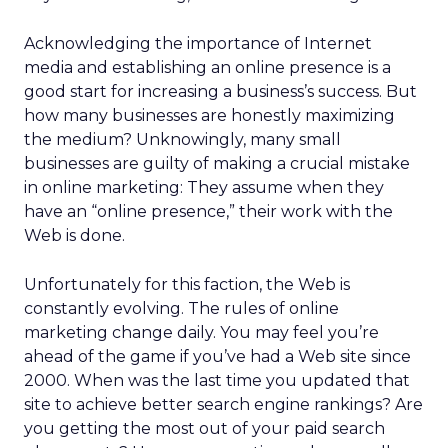
Acknowledging the importance of Internet
media and establishing an online presence is a
good start for increasing a business’s success. But
how many businesses are honestly maximizing
the medium? Unknowingly, many small
businesses are guilty of making a crucial mistake
in online marketing: They assume when they
have an “online presence,” their work with the
Web is done.
Unfortunately for this faction, the Web is
constantly evolving. The rules of online
marketing change daily. You may feel you’re
ahead of the game if you’ve had a Web site since
2000. When was the last time you updated that
site to achieve better search engine rankings? Are
you getting the most out of your paid search