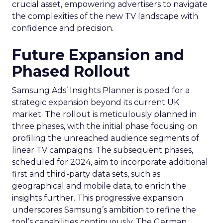
crucial asset, empowering advertisers to navigate
the complexities of the new TV landscape with
confidence and precision.
Future Expansion and
Phased Rollout
Samsung Ads’ Insights Planner is poised for a
strategic expansion beyond its current UK
market. The rollout is meticulously planned in
three phases, with the initial phase focusing on
profiling the unreached audience segments of
linear TV campaigns. The subsequent phases,
scheduled for 2024, aim to incorporate additional
first and third-party data sets, such as
geographical and mobile data, to enrich the
insights further. This progressive expansion
underscores Samsung’s ambition to refine the
tool’s capabilities continuously. The German