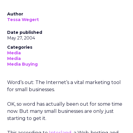
Author
Tessa Wegert
Date published
May 27, 2004
Categories
Media
Media
Media Buying
Word’s out: The Internet’s a vital marketing tool
for small businesses.
OK, so word has actually been out for some time
now. But many small businesses are only just
starting to get it.
This according to
Interland
, a Web-hosting and