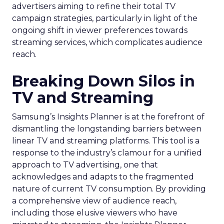
advertisers aiming to refine their total TV
campaign strategies, particularly in light of the
ongoing shift in viewer preferences towards
streaming services, which complicates audience
reach.
Breaking Down Silos in
TV and Streaming
Samsung’s Insights Planner is at the forefront of
dismantling the longstanding barriers between
linear TV and streaming platforms. This tool is a
response to the industry’s clamour for a unified
approach to TV advertising, one that
acknowledges and adapts to the fragmented
nature of current TV consumption. By providing
a comprehensive view of audience reach,
including those elusive viewers who have