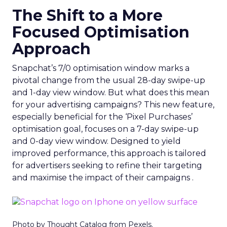
The Shift to a More
Focused Optimisation
Approach
Snapchat’s 7/0 optimisation window marks a
pivotal change from the usual 28-day swipe-up
and 1-day view window. But what does this mean
for your advertising campaigns? This new feature,
especially beneficial for the ‘Pixel Purchases’
optimisation goal, focuses on a 7-day swipe-up
and 0-day view window. Designed to yield
improved performance, this approach is tailored
for advertisers seeking to refine their targeting
and maximise the impact of their campaigns .
Photo by Thought Catalog from Pexels.