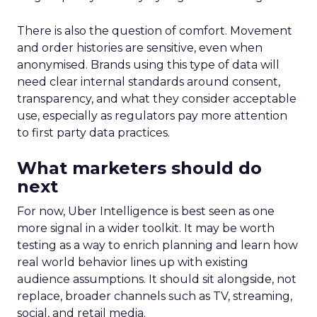
There is also the question of comfort. Movement
and order histories are sensitive, even when
anonymised. Brands using this type of data will
need clear internal standards around consent,
transparency, and what they consider acceptable
use, especially as regulators pay more attention
to first party data practices.
What marketers should do
next
For now, Uber Intelligence is best seen as one
more signal in a wider toolkit. It may be worth
testing as a way to enrich planning and learn how
real world behavior lines up with existing
audience assumptions. It should sit alongside, not
replace, broader channels such as TV, streaming,
social, and retail media.