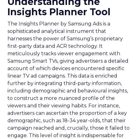
Understanding the
Insights Planner Tool
The Insights Planner by Samsung Ads is a
sophisticated analytical instrument that
harnesses the power of Samsung’s proprietary
first-party data and ACR technology. It
meticulously tracks viewer engagement with
Samsung Smart TVs, giving advertisers a detailed
account of which devices encountered specific
linear TV ad campaigns. This data is enriched
further by integrating third-party information,
including demographic and behavioural insights,
to construct a more nuanced profile of the
viewers and their viewing habits. For instance,
advertisers can ascertain the proportion of a key
demographic, such as 18-34 year-olds, that their
campaign reached and, crucially, those it failed to
engage. This level of insight is indispensable for