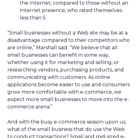
the Internet, compared to those without an
Internet presence, who rated themselves
less than 5.
“Small businesses without a Web site may be at a
disadvantage compared to their competitors who
are online,” Marshall said. “We believe that all
small businesses can benefit in some way,
whether using it for marketing and selling, or
researching vendors, purchasing products, and
communicating with customers. As online
applications become easier to use and consumers
grow more comfortable with e-commerce, we
expect more small businesses to move into the e-
commerce arena.”
And with the busy e-commerce season upon us,
what of the small business that do use the Web
to conduct transactions? Small and mid-sized e-