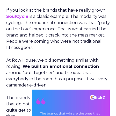
If you look at the brands that have really grown,
SoulCycle
is a classic example. The modality was
cycling. The emotional connection was that “party
on the bike” experience. That is what carried the
brand and helped it crack into the mass market.
People were coming who were not traditional
fitness goers.
At Row House, we did something similar with
rowing.
We built an emotional connection
around “pull together” and the idea that
everybody in the room has a purpose. It was very
camaraderie-driven.
The brands
that do not
quite get to