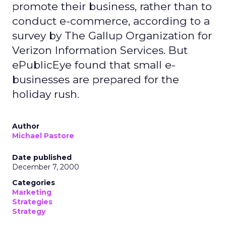
promote their business, rather than to
conduct e-commerce, according to a
survey by The Gallup Organization for
Verizon Information Services. But
ePublicEye found that small e-
businesses are prepared for the
holiday rush.
Author
Michael Pastore
Date published
December 7, 2000
Categories
Marketing
Strategies
Strategy