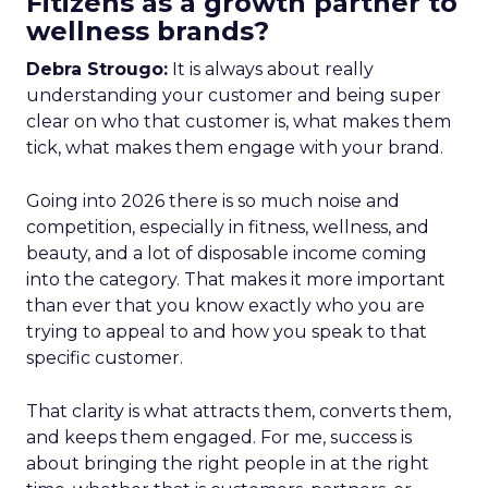
Fitizens as a growth partner to
wellness brands?
Debra Strougo:
It is always about really
understanding your customer and being super
clear on who that customer is, what makes them
tick, what makes them engage with your brand.
Going into 2026 there is so much noise and
competition, especially in fitness, wellness, and
beauty, and a lot of disposable income coming
into the category. That makes it more important
than ever that you know exactly who you are
trying to appeal to and how you speak to that
specific customer.
That clarity is what attracts them, converts them,
and keeps them engaged. For me, success is
about bringing the right people in at the right