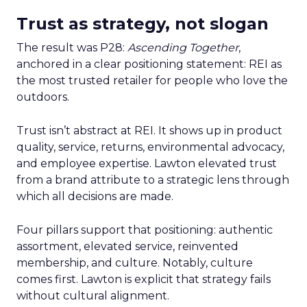
Trust as strategy, not slogan
The result was P28:
Ascending Together
,
anchored in a clear positioning statement: REI as
the most trusted retailer for people who love the
outdoors.
Trust isn’t abstract at REI. It shows up in product
quality, service, returns, environmental advocacy,
and employee expertise. Lawton elevated trust
from a brand attribute to a strategic lens through
which all decisions are made.
Four pillars support that positioning: authentic
assortment, elevated service, reinvented
membership, and culture. Notably, culture
comes first. Lawton is explicit that strategy fails
without cultural alignment.