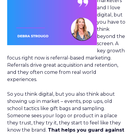
marketers
and I love
digital, but
you have to
think
beyond the
screen. A
key growth
focus right now is referral-based marketing.
Referrals drive great acquisition and retention,
and they often come from real world
experiences.
So you think digital, but you also think about
showing up in market – events, pop ups, old
school tactics like gift bags and sampling.
Someone sees your logo or product in a place
they trust, they try it, they start to feel like they
know the brand.
That helps you guard against