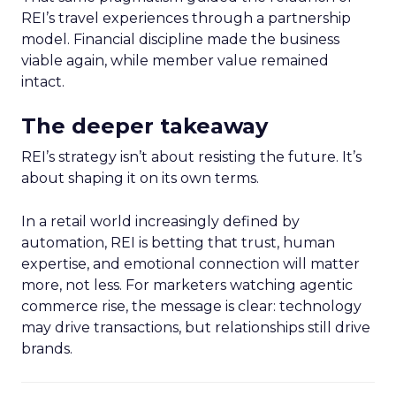
REI’s travel experiences through a partnership
model. Financial discipline made the business
viable again, while member value remained
intact.
The deeper takeaway
REI’s strategy isn’t about resisting the future. It’s
about shaping it on its own terms.
In a retail world increasingly defined by
automation, REI is betting that trust, human
expertise, and emotional connection will matter
more, not less. For marketers watching agentic
commerce rise, the message is clear: technology
may drive transactions, but relationships still drive
brands.