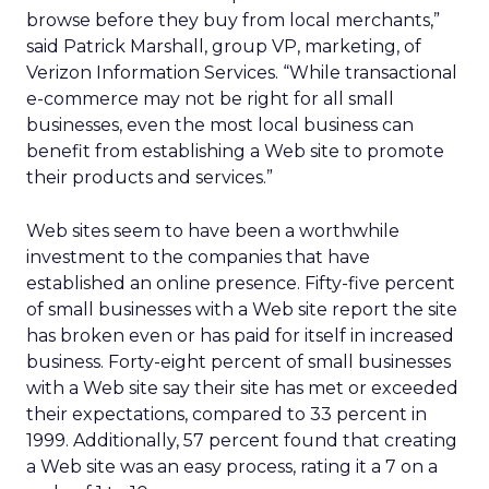
browse before they buy from local merchants,”
said Patrick Marshall, group VP, marketing, of
Verizon Information Services. “While transactional
e-commerce may not be right for all small
businesses, even the most local business can
benefit from establishing a Web site to promote
their products and services.”
Web sites seem to have been a worthwhile
investment to the companies that have
established an online presence. Fifty-five percent
of small businesses with a Web site report the site
has broken even or has paid for itself in increased
business. Forty-eight percent of small businesses
with a Web site say their site has met or exceeded
their expectations, compared to 33 percent in
1999. Additionally, 57 percent found that creating
a Web site was an easy process, rating it a 7 on a