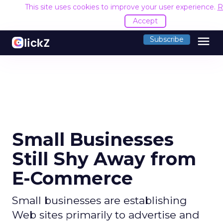
This site uses cookies to improve your user experience.
R
Accept
menu
Subscribe
Small Businesses
Still Shy Away from
E-Commerce
Small businesses are establishing
Web sites primarily to advertise and