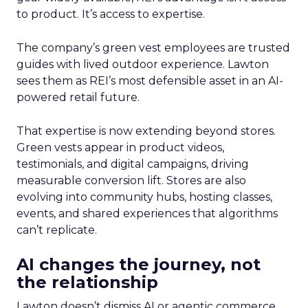
to product. It’s access to expertise.
The company’s green vest employees are trusted
guides with lived outdoor experience. Lawton
sees them as REI’s most defensible asset in an AI-
powered retail future.
That expertise is now extending beyond stores.
Green vests appear in product videos,
testimonials, and digital campaigns, driving
measurable conversion lift. Stores are also
evolving into community hubs, hosting classes,
events, and shared experiences that algorithms
can’t replicate.
AI changes the journey, not
the relationship
Lawton doesn’t dismiss AI or agentic commerce.