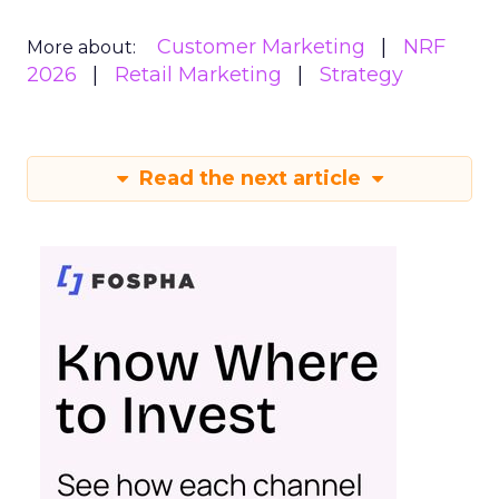
Customer Marketing
NRF
More about:
2026
Retail Marketing
Strategy
Read the next article