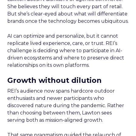
She believes they will touch every part of retail.
But she’s clear-eyed about what will differentiate
brands once the technology becomes ubiquitous.
AI can optimize and personalize, but it cannot
replicate lived experience, care, or trust. REI’s
challenge is deciding where to participate in AI-
driven ecosystems and where to preserve direct
relationships on its own platforms.
Growth without dilution
REI’s audience now spans hardcore outdoor
enthusiasts and newer participants who
discovered nature during the pandemic. Rather
than choosing between them, Lawton sees
serving both as mission-aligned growth.
That same pragmatism guided the relaunch of