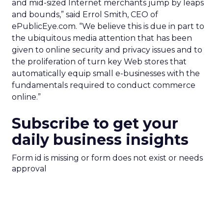
and mid-sized Internet merchants jump by leaps
and bounds,” said Errol Smith, CEO of
ePublicEye.com. “We believe this is due in part to
the ubiquitous media attention that has been
given to online security and privacy issues and to
the proliferation of turn key Web stores that
automatically equip small e-businesses with the
fundamentals required to conduct commerce
online.”
Subscribe to get your
daily business insights
Form id is missing or form does not exist or needs
approval