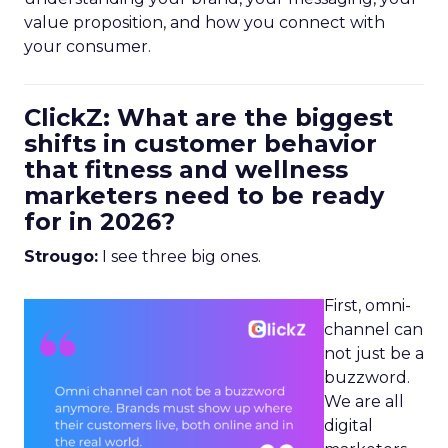
value proposition, and how you connect with
your consumer.
ClickZ: What are the biggest
shifts in customer behavior
that fitness and wellness
marketers need to be ready
for in 2026?
Strougo:
I see three big ones.
First, omni-
channel can
not just be a
buzzword.
We are all
digital