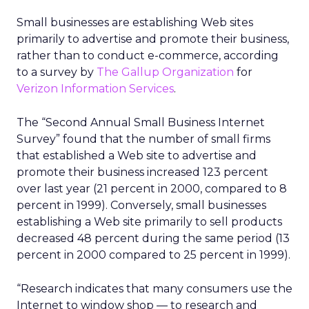
Small businesses are establishing Web sites
primarily to advertise and promote their business,
rather than to conduct e-commerce, according
to a survey by
The Gallup Organization
for
Verizon Information Services
.
The “Second Annual Small Business Internet
Survey” found that the number of small firms
that established a Web site to advertise and
promote their business increased 123 percent
over last year (21 percent in 2000, compared to 8
percent in 1999). Conversely, small businesses
establishing a Web site primarily to sell products
decreased 48 percent during the same period (13
percent in 2000 compared to 25 percent in 1999).
“Research indicates that many consumers use the
Internet to window shop — to research and