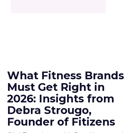
What Fitness Brands
Must Get Right in
2026: Insights from
Debra Strougo,
Founder of Fitizens