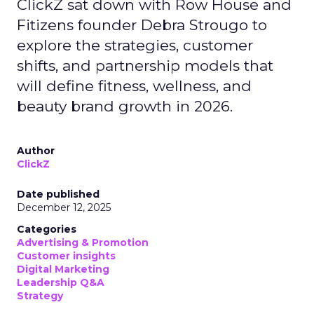
ClickZ sat down with Row House and
Fitizens founder Debra Strougo to
explore the strategies, customer
shifts, and partnership models that
will define fitness, wellness, and
beauty brand growth in 2026.
Author
ClickZ
Date published
December 12, 2025
Categories
Advertising & Promotion
Customer insights
Digital Marketing
Leadership Q&A
Strategy