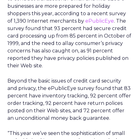
businesses are more prepared for holiday
shoppers this year, according to a recent survey
of 1,390 Internet merchants by
ePublicEye
. The
survey found that 93 percent had secure credit
card processing up from 85 percent in October of
1999, and the need to allay consumer’s privacy
concerns has also caught on, as 91 percent
reported they have privacy policies published on
their Web site.
Beyond the basic issues of credit card security
and privacy, the ePublicEye survey found that 83
percent have inventory tracking, 92 percent offer
order tracking, 92 percent have return polices
posted on their Web sites, and 72 percent offer
an unconditional money back guarantee.
“This year we’ve seen the sophistication of small