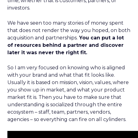
time, whether that is customers, partners, or
investors.
We have seen too many stories of money spent
that does not render the way you hoped, on both
acquisition and partnerships.
You can put a lot
of resources behind a partner and discover
later it was never the right fit.
So I am very focused on knowing who is aligned
with your brand and what that fit looks like.
Usually it is based on mission, vision, values, where
you show up in market, and what your product
market fit is. Then you have to make sure that
understanding is socialized through the entire
ecosystem – staff, team, partners, vendors,
agencies – so everything can fire on all cylinders.