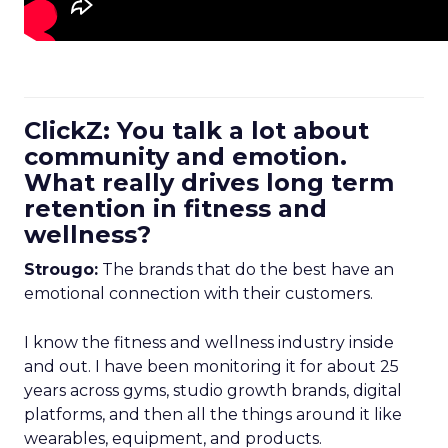
ClickZ: You talk a lot about
community and emotion.
What really drives long term
retention in fitness and
wellness?
Strougo:
The brands that do the best have an
emotional connection with their customers.
I know the fitness and wellness industry inside
and out. I have been monitoring it for about 25
years across gyms, studio growth brands, digital
platforms, and then all the things around it like
wearables, equipment, and products.