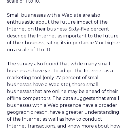
scale of 1 to 10.
Small businesses with a Web site are also
enthusiastic about the future impact of the
Internet on their business. Sixty-five percent
describe the Internet as important to the future
of their business, rating its importance 7 or higher
on a scale of 1 to 10.
The survey also found that while many small
businesses have yet to adopt the Internet as a
marketing tool (only 27 percent of small
businesses have a Web site), those small
businesses that are online may be ahead of their
offline competitors. The data suggests that small
businesses with a Web presence have a broader
geographic reach, have a greater understanding
of the Internet as well as how to conduct
Internet transactions, and know more about how