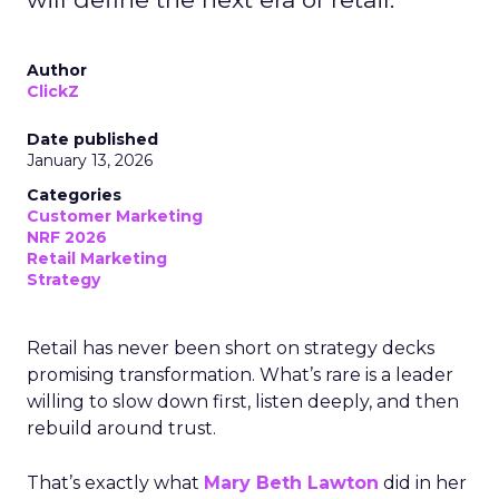
Author
ClickZ
Date published
January 13, 2026
Categories
Customer Marketing
NRF 2026
Retail Marketing
Strategy
Retail has never been short on strategy decks
promising transformation. What’s rare is a leader
willing to slow down first, listen deeply, and then
rebuild around trust.
That’s exactly what
Mary Beth Lawton
did in her