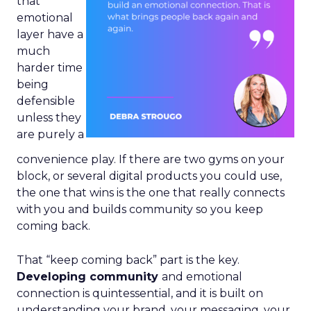
that
emotional
layer have a
much
harder time
being
defensible
unless they
are purely a
convenience play. If there are two gyms on your
block, or several digital products you could use,
the one that wins is the one that really connects
with you and builds community so you keep
coming back.
That “keep coming back” part is the key.
Developing community
and emotional
connection is quintessential, and it is built on
understanding your brand, your messaging, your