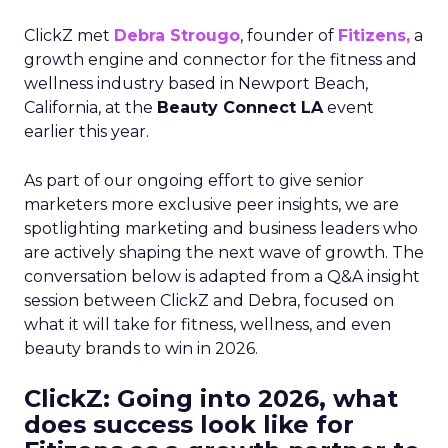
ClickZ met
Debra Strougo
, founder of
Fitizens,
a
growth engine and connector for the fitness and
wellness industry based in Newport Beach,
California, at the
Beauty Connect LA
event
earlier this year.
As part of our ongoing effort to give senior
marketers more exclusive peer insights, we are
spotlighting marketing and business leaders who
are actively shaping the next wave of growth. The
conversation below is adapted from a Q&A insight
session between ClickZ and Debra, focused on
what it will take for fitness, wellness, and even
beauty brands to win in 2026.
ClickZ: Going into 2026, what
does success look like for