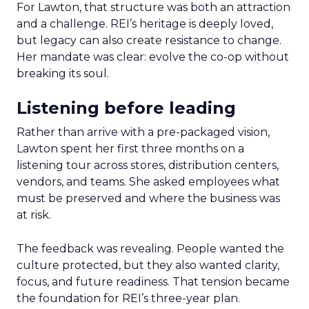
For Lawton, that structure was both an attraction
and a challenge. REI’s heritage is deeply loved,
but legacy can also create resistance to change.
Her mandate was clear: evolve the co-op without
breaking its soul.
Listening before leading
Rather than arrive with a pre-packaged vision,
Lawton spent her first three months on a
listening tour across stores, distribution centers,
vendors, and teams. She asked employees what
must be preserved and where the business was
at risk.
The feedback was revealing. People wanted the
culture protected, but they also wanted clarity,
focus, and future readiness. That tension became
the foundation for REI’s three-year plan.