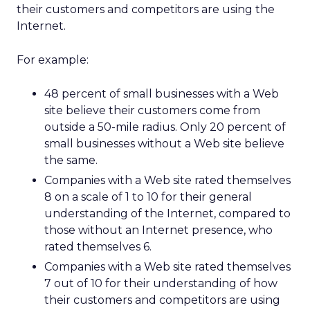
their customers and competitors are using the
Internet.
For example:
48 percent of small businesses with a Web
site believe their customers come from
outside a 50-mile radius. Only 20 percent of
small businesses without a Web site believe
the same.
Companies with a Web site rated themselves
8 on a scale of 1 to 10 for their general
understanding of the Internet, compared to
those without an Internet presence, who
rated themselves 6.
Companies with a Web site rated themselves
7 out of 10 for their understanding of how
their customers and competitors are using