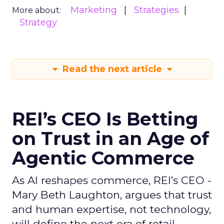
Marketing
Strategies
More about:
Strategy
Read the next article
REI’s CEO Is Betting
on Trust in an Age of
Agentic Commerce
As AI reshapes commerce, REI’s CEO -
Mary Beth Laughton, argues that trust
and human expertise, not technology,
will define the next era of retail.