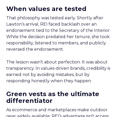
When values are tested
That philosophy was tested early. Shortly after
Lawton’s arrival, REI faced backlash over an
endorsement tied to the Secretary of the Interior.
While the decision predated her tenure, she took
responsibility, listened to members, and publicly
reversed the endorsement.
The lesson wasn’t about perfection. It was about
transparency. In values-driven brands, credibility is
earned not by avoiding mistakes, but by
responding honestly when they happen.
Green vests as the ultimate
differentiator
As ecommerce and marketplaces make outdoor
gear widely available, REI’s advantage isn’t access