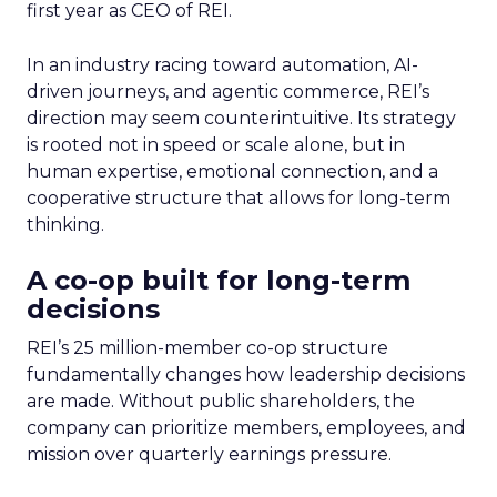
first year as CEO of REI.
In an industry racing toward automation, AI-
driven journeys, and agentic commerce, REI’s
direction may seem counterintuitive. Its strategy
is rooted not in speed or scale alone, but in
human expertise, emotional connection, and a
cooperative structure that allows for long-term
thinking.
A co-op built for long-term
decisions
REI’s 25 million-member co-op structure
fundamentally changes how leadership decisions
are made. Without public shareholders, the
company can prioritize members, employees, and
mission over quarterly earnings pressure.