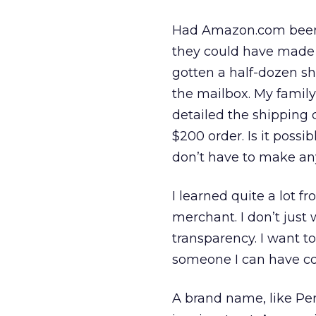
Had Amazon.com been ab
they could have made a
gotten a half-dozen s
the mailbox. My famil
detailed the shipping 
$200 order. Is it possibl
don’t have to make any
I learned quite a lot fr
merchant. I don’t just
transparency. I want t
someone I can have co
A brand name, like Per