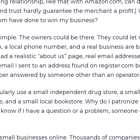
ing relationship, like that with Amazon.com, can do
nd trust hardly guarantee the merchant a profit.)
om have done to win my business?
simple. The owners could be there. They could le
on, a local phone number, and a real business are 
ad a realistic “about us” page, real email address
mail I sent to an address found on register.com 
ber answered by someone other than an operator
egularly use a small independent drug store, a smal
, and a small local bookstore. Why do I patronize
 know if I have a question or a problem, someone
t small businesses online. Thousands of companies