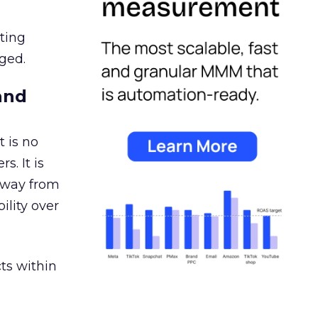
ating
ged.
and
 is no
s. It is
away from
ility over
ts within