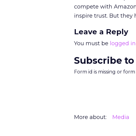
compete with Amazon.c
inspire trust. But they 
Leave a Reply
You must be
logged in
Subscribe to
Form id is missing or for
More about:
Media