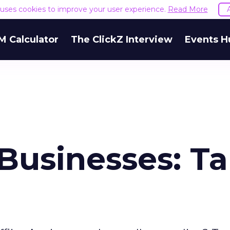
e uses cookies to improve your user experience.
Read More
M Calculator
The ClickZ Interview
Events H
Businesses: T