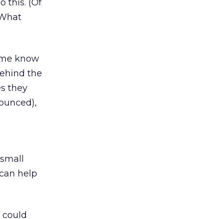
 this. (Of
 What
t me know
behind the
es they
bounced),
.
l
 small
 can help
 could