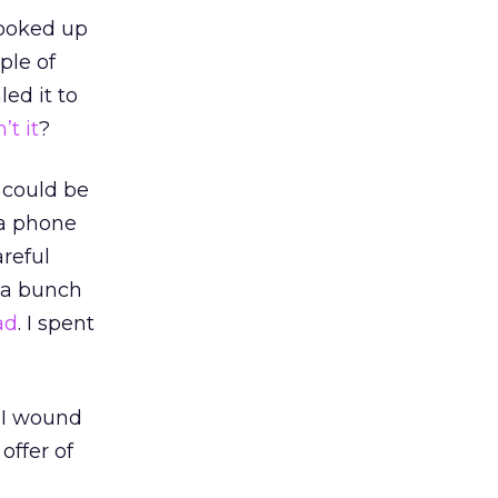
ooked up
ple of
ed it to
n’t it
?
 could be
 a phone
areful
 a bunch
ad
. I spent
. I wound
 offer of