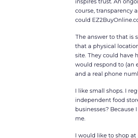
inspires trust. An ongo
course, transparency a
could EZ2BuyOnline.c
The answer to that is 
that a physical locati
site. They could have h
would respond to (an e
and a real phone num
I like small shops. I r
independent food store
businesses? Because I
me.
I would like to shop a