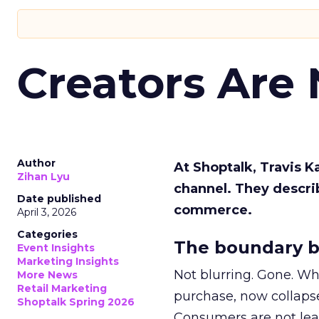
Creators Are
Author
At Shoptalk, Travis 
Zihan Lyu
channel. They descri
Date published
commerce.
April 3, 2026
Categories
The boundary b
Event Insights
Marketing Insights
Not blurring. Gone. Wh
More News
Retail Marketing
purchase, now collapse
Shoptalk Spring 2026
Consumers are not leav