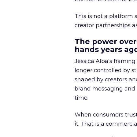
This is not a platform s
creator partnerships 
The power over
hands years ago
Jessica Alba’s framing
longer controlled by st
shaped by creators a
brand messaging and in
time.
When consumers trust t
it. That is a commercial