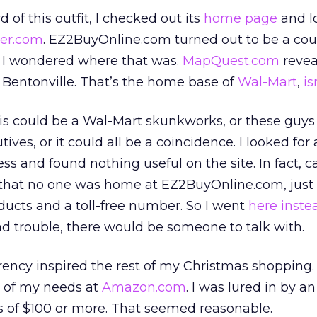
 of this outfit, I checked out its
home page
and l
ter.com
. EZ2BuyOnline.com turned out to be a cou
. I wondered where that was.
MapQuest.com
reveal
 Bentonville. That’s the home base of
Wal-Mart
,
is
this could be a Wal-Mart skunkworks, or these guys
ves, or it could all be a coincidence. I looked for
s and found nothing useful on the site. In fact, c
 that no one was home at EZ2BuyOnline.com, just
ucts and a toll-free number. So I went
here inste
had trouble, there would be someone to talk with.
arency inspired the rest of my Christmas shopping
t of my needs at
Amazon.com
. I was lured in by an
s of $100 or more. That seemed reasonable.