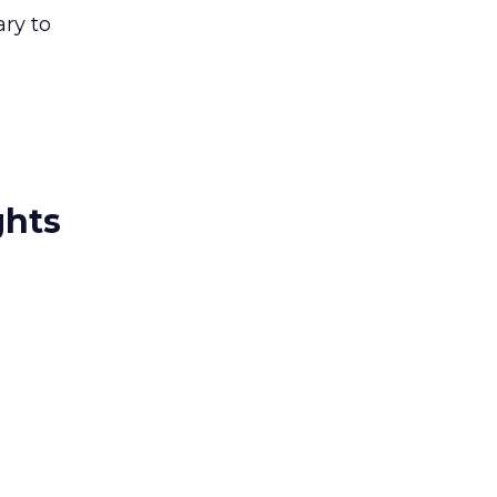
ry to
ghts