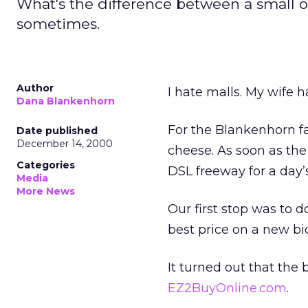
What's the difference between a small o
sometimes.
Author
I hate malls. My wife 
Dana Blankenhorn
For the Blankenhorn fa
Date published
December 14, 2000
cheese. As soon as th
Categories
DSL freeway for a day
Media
More News
Our first stop was to
best price on a new bi
It turned out that the 
EZ2BuyOnline.com
.