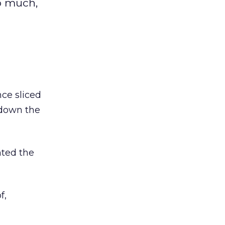
o much,
nce sliced
 down the
nted the
f,