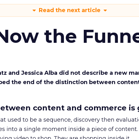
Read the next article
 Now the Funne
Katz and Jessica Alba did not describe a new ma
bed the end of the distinction between conten
etween content and commerce is 
at used to be a sequence, discovery then evaluat
s into a single moment inside a piece of content.
ing video to shop. They are shopping inside it.