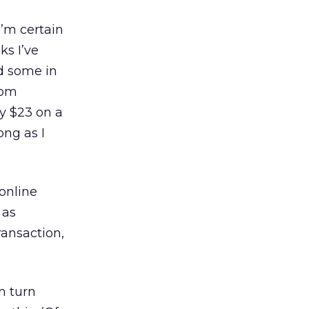
I’m certain
ks I’ve
d some in
com
ly $23 on a
ong as I
 online
 as
ransaction,
n turn