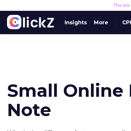
This sit
Insights
More
CP
Small Online 
Note