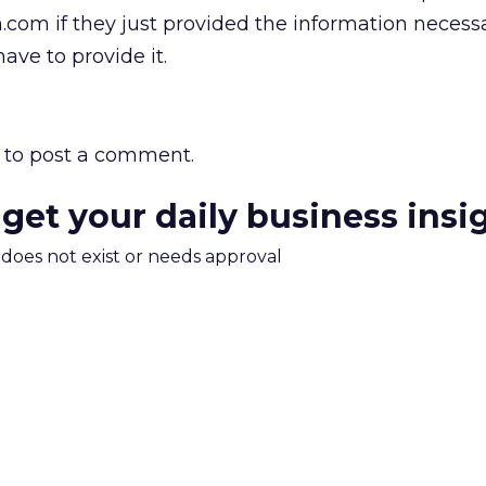
om if they just provided the information necessa
have to provide it.
to post a comment.
 get your daily business insi
m does not exist or needs approval