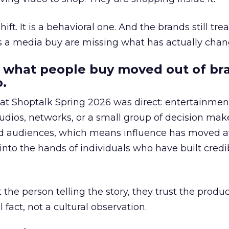
hift. It is a behavioral one. And the brands still tre
as a media buy are missing what has actually chan
 what people buy moved out of br
.
 at Shoptalk Spring 2026 was direct: entertainment
udios, networks, or a small group of decision maker
nd audiences, which means influence has moved 
to the hands of individuals who have built credib
he person telling the story, they trust the produc
 fact, not a cultural observation.