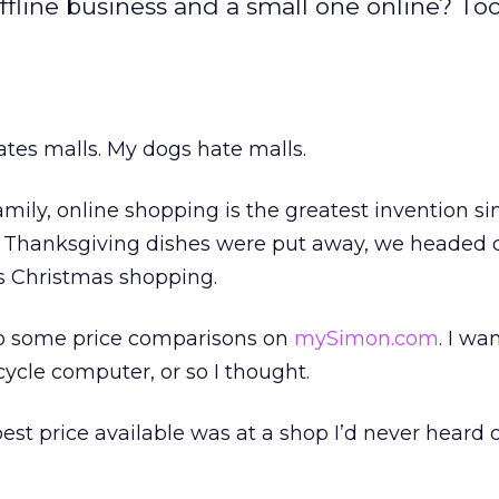
ffline business and a small one online? To
hates malls. My dogs hate malls.
mily, online shopping is the greatest invention si
e Thanksgiving dishes were put away, we headed
’s Christmas shopping.
 do some price comparisons on
mySimon.com
. I wa
cycle computer, or so I thought.
best price available was at a shop I’d never heard o