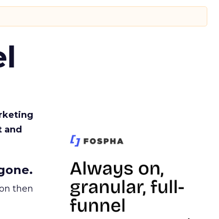
l
rketing
t and
gone.
ion then