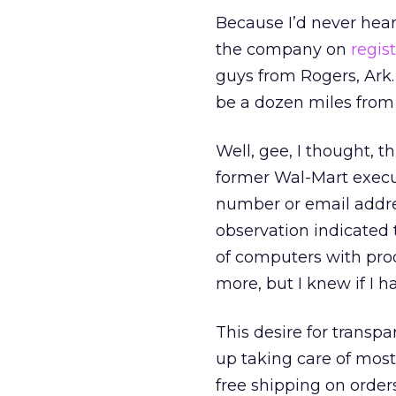
Because I’d never heard
the company on
regis
guys from Rogers, Ark
be a dozen miles from
Well, gee, I thought, 
former Wal-Mart executi
number or email addres
observation indicated
of computers with prod
more, but I knew if I 
This desire for transp
up taking care of mos
free shipping on order