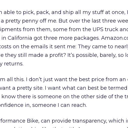
le to pick, pack, and ship all my stuff at once, 
 pretty penny off me. But over the last three wee
hipments from them, some from the UPS truck an
y in California got three more packages. Amazon.
costs on the emails it sent me: They came to near
e they still made a profit? It’s possible, barely, so l
 returns.
om all this. I don’t just want the best price from an
 want a pretty site. I want what can best be termed
o know there is someone on the other side of the t
nfidence in, someone I can reach.
formance Bike, can provide transparency, which i