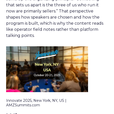
that sets us apart is the three of us who run it
now are primarily sellers.” That perspective
shapes how speakers are chosen and how the
program is built, which is why the content reads
like operator field notes rather than platform
talking points.
Innovate 2025, New York, NY, US |
AMZSummits.com