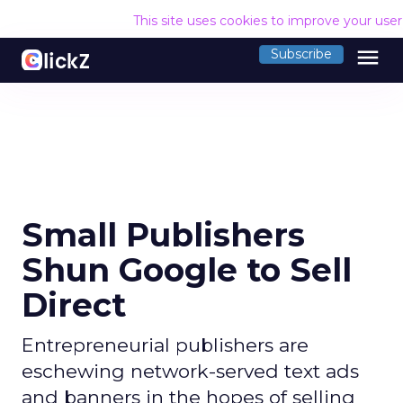
This site uses cookies to improve your use
menu
Subscribe
Small Publishers
Shun Google to Sell
Direct
Entrepreneurial publishers are
eschewing network-served text ads
and banners in the hopes of selling