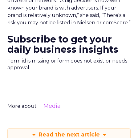
on a site or network. “A big decider is how well
known your brand is with advertisers. If your
brand is relatively unknown,” she said, “There’s a
risk you may not be listed in Nielsen or comScore.”
Subscribe to get your
daily business insights
Form id is missing or form does not exist or needs
approval
Media
More about:
Read the next article