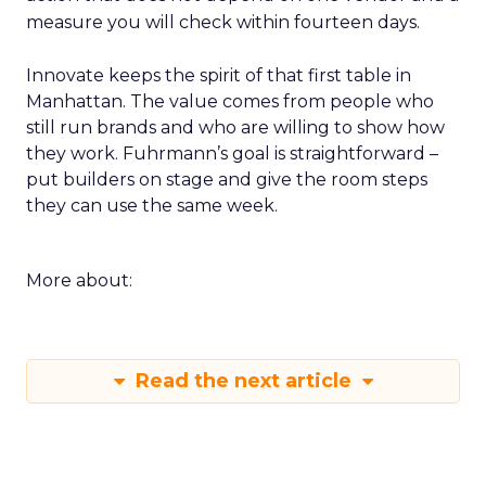
measure you will check within fourteen days.
Innovate keeps the spirit of that first table in
Manhattan. The value comes from people who
still run brands and who are willing to show how
they work. Fuhrmann’s goal is straightforward –
put builders on stage and give the room steps
they can use the same week.
More about:
Read the next article