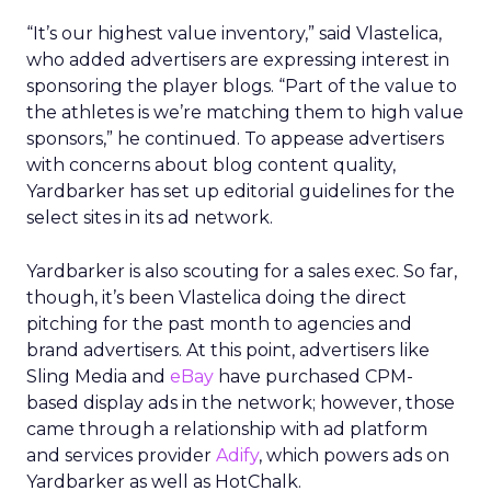
“It’s our highest value inventory,” said Vlastelica,
who added advertisers are expressing interest in
sponsoring the player blogs. “Part of the value to
the athletes is we’re matching them to high value
sponsors,” he continued. To appease advertisers
with concerns about blog content quality,
Yardbarker has set up editorial guidelines for the
select sites in its ad network.
Yardbarker is also scouting for a sales exec. So far,
though, it’s been Vlastelica doing the direct
pitching for the past month to agencies and
brand advertisers. At this point, advertisers like
Sling Media and
eBay
have purchased CPM-
based display ads in the network; however, those
came through a relationship with ad platform
and services provider
Adify
, which powers ads on
Yardbarker as well as HotChalk.