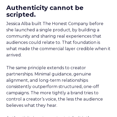
Authenticity cannot be
scripted.
Jessica Alba built The Honest Company before
she launched a single product, by building a
community and sharing real experiences that
audiences could relate to. That foundation is
what made the commercial layer credible when it
arrived.
The same principle extends to creator
partnerships. Minimal guidance, genuine
alignment, and long-term relationships
consistently outperform structured, one-off
campaigns. The more tightly a brand tries to
control a creator’s voice, the less the audience
believes what they hear.