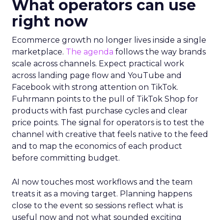
What operators can use
right now
Ecommerce growth no longer lives inside a single
marketplace.
The agenda
follows the way brands
scale across channels. Expect practical work
across landing page flow and YouTube and
Facebook with strong attention on TikTok.
Fuhrmann points to the pull of TikTok Shop for
products with fast purchase cycles and clear
price points. The signal for operators is to test the
channel with creative that feels native to the feed
and to map the economics of each product
before committing budget.
AI now touches most workflows and the team
treats it as a moving target. Planning happens
close to the event so sessions reflect what is
useful now and not what sounded exciting