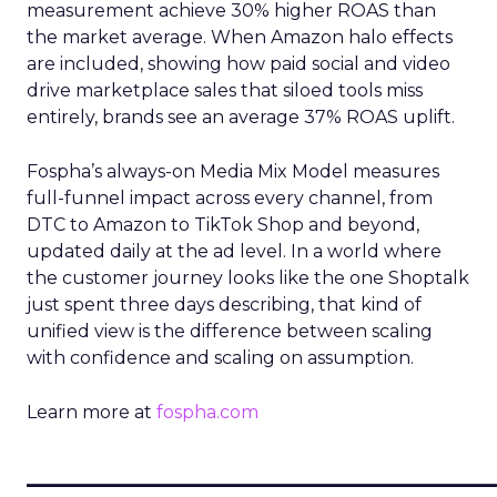
measurement achieve 30% higher ROAS than
the market average. When Amazon halo effects
are included, showing how paid social and video
drive marketplace sales that siloed tools miss
entirely, brands see an average 37% ROAS uplift.
Fospha’s always-on Media Mix Model measures
full-funnel impact across every channel, from
DTC to Amazon to TikTok Shop and beyond,
updated daily at the ad level. In a world where
the customer journey looks like the one Shoptalk
just spent three days describing, that kind of
unified view is the difference between scaling
with confidence and scaling on assumption.
Learn more at
fospha.com
____________________________