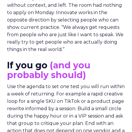
without context, and left. The room had nothing
to apply on Monday. Innovate works in the
opposite direction by selecting people who can
show current practice. “We always get requests
from people who are just like I want to speak. We
really try to get people who are actually doing
things in the real world.”
If you go
(and you
probably should)
Use the agenda to set one test you will run within
a week of returning. For example a rapid creative
loop for a single SKU on TikTok or a product page
rewrite informed by a session. Build a small circle
during the happy hour or in a VIP session and ask
that group to critique your plan. End with an
action that does not depend on one vendor and a