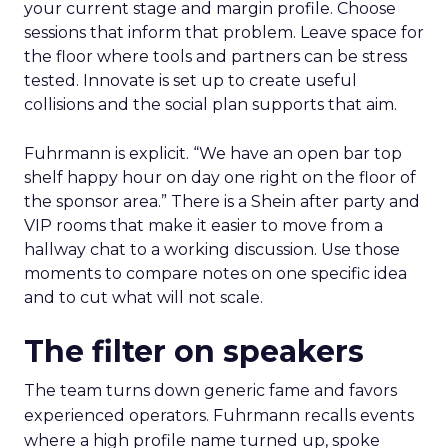
your current stage and margin profile. Choose
sessions that inform that problem. Leave space for
the floor where tools and partners can be stress
tested. Innovate is set up to create useful
collisions and the social plan supports that aim.
Fuhrmann is explicit. “We have an open bar top
shelf happy hour on day one right on the floor of
the sponsor area.” There is a Shein after party and
VIP rooms that make it easier to move from a
hallway chat to a working discussion. Use those
moments to compare notes on one specific idea
and to cut what will not scale.
The filter on speakers
The team turns down generic fame and favors
experienced operators. Fuhrmann recalls events
where a high profile name turned up, spoke