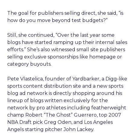
The goal for publishers selling direct, she said, “is
how do you move beyond test budgets?”
Still, she continued, “Over the last year some
blogs have started ramping up their internal sales
efforts.” She’s also witnessed small site publishers
selling exclusive sponsorships like homepage or
category buyouts.
Pete Vlastelica, founder of Yardbarker, a Digg-like
sports content distribution site and a new sports
blog ad network is directly shopping around his
lineup of blogs written exclusively for the
network by pro athletes including featherweight
champ Robert “The Ghost” Guerrero, top 2007
NBA Draft pick Greg Oden, and Los Angeles
Angels starting pitcher John Lackey.