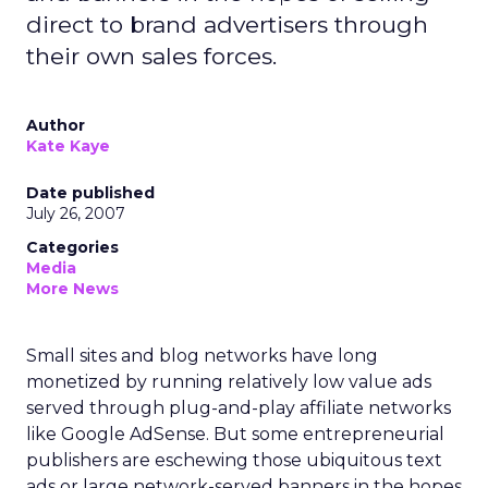
direct to brand advertisers through
their own sales forces.
Author
Kate Kaye
Date published
July 26, 2007
Categories
Media
More News
Small sites and blog networks have long
monetized by running relatively low value ads
served through plug-and-play affiliate networks
like Google AdSense. But some entrepreneurial
publishers are eschewing those ubiquitous text
ads or large network-served banners in the hopes