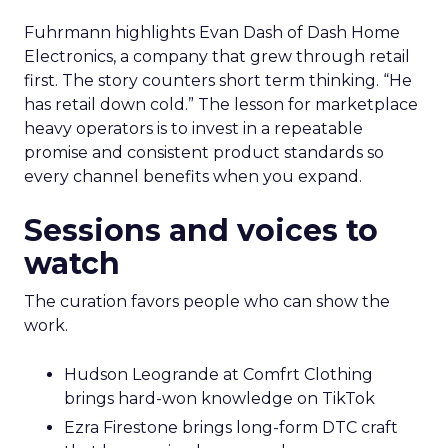
Fuhrmann highlights Evan Dash of Dash Home
Electronics, a company that grew through retail
first. The story counters short term thinking. “He
has retail down cold.” The lesson for marketplace
heavy operators is to invest in a repeatable
promise and consistent product standards so
every channel benefits when you expand.
Sessions and voices to
watch
The curation favors people who can show the
work.
Hudson Leogrande at Comfrt Clothing
brings hard-won knowledge on TikTok
Ezra Firestone brings long-form DTC craft