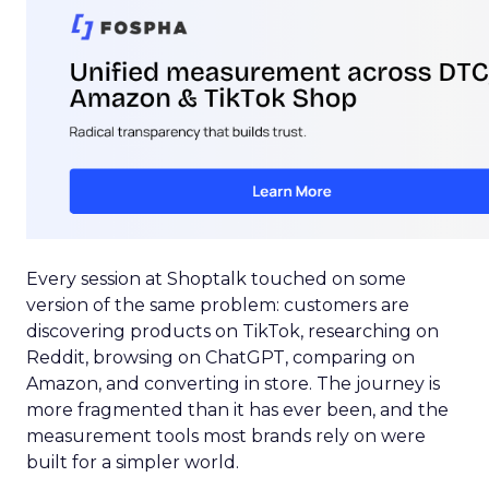
Every session at Shoptalk touched on some
version of the same problem: customers are
discovering products on TikTok, researching on
Reddit, browsing on ChatGPT, comparing on
Amazon, and converting in store. The journey is
more fragmented than it has ever been, and the
measurement tools most brands rely on were
built for a simpler world.