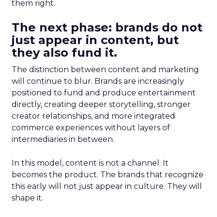
them right.
The next phase: brands do not
just appear in content, but
they also fund it.
The distinction between content and marketing
will continue to blur. Brands are increasingly
positioned to fund and produce entertainment
directly, creating deeper storytelling, stronger
creator relationships, and more integrated
commerce experiences without layers of
intermediaries in between.
In this model, content is not a channel. It
becomes the product. The brands that recognize
this early will not just appear in culture. They will
shape it.