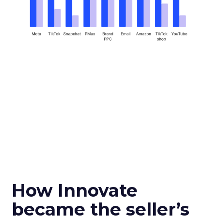
How Innovate
became the seller’s