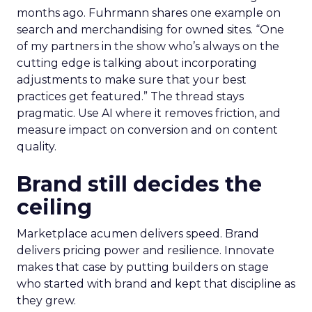
months ago. Fuhrmann shares one example on
search and merchandising for owned sites. “One
of my partners in the show who’s always on the
cutting edge is talking about incorporating
adjustments to make sure that your best
practices get featured.” The thread stays
pragmatic. Use AI where it removes friction, and
measure impact on conversion and on content
quality.
Brand still decides the
ceiling
Marketplace acumen delivers speed. Brand
delivers pricing power and resilience. Innovate
makes that case by putting builders on stage
who started with brand and kept that discipline as
they grew.