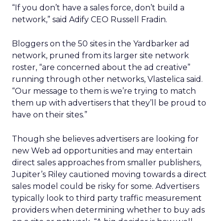
“If you don’t have a sales force, don’t build a
network,” said Adify CEO Russell Fradin.
Bloggers on the 50 sites in the Yardbarker ad
network, pruned from its larger site network
roster, “are concerned about the ad creative”
running through other networks, Vlastelica said.
“Our message to them is we’re trying to match
them up with advertisers that they’ll be proud to
have on their sites.”
Though she believes advertisers are looking for
new Web ad opportunities and may entertain
direct sales approaches from smaller publishers,
Jupiter’s Riley cautioned moving towards a direct
sales model could be risky for some. Advertisers
typically look to third party traffic measurement
providers when determining whether to buy ads