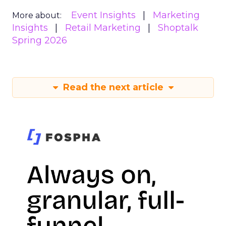
Event Insights
Marketing
More about:
Insights
Retail Marketing
Shoptalk
Spring 2026
Read the next article