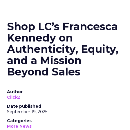
Shop LC’s Francesca
Kennedy on
Authenticity, Equity,
and a Mission
Beyond Sales
Author
ClickZ
Date published
September 19, 2025
Categories
More News