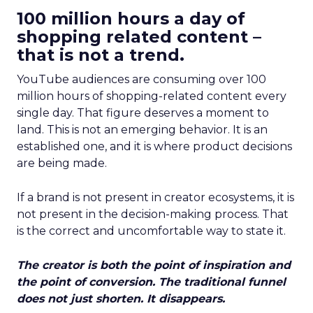
100 million hours a day of
shopping related content –
that is not a trend.
YouTube audiences are consuming over 100
million hours of shopping-related content every
single day. That figure deserves a moment to
land. This is not an emerging behavior. It is an
established one, and it is where product decisions
are being made.
If a brand is not present in creator ecosystems, it is
not present in the decision-making process. That
is the correct and uncomfortable way to state it.
The creator is both the point of inspiration and
the point of conversion. The traditional funnel
does not just shorten. It disappears.