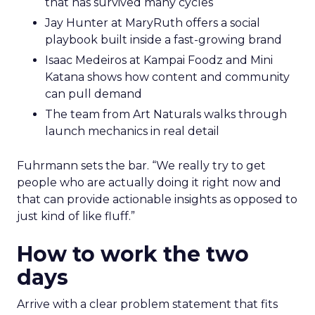
that has survived many cycles
Jay Hunter at MaryRuth offers a social
playbook built inside a fast-growing brand
Isaac Medeiros at Kampai Foodz and Mini
Katana shows how content and community
can pull demand
The team from Art Naturals walks through
launch mechanics in real detail
Fuhrmann sets the bar. “We really try to get
people who are actually doing it right now and
that can provide actionable insights as opposed to
just kind of like fluff.”
How to work the two
days
Arrive with a clear problem statement that fits