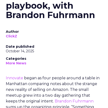
playbook, with
Brandon Fuhrmann
Author
ClickZ
Date published
October 14, 2025
Categories
More News
Innovate
began as four people around a table in
Manhattan comparing notes about the strange
new reality of selling on Amazon. The small
meetup grew into a two day gathering that
keeps the original intent.
Brandon Fuhrmann
sums up the organizing principle. “Something