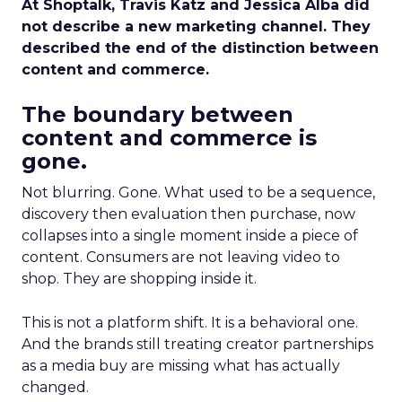
At Shoptalk, Travis Katz and Jessica Alba did
not describe a new marketing channel. They
described the end of the distinction between
content and commerce.
The boundary between
content and commerce is
gone.
Not blurring. Gone. What used to be a sequence,
discovery then evaluation then purchase, now
collapses into a single moment inside a piece of
content. Consumers are not leaving video to
shop. They are shopping inside it.
This is not a platform shift. It is a behavioral one.
And the brands still treating creator partnerships
as a media buy are missing what has actually
changed.