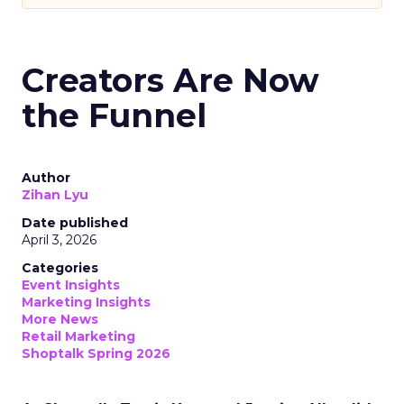
Creators Are Now
the Funnel
Author
Zihan Lyu
Date published
April 3, 2026
Categories
Event Insights
Marketing Insights
More News
Retail Marketing
Shoptalk Spring 2026