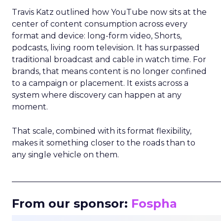
Travis Katz outlined how YouTube now sits at the
center of content consumption across every
format and device: long-form video, Shorts,
podcasts, living room television. It has surpassed
traditional broadcast and cable in watch time. For
brands, that means content is no longer confined
to a campaign or placement. It exists across a
system where discovery can happen at any
moment.
That scale, combined with its format flexibility,
makes it something closer to the roads than to
any single vehicle on them.
_____________________________________________________
From our sponsor:
Fospha