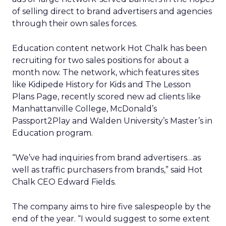
of selling direct to brand advertisers and agencies
through their own sales forces.
Education content network Hot Chalk has been
recruiting for two sales positions for about a
month now. The network, which features sites
like Kidipede History for Kids and The Lesson
Plans Page, recently scored new ad clients like
Manhattanville College, McDonald’s
Passport2Play and Walden University’s Master’s in
Education program.
“We’ve had inquiries from brand advertisers…as
well as traffic purchasers from brands,” said Hot
Chalk CEO Edward Fields.
The company aims to hire five salespeople by the
end of the year. “I would suggest to some extent