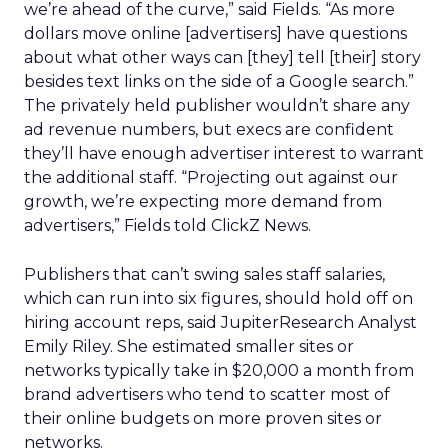
we’re ahead of the curve,” said Fields. “As more
dollars move online [advertisers] have questions
about what other ways can [they] tell [their] story
besides text links on the side of a Google search.”
The privately held publisher wouldn’t share any
ad revenue numbers, but execs are confident
they’ll have enough advertiser interest to warrant
the additional staff. “Projecting out against our
growth, we’re expecting more demand from
advertisers,” Fields told ClickZ News.
Publishers that can’t swing sales staff salaries,
which can run into six figures, should hold off on
hiring account reps, said JupiterResearch Analyst
Emily Riley. She estimated smaller sites or
networks typically take in $20,000 a month from
brand advertisers who tend to scatter most of
their online budgets on more proven sites or
networks.