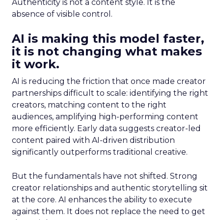
Authenticity is not a content style. It is the
absence of visible control.
AI is making this model faster,
it is not changing what makes
it work.
AI is reducing the friction that once made creator
partnerships difficult to scale: identifying the right
creators, matching content to the right
audiences, amplifying high-performing content
more efficiently. Early data suggests creator-led
content paired with AI-driven distribution
significantly outperforms traditional creative.
But the fundamentals have not shifted. Strong
creator relationships and authentic storytelling sit
at the core. AI enhances the ability to execute
against them. It does not replace the need to get