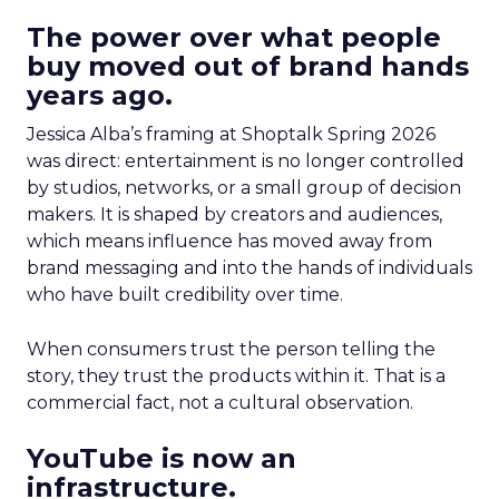
The power over what people
buy moved out of brand hands
years ago.
Jessica Alba’s framing at Shoptalk Spring 2026
was direct: entertainment is no longer controlled
by studios, networks, or a small group of decision
makers. It is shaped by creators and audiences,
which means influence has moved away from
brand messaging and into the hands of individuals
who have built credibility over time.
When consumers trust the person telling the
story, they trust the products within it. That is a
commercial fact, not a cultural observation.
YouTube is now an
infrastructure.