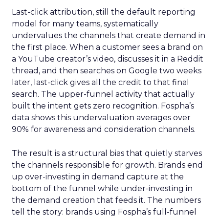
Last-click attribution, still the default reporting
model for many teams, systematically
undervalues the channels that create demand in
the first place. When a customer sees a brand on
a YouTube creator’s video, discusses it in a Reddit
thread, and then searches on Google two weeks
later, last-click gives all the credit to that final
search. The upper-funnel activity that actually
built the intent gets zero recognition. Fospha’s
data shows this undervaluation averages over
90% for awareness and consideration channels.
The result is a structural bias that quietly starves
the channels responsible for growth. Brands end
up over-investing in demand capture at the
bottom of the funnel while under-investing in
the demand creation that feeds it. The numbers
tell the story: brands using Fospha’s full-funnel