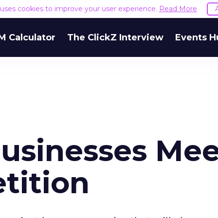
e uses cookies to improve your user experience.
Read More
M Calculator
The ClickZ Interview
Events H
usinesses Mee
tition