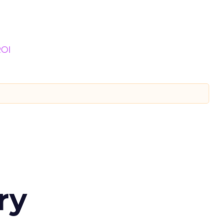
OI
ry