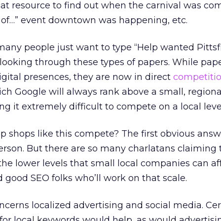
at resource to find out when the carnival was co
 of…” event downtown was happening, etc.
any people just want to type “Help wanted Pittsf
 looking through these types of papers. While pap
igital presences, they are now in direct
competiti
which Google will always rank above a small, regiona
 it extremely difficult to compete on a local leve
hops like this compete? The first obvious answer
rson. But there are so many charlatans claiming
the lower levels that small local companies can af
find good SEO folks who’ll work on that scale.
erns localized advertising and social media. Cert
for local keywords would help, as would advertisi