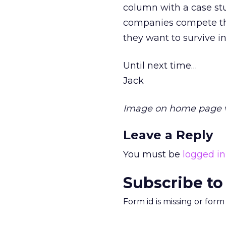
column with a case stu
companies compete th
they want to survive i
Until next time…
Jack
Image on home page 
Leave a Reply
You must be
logged in
Subscribe to
Form id is missing or for