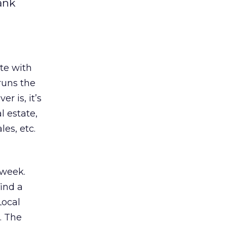
ank
te with
 runs the
r is, it’s
l estate,
es, etc.
 week.
find a
Local
. The