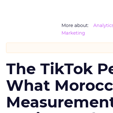
More about:
Analytic
Marketing
The TikTok P
What Morocca
Measurement 