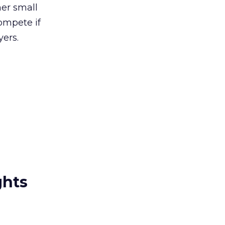
her small
ompete if
yers.
ghts