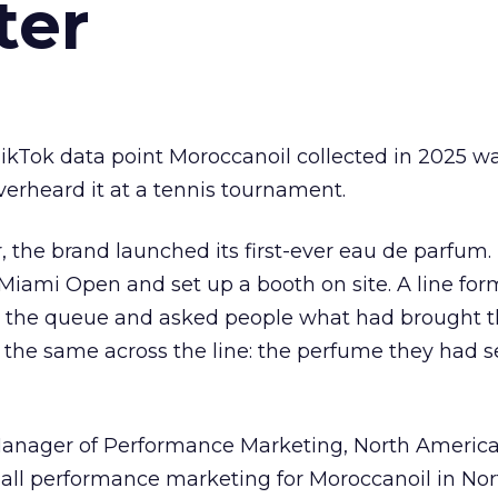
ter
kTok data point Moroccanoil collected in 2025 wa
verheard it at a tennis tournament.
ar, the brand launched its first-ever eau de parfum
e Miami Open and set up a booth on site. A line f
ed the queue and asked people what had brought
 the same across the line: the perfume they had 
Manager of Performance Marketing, North America
 all performance marketing for Moroccanoil in Nor