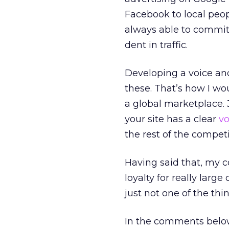
Facebook to local peo
always able to commit
dent in traffic.
Developing a voice and
these. That’s how I wo
a global marketplace. J
your site has a clear
vo
the rest of the competi
Having said that, my 
loyalty for really larg
just not one of the th
In the comments below,