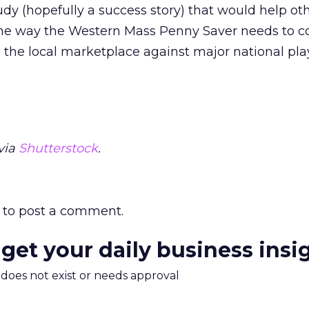
dy (hopefully a success story) that would help ot
e way the Western Mass Penny Saver needs to c
n the local marketplace against major national pla
via
Shutterstock
.
to post a comment.
 get your daily business insi
m does not exist or needs approval