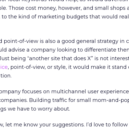
ple. Those cost money, however, and small shops 
 to the kind of marketing budgets that would rea
 point-of-view is also a good general strategy in c
uld advise a company looking to differentiate the
ust being “another site that does X” is not interest
ice
, point-of-view, or style, it would make it stand
tion.
company focuses on multichannel user experienc
e companies. Building traffic for small mom-and-po
ings we have to worry about.
 let me know your suggestions. I’d love to follow 