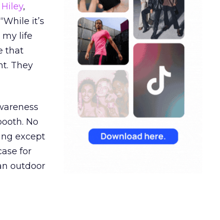
Hiley
,
“While it’s
 my life
e that
t. They
awareness
booth. No
hing except
ase for
 an outdoor