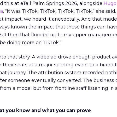
 this at eTail Palm Springs 2026, alongside
Hugo 
ha
. “It was TikTok, TikTok, TikTok, TikTok,” she said. 
hat impact, we heard it anecdotally. And that made
lways known the impact that these things can hav
 But then that flooded up to my upper managemen
 be doing more on TikTok.”
into that story. A video ad drove enough product 
 their seats at a major sporting event to a brand 
that journey. The attribution system recorded not
er someone eventually converted. The business c
rom a model but from frontline staff listening in
t you know and what you can prove