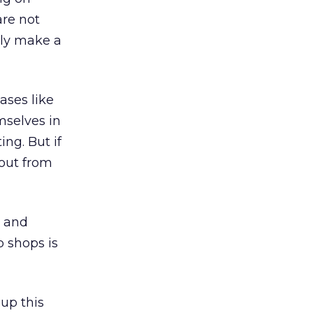
are not
lly make a
ases like
mselves in
ing. But if
 out from
e and
p shops is
up this