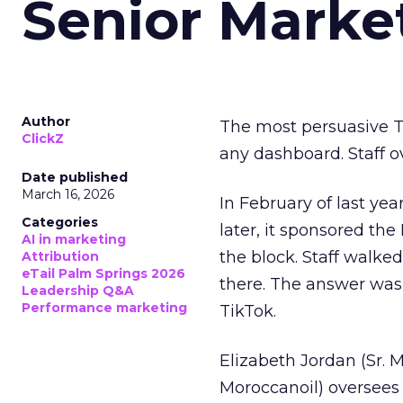
Senior Marke
Author
The most persuasive Ti
ClickZ
any dashboard. Staff o
Date published
March 16, 2026
In February of last ye
Categories
later, it sponsored th
AI in marketing
the block. Staff walk
Attribution
eTail Palm Springs 2026
there. The answer was
Leadership Q&A
Performance marketing
TikTok.
Elizabeth Jordan (
Sr. 
Moroccanoil
) oversees