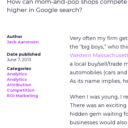
How can mom-and-pop shops compete aga
higher in Google search?
Author
Very often my firm ge
Jack Aaronson
the “big boys,” who thi
Date published
Western Massachusett
June 7, 2013
a local buy/sell/trade 
Categories
automobiles (cars and 
Analytics
Analytics
As its name implies, 
Attribution
Competition
ROI Marketing
When I was young, I 
There was an exciting 
hidden gem waiting for
businesses would also 