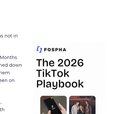
s not in
. Months
ormed down
 them
seen on
,
th