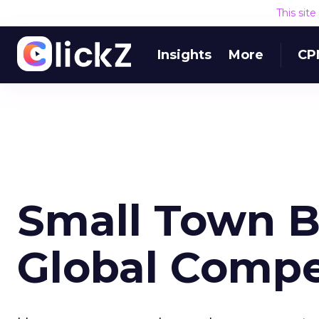
This sit
Insights
More
CP
Small Town B
Global Compe