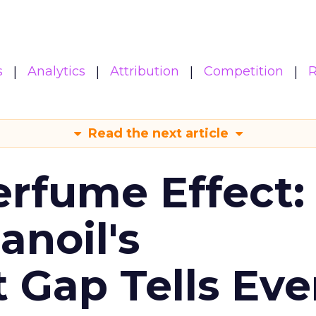
s
Analytics
Attribution
Competition
R
Read the next article
erfume Effect:
noil's
Gap Tells Eve