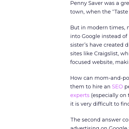
Penny Saver was a gre
town, when the “Taste
But in modern times, m
into Google instead of
sister’s have created d
sites like Craigslist, 
focused website, making
How can mom-and-pop s
them to hire an
SEO
pe
experts
(especially on 
it is very difficult to 
The second answer conc
advertising on Google 