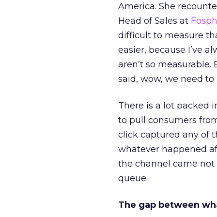
America. She recounted
Head of Sales at
Fosp
difficult to measure t
easier, because I’ve a
aren’t so measurable.
said, wow, we need to
There is a lot packed 
to pull consumers from
click captured any of 
whatever happened aft
the channel came not f
queue.
The gap between wha