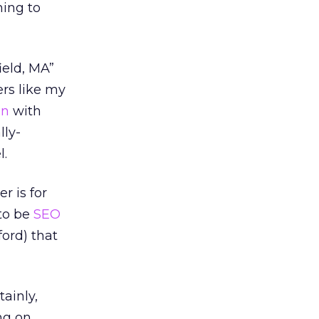
ming to
ield, MA”
ers like my
on
with
lly-
l.
 is for
 to be
SEO
ford) that
ainly,
ng on