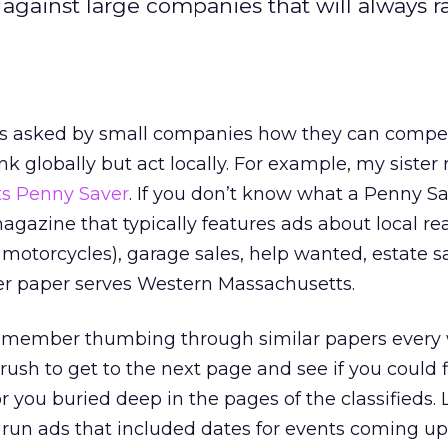
inst large companies that will always r
ts asked by small companies how they can compe
nk globally but act locally. For example, my sister
s Penny Saver
. If you don’t know what a Penny Save
magazine that typically features ads about local rea
motorcycles), garage sales, help wanted, estate sal
her paper serves Western Massachusetts.
remember thumbing through similar papers every
rush to get to the next page and see if you could 
 you buried deep in the pages of the classifieds. 
run ads that included dates for events coming up