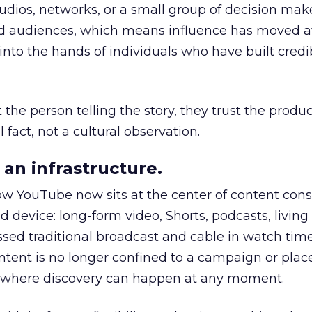
udios, networks, or a small group of decision maker
nd audiences, which means influence has moved 
to the hands of individuals who have built credib
he person telling the story, they trust the produc
 fact, not a cultural observation.
an infrastructure.
how YouTube now sits at the center of content co
d device: long-form video, Shorts, podcasts, livin
assed traditional broadcast and cable in watch time
tent is no longer confined to a campaign or plac
m where discovery can happen at any moment.