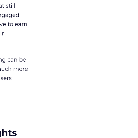
 still
 engaged
ave to earn
ir
ing can be
] much more
users
ghts