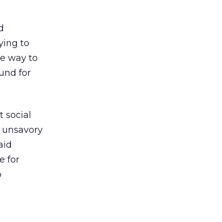
d
ying to
ne way to
und for
t social
o unsavory
aid
e for
o