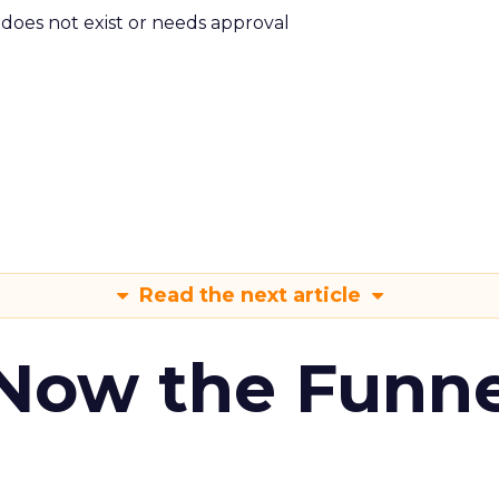
m does not exist or needs approval
Read the next article
 Now the Funne