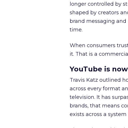
longer controlled by st
shaped by creators a
brand messaging and in
time.
When consumers trust t
it. That is a commercial
YouTube is now 
Travis Katz outlined 
across every format an
television. It has surp
brands, that means con
exists across a syste