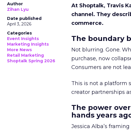
Author
At Shoptalk, Travis 
Zihan Lyu
channel. They descri
Date published
commerce.
April 3, 2026
Categories
The boundary b
Event Insights
Marketing Insights
Not blurring. Gone. Wh
More News
Retail Marketing
purchase, now collapse
Shoptalk Spring 2026
Consumers are not leav
This is not a platform s
creator partnerships 
The power over
hands years ago
Jessica Alba’s framing