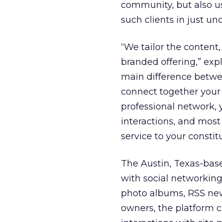
community, but also u
such clients in just und
“We tailor the content,
branded offering,” ex
main difference betwe
connect together your 
professional network, y
interactions, and most 
service to your constit
The Austin, Texas-bas
with social networking,
photo albums, RSS news
owners, the platform 