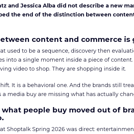
Katz and Jessica Alba did not describe a new ma
bed the end of the distinction between conten
etween content and commerce is 
at used to be a sequence, discovery then evaluat
s into a single moment inside a piece of content.
ing video to shop. They are shopping inside it.
hift. It is a behavioral one. And the brands still tre
as a media buy are missing what has actually chan
 what people buy moved out of br
.
 at Shoptalk Spring 2026 was direct: entertainment