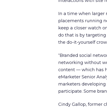
interactions with site
In a time when larger
placements running ne
keep a closer watch o
do that is by targetin
the do-it-yourself crow
“Branded social networ
networking without wo
content — which has h
eMarketer Senior Anal
marketers developing 
participate. Some bra
Cindy Gallop, former c