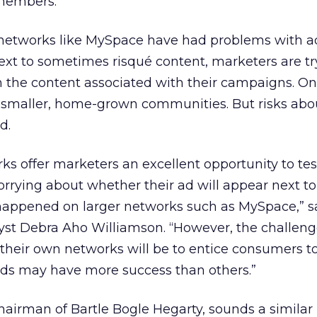
 members.
 networks like MySpace have had problems with a
xt to sometimes risqué content, marketers are tr
n the content associated with their campaigns. O
g smaller, home-grown communities. But risks abo
d.
ks offer marketers an excellent opportunity to tes
rrying about whether their ad will appear next t
appened on larger networks such as MySpace,” s
yst Debra Aho Williamson. “However, the challeng
their own networks will be to entice consumers t
nds may have more success than others.”
hairman of Bartle Bogle Hegarty, sounds a similar