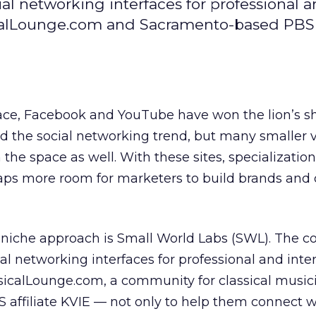
al networking interfaces for professional 
calLounge.com and Sacramento-based PBS a
e, Facebook and YouTube have won the lion’s sh
 the social networking trend, but many smaller v
he space as well. With these sites, specialization
haps more room for marketers to build brands and 
 niche approach is Small World Labs (SWL). The 
ial networking interfaces for professional and int
sicalLounge.com, a community for classical music
affiliate KVIE — not only to help them connect wi