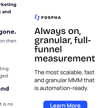
rketing
t and
gone.
ion then
ating
ged.
and
 is no