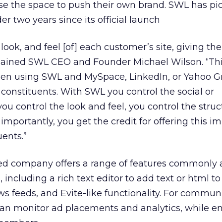
se the space to push their own brand. SWL has pi
er two years since its official launch
 look, and feel [of] each customer’s site, giving the
plained SWL CEO and Founder Michael Wilson. “This
en using SWL and MySpace, LinkedIn, or Yahoo G
constituents. With SWL you control the social or
ou control the look and feel, you control the struc
importantly, you get the credit for offering this i
uents.”
ed company offers a range of features commonly 
 including a rich text editor to add text or html to
 feeds, and Evite-like functionality. For communi
can monitor ad placements and analytics, while e