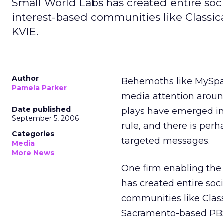
Small World Labs has created entire soci
interest-based communities like Classi
KVIE.
Author
Behemoths like MySpac
Pamela Parker
media attention around
Date published
plays have emerged in t
September 5, 2006
rule, and there is per
Categories
targeted messages.
Media
More News
One firm enabling the
has created entire soc
communities like Clas
Sacramento-based PBS 