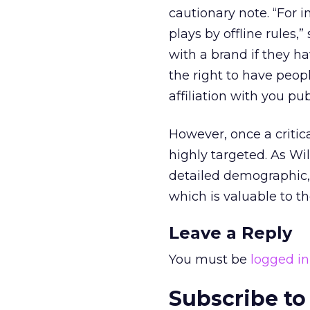
cautionary note. “For i
plays by offline rules,
with a brand if they ha
the right to have peop
affiliation with you pub
However, once a critic
highly targeted. As Wil
detailed demographic, 
which is valuable to th
Leave a Reply
You must be
logged in
Subscribe to