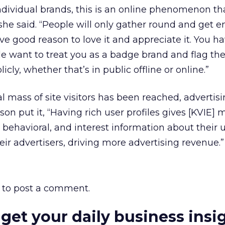
ndividual brands, this is an online phenomenon that
” she said. “People will only gather round and get
ve good reason to love it and appreciate it. You h
le want to treat you as a badge brand and flag the
licly, whether that’s in public offline or online.”
al mass of site visitors has been reached, advertis
son put it, “Having rich user profiles gives [KVIE
behavioral, and interest information about their 
eir advertisers, driving more advertising revenue.”
to post a comment.
 get your daily business insi