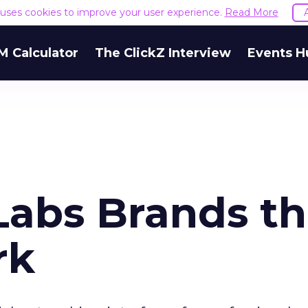
e uses cookies to improve your user experience.
Read More
M Calculator
The ClickZ Interview
Events H
Labs Brands t
rk