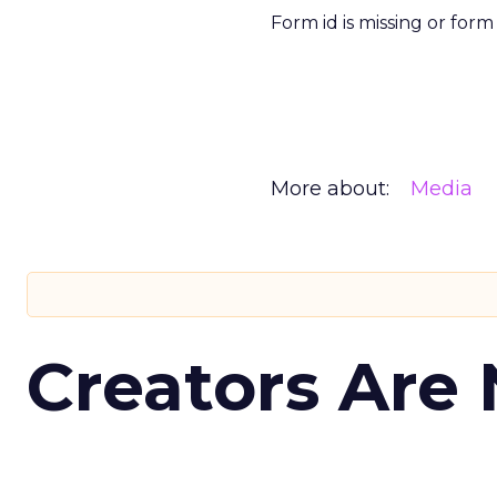
Form id is missing or for
More about:
Media
Creators Are