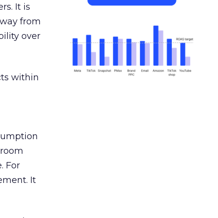
s. It is
away from
ility over
ts within
nsumption
g room
. For
ement. It