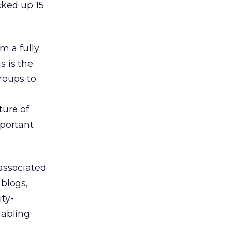
cked up 15
m a fully
 is the
roups to
ture of
mportant
associated
 blogs,
ty-
nabling