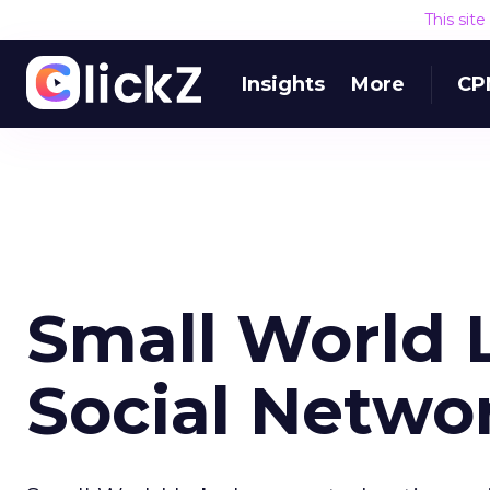
This sit
Insights
More
CP
Small World 
Social Netwo