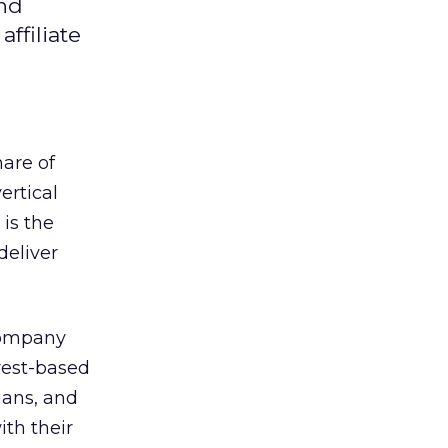
and
ffiliate
are of
ertical
 is the
deliver
company
erest-based
ians, and
th their