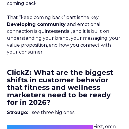
coming back.
That “keep coming back” part is the key.
Developing community
and emotional
connection is quintessential, and it is built on
understanding your brand, your messaging, your
value proposition, and how you connect with
your consumer.
ClickZ: What are the biggest
shifts in customer behavior
that fitness and wellness
marketers need to be ready
for in 2026?
Strougo:
I see three big ones.
First, omni-