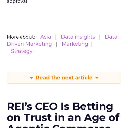
approval
Asia
Data insights
Data-
More about:
Driven Marketing
Marketing
Strategy
Read the next article
REI’s CEO Is Betting
on Trust in an Age of