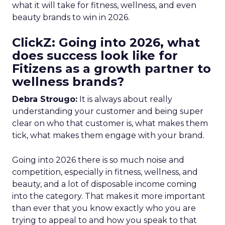
what it will take for fitness, wellness, and even
beauty brands to win in 2026.
ClickZ: Going into 2026, what
does success look like for
Fitizens as a growth partner to
wellness brands?
Debra Strougo:
It is always about really
understanding your customer and being super
clear on who that customer is, what makes them
tick, what makes them engage with your brand.
Going into 2026 there is so much noise and
competition, especially in fitness, wellness, and
beauty, and a lot of disposable income coming
into the category. That makes it more important
than ever that you know exactly who you are
trying to appeal to and how you speak to that