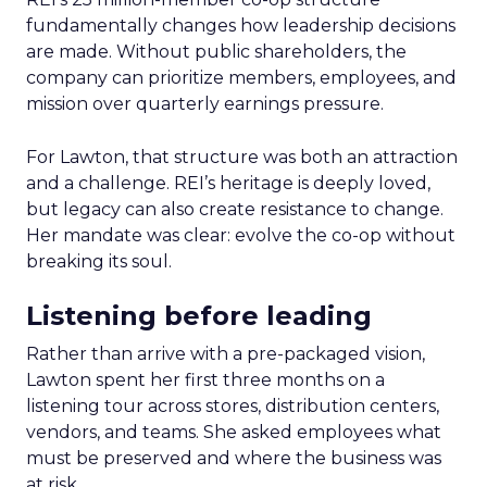
fundamentally changes how leadership decisions
are made. Without public shareholders, the
company can prioritize members, employees, and
mission over quarterly earnings pressure.
For Lawton, that structure was both an attraction
and a challenge. REI’s heritage is deeply loved,
but legacy can also create resistance to change.
Her mandate was clear: evolve the co-op without
breaking its soul.
Listening before leading
Rather than arrive with a pre-packaged vision,
Lawton spent her first three months on a
listening tour across stores, distribution centers,
vendors, and teams. She asked employees what
must be preserved and where the business was
at risk.