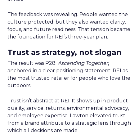
The feedback was revealing. People wanted the
culture protected, but they also wanted clarity,
focus, and future readiness. That tension became
the foundation for REI’s three-year plan.
Trust as strategy, not slogan
The result was P28:
Ascending Together
,
anchored in a clear positioning statement: REI as
the most trusted retailer for people who love the
outdoors.
Trust isn’t abstract at REI. It shows up in product
quality, service, returns, environmental advocacy,
and employee expertise. Lawton elevated trust
from a brand attribute to a strategic lens through
which all decisions are made.