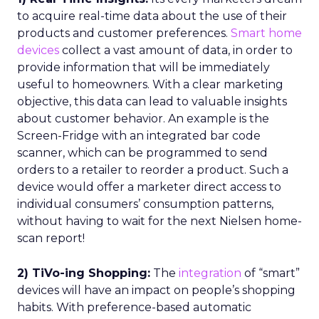
to acquire real-time data about the use of their
products and customer preferences.
Smart home
devices
collect a vast amount of data, in order to
provide information that will be immediately
useful to homeowners. With a clear marketing
objective, this data can lead to valuable insights
about customer behavior. An example is the
Screen-Fridge with an integrated bar code
scanner, which can be programmed to send
orders to a retailer to reorder a product. Such a
device would offer a marketer direct access to
individual consumers’ consumption patterns,
without having to wait for the next Nielsen home-
scan report!
2) TiVo-ing Shopping:
The
integration
of “smart”
devices will have an impact on people’s shopping
habits. With preference-based automatic