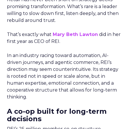
promising transformation. What’s rare is a leader
willing to slow down first, listen deeply, and then
rebuild around trust.
That’s exactly what
Mary Beth Lawton
did in her
first year as CEO of REI.
In an industry racing toward automation, AI-
driven journeys, and agentic commerce, REI’s
direction may seem counterintuitive. Its strategy
is rooted not in speed or scale alone, but in
human expertise, emotional connection, and a
cooperative structure that allows for long-term
thinking.
A co-op built for long-term
decisions
REI’s 25 million-member co-op structure