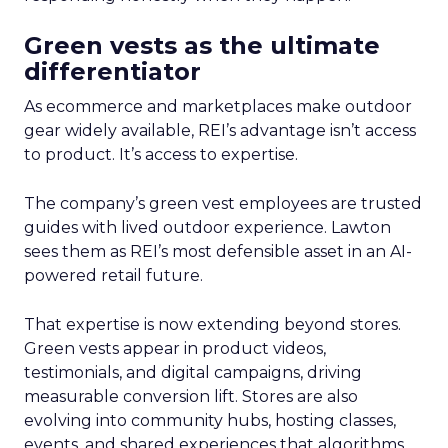
Green vests as the ultimate
differentiator
As ecommerce and marketplaces make outdoor
gear widely available, REI’s advantage isn’t access
to product. It’s access to expertise.
The company’s green vest employees are trusted
guides with lived outdoor experience. Lawton
sees them as REI’s most defensible asset in an AI-
powered retail future.
That expertise is now extending beyond stores.
Green vests appear in product videos,
testimonials, and digital campaigns, driving
measurable conversion lift. Stores are also
evolving into community hubs, hosting classes,
events, and shared experiences that algorithms