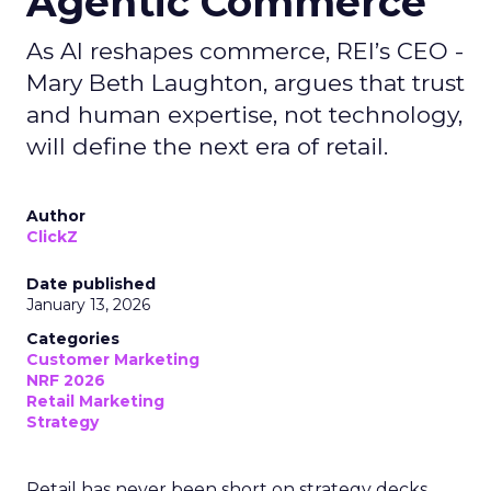
Agentic Commerce
As AI reshapes commerce, REI’s CEO -
Mary Beth Laughton, argues that trust
and human expertise, not technology,
will define the next era of retail.
Author
ClickZ
Date published
January 13, 2026
Categories
Customer Marketing
NRF 2026
Retail Marketing
Strategy
Retail has never been short on strategy decks