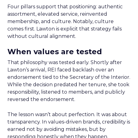
Four pillars support that positioning: authentic
assortment, elevated service, reinvented
membership, and culture. Notably, culture
comes first. Lawton is explicit that strategy fails
without cultural alignment.
When values are tested
That philosophy was tested early. Shortly after
Lawton’s arrival, REI faced backlash over an
endorsement tied to the Secretary of the Interior.
While the decision predated her tenure, she took
responsibility, listened to members, and publicly
reversed the endorsement.
The lesson wasn’t about perfection. It was about
transparency. In values-driven brands, credibility is
earned not by avoiding mistakes, but by
responding honestly when they happen.