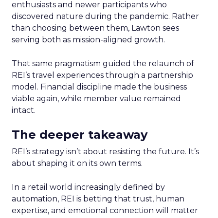
enthusiasts and newer participants who
discovered nature during the pandemic. Rather
than choosing between them, Lawton sees
serving both as mission-aligned growth.
That same pragmatism guided the relaunch of
REI’s travel experiences through a partnership
model. Financial discipline made the business
viable again, while member value remained
intact.
The deeper takeaway
REI’s strategy isn’t about resisting the future. It’s
about shaping it on its own terms.
In a retail world increasingly defined by
automation, REI is betting that trust, human
expertise, and emotional connection will matter