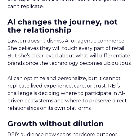
can’t replicate.
AI changes the journey, not
the relationship
Lawton doesn’t dismiss AI or agentic commerce.
She believes they will touch every part of retail.
But she’s clear-eyed about what will differentiate
brands once the technology becomes ubiquitous.
AI can optimize and personalize, but it cannot
replicate lived experience, care, or trust. REI’s
challenge is deciding where to participate in AI-
driven ecosystems and where to preserve direct
relationships on its own platforms.
Growth without dilution
REI’s audience now spans hardcore outdoor