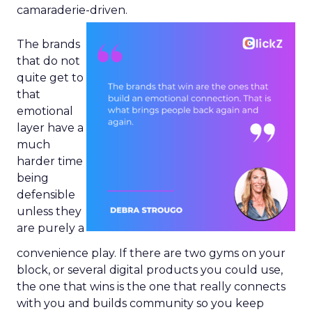
camaraderie-driven.
The brands
that do not
quite get to
that
emotional
layer have a
much
harder time
being
defensible
unless they
are purely a
convenience play. If there are two gyms on your
block, or several digital products you could use,
the one that wins is the one that really connects
with you and builds community so you keep