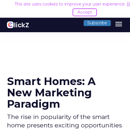
This site uses cookies to improve your user experience.
R
Accept
menu
Subscribe
Smart Homes: A
New Marketing
Paradigm
The rise in popularity of the smart
home presents exciting opportunities