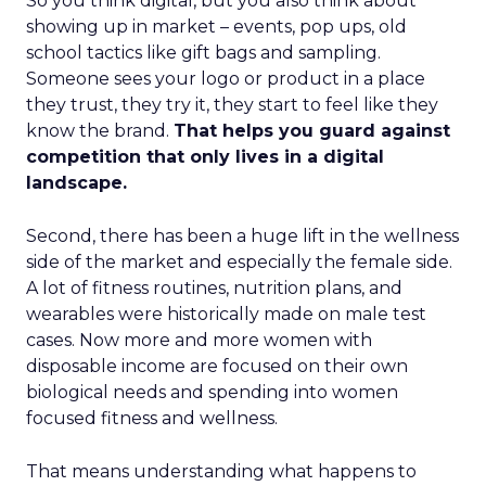
So you think digital, but you also think about
showing up in market – events, pop ups, old
school tactics like gift bags and sampling.
Someone sees your logo or product in a place
they trust, they try it, they start to feel like they
know the brand.
That helps you guard against
competition that only lives in a digital
landscape.
Second, there has been a huge lift in the wellness
side of the market and especially the female side.
A lot of fitness routines, nutrition plans, and
wearables were historically made on male test
cases. Now more and more women with
disposable income are focused on their own
biological needs and spending into women
focused fitness and wellness.
That means understanding what happens to