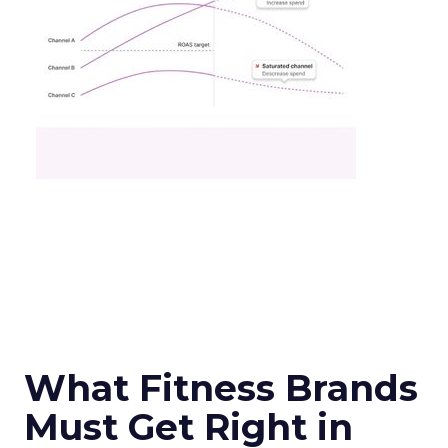
What Fitness Brands
Must Get Right in