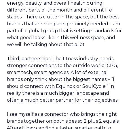
energy, beauty, and overall health during
different parts of the month and different life
stages. There is clutter in the space, but the best
brands that are rising are genuinely needed. I am
part of a global group that is setting standards for
what good looks like in this wellness space, and
we will be talking about that a lot.
Third, partnerships. The fitness industry needs
stronger connections to the outside world: CPG,
smart tech, smart agencies. A lot of external
brands only think about the biggest names – “I
should connect with Equinox or SoulCycle.” In
reality there is a much bigger landscape and
often a much better partner for their objectives.
I see myself as a connector who brings the right
brands together on both sides so 2 plus 2 equals
40 and they can find a faster, smarter path to