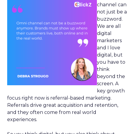
channel can
not just be a
buzzword.
We are all
digital
marketers
and I love
digital, but
you have to
think
beyond the
screen. A
key growth
focus right now is referral-based marketing.
Referrals drive great acquisition and retention,
and they often come from real world
experiences.