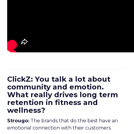
ClickZ: You talk a lot about
community and emotion.
What really drives long term
retention in fitness and
wellness?
Strougo:
The brands that do the best have an
emotional connection with their customers.