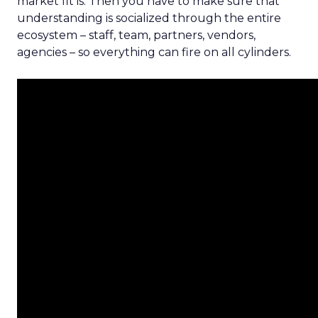
market fit is. Then you have to make sure that
understanding is socialized through the entire
ecosystem – staff, team, partners, vendors,
agencies – so everything can fire on all cylinders.