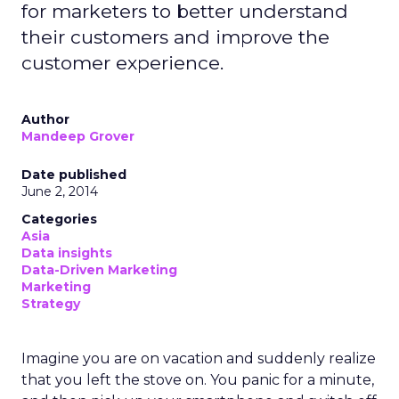
for marketers to better understand
their customers and improve the
customer experience.
Author
Mandeep Grover
Date published
June 2, 2014
Categories
Asia
Data insights
Data-Driven Marketing
Marketing
Strategy
Imagine you are on vacation and suddenly realize
that you left the stove on. You panic for a minute,