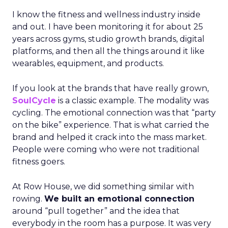
I know the fitness and wellness industry inside
and out. I have been monitoring it for about 25
years across gyms, studio growth brands, digital
platforms, and then all the things around it like
wearables, equipment, and products.
If you look at the brands that have really grown,
SoulCycle
is a classic example. The modality was
cycling. The emotional connection was that “party
on the bike” experience. That is what carried the
brand and helped it crack into the mass market.
People were coming who were not traditional
fitness goers.
At Row House, we did something similar with
rowing.
We built an emotional connection
around “pull together” and the idea that
everybody in the room has a purpose. It was very