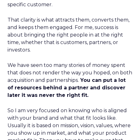
specific customer.
That clarity is what attracts them, converts them,
and keeps them engaged. For me, success is
about bringing the right people in at the right
time, whether that is customers, partners, or
investors.
We have seen too many stories of money spent
that does not render the way you hoped, on both
acquisition and partnerships.
You can put a lot
of resources behind a partner and discover
later it was never the right fit.
So I am very focused on knowing who is aligned
with your brand and what that fit looks like.
Usually it is based on mission, vision, values, where
you show up in market, and what your product