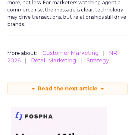
more, not less. For marketers watching agentic
commerce rise, the message is clear: technology
may drive transactions, but relationships still drive
brands.
Customer Marketing
NRF
More about:
2026
Retail Marketing
Strategy
Read the next article