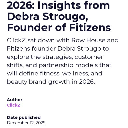
2026: Insights from
Debra Strougo,
Founder of Fitizens
ClickZ sat down with Row House and
Fitizens founder Debra Strougo to
explore the strategies, customer
shifts, and partnership models that
will define fitness, wellness, and
beauty brand growth in 2026.
Author
ClickZ
Date published
December 12, 2025