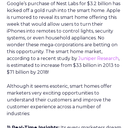
Google’s purchase of Nest Labs for $3.2 billion has
kicked off a gold rush into the smart home. Apple
is rumored to reveal its smart home offering this
week that would allow users to turn their
iPhones into remotes to control lights, security
systems, or even household appliances. No
wonder these mega-corporations are betting on
this opportunity. The smart home market,
according to a recent study by
Juniper Research
,
is estimated to increase from $33 billion in 2013 to
$71 billion by 2018!
Although it seems esoteric, smart homes offer
marketers very exciting opportunities to
understand their customers and improve the
customer experience across a number of
industries:
1) Real-Time Insights:
Its every marketers dream