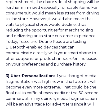
replenishment, the chore side of shopping will be
further minimized especially for staple items. For
consumers, it would mean less stress from driving
to the store. However, it would also mean that
visits to physical stores would decline, thus
reducing the opportunities for merchandising
and delivering an in-store customer experience.
Today, Tesco and Duane Reade are testing
Bluetooth-enabled devices that can
communicate directly with your smartphone to
offer coupons for products in-store/online based
on your preferences and purchase history.
3) Uber-Personalization:
If you thought media
fragmentation was high now, in the future it will
become even more extreme. That could be the
final nail in coffin of mass media or the 30-second
commercial. In my opinion, media fragmentation
will be an advantage for advertisers since it will