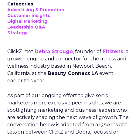
Categories
Advertising & Promotion
Customer insights
Digital Marketing
Leadership Q&A
Strategy
ClickZ met
Debra Strougo
, founder of
Fitizens,
a
growth engine and connector for the fitness and
wellness industry based in Newport Beach,
California, at the
Beauty Connect LA
event
earlier this year.
As part of our ongoing effort to give senior
marketers more exclusive peer insights, we are
spotlighting marketing and business leaders who
are actively shaping the next wave of growth. The
conversation below is adapted from a Q&A insight
session between ClickZ and Debra, focused on