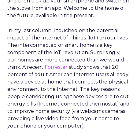
and then pick up your smartphone and switch off
the stove from an app. Welcome to the home of
the future, available in the present.
In my last column, I touched on the potential
impact of the Internet of Things (IoT) on our lives.
The interconnected or smart home is a key
component of the IoT revolution. Surprisingly,
our homes are more connected than we would
think. A recent
Forrester
study shows that 20
percent of adult American Internet users already
have a device at home that connects the physical
environment to the Internet. The key reasons
people considering using these devices are to cut
energy bills (Internet-connected thermostat) and
to improve home security (via webcams cameras
providing a live video feed from your home to
your phone or your computer).