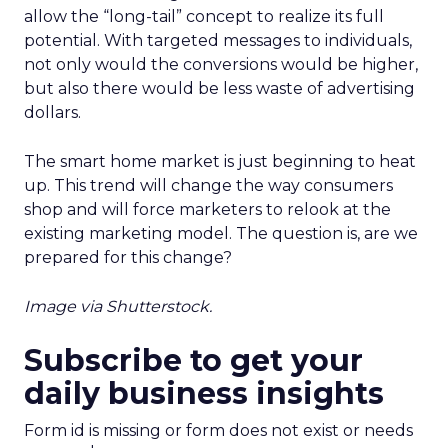
allow the “long-tail” concept to realize its full
potential. With targeted messages to individuals,
not only would the conversions would be higher,
but also there would be less waste of advertising
dollars.
The smart home market is just beginning to heat
up. This trend will change the way consumers
shop and will force marketers to relook at the
existing marketing model. The question is, are we
prepared for this change?
Image via Shutterstock.
Subscribe to get your
daily business insights
Form id is missing or form does not exist or needs