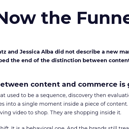
 Now the Funne
Katz and Jessica Alba did not describe a new ma
bed the end of the distinction between conten
etween content and commerce is 
at used to be a sequence, discovery then evaluat
s into a single moment inside a piece of content.
ing video to shop. They are shopping inside it.
hift. It is a behavioral one. And the brands still tre