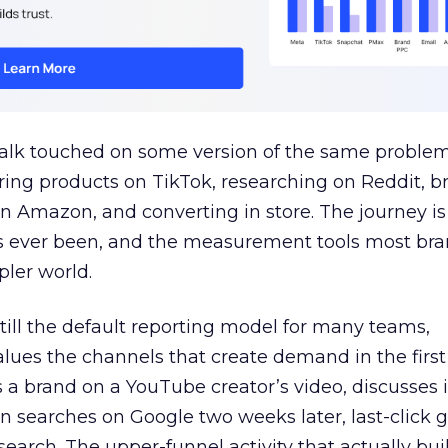
talk touched on some version of the same problem
ring products on TikTok, researching on Reddit, 
 Amazon, and converting in store. The journey i
s ever been, and the measurement tools most bra
pler world.
 still the default reporting model for many teams,
lues the channels that create demand in the first
 brand on a YouTube creator’s video, discusses it
n searches on Google two weeks later, last-click gi
 search. The upper-funnel activity that actually bui