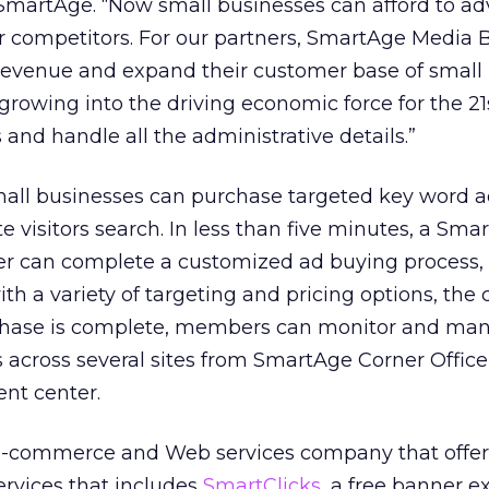
SmartAge. “Now small businesses can afford to ad
r competitors. For our partners, SmartAge Media B
revenue and expand their customer base of small
growing into the driving economic force for the 21
and handle all the administrative details.”
ll businesses can purchase targeted key word ad
ite visitors search. In less than five minutes, a Sm
 can complete a customized ad buying process, 
with a variety of targeting and pricing options, th
rchase is complete, members can monitor and ma
across several sites from SmartAge Corner Office
nt center.
e-commerce and Web services company that offers
ervices that includes
SmartClicks
, a free banner 