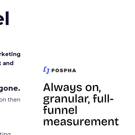
l
rketing
t and
gone.
ion then
ating