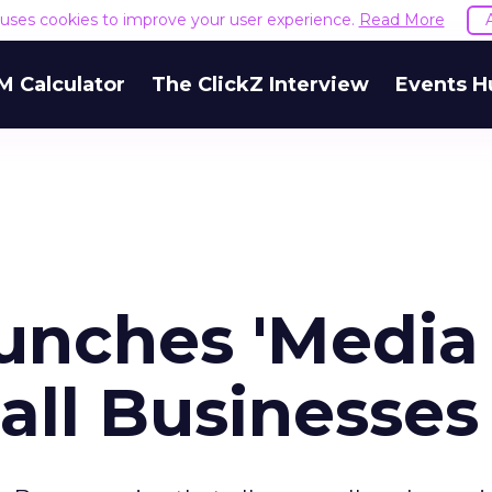
e uses cookies to improve your user experience.
Read More
M Calculator
The ClickZ Interview
Events H
unches 'Media
all Businesses