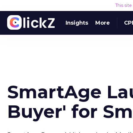
This sit
Insights
More
CP
SmartAge La
Buyer' for Sm