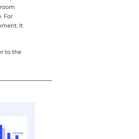
g room
. For
ement. It
r to the
___________________