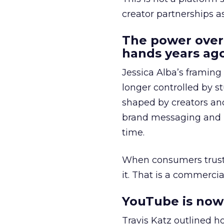
creator partnerships 
The power over
hands years ago
Jessica Alba’s framing
longer controlled by st
shaped by creators a
brand messaging and in
time.
When consumers trust t
it. That is a commercial
YouTube is now 
Travis Katz outlined 