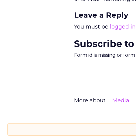
Leave a Reply
You must be
logged in
Subscribe to
Form id is missing or for
More about:
Media