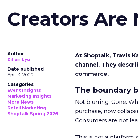
Creators Are
Author
At Shoptalk, Travis 
Zihan Lyu
channel. They descri
Date published
commerce.
April 3, 2026
Categories
The boundary b
Event Insights
Marketing Insights
Not blurring. Gone. Wh
More News
Retail Marketing
purchase, now collapse
Shoptalk Spring 2026
Consumers are not leav
This is not a platform s