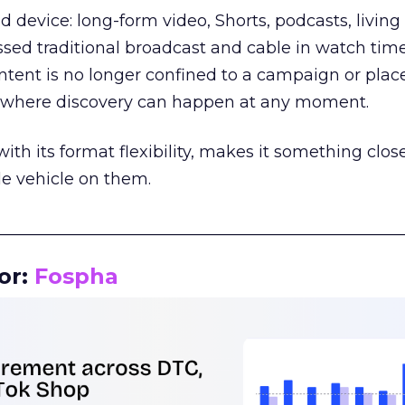
d device: long-form video, Shorts, podcasts, livin
assed traditional broadcast and cable in watch time
tent is no longer confined to a campaign or plac
m where discovery can happen at any moment.
th its format flexibility, makes it something close
le vehicle on them.
__________________________________________________
or:
Fospha