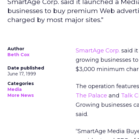
SmartAge Corp. said it launched a Medi
businesses to buy premium Web advertis
charged by most major sites."
Author
SmartAge Corp.
said i
Beth Cox
growing businesses to
Date published
$3,000 minimum charg
June 17, 1999
Categories
The operation features
Media
The Palace
and
Talk C
More News
Growing businesses can
said.
“SmartAge Media Buyer 