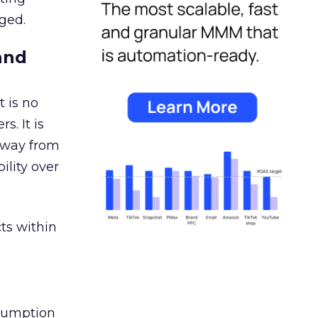
ged.
and
 is no
s. It is
away from
ility over
ts within
nsumption