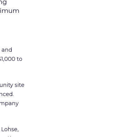
ing
inimum
l and
1,000 to
nity site
nced.
company
 Lohse,