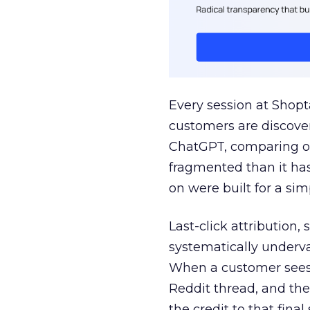
Every session at Shop
customers are discove
ChatGPT, comparing on
fragmented than it ha
on were built for a sim
Last-click attribution,
systematically underva
When a customer sees a
Reddit thread, and the
the credit to that final