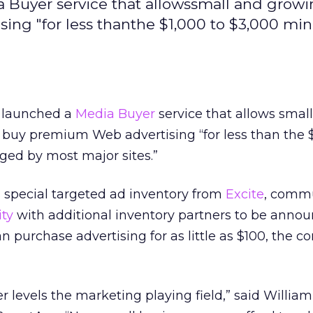
a Buyer service that allowssmall and grow
ing "for less thanthe $1,000 to $3,000 m
t launched a
Media Buyer
service that allows smal
 buy premium Web advertising “for less than the $
ed by most major sites.”
 special targeted ad inventory from
Excite
, commu
ity
with additional inventory partners to be annou
 purchase advertising for as little as $100, the 
levels the marketing playing field,” said William