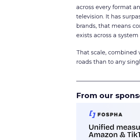
across every format an
television. It has surp
brands, that means con
exists across a syste
That scale, combined wi
roads than to any sing
______________________
From our spons