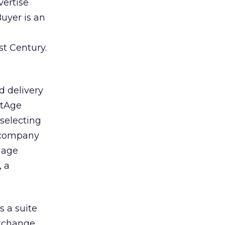
vertise
uyer is an
st Century.
 delivery
artAge
selecting
e company
nage
, a
 a suite
exchange.