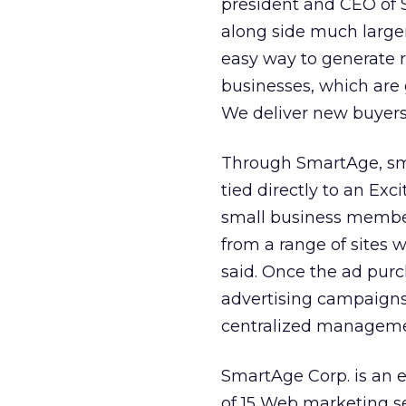
president and CEO of 
along side much large
easy way to generate 
businesses, which are 
We deliver new buyers 
Through SmartAge, sma
tied directly to an Exc
small business member
from a range of sites 
said. Once the ad pu
advertising campaigns 
centralized manageme
SmartAge Corp. is an 
of 15 Web marketing s