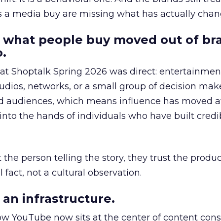
as a media buy are missing what has actually chan
 what people buy moved out of br
.
 at Shoptalk Spring 2026 was direct: entertainment
udios, networks, or a small group of decision maker
nd audiences, which means influence has moved 
to the hands of individuals who have built credib
he person telling the story, they trust the produc
 fact, not a cultural observation.
an infrastructure.
how YouTube now sits at the center of content co