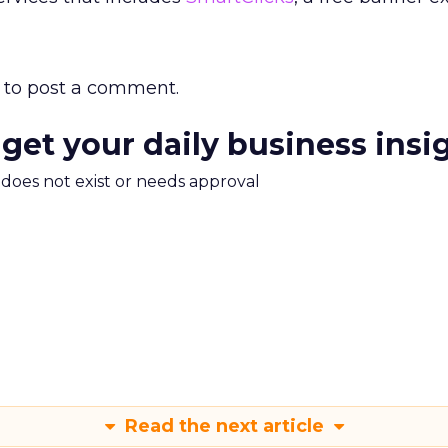
to post a comment.
 get your daily business insi
m does not exist or needs approval
Read the next article