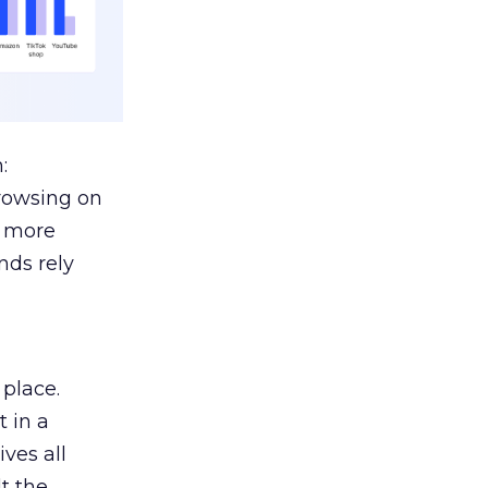
:
browsing on
s more
nds rely
 place.
 in a
ves all
lt the