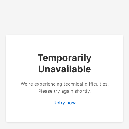
Temporarily
Unavailable
We're experiencing technical difficulties.
Please try again shortly.
Retry now