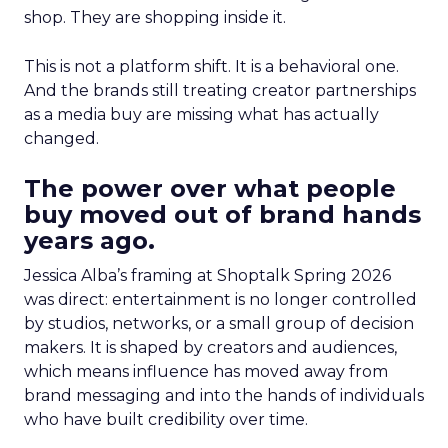
shop. They are shopping inside it.
This is not a platform shift. It is a behavioral one.
And the brands still treating creator partnerships
as a media buy are missing what has actually
changed.
The power over what people
buy moved out of brand hands
years ago.
Jessica Alba’s framing at Shoptalk Spring 2026
was direct: entertainment is no longer controlled
by studios, networks, or a small group of decision
makers. It is shaped by creators and audiences,
which means influence has moved away from
brand messaging and into the hands of individuals
who have built credibility over time.