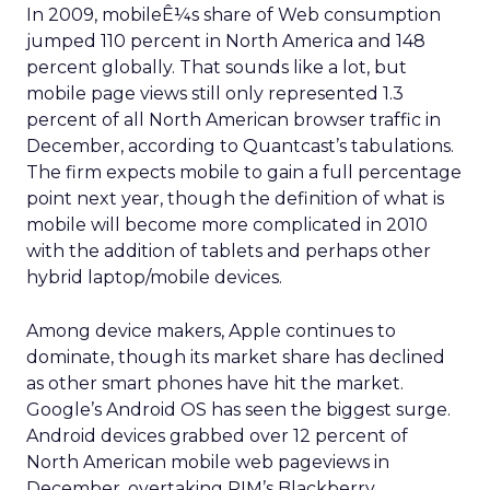
In 2009, mobileÊ¼s share of Web consumption
jumped 110 percent in North America and 148
percent globally. That sounds like a lot, but
mobile page views still only represented 1.3
percent of all North American browser traffic in
December, according to Quantcast’s tabulations.
The firm expects mobile to gain a full percentage
point next year, though the definition of what is
mobile will become more complicated in 2010
with the addition of tablets and perhaps other
hybrid laptop/mobile devices.
Among device makers, Apple continues to
dominate, though its market share has declined
as other smart phones have hit the market.
Google’s Android OS has seen the biggest surge.
Android devices grabbed over 12 percent of
North American mobile web pageviews in
December, overtaking RIM’s Blackberry.