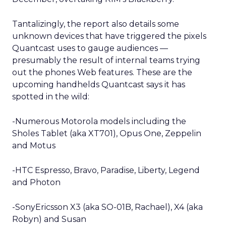
Tantalizingly, the report also details some
unknown devices that have triggered the pixels
Quantcast uses to gauge audiences —
presumably the result of internal teams trying
out the phones Web features. These are the
upcoming handhelds Quantcast says it has
spotted in the wild:
-Numerous Motorola models including the
Sholes Tablet (aka XT701), Opus One, Zeppelin
and Motus
-HTC Espresso, Bravo, Paradise, Liberty, Legend
and Photon
-SonyEricsson X3 (aka SO-01B, Rachael), X4 (aka
Robyn) and Susan