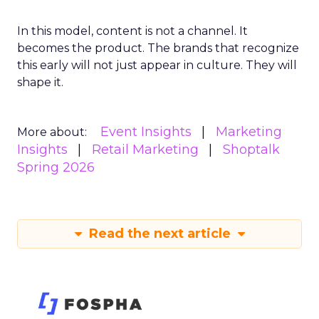
In this model, content is not a channel. It
becomes the product. The brands that recognize
this early will not just appear in culture. They will
shape it.
Event Insights
Marketing
More about:
Insights
Retail Marketing
Shoptalk
Spring 2026
Read the next article