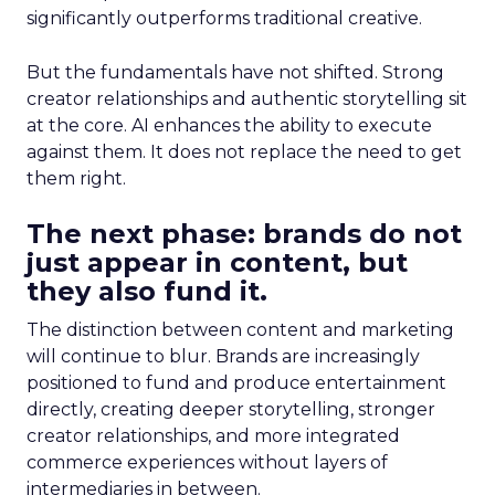
significantly outperforms traditional creative.
But the fundamentals have not shifted. Strong
creator relationships and authentic storytelling sit
at the core. AI enhances the ability to execute
against them. It does not replace the need to get
them right.
The next phase: brands do not
just appear in content, but
they also fund it.
The distinction between content and marketing
will continue to blur. Brands are increasingly
positioned to fund and produce entertainment
directly, creating deeper storytelling, stronger
creator relationships, and more integrated
commerce experiences without layers of
intermediaries in between.