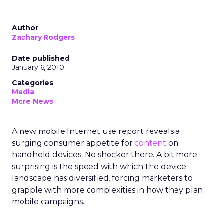
Author
Zachary Rodgers
Date published
January 6, 2010
Categories
Media
More News
A new mobile Internet use report reveals a
surging consumer appetite for
content
on
handheld devices. No shocker there. A bit more
surprising is the speed with which the device
landscape has diversified, forcing marketers to
grapple with more complexities in how they plan
mobile campaigns.