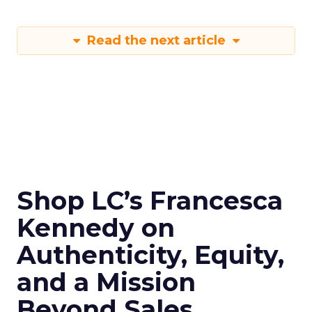
Read the next article
Shop LC’s Francesca
Kennedy on
Authenticity, Equity,
and a Mission
Beyond Sales