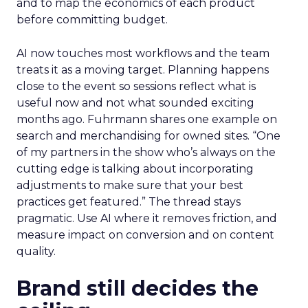
and to map the economics of each product
before committing budget.
AI now touches most workflows and the team
treats it as a moving target. Planning happens
close to the event so sessions reflect what is
useful now and not what sounded exciting
months ago. Fuhrmann shares one example on
search and merchandising for owned sites. “One
of my partners in the show who’s always on the
cutting edge is talking about incorporating
adjustments to make sure that your best
practices get featured.” The thread stays
pragmatic. Use AI where it removes friction, and
measure impact on conversion and on content
quality.
Brand still decides the