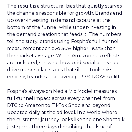
The result is a structural bias that quietly starves
the channels responsible for growth. Brands end
up over-investing in demand capture at the
bottom of the funnel while under-investing in
the demand creation that feeds it. The numbers
tell the story: brands using Fospha’s full-funnel
measurement achieve 30% higher ROAS than
the market average. When Amazon halo effects
are included, showing how paid social and video
drive marketplace sales that siloed tools miss
entirely, brands see an average 37% ROAS uplift.
Fospha’s always-on Media Mix Model measures
full-funnel impact across every channel, from
DTC to Amazon to TikTok Shop and beyond,
updated daily at the ad level. In a world where
the customer journey looks like the one Shoptalk
just spent three days describing, that kind of