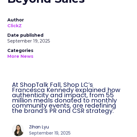
Author
ClickZ
Date published
September 19, 2025
Categories
More News
At ShopTalk Fall, Shop LC’s
Francesca Kennedy explained how
authenticity and impact, from 55
million meals donated to monthly
community events, are redefining
the brand’s PR and CSR strategy.
Zihan Lyu
September 19, 2025