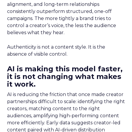
alignment, and long-term relationships
consistently outperform structured, one-off
campaigns. The more tightly a brand tries to
control a creator’s voice, the less the audience
believes what they hear.
Authenticity is not a content style. It is the
absence of visible control.
AI is making this model faster,
it is not changing what makes
it work.
AI is reducing the friction that once made creator
partnerships difficult to scale: identifying the right
creators, matching content to the right
audiences, amplifying high-performing content
more efficiently. Early data suggests creator-led
content paired with AI-driven distribution