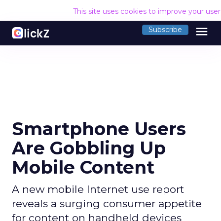
This site uses cookies to improve your use
menu
Subscribe
Smartphone Users
Are Gobbling Up
Mobile Content
A new mobile Internet use report
reveals a surging consumer appetite
for content on handheld devices