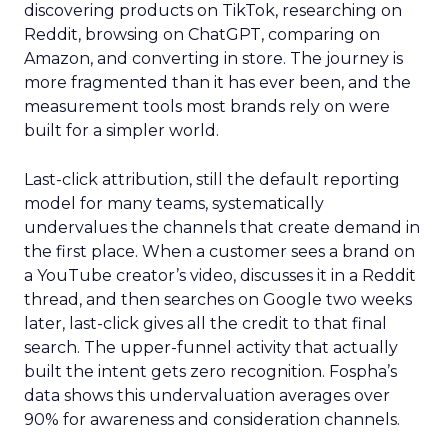
discovering products on TikTok, researching on
Reddit, browsing on ChatGPT, comparing on
Amazon, and converting in store. The journey is
more fragmented than it has ever been, and the
measurement tools most brands rely on were
built for a simpler world.
Last-click attribution, still the default reporting
model for many teams, systematically
undervalues the channels that create demand in
the first place. When a customer sees a brand on
a YouTube creator’s video, discusses it in a Reddit
thread, and then searches on Google two weeks
later, last-click gives all the credit to that final
search. The upper-funnel activity that actually
built the intent gets zero recognition. Fospha’s
data shows this undervaluation averages over
90% for awareness and consideration channels.