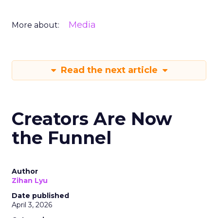
Media
More about:
Read the next article
Creators Are Now
the Funnel
Author
Zihan Lyu
Date published
April 3, 2026