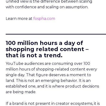
unified view is the difference between scaling
with confidence and scaling on assumption.
Learn more at
fospha.com
____________________________
100 million hours a day of
shopping related content –
that is not a trend.
YouTube audiences are consuming over 100
million hours of shopping-related content every
single day. That figure deserves a moment to
land. This is not an emerging behavior. It is an
established one, and it is where product decisions
are being made.
If a brand is not present in creator ecosystems, it is