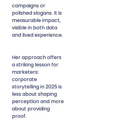
campaigns or
polished slogans. It is
measurable impact,
visible in both data
and lived experience.
Her approach offers
a striking lesson for
marketers:
corporate
storytelling in 2025 is
less about shaping
perception and more
about providing
proof.