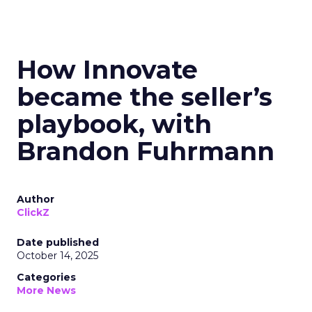
How Innovate
became the seller’s
playbook, with
Brandon Fuhrmann
Author
ClickZ
Date published
October 14, 2025
Categories
More News