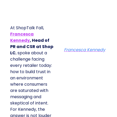
At ShopTalk Fall,
Francesca
Kennedy
, Head of
PR and CSR at Shop
Francesca Kennedy
LC
, spoke about a
challenge facing
every retailer today:
how to build trust in
an environment
where consumers
are saturated with
messaging and
skeptical of intent.
For Kennedy, the
answer is not louder