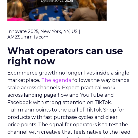
Innovate 2025, New York, NY, US |
AMZSummits.com
What operators can use
right now
Ecommerce growth no longer lives inside a single
marketplace.
The agenda
follows the way brands
scale across channels. Expect practical work
across landing page flow and YouTube and
Facebook with strong attention on TikTok.
Fuhrmann points to the pull of TikTok Shop for
products with fast purchase cycles and clear
price points. The signal for operators is to test the
channel with creative that feels native to the feed