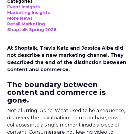
Categories
Event Insights
Marketing Insights
More News
Retail Marketing
Shoptalk Spring 2026
At Shoptalk, Travis Katz and Jessica Alba did
not describe a new marketing channel. They
described the end of the distinction between
content and commerce.
The boundary between
content and commerce is
gone.
Not blurring. Gone. What used to be a sequence,
discovery then evaluation then purchase, now
collapses into a single moment inside a piece of
content. Consumers are not leaving video to