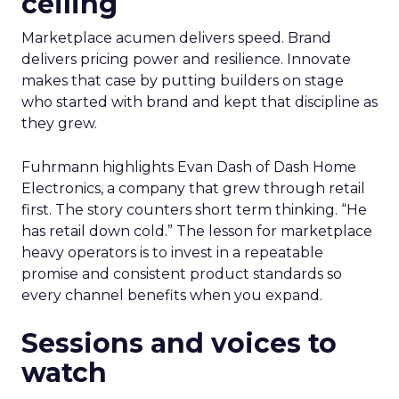
ceiling
Marketplace acumen delivers speed. Brand
delivers pricing power and resilience. Innovate
makes that case by putting builders on stage
who started with brand and kept that discipline as
they grew.
Fuhrmann highlights Evan Dash of Dash Home
Electronics, a company that grew through retail
first. The story counters short term thinking. “He
has retail down cold.” The lesson for marketplace
heavy operators is to invest in a repeatable
promise and consistent product standards so
every channel benefits when you expand.
Sessions and voices to
watch