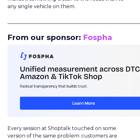
any single vehicle on them.
_____________________________________________________
From our sponsor:
Fospha
Every session at Shoptalk touched on some
version of the same problem: customers are