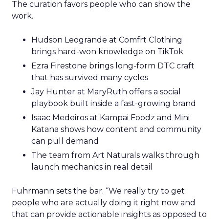
The curation favors people who can show the
work.
Hudson Leogrande at Comfrt Clothing
brings hard-won knowledge on TikTok
Ezra Firestone brings long-form DTC craft
that has survived many cycles
Jay Hunter at MaryRuth offers a social
playbook built inside a fast-growing brand
Isaac Medeiros at Kampai Foodz and Mini
Katana shows how content and community
can pull demand
The team from Art Naturals walks through
launch mechanics in real detail
Fuhrmann sets the bar. “We really try to get
people who are actually doing it right now and
that can provide actionable insights as opposed to