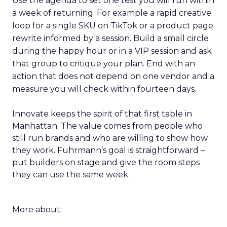
Use the agenda to set one test you will run within
a week of returning. For example a rapid creative
loop for a single SKU on TikTok or a product page
rewrite informed by a session. Build a small circle
during the happy hour or in a VIP session and ask
that group to critique your plan. End with an
action that does not depend on one vendor and a
measure you will check within fourteen days.
Innovate keeps the spirit of that first table in
Manhattan. The value comes from people who
still run brands and who are willing to show how
they work. Fuhrmann’s goal is straightforward –
put builders on stage and give the room steps
they can use the same week.
More about: