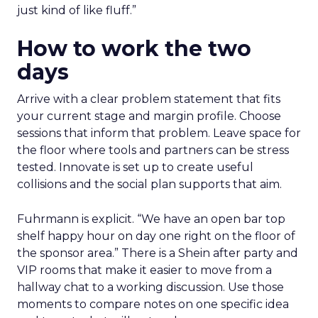
just kind of like fluff.”
How to work the two
days
Arrive with a clear problem statement that fits
your current stage and margin profile. Choose
sessions that inform that problem. Leave space for
the floor where tools and partners can be stress
tested. Innovate is set up to create useful
collisions and the social plan supports that aim.
Fuhrmann is explicit. “We have an open bar top
shelf happy hour on day one right on the floor of
the sponsor area.” There is a Shein after party and
VIP rooms that make it easier to move from a
hallway chat to a working discussion. Use those
moments to compare notes on one specific idea