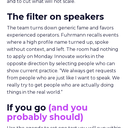
and to cut what will not scale.
The filter on speakers
The team turns down generic fame and favors
experienced operators. Fuhrmann recalls events
where a high profile name turned up, spoke
without context, and left. The room had nothing
to apply on Monday. Innovate works in the
opposite direction by selecting people who can
show current practice. “We always get requests
from people who are just like I want to speak. We
really try to get people who are actually doing
things in the real world.”
If you go
(and you
probably should)