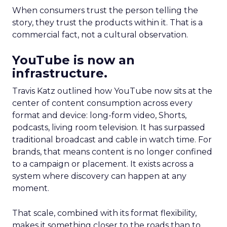
When consumers trust the person telling the
story, they trust the products within it. That is a
commercial fact, not a cultural observation.
YouTube is now an
infrastructure.
Travis Katz outlined how YouTube now sits at the
center of content consumption across every
format and device: long-form video, Shorts,
podcasts, living room television. It has surpassed
traditional broadcast and cable in watch time. For
brands, that means content is no longer confined
to a campaign or placement. It exists across a
system where discovery can happen at any
moment.
That scale, combined with its format flexibility,
makes it something closer to the roads than to