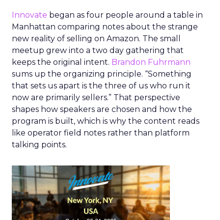
Innovate
began as four people around a table in
Manhattan comparing notes about the strange
new reality of selling on Amazon. The small
meetup grew into a two day gathering that
keeps the original intent.
Brandon Fuhrmann
sums up the organizing principle. “Something
that sets us apart is the three of us who run it
now are primarily sellers.” That perspective
shapes how speakers are chosen and how the
program is built, which is why the content reads
like operator field notes rather than platform
talking points.