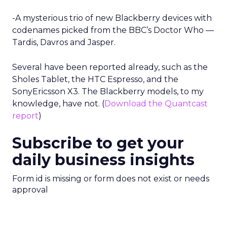
-A mysterious trio of new Blackberry devices with
codenames picked from the BBC’s Doctor Who —
Tardis, Davros and Jasper.
Several have been reported already, such as the
Sholes Tablet, the HTC Espresso, and the
SonyEricsson X3. The Blackberry models, to my
knowledge, have not. (
Download the Quantcast
report
)
Subscribe to get your
daily business insights
Form id is missing or form does not exist or needs
approval