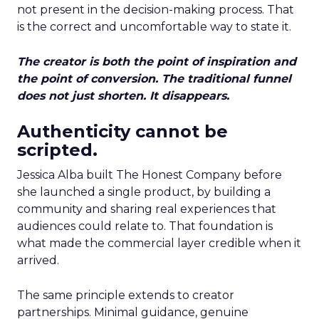
not present in the decision-making process. That
is the correct and uncomfortable way to state it.
The creator is both the point of inspiration and
the point of conversion. The traditional funnel
does not just shorten. It disappears.
Authenticity cannot be
scripted.
Jessica Alba built The Honest Company before
she launched a single product, by building a
community and sharing real experiences that
audiences could relate to. That foundation is
what made the commercial layer credible when it
arrived.
The same principle extends to creator
partnerships. Minimal guidance, genuine