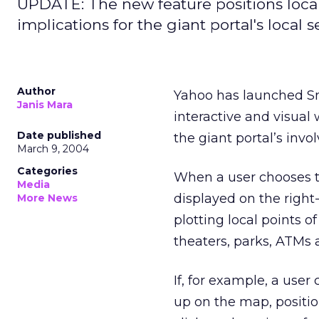
UPDATE: The new feature positions loca
implications for the giant portal's local 
Author
Yahoo has launched S
Janis Mara
interactive and visual 
Date published
the giant portal’s invo
March 9, 2004
Categories
When a user chooses t
Media
displayed on the right
More News
plotting local points o
theaters, parks, ATMs a
If, for example, a user
up on the map, positio