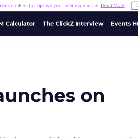
e uses cookies to improve your user experience.
Read More
M Calculator
The ClickZ Interview
Events H
aunches on