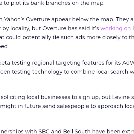
 to plot its bank branches on the map.
om Yahoo’s Overture appear below the map. They a
y locality, but Overture has said it’s
working on
l
t could potentially tie such ads more closely to t
ed.
eta testing regional targeting features for its Ad
een testing technology to combine local search 
soliciting local businesses to sign up, but Levine sa
might in future send salespeople to approach loc
tnerships with SBC and Bell South have been ext