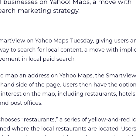
l businesses on Yahoo! Maps, a move with
search marketing strategy.
martView on Yahoo Maps Tuesday, giving users a
way to search for local content, a move with implic
lvement in local paid search.
o map an address on Yahoo Maps, the SmartView 
-hand side of the page. Users then have the option
f interest on the map, including restaurants, hotel
nd post offices.
 chooses “restaurants,” a series of yellow-and-red 
ned where the local restaurants are located. User