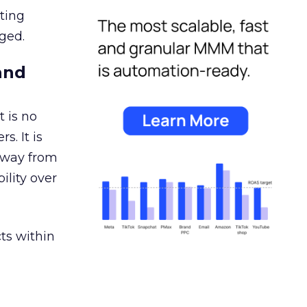
ating
ged.
and
 is no
s. It is
away from
ility over
ts within