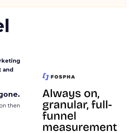
l
rketing
t and
gone.
ion then