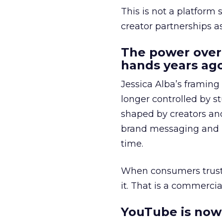
This is not a platform s
creator partnerships 
The power over
hands years ago
Jessica Alba’s framing
longer controlled by st
shaped by creators a
brand messaging and in
time.
When consumers trust t
it. That is a commercial
YouTube is now 