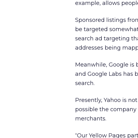
example, allows people
Sponsored listings fr
be targeted somewhat b
search ad targeting tha
addresses being mapp
Meanwhile, Google is b
and Google Labs has b
search.
Presently, Yahoo is not 
possible the company 
merchants.
“Our Yellow Pages par