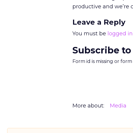
productive and we’re 
Leave a Reply
You must be
logged in
Subscribe to
Form id is missing or for
More about:
Media