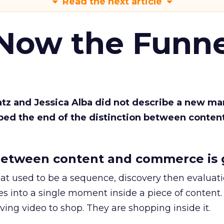
Read the next article
 Now the Funne
Katz and Jessica Alba did not describe a new ma
bed the end of the distinction between conten
etween content and commerce is 
at used to be a sequence, discovery then evaluat
s into a single moment inside a piece of content.
ing video to shop. They are shopping inside it.