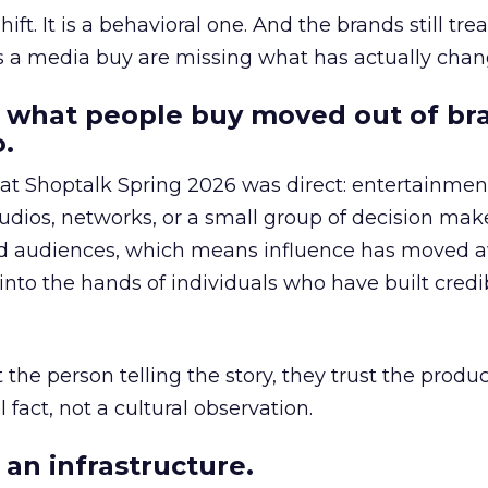
hift. It is a behavioral one. And the brands still tre
as a media buy are missing what has actually chan
 what people buy moved out of br
.
 at Shoptalk Spring 2026 was direct: entertainment
udios, networks, or a small group of decision maker
nd audiences, which means influence has moved 
to the hands of individuals who have built credib
he person telling the story, they trust the produc
 fact, not a cultural observation.
an infrastructure.