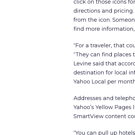
click on those icons f
directions and pricing
from the icon. Someone
find more information,
“For a traveler, that co
“They can find places t
Levine said that accor
destination for local 
Yahoo Local per month
Addresses and telepho
Yahoo’s Yellow Pages 
SmartView content co
“You can pull up hotels