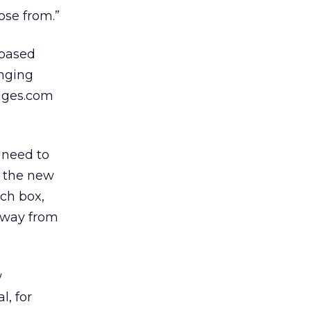
oose from.”
-based
inging
Pages.com
 need to
ng the new
ch box,
 away from
w
l, for