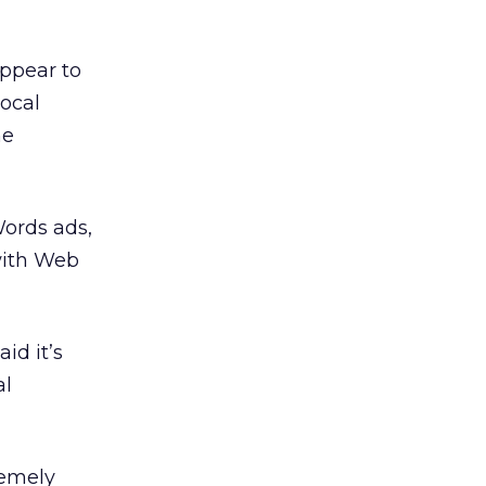
ppear to
ocal
he
Words ads,
with Web
id it’s
al
remely