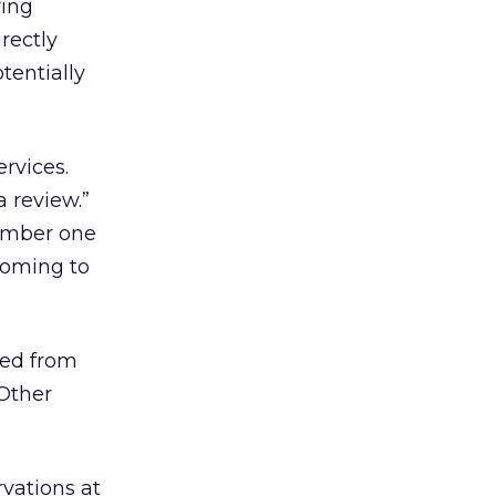
ving
rectly
tentially
ervices.
a review.”
number one
 coming to
ted from
 Other
rvations at