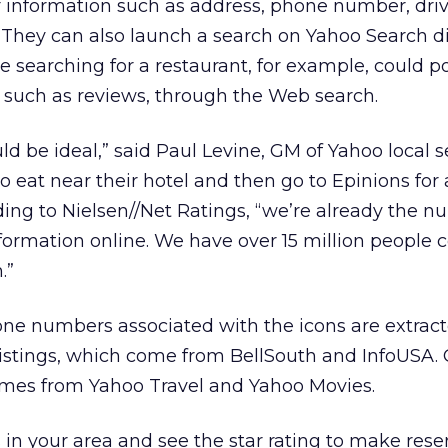
or information such as address, phone number, dri
. They can also launch a search on Yahoo Search di
 searching for a restaurant, for example, could po
 such as reviews, through the Web search.
uld be ideal,” said Paul Levine, GM of Yahoo local s
o eat near their hotel and then go to Epinions for 
ding to Nielsen//Net Ratings, “we’re already the 
information online. We have over 15 million people
.”
ne numbers associated with the icons are extrac
listings, which come from BellSouth and InfoUSA.
mes from Yahoo Travel and Yahoo Movies.
 in your area and see the star rating to make rese