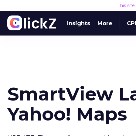
This sit
Insights
More
CP
SmartView L
Yahoo! Maps