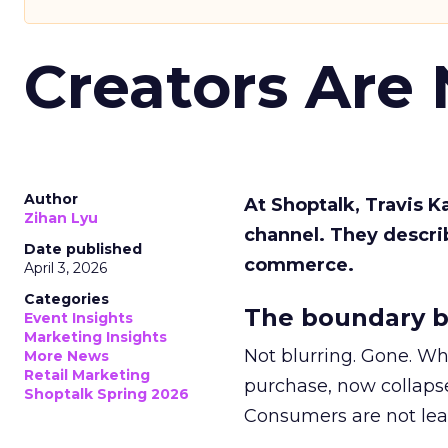
Creators Are
Author
At Shoptalk, Travis 
Zihan Lyu
channel. They descri
Date published
commerce.
April 3, 2026
Categories
The boundary b
Event Insights
Marketing Insights
Not blurring. Gone. Wh
More News
Retail Marketing
purchase, now collapse
Shoptalk Spring 2026
Consumers are not leav