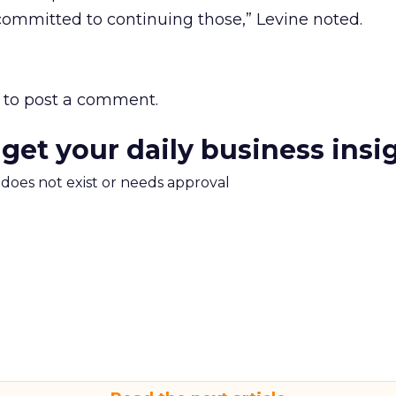
committed to continuing those,” Levine noted.
to post a comment.
 get your daily business insi
m does not exist or needs approval