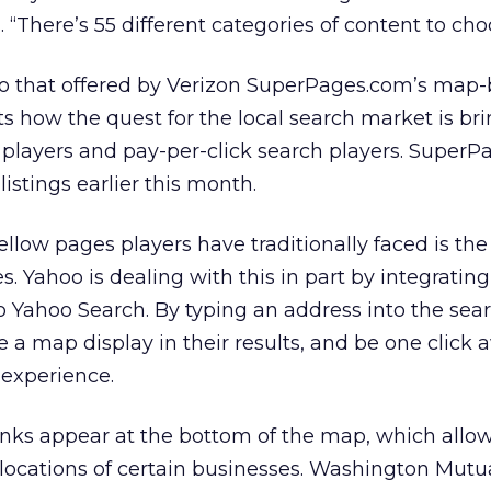
d. “There’s 55 different categories of content to ch
 to that offered by Verizon SuperPages.com’s map
ts how the quest for the local search market is br
 players and pay-per-click search players. Super
listings earlier this month.
llow pages players have traditionally faced is the
ites. Yahoo is dealing with this in part by integrati
 Yahoo Search. By typing an address into the sear
 a map display in their results, and be one click
experience.
inks appear at the bottom of the map, which allo
locations of certain businesses. Washington Mutua