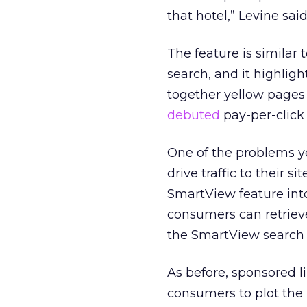
that hotel,” Levine sai
The feature is similar
search, and it highligh
together yellow pages
debuted
pay-per-click 
One of the problems ye
drive traffic to their s
SmartView feature into
consumers can retrieve
the SmartView search 
As before, sponsored l
consumers to plot the 