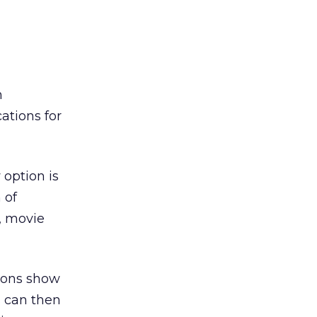
n
ations for
option is
 of
s, movie
icons show
s can then