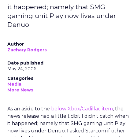
it happened; namely that SMG
gaming unit Play now lives under
Denuo
Author
Zachary Rodgers
Date published
May 24, 2006
Categories
Media
More News
As an aside to the
below Xbox/Cadillac item
, the
news release had a little tidbit I didn’t catch when
it happened; namely that SMG gaming unit Play
now lives under Denuo. I asked Starcom if other