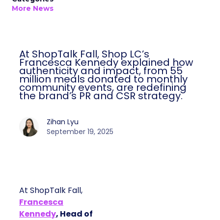
More News
At ShopTalk Fall, Shop LC’s
Francesca Kennedy explained how
authenticity and impact, from 55
million meals donated to monthly
community events, are redefining
the brand’s PR and CSR strategy.
Zihan Lyu
September 19, 2025
At ShopTalk Fall,
Francesca
Kennedy
, Head of