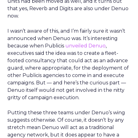
units had been moved as well, and it turns out
that yes, Reverb and Digits are also under Denuo
now.
I wasn’t aware of this, and I’m fairly sure it wasn’t
announced when Denuo was. It’s interesting
because when Publicis
unveiled Denuo
,
executives said the idea was to create a fleet-
footed consultancy that could act as an advance
guard, where appropriate, for the deployment of
other Publicis agencies to come in and execute
campaigns. But — and here’s the curious part —
Denuo itself would not get involved in the nitty
gritty of campaign execution.
Putting these three teams under Denuo’s wing
suggests otherwise. Of course, it doesn’t by any
stretch mean Denuo will act as a traditional
agency network, but it does appear to have a