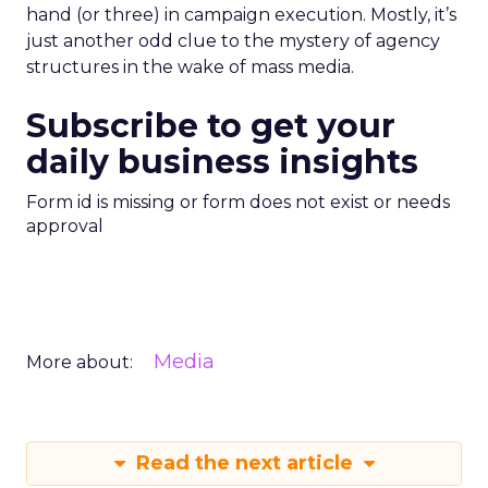
hand (or three) in campaign execution. Mostly, it’s
just another odd clue to the mystery of agency
structures in the wake of mass media.
Subscribe to get your
daily business insights
Form id is missing or form does not exist or needs
approval
Media
More about:
Read the next article