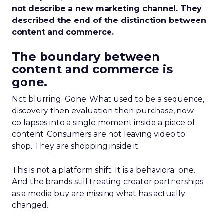
not describe a new marketing channel. They
described the end of the distinction between
content and commerce.
The boundary between
content and commerce is
gone.
Not blurring. Gone. What used to be a sequence,
discovery then evaluation then purchase, now
collapses into a single moment inside a piece of
content. Consumers are not leaving video to
shop. They are shopping inside it.
This is not a platform shift. It is a behavioral one.
And the brands still treating creator partnerships
as a media buy are missing what has actually
changed.