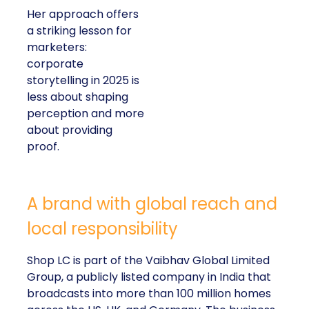
Her approach offers
a striking lesson for
marketers:
corporate
storytelling in 2025 is
less about shaping
perception and more
about providing
proof.
A brand with global reach and
local responsibility
Shop LC is part of the Vaibhav Global Limited
Group, a publicly listed company in India that
broadcasts into more than 100 million homes