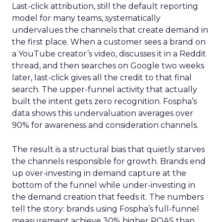
Last-click attribution, still the default reporting
model for many teams, systematically
undervalues the channels that create demand in
the first place. When a customer sees a brand on
a YouTube creator’s video, discusses it in a Reddit
thread, and then searches on Google two weeks
later, last-click gives all the credit to that final
search. The upper-funnel activity that actually
built the intent gets zero recognition. Fospha’s
data shows this undervaluation averages over
90% for awareness and consideration channels.
The result is a structural bias that quietly starves
the channels responsible for growth. Brands end
up over-investing in demand capture at the
bottom of the funnel while under-investing in
the demand creation that feeds it. The numbers
tell the story: brands using Fospha’s full-funnel
measurement achieve 30% higher ROAS than