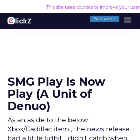
This site uses cookies to improve your use
menu
Subscribe
SMG Play Is Now
Play (A Unit of
Denuo)
As an aside to the below
Xbox/Cadillac item , the news release
had a little tidbit I didn't catch when