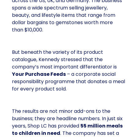
across the US, UK, and Germany. The business
spans a wide spectrum selling jewellery,
beauty, and lifestyle items that range from
dollar bargains to gemstones worth more
than $10,000.
But beneath the variety of its product
catalogue, Kennedy stressed that the
company’s most important differentiator is
Your Purchase Feeds
– a corporate social
responsibility programme that donates a meal
for every product sold.
The results are not minor add-ons to the
business; they are headline numbers. In just six
years, Shop LC has provided
55 million meals
to children in need
. The company has set a