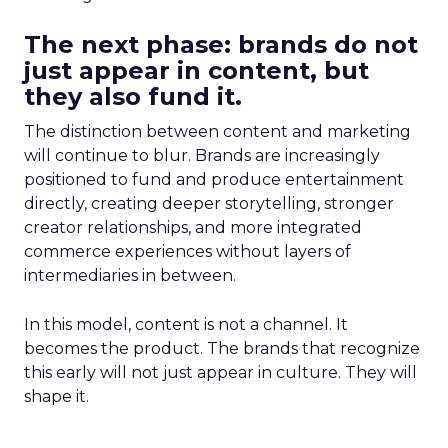
The next phase: brands do not
just appear in content, but
they also fund it.
The distinction between content and marketing
will continue to blur. Brands are increasingly
positioned to fund and produce entertainment
directly, creating deeper storytelling, stronger
creator relationships, and more integrated
commerce experiences without layers of
intermediaries in between.
In this model, content is not a channel. It
becomes the product. The brands that recognize
this early will not just appear in culture. They will
shape it.