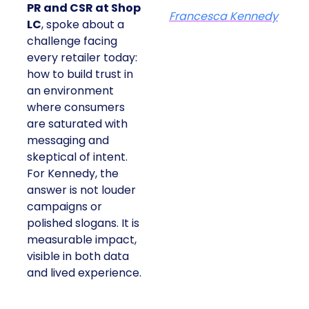
PR and CSR at Shop
Francesca Kennedy
LC
, spoke about a
challenge facing
every retailer today:
how to build trust in
an environment
where consumers
are saturated with
messaging and
skeptical of intent.
For Kennedy, the
answer is not louder
campaigns or
polished slogans. It is
measurable impact,
visible in both data
and lived experience.