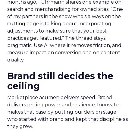
months ago. Fuhrmann shares one example on
search and merchandising for owned sites. “One
of my partners in the show who’s always on the
cutting edge is talking about incorporating
adjustments to make sure that your best
practices get featured.” The thread stays
pragmatic. Use AI where it removes friction, and
measure impact on conversion and on content
quality.
Brand still decides the
ceiling
Marketplace acumen delivers speed. Brand
delivers pricing power and resilience. Innovate
makes that case by putting builders on stage
who started with brand and kept that discipline as
they grew.