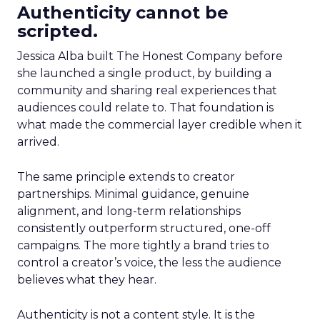
Authenticity cannot be
scripted.
Jessica Alba built The Honest Company before
she launched a single product, by building a
community and sharing real experiences that
audiences could relate to. That foundation is
what made the commercial layer credible when it
arrived.
The same principle extends to creator
partnerships. Minimal guidance, genuine
alignment, and long-term relationships
consistently outperform structured, one-off
campaigns. The more tightly a brand tries to
control a creator’s voice, the less the audience
believes what they hear.
Authenticity is not a content style. It is the