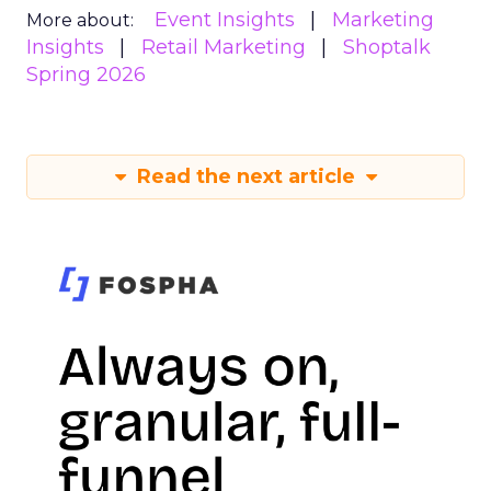
Event Insights
Marketing
More about:
Insights
Retail Marketing
Shoptalk
Spring 2026
Read the next article