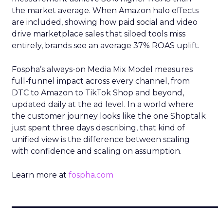
the market average. When Amazon halo effects
are included, showing how paid social and video
drive marketplace sales that siloed tools miss
entirely, brands see an average 37% ROAS uplift.
Fospha’s always-on Media Mix Model measures
full-funnel impact across every channel, from
DTC to Amazon to TikTok Shop and beyond,
updated daily at the ad level. In a world where
the customer journey looks like the one Shoptalk
just spent three days describing, that kind of
unified view is the difference between scaling
with confidence and scaling on assumption.
Learn more at
fospha.com
____________________________