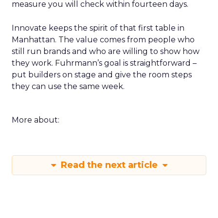
measure you will check within fourteen days.
Innovate keeps the spirit of that first table in
Manhattan. The value comes from people who
still run brands and who are willing to show how
they work. Fuhrmann’s goal is straightforward –
put builders on stage and give the room steps
they can use the same week.
More about:
Read the next article