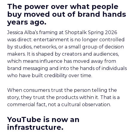
The power over what people
buy moved out of brand hands
years ago.
Jessica Alba’s framing at Shoptalk Spring 2026
was direct: entertainment is no longer controlled
by studios, networks, or a small group of decision
makers. It is shaped by creators and audiences,
which means influence has moved away from
brand messaging and into the hands of individuals
who have built credibility over time.
When consumers trust the person telling the
story, they trust the products within it. That is a
commercial fact, not a cultural observation.
YouTube is now an
infrastructure.