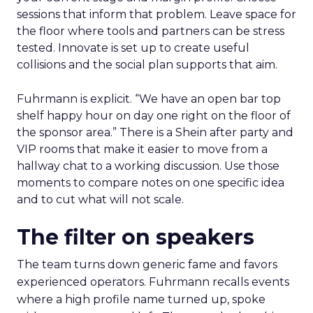
sessions that inform that problem. Leave space for
the floor where tools and partners can be stress
tested. Innovate is set up to create useful
collisions and the social plan supports that aim.
Fuhrmann is explicit. “We have an open bar top
shelf happy hour on day one right on the floor of
the sponsor area.” There is a Shein after party and
VIP rooms that make it easier to move from a
hallway chat to a working discussion. Use those
moments to compare notes on one specific idea
and to cut what will not scale.
The filter on speakers
The team turns down generic fame and favors
experienced operators. Fuhrmann recalls events
where a high profile name turned up, spoke