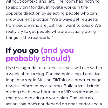
without context, and left. The room had nothing
to apply on Monday. Innovate works in the
opposite direction by selecting people who can
show current practice. “We always get requests
from people who are just like I want to speak. We
really try to get people who are actually doing
things in the real world.”
If you go
(and you
probably should)
Use the agenda to set one test you will run within
a week of returning. For example a rapid creative
loop for a single SKU on TikTok or a product page
rewrite informed by a session. Build a small circle
during the happy hour or in a VIP session and ask
that group to critique your plan. End with an
action that does not depend on one vendor and a