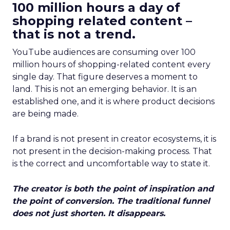
100 million hours a day of
shopping related content –
that is not a trend.
YouTube audiences are consuming over 100
million hours of shopping-related content every
single day. That figure deserves a moment to
land. This is not an emerging behavior. It is an
established one, and it is where product decisions
are being made.
If a brand is not present in creator ecosystems, it is
not present in the decision-making process. That
is the correct and uncomfortable way to state it.
The creator is both the point of inspiration and
the point of conversion. The traditional funnel
does not just shorten. It disappears.