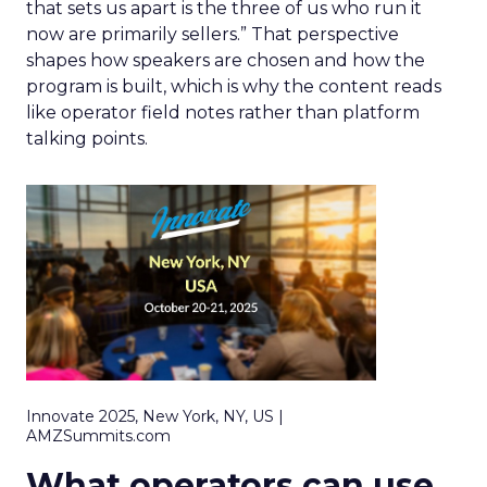
that sets us apart is the three of us who run it
now are primarily sellers.” That perspective
shapes how speakers are chosen and how the
program is built, which is why the content reads
like operator field notes rather than platform
talking points.
Innovate 2025, New York, NY, US |
AMZSummits.com
What operators can use