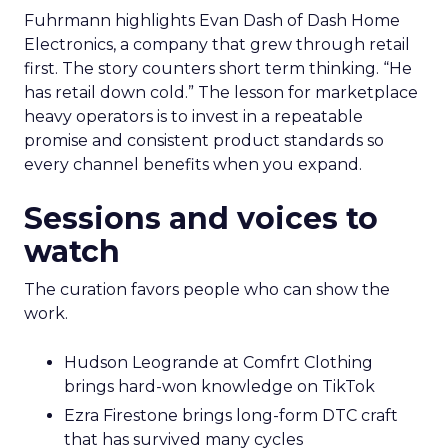
Fuhrmann highlights Evan Dash of Dash Home
Electronics, a company that grew through retail
first. The story counters short term thinking. “He
has retail down cold.” The lesson for marketplace
heavy operators is to invest in a repeatable
promise and consistent product standards so
every channel benefits when you expand.
Sessions and voices to
watch
The curation favors people who can show the
work.
Hudson Leogrande at Comfrt Clothing
brings hard-won knowledge on TikTok
Ezra Firestone brings long-form DTC craft
that has survived many cycles