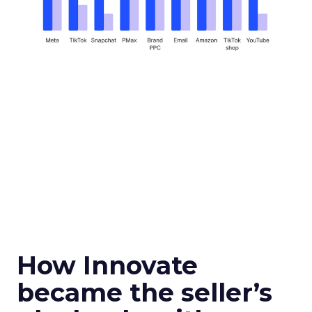
How Innovate
became the seller’s