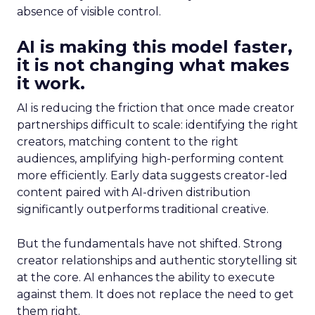
absence of visible control.
AI is making this model faster,
it is not changing what makes
it work.
AI is reducing the friction that once made creator
partnerships difficult to scale: identifying the right
creators, matching content to the right
audiences, amplifying high-performing content
more efficiently. Early data suggests creator-led
content paired with AI-driven distribution
significantly outperforms traditional creative.
But the fundamentals have not shifted. Strong
creator relationships and authentic storytelling sit
at the core. AI enhances the ability to execute
against them. It does not replace the need to get
them right.