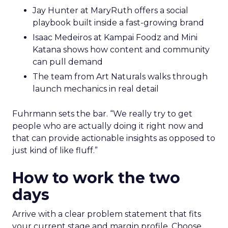
Jay Hunter at MaryRuth offers a social
playbook built inside a fast-growing brand
Isaac Medeiros at Kampai Foodz and Mini
Katana shows how content and community
can pull demand
The team from Art Naturals walks through
launch mechanics in real detail
Fuhrmann sets the bar. “We really try to get
people who are actually doing it right now and
that can provide actionable insights as opposed to
just kind of like fluff.”
How to work the two
days
Arrive with a clear problem statement that fits
your current stage and margin profile. Choose