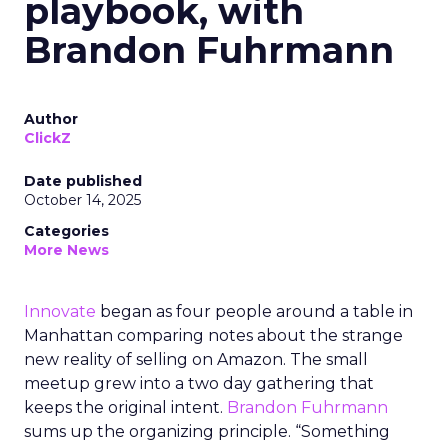
playbook, with
Brandon Fuhrmann
Author
ClickZ
Date published
October 14, 2025
Categories
More News
Innovate
began as four people around a table in
Manhattan comparing notes about the strange
new reality of selling on Amazon. The small
meetup grew into a two day gathering that
keeps the original intent.
Brandon Fuhrmann
sums up the organizing principle. “Something