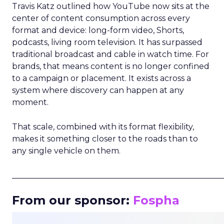
Travis Katz outlined how YouTube now sits at the
center of content consumption across every
format and device: long-form video, Shorts,
podcasts, living room television. It has surpassed
traditional broadcast and cable in watch time. For
brands, that means content is no longer confined
to a campaign or placement. It exists across a
system where discovery can happen at any
moment.
That scale, combined with its format flexibility,
makes it something closer to the roads than to
any single vehicle on them.
_____________________________________________________
From our sponsor:
Fospha