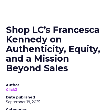
Shop LC’s Francesca
Kennedy on
Authenticity, Equity,
and a Mission
Beyond Sales
Author
ClickZ
Date published
September 19, 2025
Categories