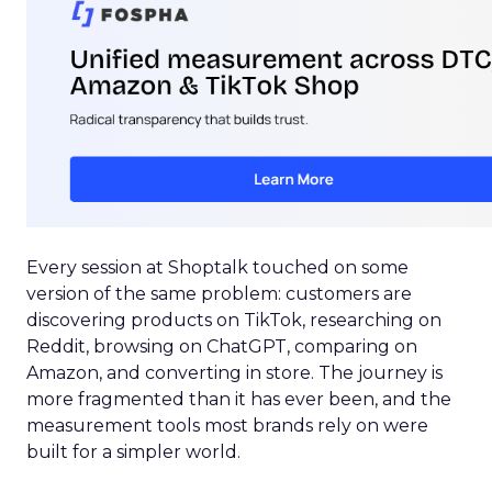
Every session at Shoptalk touched on some
version of the same problem: customers are
discovering products on TikTok, researching on
Reddit, browsing on ChatGPT, comparing on
Amazon, and converting in store. The journey is
more fragmented than it has ever been, and the
measurement tools most brands rely on were
built for a simpler world.