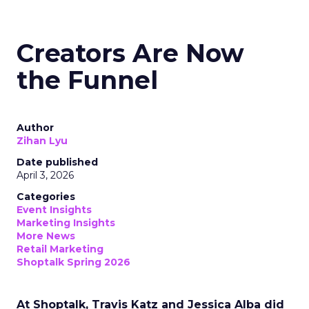
Creators Are Now
the Funnel
Author
Zihan Lyu
Date published
April 3, 2026
Categories
Event Insights
Marketing Insights
More News
Retail Marketing
Shoptalk Spring 2026
At Shoptalk, Travis Katz and Jessica Alba did