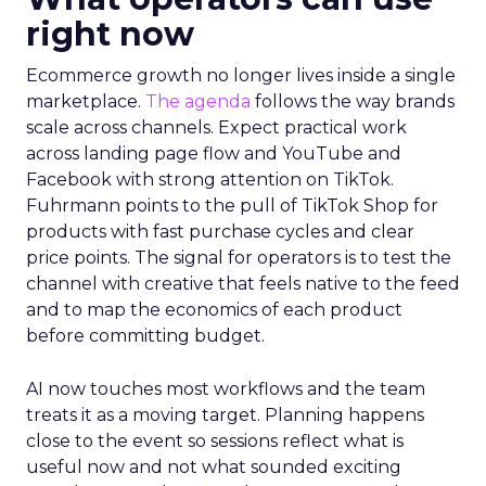
right now
Ecommerce growth no longer lives inside a single
marketplace.
The agenda
follows the way brands
scale across channels. Expect practical work
across landing page flow and YouTube and
Facebook with strong attention on TikTok.
Fuhrmann points to the pull of TikTok Shop for
products with fast purchase cycles and clear
price points. The signal for operators is to test the
channel with creative that feels native to the feed
and to map the economics of each product
before committing budget.
AI now touches most workflows and the team
treats it as a moving target. Planning happens
close to the event so sessions reflect what is
useful now and not what sounded exciting