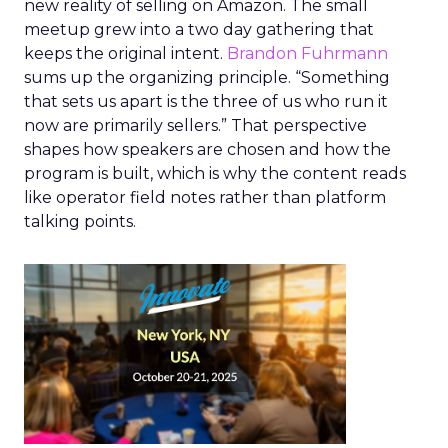
new reality of selling on Amazon. The small
meetup grew into a two day gathering that
keeps the original intent.
Brandon Fuhrmann
sums up the organizing principle. “Something
that sets us apart is the three of us who run it
now are primarily sellers.” That perspective
shapes how speakers are chosen and how the
program is built, which is why the content reads
like operator field notes rather than platform
talking points.