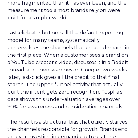
more fragmented than it has ever been, and the
measurement tools most brands rely on were
built for a simpler world.
Last-click attribution, still the default reporting
model for many teams, systematically
undervalues the channels that create demand in
the first place. When a customer sees a brand on
a YouTube creator’s video, discusses it in a Reddit
thread, and then searches on Google two weeks
later, last-click gives all the credit to that final
search. The upper-funnel activity that actually
built the intent gets zero recognition. Fospha’s
data shows this undervaluation averages over
90% for awareness and consideration channels.
The result is a structural bias that quietly starves
the channels responsible for growth. Brands end
up over-investing in demand capture at the