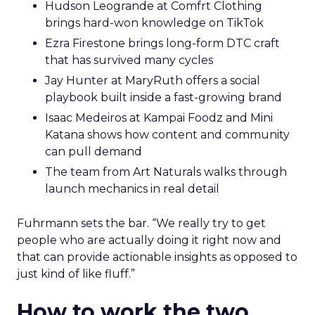
Hudson Leogrande at Comfrt Clothing
brings hard-won knowledge on TikTok
Ezra Firestone brings long-form DTC craft
that has survived many cycles
Jay Hunter at MaryRuth offers a social
playbook built inside a fast-growing brand
Isaac Medeiros at Kampai Foodz and Mini
Katana shows how content and community
can pull demand
The team from Art Naturals walks through
launch mechanics in real detail
Fuhrmann sets the bar. “We really try to get
people who are actually doing it right now and
that can provide actionable insights as opposed to
just kind of like fluff.”
How to work the two