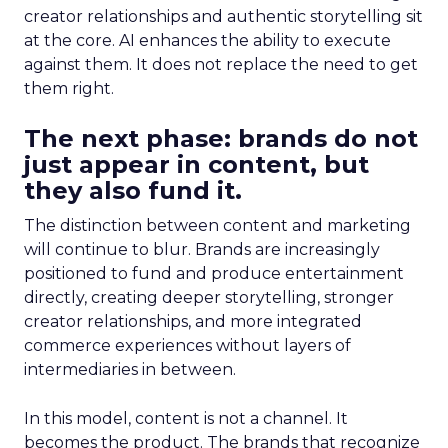
creator relationships and authentic storytelling sit
at the core. AI enhances the ability to execute
against them. It does not replace the need to get
them right.
The next phase: brands do not
just appear in content, but
they also fund it.
The distinction between content and marketing
will continue to blur. Brands are increasingly
positioned to fund and produce entertainment
directly, creating deeper storytelling, stronger
creator relationships, and more integrated
commerce experiences without layers of
intermediaries in between.
In this model, content is not a channel. It
becomes the product. The brands that recognize