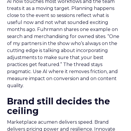
AI now touches most workflows and the team
treats it as a moving target. Planning happens
close to the event so sessions reflect what is
useful now and not what sounded exciting
months ago. Fuhrmann shares one example on
search and merchandising for owned sites. “One
of my partners in the show who’s always on the
cutting edge is talking about incorporating
adjustments to make sure that your best
practices get featured.” The thread stays
pragmatic. Use AI where it removes friction, and
measure impact on conversion and on content
quality.
Brand still decides the
ceiling
Marketplace acumen delivers speed. Brand
delivers pricing power and resilience. Innovate