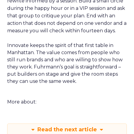
rewrite informed by a session. Build a small circle
during the happy hour or in a VIP session and ask
that group to critique your plan. End with an
action that does not depend on one vendor and a
measure you will check within fourteen days.
Innovate keeps the spirit of that first table in
Manhattan. The value comes from people who
still run brands and who are willing to show how
they work. Fuhrmann’s goal is straightforward –
put builders on stage and give the room steps
they can use the same week.
More about:
Read the next article