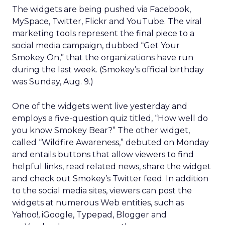
The widgets are being pushed via Facebook,
MySpace, Twitter, Flickr and YouTube. The viral
marketing tools represent the final piece to a
social media campaign, dubbed “Get Your
Smokey On,” that the organizations have run
during the last week. (Smokey’s official birthday
was Sunday, Aug. 9.)
One of the widgets went live yesterday and
employs a five-question quiz titled, “How well do
you know Smokey Bear?” The other widget,
called “Wildfire Awareness,” debuted on Monday
and entails buttons that allow viewers to find
helpful links, read related news, share the widget
and check out Smokey’s Twitter feed. In addition
to the social media sites, viewers can post the
widgets at numerous Web entities, such as
Yahoo!, iGoogle, Typepad, Blogger and