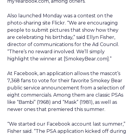
myYearbook.com, among others.
Also launched Monday was a contest on the
photo-sharing site Flickr. “We are encouraging
people to submit pictures that show how they
are celebrating his birthday,” said Ellyn Fisher,
director of communications for the Ad Council.
“There’s no reward involved. We’ll simply
highlight the winner at [SmokeyBear.com].”
At Facebook, an application allows the mascot’s
7,368 fans to vote for their favorite Smokey Bear
public service announcement from a selection of
eight commercials. Among them are classic PSAs
like “Bambi” (1968) and “Mask” (1981), as well as
newer ones that premiered this summer.
“We started our Facebook account last summer,”
Fisher said. “The PSA application kicked off during