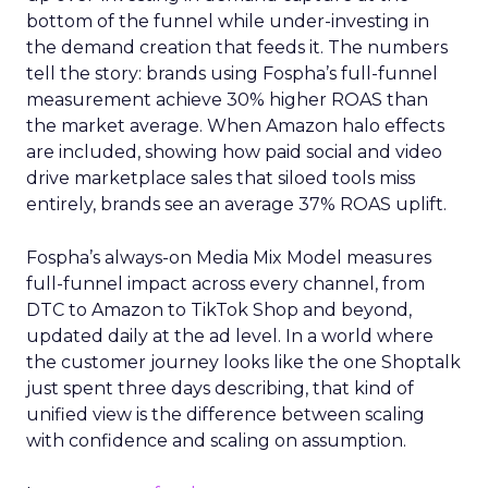
bottom of the funnel while under-investing in
the demand creation that feeds it. The numbers
tell the story: brands using Fospha’s full-funnel
measurement achieve 30% higher ROAS than
the market average. When Amazon halo effects
are included, showing how paid social and video
drive marketplace sales that siloed tools miss
entirely, brands see an average 37% ROAS uplift.
Fospha’s always-on Media Mix Model measures
full-funnel impact across every channel, from
DTC to Amazon to TikTok Shop and beyond,
updated daily at the ad level. In a world where
the customer journey looks like the one Shoptalk
just spent three days describing, that kind of
unified view is the difference between scaling
with confidence and scaling on assumption.