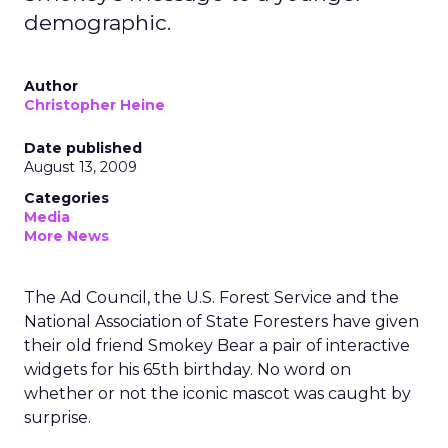
demographic.
Author
Christopher Heine
Date published
August 13, 2009
Categories
Media
More News
The Ad Council, the U.S. Forest Service and the
National Association of State Foresters have given
their old friend Smokey Bear a pair of interactive
widgets for his 65th birthday. No word on
whether or not the iconic mascot was caught by
surprise.