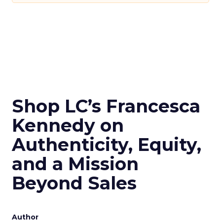
Shop LC’s Francesca
Kennedy on
Authenticity, Equity,
and a Mission
Beyond Sales
Author