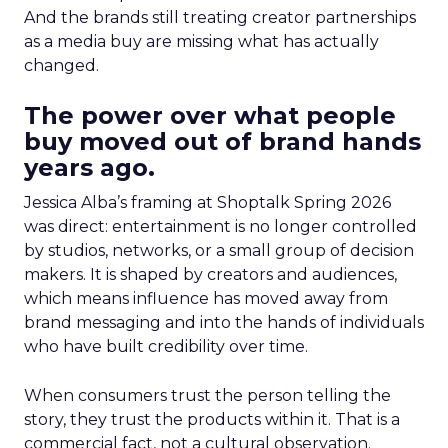
And the brands still treating creator partnerships
as a media buy are missing what has actually
changed.
The power over what people
buy moved out of brand hands
years ago.
Jessica Alba’s framing at Shoptalk Spring 2026
was direct: entertainment is no longer controlled
by studios, networks, or a small group of decision
makers. It is shaped by creators and audiences,
which means influence has moved away from
brand messaging and into the hands of individuals
who have built credibility over time.
When consumers trust the person telling the
story, they trust the products within it. That is a
commercial fact, not a cultural observation.