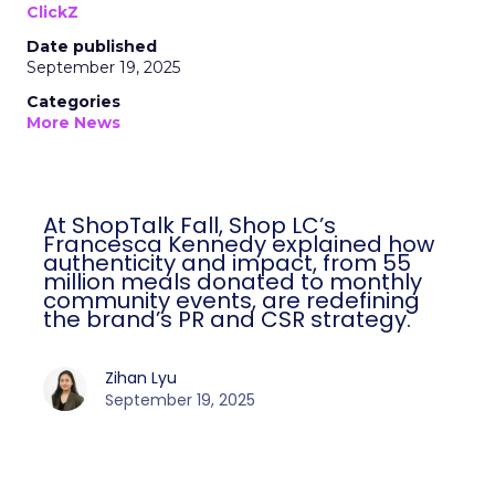
ClickZ
Date published
September 19, 2025
Categories
More News
At ShopTalk Fall, Shop LC’s
Francesca Kennedy explained how
authenticity and impact, from 55
million meals donated to monthly
community events, are redefining
the brand’s PR and CSR strategy.
Zihan Lyu
September 19, 2025