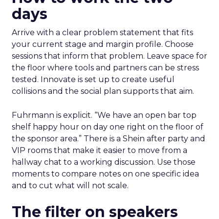
days
Arrive with a clear problem statement that fits
your current stage and margin profile. Choose
sessions that inform that problem. Leave space for
the floor where tools and partners can be stress
tested. Innovate is set up to create useful
collisions and the social plan supports that aim.
Fuhrmann is explicit. “We have an open bar top
shelf happy hour on day one right on the floor of
the sponsor area.” There is a Shein after party and
VIP rooms that make it easier to move from a
hallway chat to a working discussion. Use those
moments to compare notes on one specific idea
and to cut what will not scale.
The filter on speakers