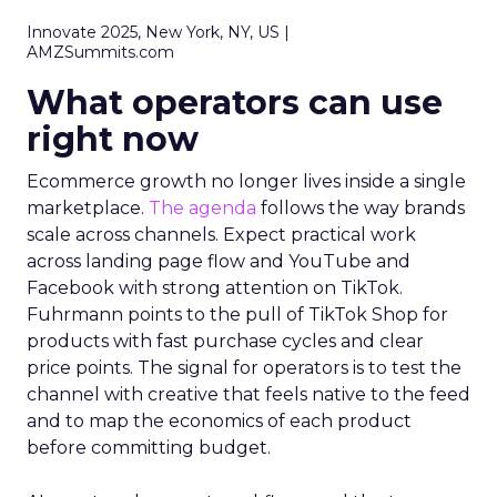
Innovate 2025, New York, NY, US |
AMZSummits.com
What operators can use
right now
Ecommerce growth no longer lives inside a single
marketplace.
The agenda
follows the way brands
scale across channels. Expect practical work
across landing page flow and YouTube and
Facebook with strong attention on TikTok.
Fuhrmann points to the pull of TikTok Shop for
products with fast purchase cycles and clear
price points. The signal for operators is to test the
channel with creative that feels native to the feed
and to map the economics of each product
before committing budget.