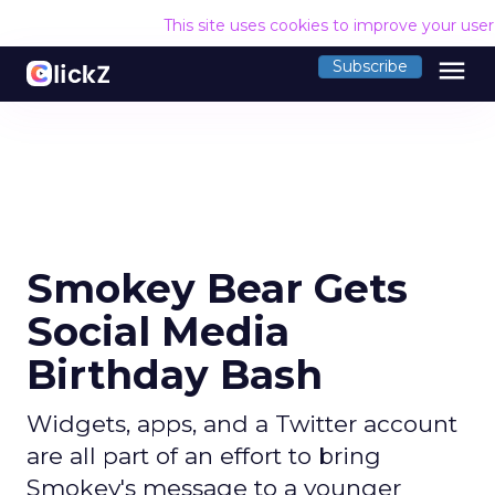
This site uses cookies to improve your use
menu
Subscribe
Smokey Bear Gets
Social Media
Birthday Bash
Widgets, apps, and a Twitter account
are all part of an effort to bring
Smokey's message to a younger