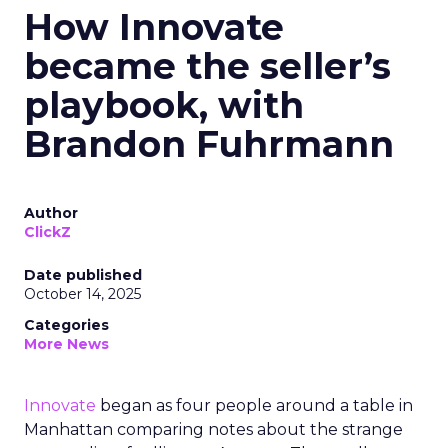
How Innovate
became the seller’s
playbook, with
Brandon Fuhrmann
Author
ClickZ
Date published
October 14, 2025
Categories
More News
Innovate
began as four people around a table in
Manhattan comparing notes about the strange