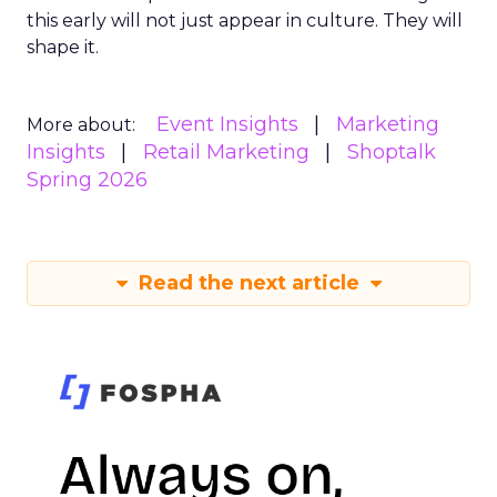
this early will not just appear in culture. They will
shape it.
Event Insights
Marketing
More about:
Insights
Retail Marketing
Shoptalk
Spring 2026
Read the next article