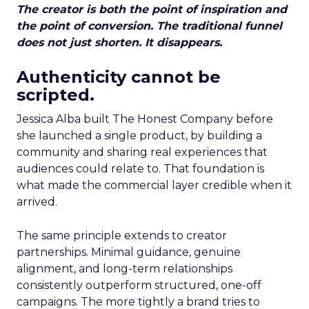
The creator is both the point of inspiration and
the point of conversion. The traditional funnel
does not just shorten. It disappears.
Authenticity cannot be
scripted.
Jessica Alba built The Honest Company before
she launched a single product, by building a
community and sharing real experiences that
audiences could relate to. That foundation is
what made the commercial layer credible when it
arrived.
The same principle extends to creator
partnerships. Minimal guidance, genuine
alignment, and long-term relationships
consistently outperform structured, one-off
campaigns. The more tightly a brand tries to