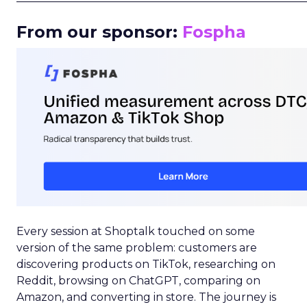
From our sponsor:
Fospha
Every session at Shoptalk touched on some
version of the same problem: customers are
discovering products on TikTok, researching on
Reddit, browsing on ChatGPT, comparing on
Amazon, and converting in store. The journey is