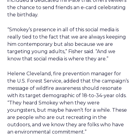
included a dedicated mini-site that offers viewers
the chance to send friends an e-card celebrating
the birthday.
“Smokey’s presence in all of this social media is
really tied to the fact that we are always keeping
him contemporary but also because we are
targeting young adults,” Fisher said. “And we
know that social media is where they are.”
Helene Cleveland, fire prevention manager for
the U.S. Forest Service, added that the campaign’s
message of wildfire awareness should resonate
with its target demographic of 18-to-34-year olds.
“They heard Smokey when they were
youngsters, but maybe haven’t for a while. These
are people who are out recreating in the
outdoors, and we know they are folks who have
an environmental commitment.”