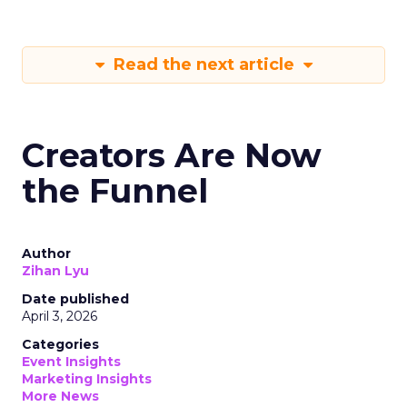
Read the next article
Creators Are Now
the Funnel
Author
Zihan Lyu
Date published
April 3, 2026
Categories
Event Insights
Marketing Insights
More News