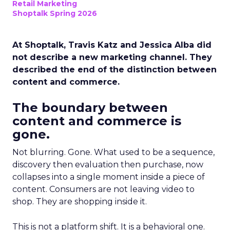
Retail Marketing
Shoptalk Spring 2026
At Shoptalk, Travis Katz and Jessica Alba did
not describe a new marketing channel. They
described the end of the distinction between
content and commerce.
The boundary between
content and commerce is
gone.
Not blurring. Gone. What used to be a sequence,
discovery then evaluation then purchase, now
collapses into a single moment inside a piece of
content. Consumers are not leaving video to
shop. They are shopping inside it.
This is not a platform shift. It is a behavioral one.