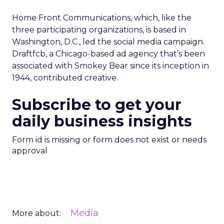
Home Front Communications, which, like the
three participating organizations, is based in
Washington, D.C., led the social media campaign.
Draftfcb, a Chicago-based ad agency that’s been
associated with Smokey Bear since its inception in
1944, contributed creative.
Subscribe to get your
daily business insights
Form id is missing or form does not exist or needs
approval
Media
More about: