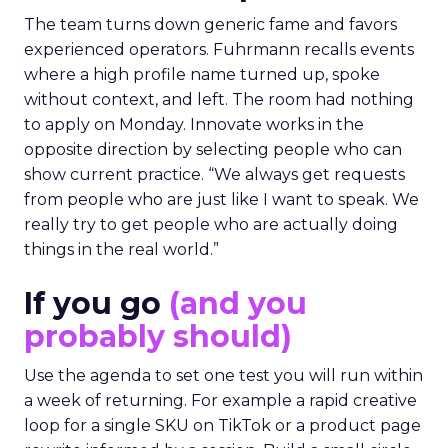
The team turns down generic fame and favors
experienced operators. Fuhrmann recalls events
where a high profile name turned up, spoke
without context, and left. The room had nothing
to apply on Monday. Innovate works in the
opposite direction by selecting people who can
show current practice. “We always get requests
from people who are just like I want to speak. We
really try to get people who are actually doing
things in the real world.”
If you go
(and you
probably should)
Use the agenda to set one test you will run within
a week of returning. For example a rapid creative
loop for a single SKU on TikTok or a product page