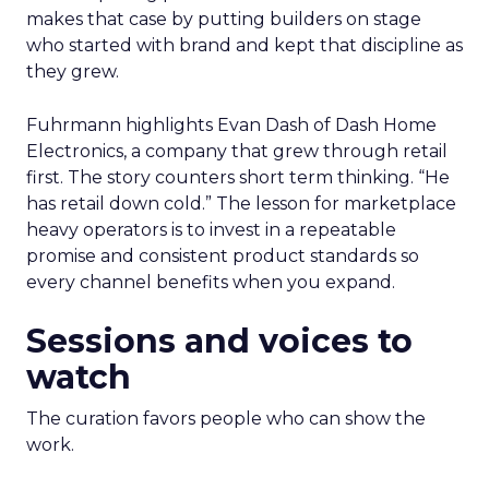
makes that case by putting builders on stage
who started with brand and kept that discipline as
they grew.
Fuhrmann highlights Evan Dash of Dash Home
Electronics, a company that grew through retail
first. The story counters short term thinking. “He
has retail down cold.” The lesson for marketplace
heavy operators is to invest in a repeatable
promise and consistent product standards so
every channel benefits when you expand.
Sessions and voices to
watch
The curation favors people who can show the
work.