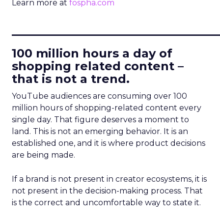
Learn more at
fospha.com
____________________________
100 million hours a day of
shopping related content –
that is not a trend.
YouTube audiences are consuming over 100
million hours of shopping-related content every
single day. That figure deserves a moment to
land. This is not an emerging behavior. It is an
established one, and it is where product decisions
are being made.
If a brand is not present in creator ecosystems, it is
not present in the decision-making process. That
is the correct and uncomfortable way to state it.