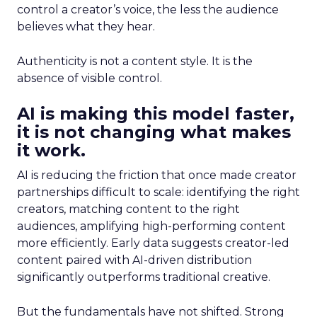
control a creator’s voice, the less the audience
believes what they hear.
Authenticity is not a content style. It is the
absence of visible control.
AI is making this model faster,
it is not changing what makes
it work.
AI is reducing the friction that once made creator
partnerships difficult to scale: identifying the right
creators, matching content to the right
audiences, amplifying high-performing content
more efficiently. Early data suggests creator-led
content paired with AI-driven distribution
significantly outperforms traditional creative.
But the fundamentals have not shifted. Strong