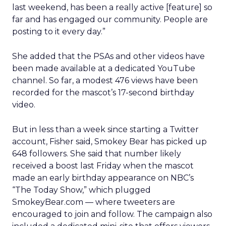
last weekend, has been a really active [feature] so
far and has engaged our community. People are
posting to it every day.”
She added that the PSAs and other videos have
been made available at a dedicated YouTube
channel. So far, a modest 476 views have been
recorded for the mascot’s 17-second birthday
video.
But in less than a week since starting a Twitter
account, Fisher said, Smokey Bear has picked up
648 followers. She said that number likely
received a boost last Friday when the mascot
made an early birthday appearance on NBC’s
“The Today Show,” which plugged
SmokeyBear.com — where tweeters are
encouraged to join and follow. The campaign also