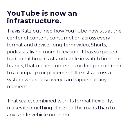
YouTube is now an
infrastructure.
Travis Katz outlined how YouTube now sits at the
center of content consumption across every
format and device: long-form video, Shorts,
podcasts, living room television. It has surpassed
traditional broadcast and cable in watch time. For
brands, that means content is no longer confined
to a campaign or placement. It exists across a
system where discovery can happen at any
moment.
That scale, combined with its format flexibility,
makes it something closer to the roads than to
any single vehicle on them.
_____________________________________________________