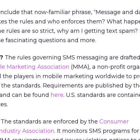
nclude that now-familiar phrase, “Message and da
s the rules and who enforces them? What happe
he rules are so strict, why am I getting text spam
se fascinating questions and more.
?
The rules governing SMS messaging are drafte
le Marketing Association
(MMA), a non-profit orga
ll the players in mobile marketing worldwide to 
the standards. Requirements are published by t
 and can be found
here
. U.S. standards are contain
es.
The standards are enforced by the
Consumer
dustry Association
. It monitors SMS programs for