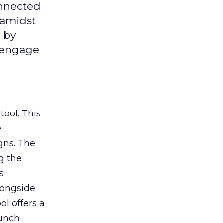
onnected
 amidst
 by
d engage
tool. This
e
gns. The
g the
s
longside
ol offers a
aunch