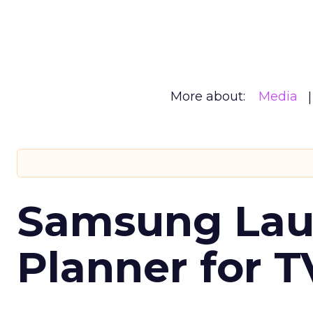
More about:
Media
Samsung Laun
Planner for 