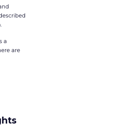
 and
described
.
s a
here are
ghts