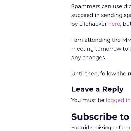
Spammers can use dict
succeed in sending sp
by Lifehacker
here
, bu
I am attending the MM
meeting tomorrow to di
any changes.
Until then, follow the
Leave a Reply
You must be
logged in
Subscribe to
Form id is missing or for