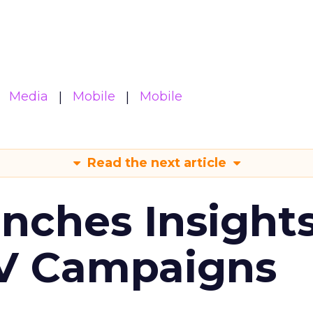
Media
Mobile
Mobile
Read the next article
ches Insight
TV Campaigns