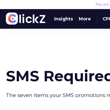
This sit
Insights
More
CP
SMS Require
The seven items your SMS promotions m