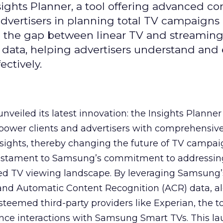
ghts Planner, a tool offering advanced c
 advertisers in planning total TV campaigns
ge the gap between linear TV and streaming
 data, helping advertisers understand an
ctively.
veiled its latest innovation: the Insights Planner 
mpower clients and advertisers with comprehensiv
sights, thereby changing the future of TV campai
 testament to Samsung’s commitment to addressin
ed TV viewing landscape. By leveraging Samsung’
y and Automatic Content Recognition (ACR) data, a
teemed third-party providers like Experian, the to
ence interactions with Samsung Smart TVs. This l