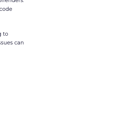
ffenders.
 code
g to
ssues can