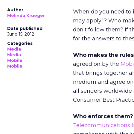
Author
When do you need to i
Melinda Krueger
may apply”? Who make
Date published
don’t follow them? If t
June 15, 2012
for the answers to the
Categories
Media
Who makes the rules
Media
Mobile
agreed on by the
Mobi
Mobile
that brings together a
medium and agree on 
all senders worldwide
Consumer Best Practic
Who enforces them?
Telecommunications In