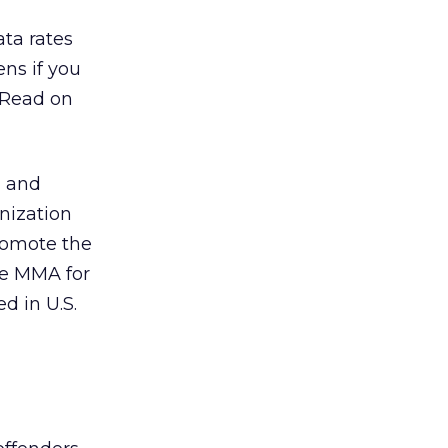
ta rates
ns if you
? Read on
d and
nization
promote the
he MMA for
ed in U.S.