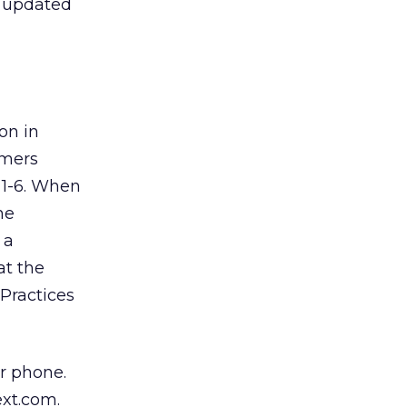
e updated
on in
umers
 1-6. When
he
 a
at the
Practices
r phone.
ext.com.