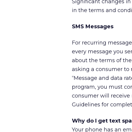
Significant changes i
in the terms and condi
SMS Messages
For recurring message 
every message you sen
about the terms of the
asking a consumer to 
“Message and data rat
program, you must con
consumer will receive
Guidelines for complet
Why do I get text sp
Your phone has an ema