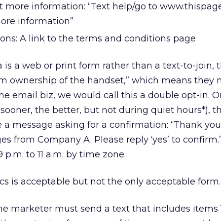
t more information: “Text help/go to www.thispag
more information”
ons: A link to the terms and conditions page
is a web or print form rather than a text-to-join, 
rm ownership of the handset,” which means they 
the email biz, we would call this a double opt-in. 
sooner, the better, but not during quiet hours*), t
 a message asking for a confirmation: “Thank you 
ges from Company A. Please reply ‘yes’ to confirm.
.m. to 11 a.m. by time zone.
ics is acceptable but not the only acceptable form.
the marketer must send a text that includes items 