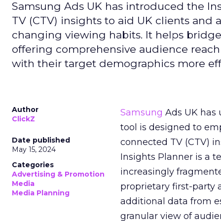
Samsung Ads UK has introduced the Insi
TV (CTV) insights to aid UK clients and
changing viewing habits. It helps brid
offering comprehensive audience reach
with their target demographics more effe
Author
Samsung
Ads UK has un
ClickZ
tool is designed to e
Date published
connected TV (CTV) in
May 15, 2024
Insights Planner is a
Categories
increasingly fragment
Advertising & Promotion
Media
proprietary first-part
Media Planning
additional data from es
granular view of audi