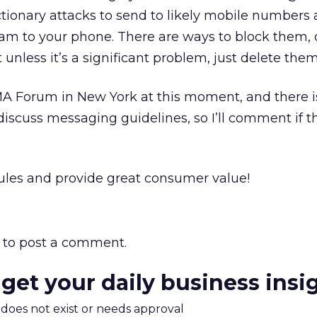
ionary attacks to send to likely mobile numbers
am to your phone. There are ways to block them, 
t unless it’s a significant problem, just delete them
A Forum in New York at this moment, and there i
scuss messaging guidelines, so I’ll comment if t
 rules and provide great consumer value!
to post a comment.
 get your daily business insi
m does not exist or needs approval