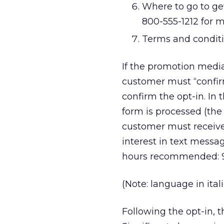
Where to go to ge
800-555-1212 for 
Terms and conditi
If the promotion media 
customer must “confi
confirm the opt-in. In 
form is processed (the 
customer must receive
interest in text messa
hours recommended: 9 p
(Note: language in ital
Following the opt-in, 