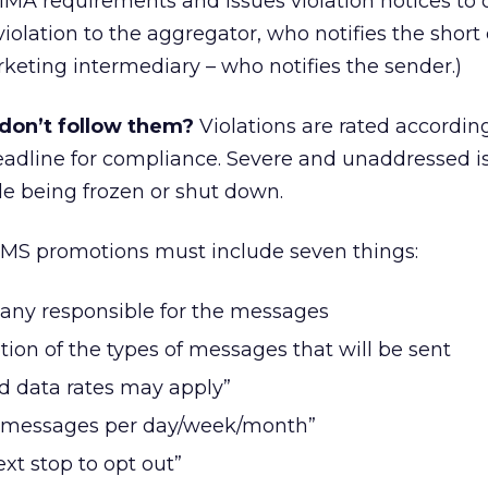
MA requirements and issues violation notices to o
e violation to the aggregator, who notifies the short
rketing intermediary – who notifies the sender.)
don’t follow them?
Violations are rated accordin
deadline for compliance. Severe and unaddressed i
ode being frozen or shut down.
MS promotions must include seven things:
any responsible for the messages
tion of the types of messages that will be sent
d data rates may apply”
X messages per day/week/month”
ext stop to opt out”