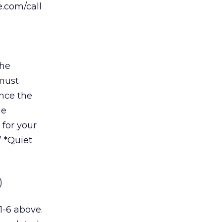
e.com/call
the
must
Once the
he
for your
” *Quiet
)
1-6 above.