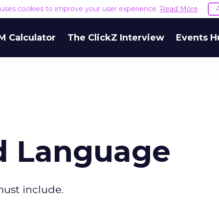
e uses cookies to improve your user experience.
Read More
M Calculator
The ClickZ Interview
Events H
d Language
ust include.