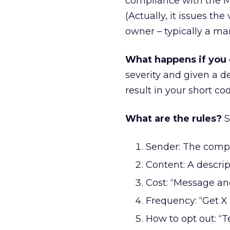
compliance with the M
(Actually, it issues th
owner – typically a ma
What happens if you 
severity and given a 
result in your short c
What are the rules?
S
Sender: The comp
Content: A descrip
Cost: “Message an
Frequency: “Get 
How to opt out: “T