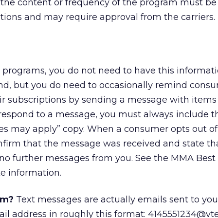
n the content or frequency of the program must b
tions and may require approval from the carriers.
programs, you do not need to have this informati
d, but you do need to occasionally remind cons
ir subscriptions by sending a message with items
respond to a message, you must always include t
es may apply” copy. When a consumer opts out of
firm that the message was received and state th
 no further messages from you. See the MMA Best 
e information.
am?
Text messages are actually emails sent to you
il address in roughly this format: 4145551234@vt