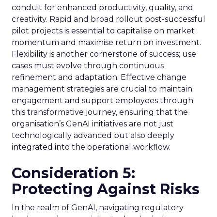
conduit for enhanced productivity, quality, and
creativity. Rapid and broad rollout post-successful
pilot projects is essential to capitalise on market
momentum and maximise return on investment.
Flexibility is another cornerstone of success; use
cases must evolve through continuous
refinement and adaptation. Effective change
management strategies are crucial to maintain
engagement and support employees through
this transformative journey, ensuring that the
organisation’s GenAI initiatives are not just
technologically advanced but also deeply
integrated into the operational workflow.
Consideration 5:
Protecting Against Risks
In the realm of GenAI, navigating regulatory