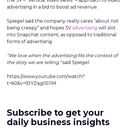
the 3V – “vertical video views” – approach to video
advertising in a bid to boost ad revenue.
Spiegel said the company really cares “about not
being creepy” and hopes 3V
advertising
will slot
into Snapchat content, as opposed to traditional
forms of advertising.
“We love when the advertising fits the context of
the story we are telling,”
said Spiegel.
https://www.youtube.com/watch?
t=60&v=9JYZqg0511M
Subscribe to get your
daily business insights