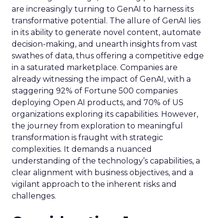
are increasingly turning to GenAI to harness its
transformative potential. The allure of GenAI lies
in its ability to generate novel content, automate
decision-making, and unearth insights from vast
swathes of data, thus offering a competitive edge
in a saturated marketplace. Companies are
already witnessing the impact of GenAI, with a
staggering 92% of Fortune 500 companies
deploying Open AI products, and 70% of US
organizations exploring its capabilities. However,
the journey from exploration to meaningful
transformation is fraught with strategic
complexities. It demands a nuanced
understanding of the technology’s capabilities, a
clear alignment with business objectives, and a
vigilant approach to the inherent risks and
challenges.