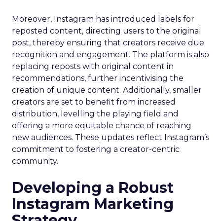
Moreover, Instagram has introduced labels for
reposted content, directing users to the original
post, thereby ensuring that creators receive due
recognition and engagement. The platform is also
replacing reposts with original content in
recommendations, further incentivising the
creation of unique content. Additionally, smaller
creators are set to benefit from increased
distribution, levelling the playing field and
offering a more equitable chance of reaching
new audiences. These updates reflect Instagram’s
commitment to fostering a creator-centric
community.
Developing a Robust
Instagram Marketing
Strategy