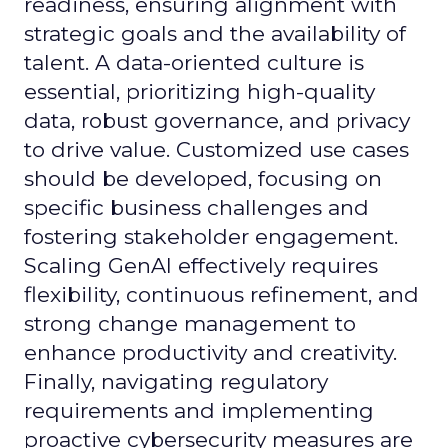
readiness, ensuring alignment with
strategic goals and the availability of
talent. A data-oriented culture is
essential, prioritizing high-quality
data, robust governance, and privacy
to drive value. Customized use cases
should be developed, focusing on
specific business challenges and
fostering stakeholder engagement.
Scaling GenAI effectively requires
flexibility, continuous refinement, and
strong change management to
enhance productivity and creativity.
Finally, navigating regulatory
requirements and implementing
proactive cybersecurity measures are