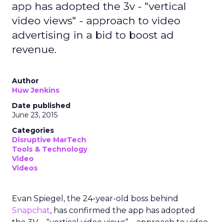
app has adopted the 3v - "vertical
video views" - approach to video
advertising in a bid to boost ad
revenue.
Author
Huw Jenkins
Date published
June 23, 2015
Categories
Disruptive MarTech
Tools & Technology
Video
Videos
Evan Spiegel, the 24-year-old boss behind
Snapchat
, has confirmed the app has adopted