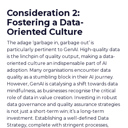
Consideration 2:
Fostering a Data-
Oriented Culture
The adage ‘garbage in, garbage out’ is
particularly pertinent to GenAI. High-quality data
is the linchpin of quality output, making a data-
oriented culture an indispensable part of AI
adoption. Many organisations encounter data
quality as a stumbling block in their AI journey.
However, GenAI is catalysing a shift towards data
mindfulness, as businesses recognise the critical
role of data in value creation. Investing in robust
data governance and quality assurance strategies
is not just a short-term win; it’s a long-term
investment. Establishing a well-defined Data
Strategy, complete with stringent processes,