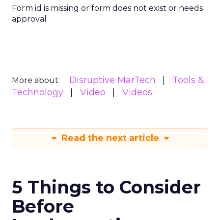
Form id is missing or form does not exist or needs
approval
Disruptive MarTech
Tools &
More about:
Technology
Video
Videos
Read the next article
5 Things to Consider
Before