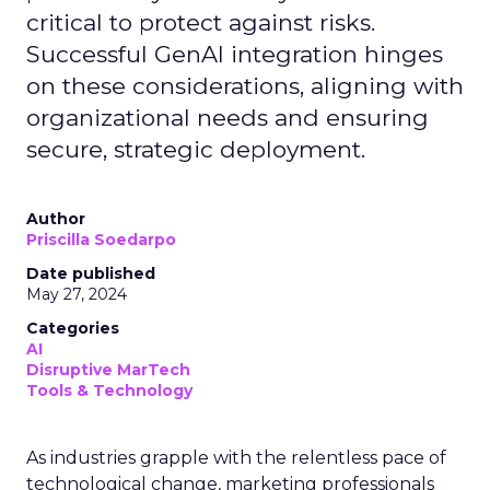
critical to protect against risks.
Successful GenAI integration hinges
on these considerations, aligning with
organizational needs and ensuring
secure, strategic deployment.
Author
Priscilla Soedarpo
Date published
May 27, 2024
Categories
AI
Disruptive MarTech
Tools & Technology
As industries grapple with the relentless pace of
technological change, marketing professionals