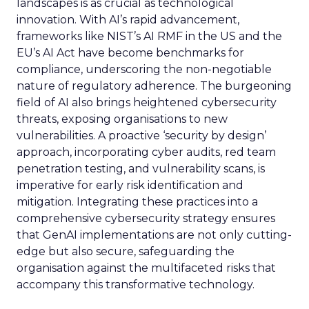
landscapes is as crucial as technological
innovation. With AI’s rapid advancement,
frameworks like NIST’s AI RMF in the US and the
EU’s AI Act have become benchmarks for
compliance, underscoring the non-negotiable
nature of regulatory adherence. The burgeoning
field of AI also brings heightened cybersecurity
threats, exposing organisations to new
vulnerabilities. A proactive ‘security by design’
approach, incorporating cyber audits, red team
penetration testing, and vulnerability scans, is
imperative for early risk identification and
mitigation. Integrating these practices into a
comprehensive cybersecurity strategy ensures
that GenAI implementations are not only cutting-
edge but also secure, safeguarding the
organisation against the multifaceted risks that
accompany this transformative technology.