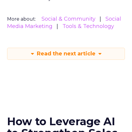
Social & Community
Social
More about:
Media Marketing
Tools & Technology
Read the next article
How to Leverage AI