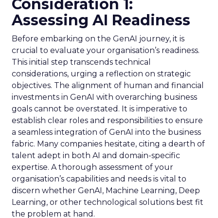
Consideration 1:
Assessing AI Readiness
Before embarking on the GenAI journey, it is
crucial to evaluate your organisation’s readiness.
This initial step transcends technical
considerations, urging a reflection on strategic
objectives. The alignment of human and financial
investments in GenAI with overarching business
goals cannot be overstated. It is imperative to
establish clear roles and responsibilities to ensure
a seamless integration of GenAI into the business
fabric. Many companies hesitate, citing a dearth of
talent adept in both AI and domain-specific
expertise. A thorough assessment of your
organisation’s capabilities and needs is vital to
discern whether GenAI, Machine Learning, Deep
Learning, or other technological solutions best fit
the problem at hand.