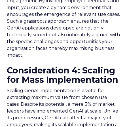
engagement. By inviting employee feedback and
input, you create a dynamic environment that
encourages the emergence of relevant use cases.
Such a grassroots approach ensures that the
GenAI applications developed are not only
technically sound but also intimately aligned with
the specific challenges and opportunities your
organisation faces, thereby maximising business
impact.
Consideration 4: Scaling
for Mass Implementation
Scaling GenAI implementation is pivotal for
extracting maximum value from chosen use
cases. Despite its potential, a mere 5% of market
leaders have implemented GenAI at scale. Unlike
its predecessors, GenAI can affect a majority of
employees, making its scalable implementation a