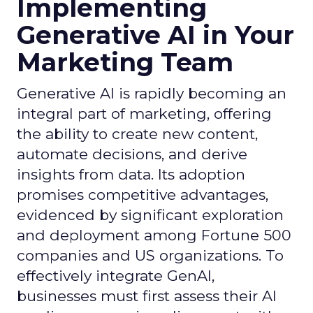
Implementing
Generative AI in Your
Marketing Team
Generative AI is rapidly becoming an
integral part of marketing, offering
the ability to create new content,
automate decisions, and derive
insights from data. Its adoption
promises competitive advantages,
evidenced by significant exploration
and deployment among Fortune 500
companies and US organizations. To
effectively integrate GenAI,
businesses must first assess their AI