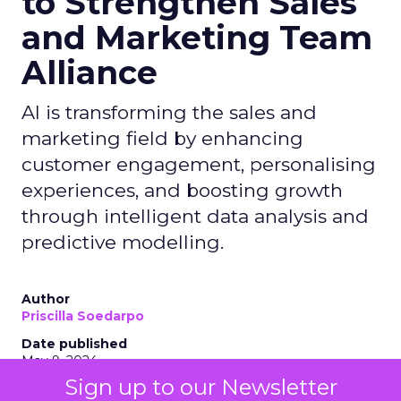
to Strengthen Sales
and Marketing Team
Alliance
AI is transforming the sales and
marketing field by enhancing
customer engagement, personalising
experiences, and boosting growth
through intelligent data analysis and
predictive modelling.
Author
Priscilla Soedarpo
Date published
May 9, 2024
Sign up to our Newsletter
Categories