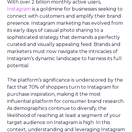
With over 2 billion monthly active users,
Instagram
is a goldmine for businesses seeking to
connect with customers and amplify their brand
presence. Instagram marketing has evolved from
its early days of casual photo sharing to a
sophisticated strategy that demands a perfectly
curated and visually appealing feed. Brands and
marketers must now navigate the intricacies of
Instagram’s dynamic landscape to harness its full
potential.
The platform’s significance is underscored by the
fact that 70% of shoppers turn to Instagram for
purchase inspiration, making it the most
influential platform for consumer brand research.
As demographics continue to diversify, the
likelihood of reaching at least a segment of your
target audience on Instagram is high. In this
context, understanding and leveraging Instagram