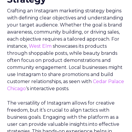
Crafting an Instagram marketing strategy begins
with defining clear objectives and understanding
your target audience. Whether the goal is brand
awareness, community building, or driving sales,
each objective requires a tailored approach. For
instance,
West Elm
showcases its products
through shoppable posts, while beauty brands
often focus on product demonstrations and
community engagement. Local businesses might
use Instagram to share promotions and build
customer relationships, as seen with
Cedar Palace
Chicago
‘s interactive posts.
The versatility of Instagram allows for creative
freedom, but it’s crucial to align tactics with
business goals. Engaging with the platform as a
user can provide valuable insights into effective
strategies. This hands-on experience helps in