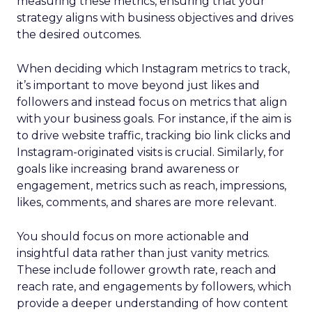
measuring these metrics, ensuring that your
strategy aligns with business objectives and drives
the desired outcomes.
When deciding which Instagram metrics to track,
it’s important to move beyond just likes and
followers and instead focus on metrics that align
with your business goals. For instance, if the aim is
to drive website traffic, tracking bio link clicks and
Instagram-originated visits is crucial. Similarly, for
goals like increasing brand awareness or
engagement, metrics such as reach, impressions,
likes, comments, and shares are more relevant.
You should focus on more actionable and
insightful data rather than just vanity metrics.
These include follower growth rate, reach and
reach rate, and engagements by followers, which
provide a deeper understanding of how content