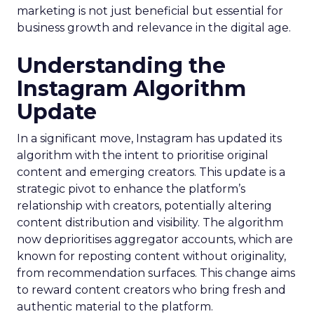
marketing is not just beneficial but essential for
business growth and relevance in the digital age.
Understanding the
Instagram Algorithm
Update
In a significant move, Instagram has updated its
algorithm with the intent to prioritise original
content and emerging creators. This update is a
strategic pivot to enhance the platform’s
relationship with creators, potentially altering
content distribution and visibility. The algorithm
now deprioritises aggregator accounts, which are
known for reposting content without originality,
from recommendation surfaces. This change aims
to reward content creators who bring fresh and
authentic material to the platform.