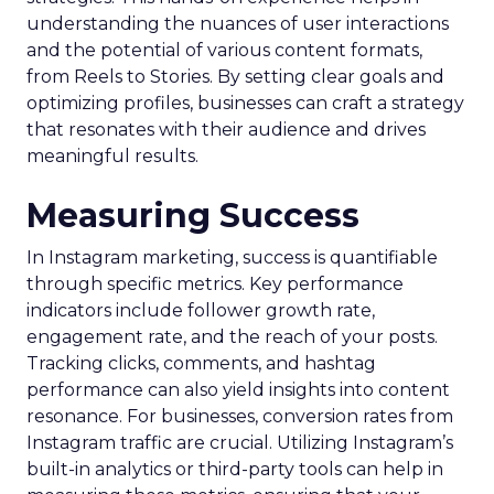
understanding the nuances of user interactions
and the potential of various content formats,
from Reels to Stories. By setting clear goals and
optimizing profiles, businesses can craft a strategy
that resonates with their audience and drives
meaningful results.
Measuring Success
In Instagram marketing, success is quantifiable
through specific metrics. Key performance
indicators include follower growth rate,
engagement rate, and the reach of your posts.
Tracking clicks, comments, and hashtag
performance can also yield insights into content
resonance. For businesses, conversion rates from
Instagram traffic are crucial. Utilizing Instagram’s
built-in analytics or third-party tools can help in