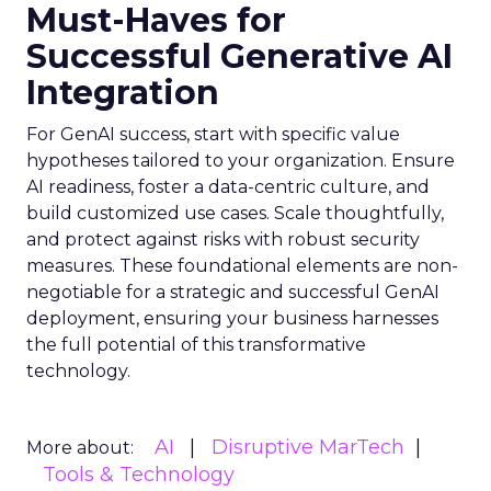
Must-Haves for
Successful Generative AI
Integration
For GenAI success, start with specific value
hypotheses tailored to your organization. Ensure
AI readiness, foster a data-centric culture, and
build customized use cases. Scale thoughtfully,
and protect against risks with robust security
measures. These foundational elements are non-
negotiable for a strategic and successful GenAI
deployment, ensuring your business harnesses
the full potential of this transformative
technology.
AI
Disruptive MarTech
More about:
Tools & Technology