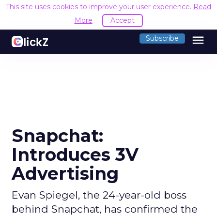
This site uses cookies to improve your user experience.
Read
More
Accept
menu
Subscribe
Snapchat:
Introduces 3V
Advertising
Evan Spiegel, the 24-year-old boss
behind Snapchat, has confirmed the