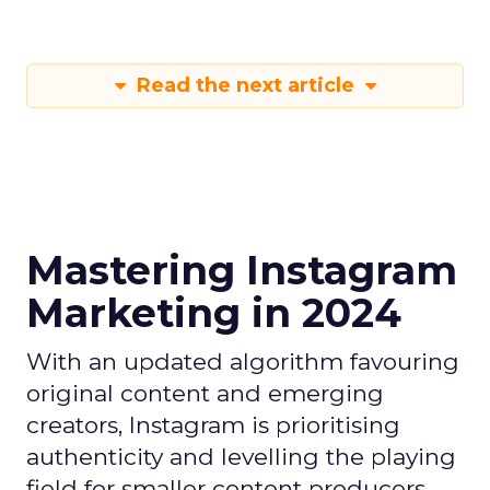
Read the next article
Mastering Instagram
Marketing in 2024
With an updated algorithm favouring
original content and emerging
creators, Instagram is prioritising
authenticity and levelling the playing
field for smaller content producers.