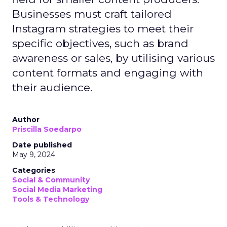
Businesses must craft tailored
Instagram strategies to meet their
specific objectives, such as brand
awareness or sales, by utilising various
content formats and engaging with
their audience.
Author
Priscilla Soedarpo
Date published
May 9, 2024
Categories
Social & Community
Social Media Marketing
Tools & Technology