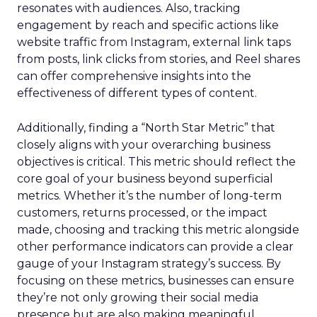
resonates with audiences. Also, tracking
engagement by reach and specific actions like
website traffic from Instagram, external link taps
from posts, link clicks from stories, and Reel shares
can offer comprehensive insights into the
effectiveness of different types of content.
Additionally, finding a “North Star Metric” that
closely aligns with your overarching business
objectives is critical. This metric should reflect the
core goal of your business beyond superficial
metrics. Whether it’s the number of long-term
customers, returns processed, or the impact
made, choosing and tracking this metric alongside
other performance indicators can provide a clear
gauge of your Instagram strategy’s success. By
focusing on these metrics, businesses can ensure
they’re not only growing their social media
presence but are also making meaningful