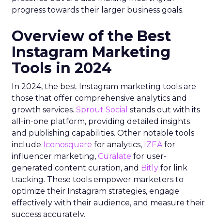
progress towards their larger business goals.
Overview of the Best
Instagram Marketing
Tools in 2024
In 2024, the best Instagram marketing tools are
those that offer comprehensive analytics and
growth services.
Sprout Social
stands out with its
all-in-one platform, providing detailed insights
and publishing capabilities. Other notable tools
include
Iconosquare
for analytics,
IZEA
for
influencer marketing,
Curalate
for user-
generated content curation, and
Bitly
for link
tracking. These tools empower marketers to
optimize their Instagram strategies, engage
effectively with their audience, and measure their
success accurately.