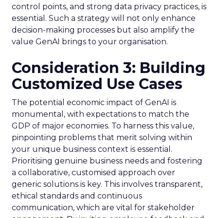
control points, and strong data privacy practices, is
essential. Such a strategy will not only enhance
decision-making processes but also amplify the
value GenAI brings to your organisation.
Consideration 3: Building
Customized Use Cases
The potential economic impact of GenAI is
monumental, with expectations to match the
GDP of major economies. To harness this value,
pinpointing problems that merit solving within
your unique business context is essential.
Prioritising genuine business needs and fostering
a collaborative, customised approach over
generic solutions is key. This involves transparent,
ethical standards and continuous
communication, which are vital for stakeholder