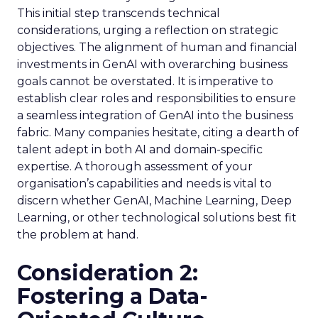
This initial step transcends technical
considerations, urging a reflection on strategic
objectives. The alignment of human and financial
investments in GenAI with overarching business
goals cannot be overstated. It is imperative to
establish clear roles and responsibilities to ensure
a seamless integration of GenAI into the business
fabric. Many companies hesitate, citing a dearth of
talent adept in both AI and domain-specific
expertise. A thorough assessment of your
organisation’s capabilities and needs is vital to
discern whether GenAI, Machine Learning, Deep
Learning, or other technological solutions best fit
the problem at hand.
Consideration 2:
Fostering a Data-