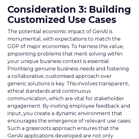
Consideration 3: Building
Customized Use Cases
The potential economic impact of GenAI is
monumental, with expectations to match the
GDP of major economies. To harness this value,
pinpointing problems that merit solving within
your unique business context is essential.
Prioritising genuine business needs and fostering
a collaborative, customised approach over
generic solutions is key. This involves transparent,
ethical standards and continuous
communication, which are vital for stakeholder
engagement. By inviting employee feedback and
input, you create a dynamic environment that
encourages the emergence of relevant use cases.
Such a grassroots approach ensures that the
GenAI applications developed are not only