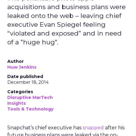
acquisitions and business plans were
leaked onto the web – leaving chief
executive Evan Spiegel feeling
“violated and exposed” and in need
of a "huge hug".
Author
Huw Jenkins
Date published
December 18, 2014
Categories
Disruptive MarTech
Insights
Tools & Technology
Snapchat’s chief executive has
snapped
after his
future business plans were leaked via the on-