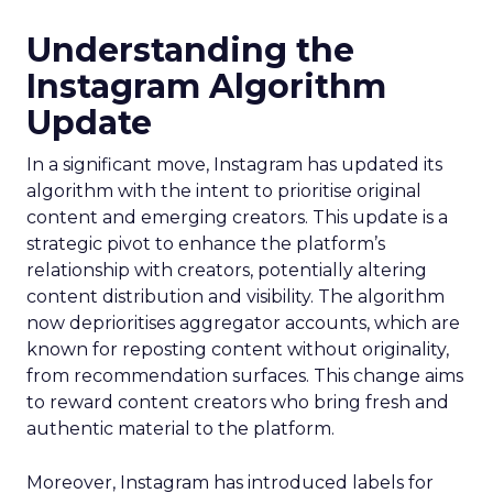
Understanding the
Instagram Algorithm
Update
In a significant move, Instagram has updated its
algorithm with the intent to prioritise original
content and emerging creators. This update is a
strategic pivot to enhance the platform’s
relationship with creators, potentially altering
content distribution and visibility. The algorithm
now deprioritises aggregator accounts, which are
known for reposting content without originality,
from recommendation surfaces. This change aims
to reward content creators who bring fresh and
authentic material to the platform.
Moreover, Instagram has introduced labels for