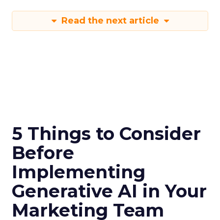
Read the next article
5 Things to Consider
Before
Implementing
Generative AI in Your
Marketing Team