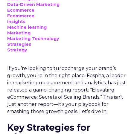
Data-Driven Marketing
Ecommerce
Ecommerce
Insights
Machine learning
Marketing
Marketing Technology
Strategies
Strategy
If you’re looking to turbocharge your brand’s
growth, you’re in the right place. Fospha, a leader
in marketing measurement and analytics, has just
released a game-changing report: “Elevating
eCommerce: Secrets of Scaling Brands.” This isn’t
just another report—it’s your playbook for
smashing those growth goals. Let’s dive in.
Key Strategies for