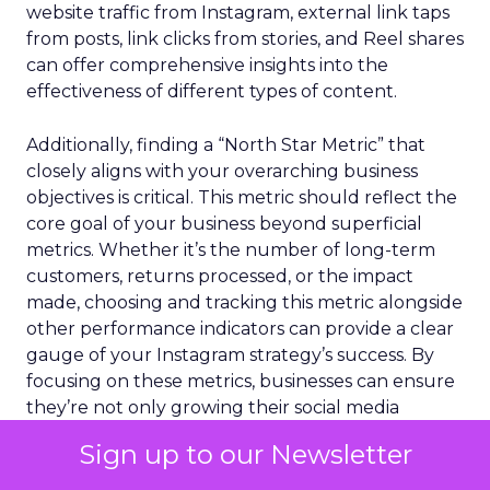
website traffic from Instagram, external link taps
from posts, link clicks from stories, and Reel shares
can offer comprehensive insights into the
effectiveness of different types of content.
Additionally, finding a “North Star Metric” that
closely aligns with your overarching business
objectives is critical. This metric should reflect the
core goal of your business beyond superficial
metrics. Whether it’s the number of long-term
customers, returns processed, or the impact
made, choosing and tracking this metric alongside
other performance indicators can provide a clear
gauge of your Instagram strategy’s success. By
focusing on these metrics, businesses can ensure
they’re not only growing their social media
presence but are also making meaningful
Sign up to our Newsletter
progress towards their larger business goals.