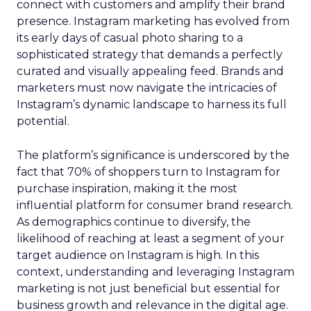
connect with customers and amplify their brand
presence. Instagram marketing has evolved from
its early days of casual photo sharing to a
sophisticated strategy that demands a perfectly
curated and visually appealing feed. Brands and
marketers must now navigate the intricacies of
Instagram’s dynamic landscape to harness its full
potential.
The platform’s significance is underscored by the
fact that 70% of shoppers turn to Instagram for
purchase inspiration, making it the most
influential platform for consumer brand research.
As demographics continue to diversify, the
likelihood of reaching at least a segment of your
target audience on Instagram is high. In this
context, understanding and leveraging Instagram
marketing is not just beneficial but essential for
business growth and relevance in the digital age.