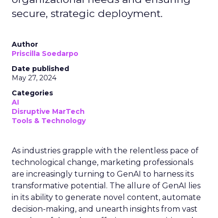
secure, strategic deployment.
Author
Priscilla Soedarpo
Date published
May 27, 2024
Categories
AI
Disruptive MarTech
Tools & Technology
As industries grapple with the relentless pace of
technological change, marketing professionals
are increasingly turning to GenAI to harness its
transformative potential. The allure of GenAI lies
in its ability to generate novel content, automate
decision-making, and unearth insights from vast