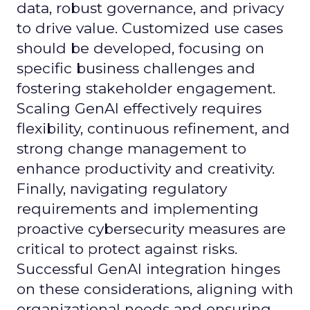
data, robust governance, and privacy
to drive value. Customized use cases
should be developed, focusing on
specific business challenges and
fostering stakeholder engagement.
Scaling GenAI effectively requires
flexibility, continuous refinement, and
strong change management to
enhance productivity and creativity.
Finally, navigating regulatory
requirements and implementing
proactive cybersecurity measures are
critical to protect against risks.
Successful GenAI integration hinges
on these considerations, aligning with
organizational needs and ensuring