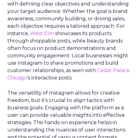
with defining clear objectives and understanding
your target audience. Whether the goal is brand
awareness, community building, or driving sales,
each objective requires a tailored approach. For
instance,
West Elm
showcases its products
through shoppable posts, while beauty brands
often focus on product demonstrations and
community engagement. Local businesses might
use Instagram to share promotions and build
customer relationships, as seen with
Cedar Palace
Chicago
‘s interactive posts.
The versatility of Instagram allows for creative
freedom, but it’s crucial to align tactics with
business goals. Engaging with the platform as a
user can provide valuable insights into effective
strategies. This hands-on experience helps in
understanding the nuances of user interactions
and the potential of various content formats,