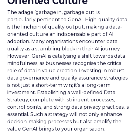
Oriented Culture
The adage ‘garbage in, garbage out’ is
particularly pertinent to GenAI. High-quality data
is the linchpin of quality output, making a data-
oriented culture an indispensable part of AI
adoption. Many organisations encounter data
quality as a stumbling block in their AI journey.
However, GenAI is catalysing a shift towards data
mindfulness, as businesses recognise the critical
role of data in value creation. Investing in robust
data governance and quality assurance strategies
is not just a short-term win; it’s a long-term
investment. Establishing a well-defined Data
Strategy, complete with stringent processes,
control points, and strong data privacy practices, is
essential. Such a strategy will not only enhance
decision-making processes but also amplify the
value GenAI brings to your organisation.