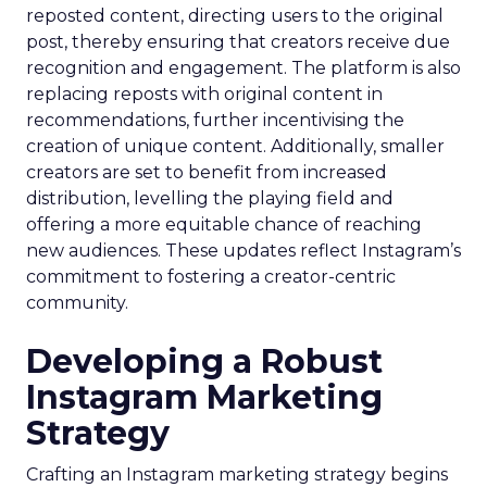
reposted content, directing users to the original
post, thereby ensuring that creators receive due
recognition and engagement. The platform is also
replacing reposts with original content in
recommendations, further incentivising the
creation of unique content. Additionally, smaller
creators are set to benefit from increased
distribution, levelling the playing field and
offering a more equitable chance of reaching
new audiences. These updates reflect Instagram’s
commitment to fostering a creator-centric
community.
Developing a Robust
Instagram Marketing
Strategy
Crafting an Instagram marketing strategy begins