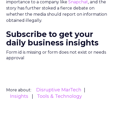
importance to a company like
Snapchat
, and the
story has further stoked a fierce debate on
whether the media should report on information
obtained illegally.
Subscribe to get your
daily business insights
Form id is missing or form does not exist or needs
approval
Disruptive MarTech
More about:
Insights
Tools & Technology