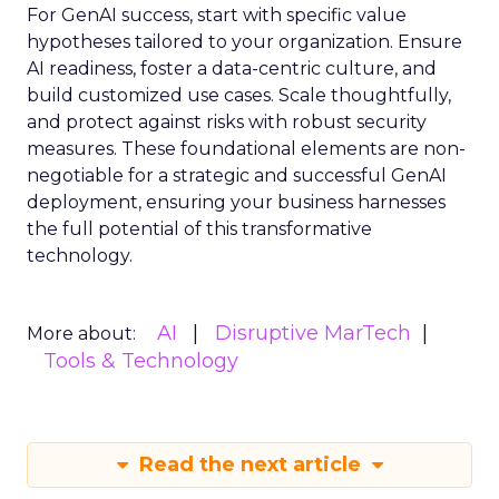
For GenAI success, start with specific value
hypotheses tailored to your organization. Ensure
AI readiness, foster a data-centric culture, and
build customized use cases. Scale thoughtfully,
and protect against risks with robust security
measures. These foundational elements are non-
negotiable for a strategic and successful GenAI
deployment, ensuring your business harnesses
the full potential of this transformative
technology.
AI
Disruptive MarTech
More about:
Tools & Technology
Read the next article