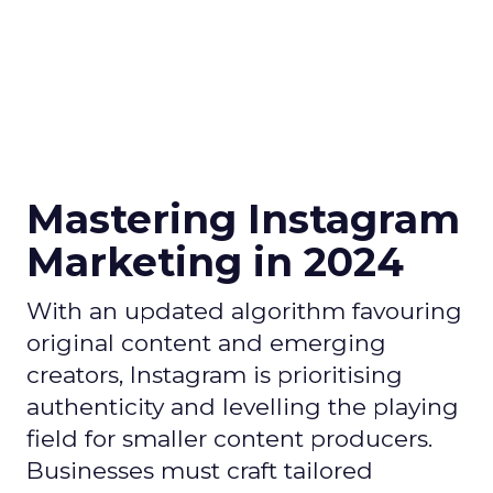
Mastering Instagram
Marketing in 2024
With an updated algorithm favouring
original content and emerging
creators, Instagram is prioritising
authenticity and levelling the playing
field for smaller content producers.
Businesses must craft tailored