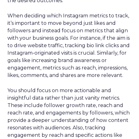
the desired outcomes.
When deciding which Instagram metrics to track,
it’s important to move beyond just likes and
followers and instead focus on metrics that align
with your business goals. For instance, if the aim is
to drive website traffic, tracking bio link clicks and
Instagram-originated visits is crucial. Similarly, for
goals like increasing brand awareness or
engagement, metrics such as reach, impressions,
likes, comments, and shares are more relevant.
You should focus on more actionable and
insightful data rather than just vanity metrics.
These include follower growth rate, reach and
reach rate, and engagements by followers, which
provide a deeper understanding of how content
resonates with audiences. Also, tracking
engagement by reach and specific actions like