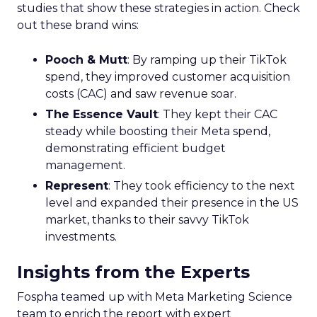
studies that show these strategies in action. Check
out these brand wins:
Pooch & Mutt
: By ramping up their TikTok
spend, they improved customer acquisition
costs (CAC) and saw revenue soar.
The Essence Vault
: They kept their CAC
steady while boosting their Meta spend,
demonstrating efficient budget
management.
Represent
: They took efficiency to the next
level and expanded their presence in the US
market, thanks to their savvy TikTok
investments.
Insights from the Experts
Fospha teamed up with Meta Marketing Science
team to enrich the report with expert