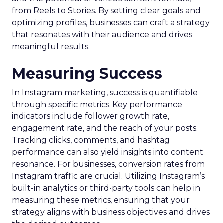
from Reels to Stories. By setting clear goals and
optimizing profiles, businesses can craft a strategy
that resonates with their audience and drives
meaningful results.
Measuring Success
In Instagram marketing, success is quantifiable
through specific metrics. Key performance
indicators include follower growth rate,
engagement rate, and the reach of your posts.
Tracking clicks, comments, and hashtag
performance can also yield insights into content
resonance. For businesses, conversion rates from
Instagram traffic are crucial. Utilizing Instagram’s
built-in analytics or third-party tools can help in
measuring these metrics, ensuring that your
strategy aligns with business objectives and drives