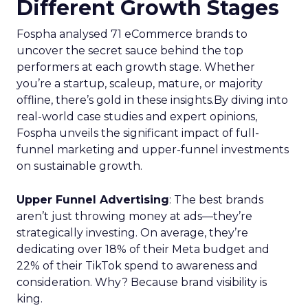
Different Growth Stages
Fospha analysed 71 eCommerce brands to
uncover the secret sauce behind the top
performers at each growth stage. Whether
you’re a startup, scaleup, mature, or majority
offline, there’s gold in these insights.By diving into
real-world case studies and expert opinions,
Fospha unveils the significant impact of full-
funnel marketing and upper-funnel investments
on sustainable growth.
Upper Funnel Advertising
: The best brands
aren’t just throwing money at ads—they’re
strategically investing. On average, they’re
dedicating over 18% of their Meta budget and
22% of their TikTok spend to awareness and
consideration. Why? Because brand visibility is
king.