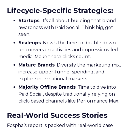
Lifecycle-Specific Strategies
:
Startups
: It’s all about building that brand
awareness with Paid Social. Think big, get
seen.
Scaleups
: Now’s the time to double down
on conversion activities and impressions-led
media. Make those clicks count.
Mature Brands
: Diversify the marketing mix,
increase upper-funnel spending, and
explore international markets.
Majority Offline Brands
: Time to dive into
Paid Social, despite traditionally relying on
click-based channels like Performance Max.
Real-World Success Stories
Fospha’s report is packed with real-world case