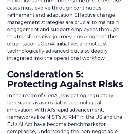
Flexibility is another cornerstone of success; use
cases must evolve through continuous
refinement and adaptation. Effective change
management strategies are crucial to maintain
engagement and support employees through
this transformative journey, ensuring that the
organisation’s GenAI initiatives are not just
technologically advanced but also deeply
integrated into the operational workflow.
Consideration 5:
Protecting Against Risks
In the realm of GenAI, navigating regulatory
landscapes is as crucial as technological
innovation. With AI’s rapid advancement,
frameworks like NIST’s AI RMF in the US and the
EU’s AI Act have become benchmarks for
compliance, underscoring the non-negotiable