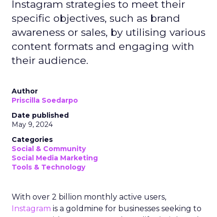
Instagram strategies to meet their
specific objectives, such as brand
awareness or sales, by utilising various
content formats and engaging with
their audience.
Author
Priscilla Soedarpo
Date published
May 9, 2024
Categories
Social & Community
Social Media Marketing
Tools & Technology
With over 2 billion monthly active users,
Instagram
is a goldmine for businesses seeking to