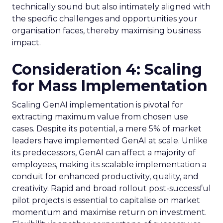
technically sound but also intimately aligned with
the specific challenges and opportunities your
organisation faces, thereby maximising business
impact.
Consideration 4: Scaling
for Mass Implementation
Scaling GenAI implementation is pivotal for
extracting maximum value from chosen use
cases. Despite its potential, a mere 5% of market
leaders have implemented GenAI at scale. Unlike
its predecessors, GenAI can affect a majority of
employees, making its scalable implementation a
conduit for enhanced productivity, quality, and
creativity. Rapid and broad rollout post-successful
pilot projects is essential to capitalise on market
momentum and maximise return on investment.