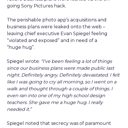
going Sony Pictures hack.
The perishable photo app’s acquisitions and
business plans were leaked onto the web –
leaving chief executive Evan Spiegel feeling
“violated and exposed” and in need of a
“huge hug”.
Spiegel wrote:
“I’ve been feeling a lot of things
since our business plans were made public last
night. Definitely angry. Definitely devastated. I felt
like I was going to cry all morning, so I went on a
walk and thought through a couple of things. I
even ran into one of my high school design
teachers. She gave me a huge hug. I really
needed it.”
Spiegel noted that secrecy was of paramount