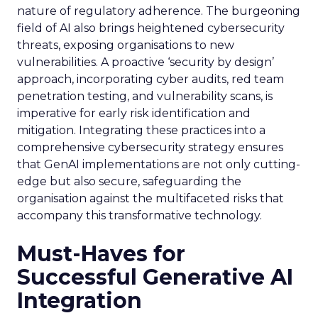
nature of regulatory adherence. The burgeoning
field of AI also brings heightened cybersecurity
threats, exposing organisations to new
vulnerabilities. A proactive ‘security by design’
approach, incorporating cyber audits, red team
penetration testing, and vulnerability scans, is
imperative for early risk identification and
mitigation. Integrating these practices into a
comprehensive cybersecurity strategy ensures
that GenAI implementations are not only cutting-
edge but also secure, safeguarding the
organisation against the multifaceted risks that
accompany this transformative technology.
Must-Haves for
Successful Generative AI
Integration