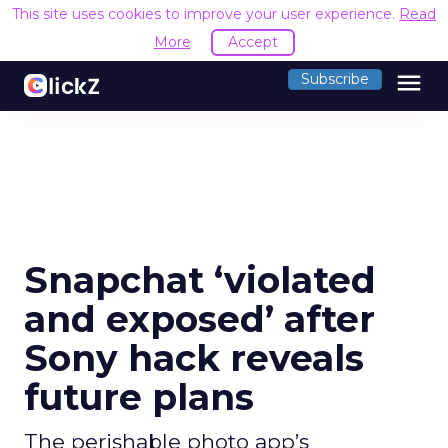
This site uses cookies to improve your user experience.
Read
More
Accept
menu
Subscribe
Snapchat ‘violated
and exposed’ after
Sony hack reveals
future plans
The perishable photo app’s