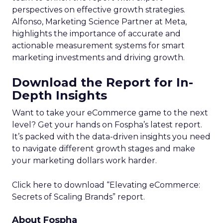
perspectives on effective growth strategies.
Alfonso, Marketing Science Partner at Meta,
highlights the importance of accurate and
actionable measurement systems for smart
marketing investments and driving growth.
Download the Report for In-
Depth Insights
Want to take your eCommerce game to the next
level? Get your hands on Fospha’s latest report.
It’s packed with the data-driven insights you need
to navigate different growth stages and make
your marketing dollars work harder.
Click here to download “Elevating eCommerce:
Secrets of Scaling Brands” report.
About Fospha