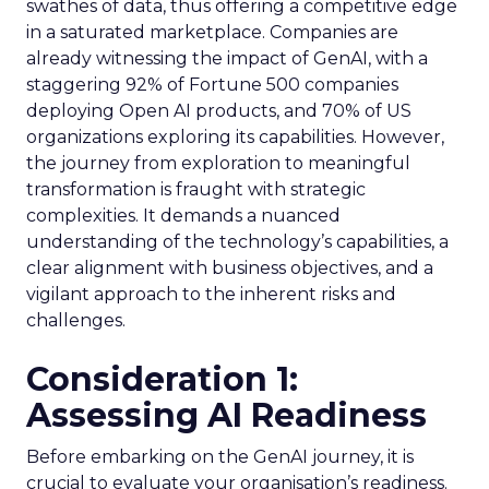
swathes of data, thus offering a competitive edge
in a saturated marketplace. Companies are
already witnessing the impact of GenAI, with a
staggering 92% of Fortune 500 companies
deploying Open AI products, and 70% of US
organizations exploring its capabilities. However,
the journey from exploration to meaningful
transformation is fraught with strategic
complexities. It demands a nuanced
understanding of the technology’s capabilities, a
clear alignment with business objectives, and a
vigilant approach to the inherent risks and
challenges.
Consideration 1:
Assessing AI Readiness
Before embarking on the GenAI journey, it is
crucial to evaluate your organisation’s readiness.