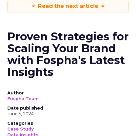
Read the next article
Proven Strategies for
Scaling Your Brand
with Fospha's Latest
Insights
Author
Fospha Team
Date published
June 5, 2024
Categories
Case Study
Data insights