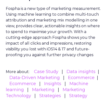
Fospha is a new type of marketing measurement.
Using machine learning to combine multi-touch
attribution and marketing mix modelling
in one
view, provides clear, actionable insights on where
to spend to maximise
your growth.
With a
cutting-edge approach Fospha shows you the
impact of all clicks and impressions, restoring
visibility you lost with iOS14 & 17 and future-
proofing you against further privacy changes
Case Study
Data insights
More about:
Data-Driven Marketing
Ecommerce
Ecommerce
Insights
Machine
learning
Marketing
Marketing
Technology
Strategies
Strategy