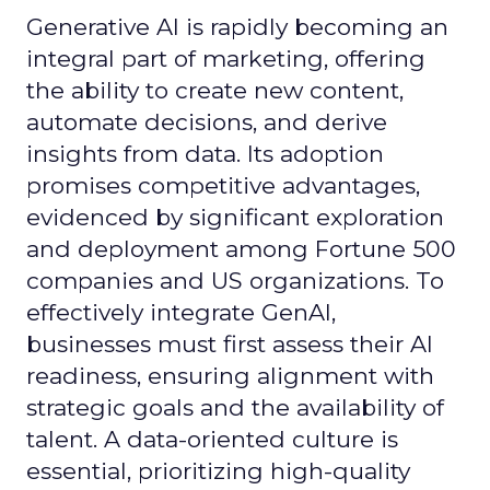
Generative AI is rapidly becoming an
integral part of marketing, offering
the ability to create new content,
automate decisions, and derive
insights from data. Its adoption
promises competitive advantages,
evidenced by significant exploration
and deployment among Fortune 500
companies and US organizations. To
effectively integrate GenAI,
businesses must first assess their AI
readiness, ensuring alignment with
strategic goals and the availability of
talent. A data-oriented culture is
essential, prioritizing high-quality