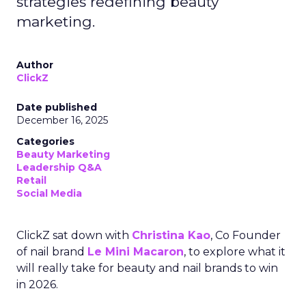
strategies redefining beauty
marketing.
Author
ClickZ
Date published
December 16, 2025
Categories
Beauty Marketing
Leadership Q&A
Retail
Social Media
ClickZ sat down with
Christina Kao
, Co Founder
of nail brand
Le Mini Macaron
, to explore what it
will really take for beauty and nail brands to win
in 2026.