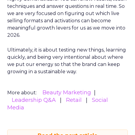
techniques and answer questions in real time. So
we are very focused on figuring out which live
selling formats and activations can become
meaningful growth levers for us as we move into
2026.
Ultimately, it is about testing new things, learning
quickly, and being very intentional about where
we put our energy so that the brand can keep
growing in a sustainable way.
Beauty Marketing
More about:
Leadership Q&A
Retail
Social
Media