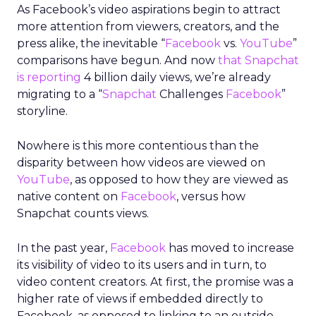
As Facebook’s video aspirations begin to attract
more attention from viewers, creators, and the
press alike, the inevitable “
Facebook
vs.
YouTube
”
comparisons have begun. And now
that Snapchat
is reporting
4 billion daily views, we’re already
migrating to a “
Snapchat
Challenges
Facebook
”
storyline.
Nowhere is this more contentious than the
disparity between how videos are viewed on
YouTube
, as opposed to how they are viewed as
native content on
Facebook
, versus how
Snapchat counts views.
In the past year,
Facebook
has moved to increase
its visibility of video to its users and in turn, to
video content creators. At first, the promise was a
higher rate of views if embedded directly to
Facebook, as opposed to linking to an outside