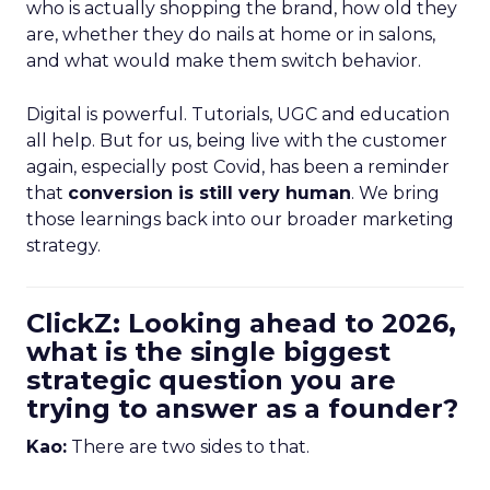
who is actually shopping the brand, how old they
are, whether they do nails at home or in salons,
and what would make them switch behavior.
Digital is powerful. Tutorials, UGC and education
all help. But for us, being live with the customer
again, especially post Covid, has been a reminder
that
conversion is still very human
. We bring
those learnings back into our broader marketing
strategy.
ClickZ: Looking ahead to 2026,
what is the single biggest
strategic question you are
trying to answer as a founder?
Kao:
There are two sides to that.