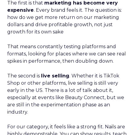
The first is that
marketing has become very
expensive
. Every brand feels it. The question is:
how do we get more return on our marketing
dollars and drive profitable growth, not just
growth for its own sake
That means constantly testing platforms and
formats, looking for places where we can see real
spikes in performance, then doubling down.
The second is
live selling
. Whether it is TikTok
Shop or other platforms, live selling is still very
early in the US. There is a lot of talk about it,
especially at events like Beauty Connect, but we
are still in the experimentation phase as an
industry.
For our category, it feels like a strong fit. Nails are
highly demonstrable. You can show results, teach