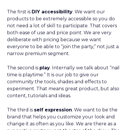
The first is
DIY accessibility
. We want our
products to be extremely accessible so you do
not need a lot of skill to participate. That covers
both ease of use and price point. We are very
deliberate with pricing because we want
everyone to be able to “join the party,” not just a
narrow premium segment.
The second is
play
. Internally we talk about “nail
time is playtime.” It is our job to give our
community the tools, shades and effects to
experiment. That means great product, but also
content, tutorials and ideas.
The third is
self expression
. We want to be the
brand that helps you customize your look and
change it as often as you like. We are there as a