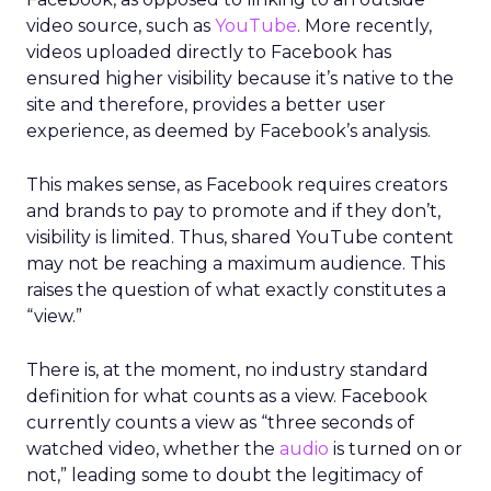
video source, such as
YouTube
. More recently,
videos uploaded directly to Facebook has
ensured higher visibility because it’s native to the
site and therefore, provides a better user
experience, as deemed by Facebook’s analysis.
This makes sense, as Facebook requires creators
and brands to pay to promote and if they don’t,
visibility is limited. Thus, shared YouTube content
may not be reaching a maximum audience. This
raises the question of what exactly constitutes a
“view.”
There is, at the moment, no industry standard
definition for what counts as a view. Facebook
currently counts a view as “three seconds of
watched video, whether the
audio
is turned on or
not,” leading some to doubt the legitimacy of