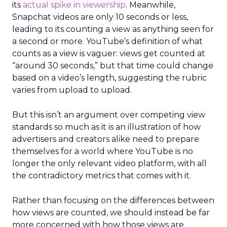
its
actual spike in viewership
. Meanwhile,
Snapchat videos are only 10 seconds or less,
leading to its counting a view as anything seen for
a second or more. YouTube’s definition of what
counts as a view is vaguer: views get counted at
“around 30 seconds,” but that time could change
based on a video’s length, suggesting the rubric
varies from upload to upload.
But this isn’t an argument over competing view
standards so much as it is an illustration of how
advertisers and creators alike need to prepare
themselves for a world where YouTube is no
longer the only relevant video platform, with all
the contradictory metrics that comes with it.
Rather than focusing on the differences between
how views are counted, we should instead be far
more concerned with how those views are