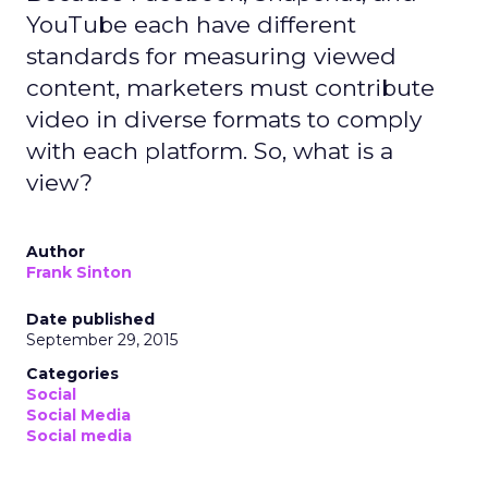
YouTube each have different
standards for measuring viewed
content, marketers must contribute
video in diverse formats to comply
with each platform. So, what is a
view?
Author
Frank Sinton
Date published
September 29, 2015
Categories
Social
Social Media
Social media