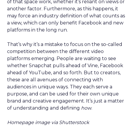
of that space work, whether it’s reliant on views or
another factor. Furthermore, as this happens, it
may force an industry definition of what counts as
a view, which can only benefit Facebook and new
platforms in the long run.
That’s why it’s a mistake to focus on the so-called
competition between the different video
platforms emerging. People are waiting to see
whether Snapchat pulls ahead of Vine, Facebook
ahead of YouTube, and so forth. But to creators,
these are all avenues of connecting with
audiences in unique ways. They each serve a
purpose, and can be used for their own unique
brand and creative engagement. It’s just a matter
of understanding and defining
how
.
Homepage image via Shutterstock