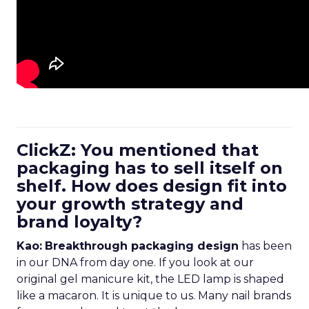
ClickZ: You mentioned that
packaging has to sell itself on
shelf. How does design fit into
your growth strategy and
brand loyalty?
Kao:
Breakthrough packaging design
has been
in our DNA from day one. If you look at our
original gel manicure kit, the LED lamp is shaped
like a macaron. It is unique to us. Many nail brands