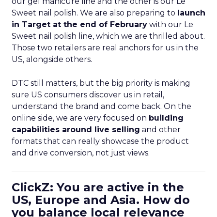
our gel manicure line and the other is our Le
Sweet nail polish. We are also preparing to
launch
in Target at the end of February
with our Le
Sweet nail polish line, which we are thrilled about.
Those two retailers are real anchors for us in the
US, alongside others.
DTC still matters, but the big priority is making
sure US consumers discover us in retail,
understand the brand and come back. On the
online side, we are very focused on
building
capabilities around live selling
and other
formats that can really showcase the product
and drive conversion, not just views.
ClickZ: You are active in the
US, Europe and Asia. How do
you balance local relevance