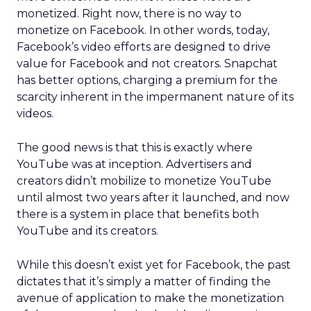
monetized. Right now, there is no way to
monetize on Facebook. In other words, today,
Facebook’s video efforts are designed to drive
value for Facebook and not creators. Snapchat
has better options, charging a premium for the
scarcity inherent in the impermanent nature of its
videos.
The good news is that this is exactly where
YouTube was at inception. Advertisers and
creators didn’t mobilize to monetize YouTube
until almost two years after it launched, and now
there is a system in place that benefits both
YouTube and its creators.
While this doesn’t exist yet for Facebook, the past
dictates that it’s simply a matter of finding the
avenue of application to make the monetization