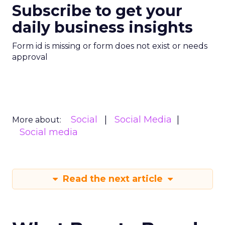
Subscribe to get your
daily business insights
Form id is missing or form does not exist or needs
approval
Social
Social Media
More about:
Social media
Read the next article