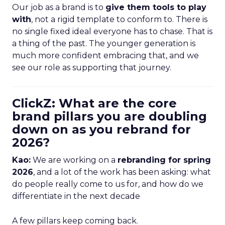
Our job as a brand is to
give them tools to play
with
, not a rigid template to conform to. There is
no single fixed ideal everyone has to chase. That is
a thing of the past. The younger generation is
much more confident embracing that, and we
see our role as supporting that journey.
ClickZ: What are the core
brand pillars you are doubling
down on as you rebrand for
2026?
Kao:
We are working on a
rebranding for spring
2026
, and a lot of the work has been asking: what
do people really come to us for, and how do we
differentiate in the next decade
A few pillars keep coming back.