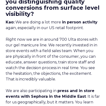
you distinguishing quality
conversions from surface level
visibility?
Kao:
We are doing a lot more
in person activity
again, especially in our US retail footprint.
Right now we are in around 700 Ulta stores with
our gel manicure line. We recently invested in in
store events with a field sales team. When you
are physically in front of the consumer, you can
educate, answer questions, train store staff and
watch the decision process in real time. You see
the hesitation, the objections, the excitement.
That is incredibly valuable.
We are also participating in
press and in store
events with Sephora in the Middle East
. It is far
for us geographically, but it matters. You learn