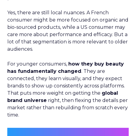
Yes, there are still local nuances. A French
consumer might be more focused on organic and
bio-sourced products, while a US consumer may
care more about performance and efficacy. But a
lot of that segmentation is more relevant to older
audiences.
For younger consumers,
how they buy beauty
has fundamentally changed
. They are
connected, they learn visually, and they expect
brands to show up consistently across platforms.
That puts more weight on getting the
global
brand universe
right, then flexing the details per
market rather than rebuilding from scratch every
time.