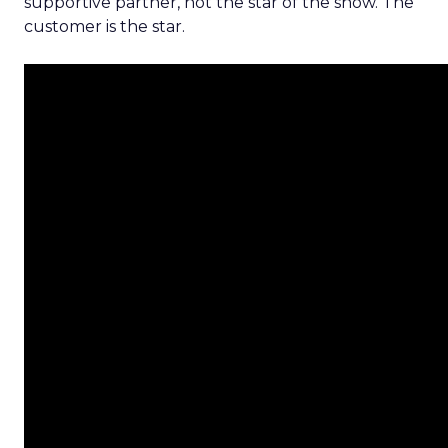
supportive partner, not the star of the show. The
customer is the star.