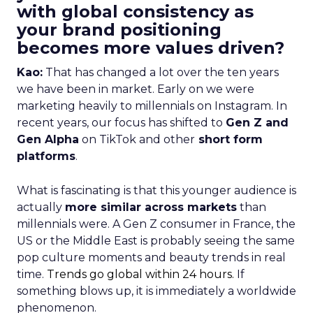
with global consistency as
your brand positioning
becomes more values driven?
Kao:
That has changed a lot over the ten years
we have been in market. Early on we were
marketing heavily to millennials on Instagram. In
recent years, our focus has shifted to
Gen Z and
Gen Alpha
on TikTok and other
short form
platforms
.
What is fascinating is that this younger audience is
actually
more similar across markets
than
millennials were. A Gen Z consumer in France, the
US or the Middle East is probably seeing the same
pop culture moments and beauty trends in real
time.
Trends go global within 24 hours.
If
something blows up, it is immediately a worldwide
phenomenon.