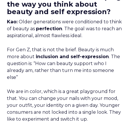
the way you think about
beauty and self expression?
Kao:
Older generations were conditioned to think
of beauty as
perfection
. The goal was to reach an
aspirational, almost flawless ideal.
For Gen Z, that is not the brief. Beauty is much
more about
inclusion and self-expression
. The
question is: “How can beauty support who I
already am, rather than turn me into someone
else”
We are in color, which is a great playground for
that. You can change your nails with your mood,
your outfit, your identity on a given day. Younger
consumers are not locked into a single look. They
like to experiment and switch it up.