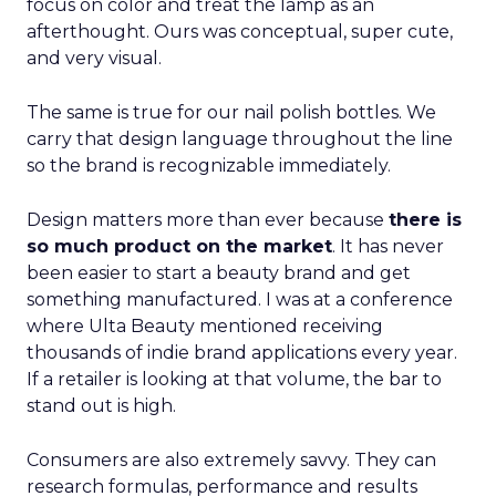
focus on color and treat the lamp as an
afterthought. Ours was conceptual, super cute,
and very visual.
The same is true for our nail polish bottles. We
carry that design language throughout the line
so the brand is recognizable immediately.
Design matters more than ever because
there is
so much product on the market
. It has never
been easier to start a beauty brand and get
something manufactured. I was at a conference
where Ulta Beauty mentioned receiving
thousands of indie brand applications every year.
If a retailer is looking at that volume, the bar to
stand out is high.
Consumers are also extremely savvy. They can
research formulas, performance and results