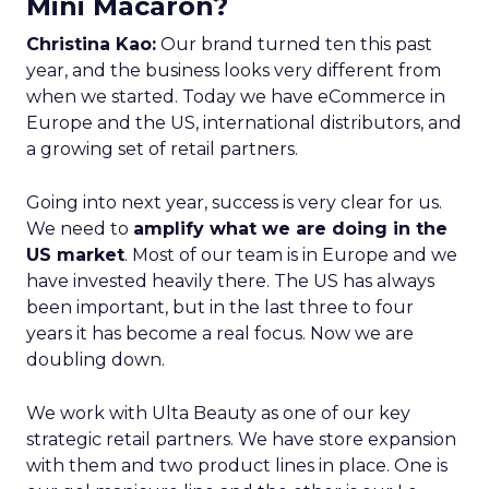
Mini Macaron?
Christina Kao:
Our brand turned ten this past
year, and the business looks very different from
when we started. Today we have eCommerce in
Europe and the US, international distributors, and
a growing set of retail partners.
Going into next year, success is very clear for us.
We need to
amplify what we are doing in the
US market
. Most of our team is in Europe and we
have invested heavily there. The US has always
been important, but in the last three to four
years it has become a real focus. Now we are
doubling down.
We work with Ulta Beauty as one of our key
strategic retail partners. We have store expansion
with them and two product lines in place. One is