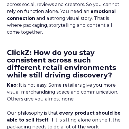
across social, reviews and creators. So you cannot
rely on function alone. You need an
emotional
connection
and a strong visual story. That is
where packaging, storytelling and content all
come together.
ClickZ: How do you stay
consistent across such
different retail environments
while still driving discovery?
Kao:
It is not easy. Some retailers give you more
visual merchandising space and communication.
Others give you almost none.
Our philosophy is that
every product should be
able to sell itself
. If it is sitting alone on shelf, the
packaging needs to do a lot of the work.