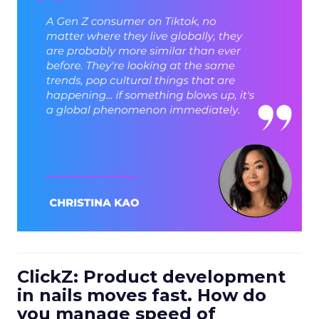
ClickZ: Product development
in nails moves fast. How do
you manage speed of