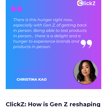
ClickZ: How is Gen Z reshaping