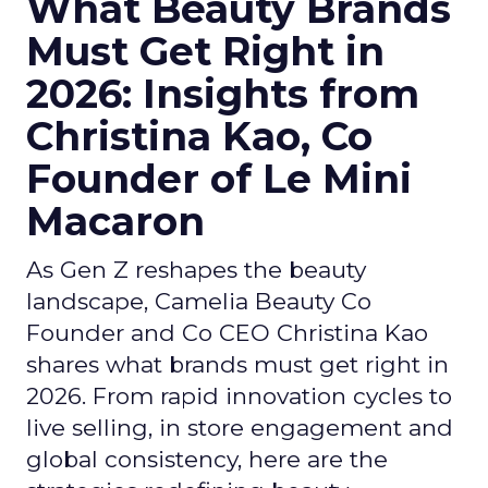
What Beauty Brands
Must Get Right in
2026: Insights from
Christina Kao, Co
Founder of Le Mini
Macaron
As Gen Z reshapes the beauty
landscape, Camelia Beauty Co
Founder and Co CEO Christina Kao
shares what brands must get right in
2026. From rapid innovation cycles to
live selling, in store engagement and
global consistency, here are the