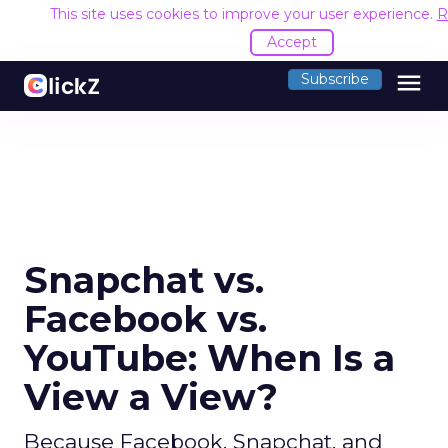
This site uses cookies to improve your user experience.
R
Accept
menu
Subscribe
Snapchat vs.
Facebook vs.
YouTube: When Is a
View a View?
Because Facebook, Snapchat, and