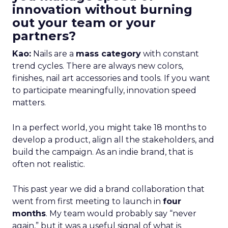
innovation without burning
out your team or your
partners?
Kao:
Nails are a
mass category
with constant
trend cycles. There are always new colors,
finishes, nail art accessories and tools. If you want
to participate meaningfully, innovation speed
matters.
In a perfect world, you might take 18 months to
develop a product, align all the stakeholders, and
build the campaign. As an indie brand, that is
often not realistic.
This past year we did a brand collaboration that
went from first meeting to launch in
four
months
. My team would probably say “never
again,” but it was a useful signal of what is