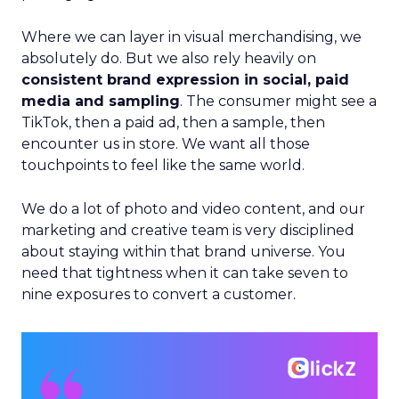
Where we can layer in visual merchandising, we
absolutely do. But we also rely heavily on
consistent brand expression in social, paid
media and sampling
. The consumer might see a
TikTok, then a paid ad, then a sample, then
encounter us in store. We want all those
touchpoints to feel like the same world.
We do a lot of photo and video content, and our
marketing and creative team is very disciplined
about staying within that brand universe. You
need that tightness when it can take seven to
nine exposures to convert a customer.