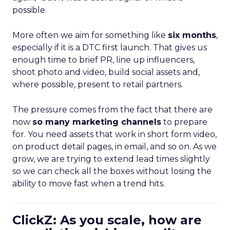
possible.
More often we aim for something like
six months
,
especially if it is a DTC first launch. That gives us
enough time to brief PR, line up influencers,
shoot photo and video, build social assets and,
where possible, present to retail partners.
The pressure comes from the fact that there are
now
so many marketing channels
to prepare
for. You need assets that work in short form video,
on product detail pages, in email, and so on. As we
grow, we are trying to extend lead times slightly
so we can check all the boxes without losing the
ability to move fast when a trend hits.
ClickZ: As you scale, how are