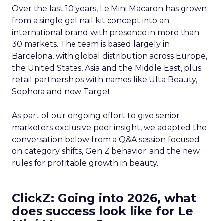
Over the last 10 years, Le Mini Macaron has grown
from a single gel nail kit concept into an
international brand with presence in more than
30 markets. The team is based largely in
Barcelona, with global distribution across Europe,
the United States, Asia and the Middle East, plus
retail partnerships with names like Ulta Beauty,
Sephora and now Target.
As part of our ongoing effort to give senior
marketers exclusive peer insight, we adapted the
conversation below from a Q&A session focused
on category shifts, Gen Z behavior, and the new
rules for profitable growth in beauty.
ClickZ: Going into 2026, what
does success look like for Le