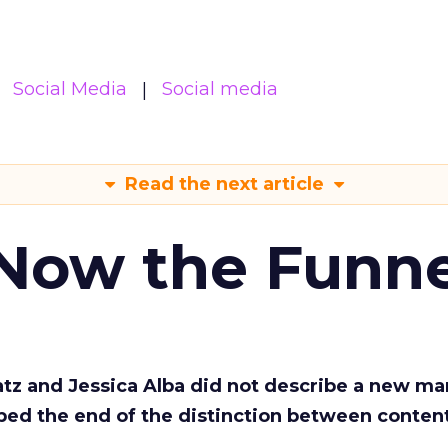
Social Media
Social media
Read the next article
 Now the Funne
Katz and Jessica Alba did not describe a new ma
bed the end of the distinction between conten