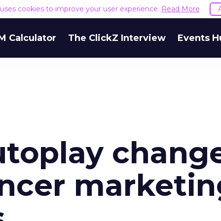
e uses cookies to improve your user experience.
Read More
M Calculator
The ClickZ Interview
Events H
utoplay chang
encer marketin
s