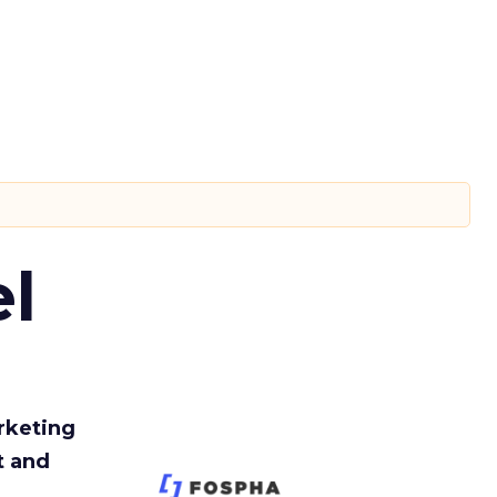
l
rketing
t and