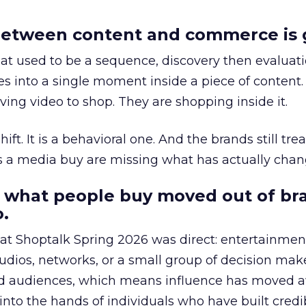
etween content and commerce is 
at used to be a sequence, discovery then evaluat
s into a single moment inside a piece of content.
ing video to shop. They are shopping inside it.
hift. It is a behavioral one. And the brands still tre
as a media buy are missing what has actually chan
 what people buy moved out of br
.
 at Shoptalk Spring 2026 was direct: entertainment
udios, networks, or a small group of decision maker
nd audiences, which means influence has moved 
to the hands of individuals who have built credib