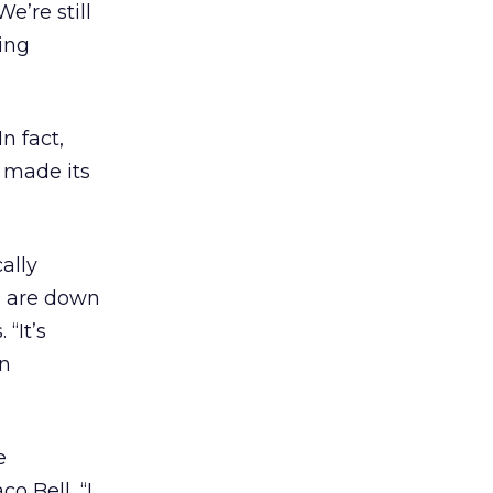
e’re still
ing
n fact,
 made its
ally
s are down
“It’s
on
e
o Bell, “I