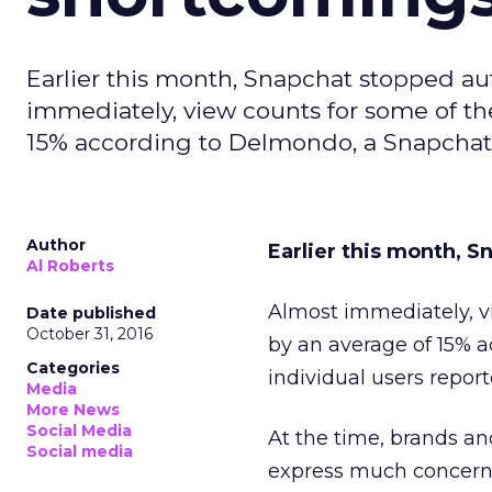
Earlier this month, Snapchat stopped au
immediately, view counts for some of t
15% according to Delmondo, a Snapchat a
Author
Earlier this month, S
Al Roberts
Almost immediately, v
Date published
October 31, 2016
by an average of 15% 
Categories
individual users repor
Media
More News
Social Media
At the time, brands an
Social media
express much concern 