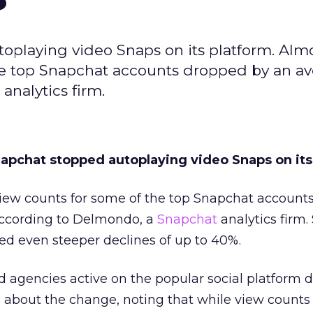
toplaying video Snaps on its platform. Alm
he top Snapchat accounts dropped by an av
nalytics firm.
napchat stopped autoplaying video Snaps on its
iew counts for some of the top Snapchat account
according to Delmondo, a
Snapchat
analytics firm
ted even steeper declines of up to 40%.
d agencies active on the popular social platform d
about the change, noting that while view counts