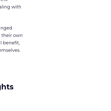
aling with
anged
n their own
 benefit,
hemselves.
ghts