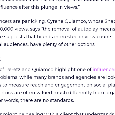
fluence after this plunge in views.”
encers are panicking. Cyrene Quiamco, whose Snap
0,000 views, says “the removal of autoplay mean
e suggests that brands interested in view counts, 
 audiences, have plenty of other options.
s
 of Peretz and Quiamco highlight one of
influence
oblems: while many brands and agencies are look
s to measure reach and engagement on social pl
etrics are often valued much differently from org
er words, there are no standards.
r might be dealing with a client that understands