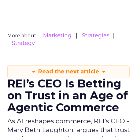
Marketing
Strategies
More about:
Strategy
Read the next article
REI’s CEO Is Betting
on Trust in an Age of
Agentic Commerce
As AI reshapes commerce, REI’s CEO -
Mary Beth Laughton, argues that trust