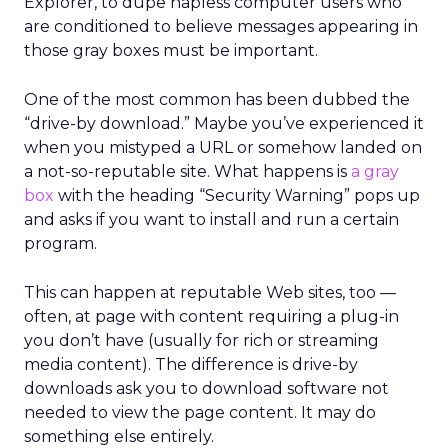
Explorer, to dupe hapless computer users who
are conditioned to believe messages appearing in
those gray boxes must be important.
One of the most common has been dubbed the
“drive-by download.” Maybe you’ve experienced it
when you mistyped a URL or somehow landed on
a not-so-reputable site. What happens is
a gray
box
with the heading “Security Warning” pops up
and asks if you want to install and run a certain
program.
This can happen at reputable Web sites, too —
often, at page with content requiring a plug-in
you don’t have (usually for rich or streaming
media content). The difference is drive-by
downloads ask you to download software not
needed to view the page content. It may do
something else entirely.