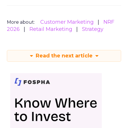
Customer Marketing
NRF
More about:
2026
Retail Marketing
Strategy
Read the next article