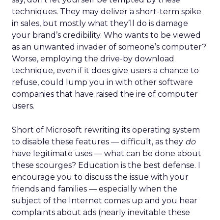
techniques. They may deliver a short-term spike
in sales, but mostly what they’ll do is damage
your brand’s credibility. Who wants to be viewed
as an unwanted invader of someone’s computer?
Worse, employing the drive-by download
technique, even if it does give users a chance to
refuse, could lump you in with other software
companies that have raised the ire of computer
users.
Short of Microsoft rewriting its operating system
to disable these features — difficult, as they
do
have legitimate uses — what can be done about
these scourges? Education is the best defense. I
encourage you to discuss the issue with your
friends and families — especially when the
subject of the Internet comes up and you hear
complaints about ads (nearly inevitable these