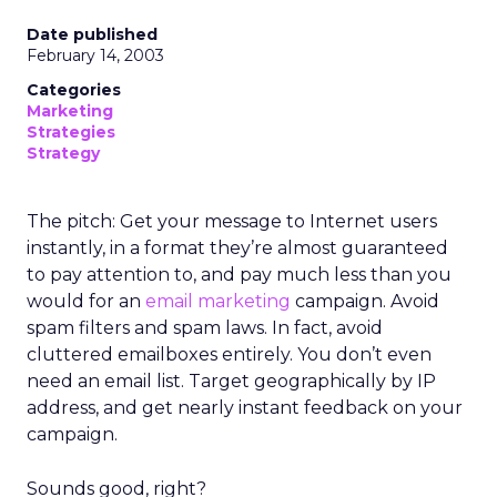
Date published
February 14, 2003
Categories
Marketing
Strategies
Strategy
The pitch: Get your message to Internet users
instantly, in a format they’re almost guaranteed
to pay attention to, and pay much less than you
would for an
email marketing
campaign. Avoid
spam filters and spam laws. In fact, avoid
cluttered emailboxes entirely. You don’t even
need an email list. Target geographically by IP
address, and get nearly instant feedback on your
campaign.
Sounds good, right?