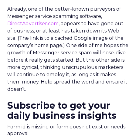
Already, one of the better-known purveyors of
Messenger service spamming software,
DirectAdvertiser.com
, appears to have gone out
of business, or at least has taken down its Web
site. (The link is to a cached Google image of the
company’s home page.) One side of me hopes the
growth of Messenger service spam will nose-dive
before it really gets started. But the other side is
more cynical, thinking unscrupulous marketers
will continue to employ it, as long as it makes
them money. Help spread the word and ensure it
doesn’t.
Subscribe to get your
daily business insights
Form id is missing or form does not exist or needs
approval