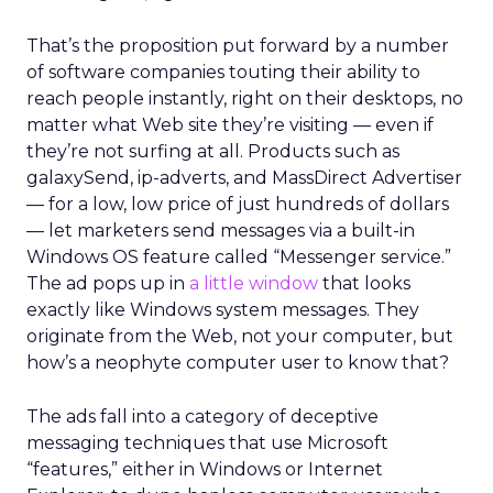
That’s the proposition put forward by a number
of software companies touting their ability to
reach people instantly, right on their desktops, no
matter what Web site they’re visiting — even if
they’re not surfing at all. Products such as
galaxySend, ip-adverts, and MassDirect Advertiser
— for a low, low price of just hundreds of dollars
— let marketers send messages via a built-in
Windows OS feature called “Messenger service.”
The ad pops up in
a little window
that looks
exactly like Windows system messages. They
originate from the Web, not your computer, but
how’s a neophyte computer user to know that?
The ads fall into a category of deceptive
messaging techniques that use Microsoft
“features,” either in Windows or Internet