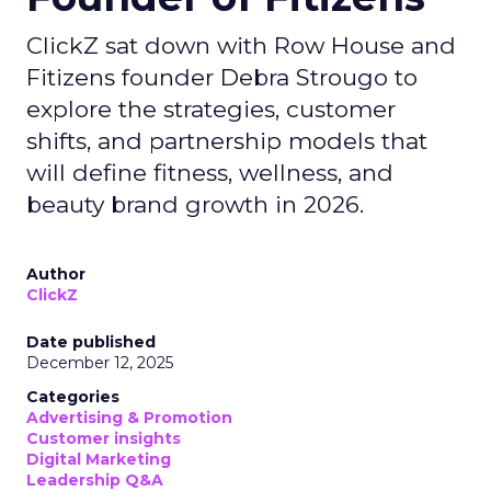
ClickZ sat down with Row House and
Fitizens founder Debra Strougo to
explore the strategies, customer
shifts, and partnership models that
will define fitness, wellness, and
beauty brand growth in 2026.
Author
ClickZ
Date published
December 12, 2025
Categories
Advertising & Promotion
Customer insights
Digital Marketing
Leadership Q&A