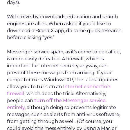
days).
With drive-by downloads, education and search
engines are allies. When asked if you’d like to
download a Brand X app, do some quick research
before clicking “yes.”
Messenger service spam, as it’s come to be called,
is more easily defeated. A firewall, which is
important for Internet security anyway, can
prevent these messages from arriving. If your
computer runs Windows XP, the latest updates
allow you to turn on an
Internet connection
firewall
, which does the trick. Alternatively,
people can
turn off the Messenger service
entirely
, although doing so prevents legitimate
messages, such as alerts from anti-virus software,
from getting through as well. (Of course, you
could avoid this mess entirely by using a Mac or