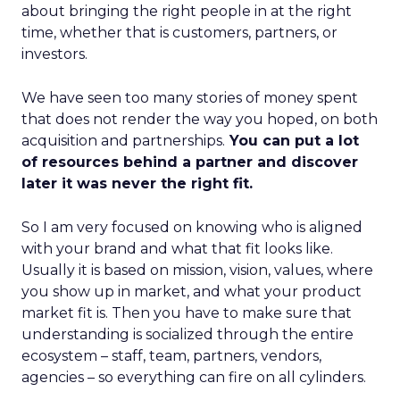
about bringing the right people in at the right
time, whether that is customers, partners, or
investors.
We have seen too many stories of money spent
that does not render the way you hoped, on both
acquisition and partnerships.
You can put a lot
of resources behind a partner and discover
later it was never the right fit.
So I am very focused on knowing who is aligned
with your brand and what that fit looks like.
Usually it is based on mission, vision, values, where
you show up in market, and what your product
market fit is. Then you have to make sure that
understanding is socialized through the entire
ecosystem – staff, team, partners, vendors,
agencies – so everything can fire on all cylinders.