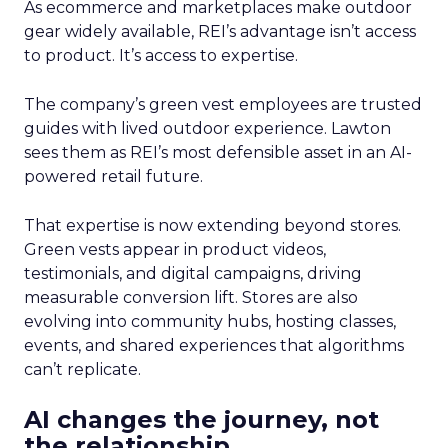
As ecommerce and marketplaces make outdoor
gear widely available, REI’s advantage isn’t access
to product. It’s access to expertise.
The company’s green vest employees are trusted
guides with lived outdoor experience. Lawton
sees them as REI’s most defensible asset in an AI-
powered retail future.
That expertise is now extending beyond stores.
Green vests appear in product videos,
testimonials, and digital campaigns, driving
measurable conversion lift. Stores are also
evolving into community hubs, hosting classes,
events, and shared experiences that algorithms
can’t replicate.
AI changes the journey, not
the relationship