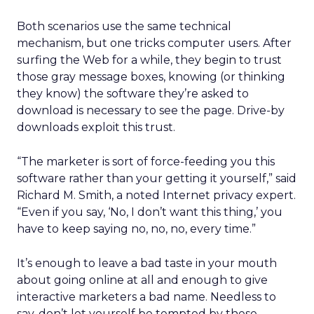
Both scenarios use the same technical
mechanism, but one tricks computer users. After
surfing the Web for a while, they begin to trust
those gray message boxes, knowing (or thinking
they know) the software they’re asked to
download is necessary to see the page. Drive-by
downloads exploit this trust.
“The marketer is sort of force-feeding you this
software rather than your getting it yourself,” said
Richard M. Smith, a noted Internet privacy expert.
“Even if you say, ‘No, I don’t want this thing,’ you
have to keep saying no, no, no, every time.”
It’s enough to leave a bad taste in your mouth
about going online at all and enough to give
interactive marketers a bad name. Needless to
say, don’t let yourself be tempted by these