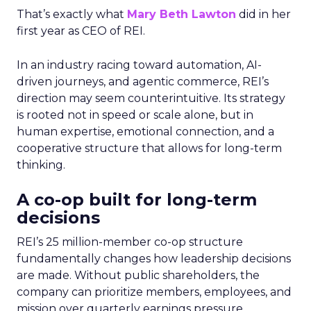
That’s exactly what
Mary Beth Lawton
did in her
first year as CEO of REI.
In an industry racing toward automation, AI-
driven journeys, and agentic commerce, REI’s
direction may seem counterintuitive. Its strategy
is rooted not in speed or scale alone, but in
human expertise, emotional connection, and a
cooperative structure that allows for long-term
thinking.
A co-op built for long-term
decisions
REI’s 25 million-member co-op structure
fundamentally changes how leadership decisions
are made. Without public shareholders, the
company can prioritize members, employees, and
mission over quarterly earnings pressure.