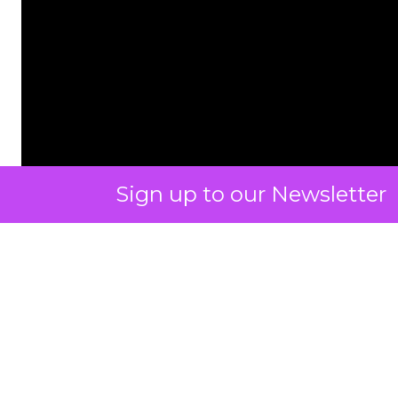
Sign up to our Newsletter