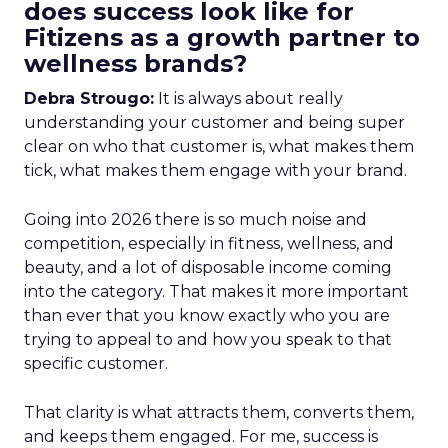
does success look like for
Fitizens as a growth partner to
wellness brands?
Debra Strougo:
It is always about really
understanding your customer and being super
clear on who that customer is, what makes them
tick, what makes them engage with your brand.
Going into 2026 there is so much noise and
competition, especially in fitness, wellness, and
beauty, and a lot of disposable income coming
into the category. That makes it more important
than ever that you know exactly who you are
trying to appeal to and how you speak to that
specific customer.
That clarity is what attracts them, converts them,
and keeps them engaged. For me, success is