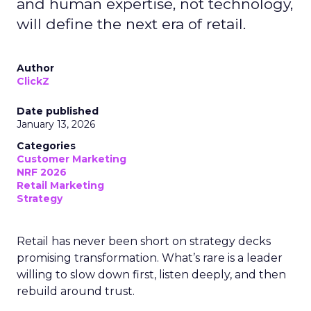
and human expertise, not technology,
will define the next era of retail.
Author
ClickZ
Date published
January 13, 2026
Categories
Customer Marketing
NRF 2026
Retail Marketing
Strategy
Retail has never been short on strategy decks
promising transformation. What’s rare is a leader
willing to slow down first, listen deeply, and then
rebuild around trust.