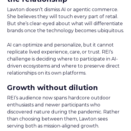
Lawton doesn’t dismiss AI or agentic commerce.
She believes they will touch every part of retail.
But she’s clear-eyed about what will differentiate
brands once the technology becomes ubiquitous.
AI can optimize and personalize, but it cannot
replicate lived experience, care, or trust. REI’s
challenge is deciding where to participate in AI-
driven ecosystems and where to preserve direct
relationships on its own platforms.
Growth without dilution
REI’s audience now spans hardcore outdoor
enthusiasts and newer participants who
discovered nature during the pandemic. Rather
than choosing between them, Lawton sees
serving both as mission-aligned growth.