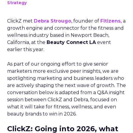
Strategy
ClickZ met
Debra Strougo
, founder of
Fitizens,
a
growth engine and connector for the fitness and
wellness industry based in Newport Beach,
California, at the
Beauty Connect LA
event
earlier this year.
As part of our ongoing effort to give senior
marketers more exclusive peer insights, we are
spotlighting marketing and business leaders who
are actively shaping the next wave of growth. The
conversation below is adapted from a Q&A insight
session between ClickZ and Debra, focused on
what it will take for fitness, wellness, and even
beauty brands to win in 2026.
ClickZ: Going into 2026, what