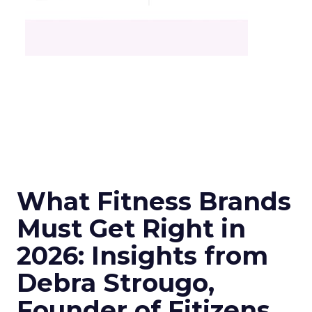
What Fitness Brands
Must Get Right in
2026: Insights from
Debra Strougo,
Founder of Fitizens