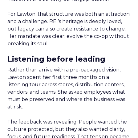
For Lawton, that structure was both an attraction
and a challenge. REI’s heritage is deeply loved,
but legacy can also create resistance to change.
Her mandate was clear: evolve the co-op without
breaking its soul.
Listening before leading
Rather than arrive with a pre-packaged vision,
Lawton spent her first three months on a
listening tour across stores, distribution centers,
vendors, and teams. She asked employees what
must be preserved and where the business was
at risk.
The feedback was revealing. People wanted the
culture protected, but they also wanted clarity,
focus, and future readiness. That tension became