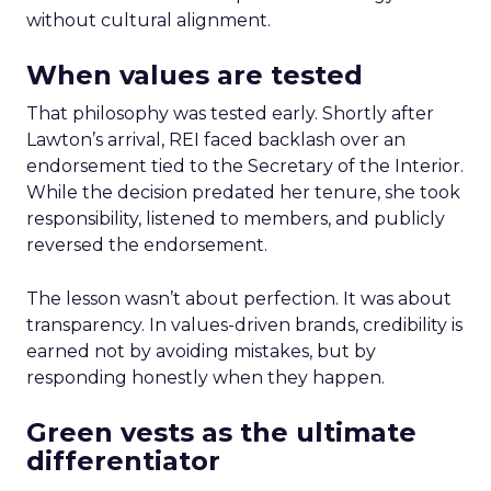
without cultural alignment.
When values are tested
That philosophy was tested early. Shortly after
Lawton’s arrival, REI faced backlash over an
endorsement tied to the Secretary of the Interior.
While the decision predated her tenure, she took
responsibility, listened to members, and publicly
reversed the endorsement.
The lesson wasn’t about perfection. It was about
transparency. In values-driven brands, credibility is
earned not by avoiding mistakes, but by
responding honestly when they happen.
Green vests as the ultimate
differentiator