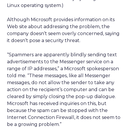
Linux operating system.)
Although Microsoft provides information on its
Web site about addressing the problem, the
company doesn’t seem overly concerned, saying
it doesn’t pose a security threat.
“Spammers are apparently blindly sending text
advertisements to the Messenger service on a
range of IP addresses,” a Microsoft spokesperson
told me. “These messages, like all Messenger
messages, do not allow the sender to take any
action on the recipient’s computer and can be
cleared by simply closing the pop-up dialogue.
Microsoft has received inquiries on this, but
because the spam can be stopped with the
Internet Connection Firewall, it does not seem to
be a growing problem.”