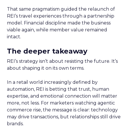
That same pragmatism guided the relaunch of
REI’s travel experiences through a partnership
model. Financial discipline made the business
viable again, while member value remained
intact.
The deeper takeaway
REI’s strategy isn’t about resisting the future. It’s
about shaping it on its own terms.
In a retail world increasingly defined by
automation, REI is betting that trust, human
expertise, and emotional connection will matter
more, not less. For marketers watching agentic
commerce rise, the message is clear: technology
may drive transactions, but relationships still drive
brands.