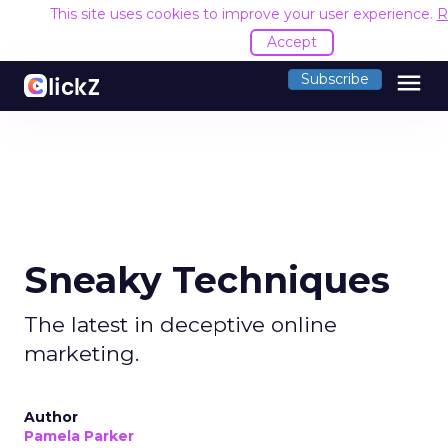
This site uses cookies to improve your user experience.
R
Accept
menu
Subscribe
Sneaky Techniques
The latest in deceptive online
marketing.
Author
Pamela Parker