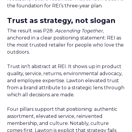
the foundation for REI’s three-year plan.
Trust as strategy, not slogan
The result was P28:
Ascending Together
,
anchored in a clear positioning statement: REI as
the most trusted retailer for people who love the
outdoors.
Trust isn’t abstract at REI. It shows up in product
quality, service, returns, environmental advocacy,
and employee expertise. Lawton elevated trust
from a brand attribute to a strategic lens through
which all decisions are made.
Four pillars support that positioning: authentic
assortment, elevated service, reinvented
membership, and culture. Notably, culture
comes first. Lawton is explicit that strategy fails