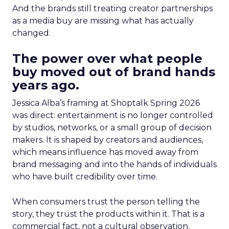
And the brands still treating creator partnerships
as a media buy are missing what has actually
changed.
The power over what people
buy moved out of brand hands
years ago.
Jessica Alba’s framing at Shoptalk Spring 2026
was direct: entertainment is no longer controlled
by studios, networks, or a small group of decision
makers. It is shaped by creators and audiences,
which means influence has moved away from
brand messaging and into the hands of individuals
who have built credibility over time.
When consumers trust the person telling the
story, they trust the products within it. That is a
commercial fact, not a cultural observation.