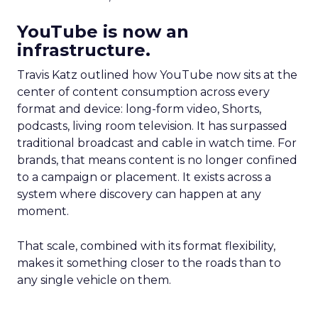
YouTube is now an
infrastructure.
Travis Katz outlined how YouTube now sits at the
center of content consumption across every
format and device: long-form video, Shorts,
podcasts, living room television. It has surpassed
traditional broadcast and cable in watch time. For
brands, that means content is no longer confined
to a campaign or placement. It exists across a
system where discovery can happen at any
moment.
That scale, combined with its format flexibility,
makes it something closer to the roads than to
any single vehicle on them.
_____________________________________________________