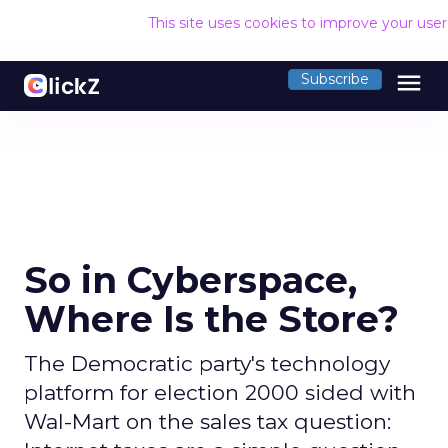
This site uses cookies to improve your use
menu
Subscribe
So in Cyberspace,
Where Is the Store?
The Democratic party's technology
platform for election 2000 sided with
Wal-Mart on the sales tax question: