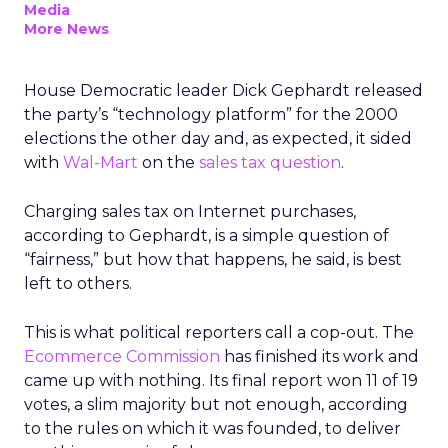
Media
More News
House Democratic leader Dick Gephardt released
the party’s “technology platform” for the 2000
elections the other day and, as expected, it sided
with
Wal-Mart
on the
sales tax question
.
Charging sales tax on Internet purchases,
according to Gephardt, is a simple question of
“fairness,” but how that happens, he said, is best
left to others.
This is what political reporters call a cop-out. The
Ecommerce Commission
has finished its work and
came up with nothing. Its final report won 11 of 19
votes, a slim majority but not enough, according
to the rules on which it was founded, to deliver