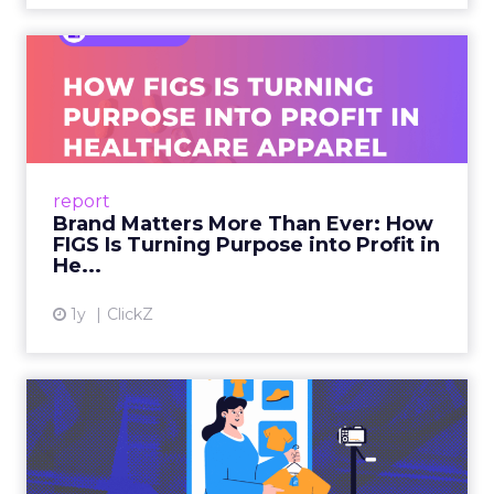
Brand Matters More Than
Ever: How FIGS Is Turning ...
As healthcare apparel evolves beyond basic
uniforms to premium lifestyle products, FIGS
leads with purpose-driven branding and
report
global ambitions—but me...
Brand Matters More Than Ever: How
FIGS Is Turning Purpose into Profit in
View article
He...
1y
ClickZ
The New Power Players in
Digital Commerce—RMN
and ...