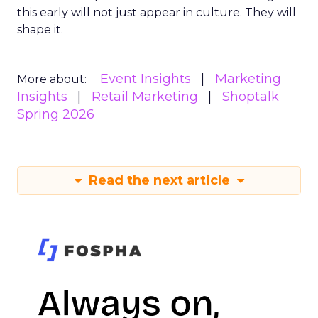
this early will not just appear in culture. They will
shape it.
Event Insights
Marketing
More about:
Insights
Retail Marketing
Shoptalk
Spring 2026
Read the next article