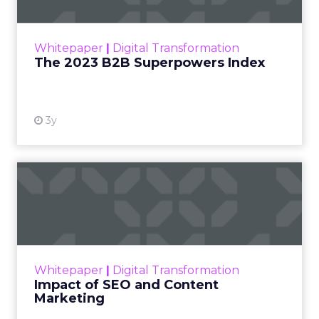
The Merkle B2B 2023 Superpowers Index
outlines what drives competitive advantage
within the business culture and subcultures
Whitepaper
|
Digital Transformation
that are critical to succ...
The 2023 B2B Superpowers Index
View resource
3y
Impact of SEO and Content
Marketing
Making forecasts and predictions in such a
rapidly changing marketing ecosystem is a
challenge. Yet, as concerns grow around a
Whitepaper
|
Digital Transformation
looming recession and b...
Impact of SEO and Content
Marketing
View resource