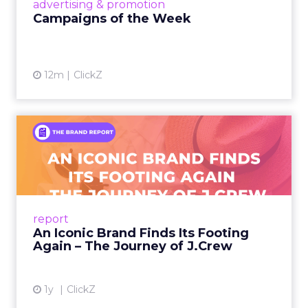
View article
advertising & promotion
Campaigns of the Week
12m
ClickZ
An Iconic Brand Finds Its
Footing Again – The Jour...
A J.Crew storefront sign in New York City.
From Ivy League Catalogs to Chapter 11 A
Preppy Phenomenon Is Born J.Crew
report
launche...
An Iconic Brand Finds Its Footing
Again – The Journey of J.Crew
View article
1y
ClickZ