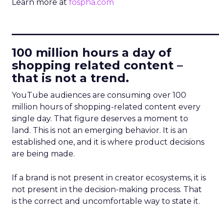
Learn more at
fospha.com
____________________________
100 million hours a day of
shopping related content –
that is not a trend.
YouTube audiences are consuming over 100
million hours of shopping-related content every
single day. That figure deserves a moment to
land. This is not an emerging behavior. It is an
established one, and it is where product decisions
are being made.
If a brand is not present in creator ecosystems, it is
not present in the decision-making process. That
is the correct and uncomfortable way to state it.