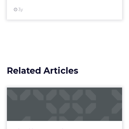
3y
Related Articles
Campaigns of the Week
Eight fresh launches this week — spanning
viral food mash-ups, brand reinventions, and
nostalgia-fueled creative. Read More...