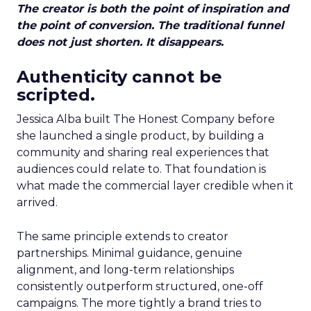
The creator is both the point of inspiration and
the point of conversion. The traditional funnel
does not just shorten. It disappears.
Authenticity cannot be
scripted.
Jessica Alba built The Honest Company before
she launched a single product, by building a
community and sharing real experiences that
audiences could relate to. That foundation is
what made the commercial layer credible when it
arrived.
The same principle extends to creator
partnerships. Minimal guidance, genuine
alignment, and long-term relationships
consistently outperform structured, one-off
campaigns. The more tightly a brand tries to