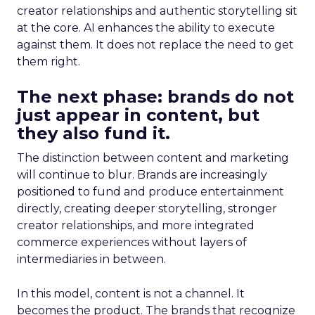
creator relationships and authentic storytelling sit
at the core. AI enhances the ability to execute
against them. It does not replace the need to get
them right.
The next phase: brands do not
just appear in content, but
they also fund it.
The distinction between content and marketing
will continue to blur. Brands are increasingly
positioned to fund and produce entertainment
directly, creating deeper storytelling, stronger
creator relationships, and more integrated
commerce experiences without layers of
intermediaries in between.
In this model, content is not a channel. It
becomes the product. The brands that recognize