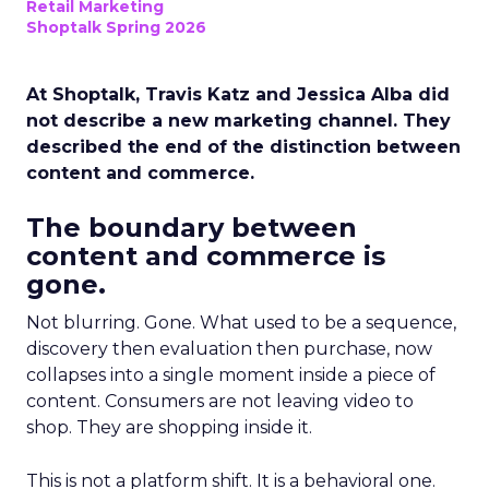
Retail Marketing
Shoptalk Spring 2026
At Shoptalk, Travis Katz and Jessica Alba did
not describe a new marketing channel. They
described the end of the distinction between
content and commerce.
The boundary between
content and commerce is
gone.
Not blurring. Gone. What used to be a sequence,
discovery then evaluation then purchase, now
collapses into a single moment inside a piece of
content. Consumers are not leaving video to
shop. They are shopping inside it.
This is not a platform shift. It is a behavioral one.