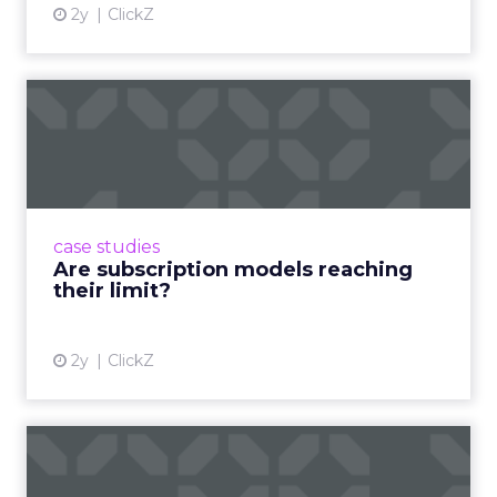
2y
ClickZ
Are subscription models
reaching their limit?
Adobe’s 2024 results showcase the power of
subscriptions, but the model’s challenges are
prompting businesses to rethink how they
case studies
deliver value and re...
Are subscription models reaching
their limit?
View article
2y
ClickZ
What Adam Driver's
Dramatic Product Reviews