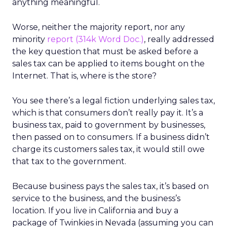
anything meaningful.
Worse, neither the majority report, nor any
minority
report (314k Word Doc.)
, really addressed
the key question that must be asked before a
sales tax can be applied to items bought on the
Internet. That is, where is the store?
You see there’s a legal fiction underlying sales tax,
which is that consumers don’t really pay it. It’s a
business tax, paid to government by businesses,
then passed on to consumers. If a business didn’t
charge its customers sales tax, it would still owe
that tax to the government.
Because business pays the sales tax, it’s based on
service to the business, and the business’s
location. If you live in California and buy a
package of Twinkies in Nevada (assuming you can