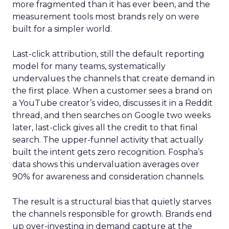
more fragmented than it has ever been, and the
measurement tools most brands rely on were
built for a simpler world.
Last-click attribution, still the default reporting
model for many teams, systematically
undervalues the channels that create demand in
the first place. When a customer sees a brand on
a YouTube creator’s video, discusses it in a Reddit
thread, and then searches on Google two weeks
later, last-click gives all the credit to that final
search. The upper-funnel activity that actually
built the intent gets zero recognition. Fospha’s
data shows this undervaluation averages over
90% for awareness and consideration channels.
The result is a structural bias that quietly starves
the channels responsible for growth. Brands end
up over-investing in demand capture at the