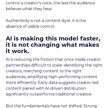
control a creator’s voice, the less the audience
believes what they hear.
Authenticity is not a content style. It is the
absence of visible control.
AI is making this model faster,
it is not changing what makes
it work.
AI is reducing the friction that once made creator
partnerships difficult to scale: identifying the right
creators, matching content to the right
audiences, amplifying high-performing content
more efficiently. Early data suggests creator-led
content paired with AI-driven distribution
significantly outperforms traditional creative.
But the fundamentals have not shifted. Strong