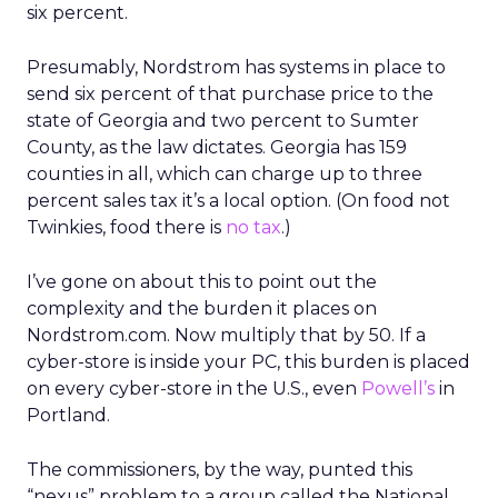
six percent.
Presumably, Nordstrom has systems in place to
send six percent of that purchase price to the
state of Georgia and two percent to Sumter
County, as the law dictates. Georgia has 159
counties in all, which can charge up to three
percent sales tax it’s a local option. (On food not
Twinkies, food there is
no tax
.)
I’ve gone on about this to point out the
complexity and the burden it places on
Nordstrom.com. Now multiply that by 50. If a
cyber-store is inside your PC, this burden is placed
on every cyber-store in the U.S., even
Powell’s
in
Portland.
The commissioners, by the way, punted this
“nexus” problem to a group called the National