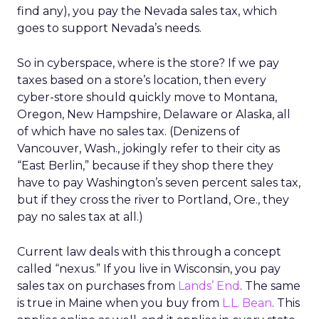
find any), you pay the Nevada sales tax, which
goes to support Nevada’s needs.
So in cyberspace, where is the store? If we pay
taxes based on a store’s location, then every
cyber-store should quickly move to Montana,
Oregon, New Hampshire, Delaware or Alaska, all
of which have no sales tax. (Denizens of
Vancouver, Wash., jokingly refer to their city as
“East Berlin,” because if they shop there they
have to pay Washington’s seven percent sales tax,
but if they cross the river to Portland, Ore., they
pay no sales tax at all.)
Current law deals with this through a concept
called “nexus.” If you live in Wisconsin, you pay
sales tax on purchases from
Lands’ End
. The same
is true in Maine when you buy from
L.L. Bean
. This