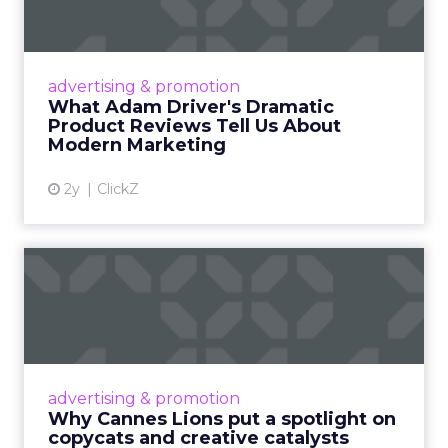
Tell U...
Even retail giant Amazon needs a little
Hollywood magic during the holiday season.
advertising & promotion
Read More...
What Adam Driver's Dramatic
Product Reviews Tell Us About
View article
Modern Marketing
2y
ClickZ
Why Cannes Lions put a
spotlight on copycats and
c...
Cannes Lions, where the advertising world's
most daring minds gather to redefine the
advertising & promotion
rules of engagement. This year, a new
Why Cannes Lions put a spotlight on
creative order has emerged,...
copycats and creative catalysts