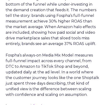
bottom of the funnel while under-investing in
the demand creation that feeds it. The numbers
tell the story: brands using Fospha’s full-funnel
measurement achieve 30% higher ROAS than
the market average. When Amazon halo effects
are included, showing how paid social and video
drive marketplace sales that siloed tools miss
entirely, brands see an average 37% ROAS uplift.
Fospha’s always-on Media Mix Model measures
full-funnel impact across every channel, from
DTC to Amazon to TikTok Shop and beyond,
updated daily at the ad level. In a world where
the customer journey looks like the one Shoptalk
just spent three days describing, that kind of
unified view is the difference between scaling
with confidence and scaling on assumption.