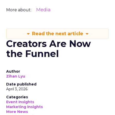
Media
More about:
Read the next article
Creators Are Now
the Funnel
Author
Zihan Lyu
Date published
April 3, 2026
Categories
Event Insights
Marketing Insights
More News