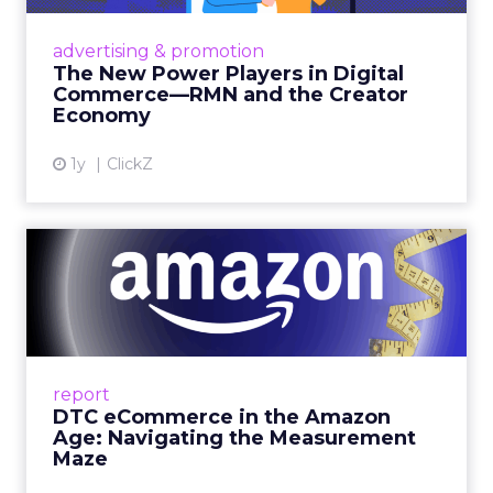
Retailers are building media empires, creators
are becoming sales channels, and brands that
advertising & promotion
connect the two are redefining how products
The New Power Players in Digital
get discovered...
Commerce—RMN and the Creator
Economy
View article
1y
ClickZ
DTC eCommerce in the
Amazon Age: Navigating the
Me...
A Holistic Approach to Measuring DTC
Success Beyond Amazon Read More...
report
DTC eCommerce in the Amazon
View article
Age: Navigating the Measurement
Maze