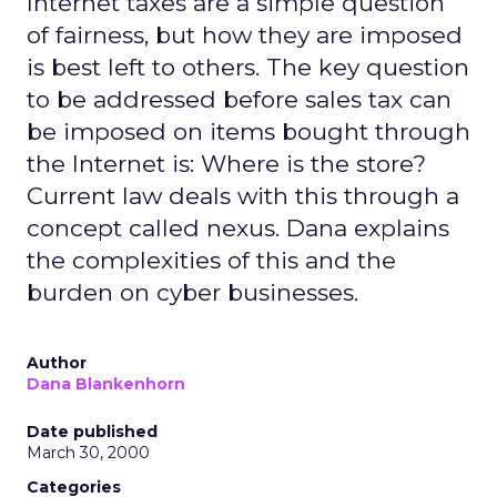
Internet taxes are a simple question
of fairness, but how they are imposed
is best left to others. The key question
to be addressed before sales tax can
be imposed on items bought through
the Internet is: Where is the store?
Current law deals with this through a
concept called nexus. Dana explains
the complexities of this and the
burden on cyber businesses.
Author
Dana Blankenhorn
Date published
March 30, 2000
Categories