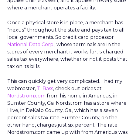
applies online as well, and it applies in every state
where a merchant operates a facility.
Once a physical store is in place, a merchant has
“nexus” throughout the state and pays tax to all
local governments. So credit card processor
National Data Corp.
, whose terminals are in the
stores of every merchant it works for, is charged
sales tax everywhere, whether or not it posts that
tax on its bills.
This can quickly get very complicated. I had my
webmaster,
T. Bass
, check out prices at
Nordstrom.com
from his home in Americus, in
Sumter County, Ga. Nordstrom has a store where
I live, in DeKalb County, Ga., which has a seven
percent sales tax rate. Sumter County, on the
other hand, charges just six percent. The rate
Nordstrom.com came up with from Americus was