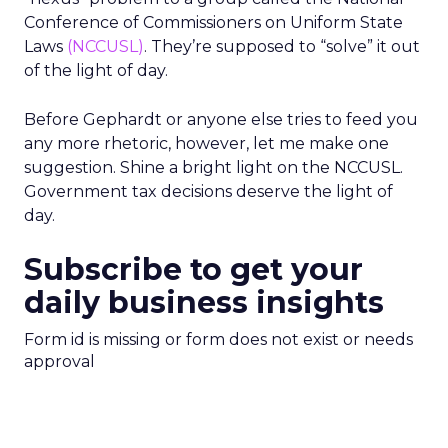
Conference of Commissioners on Uniform State
Laws
(NCCUSL)
. They’re supposed to “solve” it out
of the light of day.
Before Gephardt or anyone else tries to feed you
any more rhetoric, however, let me make one
suggestion. Shine a bright light on the NCCUSL.
Government tax decisions deserve the light of
day.
Subscribe to get your
daily business insights
Form id is missing or form does not exist or needs
approval