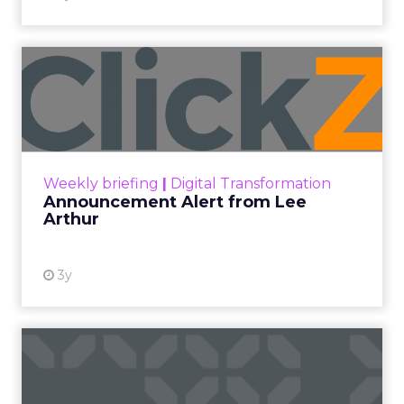
Announcement Alert from
Lee Arthur
Announcement Alert!! Read More
View resource
Weekly briefing
|
Digital Transformation
Announcement Alert from Lee
Arthur
3y
The 2023 B2B Superpowers
Index