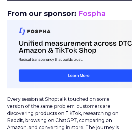
From our sponsor:
Fospha
Every session at Shoptalk touched on some
version of the same problem: customers are
discovering products on TikTok, researching on
Reddit, browsing on ChatGPT, comparing on
Amazon, and converting in store. The journey is