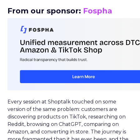
From our sponsor:
Fospha
Every session at Shoptalk touched on some
version of the same problem: customers are
discovering products on TikTok, researching on
Reddit, browsing on ChatGPT, comparing on
Amazon, and converting in store. The journey is
more fragmented than it has ever been, and the