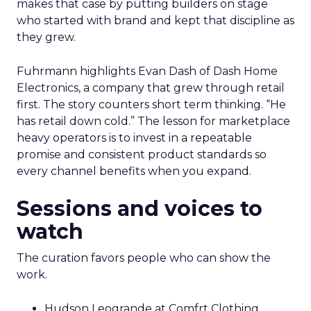
makes that case by putting builders on stage
who started with brand and kept that discipline as
they grew.
Fuhrmann highlights Evan Dash of Dash Home
Electronics, a company that grew through retail
first. The story counters short term thinking. “He
has retail down cold.” The lesson for marketplace
heavy operators is to invest in a repeatable
promise and consistent product standards so
every channel benefits when you expand.
Sessions and voices to
watch
The curation favors people who can show the
work.
Hudson Leogrande at Comfrt Clothing