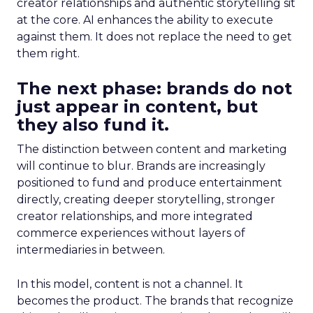
creator relationships and authentic storytelling sit
at the core. AI enhances the ability to execute
against them. It does not replace the need to get
them right.
The next phase: brands do not
just appear in content, but
they also fund it.
The distinction between content and marketing
will continue to blur. Brands are increasingly
positioned to fund and produce entertainment
directly, creating deeper storytelling, stronger
creator relationships, and more integrated
commerce experiences without layers of
intermediaries in between.
In this model, content is not a channel. It
becomes the product. The brands that recognize