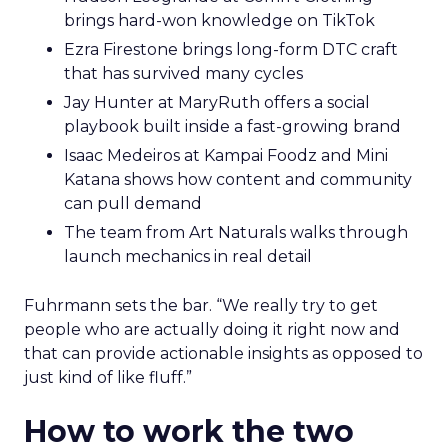
brings hard-won knowledge on TikTok
Ezra Firestone brings long-form DTC craft
that has survived many cycles
Jay Hunter at MaryRuth offers a social
playbook built inside a fast-growing brand
Isaac Medeiros at Kampai Foodz and Mini
Katana shows how content and community
can pull demand
The team from Art Naturals walks through
launch mechanics in real detail
Fuhrmann sets the bar. “We really try to get
people who are actually doing it right now and
that can provide actionable insights as opposed to
just kind of like fluff.”
How to work the two