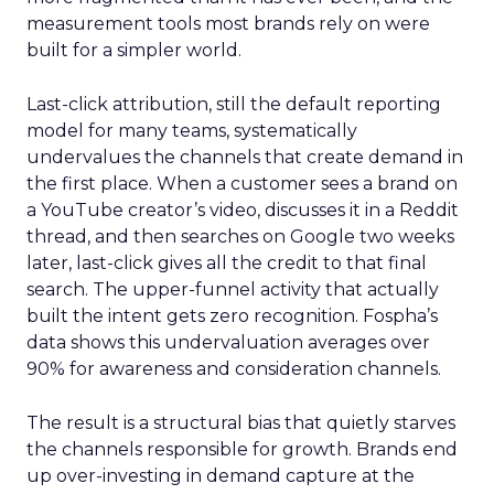
measurement tools most brands rely on were
built for a simpler world.
Last-click attribution, still the default reporting
model for many teams, systematically
undervalues the channels that create demand in
the first place. When a customer sees a brand on
a YouTube creator’s video, discusses it in a Reddit
thread, and then searches on Google two weeks
later, last-click gives all the credit to that final
search. The upper-funnel activity that actually
built the intent gets zero recognition. Fospha’s
data shows this undervaluation averages over
90% for awareness and consideration channels.
The result is a structural bias that quietly starves
the channels responsible for growth. Brands end
up over-investing in demand capture at the