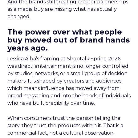
And the brands still treating creator partnerships
as a media buy are missing what has actually
changed.
The power over what people
buy moved out of brand hands
years ago.
Jessica Alba’s framing at Shoptalk Spring 2026
was direct: entertainment is no longer controlled
by studios, networks, or a small group of decision
makers. It is shaped by creators and audiences,
which means influence has moved away from
brand messaging and into the hands of individuals
who have built credibility over time.
When consumers trust the person telling the
story, they trust the products within it. That is a
commercial fact, not a cultural observation.