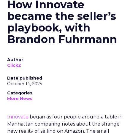
How Innovate
became the seller’s
playbook, with
Brandon Fuhrmann
Author
ClickZ
Date published
October 14, 2025
Categories
More News
Innovate
began as four people around a table in
Manhattan comparing notes about the strange
new reality of selling on Amazon. The small