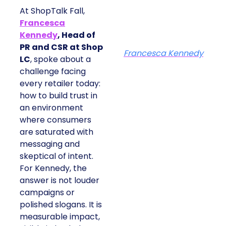
At ShopTalk Fall,
Francesca
Kennedy
, Head of
PR and CSR at Shop
Francesca Kennedy
LC
, spoke about a
challenge facing
every retailer today:
how to build trust in
an environment
where consumers
are saturated with
messaging and
skeptical of intent.
For Kennedy, the
answer is not louder
campaigns or
polished slogans. It is
measurable impact,