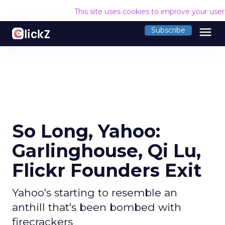
This site uses cookies to improve your use
menu
Subscribe
So Long, Yahoo:
Garlinghouse, Qi Lu,
Flickr Founders Exit
Yahoo's starting to resemble an
anthill that's been bombed with
firecrackers