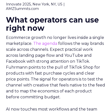
Innovate 2025, New York, NY, US |
AMZSummits.com
What operators can use
right now
Ecommerce growth no longer lives inside a single
marketplace.
The agenda
follows the way brands
scale across channels. Expect practical work
across landing page flow and YouTube and
Facebook with strong attention on TikTok.
Fuhrmann points to the pull of TikTok Shop for
products with fast purchase cycles and clear
price points. The signal for operators is to test the
channel with creative that feels native to the feed
and to map the economics of each product
before committing budget.
AI now touches most workflows and the team