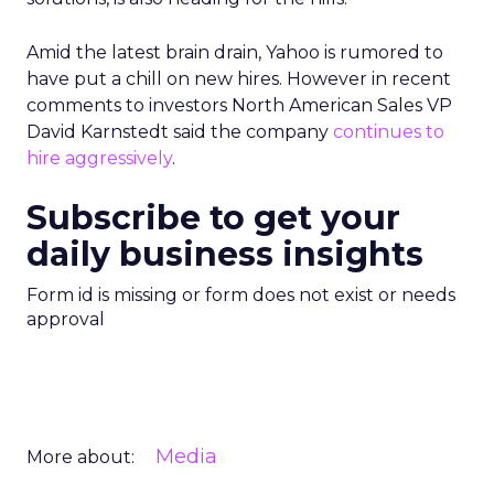
Amid the latest brain drain, Yahoo is rumored to
have put a chill on new hires. However in recent
comments to investors North American Sales VP
David Karnstedt said the company
continues to
hire aggressively
.
Subscribe to get your
daily business insights
Form id is missing or form does not exist or needs
approval
Media
More about: