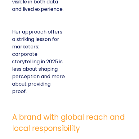
visible in both data
and lived experience.
Her approach offers
a striking lesson for
marketers:
corporate
storytelling in 2025 is
less about shaping
perception and more
about providing
proof.
A brand with global reach and
local responsibility