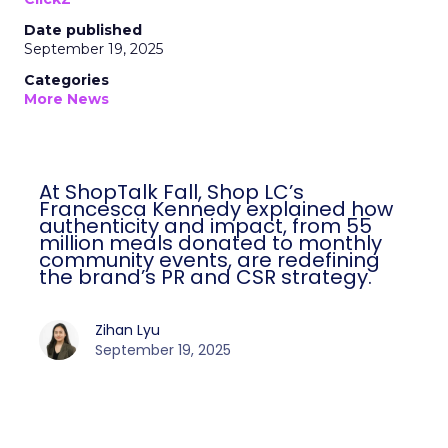
Date published
September 19, 2025
Categories
More News
At ShopTalk Fall, Shop LC’s
Francesca Kennedy explained how
authenticity and impact, from 55
million meals donated to monthly
community events, are redefining
the brand’s PR and CSR strategy.
Zihan Lyu
September 19, 2025