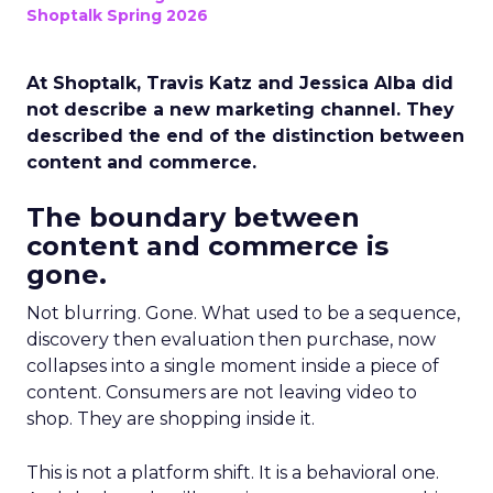
Shoptalk Spring 2026
At Shoptalk, Travis Katz and Jessica Alba did
not describe a new marketing channel. They
described the end of the distinction between
content and commerce.
The boundary between
content and commerce is
gone.
Not blurring. Gone. What used to be a sequence,
discovery then evaluation then purchase, now
collapses into a single moment inside a piece of
content. Consumers are not leaving video to
shop. They are shopping inside it.
This is not a platform shift. It is a behavioral one.