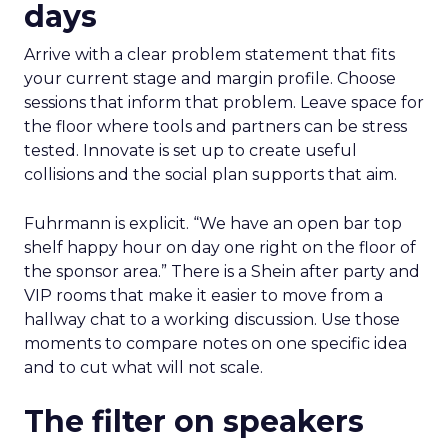
days
Arrive with a clear problem statement that fits
your current stage and margin profile. Choose
sessions that inform that problem. Leave space for
the floor where tools and partners can be stress
tested. Innovate is set up to create useful
collisions and the social plan supports that aim.
Fuhrmann is explicit. “We have an open bar top
shelf happy hour on day one right on the floor of
the sponsor area.” There is a Shein after party and
VIP rooms that make it easier to move from a
hallway chat to a working discussion. Use those
moments to compare notes on one specific idea
and to cut what will not scale.
The filter on speakers