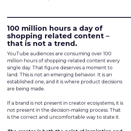
____________________________
100 million hours a day of
shopping related content –
that is not a trend.
YouTube audiences are consuming over 100
million hours of shopping-related content every
single day. That figure deserves a moment to
land. This is not an emerging behavior. It is an
established one, and it is where product decisions
are being made.
If a brand is not present in creator ecosystems, it is
not present in the decision-making process. That
is the correct and uncomfortable way to state it.