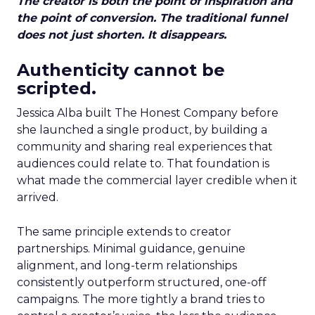
The creator is both the point of inspiration and
the point of conversion. The traditional funnel
does not just shorten. It disappears.
Authenticity cannot be
scripted.
Jessica Alba built The Honest Company before
she launched a single product, by building a
community and sharing real experiences that
audiences could relate to. That foundation is
what made the commercial layer credible when it
arrived.
The same principle extends to creator
partnerships. Minimal guidance, genuine
alignment, and long-term relationships
consistently outperform structured, one-off
campaigns. The more tightly a brand tries to