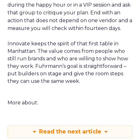
during the happy hour or in a VIP session and ask
that group to critique your plan. End with an
action that does not depend on one vendor and a
measure you will check within fourteen days.
Innovate keeps the spirit of that first table in
Manhattan. The value comes from people who
still run brands and who are willing to show how
they work. Fuhrmann’s goal is straightforward –
put builders on stage and give the room steps
they can use the same week.
More about:
Read the next article