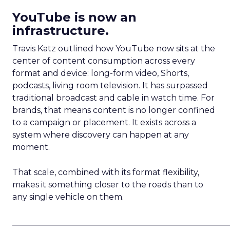
YouTube is now an
infrastructure.
Travis Katz outlined how YouTube now sits at the
center of content consumption across every
format and device: long-form video, Shorts,
podcasts, living room television. It has surpassed
traditional broadcast and cable in watch time. For
brands, that means content is no longer confined
to a campaign or placement. It exists across a
system where discovery can happen at any
moment.
That scale, combined with its format flexibility,
makes it something closer to the roads than to
any single vehicle on them.
_____________________________________________________