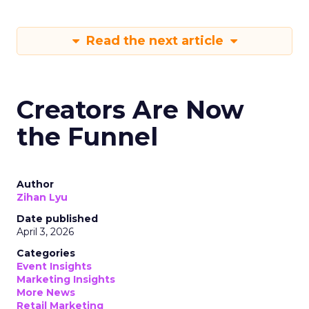
Read the next article
Creators Are Now
the Funnel
Author
Zihan Lyu
Date published
April 3, 2026
Categories
Event Insights
Marketing Insights
More News
Retail Marketing