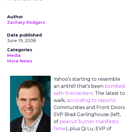
Author
Zachary Rodgers
Date published
June 19, 2008
Categories
Media
More News
Yahoo’s starting to resemble
an anthill that’s been
bombed
with firecrackers
. The latest to
walk,
according to reports
:
Communities and Front Doors
SVP Brad Garlinghouse (left,
of
peanut butter manifesto
fame
), plus Qi Lu, EVP of