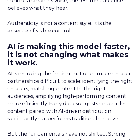
control a creator’s voice, the less the audience
believes what they hear.
Authenticity is not a content style. It is the
absence of visible control.
AI is making this model faster,
it is not changing what makes
it work.
AI is reducing the friction that once made creator
partnerships difficult to scale: identifying the right
creators, matching content to the right
audiences, amplifying high-performing content
more efficiently. Early data suggests creator-led
content paired with AI-driven distribution
significantly outperforms traditional creative.
But the fundamentals have not shifted. Strong