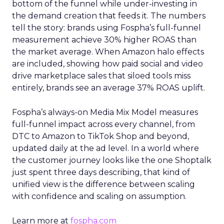
bottom of the funnel while under-investing in
the demand creation that feeds it. The numbers
tell the story: brands using Fospha’s full-funnel
measurement achieve 30% higher ROAS than
the market average. When Amazon halo effects
are included, showing how paid social and video
drive marketplace sales that siloed tools miss
entirely, brands see an average 37% ROAS uplift.
Fospha’s always-on Media Mix Model measures
full-funnel impact across every channel, from
DTC to Amazon to TikTok Shop and beyond,
updated daily at the ad level. In a world where
the customer journey looks like the one Shoptalk
just spent three days describing, that kind of
unified view is the difference between scaling
with confidence and scaling on assumption.
Learn more at
fospha.com