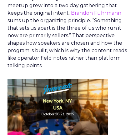
meetup grew into a two day gathering that
keeps the original intent.
Brandon Fuhrmann
sums up the organizing principle. “Something
that sets us apart is the three of us who run it
now are primarily sellers.” That perspective
shapes how speakers are chosen and how the
program is built, which is why the content reads
like operator field notes rather than platform
talking points.