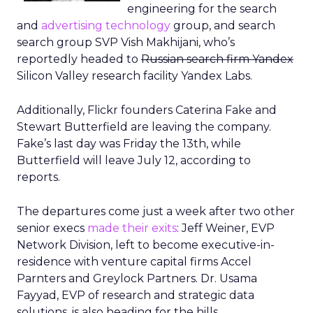
engineering for the search
and
advertising technology
group, and search
search group SVP Vish Makhijani, who’s
reportedly headed to
Russian search firm Yandex
Silicon Valley research facility Yandex Labs.
Additionally, Flickr founders Caterina Fake and
Stewart Butterfield are leaving the company.
Fake’s last day was Friday the 13th, while
Butterfield will leave July 12, according to
reports.
The departures come just a week after two other
senior execs
made their exits
: Jeff Weiner, EVP
Network Division, left to become executive-in-
residence with venture capital firms Accel
Parnters and Greylock Partners. Dr. Usama
Fayyad, EVP of research and strategic data
solutions, is also heading for the hills.