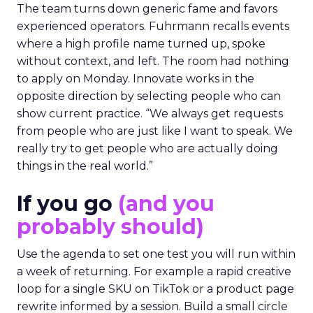
The team turns down generic fame and favors
experienced operators. Fuhrmann recalls events
where a high profile name turned up, spoke
without context, and left. The room had nothing
to apply on Monday. Innovate works in the
opposite direction by selecting people who can
show current practice. “We always get requests
from people who are just like I want to speak. We
really try to get people who are actually doing
things in the real world.”
If you go
(and you
probably should)
Use the agenda to set one test you will run within
a week of returning. For example a rapid creative
loop for a single SKU on TikTok or a product page
rewrite informed by a session. Build a small circle