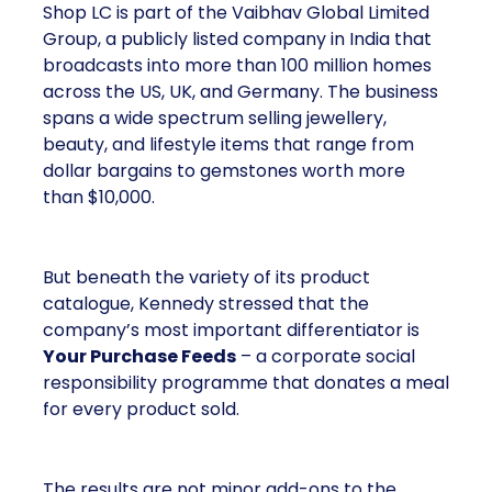
Shop LC is part of the Vaibhav Global Limited
Group, a publicly listed company in India that
broadcasts into more than 100 million homes
across the US, UK, and Germany. The business
spans a wide spectrum selling jewellery,
beauty, and lifestyle items that range from
dollar bargains to gemstones worth more
than $10,000.
But beneath the variety of its product
catalogue, Kennedy stressed that the
company’s most important differentiator is
Your Purchase Feeds
– a corporate social
responsibility programme that donates a meal
for every product sold.
The results are not minor add-ons to the