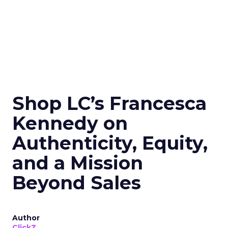
Shop LC’s Francesca
Kennedy on
Authenticity, Equity,
and a Mission
Beyond Sales
Author
ClickZ