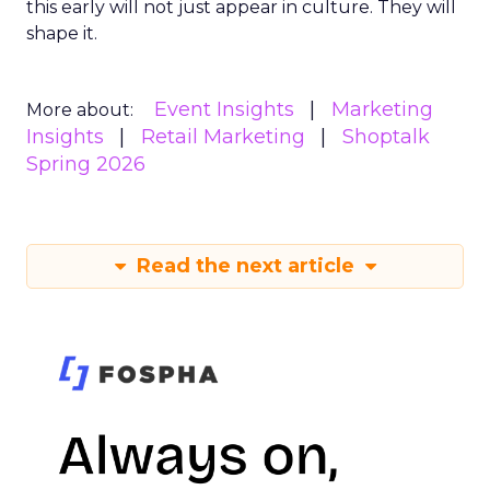
this early will not just appear in culture. They will
shape it.
Event Insights
Marketing
More about:
Insights
Retail Marketing
Shoptalk
Spring 2026
Read the next article