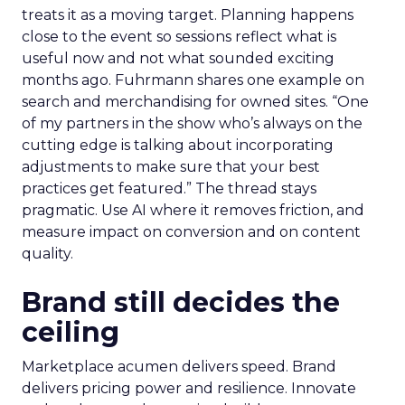
treats it as a moving target. Planning happens
close to the event so sessions reflect what is
useful now and not what sounded exciting
months ago. Fuhrmann shares one example on
search and merchandising for owned sites. “One
of my partners in the show who’s always on the
cutting edge is talking about incorporating
adjustments to make sure that your best
practices get featured.” The thread stays
pragmatic. Use AI where it removes friction, and
measure impact on conversion and on content
quality.
Brand still decides the
ceiling
Marketplace acumen delivers speed. Brand
delivers pricing power and resilience. Innovate