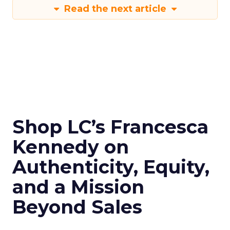
Read the next article
Shop LC’s Francesca
Kennedy on
Authenticity, Equity,
and a Mission
Beyond Sales