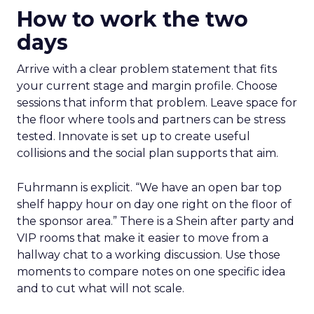
How to work the two
days
Arrive with a clear problem statement that fits
your current stage and margin profile. Choose
sessions that inform that problem. Leave space for
the floor where tools and partners can be stress
tested. Innovate is set up to create useful
collisions and the social plan supports that aim.
Fuhrmann is explicit. “We have an open bar top
shelf happy hour on day one right on the floor of
the sponsor area.” There is a Shein after party and
VIP rooms that make it easier to move from a
hallway chat to a working discussion. Use those
moments to compare notes on one specific idea
and to cut what will not scale.