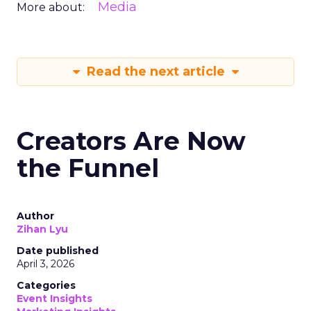
Media
More about:
Read the next article
Creators Are Now
the Funnel
Author
Zihan Lyu
Date published
April 3, 2026
Categories
Event Insights