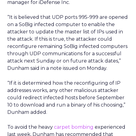
manager for iDefense Inc.
“It is believed that UDP ports 995-999 are opened
on a SoBig infected computer to enable the
attacker to update the master list of IPs used in
the attack. If this is true, the attacker could
reconfigure remaining SoBig infected computers
through UDP communications for a successful
attack next Sunday or on future attack dates,”
Dunham said in a note issued on Monday.
“If it is determined how the reconfiguring of IP
addresses works, any other malicious attacker
could redirect infected hosts before September
10 to download and run a binary of his choosing,”
Dunham added.
To avoid the heavy
carpet bombing
experienced
last week, Dunham has recommended that