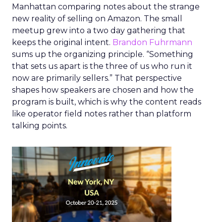
Manhattan comparing notes about the strange
new reality of selling on Amazon. The small
meetup grew into a two day gathering that
keeps the original intent.
Brandon Fuhrmann
sums up the organizing principle. “Something
that sets us apart is the three of us who run it
now are primarily sellers.” That perspective
shapes how speakers are chosen and how the
program is built, which is why the content reads
like operator field notes rather than platform
talking points.