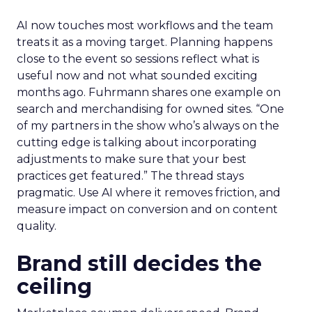
AI now touches most workflows and the team
treats it as a moving target. Planning happens
close to the event so sessions reflect what is
useful now and not what sounded exciting
months ago. Fuhrmann shares one example on
search and merchandising for owned sites. “One
of my partners in the show who’s always on the
cutting edge is talking about incorporating
adjustments to make sure that your best
practices get featured.” The thread stays
pragmatic. Use AI where it removes friction, and
measure impact on conversion and on content
quality.
Brand still decides the
ceiling