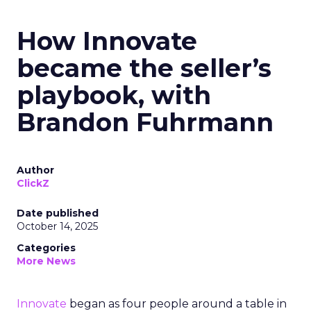
How Innovate
became the seller’s
playbook, with
Brandon Fuhrmann
Author
ClickZ
Date published
October 14, 2025
Categories
More News
Innovate
began as four people around a table in