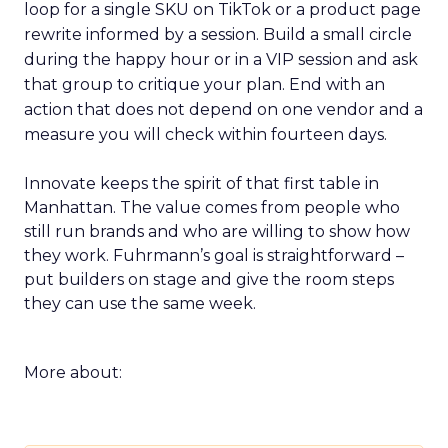
loop for a single SKU on TikTok or a product page
rewrite informed by a session. Build a small circle
during the happy hour or in a VIP session and ask
that group to critique your plan. End with an
action that does not depend on one vendor and a
measure you will check within fourteen days.
Innovate keeps the spirit of that first table in
Manhattan. The value comes from people who
still run brands and who are willing to show how
they work. Fuhrmann’s goal is straightforward –
put builders on stage and give the room steps
they can use the same week.
More about: