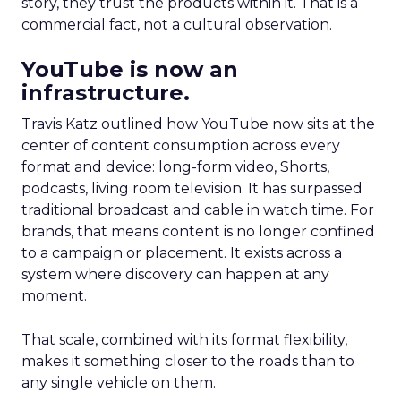
story, they trust the products within it. That is a
commercial fact, not a cultural observation.
YouTube is now an
infrastructure.
Travis Katz outlined how YouTube now sits at the
center of content consumption across every
format and device: long-form video, Shorts,
podcasts, living room television. It has surpassed
traditional broadcast and cable in watch time. For
brands, that means content is no longer confined
to a campaign or placement. It exists across a
system where discovery can happen at any
moment.
That scale, combined with its format flexibility,
makes it something closer to the roads than to
any single vehicle on them.