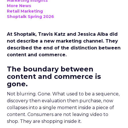
Marketing Insights
More News
Retail Marketing
Shoptalk Spring 2026
At Shoptalk, Travis Katz and Jessica Alba did
not describe a new marketing channel. They
described the end of the distinction between
content and commerce.
The boundary between
content and commerce is
gone.
Not blurring. Gone. What used to be a sequence,
discovery then evaluation then purchase, now
collapses into a single moment inside a piece of
content. Consumers are not leaving video to
shop. They are shopping inside it.