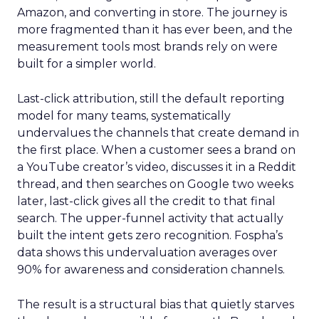
Amazon, and converting in store. The journey is
more fragmented than it has ever been, and the
measurement tools most brands rely on were
built for a simpler world.
Last-click attribution, still the default reporting
model for many teams, systematically
undervalues the channels that create demand in
the first place. When a customer sees a brand on
a YouTube creator’s video, discusses it in a Reddit
thread, and then searches on Google two weeks
later, last-click gives all the credit to that final
search. The upper-funnel activity that actually
built the intent gets zero recognition. Fospha’s
data shows this undervaluation averages over
90% for awareness and consideration channels.
The result is a structural bias that quietly starves