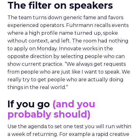
The filter on speakers
The team turns down generic fame and favors
experienced operators. Fuhrmann recalls events
where a high profile name turned up, spoke
without context, and left. The room had nothing
to apply on Monday. Innovate works in the
opposite direction by selecting people who can
show current practice. “We always get requests
from people who are just like I want to speak. We
really try to get people who are actually doing
things in the real world.”
If you go
(and you
probably should)
Use the agenda to set one test you will run within
a week of returning. For example a rapid creative