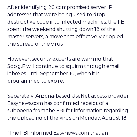
After identifying 20 compromised server IP
addresses that were being used to drop
destructive code into infected machines, the FBI
spent the weekend shutting down 18 of the
master servers, a move that effectively crippled
the spread of the virus.
However, security experts are warning that
Sobig.F will continue to squirm through email
inboxes until September 10, when it is
programmed to expire.
Separately, Arizona-based UseNet access provider
Easynews.com has confirmed receipt of a
subpoena from the FBI for information regarding
the uploading of the virus on Monday, August 18.
“The FBI informed Easynews.com that an