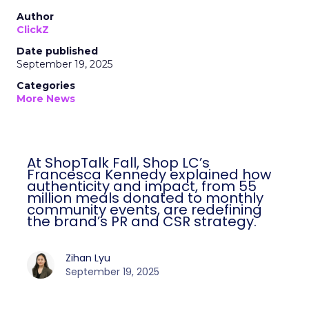
Author
ClickZ
Date published
September 19, 2025
Categories
More News
At ShopTalk Fall, Shop LC’s
Francesca Kennedy explained how
authenticity and impact, from 55
million meals donated to monthly
community events, are redefining
the brand’s PR and CSR strategy.
Zihan Lyu
September 19, 2025