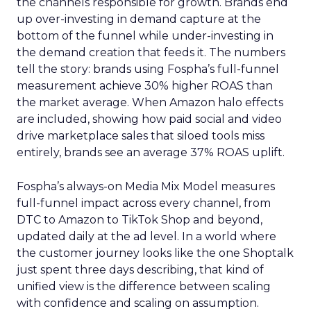
the channels responsible for growth. Brands end
up over-investing in demand capture at the
bottom of the funnel while under-investing in
the demand creation that feeds it. The numbers
tell the story: brands using Fospha’s full-funnel
measurement achieve 30% higher ROAS than
the market average. When Amazon halo effects
are included, showing how paid social and video
drive marketplace sales that siloed tools miss
entirely, brands see an average 37% ROAS uplift.
Fospha’s always-on Media Mix Model measures
full-funnel impact across every channel, from
DTC to Amazon to TikTok Shop and beyond,
updated daily at the ad level. In a world where
the customer journey looks like the one Shoptalk
just spent three days describing, that kind of
unified view is the difference between scaling
with confidence and scaling on assumption.