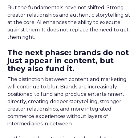
But the fundamentals have not shifted. Strong
creator relationships and authentic storytelling sit
at the core. AI enhances the ability to execute
against them. It does not replace the need to get
them right.
The next phase: brands do not
just appear in content, but
they also fund it.
The distinction between content and marketing
will continue to blur. Brands are increasingly
positioned to fund and produce entertainment
directly, creating deeper storytelling, stronger
creator relationships, and more integrated
commerce experiences without layers of
intermediaries in between.