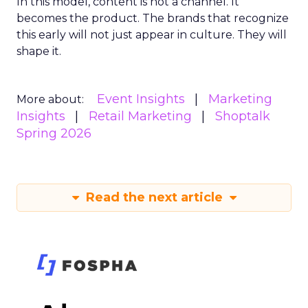
In this model, content is not a channel. It
becomes the product. The brands that recognize
this early will not just appear in culture. They will
shape it.
Event Insights
Marketing
More about:
Insights
Retail Marketing
Shoptalk
Spring 2026
Read the next article