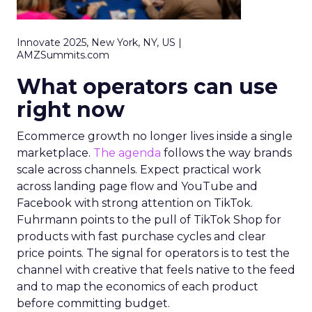
Innovate 2025, New York, NY, US |
AMZSummits.com
What operators can use
right now
Ecommerce growth no longer lives inside a single
marketplace.
The agenda
follows the way brands
scale across channels. Expect practical work
across landing page flow and YouTube and
Facebook with strong attention on TikTok.
Fuhrmann points to the pull of TikTok Shop for
products with fast purchase cycles and clear
price points. The signal for operators is to test the
channel with creative that feels native to the feed
and to map the economics of each product
before committing budget.