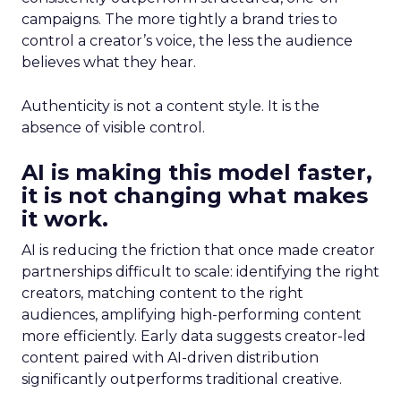
campaigns. The more tightly a brand tries to
control a creator’s voice, the less the audience
believes what they hear.
Authenticity is not a content style. It is the
absence of visible control.
AI is making this model faster,
it is not changing what makes
it work.
AI is reducing the friction that once made creator
partnerships difficult to scale: identifying the right
creators, matching content to the right
audiences, amplifying high-performing content
more efficiently. Early data suggests creator-led
content paired with AI-driven distribution
significantly outperforms traditional creative.