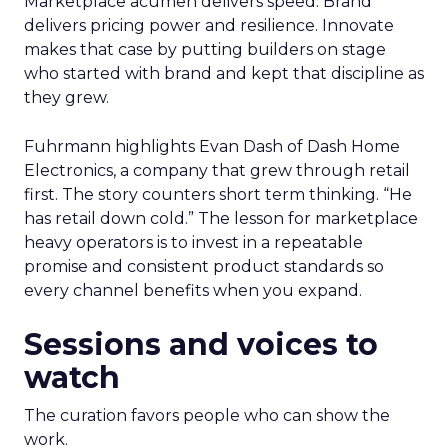
Marketplace acumen delivers speed. Brand
delivers pricing power and resilience. Innovate
makes that case by putting builders on stage
who started with brand and kept that discipline as
they grew.
Fuhrmann highlights Evan Dash of Dash Home
Electronics, a company that grew through retail
first. The story counters short term thinking. “He
has retail down cold.” The lesson for marketplace
heavy operators is to invest in a repeatable
promise and consistent product standards so
every channel benefits when you expand.
Sessions and voices to
watch
The curation favors people who can show the
work.