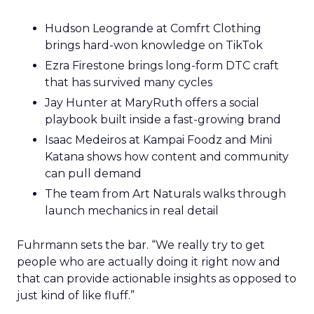
Hudson Leogrande at Comfrt Clothing
brings hard-won knowledge on TikTok
Ezra Firestone brings long-form DTC craft
that has survived many cycles
Jay Hunter at MaryRuth offers a social
playbook built inside a fast-growing brand
Isaac Medeiros at Kampai Foodz and Mini
Katana shows how content and community
can pull demand
The team from Art Naturals walks through
launch mechanics in real detail
Fuhrmann sets the bar. “We really try to get
people who are actually doing it right now and
that can provide actionable insights as opposed to
just kind of like fluff.”