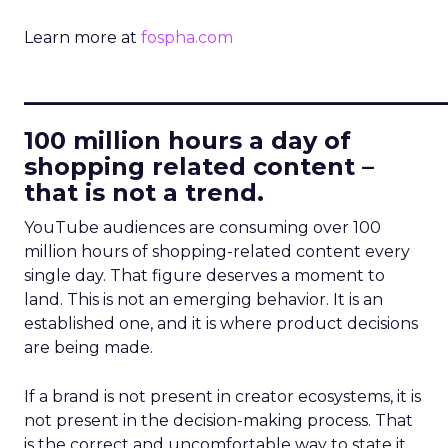
Learn more at
fospha.com
____________________________
100 million hours a day of
shopping related content –
that is not a trend.
YouTube audiences are consuming over 100
million hours of shopping-related content every
single day. That figure deserves a moment to
land. This is not an emerging behavior. It is an
established one, and it is where product decisions
are being made.
If a brand is not present in creator ecosystems, it is
not present in the decision-making process. That
is the correct and uncomfortable way to state it.