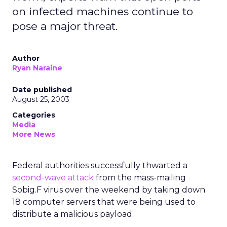
on infected machines continue to
pose a major threat.
Author
Ryan Naraine
Date published
August 25, 2003
Categories
Media
More News
Federal authorities successfully thwarted a
second-wave attack
from the mass-mailing
Sobig.F virus over the weekend by taking down
18 computer servers that were being used to
distribute a malicious payload.