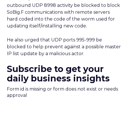
outbound UDP 8998 activity be blocked to block
SoBig.F communications with remote servers
hard coded into the code of the worm used for
updating itself/installing new code.
He also urged that UDP ports 995-999 be
blocked to help prevent against a possible master
IP list update by a malicious actor.
Subscribe to get your
daily business insights
Form id is missing or form does not exist or needs
approval