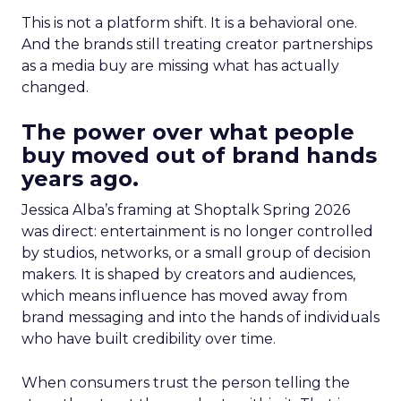
This is not a platform shift. It is a behavioral one.
And the brands still treating creator partnerships
as a media buy are missing what has actually
changed.
The power over what people
buy moved out of brand hands
years ago.
Jessica Alba’s framing at Shoptalk Spring 2026
was direct: entertainment is no longer controlled
by studios, networks, or a small group of decision
makers. It is shaped by creators and audiences,
which means influence has moved away from
brand messaging and into the hands of individuals
who have built credibility over time.
When consumers trust the person telling the