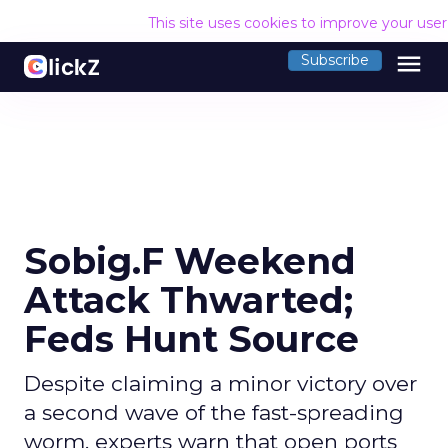
This site uses cookies to improve your use
menu
Subscribe
Sobig.F Weekend
Attack Thwarted;
Feds Hunt Source
Despite claiming a minor victory over
a second wave of the fast-spreading
worm, experts warn that open ports