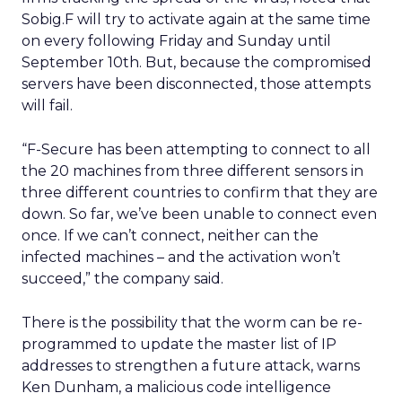
Sobig.F will try to activate again at the same time
on every following Friday and Sunday until
September 10th. But, because the compromised
servers have been disconnected, those attempts
will fail.
“F-Secure has been attempting to connect to all
the 20 machines from three different sensors in
three different countries to confirm that they are
down. So far, we’ve been unable to connect even
once. If we can’t connect, neither can the
infected machines – and the activation won’t
succeed,” the company said.
There is the possibility that the worm can be re-
programmed to update the master list of IP
addresses to strengthen a future attack, warns
Ken Dunham, a malicious code intelligence