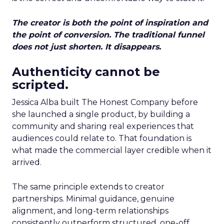
The creator is both the point of inspiration and
the point of conversion. The traditional funnel
does not just shorten. It disappears.
Authenticity cannot be
scripted.
Jessica Alba built The Honest Company before
she launched a single product, by building a
community and sharing real experiences that
audiences could relate to. That foundation is
what made the commercial layer credible when it
arrived.
The same principle extends to creator
partnerships. Minimal guidance, genuine
alignment, and long-term relationships
consistently outperform structured, one-off