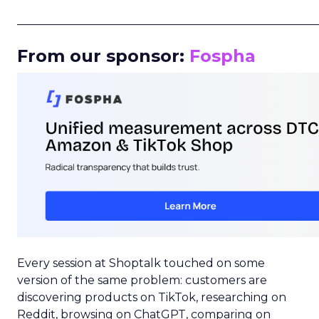
_____________________________________________________
From our sponsor:
Fospha
Every session at Shoptalk touched on some
version of the same problem: customers are
discovering products on TikTok, researching on
Reddit, browsing on ChatGPT, comparing on