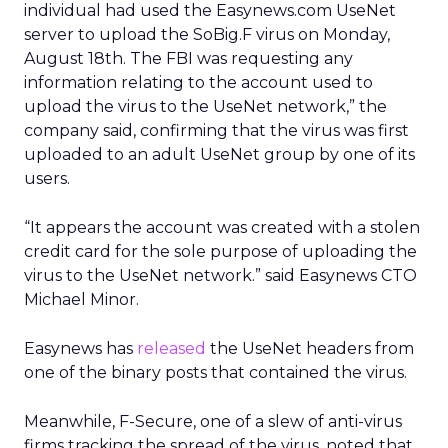
individual had used the Easynews.com UseNet
server to upload the SoBig.F virus on Monday,
August 18th. The FBI was requesting any
information relating to the account used to
upload the virus to the UseNet network,” the
company said, confirming that the virus was first
uploaded to an adult UseNet group by one of its
users.
“It appears the account was created with a stolen
credit card for the sole purpose of uploading the
virus to the UseNet network.” said Easynews CTO
Michael Minor.
Easynews has
released
the UseNet headers from
one of the binary posts that contained the virus.
Meanwhile, F-Secure, one of a slew of anti-virus
firms tracking the spread of the virus, noted that