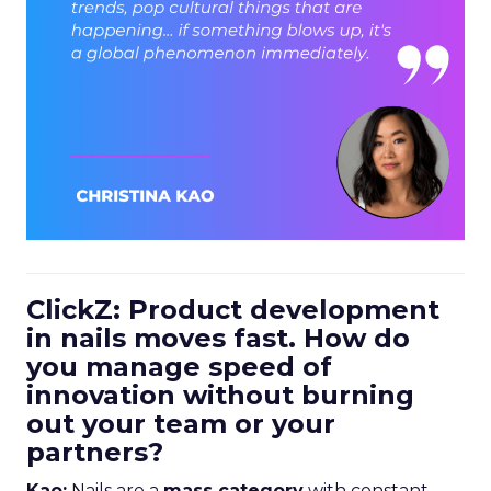
ClickZ: Product development
in nails moves fast. How do
you manage speed of
innovation without burning
out your team or your
partners?
Kao:
Nails are a
mass category
with constant