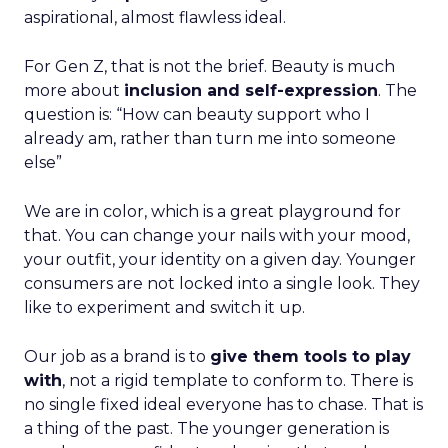
aspirational, almost flawless ideal.
For Gen Z, that is not the brief. Beauty is much
more about
inclusion and self-expression
. The
question is: “How can beauty support who I
already am, rather than turn me into someone
else”
We are in color, which is a great playground for
that. You can change your nails with your mood,
your outfit, your identity on a given day. Younger
consumers are not locked into a single look. They
like to experiment and switch it up.
Our job as a brand is to
give them tools to play
with
, not a rigid template to conform to. There is
no single fixed ideal everyone has to chase. That is
a thing of the past. The younger generation is