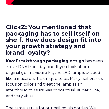
ClickZ: You mentioned that
packaging has to sell itself on
shelf. How does design fit into
your growth strategy and
brand loyalty?
Kao:
Breakthrough packaging design
has been
in our DNA from day one. If you look at our
original gel manicure kit, the LED lamp is shaped
like a macaron. It is unique to us. Many nail brands
focus on color and treat the lamp as an
afterthought. Ours was conceptual, super cute,
and very visual.
The same is true for our nail polish bottles. We