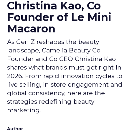
Christina Kao, Co
Founder of Le Mini
Macaron
As Gen Z reshapes the beauty
landscape, Camelia Beauty Co
Founder and Co CEO Christina Kao
shares what brands must get right in
2026. From rapid innovation cycles to
live selling, in store engagement and
global consistency, here are the
strategies redefining beauty
marketing.
Author