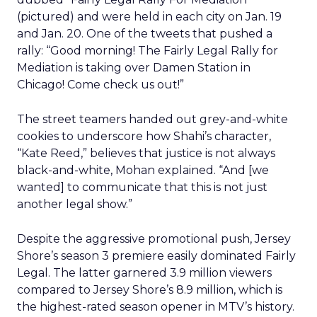
(pictured) and were held in each city on Jan. 19
and Jan. 20. One of the tweets that pushed a
rally: “Good morning! The Fairly Legal Rally for
Mediation is taking over Damen Station in
Chicago! Come check us out!”
The street teamers handed out grey-and-white
cookies to underscore how Shahi’s character,
“Kate Reed,” believes that justice is not always
black-and-white, Mohan explained. “And [we
wanted] to communicate that this is not just
another legal show.”
Despite the aggressive promotional push, Jersey
Shore’s season 3 premiere easily dominated Fairly
Legal. The latter garnered 3.9 million viewers
compared to Jersey Shore’s 8.9 million, which is
the highest-rated season opener in MTV’s history.