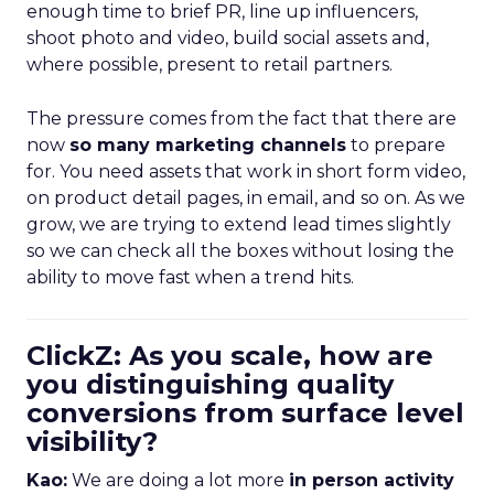
enough time to brief PR, line up influencers,
shoot photo and video, build social assets and,
where possible, present to retail partners.
The pressure comes from the fact that there are
now
so many marketing channels
to prepare
for. You need assets that work in short form video,
on product detail pages, in email, and so on. As we
grow, we are trying to extend lead times slightly
so we can check all the boxes without losing the
ability to move fast when a trend hits.
ClickZ: As you scale, how are
you distinguishing quality
conversions from surface level
visibility?
Kao:
We are doing a lot more
in person activity