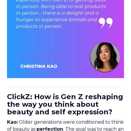
ClickZ: How is Gen Z reshaping
the way you think about
beauty and self expression?
Kao:
Older generations were conditioned to think
of beauty as
perfection
. The goal was to reach an