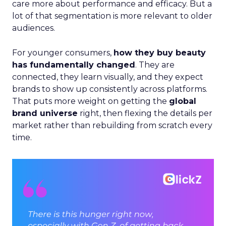
care more about performance and efficacy. But a
lot of that segmentation is more relevant to older
audiences.
For younger consumers,
how they buy beauty
has fundamentally changed
. They are
connected, they learn visually, and they expect
brands to show up consistently across platforms.
That puts more weight on getting the
global
brand universe
right, then flexing the details per
market rather than rebuilding from scratch every
time.