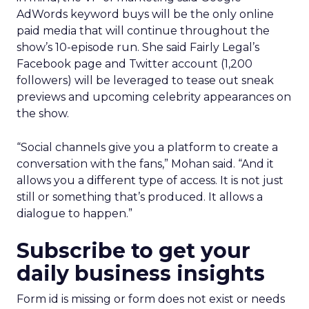
AdWords keyword buys will be the only online
paid media that will continue throughout the
show’s 10-episode run. She said Fairly Legal’s
Facebook page and Twitter account (1,200
followers) will be leveraged to tease out sneak
previews and upcoming celebrity appearances on
the show.
“Social channels give you a platform to create a
conversation with the fans,” Mohan said. “And it
allows you a different type of access. It is not just
still or something that’s produced. It allows a
dialogue to happen.”
Subscribe to get your
daily business insights
Form id is missing or form does not exist or needs