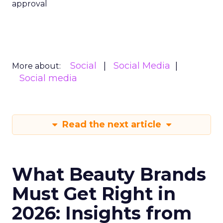
approval
Social
Social Media
More about:
Social media
Read the next article
What Beauty Brands
Must Get Right in
2026: Insights from