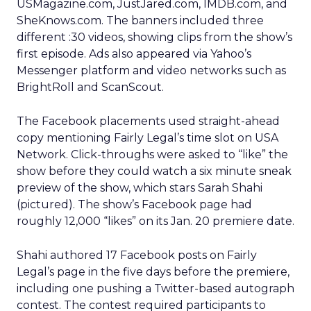
USMagazine.com, JustJared.com, IMDB.com, and
SheKnows.com. The banners included three
different :30 videos, showing clips from the show’s
first episode. Ads also appeared via Yahoo’s
Messenger platform and video networks such as
BrightRoll and ScanScout.
The Facebook placements used straight-ahead
copy mentioning Fairly Legal’s time slot on USA
Network. Click-throughs were asked to “like” the
show before they could watch a six minute sneak
preview of the show, which stars Sarah Shahi
(pictured). The show’s Facebook page had
roughly 12,000 “likes” on its Jan. 20 premiere date.
Shahi authored 17 Facebook posts on Fairly
Legal’s page in the five days before the premiere,
including one pushing a Twitter-based autograph
contest. The contest required participants to