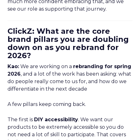
much more confident embracing that, and we
see our role as supporting that journey.
ClickZ: What are the core
brand pillars you are doubling
down on as you rebrand for
2026?
Kao:
We are working on a
rebranding for spring
2026
, and a lot of the work has been asking: what
do people really come to us for, and how do we
differentiate in the next decade
A few pillars keep coming back.
The first is
DIY accessibility
. We want our
products to be extremely accessible so you do
not need a lot of skill to participate. That covers