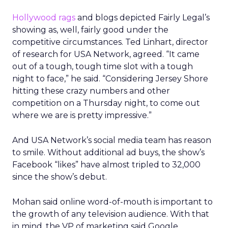
Hollywood rags
and blogs depicted Fairly Legal’s
showing as, well, fairly good under the
competitive circumstances. Ted Linhart, director
of research for USA Network, agreed. “It came
out of a tough, tough time slot with a tough
night to face,” he said. “Considering Jersey Shore
hitting these crazy numbers and other
competition on a Thursday night, to come out
where we are is pretty impressive.”
And USA Network’s social media team has reason
to smile. Without additional ad buys, the show’s
Facebook “likes” have almost tripled to 32,000
since the show’s debut.
Mohan said online word-of-mouth is important to
the growth of any television audience. With that
in mind, the VP of marketing said Google