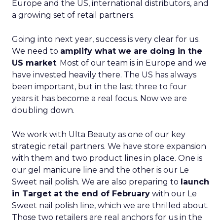
Europe and the US, international distributors, and
a growing set of retail partners.
Going into next year, success is very clear for us.
We need to
amplify what we are doing in the
US market
. Most of our team is in Europe and we
have invested heavily there. The US has always
been important, but in the last three to four
years it has become a real focus. Now we are
doubling down.
We work with Ulta Beauty as one of our key
strategic retail partners. We have store expansion
with them and two product lines in place. One is
our gel manicure line and the other is our Le
Sweet nail polish. We are also preparing to
launch
in Target at the end of February
with our Le
Sweet nail polish line, which we are thrilled about.
Those two retailers are real anchors for us in the