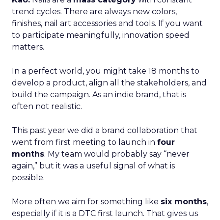
trend cycles. There are always new colors,
finishes, nail art accessories and tools. If you want
to participate meaningfully, innovation speed
matters.
In a perfect world, you might take 18 months to
develop a product, align all the stakeholders, and
build the campaign. As an indie brand, that is
often not realistic.
This past year we did a brand collaboration that
went from first meeting to launch in
four
months
. My team would probably say “never
again,” but it was a useful signal of what is
possible.
More often we aim for something like
six months
,
especially if it is a DTC first launch. That gives us