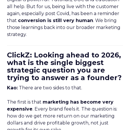
all help. But for us, being live with the customer
again, especially post Covid, has been a reminder
that
conversion is still very human
. We bring
those learnings back into our broader marketing
strategy.
ClickZ: Looking ahead to 2026,
what is the single biggest
strategic question you are
trying to answer as a founder?
Kao:
There are two sides to that.
The first is that
marketing has become very
expensive
. Every brand feels it. The question is:
how do we get more return on our marketing
dollars and drive profitable growth, not just
growth for its own sake