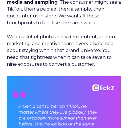
media and sampling
. The consumer might see a
TikTok, then a paid ad, then a sample, then
encounter us in store. We want all those
touchpoints to feel like the same world.
We do a lot of photo and video content, and our
marketing and creative team is very disciplined
about staying within that brand universe. You
need that tightness when it can take seven to
nine exposures to convert a customer.