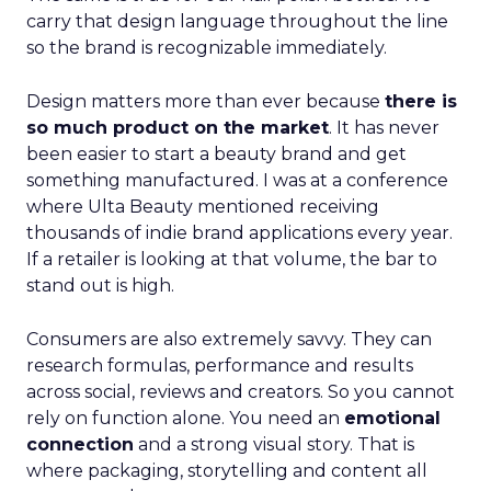
carry that design language throughout the line
so the brand is recognizable immediately.
Design matters more than ever because
there is
so much product on the market
. It has never
been easier to start a beauty brand and get
something manufactured. I was at a conference
where Ulta Beauty mentioned receiving
thousands of indie brand applications every year.
If a retailer is looking at that volume, the bar to
stand out is high.
Consumers are also extremely savvy. They can
research formulas, performance and results
across social, reviews and creators. So you cannot
rely on function alone. You need an
emotional
connection
and a strong visual story. That is
where packaging, storytelling and content all