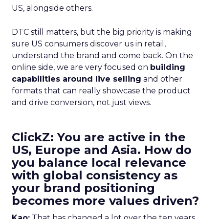
US, alongside others.
DTC still matters, but the big priority is making
sure US consumers discover us in retail,
understand the brand and come back. On the
online side, we are very focused on
building
capabilities around live selling
and other
formats that can really showcase the product
and drive conversion, not just views.
ClickZ: You are active in the
US, Europe and Asia. How do
you balance local relevance
with global consistency as
your brand positioning
becomes more values driven?
Kao:
That has changed a lot over the ten years