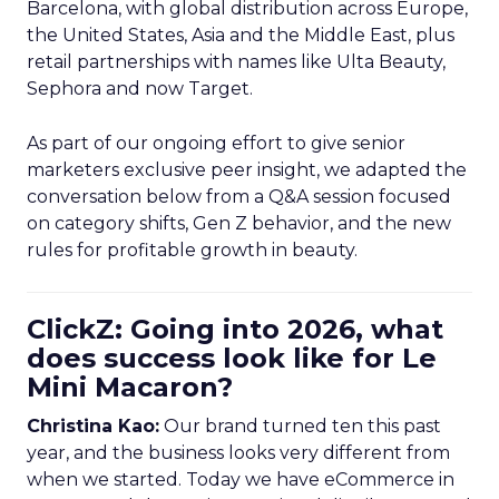
Barcelona, with global distribution across Europe,
the United States, Asia and the Middle East, plus
retail partnerships with names like Ulta Beauty,
Sephora and now Target.
As part of our ongoing effort to give senior
marketers exclusive peer insight, we adapted the
conversation below from a Q&A session focused
on category shifts, Gen Z behavior, and the new
rules for profitable growth in beauty.
ClickZ: Going into 2026, what
does success look like for Le
Mini Macaron?
Christina Kao:
Our brand turned ten this past
year, and the business looks very different from
when we started. Today we have eCommerce in