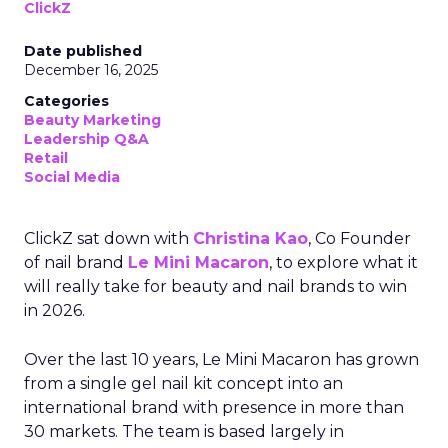
ClickZ
Date published
December 16, 2025
Categories
Beauty Marketing
Leadership Q&A
Retail
Social Media
ClickZ sat down with
Christina Kao
, Co Founder
of nail brand
Le Mini Macaron
, to explore what it
will really take for beauty and nail brands to win
in 2026.
Over the last 10 years, Le Mini Macaron has grown
from a single gel nail kit concept into an
international brand with presence in more than
30 markets. The team is based largely in