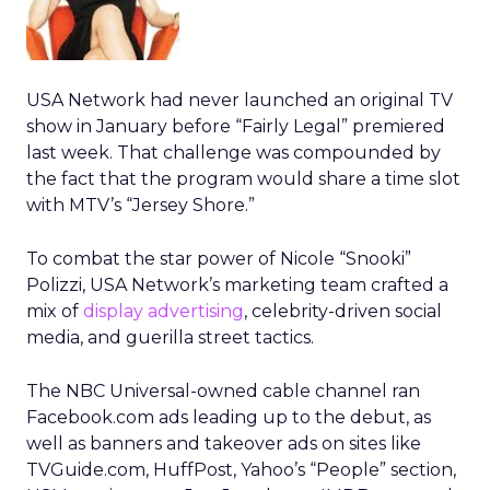
USA Network had never launched an original TV
show in January before “Fairly Legal” premiered
last week. That challenge was compounded by
the fact that the program would share a time slot
with MTV’s “Jersey Shore.”
To combat the star power of Nicole “Snooki”
Polizzi, USA Network’s marketing team crafted a
mix of
display advertising
, celebrity-driven social
media, and guerilla street tactics.
The NBC Universal-owned cable channel ran
Facebook.com ads leading up to the debut, as
well as banners and takeover ads on sites like
TVGuide.com, HuffPost, Yahoo’s “People” section,