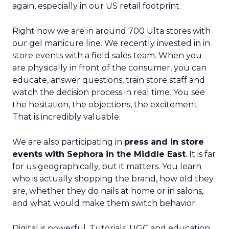
again, especially in our US retail footprint.
Right now we are in around 700 Ulta stores with
our gel manicure line. We recently invested in in
store events with a field sales team. When you
are physically in front of the consumer, you can
educate, answer questions, train store staff and
watch the decision process in real time. You see
the hesitation, the objections, the excitement.
That is incredibly valuable.
We are also participating in
press and in store
events with Sephora in the Middle East
. It is far
for us geographically, but it matters. You learn
who is actually shopping the brand, how old they
are, whether they do nails at home or in salons,
and what would make them switch behavior.
Digital is powerful. Tutorials, UGC and education