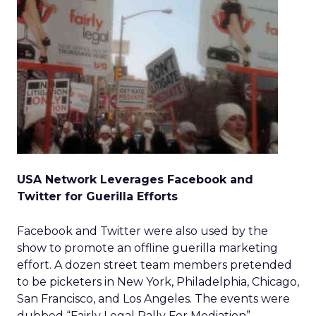
USA Network Leverages Facebook and
Twitter for Guerilla Efforts
Facebook and Twitter were also used by the
show to promote an offline guerilla marketing
effort. A dozen street team members pretended
to be picketers in New York, Philadelphia, Chicago,
San Francisco, and Los Angeles. The events were
dubbed “Fairly Legal Rally For Mediation”