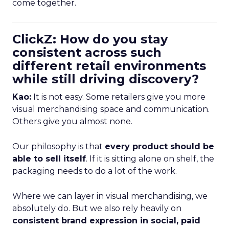
come together.
ClickZ: How do you stay
consistent across such
different retail environments
while still driving discovery?
Kao:
It is not easy. Some retailers give you more
visual merchandising space and communication.
Others give you almost none.
Our philosophy is that
every product should be
able to sell itself
. If it is sitting alone on shelf, the
packaging needs to do a lot of the work.
Where we can layer in visual merchandising, we
absolutely do. But we also rely heavily on
consistent brand expression in social, paid