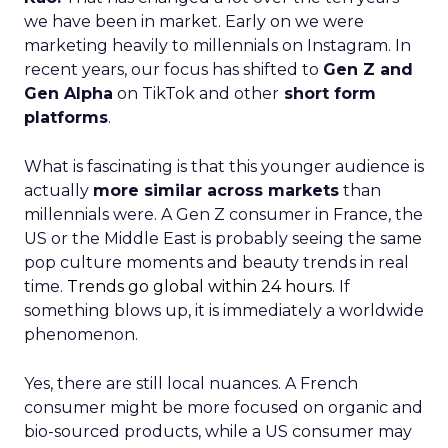
we have been in market. Early on we were
marketing heavily to millennials on Instagram. In
recent years, our focus has shifted to
Gen Z and
Gen Alpha
on TikTok and other
short form
platforms
.
What is fascinating is that this younger audience is
actually
more similar across markets
than
millennials were. A Gen Z consumer in France, the
US or the Middle East is probably seeing the same
pop culture moments and beauty trends in real
time.
Trends go global within 24 hours.
If
something blows up, it is immediately a worldwide
phenomenon.
Yes, there are still local nuances. A French
consumer might be more focused on organic and
bio-sourced products, while a US consumer may