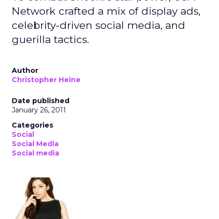
Network crafted a mix of display ads,
celebrity-driven social media, and
guerilla tactics.
Author
Christopher Heine
Date published
January 26, 2011
Categories
Social
Social Media
Social media