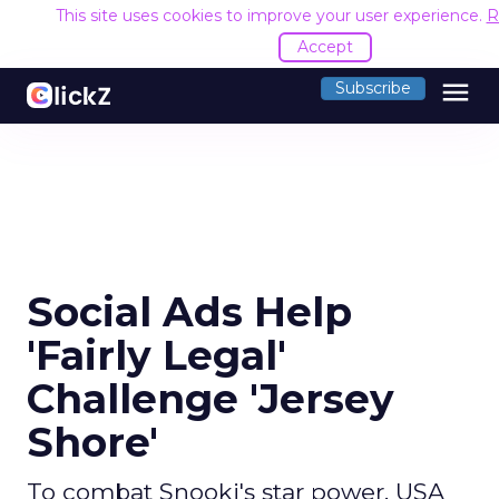
This site uses cookies to improve your user experience.
R
Accept
menu
Subscribe
Social Ads Help
'Fairly Legal'
Challenge 'Jersey
Shore'
To combat Snooki's star power, USA