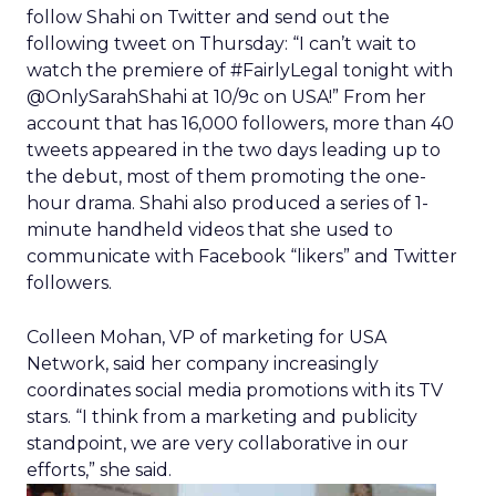
follow Shahi on Twitter and send out the
following tweet on Thursday: “I can’t wait to
watch the premiere of #FairlyLegal tonight with
@OnlySarahShahi at 10/9c on USA!” From her
account that has 16,000 followers, more than 40
tweets appeared in the two days leading up to
the debut, most of them promoting the one-
hour drama. Shahi also produced a series of 1-
minute handheld videos that she used to
communicate with Facebook “likers” and Twitter
followers.
Colleen Mohan, VP of marketing for USA
Network, said her company increasingly
coordinates social media promotions with its TV
stars. “I think from a marketing and publicity
standpoint, we are very collaborative in our
efforts,” she said.