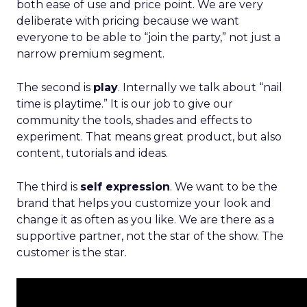
both ease of use and price point. We are very
deliberate with pricing because we want
everyone to be able to “join the party,” not just a
narrow premium segment.
The second is
play
. Internally we talk about “nail
time is playtime.” It is our job to give our
community the tools, shades and effects to
experiment. That means great product, but also
content, tutorials and ideas.
The third is
self expression
. We want to be the
brand that helps you customize your look and
change it as often as you like. We are there as a
supportive partner, not the star of the show. The
customer is the star.