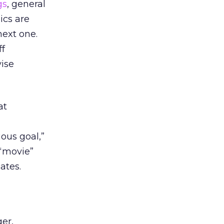
gs
, general
ics are
next one.
ff
vise
at
ous goal,”
 “movie”
ates.
er,