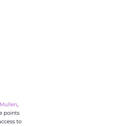
 Mullen
,
e points
ccess to