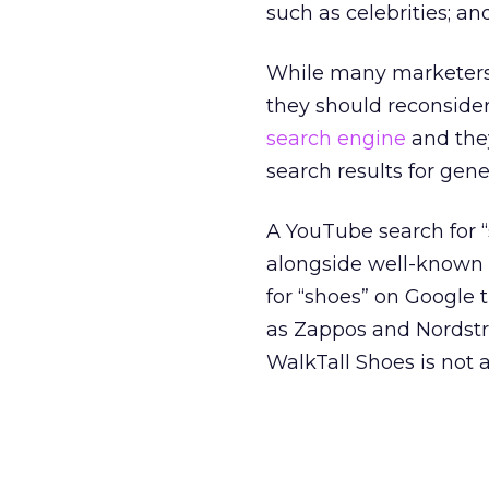
such as celebrities; an
While many marketers d
they should reconsider
search engine
and they
search results for gen
A YouTube search for 
alongside well-known 
for “shoes” on Google t
as Zappos and Nordst
WalkTall Shoes is not