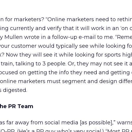
n for marketers? “Online marketers need to rethi
ng currently and verify that it will work in an ‘o
y Mullen wrote in a follow-up e-mail to me. “Rem
ur customer would typically see while looking fo
k? Now they will see it while looking for sports hig
rain, talking to 3 people. Or, they may not see it a
ocused on getting the info they need and getting o
t online marketers must segment and design diffe
 digested.
 the PR Team
s far away from social media [as possible],” warn
EO-PR. (He’s a PR guy who’s very social.) “Most PR 