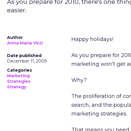
As you prepare for 2010, there's one thin
easier.
Author
Happy holidays!
Anna Maria Virzi
As you prepare for 2010
Date published
December 11, 2009
marketing won’t get an
Categories
Marketing
Why?
Strategies
Strategy
The proliferation of c
search, and the popula
marketing strategies.
That means you need t