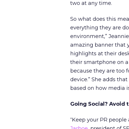
two at any time.
So what does this mea
everything they are doi
environment,” Jeannie
amazing banner that yo
highlights at their des
their smartphone on a t
because they are too f
device.” She adds tha
based on how media is
Going Social? Avoid
“Keep your PR people a
Jarboe
, president of S