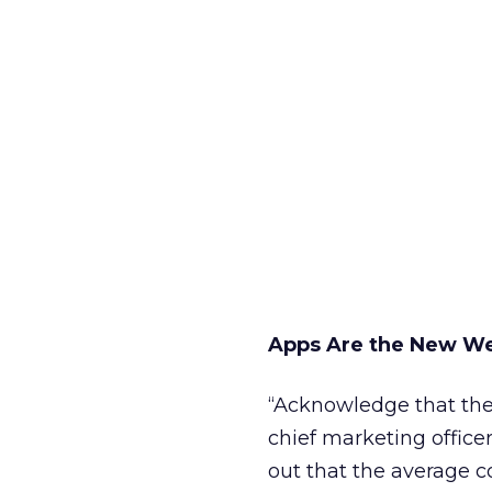
Apps Are the New W
“Acknowledge that the 
chief marketing office
out that the average 