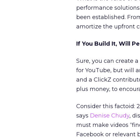
performance solutions 
been established. From
amortize the upfront co
If You Build It, Will 
Sure, you can create 
for YouTube, but will
and a ClickZ contribut
plus money, to encoura
Consider this factoid:
says
Denise Chudy
, d
must make videos “find
Facebook or relevant b