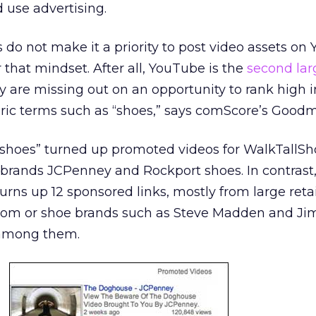
d use advertising.
o not make it a priority to post video assets on
 that mindset. After all, YouTube is the
second lar
 are missing out on an opportunity to rank high 
eric terms such as “shoes,” says comScore’s Good
“shoes” turned up promoted videos for WalkTallS
brands JCPenney and Rockport shoes. In contrast,
urns up 12 sponsored links, mostly from large reta
rom or shoe brands such as Steve Madden and J
 among them.