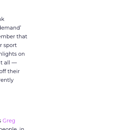
nk
n demand’
ember that
r sport
hlights on
t all —
ff their
rently
s
Greg
people, in