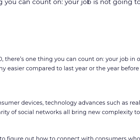
g you can count on: your job is not going t
, there’s one thing you can count on: your job in 
y easier compared to last year or the year before 
onsumer devices, technology advances such as rea
rity of social networks all bring new complexity to
o figure out how to connect with consumers who