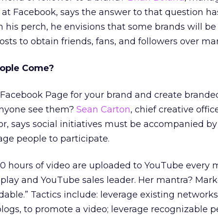
at Facebook, says the answer to that question ha
 his perch, he envisions that some brands will be 
sts to obtain friends, fans, and followers over ma
People Come?
a Facebook Page for your brand and create brande
 anyone see them?
Sean Carton
, chief creative offic
or, says social initiatives must be accompanied by
ge people to participate.
 20 hours of video are uploaded to YouTube every 
isplay and YouTube sales leader. Her mantra? Mark
able.” Tactics include: leverage existing networks
logs, to promote a video; leverage recognizable p