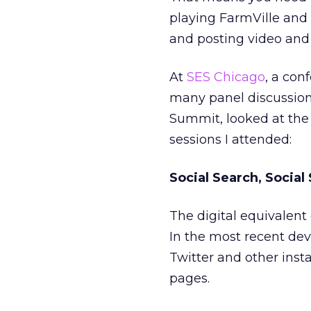
playing FarmVille and 
and posting video and
At
SES Chicago
, a con
many panel discussion
Summit, looked at th
sessions I attended:
Social Search, Social
The digital equivalent 
In the most recent de
Twitter and other ins
pages.