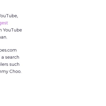
 YouTube,
gest
in YouTube
man.
hoes.com
 a search
ilers such
immy Choo.