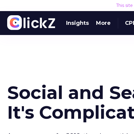
This sit
Insights
More
CP
Social and S
It's Complica