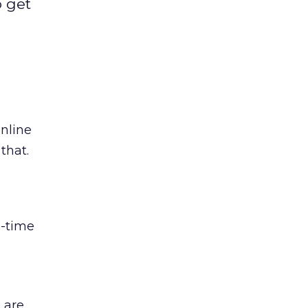
o get
online
that.
l-time
 are