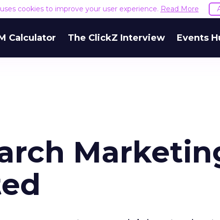
e uses cookies to improve your user experience.
Read More
M Calculator
The ClickZ Interview
Events H
earch Marketin
ted