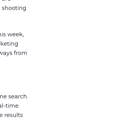
, shooting
his week,
rketing
aways from
ime search.
al-time
 results