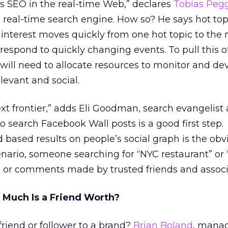
es SEO in the real-time Web,” declares
Tobias Peg
real-time search engine. How so? He says hot top
 interest moves quickly from one hot topic to the 
espond to quickly changing events. To pull this o
 will need to allocate resources to monitor and de
levant and social.
ext frontier,” adds Eli Goodman, search evangelist 
o search Facebook Wall posts is a good first step.
 based results on people’s social graph is the obvi
enario, someone searching for “NYC restaurant” or
s or comments made by trusted friends and associ
w Much Is a Friend Worth?
friend or follower to a brand?
Brian Boland
, manag