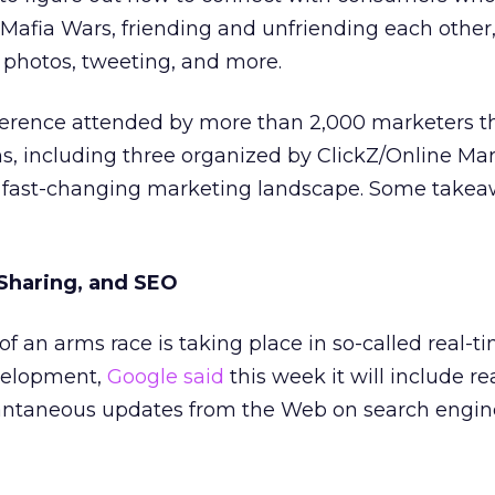
Mafia Wars, friending and unfriending each other
 photos, tweeting, and more.
ference attended by more than 2,000 marketers t
s, including three organized by ClickZ/Online Ma
e fast-changing marketing landscape. Some take
 Sharing, and SEO
of an arms race is taking place in so-called real-t
velopment,
Google said
this week it will include re
tantaneous updates from the Web on search engine