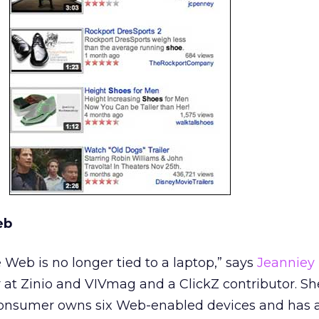
eb
Web is no longer tied to a laptop,” says
Jeanniey
r at Zinio and VIVmag and a ClickZ contributor. Sh
consumer owns six Web-enabled devices and has a