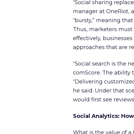
“Social sharing replac
manager at OneRiot, a 
“bursty,” meaning that
Thus, marketers must r
effectively, businesses
approaches that are re
“Social search is the n
comScore. The ability t
“Delivering customized
he said. Under that sc
would first see review
Social Analytics: Ho
What is the value of a 