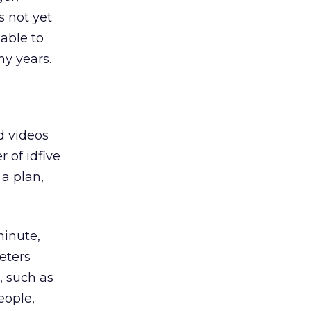
s not yet
able to
ny years.
d videos
er of idfive
 a plan,
minute,
eters
, such as
eople,