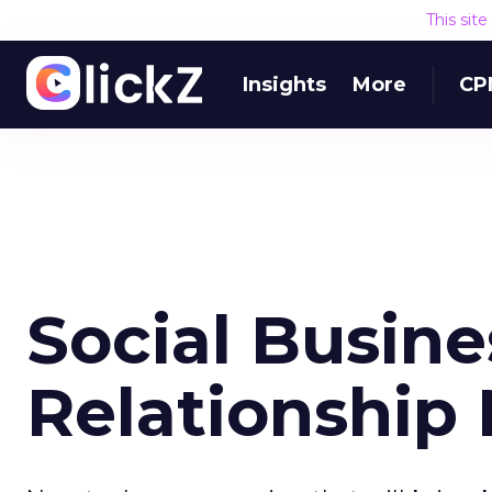
This sit
Insights
More
CP
Social Busin
Relationshi