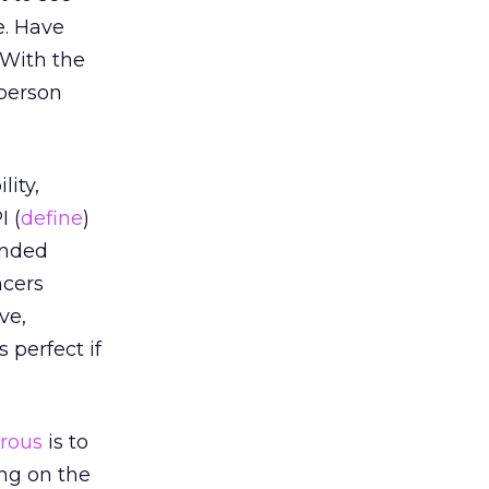
e. Have
 With the
 person
lity,
I (
define
)
tended
ncers
ve,
 perfect if
rous
is to
ing on the