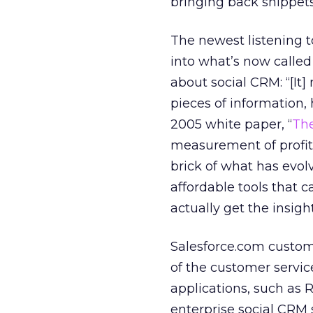
bringing back snippet
The newest listening t
into what’s now called
about social CRM: “[It]
pieces of information
2005 white paper, “
The
measurement of profita
brick of what has evol
affordable tools that 
actually get the insig
Salesforce.com custome
of the customer servi
applications, such as 
enterprise social CRM s