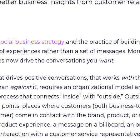
better business insights from customer rela
social business strategy
and the practice of buildi
of experiences rather than a set of messages. Mor
ces now drive the conversations you
want.
at drives positive conversations, that works
with
th
than
against
it, requires an organizational model a
rocess that connects “inside” with “outside.” Outs
h points, places where customers (both business-t
er) come in contact with the brand, product, or s
roduct experience, a message on a billboard, an o
n interaction with a customer service representativ