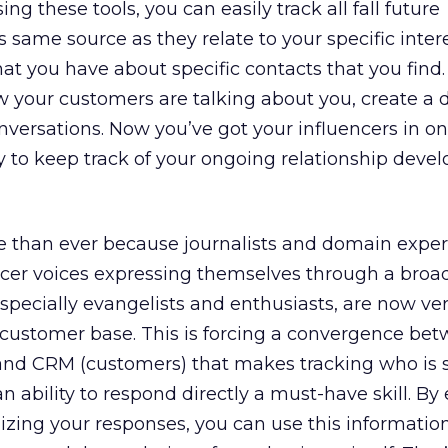
ng these tools, you can easily track all fall future
 same source as they relate to your specific inter
at you have about specific contacts that you find.
w your customers are talking about you, create a
nversations. Now you’ve got your influencers in on
ity to keep track of your ongoing relationship dev
 than ever because journalists and domain exper
encer voices expressing themselves through a broa
pecially evangelists and enthusiasts, are now ve
r customer base. This is forcing a convergence be
) and CRM (customers) that makes tracking who is 
ability to respond directly a must-have skill. By e
izing your responses, you can use this informatio