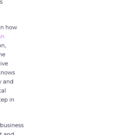
’s
 on how
an
on,
the
ive
 knows
gy and
tal
tep in
e business
t and,