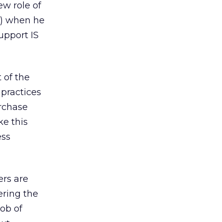
ew role of
) when he
upport IS
 of the
 practices
urchase
ke this
ess
rs are
ering the
job of