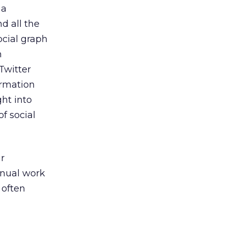
 a
d all the
social graph
n
Twitter
ormation
ht into
of social
ur
anual work
 often