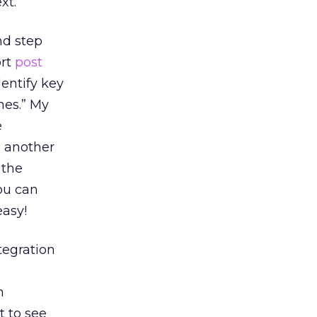
xt.
nd step
ort
post
dentify key
nes.” My
e
e another
 the
you can
easy!
tegration
n
t to see