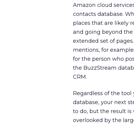
Amazon cloud services 
contacts database. Whe
places that are likely r
and going beyond the b
extended set of pages. 
mentions, for example,
for the person who pos
the BuzzStream database
CRM.
Regardless of the tool
database, your next st
to do, but the result is
overlooked by the larg