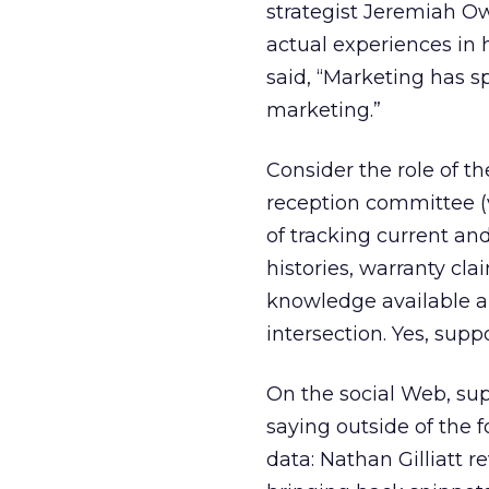
strategist Jeremiah Ow
actual experiences in
said, “Marketing has 
marketing.”
Consider the role of t
reception committee (v
of tracking current an
histories, warranty cl
knowledge available an
intersection. Yes, supp
On the social Web, sup
saying outside of the 
data: Nathan Gilliatt 