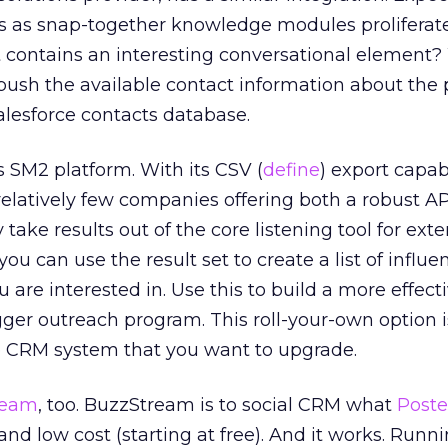
ns as snap-together knowledge modules proliferat
t contains an interesting conversational element?
push the available contact information about the
Salesforce contacts database.
‘s SM2 platform. With its CSV (
define
) export capabi
relatively few companies offering both a robust AP
y take results out of the core listening tool for ex
you can use the result set to create a list of influe
u are interested in. Use this to build a more effecti
ger outreach program. This roll-your-own option is
e CRM system that you want to upgrade.
ream
, too. BuzzStream is to social CRM what
Poste
 and low cost (starting at free). And it works. Runn