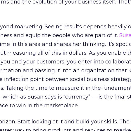
ms and the evolution of your business itself. That
beyond marketing. Seeing results depends heavily
ness and equip the people who are part of it.
Sus
ime in this area and shares her thinking. It’s spot 
ut measuring all of this in dollars. As you enable 
you and your customers, you enter into collaborat
ormation and passing it into an organization that
he inflection point between social business strate
s. Taking the time to measure it in the fundamen
which as Susan says is “currency” — is the final s
lace to win in the marketplace.
rizon. Start looking at it and build your skills. Th
 better way to bring products and services to marke