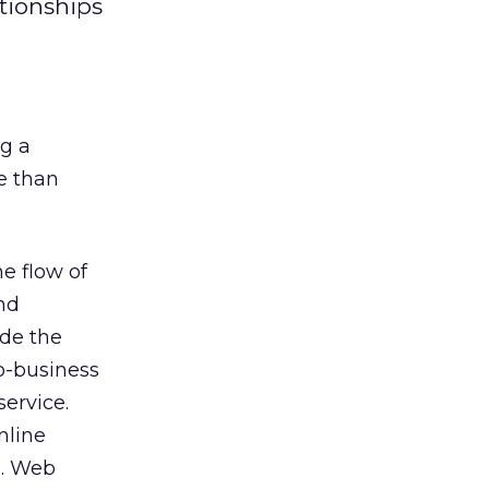
tionships
ng a
e than
e flow of
nd
ide the
o-business
ervice.
nline
e. Web