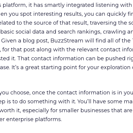
platform, it has smartly integrated listening with
n you spot interesting results, you can quickly fin
elated to the source of that result, traversing the 
asic social data and search rankings, crawling a
Given a blog post, BuzzStream will find all of the 
 for that post along with the relevant contact inf
ted it. That contact information can be pushed rig
. It’s a great starting point for your exploration 
 you choose, once the contact information is in yo
ep is to do something with it. You’ll have some m
 worth it, especially for smaller businesses that are
er enterprise platforms.