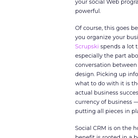
your social Web progra
powerful.
Of course, this goes 
you organize your busi
Scrupski
spends a lot t
especially the part abo
conversation between 
design. Picking up inf
what to do with it is t
actual business succes
currency of business — 
putting all pieces in p
Social CRM is on the ho
benefit is rooted in a