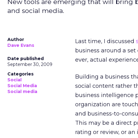
New tools are emerging that will bring 
and social media.
Author
Last time, I discussed
Dave Evans
business around a set 
Date published
ever, actual experien
September 30, 2009
Categories
Building a business th
Social
social content rather 
Social Media
Social media
business intelligence p
organization are touc
and business-to-consum
This may be a direct p
rating or review, or a