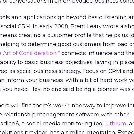
s of conversations in an embedded business conte
ools and applications go beyond basic listening a
 social CRM. In early 2008, Brent Leary wrote a sh
 means creating a customer profile that helps us i
, helping to determine good customers from bad o
 Art of Consideration
,” connects influence and th
bility to basic business objectives, laying in plac
ved as social business strategy. Focus on CRM and
can inform your business. With a bit of hard work 
ht you need. Hey, no one said being a pioneer was 
rs will find there’s work underway to improve in
ce relationship management software with other
Radian6, a social media monitoring tool
Lithium
, a
olutions provider, has a similar integration. Expec