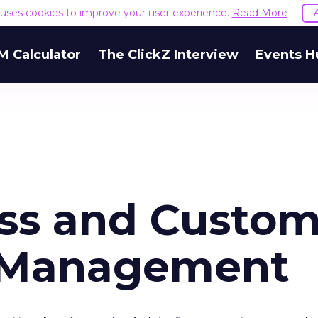
e uses cookies to improve your user experience.
Read More
M Calculator
The ClickZ Interview
Events H
ess and Custo
p Management