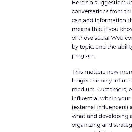
Here’s a suggestion: Usi
conversations from this
can add information th
means that if you kno
of those social Web co
by topic, and the abil
program.
This matters now more
longer the only influ
medium. Customers, es
influential within you
(external influencers
what and developing an 
organizing and strateg