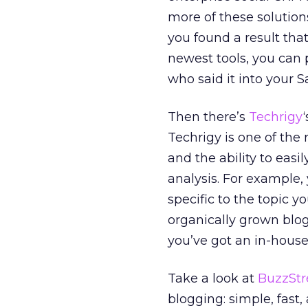
more of these solutio
you found a result tha
newest tools, you can 
who said it into your 
Then there’s
Techrigy
Techrigy is one of the 
and the ability to easil
analysis. For example, 
specific to the topic yo
organically grown blog
you’ve got an in-hous
Take a look at
BuzzSt
blogging: simple, fast,