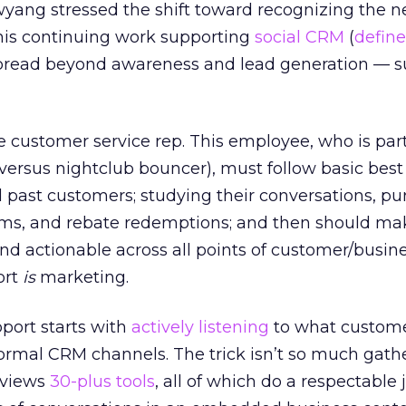
yang stressed the shift toward recognizing the n
 his continuing work supporting
social CRM
(
define
spread beyond awareness and lead generation — s
he customer service rep. This employee, who is part
ersus nightclub bouncer), must follow basic best
d past customers; studying their conversations, p
aims, and rebate redemptions; and then should ma
d actionable across all points of customer/busin
ort
is
marketing.
port starts with
actively listening
to what custome
formal CRM channels. The trick isn’t so much gath
reviews
30-plus tools
, all of which do a respectable 