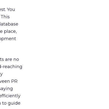
est. You
 This
 database
e place,
elopment
ts are no
d-reaching
ry
tween PR
saying
fficiently
n to guide