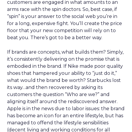
customers are engaged in what amounts to an
arms race with the spin doctors. So, best case, if
“spin” is your answer to the social web you’re in
for a long, expensive fight. You’ll create the price
floor that your new competition will rely on to
beat you. There’s got to be a better way.
If brands are concepts, what builds them? Simply,
it’s consistently delivering on the promise that is
embodied in the brand. If Nike made poor quality
shoes that hampered your ability to “just do it,”
what would the brand be worth? Starbucks lost
its way…and then recovered by asking its
customers the question “Who are we?” and
aligning itself around the rediscovered answer.
Apple is in the news due to labor issues: the brand
has become an icon for an entire lifestyle, but has
managed to offend the lifestyle sensibilities
(decent living and working conditions for all