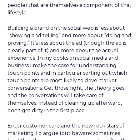
people) that are themselves a component of that
lifestyle.
Building a brand on the social web is less about
“showing and telling” and more about “doing and
proving.” It’s less about the ad (though the ad is
clearly part of it) and more about the actual
experience. In my books on social media and
business I make the case for understanding
touch points and in particular sorting out which
touch points are most likely to drive market
conversations. Get those right, the theory goes,
and the conversations will take care of
themselves. Instead of cleaning up afterward,
don’t get dirty in the first place.
Enter customer care and the new rock stars of
marketing. I’d argue (but beware: sometimes I