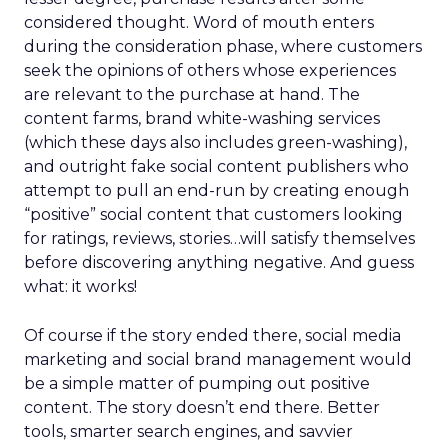
considered thought. Word of mouth enters
during the consideration phase, where customers
seek the opinions of others whose experiences
are relevant to the purchase at hand. The
content farms, brand white-washing services
(which these days also includes green-washing),
and outright fake social content publishers who
attempt to pull an end-run by creating enough
“positive” social content that customers looking
for ratings, reviews, stories…will satisfy themselves
before discovering anything negative. And guess
what: it works!
Of course if the story ended there, social media
marketing and social brand management would
be a simple matter of pumping out positive
content. The story doesn’t end there. Better
tools, smarter search engines, and savvier