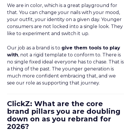
We are in color, which is a great playground for
that. You can change your nails with your mood,
your outfit, your identity on a given day. Younger
consumers are not locked into a single look. They
like to experiment and switch it up.
Our job as a brand is to
give them tools to play
with
, not a rigid template to conform to. There is
no single fixed ideal everyone has to chase. That is
a thing of the past. The younger generation is
much more confident embracing that, and we
see our role as supporting that journey.
ClickZ: What are the core
brand pillars you are doubling
down on as you rebrand for
2026?