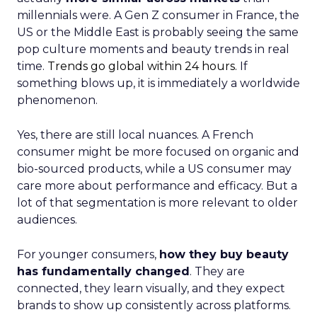
millennials were. A Gen Z consumer in France, the
US or the Middle East is probably seeing the same
pop culture moments and beauty trends in real
time.
Trends go global within 24 hours.
If
something blows up, it is immediately a worldwide
phenomenon.
Yes, there are still local nuances. A French
consumer might be more focused on organic and
bio-sourced products, while a US consumer may
care more about performance and efficacy. But a
lot of that segmentation is more relevant to older
audiences.
For younger consumers,
how they buy beauty
has fundamentally changed
. They are
connected, they learn visually, and they expect
brands to show up consistently across platforms.