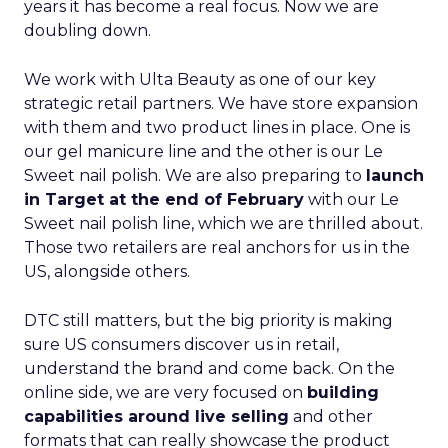
years it has become a real focus. Now we are
doubling down.
We work with Ulta Beauty as one of our key
strategic retail partners. We have store expansion
with them and two product lines in place. One is
our gel manicure line and the other is our Le
Sweet nail polish. We are also preparing to
launch
in Target at the end of February
with our Le
Sweet nail polish line, which we are thrilled about.
Those two retailers are real anchors for us in the
US, alongside others.
DTC still matters, but the big priority is making
sure US consumers discover us in retail,
understand the brand and come back. On the
online side, we are very focused on
building
capabilities around live selling
and other
formats that can really showcase the product