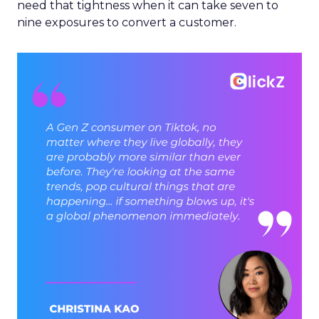
need that tightness when it can take seven to
nine exposures to convert a customer.