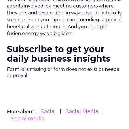
agents involved, by meeting customers where
they are, and responding in ways that delightfully
surprise them you tap into an unending supply of
beneficial word of mouth. And you thought
fusion energy was a big idea!
Subscribe to get your
daily business insights
Form id is missing or form does not exist or needs
approval
Social
Social Media
More about:
Social media