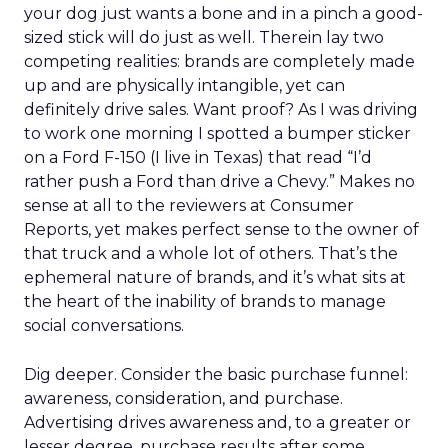
your dog just wants a bone and in a pinch a good-
sized stick will do just as well. Therein lay two
competing realities: brands are completely made
up and are physically intangible, yet can
definitely drive sales. Want proof? As I was driving
to work one morning I spotted a bumper sticker
on a Ford F-150 (I live in Texas) that read “I’d
rather push a Ford than drive a Chevy.” Makes no
sense at all to the reviewers at Consumer
Reports, yet makes perfect sense to the owner of
that truck and a whole lot of others. That’s the
ephemeral nature of brands, and it’s what sits at
the heart of the inability of brands to manage
social conversations.
Dig deeper. Consider the basic purchase funnel:
awareness, consideration, and purchase.
Advertising drives awareness and, to a greater or
lesser degree, purchase results after some