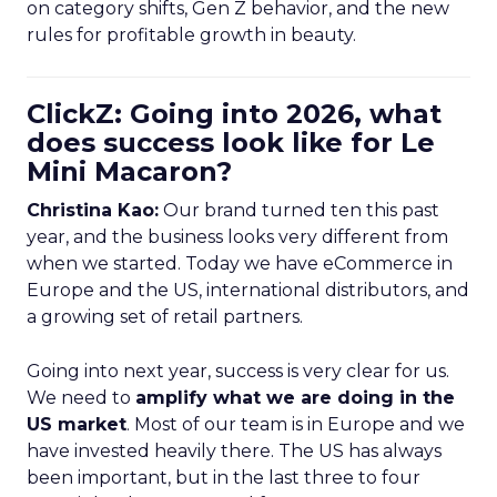
on category shifts, Gen Z behavior, and the new
rules for profitable growth in beauty.
ClickZ: Going into 2026, what
does success look like for Le
Mini Macaron?
Christina Kao:
Our brand turned ten this past
year, and the business looks very different from
when we started. Today we have eCommerce in
Europe and the US, international distributors, and
a growing set of retail partners.
Going into next year, success is very clear for us.
We need to
amplify what we are doing in the
US market
. Most of our team is in Europe and we
have invested heavily there. The US has always
been important, but in the last three to four