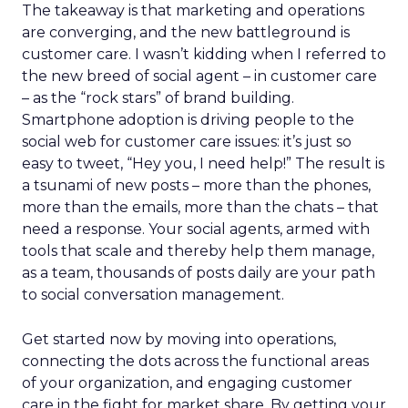
The takeaway is that marketing and operations
are converging, and the new battleground is
customer care. I wasn’t kidding when I referred to
the new breed of social agent – in customer care
– as the “rock stars” of brand building.
Smartphone adoption is driving people to the
social web for customer care issues: it’s just so
easy to tweet, “Hey you, I need help!” The result is
a tsunami of new posts – more than the phones,
more than the emails, more than the chats – that
need a response. Your social agents, armed with
tools that scale and thereby help them manage,
as a team, thousands of posts daily are your path
to social conversation management.
Get started now by moving into operations,
connecting the dots across the functional areas
of your organization, and engaging customer
care in the fight for market share. By getting your