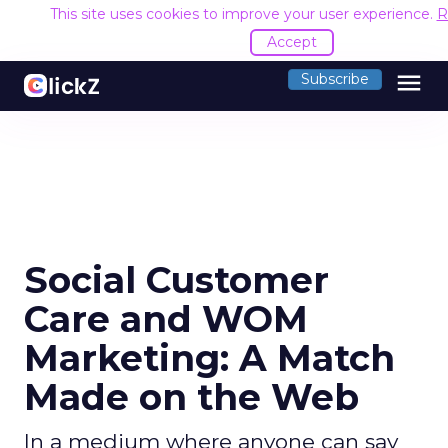
This site uses cookies to improve your user experience.
R
Accept
menu
Subscribe
Social Customer
Care and WOM
Marketing: A Match
Made on the Web
In a medium where anyone can say