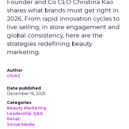
Founder and Co CEO Christina Kao
shares what brands must get right in
2026. From rapid innovation cycles to
live selling, in store engagement and
global consistency, here are the
strategies redefining beauty
marketing.
Author
ClickZ
Date published
December 16, 2025
Categories
Beauty Marketing
Leadership Q&A
Retail
Social Media