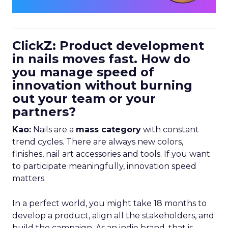
ClickZ: Product development
in nails moves fast. How do
you manage speed of
innovation without burning
out your team or your
partners?
Kao:
Nails are a
mass category
with constant
trend cycles. There are always new colors,
finishes, nail art accessories and tools. If you want
to participate meaningfully, innovation speed
matters.
In a perfect world, you might take 18 months to
develop a product, align all the stakeholders, and
build the campaign. As an indie brand, that is