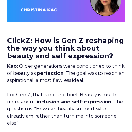
ClickZ: How is Gen Z reshaping
the way you think about
beauty and self expression?
Kao:
Older generations were conditioned to think
of beauty as
perfection
. The goal was to reach an
aspirational, almost flawless ideal.
For Gen Z, that is not the brief. Beauty is much
more about
inclusion and self-expression
. The
question is: “How can beauty support who I
already am, rather than turn me into someone
else”