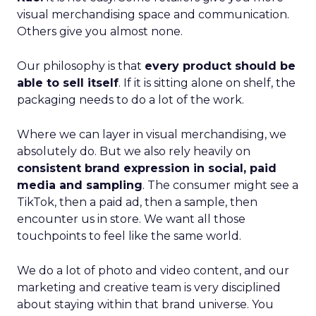
visual merchandising space and communication.
Others give you almost none.
Our philosophy is that
every product should be
able to sell itself
. If it is sitting alone on shelf, the
packaging needs to do a lot of the work.
Where we can layer in visual merchandising, we
absolutely do. But we also rely heavily on
consistent brand expression in social, paid
media and sampling
. The consumer might see a
TikTok, then a paid ad, then a sample, then
encounter us in store. We want all those
touchpoints to feel like the same world.
We do a lot of photo and video content, and our
marketing and creative team is very disciplined
about staying within that brand universe. You