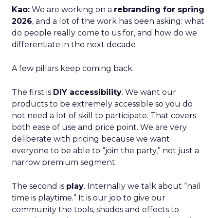
Kao:
We are working on a
rebranding for spring
2026
, and a lot of the work has been asking: what
do people really come to us for, and how do we
differentiate in the next decade
A few pillars keep coming back.
The first is
DIY accessibility
. We want our
products to be extremely accessible so you do
not need a lot of skill to participate. That covers
both ease of use and price point. We are very
deliberate with pricing because we want
everyone to be able to “join the party,” not just a
narrow premium segment.
The second is
play
. Internally we talk about “nail
time is playtime.” It is our job to give our
community the tools, shades and effects to