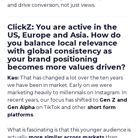
and drive conversion, not just views.
ClickZ: You are active in the
US, Europe and Asia. How do
you balance local relevance
with global consistency as
your brand positioning
becomes more values driven?
Kao:
That has changed a lot over the ten years
we have been in market. Early on we were
marketing heavily to millennials on Instagram. In
recent years, our focus has shifted to
Gen Z and
Gen Alpha
on TikTok and other
short form
platforms
.
What is fascinating is that this younger audience is
actually
more similar across markets
than