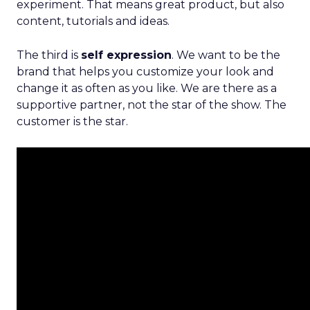
experiment. That means great product, but also
content, tutorials and ideas.
The third is
self expression
. We want to be the
brand that helps you customize your look and
change it as often as you like. We are there as a
supportive partner, not the star of the show. The
customer is the star.