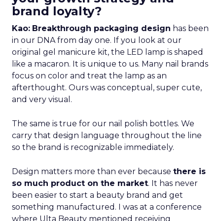
brand loyalty?
Kao:
Breakthrough packaging design
has been
in our DNA from day one. If you look at our
original gel manicure kit, the LED lamp is shaped
like a macaron. It is unique to us. Many nail brands
focus on color and treat the lamp as an
afterthought. Ours was conceptual, super cute,
and very visual.
The same is true for our nail polish bottles. We
carry that design language throughout the line
so the brand is recognizable immediately.
Design matters more than ever because
there is
so much product on the market
. It has never
been easier to start a beauty brand and get
something manufactured. I was at a conference
where Ulta Beauty mentioned receiving