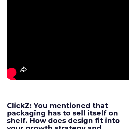
ClickZ: You mentioned that
packaging has to sell itself on
shelf. How does design fit into
your growth strategy and