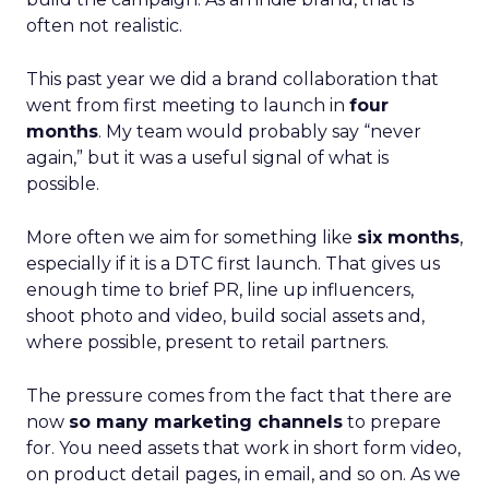
often not realistic.
This past year we did a brand collaboration that
went from first meeting to launch in
four
months
. My team would probably say “never
again,” but it was a useful signal of what is
possible.
More often we aim for something like
six months
,
especially if it is a DTC first launch. That gives us
enough time to brief PR, line up influencers,
shoot photo and video, build social assets and,
where possible, present to retail partners.
The pressure comes from the fact that there are
now
so many marketing channels
to prepare
for. You need assets that work in short form video,
on product detail pages, in email, and so on. As we