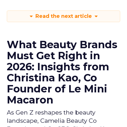
Read the next article
What Beauty Brands
Must Get Right in
2026: Insights from
Christina Kao, Co
Founder of Le Mini
Macaron
As Gen Z reshapes the beauty
landscape, Camelia Beauty Co