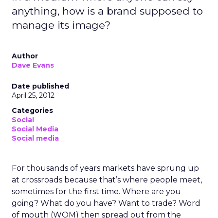
anything, how is a brand supposed to
manage its image?
Author
Dave Evans
Date published
April 25, 2012
Categories
Social
Social Media
Social media
For thousands of years markets have sprung up
at crossroads because that’s where people meet,
sometimes for the first time. Where are you
going? What do you have? Want to trade? Word
of mouth (WOM) then spread out from the