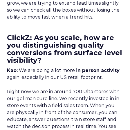
grow, we are trying to extend lead times slightly
so we can check all the boxes without losing the
ability to move fast when a trend hits.
ClickZ: As you scale, how are
you distinguishing quality
conversions from surface level
visibility?
Kao:
We are doing a lot more
in person activity
again, especially in our US retail footprint.
Right now we are in around 700 Ulta stores with
our gel manicure line. We recently invested in in
store events with a field sales team. When you
are physically in front of the consumer, you can
educate, answer questions, train store staff and
watch the decision process in real time. You see