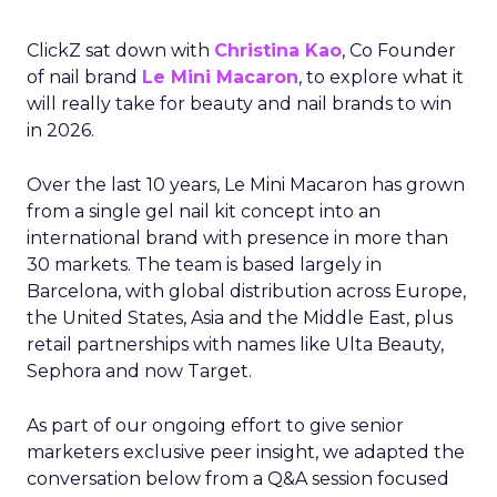
ClickZ sat down with
Christina Kao
, Co Founder
of nail brand
Le Mini Macaron
, to explore what it
will really take for beauty and nail brands to win
in 2026.
Over the last 10 years, Le Mini Macaron has grown
from a single gel nail kit concept into an
international brand with presence in more than
30 markets. The team is based largely in
Barcelona, with global distribution across Europe,
the United States, Asia and the Middle East, plus
retail partnerships with names like Ulta Beauty,
Sephora and now Target.
As part of our ongoing effort to give senior
marketers exclusive peer insight, we adapted the
conversation below from a Q&A session focused