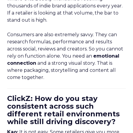
thousands of indie brand applications every year.
If a retailer is looking at that volume, the bar to
stand out is high.
Consumers are also extremely savvy. They can
research formulas, performance and results
across social, reviews and creators. So you cannot
rely on function alone. You need an
emotional
connection
and a strong visual story. That is
where packaging, storytelling and content all
come together.
ClickZ: How do you stay
consistent across such
different retail environments
while still driving discovery?
Kao:
It is not easy. Some retailers give you more