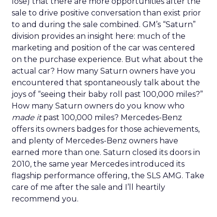
lose) that there are more opportunities after the
sale to drive positive conversation than exist prior
to and during the sale combined. GM’s “Saturn”
division provides an insight here: much of the
marketing and position of the car was centered
on the purchase experience. But what about the
actual car? How many Saturn owners have you
encountered that spontaneously talk about the
joys of “seeing their baby roll past 100,000 miles?”
How many Saturn owners do you know who
made it
past 100,000 miles? Mercedes-Benz
offers its owners badges for those achievements,
and plenty of Mercedes-Benz owners have
earned more than one. Saturn closed its doors in
2010, the same year Mercedes introduced its
flagship performance offering, the SLS AMG. Take
care of me after the sale and I’ll heartily
recommend you.