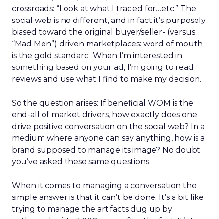
crossroads: “Look at what I traded for…etc.” The
social web is no different, and in fact it’s purposely
biased toward the original buyer/seller- (versus
“Mad Men”) driven marketplaces: word of mouth
is the gold standard. When I’m interested in
something based on your ad, I’m going to read
reviews and use what I find to make my decision.
So the question arises: If beneficial WOM is the
end-all of market drivers, how exactly does one
drive positive conversation on the social web? In a
medium where anyone can say anything, how is a
brand supposed to manage its image? No doubt
you’ve asked these same questions.
When it comes to managing a conversation the
simple answer is that it can’t be done. It’s a bit like
trying to manage the artifacts dug up by