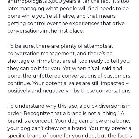
anthropologists 3,000 years after the fact. It’s too
late: managing what people will find needs to be
done while you’re still alive, and that means
getting control over the experiences that drive
conversations in the first place.
To be sure, there are plenty of attempts at
conversation management, and there’s no
shortage of firms that are all too ready to tell you
they can do it for you. Yet when it’s all said and
done, the unfettered conversations of customers
continue. Your potential sales are still impacted –
positively and negatively – by these conversations.
To understand why this is so, a quick diversion is in
order. Recognize that a brand is not a “thing.” A
brand is a concept. Your dog can chew on a bone;
your dog can’t chew on a brand. You may prefer a
specific brand of bone for your dog, but the fact is