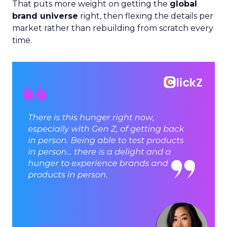
That puts more weight on getting the
global
brand universe
right, then flexing the details per
market rather than rebuilding from scratch every
time.