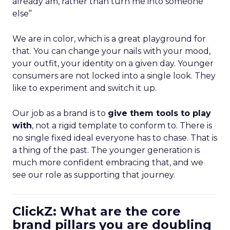
already am, rather than turn me into someone
else”
We are in color, which is a great playground for
that. You can change your nails with your mood,
your outfit, your identity on a given day. Younger
consumers are not locked into a single look. They
like to experiment and switch it up.
Our job as a brand is to
give them tools to play
with
, not a rigid template to conform to. There is
no single fixed ideal everyone has to chase. That is
a thing of the past. The younger generation is
much more confident embracing that, and we
see our role as supporting that journey.
ClickZ: What are the core
brand pillars you are doubling