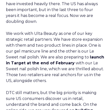
have invested heavily there. The US has always
been important, but in the last three to four
years it has become a real focus. Now we are
doubling down.
We work with Ulta Beauty as one of our key
strategic retail partners. We have store expansion
with them and two product lines in place. One is
our gel manicure line and the other is our Le
Sweet nail polish. We are also preparing to
launch
in Target at the end of February
with our Le
Sweet nail polish line, which we are thrilled about.
Those two retailers are real anchors for us in the
US, alongside others.
DTC still matters, but the big priority is making
sure US consumers discover us in retail,
understand the brand and come back. On the