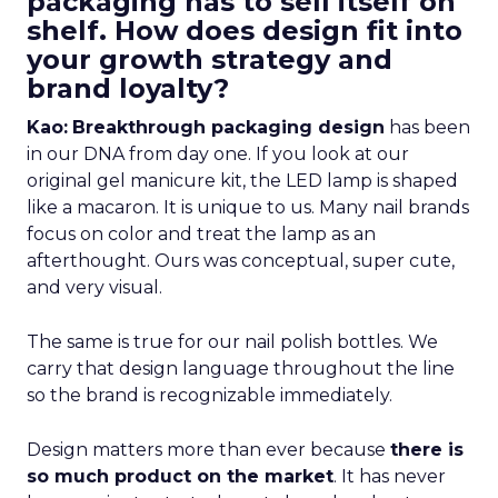
packaging has to sell itself on
shelf. How does design fit into
your growth strategy and
brand loyalty?
Kao:
Breakthrough packaging design
has been
in our DNA from day one. If you look at our
original gel manicure kit, the LED lamp is shaped
like a macaron. It is unique to us. Many nail brands
focus on color and treat the lamp as an
afterthought. Ours was conceptual, super cute,
and very visual.
The same is true for our nail polish bottles. We
carry that design language throughout the line
so the brand is recognizable immediately.
Design matters more than ever because
there is
so much product on the market
. It has never