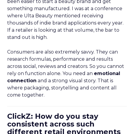
been easier to start a beauty brand and get
something manufactured. I was at a conference
where Ulta Beauty mentioned receiving
thousands of indie brand applications every year.
If a retailer is looking at that volume, the bar to
stand out is high.
Consumers are also extremely savvy. They can
research formulas, performance and results
across social, reviews and creators. So you cannot
rely on function alone. You need an
emotional
connection
and a strong visual story. That is
where packaging, storytelling and content all
come together.
ClickZ: How do you stay
consistent across such
different retail environments