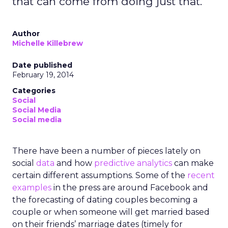
that can come from doing just that.
Author
Michelle Killebrew
Date published
February 19, 2014
Categories
Social
Social Media
Social media
There have been a number of pieces lately on
social
data
and how
predictive analytics
can make
certain different assumptions. Some of the
recent
examples
in the press are around Facebook and
the forecasting of dating couples becoming a
couple or when someone will get married based
on their friends’ marriage dates (timely for