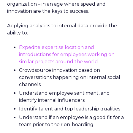
organization – in an age where speed and
innovation are the keys to success.
Applying analytics to internal data provide the
ability to:
Expedite expertise location and
introductions for employees working on
similar projects around the world
Crowdsource innovation based on
conversations happening on internal social
channels
Understand employee sentiment, and
identify internal influencers
Identify talent and top leadership qualities
Understand if an employee is a good fit for a
team prior to their on-boarding