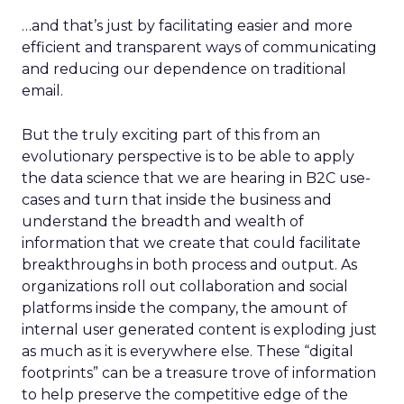
…and that’s just by facilitating easier and more
efficient and transparent ways of communicating
and reducing our dependence on traditional
email.
But the truly exciting part of this from an
evolutionary perspective is to be able to apply
the data science that we are hearing in B2C use-
cases and turn that inside the business and
understand the breadth and wealth of
information that we create that could facilitate
breakthroughs in both process and output. As
organizations roll out collaboration and social
platforms inside the company, the amount of
internal user generated content is exploding just
as much as it is everywhere else. These “digital
footprints” can be a treasure trove of information
to help preserve the competitive edge of the