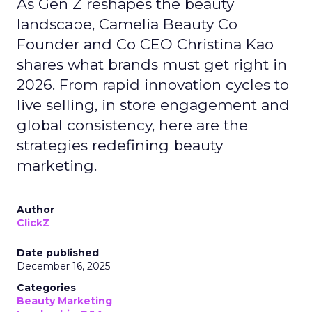
As Gen Z reshapes the beauty
landscape, Camelia Beauty Co
Founder and Co CEO Christina Kao
shares what brands must get right in
2026. From rapid innovation cycles to
live selling, in store engagement and
global consistency, here are the
strategies redefining beauty
marketing.
Author
ClickZ
Date published
December 16, 2025
Categories
Beauty Marketing