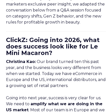
marketers exclusive peer insight, we adapted the
conversation below from a Q&A session focused
on category shifts, Gen Z behavior, and the new
rules for profitable growth in beauty.
ClickZ: Going into 2026, what
does success look like for Le
Mini Macaron?
Christina Kao:
Our brand turned ten this past
year, and the business looks very different from
when we started. Today we have eCommerce in
Europe and the US, international distributors, and
a growing set of retail partners.
Going into next year, success is very clear for us.
We need to
amplify what we are doing in the
US market
. Most of our team is in Europe and we