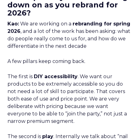
down on as you rebrand for
2026?
Kao:
We are working on a
rebranding for spring
2026
, and a lot of the work has been asking: what
do people really come to us for, and how do we
differentiate in the next decade
A few pillars keep coming back.
The first is
DIY accessibility
. We want our
products to be extremely accessible so you do
not need a lot of skill to participate. That covers
both ease of use and price point. We are very
deliberate with pricing because we want
everyone to be able to “join the party,” not just a
narrow premium segment.
The second is
play
. Internally we talk about “nail