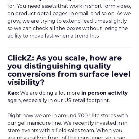
for. You need assets that work in short form video,
on product detail pages, in email, and so on. As we
grow, we are trying to extend lead times slightly
so we can check all the boxes without losing the
ability to move fast when a trend hits.
ClickZ: As you scale, how are
you distinguishing quality
conversions from surface level
visibility?
Kao:
We are doing a lot more
in person activity
again, especially in our US retail footprint.
Right now we are in around 700 Ulta stores with
our gel manicure line. We recently invested in in
store events with a field sales team. When you
are physically in front of the consumer, you can