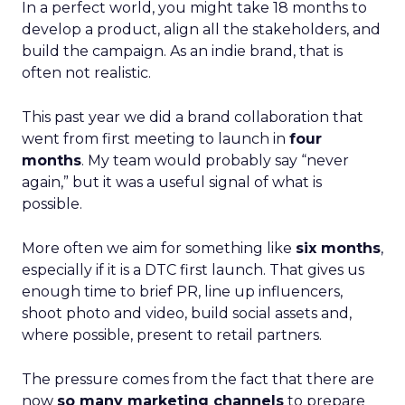
In a perfect world, you might take 18 months to
develop a product, align all the stakeholders, and
build the campaign. As an indie brand, that is
often not realistic.
This past year we did a brand collaboration that
went from first meeting to launch in
four
months
. My team would probably say “never
again,” but it was a useful signal of what is
possible.
More often we aim for something like
six months
,
especially if it is a DTC first launch. That gives us
enough time to brief PR, line up influencers,
shoot photo and video, build social assets and,
where possible, present to retail partners.
The pressure comes from the fact that there are
now
so many marketing channels
to prepare