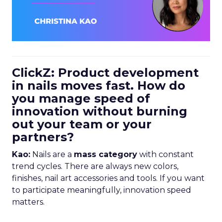
ClickZ: Product development
in nails moves fast. How do
you manage speed of
innovation without burning
out your team or your
partners?
Kao:
Nails are a
mass category
with constant
trend cycles. There are always new colors,
finishes, nail art accessories and tools. If you want
to participate meaningfully, innovation speed
matters.