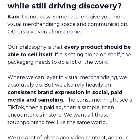
while still driving discovery?
Kao:
It is not easy. Some retailers give you more
visual merchandising space and communication.
Others give you almost none.
Our philosophy is that
every product should be
able to sell itself
. If it is sitting alone on shelf, the
packaging needs to do a lot of the work.
Where we can layer in visual merchandising, we
absolutely do. But we also rely heavily on
consistent brand expression in social, paid
media and sampling
. The consumer might see a
TikTok, then a paid ad, then a sample, then
encounter us in store. We want all those
touchpoints to feel like the same world.
We do a lot of photo and video content, and our