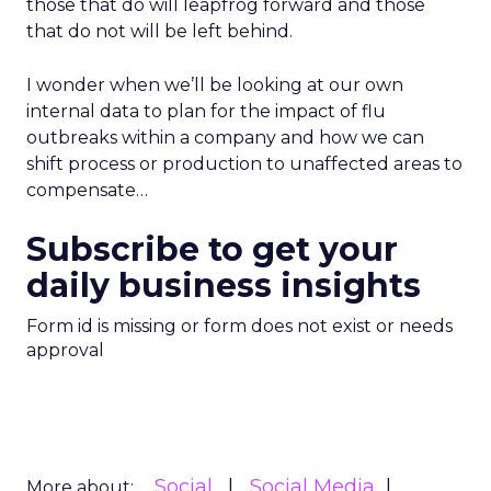
those that do will leapfrog forward and those
that do not will be left behind.
I wonder when we’ll be looking at our own
internal data to plan for the impact of flu
outbreaks within a company and how we can
shift process or production to unaffected areas to
compensate…
Subscribe to get your
daily business insights
Form id is missing or form does not exist or needs
approval
Social
Social Media
More about: