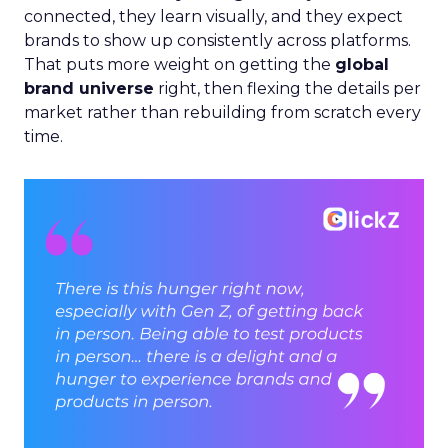
connected, they learn visually, and they expect
brands to show up consistently across platforms.
That puts more weight on getting the
global
brand universe
right, then flexing the details per
market rather than rebuilding from scratch every
time.