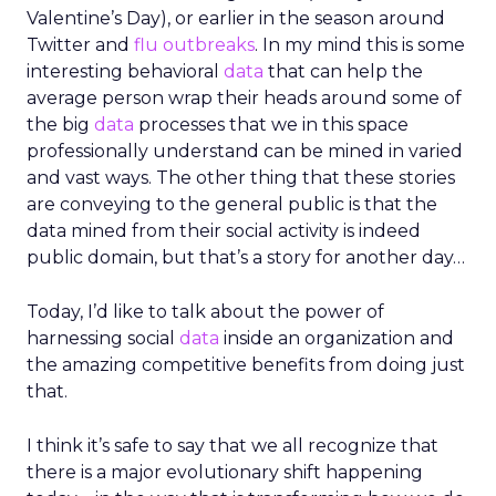
Valentine’s Day), or earlier in the season around
Twitter and
flu outbreaks
. In my mind this is some
interesting behavioral
data
that can help the
average person wrap their heads around some of
the big
data
processes that we in this space
professionally understand can be mined in varied
and vast ways. The other thing that these stories
are conveying to the general public is that the
data mined from their social activity is indeed
public domain, but that’s a story for another day…
Today, I’d like to talk about the power of
harnessing social
data
inside an organization and
the amazing competitive benefits from doing just
that.
I think it’s safe to say that we all recognize that
there is a major evolutionary shift happening