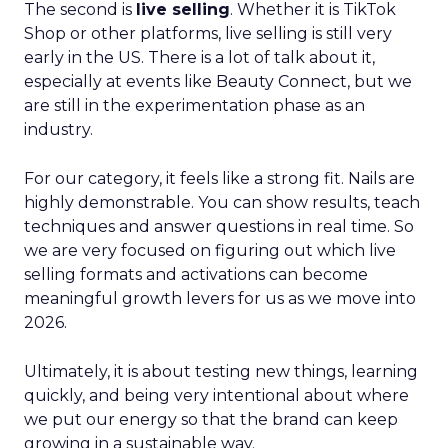
The second is
live selling
. Whether it is TikTok
Shop or other platforms, live selling is still very
early in the US. There is a lot of talk about it,
especially at events like Beauty Connect, but we
are still in the experimentation phase as an
industry.
For our category, it feels like a strong fit. Nails are
highly demonstrable. You can show results, teach
techniques and answer questions in real time. So
we are very focused on figuring out which live
selling formats and activations can become
meaningful growth levers for us as we move into
2026.
Ultimately, it is about testing new things, learning
quickly, and being very intentional about where
we put our energy so that the brand can keep
growing in a sustainable way.