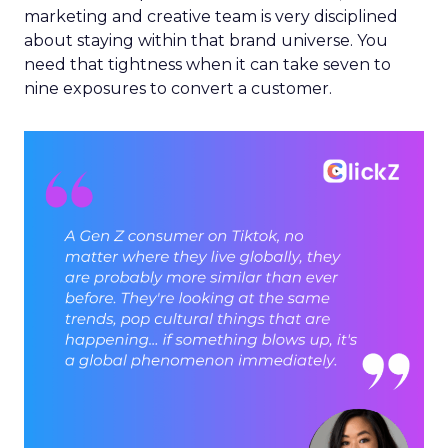
marketing and creative team is very disciplined
about staying within that brand universe. You
need that tightness when it can take seven to
nine exposures to convert a customer.