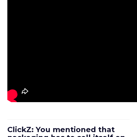
ClickZ: You mentioned that