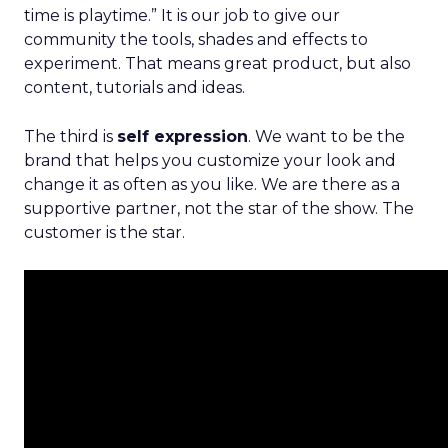
time is playtime.” It is our job to give our
community the tools, shades and effects to
experiment. That means great product, but also
content, tutorials and ideas.
The third is
self expression
. We want to be the
brand that helps you customize your look and
change it as often as you like. We are there as a
supportive partner, not the star of the show. The
customer is the star.