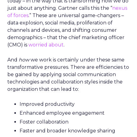
today – in the way that is transforming how we do
just about anything. Gartner calls this the “
nexus
of forces
.” These are universal game-changers –
data explosion, social media, proliferation of
channels and devices, and shifting consumer
demographics – that the chief marketing officer
(CMO) is
worried about
.
And
how
we work is certainly under these same
transformative pressures. There are efficiencies to
be gained by applying social communication
technologies and collaboration styles inside the
organization that can lead to:
Improved productivity
Enhanced employee engagement
Foster collaboration
Faster and broader knowledge sharing