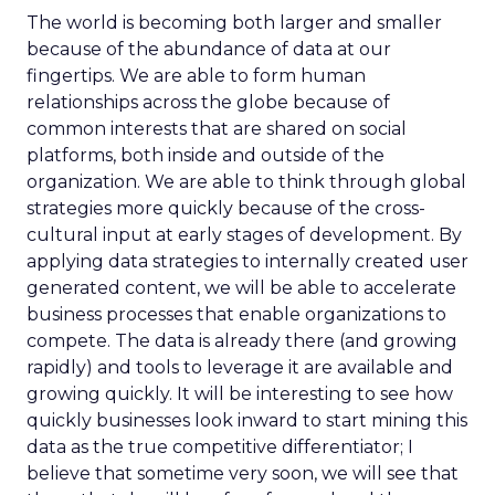
The world is becoming both larger and smaller
because of the abundance of data at our
fingertips. We are able to form human
relationships across the globe because of
common interests that are shared on social
platforms, both inside and outside of the
organization. We are able to think through global
strategies more quickly because of the cross-
cultural input at early stages of development. By
applying data strategies to internally created user
generated content, we will be able to accelerate
business processes that enable organizations to
compete. The data is already there (and growing
rapidly) and tools to leverage it are available and
growing quickly. It will be interesting to see how
quickly businesses look inward to start mining this
data as the true competitive differentiator; I
believe that sometime very soon, we will see that