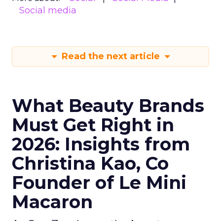
Social media
Read the next article
What Beauty Brands
Must Get Right in
2026: Insights from
Christina Kao, Co
Founder of Le Mini
Macaron