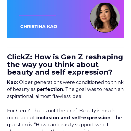
ClickZ: How is Gen Z reshaping
the way you think about
beauty and self expression?
Kao:
Older generations were conditioned to think
of beauty as
perfection
. The goal was to reach an
aspirational, almost flawless ideal.
For Gen Z, that is not the brief. Beauty is much
more about
inclusion and self-expression
. The
question is: “How can beauty support who I