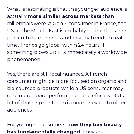
What is fascinating is that this younger audience is
actually
more similar across markets
than
millennials were. A Gen Z consumer in France, the
US or the Middle East is probably seeing the same
pop culture moments and beauty trends in real
time.
Trends go global within 24 hours.
If
something blows up, it is immediately a worldwide
phenomenon.
Yes, there are still local nuances. A French
consumer might be more focused on organic and
bio-sourced products, while a US consumer may
care more about performance and efficacy. But a
lot of that segmentation is more relevant to older
audiences.
For younger consumers,
how they buy beauty
has fundamentally changed
. They are