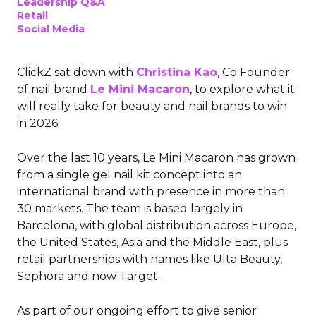
Leadership Q&A
Retail
Social Media
ClickZ sat down with
Christina Kao
, Co Founder
of nail brand
Le Mini Macaron
, to explore what it
will really take for beauty and nail brands to win
in 2026.
Over the last 10 years, Le Mini Macaron has grown
from a single gel nail kit concept into an
international brand with presence in more than
30 markets. The team is based largely in
Barcelona, with global distribution across Europe,
the United States, Asia and the Middle East, plus
retail partnerships with names like Ulta Beauty,
Sephora and now Target.
As part of our ongoing effort to give senior