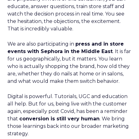
educate, answer questions, train store staff and
watch the decision process in real time. You see
the hesitation, the objections, the excitement.
That is incredibly valuable.
We are also participating in
press and in store
events with Sephora in the Middle East
. It is far
for us geographically, but it matters. You learn
who is actually shopping the brand, how old they
are, whether they do nails at home or in salons,
and what would make them switch behavior.
Digital is powerful. Tutorials, UGC and education
all help. But for us, being live with the customer
again, especially post Covid, has been a reminder
that
conversion is still very human
. We bring
those learnings back into our broader marketing
strategy.