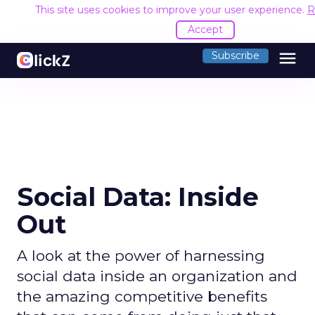
This site uses cookies to improve your user experience.
R
Accept
menu
Subscribe
Social Data: Inside
Out
A look at the power of harnessing
social data inside an organization and
the amazing competitive benefits