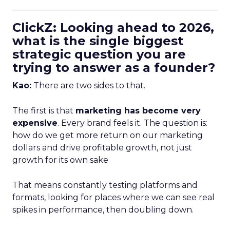
ClickZ: Looking ahead to 2026,
what is the single biggest
strategic question you are
trying to answer as a founder?
Kao:
There are two sides to that.
The first is that
marketing has become very
expensive
. Every brand feels it. The question is:
how do we get more return on our marketing
dollars and drive profitable growth, not just
growth for its own sake
That means constantly testing platforms and
formats, looking for places where we can see real
spikes in performance, then doubling down.