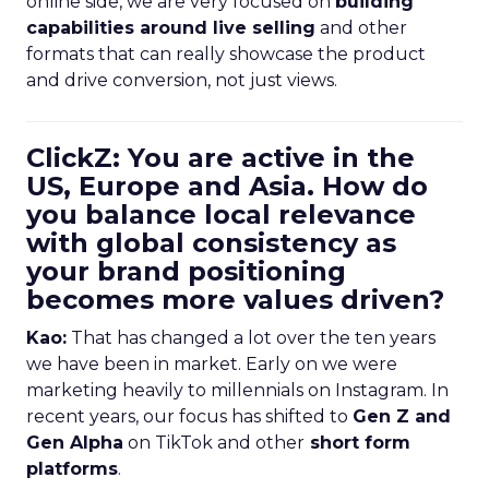
online side, we are very focused on
building
capabilities around live selling
and other
formats that can really showcase the product
and drive conversion, not just views.
ClickZ: You are active in the
US, Europe and Asia. How do
you balance local relevance
with global consistency as
your brand positioning
becomes more values driven?
Kao:
That has changed a lot over the ten years
we have been in market. Early on we were
marketing heavily to millennials on Instagram. In
recent years, our focus has shifted to
Gen Z and
Gen Alpha
on TikTok and other
short form
platforms
.