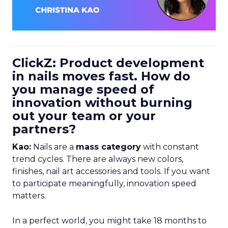
ClickZ: Product development
in nails moves fast. How do
you manage speed of
innovation without burning
out your team or your
partners?
Kao:
Nails are a
mass category
with constant
trend cycles. There are always new colors,
finishes, nail art accessories and tools. If you want
to participate meaningfully, innovation speed
matters.
In a perfect world, you might take 18 months to