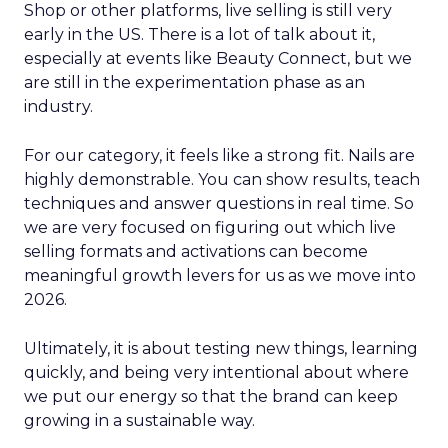
Shop or other platforms, live selling is still very
early in the US. There is a lot of talk about it,
especially at events like Beauty Connect, but we
are still in the experimentation phase as an
industry.
For our category, it feels like a strong fit. Nails are
highly demonstrable. You can show results, teach
techniques and answer questions in real time. So
we are very focused on figuring out which live
selling formats and activations can become
meaningful growth levers for us as we move into
2026.
Ultimately, it is about testing new things, learning
quickly, and being very intentional about where
we put our energy so that the brand can keep
growing in a sustainable way.