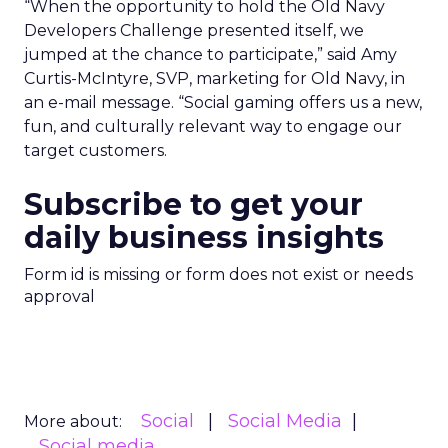
“When the opportunity to hold the Old Navy
Developers Challenge presented itself, we
jumped at the chance to participate,” said Amy
Curtis-McIntyre, SVP, marketing for Old Navy, in
an e-mail message. “Social gaming offers us a new,
fun, and culturally relevant way to engage our
target customers.
Subscribe to get your
daily business insights
Form id is missing or form does not exist or needs
approval
Social
Social Media
More about:
Social media