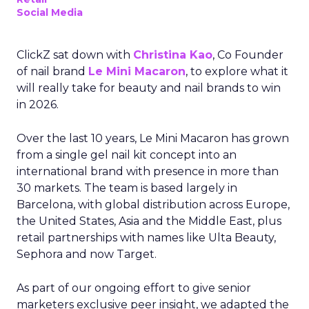
Social Media
ClickZ sat down with
Christina Kao
, Co Founder
of nail brand
Le Mini Macaron
, to explore what it
will really take for beauty and nail brands to win
in 2026.
Over the last 10 years, Le Mini Macaron has grown
from a single gel nail kit concept into an
international brand with presence in more than
30 markets. The team is based largely in
Barcelona, with global distribution across Europe,
the United States, Asia and the Middle East, plus
retail partnerships with names like Ulta Beauty,
Sephora and now Target.
As part of our ongoing effort to give senior
marketers exclusive peer insight, we adapted the