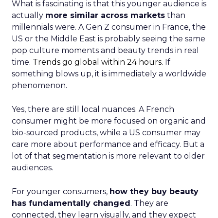
What is fascinating is that this younger audience is
actually
more similar across markets
than
millennials were. A Gen Z consumer in France, the
US or the Middle East is probably seeing the same
pop culture moments and beauty trends in real
time.
Trends go global within 24 hours.
If
something blows up, it is immediately a worldwide
phenomenon.
Yes, there are still local nuances. A French
consumer might be more focused on organic and
bio-sourced products, while a US consumer may
care more about performance and efficacy. But a
lot of that segmentation is more relevant to older
audiences.
For younger consumers,
how they buy beauty
has fundamentally changed
. They are
connected, they learn visually, and they expect