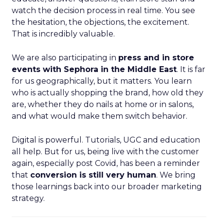
watch the decision process in real time. You see
the hesitation, the objections, the excitement.
That is incredibly valuable.
We are also participating in
press and in store
events with Sephora in the Middle East
. It is far
for us geographically, but it matters. You learn
who is actually shopping the brand, how old they
are, whether they do nails at home or in salons,
and what would make them switch behavior.
Digital is powerful. Tutorials, UGC and education
all help. But for us, being live with the customer
again, especially post Covid, has been a reminder
that
conversion is still very human
. We bring
those learnings back into our broader marketing
strategy.