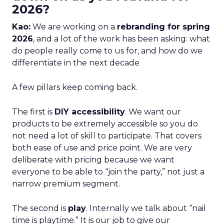
2026?
Kao:
We are working on a
rebranding for spring
2026
, and a lot of the work has been asking: what
do people really come to us for, and how do we
differentiate in the next decade
A few pillars keep coming back.
The first is
DIY accessibility
. We want our
products to be extremely accessible so you do
not need a lot of skill to participate. That covers
both ease of use and price point. We are very
deliberate with pricing because we want
everyone to be able to “join the party,” not just a
narrow premium segment.
The second is
play
. Internally we talk about “nail
time is playtime.” It is our job to give our