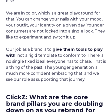
else”
We are in color, which is a great playground for
that. You can change your nails with your mood,
your outfit, your identity on a given day. Younger
consumers are not locked into a single look. They
like to experiment and switch it up.
Our job as a brand is to
give them tools to play
with
, not a rigid template to conform to. There is
no single fixed ideal everyone has to chase. That is
a thing of the past. The younger generation is
much more confident embracing that, and we
see our role as supporting that journey.
ClickZ: What are the core
brand pillars you are doubling
down on as you rebrand for