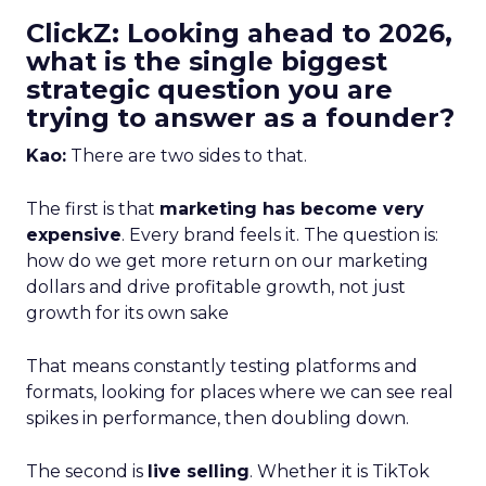
ClickZ: Looking ahead to 2026,
what is the single biggest
strategic question you are
trying to answer as a founder?
Kao:
There are two sides to that.
The first is that
marketing has become very
expensive
. Every brand feels it. The question is:
how do we get more return on our marketing
dollars and drive profitable growth, not just
growth for its own sake
That means constantly testing platforms and
formats, looking for places where we can see real
spikes in performance, then doubling down.
The second is
live selling
. Whether it is TikTok