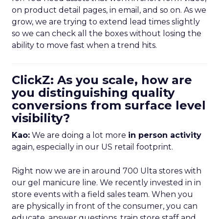
on product detail pages, in email, and so on. As we
grow, we are trying to extend lead times slightly
so we can check all the boxes without losing the
ability to move fast when a trend hits.
ClickZ: As you scale, how are
you distinguishing quality
conversions from surface level
visibility?
Kao:
We are doing a lot more
in person activity
again, especially in our US retail footprint.
Right now we are in around 700 Ulta stores with
our gel manicure line. We recently invested in in
store events with a field sales team. When you
are physically in front of the consumer, you can
educate, answer questions, train store staff and