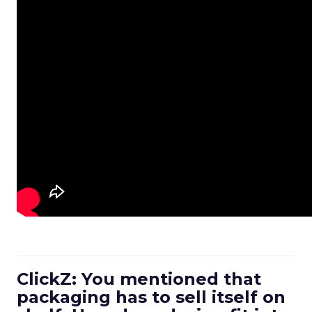
ClickZ: You mentioned that
packaging has to sell itself on