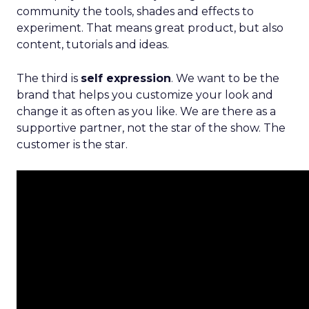
community the tools, shades and effects to
experiment. That means great product, but also
content, tutorials and ideas.
The third is
self expression
. We want to be the
brand that helps you customize your look and
change it as often as you like. We are there as a
supportive partner, not the star of the show. The
customer is the star.