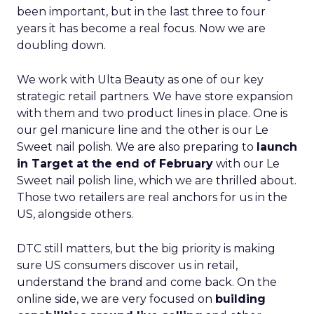
been important, but in the last three to four
years it has become a real focus. Now we are
doubling down.
We work with Ulta Beauty as one of our key
strategic retail partners. We have store expansion
with them and two product lines in place. One is
our gel manicure line and the other is our Le
Sweet nail polish. We are also preparing to
launch
in Target at the end of February
with our Le
Sweet nail polish line, which we are thrilled about.
Those two retailers are real anchors for us in the
US, alongside others.
DTC still matters, but the big priority is making
sure US consumers discover us in retail,
understand the brand and come back. On the
online side, we are very focused on
building