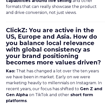
capabilities around live selling
and other
formats that can really showcase the product
and drive conversion, not just views.
ClickZ: You are active in the
US, Europe and Asia. How do
you balance local relevance
with global consistency as
your brand positioning
becomes more values driven?
Kao:
That has changed a lot over the ten years
we have been in market. Early on we were
marketing heavily to millennials on Instagram. In
recent years, our focus has shifted to
Gen Z and
Gen Alpha
on TikTok and other
short form
platforms
.