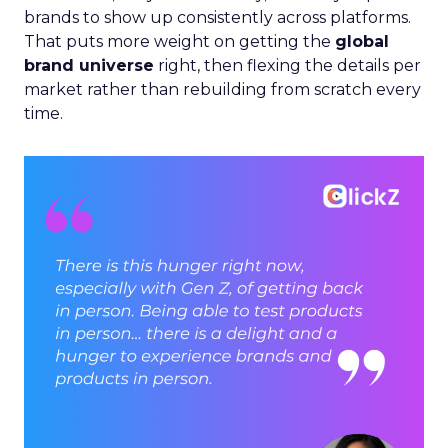
brands to show up consistently across platforms.
That puts more weight on getting the
global
brand universe
right, then flexing the details per
market rather than rebuilding from scratch every
time.