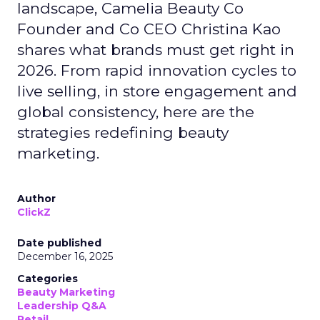
landscape, Camelia Beauty Co
Founder and Co CEO Christina Kao
shares what brands must get right in
2026. From rapid innovation cycles to
live selling, in store engagement and
global consistency, here are the
strategies redefining beauty
marketing.
Author
ClickZ
Date published
December 16, 2025
Categories
Beauty Marketing
Leadership Q&A
Retail