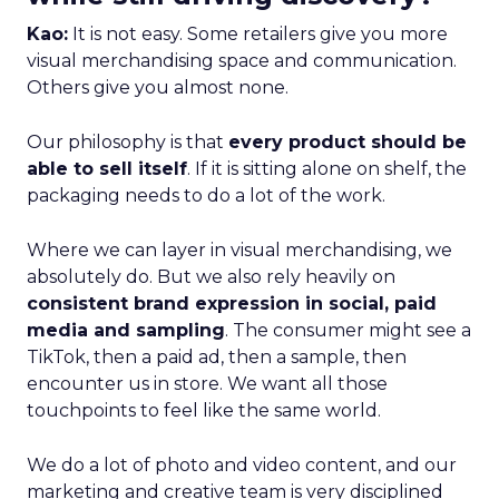
Kao:
It is not easy. Some retailers give you more
visual merchandising space and communication.
Others give you almost none.
Our philosophy is that
every product should be
able to sell itself
. If it is sitting alone on shelf, the
packaging needs to do a lot of the work.
Where we can layer in visual merchandising, we
absolutely do. But we also rely heavily on
consistent brand expression in social, paid
media and sampling
. The consumer might see a
TikTok, then a paid ad, then a sample, then
encounter us in store. We want all those
touchpoints to feel like the same world.
We do a lot of photo and video content, and our
marketing and creative team is very disciplined