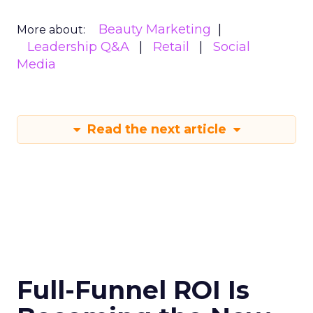
Beauty Marketing
More about:
Leadership Q&A
Retail
Social
Media
Read the next article
Full-Funnel ROI Is