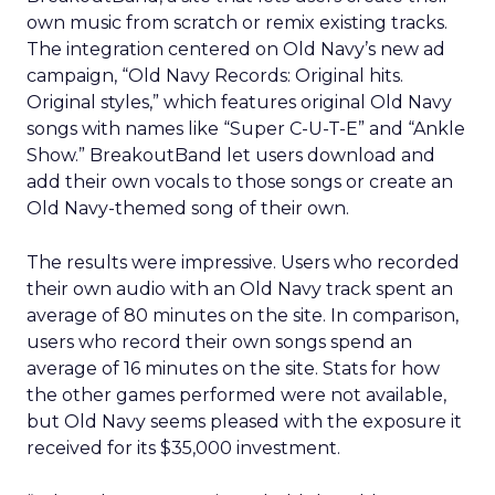
own music from scratch or remix existing tracks.
The integration centered on Old Navy’s new ad
campaign, “Old Navy Records: Original hits.
Original styles,” which features original Old Navy
songs with names like “Super C-U-T-E” and “Ankle
Show.” BreakoutBand let users download and
add their own vocals to those songs or create an
Old Navy-themed song of their own.
The results were impressive. Users who recorded
their own audio with an Old Navy track spent an
average of 80 minutes on the site. In comparison,
users who record their own songs spend an
average of 16 minutes on the site. Stats for how
the other games performed were not available,
but Old Navy seems pleased with the exposure it
received for its $35,000 investment.