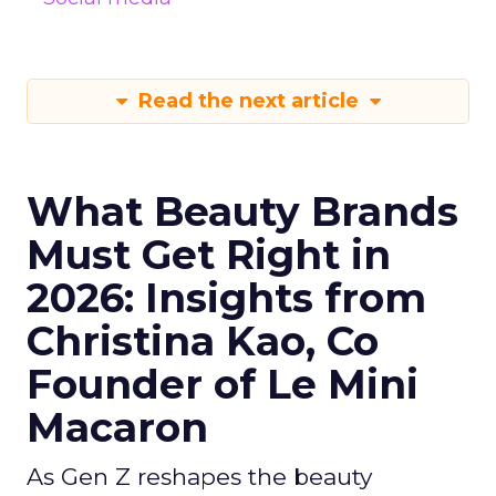
Read the next article
What Beauty Brands
Must Get Right in
2026: Insights from
Christina Kao, Co
Founder of Le Mini
Macaron
As Gen Z reshapes the beauty