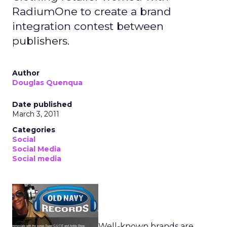
RadiumOne to create a brand
integration contest between
publishers.
Author
Douglas Quenqua
Date published
March 3, 2011
Categories
Social
Social Media
Social media
Well-known brands are