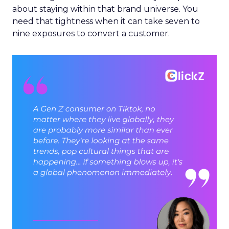
about staying within that brand universe. You
need that tightness when it can take seven to
nine exposures to convert a customer.