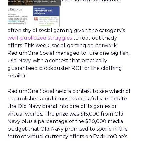
often shy of social gaming given the category’s
well-publicized
struggles
to root out shady
offers. This week, social-gaming ad network
RadiumOne Social managed to lure one big fish,
Old Navy, with a contest that practically
guaranteed blockbuster ROI for the clothing
retailer.
RadiumOne Social held a contest to see which of
its publishers could most successfully integrate
the Old Navy brand into one of its games or
virtual worlds. The prize was $15,000 from Old
Navy plus a percentage of the $20,000 media
budget that Old Navy promised to spend in the
form of virtual currency offers on RadiumOne’s