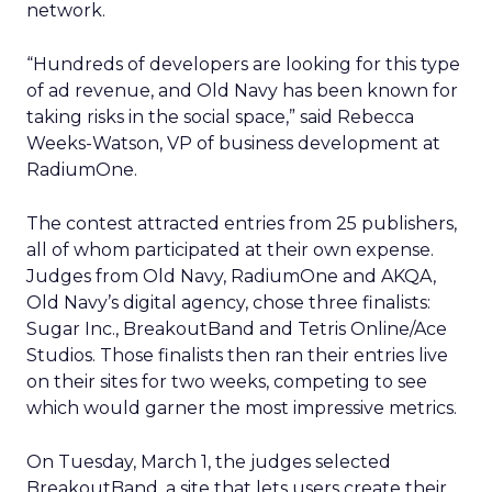
network.
“Hundreds of developers are looking for this type
of ad revenue, and Old Navy has been known for
taking risks in the social space,” said Rebecca
Weeks-Watson, VP of business development at
RadiumOne.
The contest attracted entries from 25 publishers,
all of whom participated at their own expense.
Judges from Old Navy, RadiumOne and AKQA,
Old Navy’s digital agency, chose three finalists:
Sugar Inc., BreakoutBand and Tetris Online/Ace
Studios. Those finalists then ran their entries live
on their sites for two weeks, competing to see
which would garner the most impressive metrics.
On Tuesday, March 1, the judges selected
BreakoutBand, a site that lets users create their