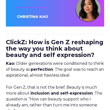
ClickZ: How is Gen Z reshaping
the way you think about
beauty and self expression?
Kao:
Older generations were conditioned to think
of beauty as
perfection
. The goal was to reach an
aspirational, almost flawless ideal.
For Gen Z, that is not the brief. Beauty is much
more about
inclusion and self-expression
. The
question is: “How can beauty support who I
already am, rather than turn me into someone