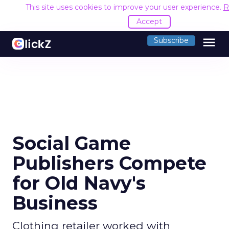
This site uses cookies to improve your user experience.
R
Accept
menu
Subscribe
Social Game
Publishers Compete
for Old Navy's
Business
Clothing retailer worked with