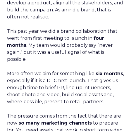
develop a product, align all the stakeholders, and
build the campaign. As an indie brand, that is
often not realistic.
This past year we did a brand collaboration that
went from first meeting to launch in
four
months
. My team would probably say “never
again,” but it was a useful signal of what is
possible.
More often we aim for something like
six months
,
especially if it is a DTC first launch. That gives us
enough time to brief PR, line up influencers,
shoot photo and video, build social assets and,
where possible, present to retail partners.
The pressure comes from the fact that there are
now
so many marketing channels
to prepare
for. You need assets that work in short form video,