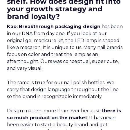
shelf. How does design fit into
your growth strategy and
brand loyalty?
Kao:
Breakthrough packaging design
has been
in our DNA from day one. If you look at our
original gel manicure kit, the LED lamp is shaped
like a macaron. It is unique to us. Many nail brands
focus on color and treat the lamp as an
afterthought. Ours was conceptual, super cute,
and very visual.
The same is true for our nail polish bottles. We
carry that design language throughout the line
so the brand is recognizable immediately.
Design matters more than ever because
there is
so much product on the market
. It has never
been easier to start a beauty brand and get