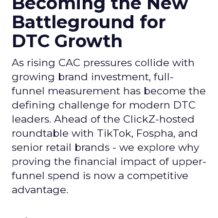
Becoming the New
Battleground for
DTC Growth
As rising CAC pressures collide with
growing brand investment, full-
funnel measurement has become the
defining challenge for modern DTC
leaders. Ahead of the ClickZ-hosted
roundtable with TikTok, Fospha, and
senior retail brands - we explore why
proving the financial impact of upper-
funnel spend is now a competitive
advantage.