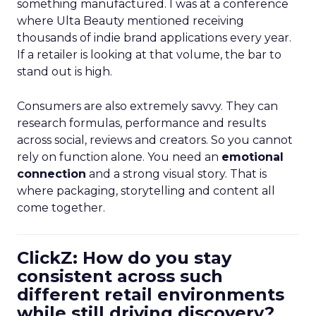
something manufactured. I was at a conference
where Ulta Beauty mentioned receiving
thousands of indie brand applications every year.
If a retailer is looking at that volume, the bar to
stand out is high.
Consumers are also extremely savvy. They can
research formulas, performance and results
across social, reviews and creators. So you cannot
rely on function alone. You need an
emotional
connection
and a strong visual story. That is
where packaging, storytelling and content all
come together.
ClickZ: How do you stay
consistent across such
different retail environments
while still driving discovery?