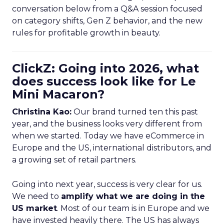
conversation below from a Q&A session focused
on category shifts, Gen Z behavior, and the new
rules for profitable growth in beauty.
ClickZ: Going into 2026, what
does success look like for Le
Mini Macaron?
Christina Kao:
Our brand turned ten this past
year, and the business looks very different from
when we started. Today we have eCommerce in
Europe and the US, international distributors, and
a growing set of retail partners.
Going into next year, success is very clear for us.
We need to
amplify what we are doing in the
US market
. Most of our team is in Europe and we
have invested heavily there. The US has always