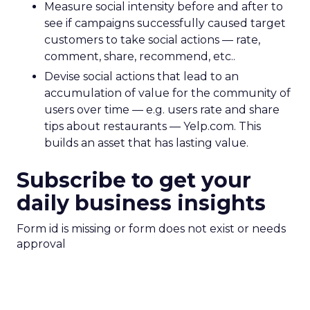
Measure social intensity before and after to
see if campaigns successfully caused target
customers to take social actions — rate,
comment, share, recommend, etc..
Devise social actions that lead to an
accumulation of value for the community of
users over time — e.g. users rate and share
tips about restaurants — Yelp.com. This
builds an asset that has lasting value.
Subscribe to get your
daily business insights
Form id is missing or form does not exist or needs
approval