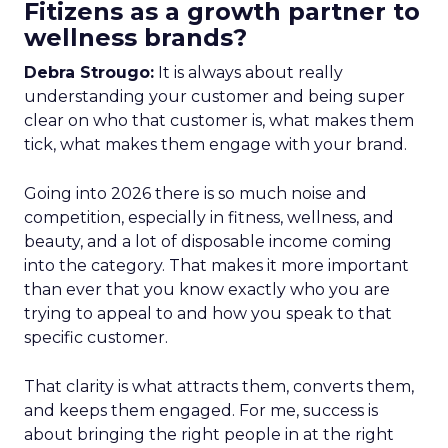
Fitizens as a growth partner to
wellness brands?
Debra Strougo:
It is always about really
understanding your customer and being super
clear on who that customer is, what makes them
tick, what makes them engage with your brand.
Going into 2026 there is so much noise and
competition, especially in fitness, wellness, and
beauty, and a lot of disposable income coming
into the category. That makes it more important
than ever that you know exactly who you are
trying to appeal to and how you speak to that
specific customer.
That clarity is what attracts them, converts them,
and keeps them engaged. For me, success is
about bringing the right people in at the right