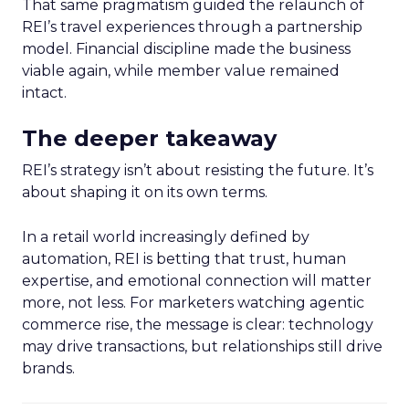
That same pragmatism guided the relaunch of
REI’s travel experiences through a partnership
model. Financial discipline made the business
viable again, while member value remained
intact.
The deeper takeaway
REI’s strategy isn’t about resisting the future. It’s
about shaping it on its own terms.
In a retail world increasingly defined by
automation, REI is betting that trust, human
expertise, and emotional connection will matter
more, not less. For marketers watching agentic
commerce rise, the message is clear: technology
may drive transactions, but relationships still drive
brands.