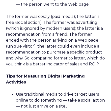
— the person went to the Web page.
The former was costly (paid media); the latter is
free (social action). The former was advertising
(which is ignored by modern users); the latter is a
recommendation from a friend. The former
ended with the person arriving on a Web page
(unique visitor); the latter could even include a
recommendation to purchase a specific product
and why. So, comparing former to latter, which do
you think is a better indicator of sales and ROI?
Tips for Measuring Digital Marketing
Activities
Use traditional media to drive target users
online to do something — take a social action
— not just arrive on a site..