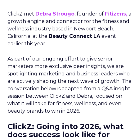
ClickZ met
Debra Strougo
, founder of
Fitizens,
a
growth engine and connector for the fitness and
wellness industry based in Newport Beach,
California, at the
Beauty Connect LA
event
earlier this year.
As part of our ongoing effort to give senior
marketers more exclusive peer insights, we are
spotlighting marketing and business leaders who
are actively shaping the next wave of growth. The
conversation below is adapted from a Q&A insight
session between ClickZ and Debra, focused on
what it will take for fitness, wellness, and even
beauty brands to win in 2026.
ClickZ: Going into 2026, what
does success look like for