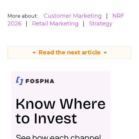
Customer Marketing
NRF
More about:
2026
Retail Marketing
Strategy
Read the next article