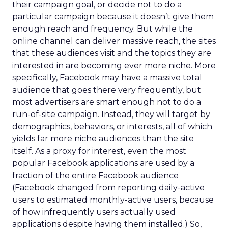
their campaign goal, or decide not to do a
particular campaign because it doesn’t give them
enough reach and frequency. But while the
online channel can deliver massive reach, the sites
that these audiences visit and the topics they are
interested in are becoming ever more niche. More
specifically, Facebook may have a massive total
audience that goes there very frequently, but
most advertisers are smart enough not to do a
run-of-site campaign. Instead, they will target by
demographics, behaviors, or interests, all of which
yields far more niche audiences than the site
itself. As a proxy for interest, even the most
popular Facebook applications are used by a
fraction of the entire Facebook audience
(Facebook changed from reporting daily-active
users to estimated monthly-active users, because
of how infrequently users actually used
applications despite having them installed.) So,