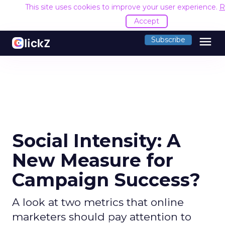
This site uses cookies to improve your user experience.
R
Accept
menu
Subscribe
Social Intensity: A
New Measure for
Campaign Success?
A look at two metrics that online
marketers should pay attention to