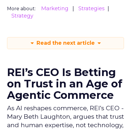
Marketing
Strategies
More about:
Strategy
Read the next article
REI’s CEO Is Betting
on Trust in an Age of
Agentic Commerce
As AI reshapes commerce, REI’s CEO -
Mary Beth Laughton, argues that trust
and human expertise, not technology,