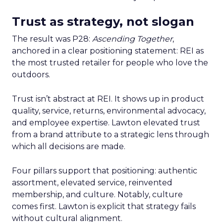
Trust as strategy, not slogan
The result was P28:
Ascending Together
,
anchored in a clear positioning statement: REI as
the most trusted retailer for people who love the
outdoors.
Trust isn’t abstract at REI. It shows up in product
quality, service, returns, environmental advocacy,
and employee expertise. Lawton elevated trust
from a brand attribute to a strategic lens through
which all decisions are made.
Four pillars support that positioning: authentic
assortment, elevated service, reinvented
membership, and culture. Notably, culture
comes first. Lawton is explicit that strategy fails
without cultural alignment.