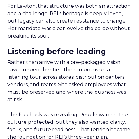
For Lawton, that structure was both an attraction
and a challenge. REI’s heritage is deeply loved,
but legacy can also create resistance to change.
Her mandate was clear: evolve the co-op without
breaking its soul.
Listening before leading
Rather than arrive with a pre-packaged vision,
Lawton spent her first three months on a
listening tour across stores, distribution centers,
vendors, and teams. She asked employees what
must be preserved and where the business was
at risk.
The feedback was revealing. People wanted the
culture protected, but they also wanted clarity,
focus, and future readiness. That tension became
the foundation for REI’s three-year plan.