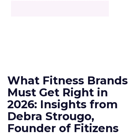
What Fitness Brands
Must Get Right in
2026: Insights from
Debra Strougo,
Founder of Fitizens