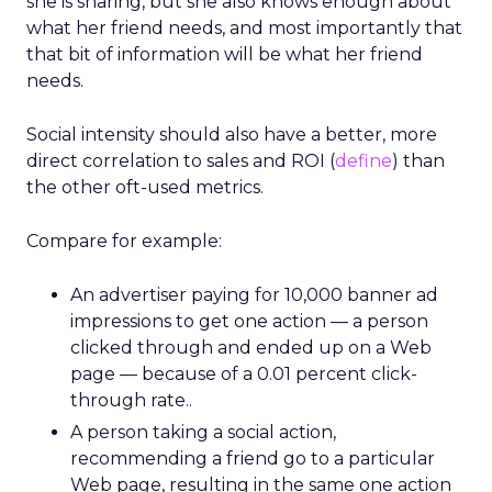
she is sharing, but she also knows enough about
what her friend needs, and most importantly that
that bit of information will be what her friend
needs.
Social intensity should also have a better, more
direct correlation to sales and ROI (
define
) than
the other oft-used metrics.
Compare for example:
An advertiser paying for 10,000 banner ad
impressions to get one action — a person
clicked through and ended up on a Web
page — because of a 0.01 percent click-
through rate..
A person taking a social action,
recommending a friend go to a particular
Web page, resulting in the same one action