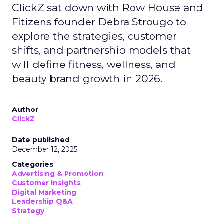
ClickZ sat down with Row House and
Fitizens founder Debra Strougo to
explore the strategies, customer
shifts, and partnership models that
will define fitness, wellness, and
beauty brand growth in 2026.
Author
ClickZ
Date published
December 12, 2025
Categories
Advertising & Promotion
Customer insights
Digital Marketing
Leadership Q&A
Strategy