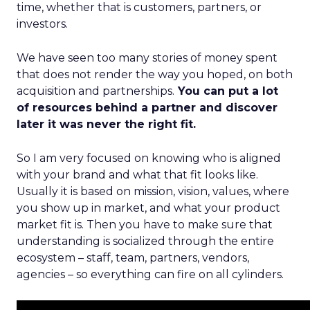
time, whether that is customers, partners, or
investors.
We have seen too many stories of money spent
that does not render the way you hoped, on both
acquisition and partnerships.
You can put a lot
of resources behind a partner and discover
later it was never the right fit.
So I am very focused on knowing who is aligned
with your brand and what that fit looks like.
Usually it is based on mission, vision, values, where
you show up in market, and what your product
market fit is. Then you have to make sure that
understanding is socialized through the entire
ecosystem – staff, team, partners, vendors,
agencies – so everything can fire on all cylinders.