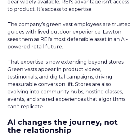
gear widely available, REI’s advantage isn’t access
to product. It’s access to expertise.
The company’s green vest employees are trusted
guides with lived outdoor experience. Lawton
sees them as REI’s most defensible asset in an AI-
powered retail future.
That expertise is now extending beyond stores.
Green vests appear in product videos,
testimonials, and digital campaigns, driving
measurable conversion lift. Stores are also
evolving into community hubs, hosting classes,
events, and shared experiences that algorithms
can’t replicate.
AI changes the journey, not
the relationship