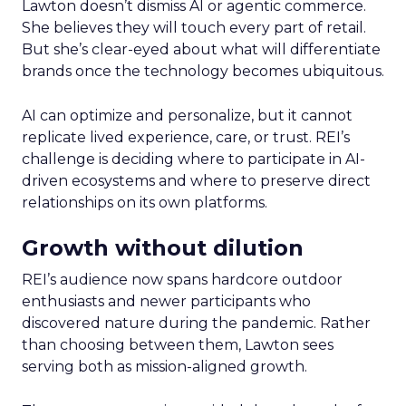
Lawton doesn’t dismiss AI or agentic commerce.
She believes they will touch every part of retail.
But she’s clear-eyed about what will differentiate
brands once the technology becomes ubiquitous.
AI can optimize and personalize, but it cannot
replicate lived experience, care, or trust. REI’s
challenge is deciding where to participate in AI-
driven ecosystems and where to preserve direct
relationships on its own platforms.
Growth without dilution
REI’s audience now spans hardcore outdoor
enthusiasts and newer participants who
discovered nature during the pandemic. Rather
than choosing between them, Lawton sees
serving both as mission-aligned growth.