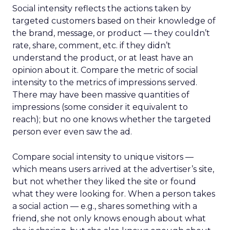
Social intensity reflects the actions taken by
targeted customers based on their knowledge of
the brand, message, or product — they couldn’t
rate, share, comment, etc. if they didn’t
understand the product, or at least have an
opinion about it. Compare the metric of social
intensity to the metrics of impressions served.
There may have been massive quantities of
impressions (some consider it equivalent to
reach); but no one knows whether the targeted
person ever even saw the ad.
Compare social intensity to unique visitors —
which means users arrived at the advertiser’s site,
but not whether they liked the site or found
what they were looking for. When a person takes
a social action — e.g., shares something with a
friend, she not only knows enough about what