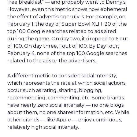
free breakfast” — and probably went to Denny’s.
However, even this metric shows how ephemeral
the effect of advertising truly is. For example, on
February 1, the day of Super Bowl XLIII, 20 of the
top 100 Google searches related to ads aired
during the game. On day two, it dropped to 6 out
of 100. On day three, 1 out of 100. By Day four,
February 4, none of the top 100 Google searches
related to the ads or the advertisers.
A different metric to consider: social intensity,
which represents the rate at which social actions
occur such as rating, sharing, blogging,
recommending, commenting, etc. Some brands
have nearly zero social intensity — no one blogs
about them, no one shares information, etc. While
other brands — like Apple — enjoy continuous,
relatively high social intensity.