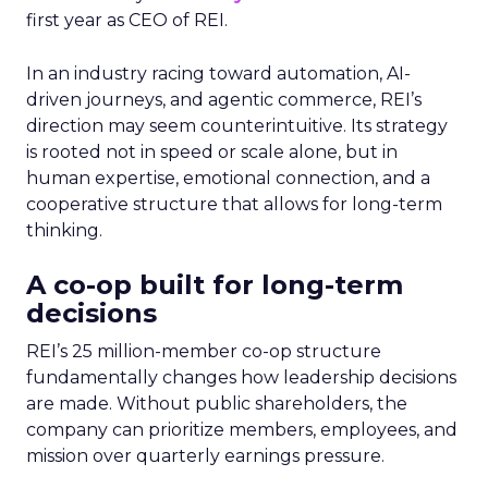
first year as CEO of REI.
In an industry racing toward automation, AI-
driven journeys, and agentic commerce, REI’s
direction may seem counterintuitive. Its strategy
is rooted not in speed or scale alone, but in
human expertise, emotional connection, and a
cooperative structure that allows for long-term
thinking.
A co-op built for long-term
decisions
REI’s 25 million-member co-op structure
fundamentally changes how leadership decisions
are made. Without public shareholders, the
company can prioritize members, employees, and
mission over quarterly earnings pressure.