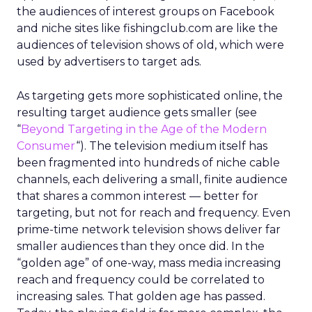
the audiences of interest groups on Facebook
and niche sites like fishingclub.com are like the
audiences of television shows of old, which were
used by advertisers to target ads.
As targeting gets more sophisticated online, the
resulting target audience gets smaller (see
“
Beyond Targeting in the Age of the Modern
Consumer
“). The television medium itself has
been fragmented into hundreds of niche cable
channels, each delivering a small, finite audience
that shares a common interest — better for
targeting, but not for reach and frequency. Even
prime-time network television shows deliver far
smaller audiences than they once did. In the
“golden age” of one-way, mass media increasing
reach and frequency could be correlated to
increasing sales. That golden age has passed.