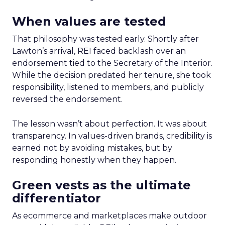
When values are tested
That philosophy was tested early. Shortly after
Lawton’s arrival, REI faced backlash over an
endorsement tied to the Secretary of the Interior.
While the decision predated her tenure, she took
responsibility, listened to members, and publicly
reversed the endorsement.
The lesson wasn’t about perfection. It was about
transparency. In values-driven brands, credibility is
earned not by avoiding mistakes, but by
responding honestly when they happen.
Green vests as the ultimate
differentiator
As ecommerce and marketplaces make outdoor