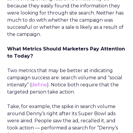
because they easily found the information they
were looking for through site search. Neither has
much to do with whether the campaign was
successful or whether a sale is likely as a result of
the campaign.
What Metrics Should Marketers Pay Attention
to Today?
Two metrics that may be better at indicating
campaign success are: search volume and “social
intensity” (
define
). Notice both require that the
targeted person take action.
Take, for example, the spike in search volume
around Denny’s right after its Super Bowl ads
were aired. People saw the ad, recalled it, and
took action — performed a search for “Denny’s