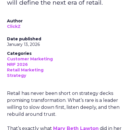
will define the next era of retail.
Author
ClickZ
Date published
January 13, 2026
Categories
Customer Marketing
NRF 2026
Retail Marketing
Strategy
Retail has never been short on strategy decks
promising transformation. What’s rare is a leader
willing to slow down first, listen deeply, and then
rebuild around trust.
That’s exactly what
Mary Beth Lawton
did in her