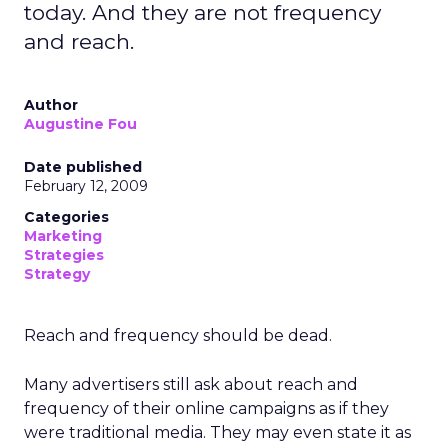
today. And they are not frequency
and reach.
Author
Augustine Fou
Date published
February 12, 2009
Categories
Marketing
Strategies
Strategy
Reach and frequency should be dead.
Many advertisers still ask about reach and
frequency of their online campaigns as if they
were traditional media. They may even state it as