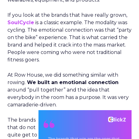
If you look at the brands that have really grown,
SoulCycle
is a classic example. The modality was
cycling. The emotional connection was that “party
on the bike” experience. That is what carried the
brand and helped it crack into the mass market.
People were coming who were not traditional
fitness goers.
At Row House, we did something similar with
rowing.
We built an emotional connection
around “pull together” and the idea that
everybody in the room has a purpose. It was very
camaraderie-driven.
The brands
that do not
quite get to