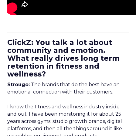
ClickZ: You talk a lot about
community and emotion.
What really drives long term
retention in fitness and
wellness?
Strougo:
The brands that do the best have an
emotional connection with their customers.
I know the fitness and wellness industry inside
and out. I have been monitoring it for about 25
years across gyms, studio growth brands, digital
platforms, and then all the things around it like
wearables, equipment, and products.