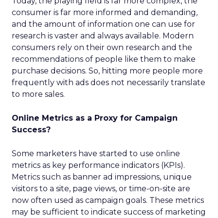
Today, the playing field is far more complex, the
consumer is far more informed and demanding,
and the amount of information one can use for
research is vaster and always available. Modern
consumers rely on their own research and the
recommendations of people like them to make
purchase decisions. So, hitting more people more
frequently with ads does not necessarily translate
to more sales.
Online Metrics as a Proxy for Campaign
Success?
Some marketers have started to use online
metrics as key performance indicators (KPIs).
Metrics such as banner ad impressions, unique
visitors to a site, page views, or time-on-site are
now often used as campaign goals. These metrics
may be sufficient to indicate success of marketing