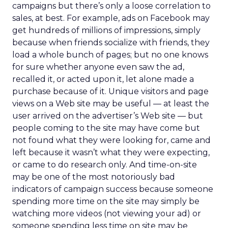
campaigns but there’s only a loose correlation to
sales, at best. For example, ads on Facebook may
get hundreds of millions of impressions, simply
because when friends socialize with friends, they
load a whole bunch of pages; but no one knows
for sure whether anyone even saw the ad,
recalled it, or acted upon it, let alone made a
purchase because of it. Unique visitors and page
views on a Web site may be useful — at least the
user arrived on the advertiser’s Web site — but
people coming to the site may have come but
not found what they were looking for, came and
left because it wasn’t what they were expecting,
or came to do research only. And time-on-site
may be one of the most notoriously bad
indicators of campaign success because someone
spending more time on the site may simply be
watching more videos (not viewing your ad) or
someone spending less time on site may be