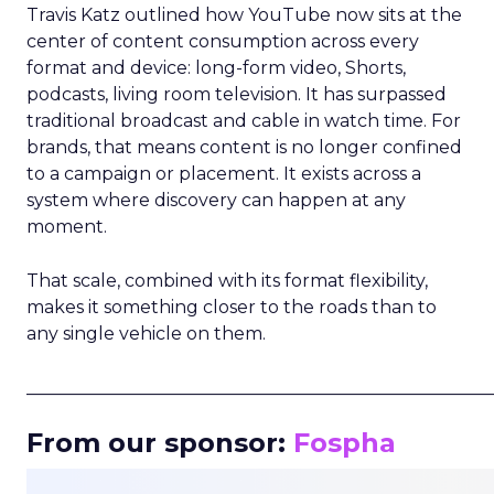
Travis Katz outlined how YouTube now sits at the
center of content consumption across every
format and device: long-form video, Shorts,
podcasts, living room television. It has surpassed
traditional broadcast and cable in watch time. For
brands, that means content is no longer confined
to a campaign or placement. It exists across a
system where discovery can happen at any
moment.
That scale, combined with its format flexibility,
makes it something closer to the roads than to
any single vehicle on them.
_____________________________________________________
From our sponsor:
Fospha