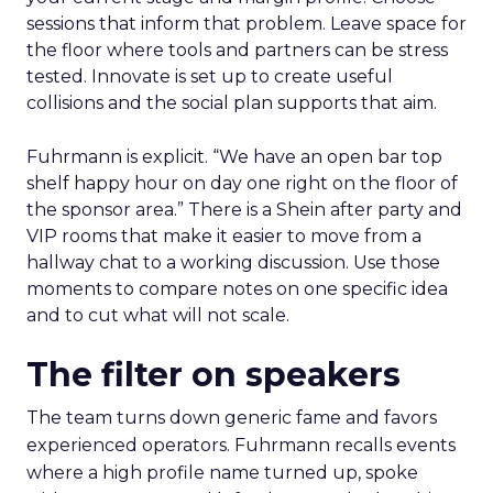
sessions that inform that problem. Leave space for
the floor where tools and partners can be stress
tested. Innovate is set up to create useful
collisions and the social plan supports that aim.
Fuhrmann is explicit. “We have an open bar top
shelf happy hour on day one right on the floor of
the sponsor area.” There is a Shein after party and
VIP rooms that make it easier to move from a
hallway chat to a working discussion. Use those
moments to compare notes on one specific idea
and to cut what will not scale.
The filter on speakers
The team turns down generic fame and favors
experienced operators. Fuhrmann recalls events
where a high profile name turned up, spoke