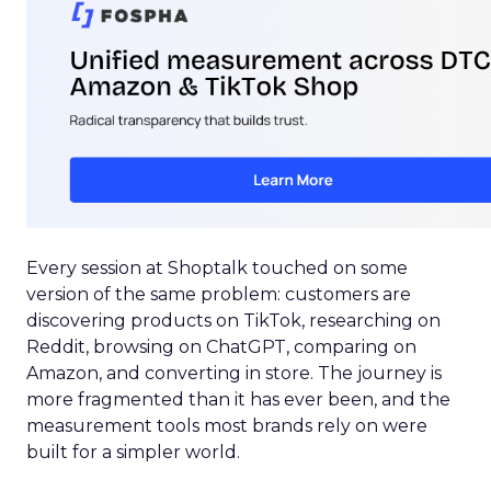
Every session at Shoptalk touched on some
version of the same problem: customers are
discovering products on TikTok, researching on
Reddit, browsing on ChatGPT, comparing on
Amazon, and converting in store. The journey is
more fragmented than it has ever been, and the
measurement tools most brands rely on were
built for a simpler world.