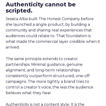
Authenticity cannot be
scripted.
Jessica Alba built The Honest Company before
she launched a single product, by building a
community and sharing real experiences that
audiences could relate to. That foundation is
what made the commercial layer credible when it
arrived.
The same principle extends to creator
partnerships. Minimal guidance, genuine
alignment, and long-term relationships
consistently outperform structured, one-off
campaigns. The more tightly a brand tries to
control a creator’s voice, the less the audience
believes what they hear.
Authenticity is not a content style. It is the