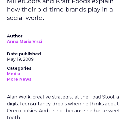
MillerCoors and Kraft Foods explain
how their old-time brands play in a
social world.
Author
Anna Maria Virzi
Date published
May 19, 2009
Categories
Media
More News
Alan Wolk, creative strategist at the Toad Stool, a
digital consultancy, drools when he thinks about
Oreo cookies. And it’s not because he has a sweet
tooth.