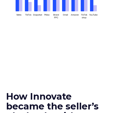
How Innovate
became the seller’s