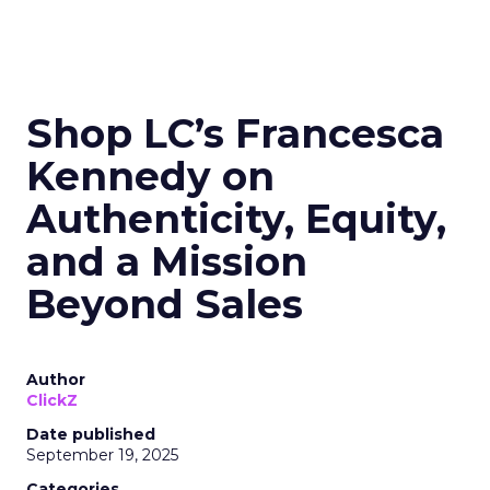
Shop LC’s Francesca
Kennedy on
Authenticity, Equity,
and a Mission
Beyond Sales
Author
ClickZ
Date published
September 19, 2025
Categories