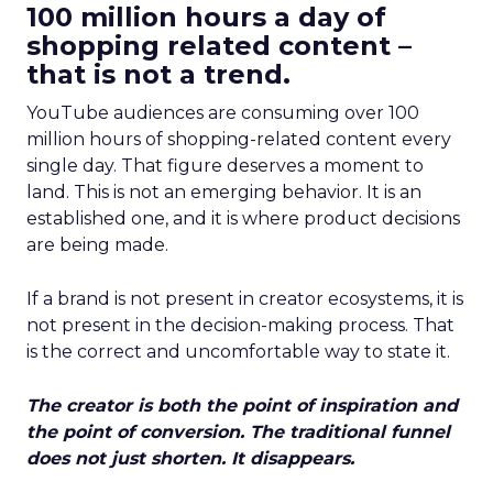
100 million hours a day of
shopping related content –
that is not a trend.
YouTube audiences are consuming over 100
million hours of shopping-related content every
single day. That figure deserves a moment to
land. This is not an emerging behavior. It is an
established one, and it is where product decisions
are being made.
If a brand is not present in creator ecosystems, it is
not present in the decision-making process. That
is the correct and uncomfortable way to state it.
The creator is both the point of inspiration and
the point of conversion. The traditional funnel
does not just shorten. It disappears.