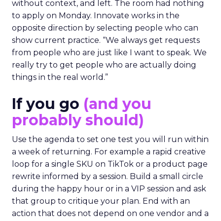
without context, and left. The room had nothing
to apply on Monday. Innovate works in the
opposite direction by selecting people who can
show current practice. “We always get requests
from people who are just like I want to speak. We
really try to get people who are actually doing
things in the real world.”
If you go
(and you
probably should)
Use the agenda to set one test you will run within
a week of returning. For example a rapid creative
loop for a single SKU on TikTok or a product page
rewrite informed by a session. Build a small circle
during the happy hour or in a VIP session and ask
that group to critique your plan. End with an
action that does not depend on one vendor and a