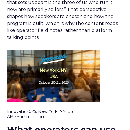
that sets us apart is the three of us who run it
now are primarily sellers.” That perspective
shapes how speakers are chosen and how the
program is built, which is why the content reads
like operator field notes rather than platform
talking points.
Innovate 2025, New York, NY, US |
AMZSummits.com
What operators can use