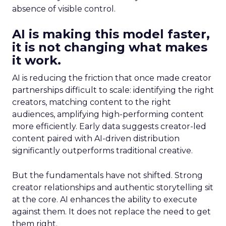
absence of visible control.
AI is making this model faster,
it is not changing what makes
it work.
AI is reducing the friction that once made creator
partnerships difficult to scale: identifying the right
creators, matching content to the right
audiences, amplifying high-performing content
more efficiently. Early data suggests creator-led
content paired with AI-driven distribution
significantly outperforms traditional creative.
But the fundamentals have not shifted. Strong
creator relationships and authentic storytelling sit
at the core. AI enhances the ability to execute
against them. It does not replace the need to get
them right.