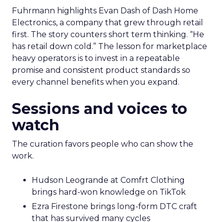
Fuhrmann highlights Evan Dash of Dash Home
Electronics, a company that grew through retail
first. The story counters short term thinking. “He
has retail down cold.” The lesson for marketplace
heavy operators is to invest in a repeatable
promise and consistent product standards so
every channel benefits when you expand.
Sessions and voices to
watch
The curation favors people who can show the
work.
Hudson Leogrande at Comfrt Clothing
brings hard-won knowledge on TikTok
Ezra Firestone brings long-form DTC craft
that has survived many cycles