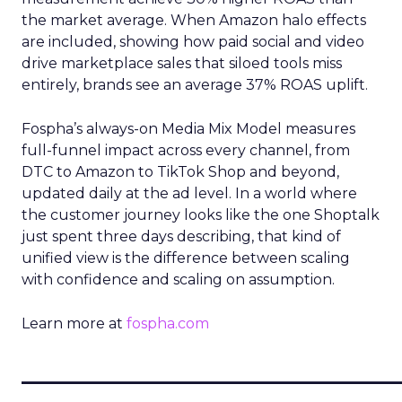
the market average. When Amazon halo effects
are included, showing how paid social and video
drive marketplace sales that siloed tools miss
entirely, brands see an average 37% ROAS uplift.
Fospha’s always-on Media Mix Model measures
full-funnel impact across every channel, from
DTC to Amazon to TikTok Shop and beyond,
updated daily at the ad level. In a world where
the customer journey looks like the one Shoptalk
just spent three days describing, that kind of
unified view is the difference between scaling
with confidence and scaling on assumption.
Learn more at
fospha.com
____________________________