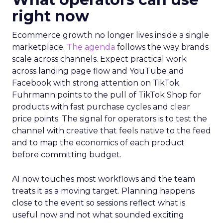
right now
Ecommerce growth no longer lives inside a single
marketplace.
The agenda
follows the way brands
scale across channels. Expect practical work
across landing page flow and YouTube and
Facebook with strong attention on TikTok.
Fuhrmann points to the pull of TikTok Shop for
products with fast purchase cycles and clear
price points. The signal for operators is to test the
channel with creative that feels native to the feed
and to map the economics of each product
before committing budget.
AI now touches most workflows and the team
treats it as a moving target. Planning happens
close to the event so sessions reflect what is
useful now and not what sounded exciting