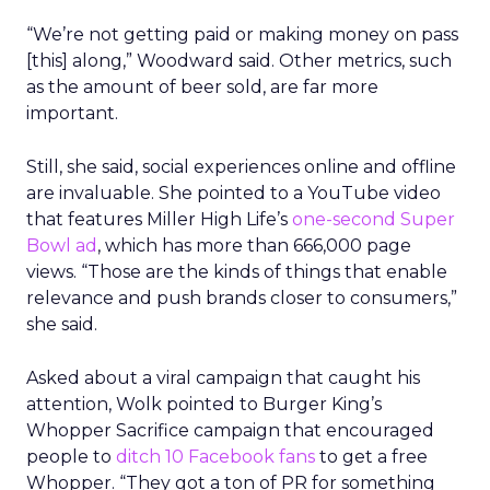
“We’re not getting paid or making money on pass
[this] along,” Woodward said. Other metrics, such
as the amount of beer sold, are far more
important.
Still, she said, social experiences online and offline
are invaluable. She pointed to a YouTube video
that features Miller High Life’s
one-second Super
Bowl ad
, which has more than 666,000 page
views. “Those are the kinds of things that enable
relevance and push brands closer to consumers,”
she said.
Asked about a viral campaign that caught his
attention, Wolk pointed to Burger King’s
Whopper Sacrifice campaign that encouraged
people to
ditch 10 Facebook fans
to get a free
Whopper. “They got a ton of PR for something