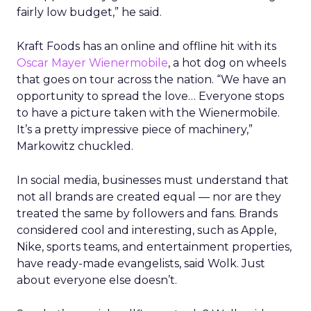
fairly low budget,” he said.
Kraft Foods has an online and offline hit with its
Oscar Mayer Wienermobile
, a hot dog on wheels
that goes on tour across the nation. “We have an
opportunity to spread the love… Everyone stops
to have a picture taken with the Wienermobile.
It’s a pretty impressive piece of machinery,”
Markowitz chuckled.
In social media, businesses must understand that
not all brands are created equal — nor are they
treated the same by followers and fans. Brands
considered cool and interesting, such as Apple,
Nike, sports teams, and entertainment properties,
have ready-made evangelists, said Wolk. Just
about everyone else doesn’t.