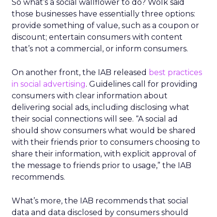
So what’s a social wallflower to do? Wolk said
those businesses have essentially three options:
provide something of value, such as a coupon or
discount; entertain consumers with content
that’s not a commercial, or inform consumers.
On another front, the IAB released
best practices
in social advertising
. Guidelines call for providing
consumers with clear information about
delivering social ads, including disclosing what
their social connections will see. “A social ad
should show consumers what would be shared
with their friends prior to consumers choosing to
share their information, with explicit approval of
the message to friends prior to usage,” the IAB
recommends.
What’s more, the IAB recommends that social
data and data disclosed by consumers should