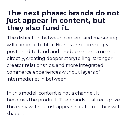
The next phase: brands do not
just appear in content, but
they also fund it.
The distinction between content and marketing
will continue to blur. Brands are increasingly
positioned to fund and produce entertainment
directly, creating deeper storytelling, stronger
creator relationships, and more integrated
commerce experiences without layers of
intermediaries in between.
In this model, content is not a channel. It
becomes the product. The brands that recognize
this early will not just appear in culture. They will
shape it.