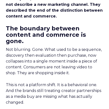
not describe a new marketing channel. They
described the end of the distinction between
content and commerce.
The boundary between
content and commerce is
gone.
Not blurring. Gone. What used to be a sequence,
discovery then evaluation then purchase, now
collapses into a single moment inside a piece of
content. Consumers are not leaving video to
shop. They are shopping inside it.
This is not a platform shift. It is a behavioral one.
And the brands still treating creator partnerships
as a media buy are missing what has actually
changed.