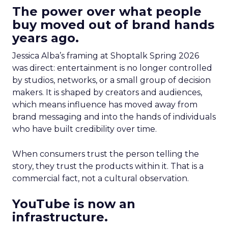
The power over what people
buy moved out of brand hands
years ago.
Jessica Alba’s framing at Shoptalk Spring 2026
was direct: entertainment is no longer controlled
by studios, networks, or a small group of decision
makers. It is shaped by creators and audiences,
which means influence has moved away from
brand messaging and into the hands of individuals
who have built credibility over time.
When consumers trust the person telling the
story, they trust the products within it. That is a
commercial fact, not a cultural observation.
YouTube is now an
infrastructure.