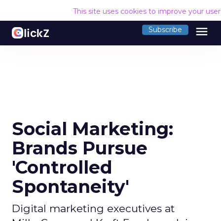
This site uses cookies to improve your use
menu
Subscribe
Social Marketing:
Brands Pursue
'Controlled
Spontaneity'
Digital marketing executives at