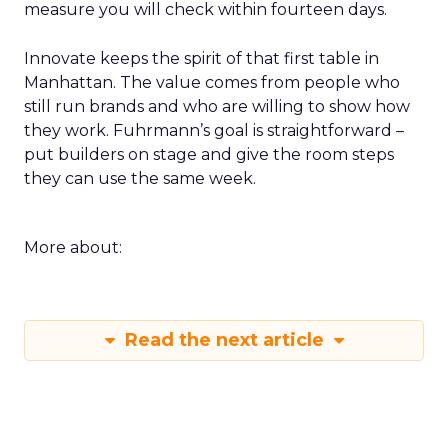
measure you will check within fourteen days.
Innovate keeps the spirit of that first table in
Manhattan. The value comes from people who
still run brands and who are willing to show how
they work. Fuhrmann’s goal is straightforward –
put builders on stage and give the room steps
they can use the same week.
More about:
Read the next article