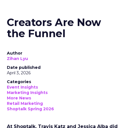
Creators Are Now
the Funnel
Author
Zihan Lyu
Date published
April 3, 2026
Categories
Event Insights
Marketing Insights
More News
Retail Marketing
Shoptalk Spring 2026
At Shoptalk, Travis Katz and Jessica Alba did