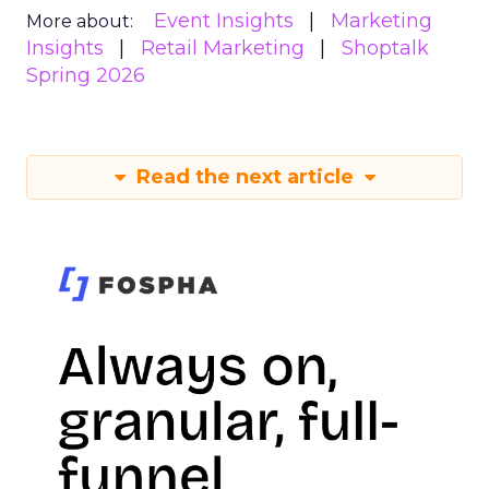
Event Insights
Marketing
More about:
Insights
Retail Marketing
Shoptalk
Spring 2026
Read the next article