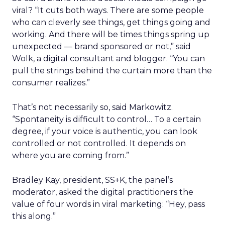
viral? “It cuts both ways. There are some people
who can cleverly see things, get things going and
working. And there will be times things spring up
unexpected — brand sponsored or not,” said
Wolk, a digital consultant and blogger. “You can
pull the strings behind the curtain more than the
consumer realizes.”
That’s not necessarily so, said Markowitz.
“Spontaneity is difficult to control… To a certain
degree, if your voice is authentic, you can look
controlled or not controlled. It depends on
where you are coming from.”
Bradley Kay, president, SS+K, the panel’s
moderator, asked the digital practitioners the
value of four words in viral marketing: “Hey, pass
this along.”