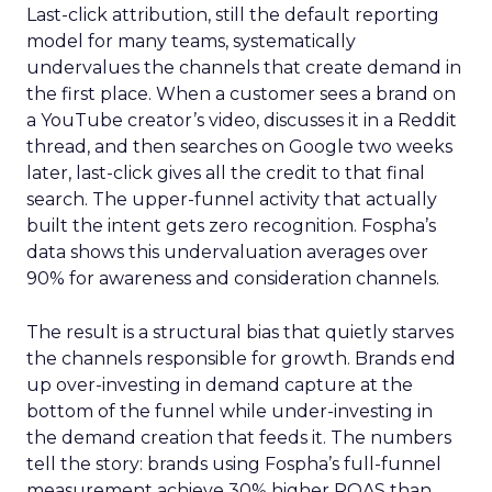
Last-click attribution, still the default reporting
model for many teams, systematically
undervalues the channels that create demand in
the first place. When a customer sees a brand on
a YouTube creator’s video, discusses it in a Reddit
thread, and then searches on Google two weeks
later, last-click gives all the credit to that final
search. The upper-funnel activity that actually
built the intent gets zero recognition. Fospha’s
data shows this undervaluation averages over
90% for awareness and consideration channels.
The result is a structural bias that quietly starves
the channels responsible for growth. Brands end
up over-investing in demand capture at the
bottom of the funnel while under-investing in
the demand creation that feeds it. The numbers
tell the story: brands using Fospha’s full-funnel
measurement achieve 30% higher ROAS than