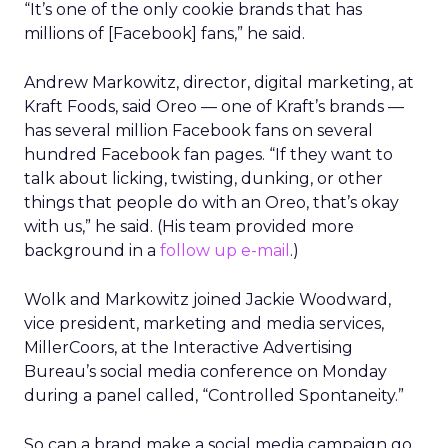
“It’s one of the only cookie brands that has
millions of [Facebook] fans,” he said.
Andrew Markowitz, director, digital marketing, at
Kraft Foods, said Oreo — one of Kraft’s brands —
has several million Facebook fans on several
hundred Facebook fan pages. “If they want to
talk about licking, twisting, dunking, or other
things that people do with an Oreo, that’s okay
with us,” he said. (His team provided more
background in a
follow up e-mail
.)
Wolk and Markowitz joined Jackie Woodward,
vice president, marketing and media services,
MillerCoors, at the Interactive Advertising
Bureau’s social media conference on Monday
during a panel called, “Controlled Spontaneity.”
So can a brand make a social media campaign go