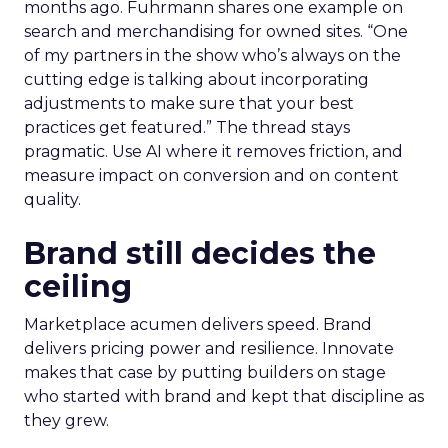
months ago. Fuhrmann shares one example on
search and merchandising for owned sites. “One
of my partners in the show who’s always on the
cutting edge is talking about incorporating
adjustments to make sure that your best
practices get featured.” The thread stays
pragmatic. Use AI where it removes friction, and
measure impact on conversion and on content
quality.
Brand still decides the
ceiling
Marketplace acumen delivers speed. Brand
delivers pricing power and resilience. Innovate
makes that case by putting builders on stage
who started with brand and kept that discipline as
they grew.