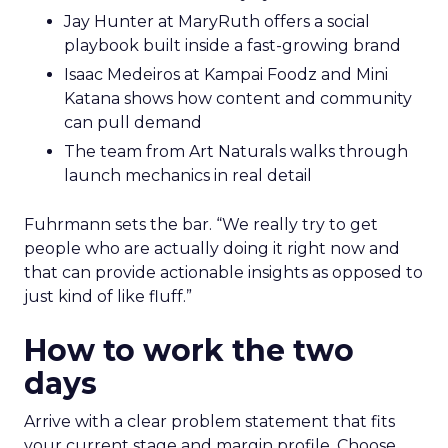
Jay Hunter at MaryRuth offers a social
playbook built inside a fast-growing brand
Isaac Medeiros at Kampai Foodz and Mini
Katana shows how content and community
can pull demand
The team from Art Naturals walks through
launch mechanics in real detail
Fuhrmann sets the bar. “We really try to get
people who are actually doing it right now and
that can provide actionable insights as opposed to
just kind of like fluff.”
How to work the two
days
Arrive with a clear problem statement that fits
your current stage and margin profile. Choose