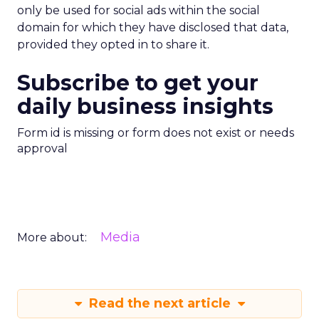
only be used for social ads within the social
domain for which they have disclosed that data,
provided they opted in to share it.
Subscribe to get your
daily business insights
Form id is missing or form does not exist or needs
approval
Media
More about:
Read the next article