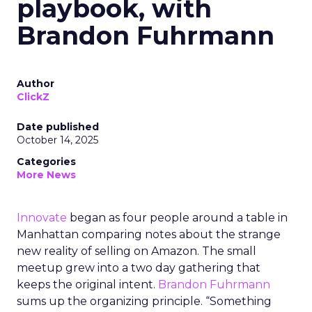
playbook, with
Brandon Fuhrmann
Author
ClickZ
Date published
October 14, 2025
Categories
More News
Innovate
began as four people around a table in
Manhattan comparing notes about the strange
new reality of selling on Amazon. The small
meetup grew into a two day gathering that
keeps the original intent.
Brandon Fuhrmann
sums up the organizing principle. “Something