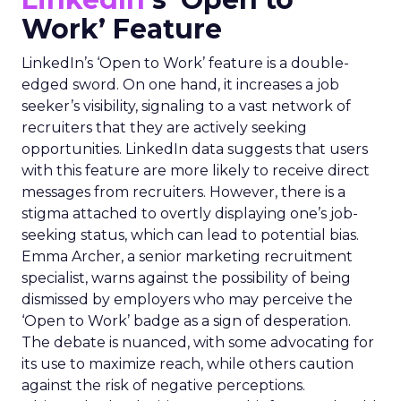
Work’ Feature
LinkedIn’s ‘Open to Work’ feature is a double-
edged sword. On one hand, it increases a job
seeker’s visibility, signaling to a vast network of
recruiters that they are actively seeking
opportunities. LinkedIn data suggests that users
with this feature are more likely to receive direct
messages from recruiters. However, there is a
stigma attached to overtly displaying one’s job-
seeking status, which can lead to potential bias.
Emma Archer, a senior marketing recruitment
specialist, warns against the possibility of being
dismissed by employers who may perceive the
‘Open to Work’ badge as a sign of desperation.
The debate is nuanced, with some advocating for
its use to maximize reach, while others caution
against the risk of negative perceptions.