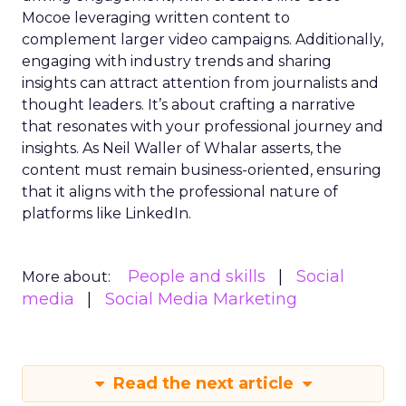
Mocoe leveraging written content to
complement larger video campaigns. Additionally,
engaging with industry trends and sharing
insights can attract attention from journalists and
thought leaders. It’s about crafting a narrative
that resonates with your professional journey and
insights. As Neil Waller of Whalar asserts, the
content must remain business-oriented, ensuring
that it aligns with the professional nature of
platforms like LinkedIn.
People and skills
Social
More about:
media
Social Media Marketing
Read the next article