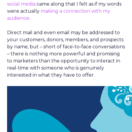
social media
came along that I felt as if my words
were actually
making a connection with my
audience
.
Direct mail and even email may be addressed to
your customers, donors, members, and prospects
by name, but – short of face-to-face conversations
– there is nothing more powerful and promising
to marketers than the opportunity to interact in
real-time with someone who is genuinely
interested in what they have to offer.