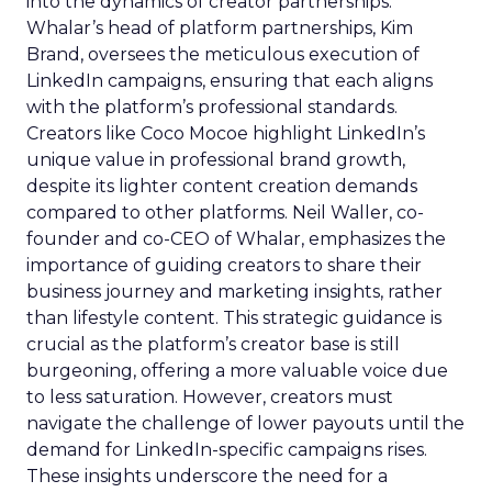
into the dynamics of creator partnerships.
Whalar’s head of platform partnerships, Kim
Brand, oversees the meticulous execution of
LinkedIn campaigns, ensuring that each aligns
with the platform’s professional standards.
Creators like Coco Mocoe highlight LinkedIn’s
unique value in professional brand growth,
despite its lighter content creation demands
compared to other platforms. Neil Waller, co-
founder and co-CEO of Whalar, emphasizes the
importance of guiding creators to share their
business journey and marketing insights, rather
than lifestyle content. This strategic guidance is
crucial as the platform’s creator base is still
burgeoning, offering a more valuable voice due
to less saturation. However, creators must
navigate the challenge of lower payouts until the
demand for LinkedIn-specific campaigns rises.
These insights underscore the need for a