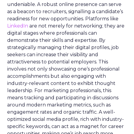
undeniable. A robust online presence can serve
as a beacon to recruiters, signalling a candidate’s
readiness for new opportunities. Platforms like
LinkedIn
are not merely for networking; they are
digital stages where professionals can
demonstrate their skills and expertise. By
strategically managing their digital profiles, job
seekers can increase their visibility and
attractiveness to potential employers. This
involves not only showcasing one’s professional
accomplishments but also engaging with
industry-relevant content to exhibit thought
leadership. For marketing professionals, this
means tracking and participating in discussions
around modern marketing metrics, such as
engagement rates and organic traffic. A well-
optimized social media profile, rich with industry-
specific keywords, can act as a magnet for career
opportunities, making one’s job search more