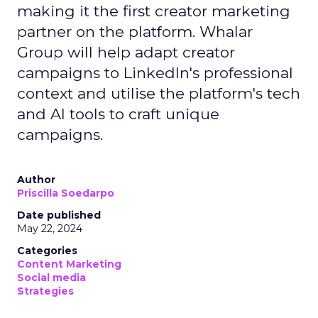
making it the first creator marketing
partner on the platform. Whalar
Group will help adapt creator
campaigns to LinkedIn's professional
context and utilise the platform's tech
and AI tools to craft unique
campaigns.
Author
Priscilla Soedarpo
Date published
May 22, 2024
Categories
Content Marketing
Social media
Strategies