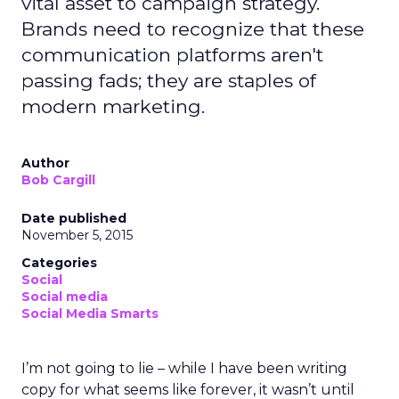
vital asset to campaign strategy.
Brands need to recognize that these
communication platforms aren't
passing fads; they are staples of
modern marketing.
Author
Bob Cargill
Date published
November 5, 2015
Categories
Social
Social media
Social Media Smarts
I’m not going to lie – while I have been writing
copy for what seems like forever, it wasn’t until