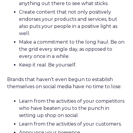
anything out there to see what sticks.
Create content that not only positively
endorses your products and services, but
also puts your people in a positive light as
well.
Make a commitment to the long haul. Be on
the grid every single day, as opposed to
every once in a while.
Keep it real. Be yourself.
Brands that haven’t even begun to establish
themselves on social media have no time to lose:
Learn from the activities of your competitors
who have beaten you to the punch in
setting up shop on social.
Learn from the activities of your customers.
Announce your presence.