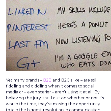
Yet many brands –
B2B
and B2C alike – are still
fiddling and diddling when it comes to social
media or – even scarier – aren’t using it at all. By
believing the jury is still out on whether or not it’s
worth the time, they’re missing the opportunity
to join the biggest revolution in communication