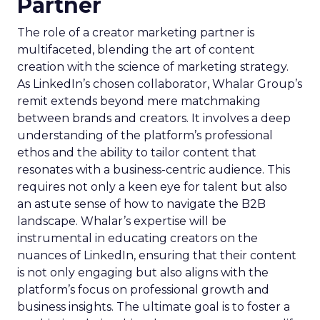
Partner
The role of a creator marketing partner is
multifaceted, blending the art of content
creation with the science of marketing strategy.
As LinkedIn’s chosen collaborator, Whalar Group’s
remit extends beyond mere matchmaking
between brands and creators. It involves a deep
understanding of the platform’s professional
ethos and the ability to tailor content that
resonates with a business-centric audience. This
requires not only a keen eye for talent but also
an astute sense of how to navigate the B2B
landscape. Whalar’s expertise will be
instrumental in educating creators on the
nuances of LinkedIn, ensuring that their content
is not only engaging but also aligns with the
platform’s focus on professional growth and
business insights. The ultimate goal is to foster a