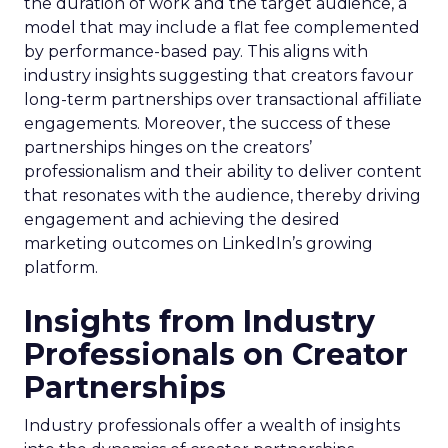
the duration of work and the target audience, a
model that may include a flat fee complemented
by performance-based pay. This aligns with
industry insights suggesting that creators favour
long-term partnerships over transactional affiliate
engagements. Moreover, the success of these
partnerships hinges on the creators’
professionalism and their ability to deliver content
that resonates with the audience, thereby driving
engagement and achieving the desired
marketing outcomes on LinkedIn’s growing
platform.
Insights from Industry
Professionals on Creator
Partnerships
Industry professionals offer a wealth of insights