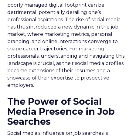
poorly managed digital footprint can be
detrimental, potentially derailing one’s
professional aspirations. The rise of social media
has thus introduced a new dynamic in the job
market, where marketing metrics, personal
branding, and online interactions converge to
shape career trajectories. For marketing
professionals, understanding and navigating this
landscape is crucial, as their social media profiles
become extensions of their resumes and a
showcase of their expertise to prospective
employers.
The Power of Social
Media Presence in Job
Searches
Social media’s influence on job searches is