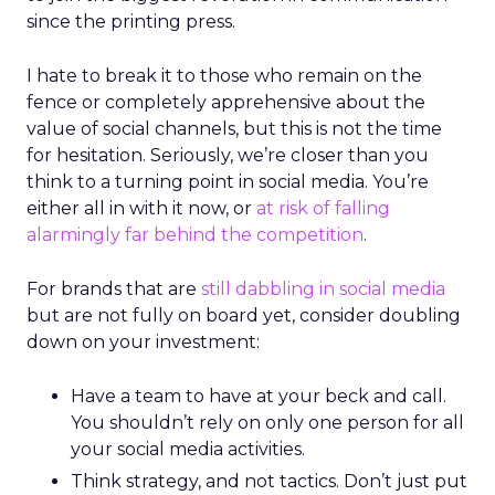
since the printing press.
I hate to break it to those who remain on the
fence or completely apprehensive about the
value of social channels, but this is not the time
for hesitation. Seriously, we’re closer than you
think to a turning point in social media. You’re
either all in with it now, or
at risk of falling
alarmingly far behind the competition
.
For brands that are
still dabbling in social media
but are not fully on board yet, consider doubling
down on your investment:
Have a team to have at your beck and call.
You shouldn’t rely on only one person for all
your social media activities.
Think strategy, and not tactics. Don’t just put