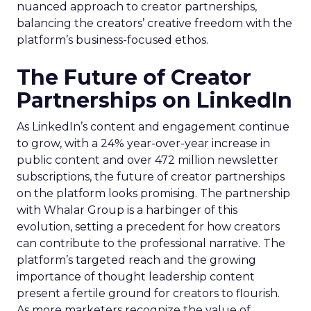
nuanced approach to creator partnerships,
balancing the creators’ creative freedom with the
platform’s business-focused ethos.
The Future of Creator
Partnerships on LinkedIn
As LinkedIn’s content and engagement continue
to grow, with a 24% year-over-year increase in
public content and over 472 million newsletter
subscriptions, the future of creator partnerships
on the platform looks promising. The partnership
with Whalar Group is a harbinger of this
evolution, setting a precedent for how creators
can contribute to the professional narrative. The
platform’s targeted reach and the growing
importance of thought leadership content
present a fertile ground for creators to flourish.
As more marketers recognize the value of