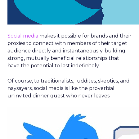
Social media
makes it possible for brands and their
proxies to connect with members of their target
audience directly and instantaneously, building
strong, mutually beneficial relationships that
have the potential to last indefinitely.
Of course, to traditionalists, luddites, skeptics, and
naysayers, social media is like the proverbial
uninvited dinner guest who never leaves.