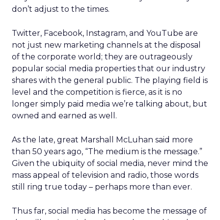
don’t adjust to the times.
Twitter, Facebook, Instagram, and YouTube are
not just new marketing channels at the disposal
of the corporate world; they are outrageously
popular social media properties that our industry
shares with the general public. The playing field is
level and the competition is fierce, as it is no
longer simply paid media we’re talking about, but
owned and earned as well.
As the late, great Marshall McLuhan said more
than 50 years ago, “The medium is the message.”
Given the ubiquity of social media, never mind the
mass appeal of television and radio, those words
still ring true today – perhaps more than ever.
Thus far, social media has become the message of