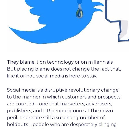
They blame it on technology or on millennials.
But placing blame does not change the fact that,
like it or not, social media is here to stay.
Social media is a disruptive revolutionary change
to the manner in which customers and prospects
are courted – one that marketers, advertisers,
publishers, and PR people ignore at their own
peril. There are still a surprising number of
holdouts – people who are desperately clinging