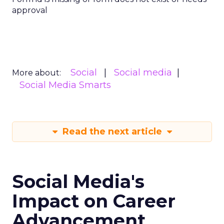
approval
Social
Social media
More about:
Social Media Smarts
Read the next article
Social Media's
Impact on Career
Advancement