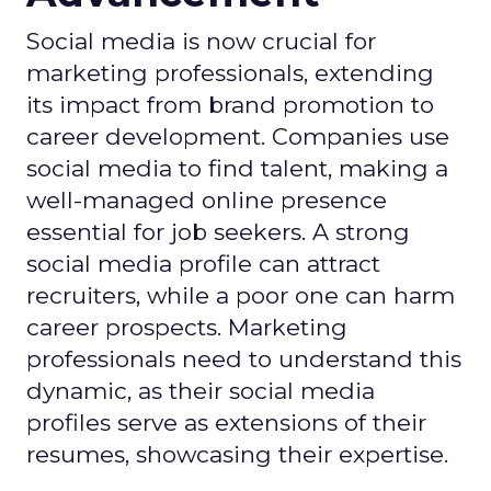
Social media is now crucial for
marketing professionals, extending
its impact from brand promotion to
career development. Companies use
social media to find talent, making a
well-managed online presence
essential for job seekers. A strong
social media profile can attract
recruiters, while a poor one can harm
career prospects. Marketing
professionals need to understand this
dynamic, as their social media
profiles serve as extensions of their
resumes, showcasing their expertise.