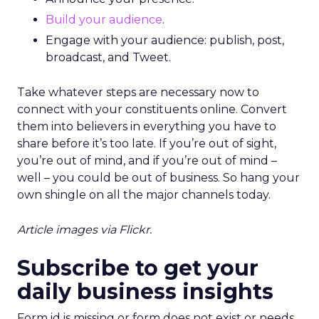
Build your audience
.
Engage with your audience: publish, post,
broadcast, and Tweet.
Take whatever steps are necessary now to
connect with your constituents online. Convert
them into believers in everything you have to
share before it’s too late. If you’re out of sight,
you’re out of mind, and if you’re out of mind –
well – you could be out of business. So hang your
own shingle on all the major channels today.
Article images via Flickr.
Subscribe to get your
daily business insights
Form id is missing or form does not exist or needs