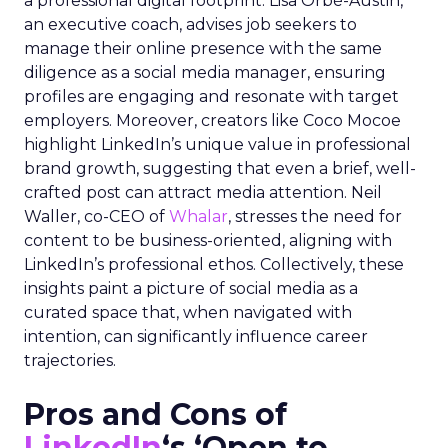
a professional digital footprint. Lisa Orbé-Austin,
an executive coach, advises job seekers to
manage their online presence with the same
diligence as a social media manager, ensuring
profiles are engaging and resonate with target
employers. Moreover, creators like Coco Mocoe
highlight LinkedIn’s unique value in professional
brand growth, suggesting that even a brief, well-
crafted post can attract media attention. Neil
Waller, co-CEO of
Whalar
, stresses the need for
content to be business-oriented, aligning with
LinkedIn’s professional ethos. Collectively, these
insights paint a picture of social media as a
curated space that, when navigated with
intention, can significantly influence career
trajectories.
Pros and Cons of
LinkedIn
‘s ‘Open to