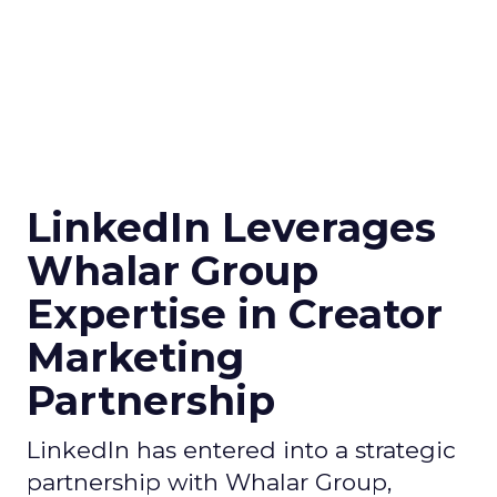
LinkedIn Leverages
Whalar Group
Expertise in Creator
Marketing
Partnership
LinkedIn has entered into a strategic
partnership with Whalar Group,