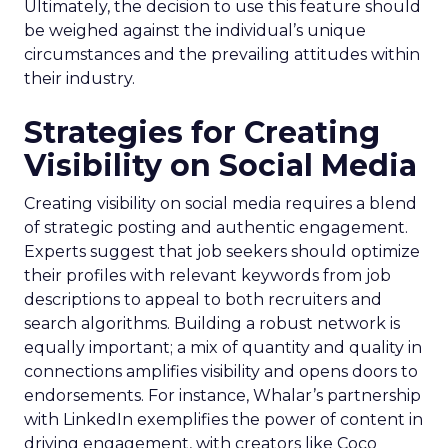
Ultimately, the decision to use this feature should
be weighed against the individual’s unique
circumstances and the prevailing attitudes within
their industry.
Strategies for Creating
Visibility on Social Media
Creating visibility on social media requires a blend
of strategic posting and authentic engagement.
Experts suggest that job seekers should optimize
their profiles with relevant keywords from job
descriptions to appeal to both recruiters and
search algorithms. Building a robust network is
equally important; a mix of quantity and quality in
connections amplifies visibility and opens doors to
endorsements. For instance, Whalar’s partnership
with LinkedIn exemplifies the power of content in
driving engagement, with creators like Coco