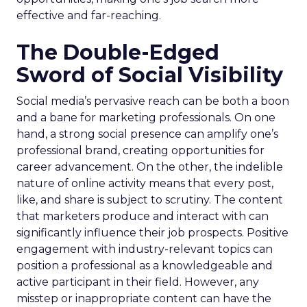
effective and far-reaching.
The Double-Edged
Sword of Social Visibility
Social media’s pervasive reach can be both a boon
and a bane for marketing professionals. On one
hand, a strong social presence can amplify one’s
professional brand, creating opportunities for
career advancement. On the other, the indelible
nature of online activity means that every post,
like, and share is subject to scrutiny. The content
that marketers produce and interact with can
significantly influence their job prospects. Positive
engagement with industry-relevant topics can
position a professional as a knowledgeable and
active participant in their field. However, any
misstep or inappropriate content can have the