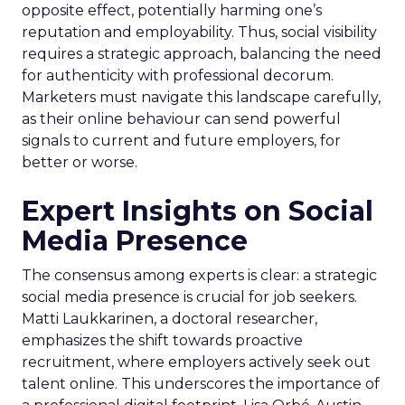
opposite effect, potentially harming one’s
reputation and employability. Thus, social visibility
requires a strategic approach, balancing the need
for authenticity with professional decorum.
Marketers must navigate this landscape carefully,
as their online behaviour can send powerful
signals to current and future employers, for
better or worse.
Expert Insights on Social
Media Presence
The consensus among experts is clear: a strategic
social media presence is crucial for job seekers.
Matti Laukkarinen, a doctoral researcher,
emphasizes the shift towards proactive
recruitment, where employers actively seek out
talent online. This underscores the importance of