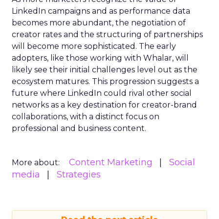
LinkedIn campaigns and as performance data
becomes more abundant, the negotiation of
creator rates and the structuring of partnerships
will become more sophisticated. The early
adopters, like those working with Whalar, will
likely see their initial challenges level out as the
ecosystem matures. This progression suggests a
future where LinkedIn could rival other social
networks as a key destination for creator-brand
collaborations, with a distinct focus on
professional and business content.
Content Marketing
Social
More about:
media
Strategies