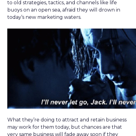
to old strategies, tactics, and channels like life
buoys on an open sea, afraid they will drown in
today’s new marketing waters.
What they’re doing to attract and retain business
may work for them today, but chances are that
very same business will fade away soon if they