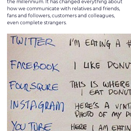
the millennium. It has changed everything about
how we communicate with relatives and friends,
fans and followers, customers and colleagues,
even complete strangers.