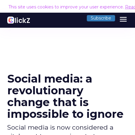
This site uses cookies to improve your user experience.
Rea
menu
Subscribe
Social media: a
revolutionary
change that is
impossible to ignore
Social media is now considered a