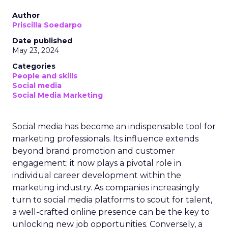
Author
Priscilla Soedarpo
Date published
May 23, 2024
Categories
People and skills
Social media
Social Media Marketing
Social media has become an indispensable tool for
marketing professionals. Its influence extends
beyond brand promotion and customer
engagement; it now plays a pivotal role in
individual career development within the
marketing industry. As companies increasingly
turn to social media platforms to scout for talent,
a well-crafted online presence can be the key to
unlocking new job opportunities. Conversely, a