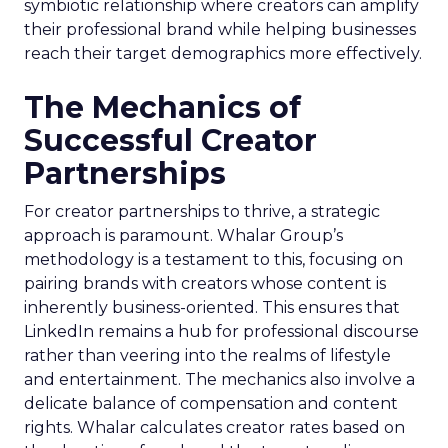
symbiotic relationship where creators can amplify
their professional brand while helping businesses
reach their target demographics more effectively.
The Mechanics of
Successful Creator
Partnerships
For creator partnerships to thrive, a strategic
approach is paramount. Whalar Group’s
methodology is a testament to this, focusing on
pairing brands with creators whose content is
inherently business-oriented. This ensures that
LinkedIn remains a hub for professional discourse
rather than veering into the realms of lifestyle
and entertainment. The mechanics also involve a
delicate balance of compensation and content
rights. Whalar calculates creator rates based on