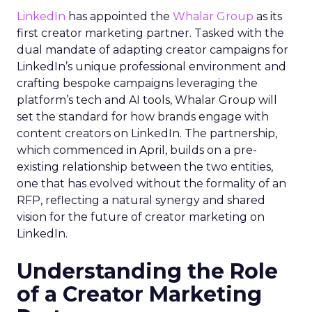
LinkedIn
has appointed the
Whalar Group
as its
first creator marketing partner. Tasked with the
dual mandate of adapting creator campaigns for
LinkedIn’s unique professional environment and
crafting bespoke campaigns leveraging the
platform’s tech and AI tools, Whalar Group will
set the standard for how brands engage with
content creators on LinkedIn. The partnership,
which commenced in April, builds on a pre-
existing relationship between the two entities,
one that has evolved without the formality of an
RFP, reflecting a natural synergy and shared
vision for the future of creator marketing on
LinkedIn.
Understanding the Role
of a Creator Marketing