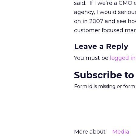
said. “If I we’re a CM
agency, I would seriou
on in 2007 and see how
customer focused mark
Leave a Reply
You must be
logged in
Subscribe to
Form id is missing or for
More about:
Media