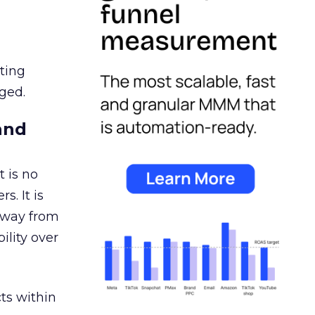
ating
ged.
and
 is no
s. It is
away from
ility over
ts within