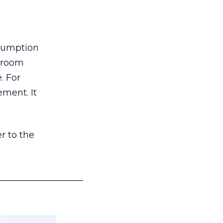
nsumption
g room
. For
ement. It
r to the
___________________