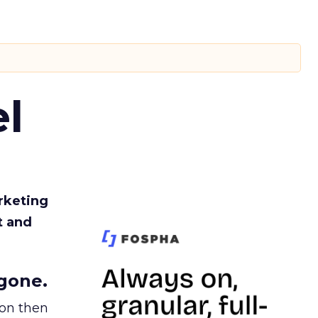
l
rketing
t and
gone.
ion then