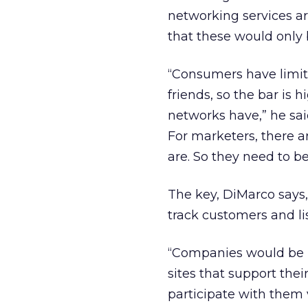
networking services ar
that these would only b
“Consumers have limit
friends, so the bar is 
networks have,” he sai
For marketers, there a
are. So they need to b
The key, DiMarco says, 
track customers and li
“Companies would be be
sites that support the
participate with them 