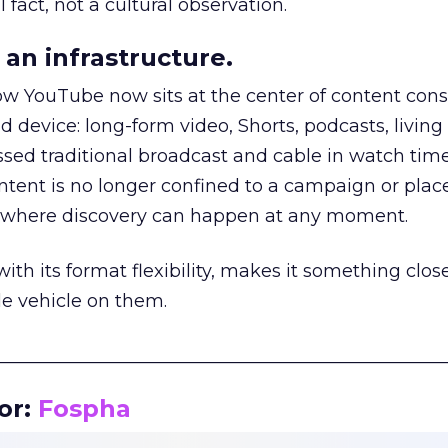
 fact, not a cultural observation.
an infrastructure.
how YouTube now sits at the center of content co
d device: long-form video, Shorts, podcasts, livin
assed traditional broadcast and cable in watch time
tent is no longer confined to a campaign or plac
m where discovery can happen at any moment.
th its format flexibility, makes it something close
le vehicle on them.
__________________________________________________
or:
Fospha