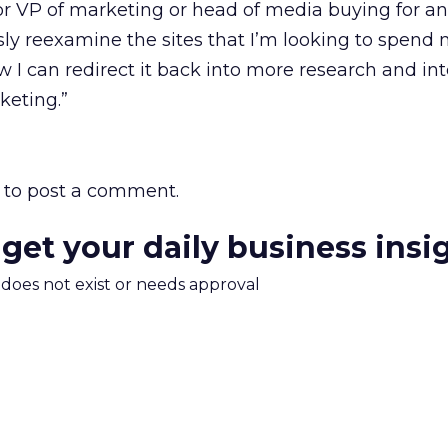
O or VP of marketing or head of media buying for a
sly reexamine the sites that I’m looking to spen
 I can redirect it back into more research and int
eting.”
to post a comment.
 get your daily business insi
m does not exist or needs approval