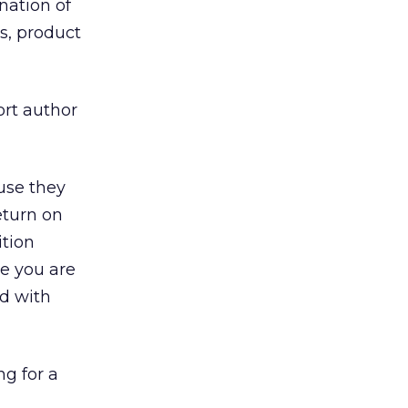
nation of
s, product
ort author
use they
eturn on
ition
me you are
ed with
g for a