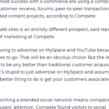
most success with s-commerce are using a combi
ustomer reviews, forums, peer-to-peer transaction
ted content projects, according to Compete.
eb sites is an entirely different prospect, said rep
of marketing at Compete.
going to advertise on MySpace and YouTube beca
es to go. That will be an obvious choice. But the r
 to be any better than traditional customer acquis
It’s stupid to just advertise on MySpace and assu
 better thing to do is get your customers associat
unching a branded social network means competin
users’ attention. Compete found visitors to social