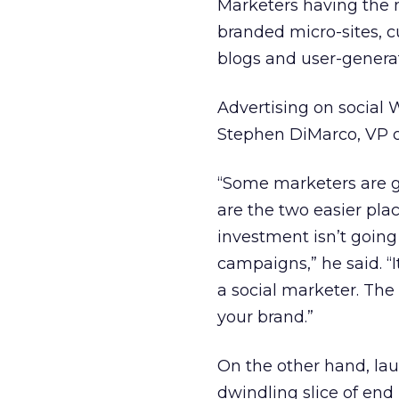
Marketers having the 
branded micro-sites, c
blogs and user-genera
Advertising on social W
Stephen DiMarco, VP 
“Some marketers are 
are the two easier plac
investment isn’t going
campaigns,” he said. “
a social marketer. The
your brand.”
On the other hand, la
dwindling slice of end 