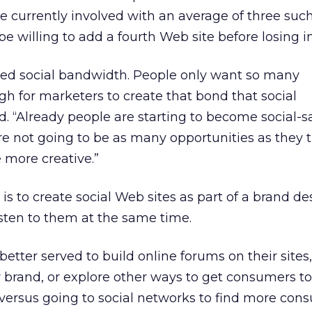
e currently involved with an average of three such
e willing to add a fourth Web site before losing in
ed social bandwidth. People only want so many
high for marketers to create that bond that social
d. “Already people are starting to become social-s
re not going to be as many opportunities as they 
e more creative.”
is to create social Web sites as part of a brand d
sten to them at the same time.
tter served to build online forums on their sites
ir brand, or explore other ways to get consumers to
versus going to social networks to find more con