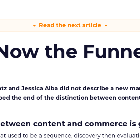
Read the next article
 Now the Funne
Katz and Jessica Alba did not describe a new ma
bed the end of the distinction between conten
etween content and commerce is 
at used to be a sequence, discovery then evaluat