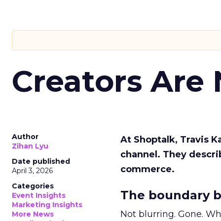
Creators Are
Author
At Shoptalk, Travis 
Zihan Lyu
channel. They descri
Date published
commerce.
April 3, 2026
Categories
The boundary b
Event Insights
Marketing Insights
Not blurring. Gone. Wh
More News