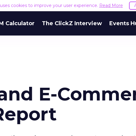
e uses cookies to improve your user experience.
Read More
M Calculator
The ClickZ Interview
Events H
a and E-Comme
Report