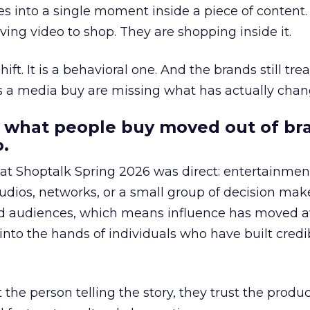
s into a single moment inside a piece of content.
ing video to shop. They are shopping inside it.
hift. It is a behavioral one. And the brands still tre
as a media buy are missing what has actually chan
 what people buy moved out of br
.
 at Shoptalk Spring 2026 was direct: entertainment
udios, networks, or a small group of decision maker
nd audiences, which means influence has moved 
to the hands of individuals who have built credib
he person telling the story, they trust the produc