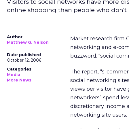
Visitors to social networks have more d
online shopping than people who don't u
Author
Market research firm
Matthew G. Nelson
networking and e-comm
Date published
buzzword: “social com
October 12, 2006
Categories
The report, “s-commer
Media
social networking sit
More News
views per visitor have
networkers” spend les
discretionary income 
networking site users.