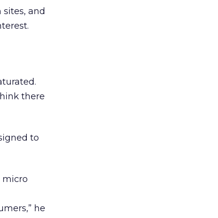
 sites, and
terest.
aturated.
think there
esigned to
, micro
sumers,” he