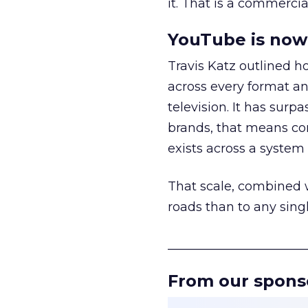
it. That is a commercial
YouTube is now 
Travis Katz outlined 
across every format an
television. It has surp
brands, that means con
exists across a syste
That scale, combined wi
roads than to any sing
______________________
From our spons