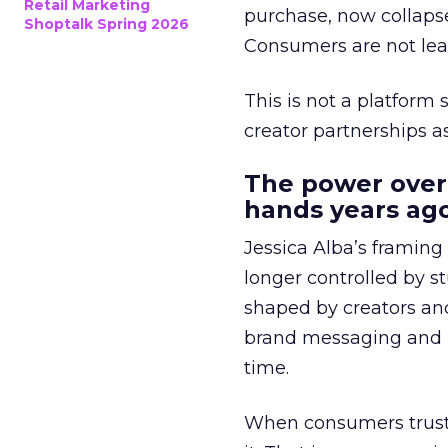
Retail Marketing
purchase, now collapse
Shoptalk Spring 2026
Consumers are not leav
This is not a platform s
creator partnerships 
The power over
hands years ago
Jessica Alba’s framing
longer controlled by st
shaped by creators a
brand messaging and in
time.
When consumers trust t