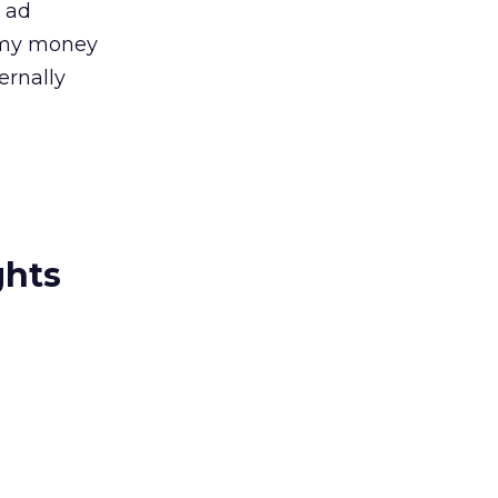
n ad
d my money
ernally
ghts