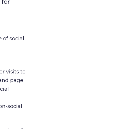
 for
of social
 visits to
 and page
cial
on-social