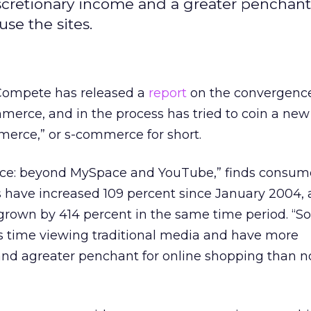
iscretionary income and a greater penchant
se the sites.
 Compete has released a
report
on the convergence 
erce, and in the process has tried to coin a new
merce,” or s-commerce for short.
ce: beyond MySpace and YouTube,” finds consumer
es have increased 109 percent since January 2004,
 grown by 414 percent in the same time period. “So
s time viewing traditional media and have more
and agreater penchant for online shopping than n