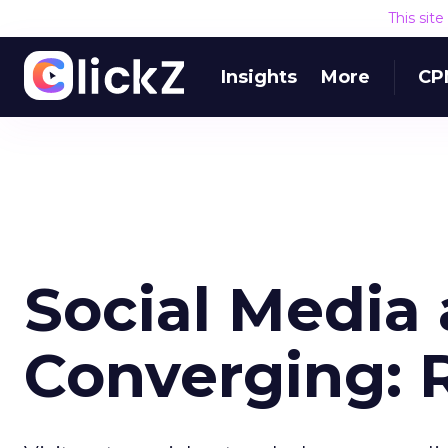
This sit
Insights
More
CP
Social Medi
Converging: 