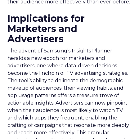
their audience more effectively than ever before.
Implications for
Marketers and
Advertisers
The advent of Samsung’s Insights Planner
heralds a new epoch for marketers and
advertisers, one where data-driven decisions
become the linchpin of TV advertising strategies.
The tool’s ability to delineate the demographic
makeup of audiences, their viewing habits, and
app usage patterns offers a treasure trove of
actionable insights. Advertisers can now pinpoint
when their audience is most likely to watch TV
and which apps they frequent, enabling the
crafting of campaigns that resonate more deeply
and reach more effectively. This granular