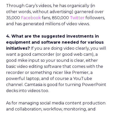
Through Gary’s videos, he has organically (in
other words, without advertising) garnered over
35,000
Facebook
fans, 850,000
Twitter
followers,
and has generated millions of video views.
4. What are the suggested investments in
equipment and software needed for various
initiatives?
If you are doing video clearly, you will
want a good camcorder (or good web cam), a
good mike input so your sound is clear, either
basic video editing software that comes with the
recorder or something nicer like Premier, a
powerful laptop, and of course a YouTube
channel. Camtasia is good for turning PowerPoint
decks into videos too.
As for managing social media content production
and collaboration, workflow, monitoring, and