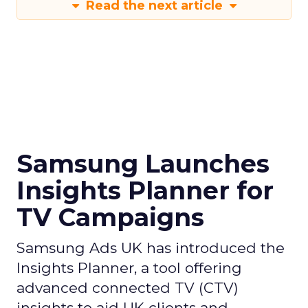
Read the next article
Samsung Launches
Insights Planner for
TV Campaigns
Samsung Ads UK has introduced the
Insights Planner, a tool offering
advanced connected TV (CTV)
insights to aid UK clients and