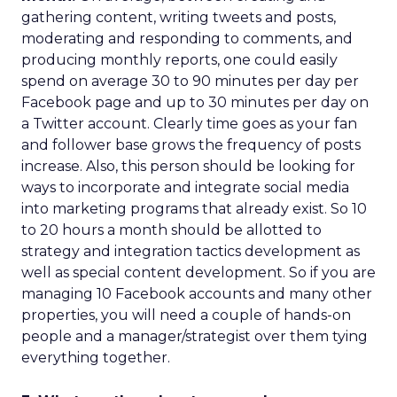
gathering content, writing tweets and posts,
moderating and responding to comments, and
producing monthly reports, one could easily
spend on average 30 to 90 minutes per day per
Facebook page and up to 30 minutes per day on
a Twitter account. Clearly time goes as your fan
and follower base grows the frequency of posts
increase. Also, this person should be looking for
ways to incorporate and integrate social media
into marketing programs that already exist. So 10
to 20 hours a month should be allotted to
strategy and integration tactics development as
well as special content development. So if you are
managing 10 Facebook accounts and many other
properties, you will need a couple of hands-on
people and a manager/strategist over them tying
everything together.