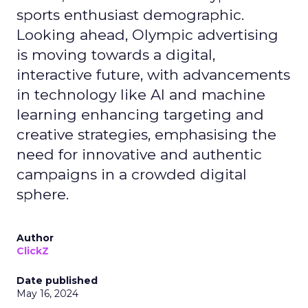
sports enthusiast demographic.
Looking ahead, Olympic advertising
is moving towards a digital,
interactive future, with advancements
in technology like AI and machine
learning enhancing targeting and
creative strategies, emphasising the
need for innovative and authentic
campaigns in a crowded digital
sphere.
Author
ClickZ
Date published
May 16, 2024