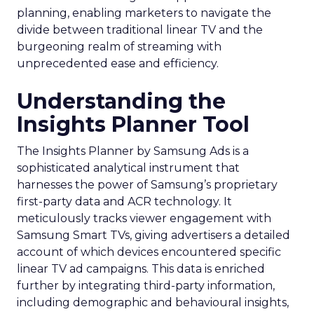
planning, enabling marketers to navigate the
divide between traditional linear TV and the
burgeoning realm of streaming with
unprecedented ease and efficiency.
Understanding the
Insights Planner Tool
The Insights Planner by Samsung Ads is a
sophisticated analytical instrument that
harnesses the power of Samsung’s proprietary
first-party data and ACR technology. It
meticulously tracks viewer engagement with
Samsung Smart TVs, giving advertisers a detailed
account of which devices encountered specific
linear TV ad campaigns. This data is enriched
further by integrating third-party information,
including demographic and behavioural insights,