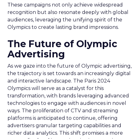
These campaigns not only achieve widespread
recognition but also resonate deeply with global
audiences, leveraging the unifying spirit of the
Olympics to create lasting brand impressions.
The Future of Olympic
Advertising
As we gaze into the future of Olympic advertising,
the trajectory is set towards an increasingly digital
and interactive landscape. The Paris 2024
Olympics will serve as a catalyst for this
transformation, with brands leveraging advanced
technologies to engage with audiences in novel
ways. The proliferation of CTV and streaming
platforms is anticipated to continue, offering
advertisers granular targeting capabilities and
richer data analytics. This shift promises a more