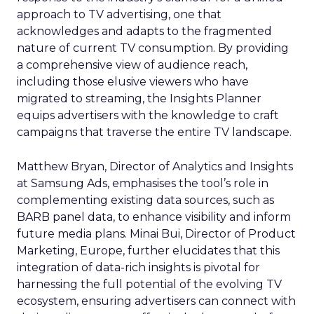
approach to TV advertising, one that
acknowledges and adapts to the fragmented
nature of current TV consumption. By providing
a comprehensive view of audience reach,
including those elusive viewers who have
migrated to streaming, the Insights Planner
equips advertisers with the knowledge to craft
campaigns that traverse the entire TV landscape.
Matthew Bryan, Director of Analytics and Insights
at Samsung Ads, emphasises the tool’s role in
complementing existing data sources, such as
BARB panel data, to enhance visibility and inform
future media plans. Minai Bui, Director of Product
Marketing, Europe, further elucidates that this
integration of data-rich insights is pivotal for
harnessing the full potential of the evolving TV
ecosystem, ensuring advertisers can connect with