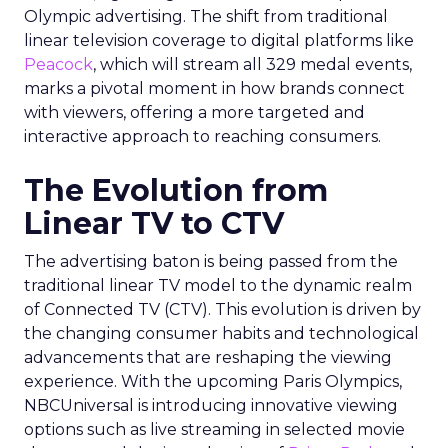
Olympic advertising. The shift from traditional
linear television coverage to digital platforms like
Peacock
, which will stream all 329 medal events,
marks a pivotal moment in how brands connect
with viewers, offering a more targeted and
interactive approach to reaching consumers.
The Evolution from
Linear TV to CTV
The advertising baton is being passed from the
traditional linear TV model to the dynamic realm
of Connected TV (CTV). This evolution is driven by
the changing consumer habits and technological
advancements that are reshaping the viewing
experience. With the upcoming Paris Olympics,
NBCUniversal is introducing innovative viewing
options such as live streaming in selected movie