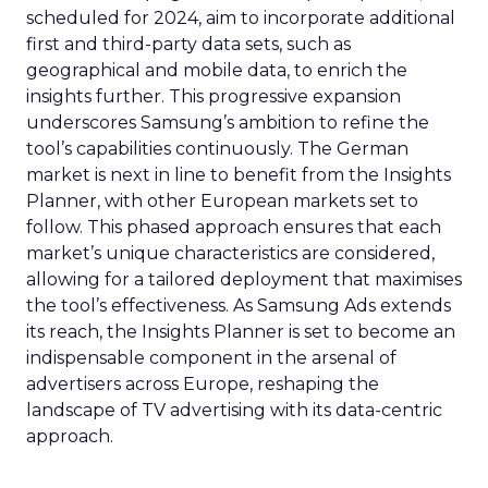
scheduled for 2024, aim to incorporate additional
first and third-party data sets, such as
geographical and mobile data, to enrich the
insights further. This progressive expansion
underscores Samsung’s ambition to refine the
tool’s capabilities continuously. The German
market is next in line to benefit from the Insights
Planner, with other European markets set to
follow. This phased approach ensures that each
market’s unique characteristics are considered,
allowing for a tailored deployment that maximises
the tool’s effectiveness. As Samsung Ads extends
its reach, the Insights Planner is set to become an
indispensable component in the arsenal of
advertisers across Europe, reshaping the
landscape of TV advertising with its data-centric
approach.