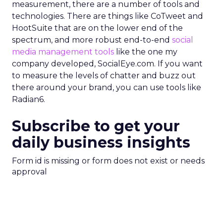
measurement, there are a number of tools and
technologies. There are things like CoTweet and
HootSuite that are on the lower end of the
spectrum, and more robust end-to-end
social
media management tools
like the one my
company developed, SocialEye.com. If you want
to measure the levels of chatter and buzz out
there around your brand, you can use tools like
Radian6.
Subscribe to get your
daily business insights
Form id is missing or form does not exist or needs
approval