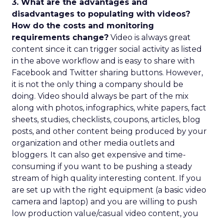
3. What are the advantages and
disadvantages to populating with videos?
How do the costs and monitoring
requirements change?
Video is always great
content since it can trigger social activity as listed
in the above workflow and is easy to share with
Facebook and Twitter sharing buttons. However,
it is not the only thing a company should be
doing. Video should always be part of the mix
along with photos, infographics, white papers, fact
sheets, studies, checklists, coupons, articles, blog
posts, and other content being produced by your
organization and other media outlets and
bloggers. It can also get expensive and time-
consuming if you want to be pushing a steady
stream of high quality interesting content. If you
are set up with the right equipment (a basic video
camera and laptop) and you are willing to push
low production value/casual video content, you