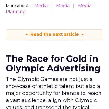
Media
Media
Media
More about:
Planning
Read the next article
The Race for Gold in
Olympic Advertising
The Olympic Games are not just a
showcase of athletic talent but also a
major opportunity for brands to reach
a vast audience, align with Olympic
values, and transcend the typical