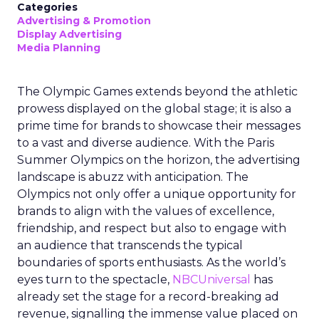
Categories
Advertising & Promotion
Display Advertising
Media Planning
The Olympic Games extends beyond the athletic
prowess displayed on the global stage; it is also a
prime time for brands to showcase their messages
to a vast and diverse audience. With the Paris
Summer Olympics on the horizon, the advertising
landscape is abuzz with anticipation. The
Olympics not only offer a unique opportunity for
brands to align with the values of excellence,
friendship, and respect but also to engage with
an audience that transcends the typical
boundaries of sports enthusiasts. As the world’s
eyes turn to the spectacle,
NBCUniversal
has
already set the stage for a record-breaking ad
revenue, signalling the immense value placed on