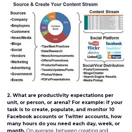
2. What are productivity expectations per
unit, or person, or arena? For example: if your
task is to create, populate, and monitor 10
Facebook accounts or Twitter accounts, how
many hours do you need each day, week, or
month.
On average, between creating and