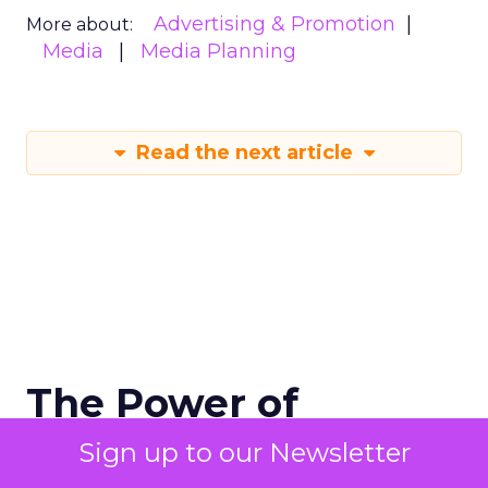
Advertising & Promotion
More about:
Media
Media Planning
Read the next article
The Power of
Snapchat's 7/0
Sign up to our Newsletter