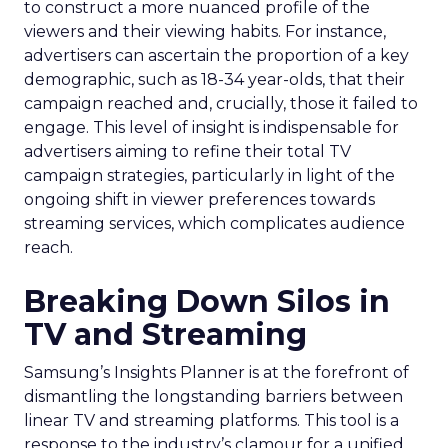
to construct a more nuanced profile of the
viewers and their viewing habits. For instance,
advertisers can ascertain the proportion of a key
demographic, such as 18-34 year-olds, that their
campaign reached and, crucially, those it failed to
engage. This level of insight is indispensable for
advertisers aiming to refine their total TV
campaign strategies, particularly in light of the
ongoing shift in viewer preferences towards
streaming services, which complicates audience
reach.
Breaking Down Silos in
TV and Streaming
Samsung’s Insights Planner is at the forefront of
dismantling the longstanding barriers between
linear TV and streaming platforms. This tool is a
response to the industry’s clamour for a unified