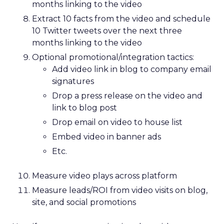
months linking to the video
Extract 10 facts from the video and schedule
10 Twitter tweets over the next three
months linking to the video
Optional promotional/integration tactics:
Add video link in blog to company email
signatures
Drop a press release on the video and
link to blog post
Drop email on video to house list
Embed video in banner ads
Etc.
Measure video plays across platform
Measure leads/ROI from video visits on blog,
site, and social promotions