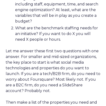
including staff, equipment, time, and search
engine optimization? At least, what are the
variables that will be in play as you create a
budget?
What are the benchmark staffing needs for
an initiative? If you want to do X you will
need X people or hours.
Let me answer these first two questions with one
answer. For smaller and mid-sized organizations,
the key place to start is what social media
technologies and properties do you want to
launch. If you are a tech/B2B firm, do you need to
worry about Foursquare? Most likely not. If you
are a B2C firm, do you need a SlideShare
account? Probably not.
Then make a list of the properties you need and