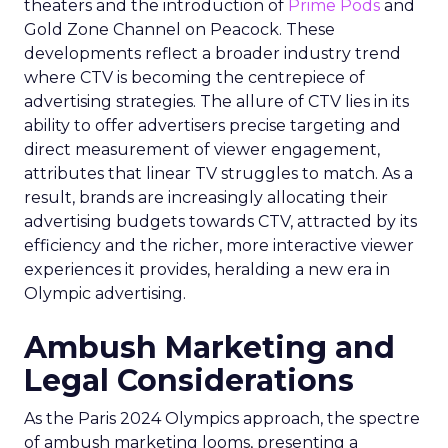
theaters and the introduction of
Prime Pods
and
Gold Zone Channel on Peacock. These
developments reflect a broader industry trend
where CTV is becoming the centrepiece of
advertising strategies. The allure of CTV lies in its
ability to offer advertisers precise targeting and
direct measurement of viewer engagement,
attributes that linear TV struggles to match. As a
result, brands are increasingly allocating their
advertising budgets towards CTV, attracted by its
efficiency and the richer, more interactive viewer
experiences it provides, heralding a new era in
Olympic advertising.
Ambush Marketing and
Legal Considerations
As the Paris 2024 Olympics approach, the spectre
of ambush marketing looms, presenting a