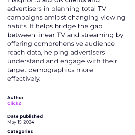
advertisers in planning total TV
campaigns amidst changing viewing
habits. It helps bridge the gap
between linear TV and streaming by
offering comprehensive audience
reach data, helping advertisers
understand and engage with their
target demographics more
effectively.
Author
ClickZ
Date published
May 15, 2024
Categories