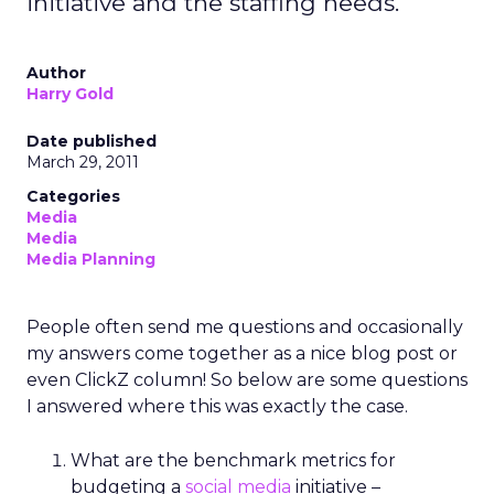
initiative and the staffing needs.
Author
Harry Gold
Date published
March 29, 2011
Categories
Media
Media
Media Planning
People often send me questions and occasionally
my answers come together as a nice blog post or
even ClickZ column! So below are some questions
I answered where this was exactly the case.
What are the benchmark metrics for
budgeting a
social media
initiative –