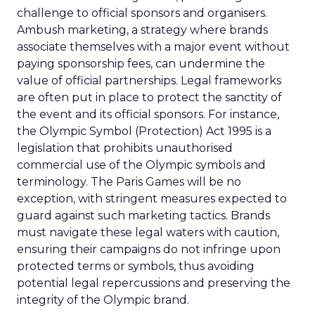
challenge to official sponsors and organisers.
Ambush marketing, a strategy where brands
associate themselves with a major event without
paying sponsorship fees, can undermine the
value of official partnerships. Legal frameworks
are often put in place to protect the sanctity of
the event and its official sponsors. For instance,
the Olympic Symbol (Protection) Act 1995 is a
legislation that prohibits unauthorised
commercial use of the Olympic symbols and
terminology. The Paris Games will be no
exception, with stringent measures expected to
guard against such marketing tactics. Brands
must navigate these legal waters with caution,
ensuring their campaigns do not infringe upon
protected terms or symbols, thus avoiding
potential legal repercussions and preserving the
integrity of the Olympic brand.