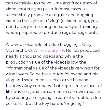
can certainly up the volume and frequency of
video content you push. In most cases, to
successfully produce a regular and ongoing
video in the style of a “vlog” (or video blog), you
need a very interesting personality or luminary
who is prepared to produce regular segments.
A famous example of video blogging is Gary
Vaynerchuk’s
Wine Library TV
. He has produced
nearly a thousand videos and while the
production value of the videos is low, the
informational value of the videos is very high for
wine lovers. So he has a huge following and his
vlog and social media tactics drive his wine
business. Any company that represents a facet of
life, business, and consumerism can own a space
by creating an ongoing stream of valuable video
content – but the key here is “ongoing.”