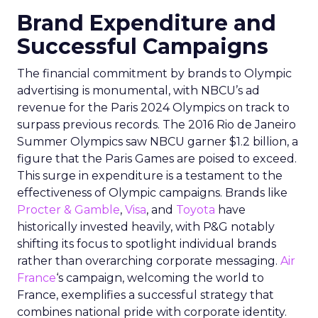
Brand Expenditure and
Successful Campaigns
The financial commitment by brands to Olympic
advertising is monumental, with NBCU’s ad
revenue for the Paris 2024 Olympics on track to
surpass previous records. The 2016 Rio de Janeiro
Summer Olympics saw NBCU garner $1.2 billion, a
figure that the Paris Games are poised to exceed.
This surge in expenditure is a testament to the
effectiveness of Olympic campaigns. Brands like
Procter & Gamble
,
Visa
, and
Toyota
have
historically invested heavily, with P&G notably
shifting its focus to spotlight individual brands
rather than overarching corporate messaging.
Air
France
‘s campaign, welcoming the world to
France, exemplifies a successful strategy that
combines national pride with corporate identity.