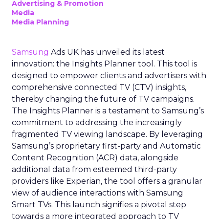
Advertising & Promotion
Media
Media Planning
Samsung
Ads UK has unveiled its latest
innovation: the Insights Planner tool. This tool is
designed to empower clients and advertisers with
comprehensive connected TV (CTV) insights,
thereby changing the future of TV campaigns.
The Insights Planner is a testament to Samsung’s
commitment to addressing the increasingly
fragmented TV viewing landscape. By leveraging
Samsung’s proprietary first-party and Automatic
Content Recognition (ACR) data, alongside
additional data from esteemed third-party
providers like Experian, the tool offers a granular
view of audience interactions with Samsung
Smart TVs. This launch signifies a pivotal step
towards a more integrated approach to TV