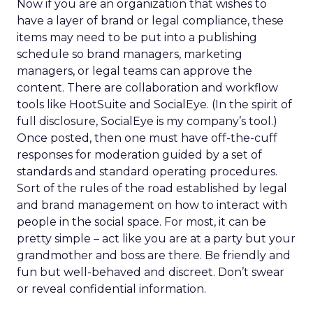
Now if you are an organization that wishes to
have a layer of brand or legal compliance, these
items may need to be put into a publishing
schedule so brand managers, marketing
managers, or legal teams can approve the
content. There are collaboration and workflow
tools like HootSuite and SocialEye. (In the spirit of
full disclosure, SocialEye is my company’s tool.)
Once posted, then one must have off-the-cuff
responses for moderation guided by a set of
standards and standard operating procedures.
Sort of the rules of the road established by legal
and brand management on how to interact with
people in the social space. For most, it can be
pretty simple – act like you are at a party but your
grandmother and boss are there. Be friendly and
fun but well-behaved and discreet. Don’t swear
or reveal confidential information.