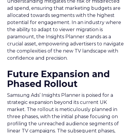
understanding mitigates the risk of misdirected
ad spend, ensuring that marketing budgets are
allocated towards segments with the highest
potential for engagement. In an industry where
the ability to adapt to viewer migration is
paramount, the Insights Planner stands as a
crucial asset, empowering advertisers to navigate
the complexities of the new TV landscape with
confidence and precision.
Future Expansion and
Phased Rollout
Samsung Ads’ Insights Planner is poised for a
strategic expansion beyond its current UK
market. The rollout is meticulously planned in
three phases, with the initial phase focusing on
profiling the unreached audience segments of
linear TV campaigns. The subsequent phases,