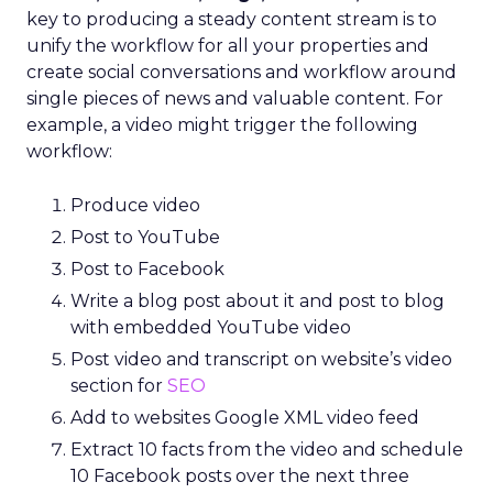
key to producing a steady content stream is to
unify the workflow for all your properties and
create social conversations and workflow around
single pieces of news and valuable content. For
example, a video might trigger the following
workflow:
Produce video
Post to YouTube
Post to Facebook
Write a blog post about it and post to blog
with embedded YouTube video
Post video and transcript on website’s video
section for
SEO
Add to websites Google XML video feed
Extract 10 facts from the video and schedule
10 Facebook posts over the next three