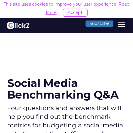
This site uses cookies to improve your user experience.
Read
More
Accept
menu
Subscribe
Social Media
Benchmarking Q&A
Four questions and answers that will
help you find out the benchmark
metrics for budgeting a social media