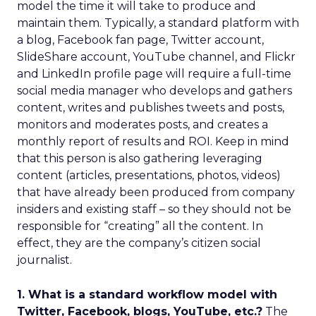
model the time it will take to produce and
maintain them. Typically, a standard platform with
a blog, Facebook fan page, Twitter account,
SlideShare account, YouTube channel, and Flickr
and LinkedIn profile page will require a full-time
social media manager who develops and gathers
content, writes and publishes tweets and posts,
monitors and moderates posts, and creates a
monthly report of results and ROI. Keep in mind
that this person is also gathering leveraging
content (articles, presentations, photos, videos)
that have already been produced from company
insiders and existing staff – so they should not be
responsible for “creating” all the content. In
effect, they are the company’s citizen social
journalist.
1. What is a standard workflow model with
Twitter, Facebook, blogs, YouTube, etc.?
The