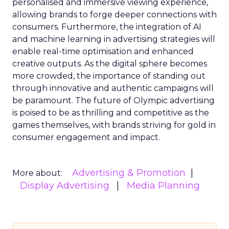
personalised and immersive viewing experience,
allowing brands to forge deeper connections with
consumers. Furthermore, the integration of AI
and machine learning in advertising strategies will
enable real-time optimisation and enhanced
creative outputs. As the digital sphere becomes
more crowded, the importance of standing out
through innovative and authentic campaigns will
be paramount. The future of Olympic advertising
is poised to be as thrilling and competitive as the
games themselves, with brands striving for gold in
consumer engagement and impact.
Advertising & Promotion
More about:
Display Advertising
Media Planning