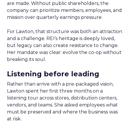
are made. Without public shareholders, the
company can prioritize members, employees, and
mission over quarterly earnings pressure.
For Lawton, that structure was both an attraction
and a challenge. REI’s heritage is deeply loved,
but legacy can also create resistance to change.
Her mandate was clear: evolve the co-op without
breaking its soul.
Listening before leading
Rather than arrive with a pre-packaged vision,
Lawton spent her first three months on a
listening tour across stores, distribution centers,
vendors, and teams. She asked employees what
must be preserved and where the business was
at risk.