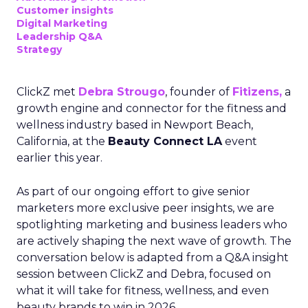
Customer insights
Digital Marketing
Leadership Q&A
Strategy
ClickZ met
Debra Strougo
, founder of
Fitizens,
a
growth engine and connector for the fitness and
wellness industry based in Newport Beach,
California, at the
Beauty Connect LA
event
earlier this year.
As part of our ongoing effort to give senior
marketers more exclusive peer insights, we are
spotlighting marketing and business leaders who
are actively shaping the next wave of growth. The
conversation below is adapted from a Q&A insight
session between ClickZ and Debra, focused on
what it will take for fitness, wellness, and even
beauty brands to win in 2026.