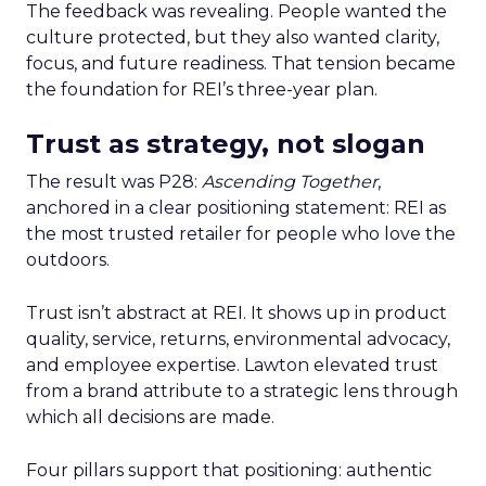
The feedback was revealing. People wanted the
culture protected, but they also wanted clarity,
focus, and future readiness. That tension became
the foundation for REI’s three-year plan.
Trust as strategy, not slogan
The result was P28:
Ascending Together
,
anchored in a clear positioning statement: REI as
the most trusted retailer for people who love the
outdoors.
Trust isn’t abstract at REI. It shows up in product
quality, service, returns, environmental advocacy,
and employee expertise. Lawton elevated trust
from a brand attribute to a strategic lens through
which all decisions are made.
Four pillars support that positioning: authentic