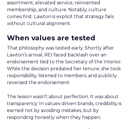
assortment, elevated service, reinvented
membership, and culture. Notably, culture
comes first. Lawton is explicit that strategy fails
without cultural alignment.
When values are tested
That philosophy was tested early. Shortly after
Lawton’s arrival, REI faced backlash over an
endorsement tied to the Secretary of the Interior.
While the decision predated her tenure, she took
responsibility, listened to members, and publicly
reversed the endorsement.
The lesson wasn’t about perfection. It was about
transparency. In values-driven brands, credibility is
earned not by avoiding mistakes, but by
responding honestly when they happen.