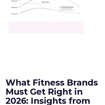
What Fitness Brands
Must Get Right in
2026: Insights from