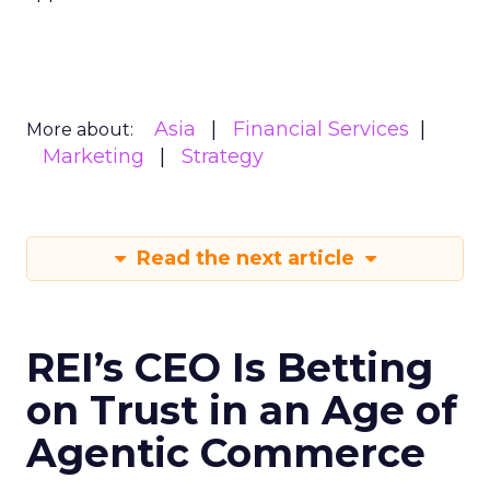
Asia
Financial Services
More about:
Marketing
Strategy
Read the next article
REI’s CEO Is Betting
on Trust in an Age of
Agentic Commerce