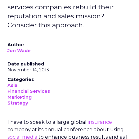
services companies rebuild their
reputation and sales mission?
Consider this approach.
Author
Jon Wade
Date published
November 14, 2013
Categories
Asia
Financial Services
Marketing
Strategy
I have to speak to a large global
insurance
company at its annual conference about using
social media
to enhance business results and as I