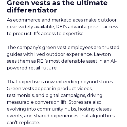
Green vests as the ultimate
differentiator
As ecommerce and marketplaces make outdoor
gear widely available, REI’s advantage isn’t access
to product. It’s access to expertise.
The company’s green vest employees are trusted
guides with lived outdoor experience. Lawton
sees them as REI’s most defensible asset in an AI-
powered retail future.
That expertise is now extending beyond stores.
Green vests appear in product videos,
testimonials, and digital campaigns, driving
measurable conversion lift. Stores are also
evolving into community hubs, hosting classes,
events, and shared experiences that algorithms
can’t replicate.