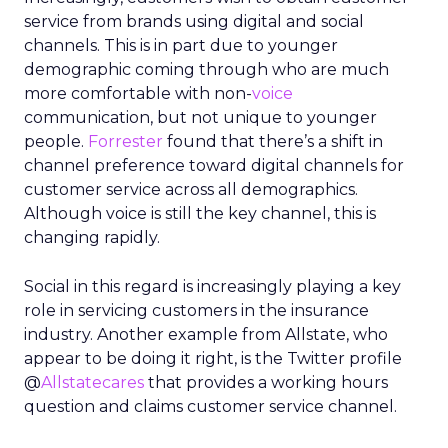
service from brands using digital and social
channels. This is in part due to younger
demographic coming through who are much
more comfortable with non-
voice
communication, but not unique to younger
people.
Forrester
found that there’s a shift in
channel preference toward digital channels for
customer service across all demographics.
Although voice is still the key channel, this is
changing rapidly.
Social in this regard is increasingly playing a key
role in servicing customers in the insurance
industry. Another example from Allstate, who
appear to be doing it right, is the Twitter profile
@
Allstatecares
that provides a working hours
question and claims customer service channel.