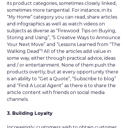
its product categories, sometimes closely linked,
sometimes more tangential. For instance, in its
“My Home” category you can read, share articles
and infographics as well as watch videos on
subjects as diverse as “Firewood: Tips on Buying,
Storing and Using”, “5 Creative Ways to Announce
Your Next Move” and “Lessons Learned from “The
Walking Dead”’! All of the articles add value in
some way, either through practical advice, ideas
and / or entertainment. None of them push the
products overtly, but at every opportunity there
is an ability to “Get a Quote”, “Subscribe to blog”
and “Find A Local Agent” as there is to share the
article content with friends on social media
channels.
3. Building Loyalty
Increasingly, customers wish to obtain customer