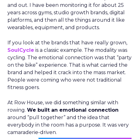
and out. I have been monitoring it for about 25
years across gyms, studio growth brands, digital
platforms, and then all the things around it like
wearables, equipment, and products.
If you look at the brands that have really grown,
SoulCycle
is a classic example. The modality was
cycling. The emotional connection was that “party
on the bike” experience. That is what carried the
brand and helped it crack into the mass market.
People were coming who were not traditional
fitness goers.
At Row House, we did something similar with
rowing.
We built an emotional connection
around “pull together” and the idea that
everybody in the room has a purpose. It was very
camaraderie-driven.