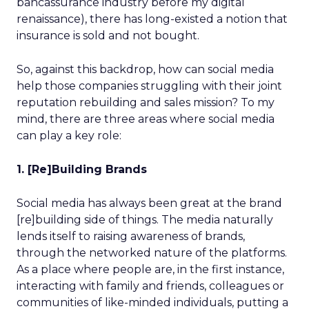
bancassurance industry before my digital
renaissance), there has long-existed a notion that
insurance is sold and not bought.
So, against this backdrop, how can social media
help those companies struggling with their joint
reputation rebuilding and sales mission? To my
mind, there are three areas where social media
can play a key role:
1. [Re]Building Brands
Social media has always been great at the brand
[re]building side of things. The media naturally
lends itself to raising awareness of brands,
through the networked nature of the platforms.
As a place where people are, in the first instance,
interacting with family and friends, colleagues or
communities of like-minded individuals, putting a