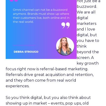
not just be a
buzzword.
We are all
digital
marketers
and I love
digital, but
you have to
think
beyond the
screen. A
key growth
focus right now is referral-based marketing.
Referrals drive great acquisition and retention,
and they often come from real world
experiences.
So you think digital, but you also think about
showing up in market – events, pop ups, old