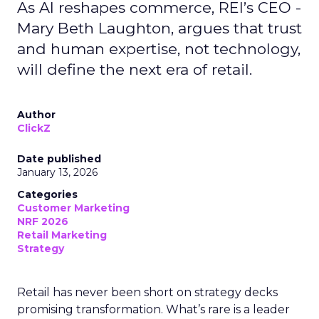
As AI reshapes commerce, REI’s CEO -
Mary Beth Laughton, argues that trust
and human expertise, not technology,
will define the next era of retail.
Author
ClickZ
Date published
January 13, 2026
Categories
Customer Marketing
NRF 2026
Retail Marketing
Strategy
Retail has never been short on strategy decks
promising transformation. What’s rare is a leader