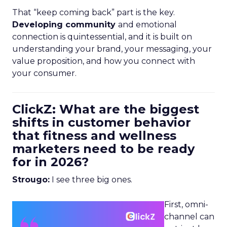
That “keep coming back” part is the key.
Developing community
and emotional
connection is quintessential, and it is built on
understanding your brand, your messaging, your
value proposition, and how you connect with
your consumer.
ClickZ: What are the biggest
shifts in customer behavior
that fitness and wellness
marketers need to be ready
for in 2026?
Strougo:
I see three big ones.
First, omni-
channel can