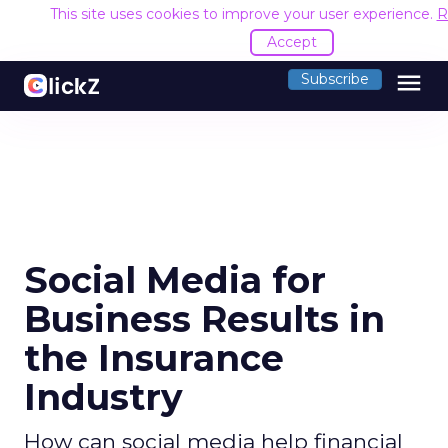
This site uses cookies to improve your user experience.
R
Accept
menu
Subscribe
Social Media for
Business Results in
the Insurance
Industry
How can social media help financial