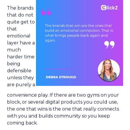
The brands
that do not
quite get to
that
emotional
layer have a
much
harder time
being
defensible
unless they
are purely a
convenience play. If there are two gyms on your
block, or several digital products you could use,
the one that wins is the one that really connects
with you and builds community so you keep
coming back.