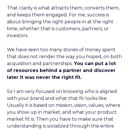
That clarity is what attracts them, converts them,
and keeps them engaged. For me, success is
about bringing the right people in at the right
time, whether that is customers, partners, or
investors.
We have seen too many stories of money spent
that does not render the way you hoped, on both
acquisition and partnerships.
You can put a lot
of resources behind a partner and discover
later it was never the right fit.
So I am very focused on knowing who is aligned
with your brand and what that fit looks like.
Usually it is based on mission, vision, values, where
you show up in market, and what your product
market fit is. Then you have to make sure that
understanding is socialized through the entire