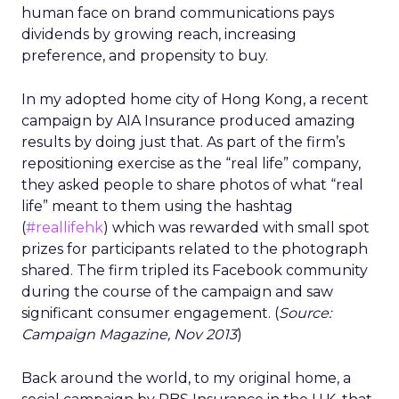
human face on brand communications pays
dividends by growing reach, increasing
preference, and propensity to buy.
In my adopted home city of Hong Kong, a recent
campaign by AIA Insurance produced amazing
results by doing just that. As part of the firm’s
repositioning exercise as the “real life” company,
they asked people to share photos of what “real
life” meant to them using the hashtag
(
#reallifehk
) which was rewarded with small spot
prizes for participants related to the photograph
shared. The firm tripled its Facebook community
during the course of the campaign and saw
significant consumer engagement. (
Source:
Campaign Magazine, Nov 2013
)
Back around the world, to my original home, a