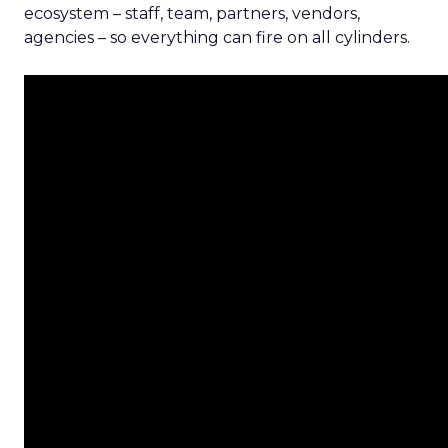
ecosystem – staff, team, partners, vendors,
agencies – so everything can fire on all cylinders.