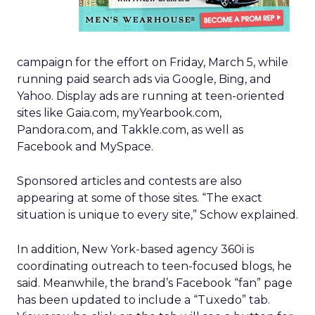
campaign for the effort on Friday, March 5, while
running paid search ads via Google, Bing, and
Yahoo. Display ads are running at teen-oriented
sites like Gaia.com, myYearbook.com,
Pandora.com, and Takkle.com, as well as
Facebook and MySpace.
Sponsored articles and contests are also
appearing at some of those sites. “The exact
situation is unique to every site,” Schow explained.
In addition, New York-based agency 360i is
coordinating outreach to teen-focused blogs, he
said. Meanwhile, the brand’s Facebook “fan” page
has been updated to include a “Tuxedo” tab.