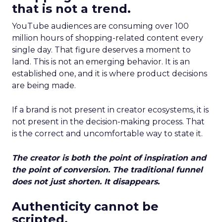
that is not a trend.
YouTube audiences are consuming over 100
million hours of shopping-related content every
single day. That figure deserves a moment to
land. This is not an emerging behavior. It is an
established one, and it is where product decisions
are being made.
If a brand is not present in creator ecosystems, it is
not present in the decision-making process. That
is the correct and uncomfortable way to state it.
The creator is both the point of inspiration and
the point of conversion. The traditional funnel
does not just shorten. It disappears.
Authenticity cannot be
scripted.