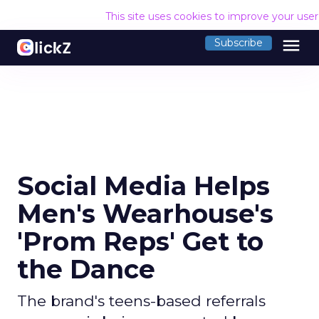
This site uses cookies to improve your use
menu
Subscribe
Social Media Helps
Men's Wearhouse's
'Prom Reps' Get to
the Dance
The brand's teens-based referrals