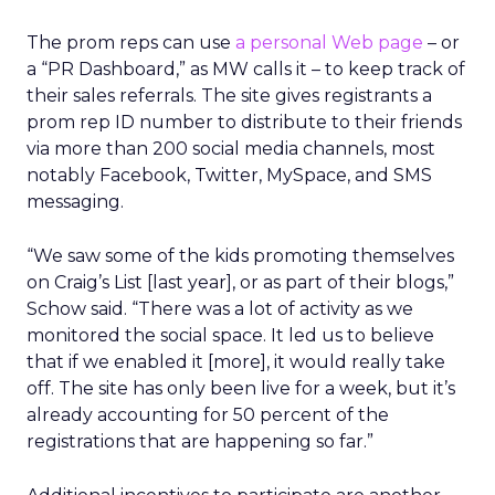
The prom reps can use
a personal Web page
– or
a “PR Dashboard,” as MW calls it – to keep track of
their sales referrals. The site gives registrants a
prom rep ID number to distribute to their friends
via more than 200 social media channels, most
notably Facebook, Twitter, MySpace, and SMS
messaging.
“We saw some of the kids promoting themselves
on Craig’s List [last year], or as part of their blogs,”
Schow said. “There was a lot of activity as we
monitored the social space. It led us to believe
that if we enabled it [more], it would really take
off. The site has only been live for a week, but it’s
already accounting for 50 percent of the
registrations that are happening so far.”