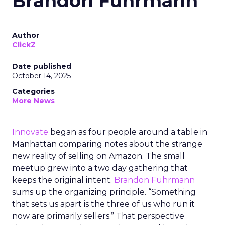
Brandon Fuhrmann
Author
ClickZ
Date published
October 14, 2025
Categories
More News
Innovate
began as four people around a table in
Manhattan comparing notes about the strange
new reality of selling on Amazon. The small
meetup grew into a two day gathering that
keeps the original intent.
Brandon Fuhrmann
sums up the organizing principle. “Something
that sets us apart is the three of us who run it
now are primarily sellers.” That perspective