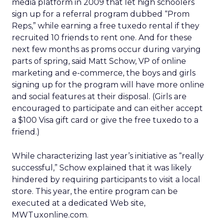
media platform in 2009 that let high schoolers
sign up for a referral program dubbed “Prom
Reps,” while earning a free tuxedo rental if they
recruited 10 friends to rent one. And for these
next few months as proms occur during varying
parts of spring, said Matt Schow, VP of online
marketing and e-commerce, the boys and girls
signing up for the program will have more online
and social features at their disposal. (Girls are
encouraged to participate and can either accept
a $100 Visa gift card or give the free tuxedo to a
friend.)
While characterizing last year’s initiative as “really
successful,” Schow explained that it was likely
hindered by requiring participants to visit a local
store. This year, the entire program can be
executed at a dedicated Web site,
MWTuxonline.com.