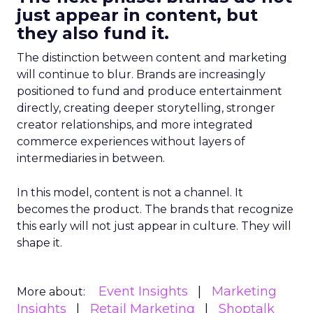
just appear in content, but
they also fund it.
The distinction between content and marketing
will continue to blur. Brands are increasingly
positioned to fund and produce entertainment
directly, creating deeper storytelling, stronger
creator relationships, and more integrated
commerce experiences without layers of
intermediaries in between.
In this model, content is not a channel. It
becomes the product. The brands that recognize
this early will not just appear in culture. They will
shape it.
Event Insights
Marketing
More about:
Insights
Retail Marketing
Shoptalk