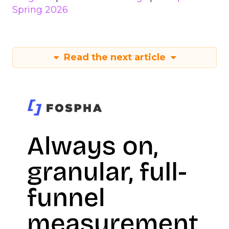
Spring 2026
Read the next article