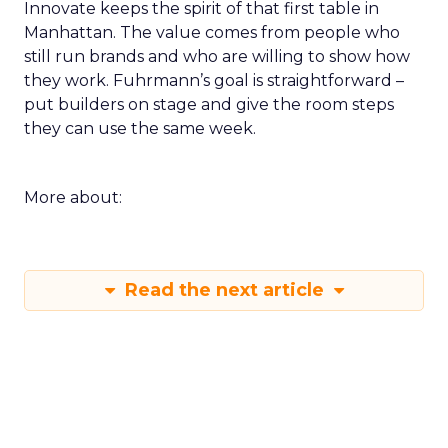
Innovate keeps the spirit of that first table in
Manhattan. The value comes from people who
still run brands and who are willing to show how
they work. Fuhrmann’s goal is straightforward –
put builders on stage and give the room steps
they can use the same week.
More about:
Read the next article