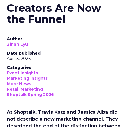
Creators Are Now
the Funnel
Author
Zihan Lyu
Date published
April 3, 2026
Categories
Event Insights
Marketing Insights
More News
Retail Marketing
Shoptalk Spring 2026
At Shoptalk, Travis Katz and Jessica Alba did
not describe a new marketing channel. They
described the end of the distinction between