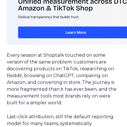
Every session at Shoptalk touched on some
version of the same problem: customers are
discovering products on TikTok, researching on
Reddit, browsing on ChatGPT, comparing on
Amazon, and converting in store. The journey is
more fragmented than it has ever been, and the
measurement tools most brands rely on were
built for a simpler world.
Last-click attribution, still the default reporting
model for many teams, systematically