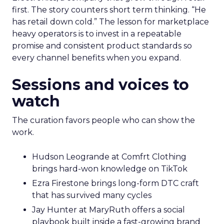
first. The story counters short term thinking. “He
has retail down cold.” The lesson for marketplace
heavy operators is to invest in a repeatable
promise and consistent product standards so
every channel benefits when you expand.
Sessions and voices to
watch
The curation favors people who can show the
work.
Hudson Leogrande at Comfrt Clothing
brings hard-won knowledge on TikTok
Ezra Firestone brings long-form DTC craft
that has survived many cycles
Jay Hunter at MaryRuth offers a social
playbook built inside a fast-growing brand