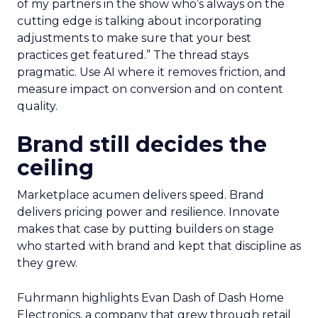
of my partners in the show who’s always on the
cutting edge is talking about incorporating
adjustments to make sure that your best
practices get featured.” The thread stays
pragmatic. Use AI where it removes friction, and
measure impact on conversion and on content
quality.
Brand still decides the
ceiling
Marketplace acumen delivers speed. Brand
delivers pricing power and resilience. Innovate
makes that case by putting builders on stage
who started with brand and kept that discipline as
they grew.
Fuhrmann highlights Evan Dash of Dash Home
Electronics, a company that grew through retail