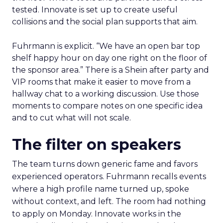
tested. Innovate is set up to create useful
collisions and the social plan supports that aim.
Fuhrmann is explicit. “We have an open bar top
shelf happy hour on day one right on the floor of
the sponsor area.” There is a Shein after party and
VIP rooms that make it easier to move from a
hallway chat to a working discussion. Use those
moments to compare notes on one specific idea
and to cut what will not scale.
The filter on speakers
The team turns down generic fame and favors
experienced operators. Fuhrmann recalls events
where a high profile name turned up, spoke
without context, and left. The room had nothing
to apply on Monday. Innovate works in the