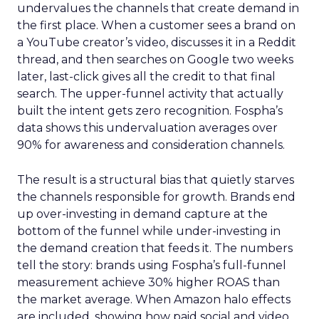
undervalues the channels that create demand in
the first place. When a customer sees a brand on
a YouTube creator’s video, discusses it in a Reddit
thread, and then searches on Google two weeks
later, last-click gives all the credit to that final
search. The upper-funnel activity that actually
built the intent gets zero recognition. Fospha’s
data shows this undervaluation averages over
90% for awareness and consideration channels.
The result is a structural bias that quietly starves
the channels responsible for growth. Brands end
up over-investing in demand capture at the
bottom of the funnel while under-investing in
the demand creation that feeds it. The numbers
tell the story: brands using Fospha’s full-funnel
measurement achieve 30% higher ROAS than
the market average. When Amazon halo effects
are included, showing how paid social and video