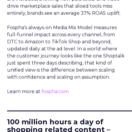
drive marketplace sales that siloed tools miss
entirely, brands see an average 37% ROAS uplift.
Fospha’s always-on Media Mix Model measures
full-funnel impact across every channel, from
DTC to Amazon to TikTok Shop and beyond,
updated daily at the ad level. In a world where
the customer journey looks like the one Shoptalk
just spent three days describing, that kind of
unified view is the difference between scaling
with confidence and scaling on assumption.
Learn more at
fospha.com
____________________________
100 million hours a day of
shopping related content –