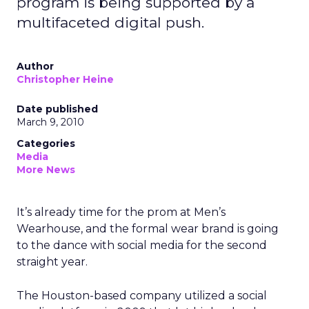
program is being supported by a
multifaceted digital push.
Author
Christopher Heine
Date published
March 9, 2010
Categories
Media
More News
It’s already time for the prom at Men’s
Wearhouse, and the formal wear brand is going
to the dance with social media for the second
straight year.
The Houston-based company utilized a social