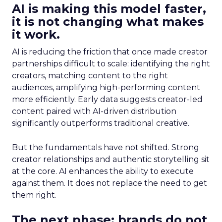
AI is making this model faster,
it is not changing what makes
it work.
AI is reducing the friction that once made creator
partnerships difficult to scale: identifying the right
creators, matching content to the right
audiences, amplifying high-performing content
more efficiently. Early data suggests creator-led
content paired with AI-driven distribution
significantly outperforms traditional creative.
But the fundamentals have not shifted. Strong
creator relationships and authentic storytelling sit
at the core. AI enhances the ability to execute
against them. It does not replace the need to get
them right.
The next phase: brands do not