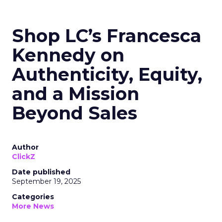
Shop LC’s Francesca
Kennedy on
Authenticity, Equity,
and a Mission
Beyond Sales
Author
ClickZ
Date published
September 19, 2025
Categories
More News