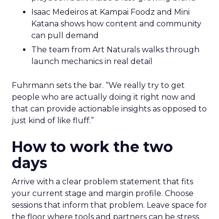
Isaac Medeiros at Kampai Foodz and Mini
Katana shows how content and community
can pull demand
The team from Art Naturals walks through
launch mechanics in real detail
Fuhrmann sets the bar. “We really try to get
people who are actually doing it right now and
that can provide actionable insights as opposed to
just kind of like fluff.”
How to work the two
days
Arrive with a clear problem statement that fits
your current stage and margin profile. Choose
sessions that inform that problem. Leave space for
the floor where tools and partners can be stress