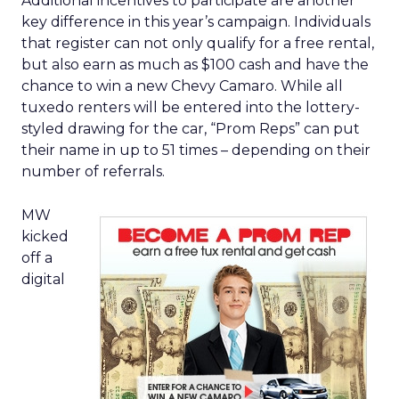
Additional incentives to participate are another
key difference in this year’s campaign. Individuals
that register can not only qualify for a free rental,
but also earn as much as $100 cash and have the
chance to win a new Chevy Camaro. While all
tuxedo renters will be entered into the lottery-
styled drawing for the car, “Prom Reps” can put
their name in up to 51 times – depending on their
number of referrals.
MW
kicked
off a
digital