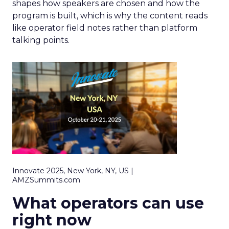
shapes how speakers are chosen and how the
program is built, which is why the content reads
like operator field notes rather than platform
talking points.
Innovate 2025, New York, NY, US |
AMZSummits.com
What operators can use
right now