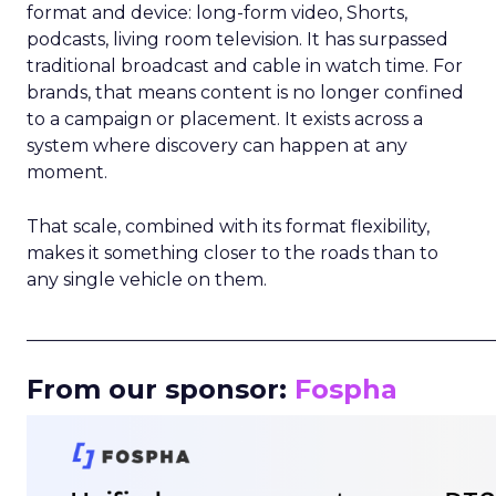
format and device: long-form video, Shorts,
podcasts, living room television. It has surpassed
traditional broadcast and cable in watch time. For
brands, that means content is no longer confined
to a campaign or placement. It exists across a
system where discovery can happen at any
moment.
That scale, combined with its format flexibility,
makes it something closer to the roads than to
any single vehicle on them.
_____________________________________________________
From our sponsor:
Fospha