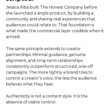
Jessica Alba built The Honest Company before
she launched a single product, by building a
community and sharing real experiences that
audiences could relate to. That foundation is
what made the commercial layer credible when it
arrived.
The same principle extends to creator
partnerships. Minimal guidance, genuine
alignment, and long-term relationships
consistently outperform structured, one-off
campaigns. The more tightly a brand tries to
control a creator’s voice, the less the audience
believes what they hear.
Authenticity is not a content style. It is the
absence of visible control.