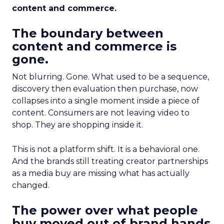
content and commerce.
The boundary between
content and commerce is
gone.
Not blurring. Gone. What used to be a sequence,
discovery then evaluation then purchase, now
collapses into a single moment inside a piece of
content. Consumers are not leaving video to
shop. They are shopping inside it.
This is not a platform shift. It is a behavioral one.
And the brands still treating creator partnerships
as a media buy are missing what has actually
changed.
The power over what people
buy moved out of brand hands