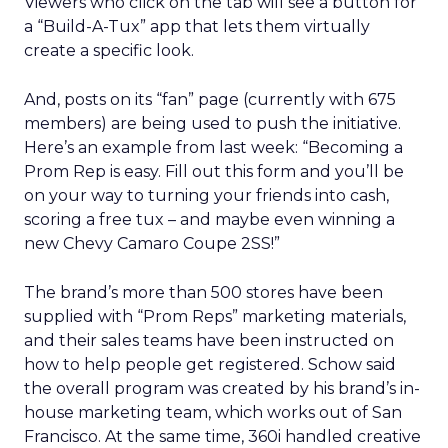
Viewers who click on the tab will see a button for
a “Build-A-Tux” app that lets them virtually
create a specific look.
And, posts on its “fan” page (currently with 675
members) are being used to push the initiative.
Here’s an example from last week: “Becoming a
Prom Rep is easy. Fill out this form and you’ll be
on your way to turning your friends into cash,
scoring a free tux – and maybe even winning a
new Chevy Camaro Coupe 2SS!”
The brand’s more than 500 stores have been
supplied with “Prom Reps” marketing materials,
and their sales teams have been instructed on
how to help people get registered. Schow said
the overall program was created by his brand’s in-
house marketing team, which works out of San
Francisco. At the same time, 360i handled creative