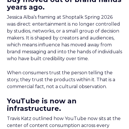
years ago.
Jessica Alba’s framing at Shoptalk Spring 2026
was direct: entertainment is no longer controlled
by studios, networks, or a small group of decision
makers. It is shaped by creators and audiences,
which means influence has moved away from
brand messaging and into the hands of individuals
who have built credibility over time.
When consumers trust the person telling the
story, they trust the products within it. That is a
commercial fact, not a cultural observation.
YouTube is now an
infrastructure.
Travis Katz outlined how YouTube now sits at the
center of content consumption across every