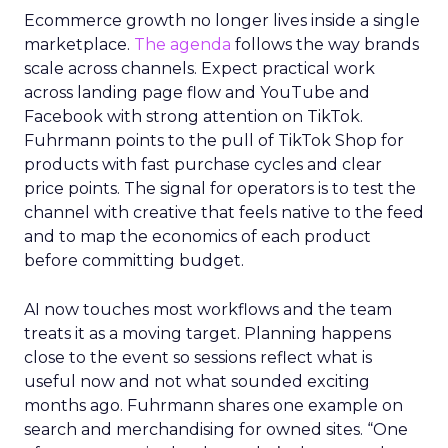
Ecommerce growth no longer lives inside a single
marketplace.
The agenda
follows the way brands
scale across channels. Expect practical work
across landing page flow and YouTube and
Facebook with strong attention on TikTok.
Fuhrmann points to the pull of TikTok Shop for
products with fast purchase cycles and clear
price points. The signal for operators is to test the
channel with creative that feels native to the feed
and to map the economics of each product
before committing budget.
AI now touches most workflows and the team
treats it as a moving target. Planning happens
close to the event so sessions reflect what is
useful now and not what sounded exciting
months ago. Fuhrmann shares one example on
search and merchandising for owned sites. “One