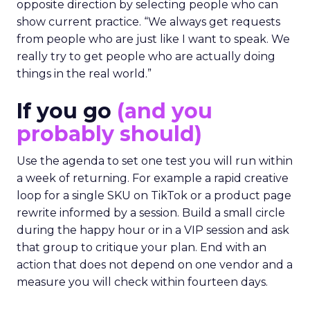
opposite direction by selecting people who can
show current practice. “We always get requests
from people who are just like I want to speak. We
really try to get people who are actually doing
things in the real world.”
If you go
(and you
probably should)
Use the agenda to set one test you will run within
a week of returning. For example a rapid creative
loop for a single SKU on TikTok or a product page
rewrite informed by a session. Build a small circle
during the happy hour or in a VIP session and ask
that group to critique your plan. End with an
action that does not depend on one vendor and a
measure you will check within fourteen days.