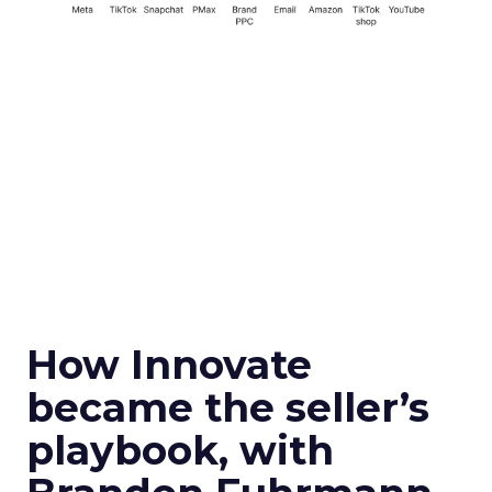
How Innovate
became the seller’s
playbook, with