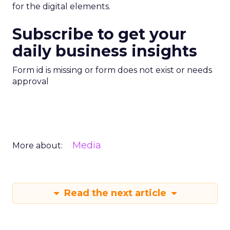
for the digital elements.
Subscribe to get your
daily business insights
Form id is missing or form does not exist or needs
approval
Media
More about:
Read the next article